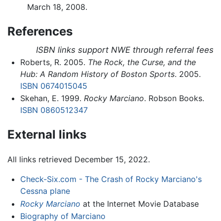
March 18, 2008.
References
ISBN links support NWE through referral fees
Roberts, R. 2005.
The Rock, the Curse, and the
Hub: A Random History of Boston Sports
. 2005.
ISBN 0674015045
Skehan, E. 1999.
Rocky Marciano
. Robson Books.
ISBN 0860512347
External links
All links retrieved December 15, 2022.
Check-Six.com - The Crash of Rocky Marciano's
Cessna plane
Rocky Marciano
at the Internet Movie Database
Biography of Marciano