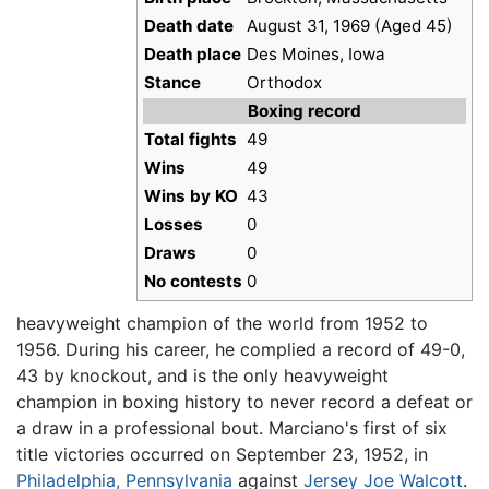
Death date
August 31, 1969 (Aged 45)
Death place
Des Moines, Iowa
Stance
Orthodox
Boxing record
Total fights
49
Wins
49
Wins by KO
43
Losses
0
Draws
0
No contests
0
heavyweight champion of the world from 1952 to
1956. During his career, he complied a record of 49-0,
43 by knockout, and is the only heavyweight
champion in boxing history to never record a defeat or
a draw in a professional bout. Marciano's first of six
title victories occurred on September 23, 1952, in
Philadelphia, Pennsylvania
against
Jersey Joe Walcott
.