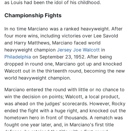
as Louis had been the idol of his childhood.
Championship Fights
In no time Marciano was a ranked heavyweight. After
four more wins, including victories over Lee Savold
and Harry Matthews, Marciano faced world
heavyweight champion
Jersey Joe Walcott
in
Philadelphia
on September 23, 1952. After being
dropped in round one, Marciano got up and knocked
Walcott out in the thirteenth round, becoming the new
world heavyweight champion.
Marciano entered the round with little or no chance to
win the decision on points; Walcott, a local product,
was ahead on the judges' scorecards. However, Rocky
ended the fight with a huge right, and knocked out the
hometown hero in front of thousands. A rematch was
fought one year later, and, in Marciano's first title