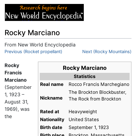
Rocky Marciano
From New World Encyclopedia
Jump to:
Previous (Rocket propellant)
navigation
,
search
Next (Rocky Mountains)
Rocky
Rocky Marciano
Francis
Statistics
Marciano
Real name
Rocco Francis Marchegiano
(September
The Brockton Blockbuster,
1, 1923 –
Nickname
The Rock from Brockton
August 31,
1969), was
Rated at
Heavyweight
the
Nationality
United States
Birth date
September 1, 1923
Birth place
Brockton, Massachusetts