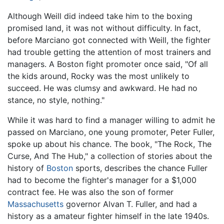
Although Weill did indeed take him to the boxing
promised land, it was not without difficulty. In fact,
before Marciano got connected with Weill, the fighter
had trouble getting the attention of most trainers and
managers. A Boston fight promoter once said, "Of all
the kids around, Rocky was the most unlikely to
succeed. He was clumsy and awkward. He had no
stance, no style, nothing."
While it was hard to find a manager willing to admit he
passed on Marciano, one young promoter, Peter Fuller,
spoke up about his chance. The book, "The Rock, The
Curse, And The Hub," a collection of stories about the
history of
Boston
sports, describes the chance Fuller
had to become the fighter's manager for a $1,000
contract fee. He was also the son of former
Massachusetts
governor Alvan T. Fuller, and had a
history as a amateur fighter himself in the late 1940s.