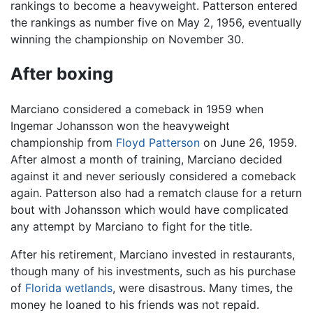
rankings to become a heavyweight. Patterson entered
the rankings as number five on May 2, 1956, eventually
winning the championship on November 30.
After boxing
Marciano considered a comeback in 1959 when
Ingemar Johansson won the heavyweight
championship from
Floyd Patterson
on June 26, 1959.
After almost a month of training, Marciano decided
against it and never seriously considered a comeback
again. Patterson also had a rematch clause for a return
bout with Johansson which would have complicated
any attempt by Marciano to fight for the title.
After his retirement, Marciano invested in restaurants,
though many of his investments, such as his purchase
of
Florida
wetlands
, were disastrous. Many times, the
money he loaned to his friends was not repaid.