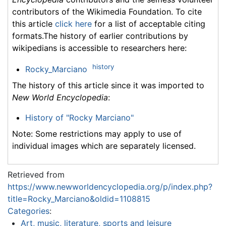
contributors of the Wikimedia Foundation. To cite
this article
click here
for a list of acceptable citing
formats.The history of earlier contributions by
wikipedians is accessible to researchers here:
history
Rocky_Marciano
The history of this article since it was imported to
New World Encyclopedia
:
History of "Rocky Marciano"
Note: Some restrictions may apply to use of
individual images which are separately licensed.
Retrieved from
https://www.newworldencyclopedia.org/p/index.php?
title=Rocky_Marciano&oldid=1108815
Categories
:
Art, music, literature, sports and leisure