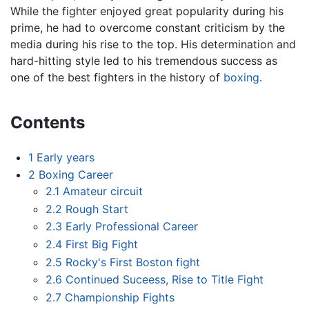
While the fighter enjoyed great popularity during his
prime, he had to overcome constant criticism by the
media during his rise to the top. His determination and
hard-hitting style led to his tremendous success as
one of the best fighters in the history of
boxing
.
Contents
1
Early years
2
Boxing Career
2.1
Amateur circuit
2.2
Rough Start
2.3
Early Professional Career
2.4
First Big Fight
2.5
Rocky's First Boston fight
2.6
Continued Suceess, Rise to Title Fight
2.7
Championship Fights