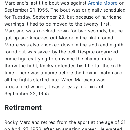
Marciano's last title bout was against
Archie Moore
on
September 21, 1955. The bout was originally scheduled
for Tuesday, September 20, but because of hurricane
warnings it had to be moved to the twenty-first.
Marciano was knocked down for two seconds, but he
got up and knocked out Moore in the ninth round.
Moore was also knocked down in the sixth and eighth
round but was saved by the bell. Despite organized
crime figures trying to convince the champion to
throw the fight, Rocky defended his title for the sixth
time. There was a game before the boxing match and
all the fights started late. When Marciano was
proclaimed winner, it was already morning of
September 22, 1955.
Retirement
Rocky Marciano retired from the sport at the age of 31
on April 27, 1956, after an amazing career. He wanted