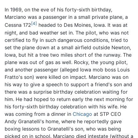
In 1969, on the eve of his forty-sixth birthday,
Marciano was a passenger in a small private plane, a
[4]
Cessna 172
headed to Des Moines, Iowa. It was at
night, and bad weather set in. The pilot, who was not
certified to fly in such dangerous conditions, tried to
set the plane down at a small airfield outside Newton,
Iowa, but hit a tree two miles short of the runway. The
plane was out of gas as well. Rocky, the young pilot,
and another passenger (alleged Iowa mob boss Louis
Fratto's son) were killed on impact. Marciano was on
his way to give a speech to support a friend's son and
there was a surprise birthday celebration waiting for
him. He had hoped to return early the next morning for
his forty-sixth birthday celebration with his wife. He
was coming from a dinner in
Chicago
at STP CEO
Andy Granatelli's home, where he reportedly gave
boxing lessons to Granatelli's son, who was being
picked on in school. Marciano died intestate (without a