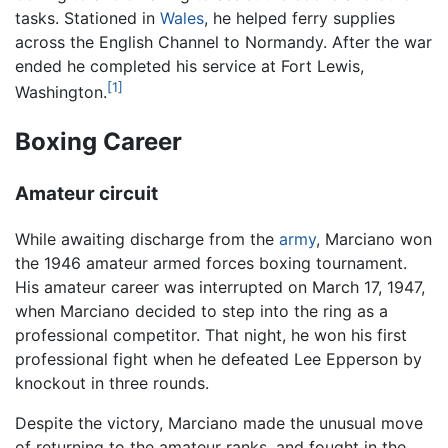
tasks. Stationed in
Wales
, he helped ferry supplies
across the English Channel to Normandy. After the war
ended he completed his service at Fort Lewis,
[1]
Washington.
Boxing Career
Amateur circuit
While awaiting discharge from the
army
, Marciano won
the 1946 amateur armed forces boxing tournament.
His amateur career was interrupted on March 17, 1947,
when Marciano decided to step into the ring as a
professional competitor. That night, he won his first
professional fight when he defeated Lee Epperson by
knockout in three rounds.
Despite the victory, Marciano made the unusual move
of returning to the amateur ranks, and fought in the