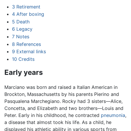
3
Retirement
4
After boxing
5
Death
6
Legacy
7
Notes
8
References
9
External links
10
Credits
Early years
Marciano was born and raised a Italian American in
Brockton, Massachusetts by his parents Pierino and
Pasqualena Marchegiano. Rocky had 3 sisters—Alice,
Concetta, and Elizabeth and two brothers—Louis and
Peter. Early in his childhood, he contracted
pneumonia
,
a disease that almost took his life. As a child, he
displayed his athletic ability in various sports from