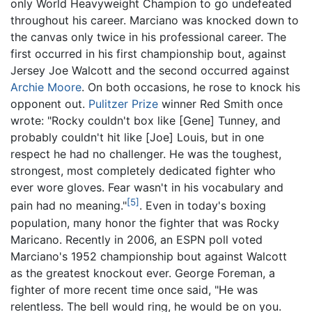
only World Heavyweight Champion to go undefeated
throughout his career. Marciano was knocked down to
the canvas only twice in his professional career. The
first occurred in his first championship bout, against
Jersey Joe Walcott and the second occurred against
Archie Moore
. On both occasions, he rose to knock his
opponent out.
Pulitzer Prize
winner Red Smith once
wrote: "Rocky couldn't box like [Gene] Tunney, and
probably couldn't hit like [Joe] Louis, but in one
respect he had no challenger. He was the toughest,
strongest, most completely dedicated fighter who
ever wore gloves. Fear wasn't in his vocabulary and
[5]
pain had no meaning."
. Even in today's boxing
population, many honor the fighter that was Rocky
Maricano. Recently in 2006, an ESPN poll voted
Marciano's 1952 championship bout against Walcott
as the greatest knockout ever. George Foreman, a
fighter of more recent time once said, "He was
relentless. The bell would ring, he would be on you.