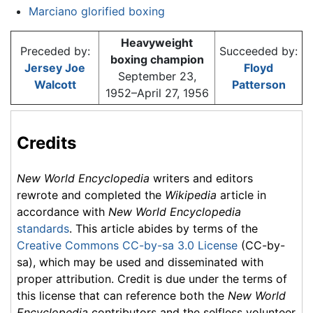
Marciano glorified boxing
Heavyweight
Preceded by:
Succeeded by:
boxing champion
Jersey Joe
Floyd
September 23,
Walcott
Patterson
1952–April 27, 1956
Credits
New World Encyclopedia
writers and editors
rewrote and completed the
Wikipedia
article in
accordance with
New World Encyclopedia
standards
. This article abides by terms of the
Creative Commons CC-by-sa 3.0 License
(CC-by-
sa), which may be used and disseminated with
proper attribution. Credit is due under the terms of
this license that can reference both the
New World
Encyclopedia
contributors and the selfless volunteer