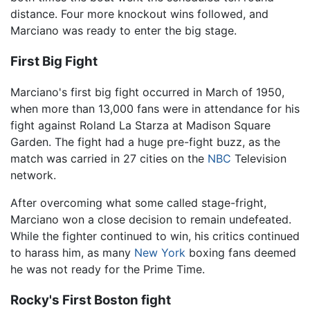
distance. Four more knockout wins followed, and
Marciano was ready to enter the big stage.
First Big Fight
Marciano's first big fight occurred in March of 1950,
when more than 13,000 fans were in attendance for his
fight against Roland La Starza at Madison Square
Garden. The fight had a huge pre-fight buzz, as the
match was carried in 27 cities on the
NBC
Television
network.
After overcoming what some called stage-fright,
Marciano won a close decision to remain undefeated.
While the fighter continued to win, his critics continued
to harass him, as many
New York
boxing fans deemed
he was not ready for the Prime Time.
Rocky's First Boston fight