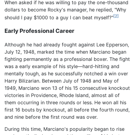
When asked if he was willing to pay the one-thousand
dollars to become Rocky's manager, he replied, "Why
[2]
should I pay $1000 to a guy I can beat myself?"
Early Professional Career
Although he had already fought against Lee Epperson,
July 12, 1948, marked the time when Marciano began
fighting permanently as a professional boxer. The fight
was a early example of his style—hard-hitting and
mentally tough, as he successfully notched a win over
Harry Bilizarian. Between July of 1948 and May of
1949, Marciano won 13 of his 15 consecutive knockout
victories in Providence, Rhode Island, almost all of
them occurring in three rounds or less. He won all his
first 16 bouts by knockout, all before the fourth round,
and nine before the first round was over.
During this time, Marciano's popularity began to rise