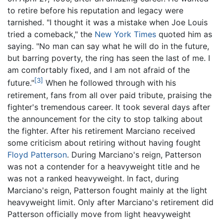
to retire before his reputation and legacy were
tarnished. "I thought it was a mistake when Joe Louis
tried a comeback," the
New York Times
quoted him as
saying. "No man can say what he will do in the future,
but barring poverty, the ring has seen the last of me. I
am comfortably fixed, and I am not afraid of the
[3]
future."
When he followed through with his
retirement, fans from all over paid tribute, praising the
fighter's tremendous career. It took several days after
the announcement for the city to stop talking about
the fighter. After his retirement Marciano received
some criticism about retiring without having fought
Floyd Patterson
. During Marciano's reign, Patterson
was not a contender for a heavyweight title and he
was not a ranked heavyweight. In fact, during
Marciano's reign, Patterson fought mainly at the light
heavyweight limit. Only after Marciano's retirement did
Patterson officially move from light heavyweight