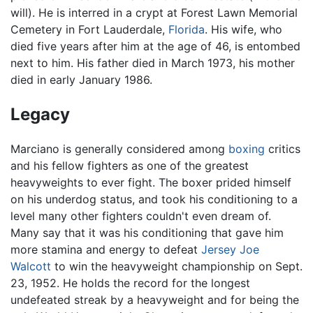
will). He is interred in a crypt at Forest Lawn Memorial
Cemetery in Fort Lauderdale,
Florida
. His wife, who
died five years after him at the age of 46, is entombed
next to him. His father died in March 1973, his mother
died in early January 1986.
Legacy
Marciano is generally considered among
boxing
critics
and his fellow fighters as one of the greatest
heavyweights to ever fight. The boxer prided himself
on his underdog status, and took his conditioning to a
level many other fighters couldn't even dream of.
Many say that it was his conditioning that gave him
more stamina and energy to defeat
Jersey Joe
Walcott
to win the heavyweight championship on Sept.
23, 1952. He holds the record for the longest
undefeated streak by a heavyweight and for being the