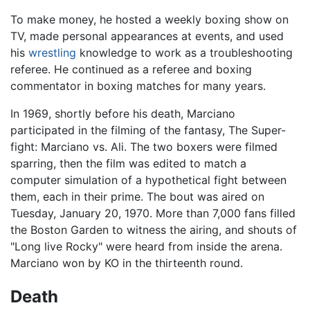
To make money, he hosted a weekly boxing show on
TV, made personal appearances at events, and used
his
wrestling
knowledge to work as a troubleshooting
referee. He continued as a referee and boxing
commentator in boxing matches for many years.
In 1969, shortly before his death, Marciano
participated in the filming of the fantasy, The Super-
fight: Marciano vs. Ali. The two boxers were filmed
sparring, then the film was edited to match a
computer simulation of a hypothetical fight between
them, each in their prime. The bout was aired on
Tuesday, January 20, 1970. More than 7,000 fans filled
the Boston Garden to witness the airing, and shouts of
"Long live Rocky" were heard from inside the arena.
Marciano won by KO in the thirteenth round.
Death