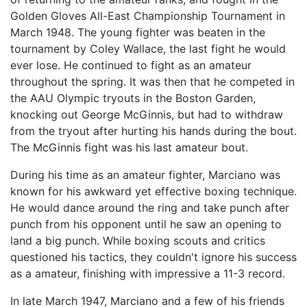
Golden Gloves All-East Championship Tournament in
March 1948. The young fighter was beaten in the
tournament by Coley Wallace, the last fight he would
ever lose. He continued to fight as an amateur
throughout the spring. It was then that he competed in
the AAU Olympic tryouts in the Boston Garden,
knocking out George McGinnis, but had to withdraw
from the tryout after hurting his hands during the bout.
The McGinnis fight was his last amateur bout.
During his time as an amateur fighter, Marciano was
known for his awkward yet effective boxing technique.
He would dance around the ring and take punch after
punch from his opponent until he saw an opening to
land a big punch. While boxing scouts and critics
questioned his tactics, they couldn't ignore his success
as a amateur, finishing with impressive a 11-3 record.
In late March 1947, Marciano and a few of his friends