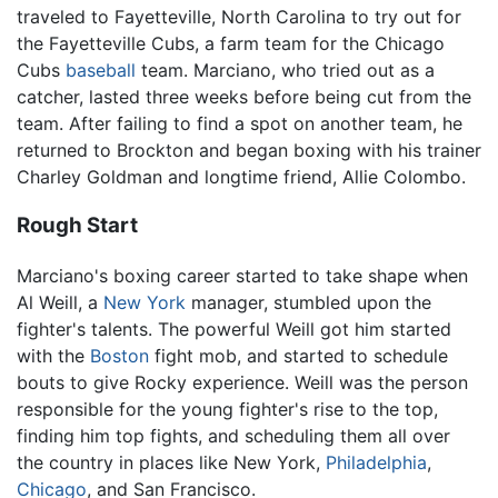
traveled to Fayetteville, North Carolina to try out for
the Fayetteville Cubs, a farm team for the Chicago
Cubs
baseball
team. Marciano, who tried out as a
catcher, lasted three weeks before being cut from the
team. After failing to find a spot on another team, he
returned to Brockton and began boxing with his trainer
Charley Goldman and longtime friend, Allie Colombo.
Rough Start
Marciano's boxing career started to take shape when
Al Weill, a
New York
manager, stumbled upon the
fighter's talents. The powerful Weill got him started
with the
Boston
fight mob, and started to schedule
bouts to give Rocky experience. Weill was the person
responsible for the young fighter's rise to the top,
finding him top fights, and scheduling them all over
the country in places like New York,
Philadelphia
,
Chicago
, and San Francisco.