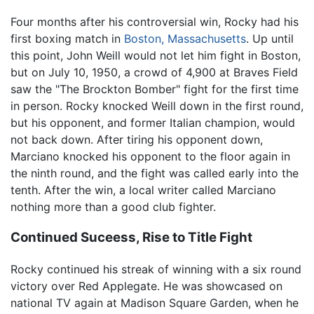
Four months after his controversial win, Rocky had his
first boxing match in
Boston, Massachusetts
. Up until
this point, John Weill would not let him fight in Boston,
but on July 10, 1950, a crowd of 4,900 at Braves Field
saw the "The Brockton Bomber" fight for the first time
in person. Rocky knocked Weill down in the first round,
but his opponent, and former Italian champion, would
not back down. After tiring his opponent down,
Marciano knocked his opponent to the floor again in
the ninth round, and the fight was called early into the
tenth. After the win, a local writer called Marciano
nothing more than a good club fighter.
Continued Suceess, Rise to Title Fight
Rocky continued his streak of winning with a six round
victory over Red Applegate. He was showcased on
national TV again at Madison Square Garden, when he