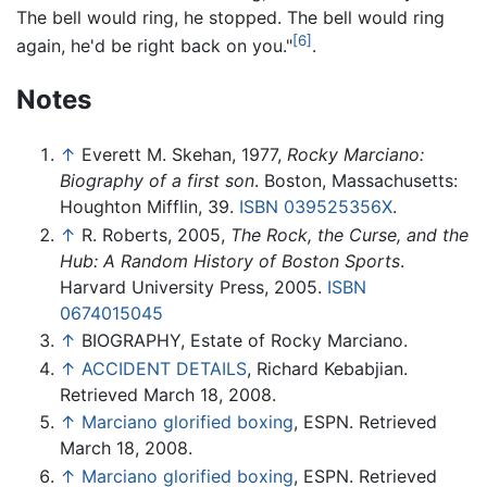
The bell would ring, he stopped. The bell would ring
[6]
again, he'd be right back on you."
.
Notes
↑
Everett M. Skehan, 1977,
Rocky Marciano:
Biography of a first son
. Boston, Massachusetts:
Houghton Mifflin, 39.
ISBN 039525356X
.
↑
R. Roberts, 2005,
The Rock, the Curse, and the
Hub: A Random History of Boston Sports
.
Harvard University Press, 2005.
ISBN
0674015045
↑
BIOGRAPHY, Estate of Rocky Marciano.
↑
ACCIDENT DETAILS
, Richard Kebabjian.
Retrieved March 18, 2008.
↑
Marciano glorified boxing
, ESPN. Retrieved
March 18, 2008.
↑
Marciano glorified boxing
, ESPN. Retrieved