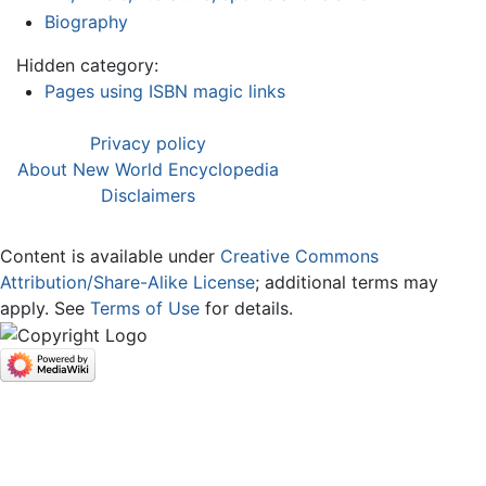
Biography
Hidden category:
Pages using ISBN magic links
Privacy policy
About New World Encyclopedia
Disclaimers
Content is available under
Creative Commons
Attribution/Share-Alike License
; additional terms may
apply. See
Terms of Use
for details.