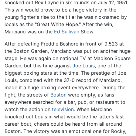
knocked out Rex Layne in six rounds on July 12, 1951.
This win would prove to be a huge victory in the
young fighter's rise to the title; he was nicknamed by
locals as the "Great White Hope." After the win,
Marciano was on the
Ed Sullivan
Show.
After defeating Freddie Beshore in front of 9,523 at
the Boston Garden, Marciano was put on another huge
stage. He was again on national TV at Madison Square
Garden, but this time against
Joe Louis
, one of the
biggest boxing stars at the time. The prestige of Joe
Louis, combined with the 37-0 record of Marciano,
made it a huge boxing event everywhere. During the
fight, the streets of
Boston
were empty, as fans
everywhere searched for a bar, pub, or restaurant to
watch the action on
television
. When Marciano
knocked out Louis in what would be the latter's last
career bout, cheers could be heard from all around
Boston. The victory was an emotional one for Rocky,