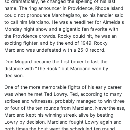
so dramatically, he changed the spelling of his last
name. The ring announcer in Providence, Rhode Island
could not pronounce Marchegiano, so his handler said
to call him Marciano. He was a headliner for Almeida's
Monday night show and a gigantic fan favorite with
the Providence crowds. Rocky could hit, he was an
exciting fighter, and by the end of 1949, Rocky
Marciano was undefeated with a 25-0 record.
Don Mogard became the first boxer to last the
distance with "The Rock," but Marciano won by
decision.
One of the more memorable fights of his early career
was when he met Ted Lowry. Ted, according to many
scribes and witnesses, probably managed to win three
or four of the ten rounds from Marciano. Nevertheless,
Marciano kept his winning streak alive by beating
Lowry by decision. Marciano fought Lowry again and
both times the bout went the scheduled ten round