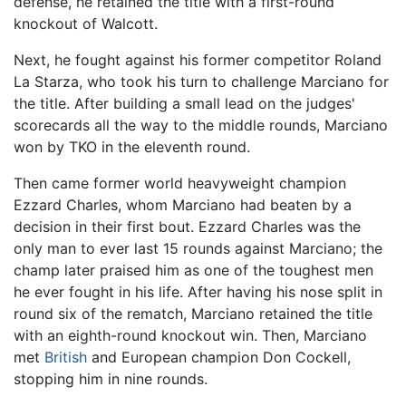
defense, he retained the title with a first-round
knockout of Walcott.
Next, he fought against his former competitor Roland
La Starza, who took his turn to challenge Marciano for
the title. After building a small lead on the judges'
scorecards all the way to the middle rounds, Marciano
won by TKO in the eleventh round.
Then came former world heavyweight champion
Ezzard Charles, whom Marciano had beaten by a
decision in their first bout. Ezzard Charles was the
only man to ever last 15 rounds against Marciano; the
champ later praised him as one of the toughest men
he ever fought in his life. After having his nose split in
round six of the rematch, Marciano retained the title
with an eighth-round knockout win. Then, Marciano
met
British
and European champion Don Cockell,
stopping him in nine rounds.