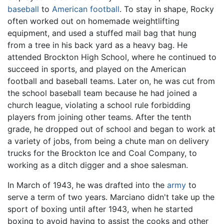
baseball
to
American football
. To stay in shape, Rocky
often worked out on homemade weightlifting
equipment, and used a stuffed mail bag that hung
from a tree in his back yard as a heavy bag. He
attended Brockton High School, where he continued to
succeed in sports, and played on the American
football and baseball teams. Later on, he was cut from
the school baseball team because he had joined a
church league, violating a school rule forbidding
players from joining other teams. After the tenth
grade, he dropped out of school and began to work at
a variety of jobs, from being a chute man on delivery
trucks for the Brockton Ice and Coal Company, to
working as a ditch digger and a shoe salesman.
In March of 1943, he was drafted into the
army
to
serve a term of two years. Marciano didn't take up the
sport of boxing until after 1943, when he started
boxing to avoid having to assist the cooks and other