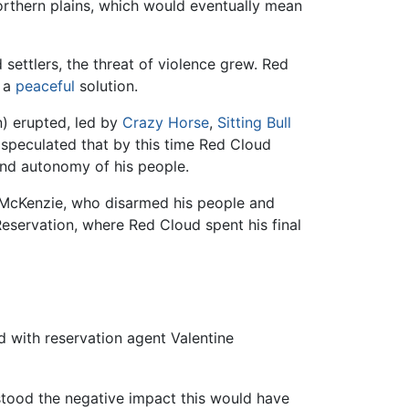
northern plains, which would eventually mean
 settlers, the threat of violence grew. Red
g a
peaceful
solution.
n) erupted, led by
Crazy Horse
,
Sitting Bull
 speculated that by this time Red Cloud
 and autonomy of his people.
 McKenzie, who disarmed his people and
eservation, where Red Cloud spent his final
d with reservation agent Valentine
stood the negative impact this would have