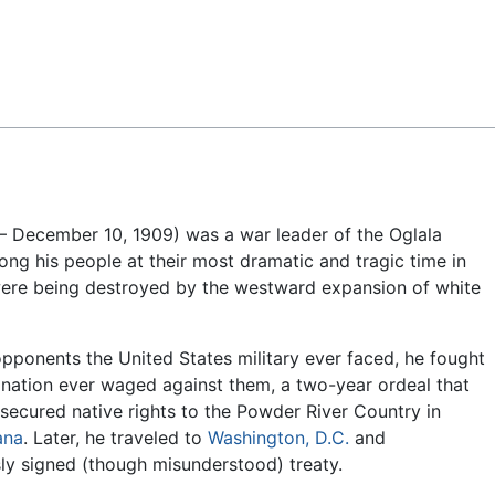
Feedback
 – December 10, 1909) was a war leader of the Oglala
ng his people at their most dramatic and tragic time in
e were being destroyed by the westward expansion of white
pponents the United States military ever faced, he fought
nation ever waged against them, a two-year ordeal that
ecured native rights to the Powder River Country in
ana
. Later, he traveled to
Washington, D.C.
and
ly signed (though misunderstood) treaty.