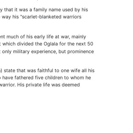
 that it was a family name used by his
 way his "scarlet-blanketed warriors
 much of his early life at war, mainly
nt which divided the Oglala for the next 50
 only military experience, but prominence
state that was faithful to one wife all his
o have fathered five children to whom he
arrior. His private life was deemed