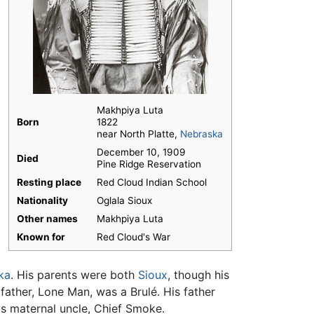
Makhpiya Luta
Born
1822
near North Platte,
Nebraska
December 10, 1909
Died
Pine Ridge Reservation
Resting place
Red Cloud Indian School
Nationality
Oglala Sioux
Other names
Makhpiya Luta
Known for
Red Cloud's War
ka
. His parents were both
Sioux
, though his
ather, Lone Man, was a Brulé. His father
is maternal uncle, Chief Smoke.