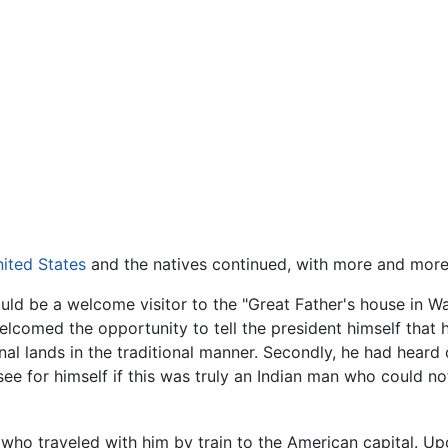
ited States
and the natives continued, with more and mor
uld be a welcome visitor to the "Great Father's house in W
welcomed the opportunity to tell the president himself that h
ional lands in the traditional manner. Secondly, he had heard
 for himself if this was truly an Indian man who could no
ho traveled with him by train to the American capital. Upo