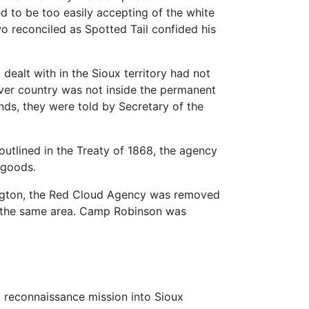
d to be too easily accepting of the white
two reconciled as Spotted Tail confided his
ealt with in the Sioux territory had not
iver country was not inside the permanent
unds, they were told by Secretary of the
utlined in the Treaty of 1868, the agency
 goods.
shington, the Red Cloud Agency was removed
o the same area. Camp Robinson was
 reconnaissance mission into Sioux