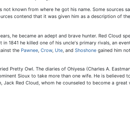
 is not known from where he got his name. Some sources say
urces contend that it was given him as a description of the
ars, he became an adept and brave hunter. Red Cloud spent
t in 1841 he killed one of his uncle's primary rivals, an eve
gainst the
Pawnee
,
Crow
,
Ute
, and
Shoshone
gained him not
ed Pretty Owl. The diaries of Ohiyesa (Charles A. Eastman) 
ominent Sioux to take more than one wife. He is believed t
on, Jack Red Cloud, whom he counseled to become a great w