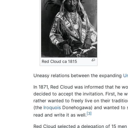
Red Cloud ca 1815
Uneasy relations between the expanding
Un
In 1871, Red Cloud was informed that he wo
decided to accept the invitation. First, he 
rather wanted to freely live on their tradit
(the
Iroquois
Donehogawa) and wanted to see
[3]
read and write it as well.
Red Cloud selected a delegation of 15 men w