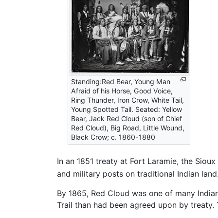
Standing:Red Bear, Young Man
Afraid of his Horse, Good Voice,
Ring Thunder, Iron Crow, White Tail,
Young Spotted Tail. Seated: Yellow
Bear, Jack Red Cloud (son of Chief
Red Cloud), Big Road, Little Wound,
Black Crow; c. 1860-1880
In an 1851 treaty at Fort Laramie, the Sio
and military posts on traditional Indian land
By 1865, Red Cloud was one of many Indian 
Trail than had been agreed upon by treaty. 