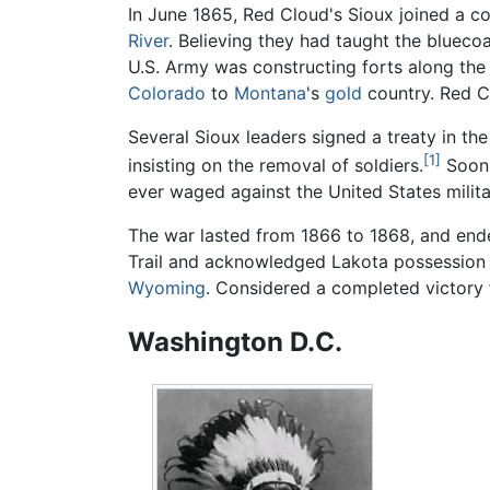
In June 1865, Red Cloud's Sioux joined a c
River
. Believing they had taught the blueco
U.S. Army was constructing forts along the
Colorado
to
Montana
's
gold
country. Red Cl
Several Sioux leaders signed a treaty in th
[1]
insisting on the removal of soldiers.
Soon,
ever waged against the United States milita
The war lasted from 1866 to 1868, and ende
Trail and acknowledged Lakota possession 
Wyoming
. Considered a completed victory f
Washington D.C.