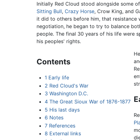
Initially Red Cloud stood alongside some of
Sitting Bull
,
Crazy Horse
, Crow King, and Ga
it did to others before him, that resistance
negotiation, he began to try to balance bot
people. The final 30 years of his life were 
his peoples' rights.
He
Contents
an
Re
en
1
Early life
st
2
Red Cloud's War
3
Washington D.C.
E
4
The Great Sioux War of 1876-1877
5
His last days
Re
6
Notes
Pl
7
References
mo
8
External links
di