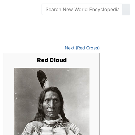
Next (Red Cross)
Red Cloud