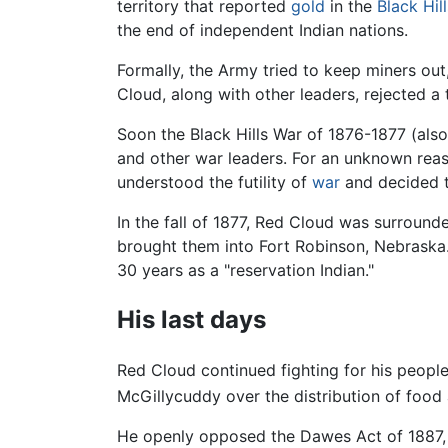
territory that reported
gold
in the
Black Hill
the end of independent Indian nations.
Formally, the Army tried to keep miners out, 
Cloud, along with other leaders, rejected a 
Soon the Black Hills War of 1876-1877 (als
and other war leaders. For an unknown reas
understood the futility of
war
and decided to
In the fall of 1877, Red Cloud was surrou
brought them into Fort Robinson, Nebraska.
30 years as a "reservation Indian."
His last days
Red Cloud continued fighting for his people
McGillycuddy over the distribution of food a
He openly opposed the Dawes Act of 1887, w