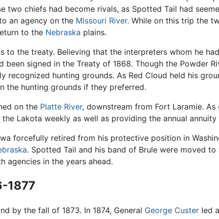
se two chiefs had become rivals, as Spotted Tail had seeme
 to an agency on the
Missouri River
. While on this trip the 
return to the
Nebraska
plains.
 the treaty. Believing that the interpreters whom he had d
ad been signed in the Treaty of 1868. Though the Powder R
ially recognized hunting grounds. As Red Cloud held his gro
n the hunting grounds if they preferred.
shed on the
Platte River
, downstream from Fort Laramie. As o
to the Lakota weekly as well as providing the annual annuity
gawa forcefully retired from his protective position in Wa
ebraska
. Spotted Tail and his band of Brule were moved t
h agencies in the years ahead.
6-1877
nd by the fall of 1873. In 1874, General
George Custer
led a