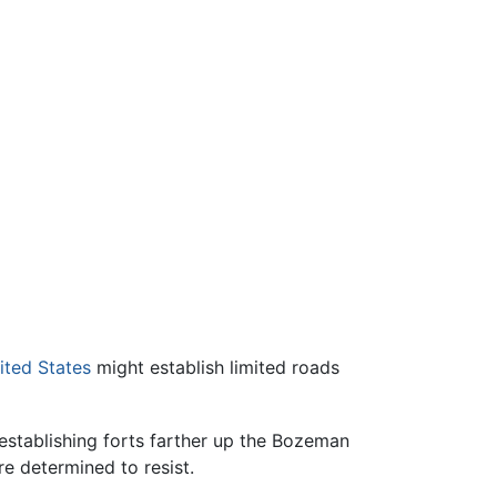
ited States
might establish limited roads
establishing forts farther up the Bozeman
e determined to resist.