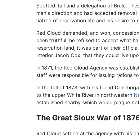
Spotted Tail and a delegation of Brule. The
man's direction and had accepted removal
hatred of reservation life and his desire to 
Red Cloud demanded, and won, concessions to
been truthful, he refused to accept what h
reservation land, it was part of their offic
Interior Jacob Cox, that they could live upo
In 1871, the Red Cloud Agency was establi
staff were responsible for issuing rations 
In the fall of 1873, with his friend Doneho
to the upper White River in northwestern
N
established nearby, which would plague bot
The Great Sioux War of 187
Red Cloud settled at the agency with his ba