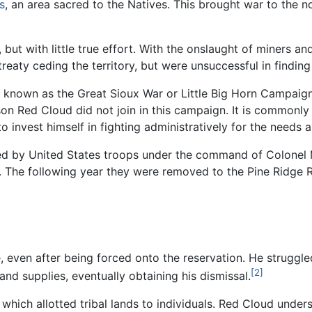
s
, an area sacred to the Natives. This brought war to the 
but with little true effort. With the onslaught of miners and
treaty ceding the territory, but were unsuccessful in findin
o known as the Great Sioux War or Little Big Horn Campaig
on Red Cloud did not join in this campaign. It is commonly
 invest himself in fighting administratively for the needs
nded by United States troops under the command of Colonel
 The following year they were removed to the Pine Ridge R
, even after being forced onto the reservation. He struggle
[2]
nd supplies, eventually obtaining his dismissal.
hich allotted tribal lands to individuals. Red Cloud under