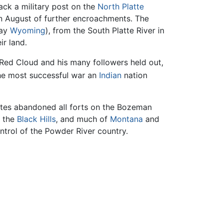
ack a military post on the
North Platte
 in August of further encroachments. The
day
Wyoming
), from the South Platte River in
r land.
 Red Cloud and his many followers held out,
e most successful war an
Indian
nation
ates abandoned all forts on the Bozeman
g the
Black Hills
, and much of
Montana
and
ntrol of the Powder River country.