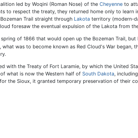
oalition led by Woqini (Roman Nose) of the
Cheyenne
to att
ats to respect the treaty, they returned home only to learn
 Bozeman Trail straight through
Lakota
territory (modern-
oud foresaw the eventual expulsion of the Lakota from thei
e spring of 1866 that would open up the Bozeman Trail, but
 what was to become known as Red Cloud's War began, th
ry.
d with the Treaty of Fort Laramie, by which the United St
of what is now the Western half of
South Dakota
, includin
or the Sioux, it granted temporary preservation of their co