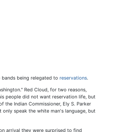
e bands being relegated to
reservations
.
ashington." Red Cloud, for two reasons,
is people did not want reservation life, but
 of the Indian Commissioner, Ely S. Parker
t only speak the white man's language, but
n arrival they were surprised to find