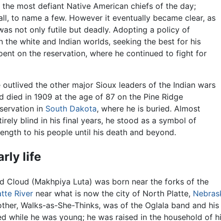
 the most defiant Native American chiefs of the day;
ll, to name a few. However it eventually became clear, as
 was not only futile but deadly. Adopting a policy of
h the white and Indian worlds, seeking the best for his
spent on the reservation, where he continued to fight for
 outlived the other major Sioux leaders of the Indian wars
d died in 1909 at the age of 87 on the Pine Ridge
servation in
South Dakota
, where he is buried. Almost
tirely blind in his final years, he stood as a symbol of
rength to his people until his death and beyond.
arly life
d Cloud (Makhpiya Luta) was born near the forks of the
atte River
near what is now the city of North Platte,
Nebras
ther, Walks-as-She-Thinks, was of the Oglala band and his f
ed while he was young; he was raised in the household of h