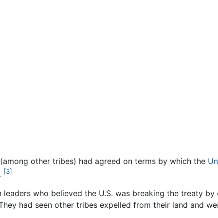
ux (among other tribes) had agreed on terms by which the
Un
[3]
.
leaders who believed the U.S. was breaking the treaty by 
They had seen other tribes expelled from their land and wer