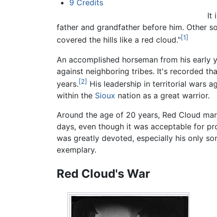
9
Credits
It
father and grandfather before him. Other so
[1]
covered the hills like a red cloud."
An accomplished horseman from his early ye
against neighboring tribes. It's recorded tha
[2]
years.
His leadership in territorial wars a
within the
Sioux
nation as a great warrior.
Around the age of 20 years, Red Cloud marri
days, even though it was acceptable for pr
was greatly devoted, especially his only s
exemplary.
Red Cloud's War