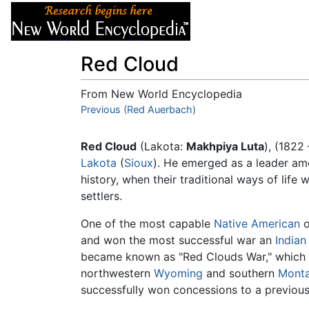
Articles
About
Red Cloud
From New World Encyclopedia
Jump to:
Previous (Red Auerbach)
navigation
,
search
Red Cloud
(Lakota:
Makhpiya Luta
), (1822
Lakota
(
Sioux
). He emerged as a leader amo
history, when their traditional ways of lif
settlers.
One of the most capable
Native American
o
and won the most successful war an
Indian
became known as "Red Clouds War," which s
northwestern
Wyoming
and southern
Mont
successfully won concessions to a previous