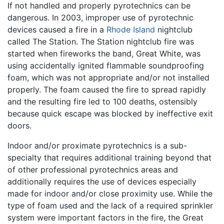
If not handled and properly pyrotechnics can be
dangerous. In 2003, improper use of pyrotechnic
devices caused a fire in a
Rhode Island
nightclub
called The Station. The Station nightclub fire was
started when fireworks the band, Great White, was
using accidentally ignited flammable soundproofing
foam, which was not appropriate and/or not installed
properly. The foam caused the fire to spread rapidly
and the resulting fire led to 100 deaths, ostensibly
because quick escape was blocked by ineffective exit
doors.
Indoor and/or proximate pyrotechnics is a sub-
specialty that requires additional training beyond that
of other professional pyrotechnics areas and
additionally requires the use of devices especially
made for indoor and/or close proximity use. While the
type of foam used and the lack of a required sprinkler
system were important factors in the fire, the Great