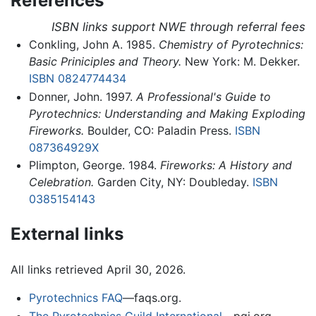
References
ISBN links support NWE through referral fees
Conkling, John A. 1985.
Chemistry of Pyrotechnics:
Basic Priniciples and Theory.
New York: M. Dekker.
ISBN 0824774434
Donner, John. 1997.
A Professional's Guide to
Pyrotechnics: Understanding and Making Exploding
Fireworks.
Boulder, CO: Paladin Press.
ISBN
087364929X
Plimpton, George. 1984.
Fireworks: A History and
Celebration.
Garden City, NY: Doubleday.
ISBN
0385154143
External links
All links retrieved April 30, 2026.
Pyrotechnics FAQ
—faqs.org.
The Pyrotechnics Guild International
—pgi.org.