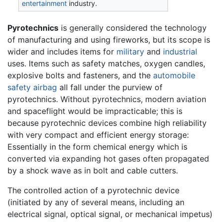
entertainment
industry.
Pyrotechnics
is generally considered the technology
of manufacturing and using fireworks, but its scope is
wider and includes items for
military
and
industrial
uses. Items such as safety matches, oxygen candles,
explosive bolts and fasteners, and the
automobile
safety airbag
all fall under the purview of
pyrotechnics. Without pyrotechnics, modern aviation
and spaceflight would be impracticable; this is
because pyrotechnic devices combine high reliability
with very compact and efficient energy storage:
Essentially in the form chemical energy which is
converted via expanding hot gases often propagated
by a shock wave as in bolt and cable cutters.
The controlled action of a pyrotechnic device
(initiated by any of several means, including an
electrical signal, optical signal, or mechanical impetus)