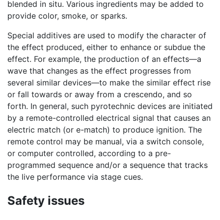
blended in situ. Various ingredients may be added to
provide color, smoke, or sparks.
Special additives are used to modify the character of
the effect produced, either to enhance or subdue the
effect. For example, the production of an effects—a
wave that changes as the effect progresses from
several similar devices—to make the similar effect rise
or fall towards or away from a crescendo, and so
forth. In general, such pyrotechnic devices are initiated
by a remote-controlled electrical signal that causes an
electric match (or e-match) to produce ignition. The
remote control may be manual, via a switch console,
or computer controlled, according to a pre-
programmed sequence and/or a sequence that tracks
the live performance via stage cues.
Safety issues