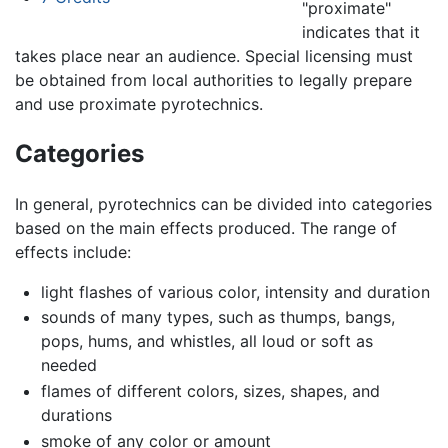
"proximate"
indicates that it
takes place near an audience. Special licensing must
be obtained from local authorities to legally prepare
and use proximate pyrotechnics.
Categories
In general, pyrotechnics can be divided into categories
based on the main effects produced. The range of
effects include:
light flashes of various color, intensity and duration
sounds of many types, such as thumps, bangs,
pops, hums, and whistles, all loud or soft as
needed
flames of different colors, sizes, shapes, and
durations
smoke of any color or amount