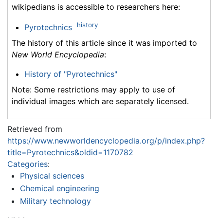
wikipedians is accessible to researchers here:
history
Pyrotechnics
The history of this article since it was imported to
New World Encyclopedia
:
History of "Pyrotechnics"
Note: Some restrictions may apply to use of
individual images which are separately licensed.
Retrieved from
https://www.newworldencyclopedia.org/p/index.php?
title=Pyrotechnics&oldid=1170782
Categories
:
Physical sciences
Chemical engineering
Military technology