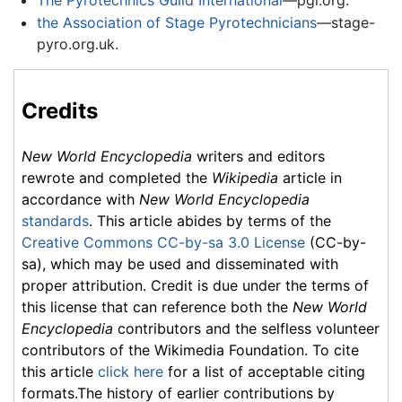
the Association of Stage Pyrotechnicians
—stage-
pyro.org.uk.
Credits
New World Encyclopedia
writers and editors
rewrote and completed the
Wikipedia
article in
accordance with
New World Encyclopedia
standards
. This article abides by terms of the
Creative Commons CC-by-sa 3.0 License
(CC-by-
sa), which may be used and disseminated with
proper attribution. Credit is due under the terms of
this license that can reference both the
New World
Encyclopedia
contributors and the selfless volunteer
contributors of the Wikimedia Foundation. To cite
this article
click here
for a list of acceptable citing
formats.The history of earlier contributions by