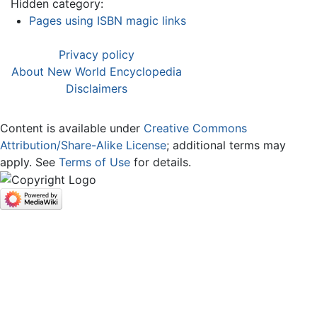
Hidden category:
Pages using ISBN magic links
Privacy policy
About New World Encyclopedia
Disclaimers
Content is available under
Creative Commons
Attribution/Share-Alike License
; additional terms may
apply. See
Terms of Use
for details.