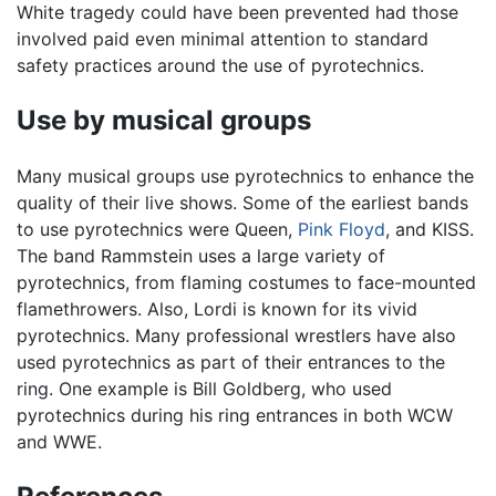
White tragedy could have been prevented had those
involved paid even minimal attention to standard
safety practices around the use of pyrotechnics.
Use by musical groups
Many musical groups use pyrotechnics to enhance the
quality of their live shows. Some of the earliest bands
to use pyrotechnics were Queen,
Pink Floyd
, and KISS.
The band Rammstein uses a large variety of
pyrotechnics, from flaming costumes to face-mounted
flamethrowers. Also, Lordi is known for its vivid
pyrotechnics. Many professional wrestlers have also
used pyrotechnics as part of their entrances to the
ring. One example is Bill Goldberg, who used
pyrotechnics during his ring entrances in both WCW
and WWE.