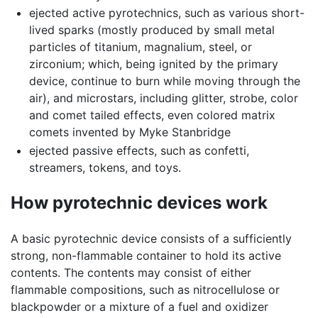
ejected active pyrotechnics, such as various short-
lived sparks (mostly produced by small metal
particles of titanium, magnalium, steel, or
zirconium; which, being ignited by the primary
device, continue to burn while moving through the
air), and microstars, including glitter, strobe, color
and comet tailed effects, even colored matrix
comets invented by Myke Stanbridge
ejected passive effects, such as confetti,
streamers, tokens, and toys.
How pyrotechnic devices work
A basic pyrotechnic device consists of a sufficiently
strong, non-flammable container to hold its active
contents. The contents may consist of either
flammable compositions, such as nitrocellulose or
blackpowder or a mixture of a fuel and oxidizer