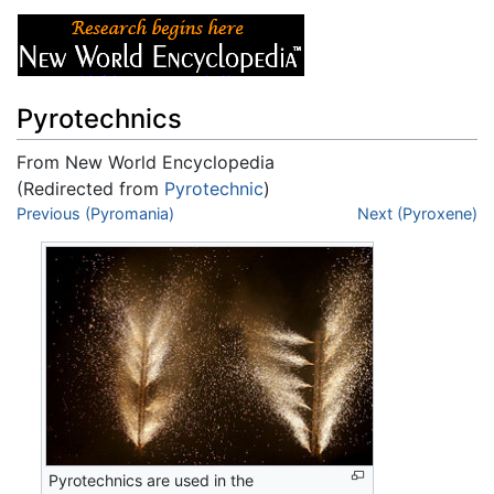
Pyrotechnics
From New World Encyclopedia
(Redirected from
Pyrotechnic
)
Jump to:
Previous (Pyromania)
navigation
,
search
Next (Pyroxene)
Pyrotechnics are used in the