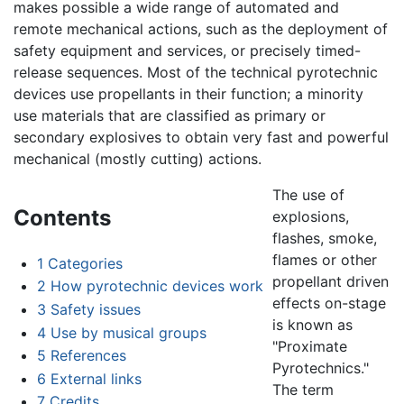
makes possible a wide range of automated and
remote mechanical actions, such as the deployment of
safety equipment and services, or precisely timed-
release sequences. Most of the technical pyrotechnic
devices use propellants in their function; a minority
use materials that are classified as primary or
secondary explosives to obtain very fast and powerful
mechanical (mostly cutting) actions.
The use of
Contents
explosions,
flashes, smoke,
flames or other
1
Categories
propellant driven
2
How pyrotechnic devices work
effects on-stage
3
Safety issues
is known as
4
Use by musical groups
"Proximate
5
References
Pyrotechnics."
6
External links
The term
7
Credits