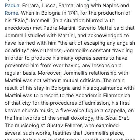
Padua
, Ferrara, Lucca, Parma, along with Naples and
Rome
. When in Bologna in 1741, for the production of
his "Ezio," Jommelli (in a situation blurred with
anecdotes) met Padre Martini. Saverio Mattei said that
Jommelli studied with Martini, and acknowledged to
have learned with him "the art of escaping any anguish
or aridity." Nevertheless, Jommelli’s constant traveling
in order to produce his many operas seems to have
prevented him from ever having any lessons on a
regular basis. Moreover, Jommelli’s relationship with
Martini was not without mutual criticism. The main
result of his stay in Bologna and his acquaintance with
Martini was to present to the Accademia Filarmonica
of that city for the procedures of admission, his first
known church music, a five-voice fugue a cappella, on
the final words of the small doxology, the
Sicut Erat.
The musicologist Gustav Fellerer, who examined
several such works, testifies that Jommelli’s piece,