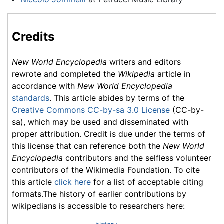
Credits
New World Encyclopedia
writers and editors
rewrote and completed the
Wikipedia
article in
accordance with
New World Encyclopedia
standards
. This article abides by terms of the
Creative Commons CC-by-sa 3.0 License
(CC-by-
sa), which may be used and disseminated with
proper attribution. Credit is due under the terms of
this license that can reference both the
New World
Encyclopedia
contributors and the selfless volunteer
contributors of the Wikimedia Foundation. To cite
this article
click here
for a list of acceptable citing
formats.The history of earlier contributions by
wikipedians is accessible to researchers here: