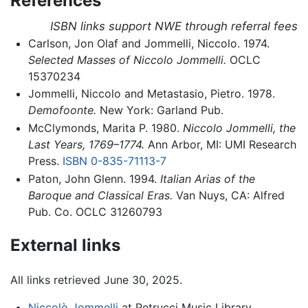
References
ISBN links support NWE through referral fees
Carlson, Jon Olaf and Jommelli, Niccolo. 1974.
Selected Masses of Niccolo Jommelli.
OCLC
15370234
Jommelli, Niccolo and Metastasio, Pietro. 1978.
Demofoonte.
New York: Garland Pub.
McClymonds, Marita P. 1980.
Niccolo Jommelli, the
Last Years, 1769–1774.
Ann Arbor, MI: UMI Research
Press.
ISBN 0-835-71113-7
Paton, John Glenn. 1994.
Italian Arias of the
Baroque and Classical Eras.
Van Nuys, CA: Alfred
Pub. Co. OCLC 31260793
External links
All links retrieved June 30, 2025.
Niccolò Jommelli
at Petrucci Music Library