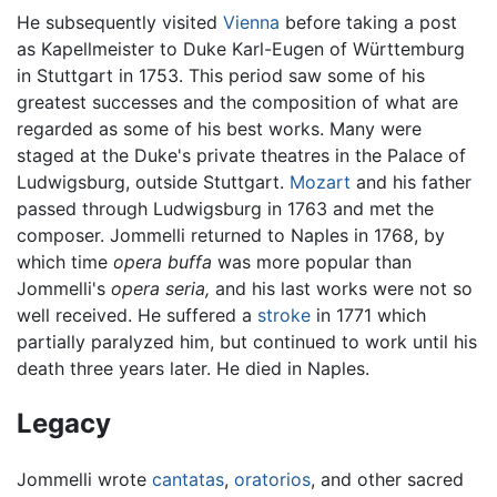
He subsequently visited
Vienna
before taking a post
as Kapellmeister to Duke Karl-Eugen of Württemburg
in Stuttgart in 1753. This period saw some of his
greatest successes and the composition of what are
regarded as some of his best works. Many were
staged at the Duke's private theatres in the Palace of
Ludwigsburg, outside Stuttgart.
Mozart
and his father
passed through Ludwigsburg in 1763 and met the
composer. Jommelli returned to Naples in 1768, by
which time
opera buffa
was more popular than
Jommelli's
opera seria,
and his last works were not so
well received. He suffered a
stroke
in 1771 which
partially paralyzed him, but continued to work until his
death three years later. He died in Naples.
Legacy
Jommelli wrote
cantatas
,
oratorios
, and other sacred