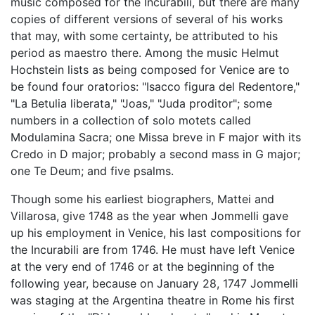
music composed for the Incurabili, but there are many
copies of different versions of several of his works
that may, with some certainty, be attributed to his
period as maestro there. Among the music Helmut
Hochstein lists as being composed for Venice are to
be found four oratorios: "Isacco figura del Redentore,"
"La Betulia liberata," "Joas," "Juda proditor"; some
numbers in a collection of solo motets called
Modulamina Sacra; one Missa breve in F major with its
Credo in D major; probably a second mass in G major;
one Te Deum; and five psalms.
Though some his earliest biographers, Mattei and
Villarosa, give 1748 as the year when Jommelli gave
up his employment in Venice, his last compositions for
the Incurabili are from 1746. He must have left Venice
at the very end of 1746 or at the beginning of the
following year, because on January 28, 1747 Jommelli
was staging at the Argentina theatre in Rome his first