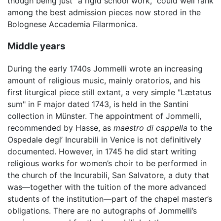
though being just "a rigid school work," could well rank
among the best admission pieces now stored in the
Bolognese Accademia Filarmonica.
Middle years
During the early 1740s Jommelli wrote an increasing
amount of religious music, mainly oratorios, and his
first liturgical piece still extant, a very simple "Lætatus
sum" in F major dated 1743, is held in the Santini
collection in Münster. The appointment of Jommelli,
recommended by Hasse, as
maestro di cappella
to the
Ospedale degl’ Incurabili in Venice is not definitively
documented. However, in 1745 he did start writing
religious works for women’s choir to be performed in
the church of the Incurabili, San Salvatore, a duty that
was—together with the tuition of the more advanced
students of the institution—part of the chapel master’s
obligations. There are no autographs of Jommelli’s