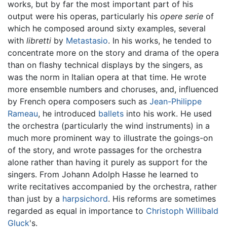
works, but by far the most important part of his
output were his operas, particularly his
opere serie
of
which he composed around sixty examples, several
with
libretti
by
Metastasio
. In his works, he tended to
concentrate more on the story and drama of the opera
than on flashy technical displays by the singers, as
was the norm in Italian opera at that time. He wrote
more ensemble numbers and choruses, and, influenced
by French opera composers such as
Jean-Philippe
Rameau
, he introduced
ballets
into his work. He used
the orchestra (particularly the wind instruments) in a
much more prominent way to illustrate the goings-on
of the story, and wrote passages for the orchestra
alone rather than having it purely as support for the
singers. From Johann Adolph Hasse he learned to
write recitatives accompanied by the orchestra, rather
than just by a
harpsichord
. His reforms are sometimes
regarded as equal in importance to
Christoph Willibald
Gluck
's.