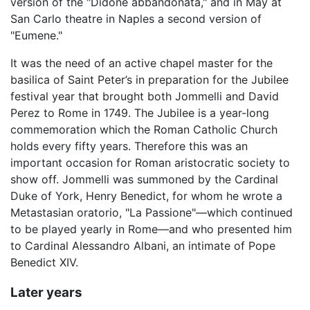
version of the "Didone abbandonata," and in May at
San Carlo theatre in Naples a second version of
"Eumene."
It was the need of an active chapel master for the
basilica of Saint Peter’s in preparation for the Jubilee
festival year that brought both Jommelli and David
Perez to Rome in 1749. The Jubilee is a year-long
commemoration which the Roman Catholic Church
holds every fifty years. Therefore this was an
important occasion for Roman aristocratic society to
show off. Jommelli was summoned by the Cardinal
Duke of York, Henry Benedict, for whom he wrote a
Metastasian oratorio, "La Passione"—which continued
to be played yearly in Rome—and who presented him
to Cardinal Alessandro Albani, an intimate of Pope
Benedict XIV.
Later years