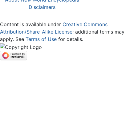
Disclaimers
Content is available under
Creative Commons
Attribution/Share-Alike License
; additional terms may
apply. See
Terms of Use
for details.