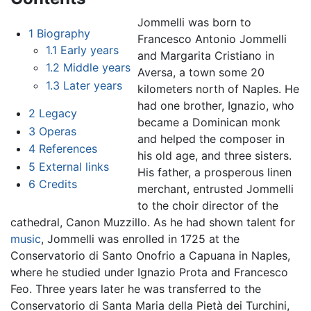
Jommelli was born to
1
Biography
Francesco Antonio Jommelli
1.1
Early years
and Margarita Cristiano in
1.2
Middle years
Aversa, a town some 20
1.3
Later years
kilometers north of Naples. He
had one brother, Ignazio, who
2
Legacy
became a Dominican monk
3
Operas
and helped the composer in
4
References
his old age, and three sisters.
5
External links
His father, a prosperous linen
6
Credits
merchant, entrusted Jommelli
to the choir director of the
cathedral, Canon Muzzillo. As he had shown talent for
music
, Jommelli was enrolled in 1725 at the
Conservatorio di Santo Onofrio a Capuana in Naples,
where he studied under Ignazio Prota and Francesco
Feo. Three years later he was transferred to the
Conservatorio di Santa Maria della Pietà dei Turchini,