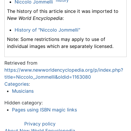
history
Niccolo Jommelli
The history of this article since it was imported to
New World Encyclopedia
:
History of "Niccolo Jommelli"
Note: Some restrictions may apply to use of
individual images which are separately licensed.
Retrieved from
https://www.newworldencyclopedia.org/p/index.php?
title=Niccolo_Jommelli&oldid=1163080
Categories
:
Musicians
Hidden category:
Pages using ISBN magic links
Privacy policy
About New World Encyclopedia