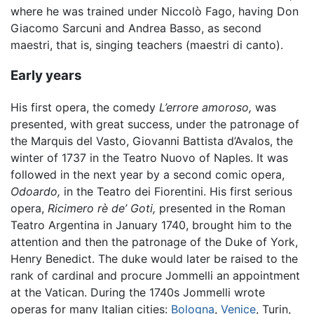
where he was trained under Niccolò Fago, having Don
Giacomo Sarcuni and Andrea Basso, as second
maestri, that is, singing teachers (maestri di canto).
Early years
His first opera, the comedy
L’errore amoroso,
was
presented, with great success, under the patronage of
the Marquis del Vasto, Giovanni Battista d’Avalos, the
winter of 1737 in the Teatro Nuovo of Naples. It was
followed in the next year by a second comic opera,
Odoardo,
in the Teatro dei Fiorentini. His first serious
opera,
Ricimero rè de’ Goti,
presented in the Roman
Teatro Argentina in January 1740, brought him to the
attention and then the patronage of the Duke of York,
Henry Benedict. The duke would later be raised to the
rank of cardinal and procure Jommelli an appointment
at the Vatican. During the 1740s Jommelli wrote
operas for many Italian cities:
Bologna
,
Venice
, Turin,