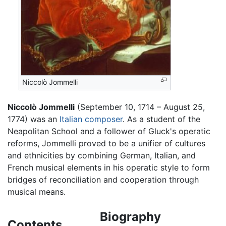
Niccolò Jommelli
Niccolò Jommelli
(September 10, 1714 – August 25,
1774) was an
Italian
composer
. As a student of the
Neapolitan School and a follower of Gluck's operatic
reforms, Jommelli proved to be a unifier of cultures
and ethnicities by combining German, Italian, and
French musical elements in his operatic style to form
bridges of reconciliation and cooperation through
musical means.
Biography
Contents