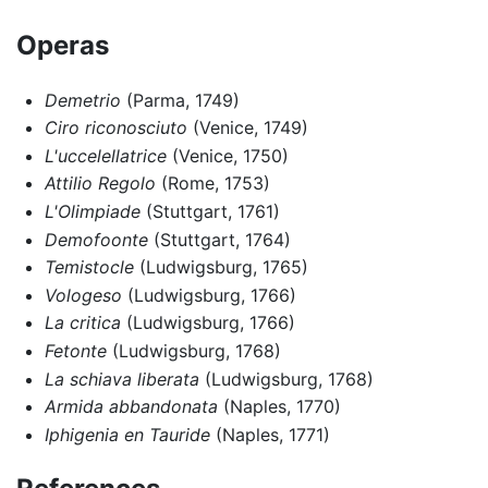
Operas
Demetrio
(Parma, 1749)
Ciro riconosciuto
(Venice, 1749)
L'uccelellatrice
(Venice, 1750)
Attilio Regolo
(Rome, 1753)
L'Olimpiade
(Stuttgart, 1761)
Demofoonte
(Stuttgart, 1764)
Temistocle
(Ludwigsburg, 1765)
Vologeso
(Ludwigsburg, 1766)
La critica
(Ludwigsburg, 1766)
Fetonte
(Ludwigsburg, 1768)
La schiava liberata
(Ludwigsburg, 1768)
Armida abbandonata
(Naples, 1770)
Iphigenia en Tauride
(Naples, 1771)