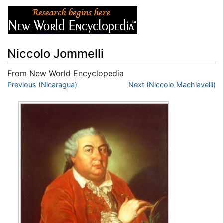
Niccolo Jommelli
From New World Encyclopedia
Jump to:
Previous (Nicaragua)
navigation
,
search
Next (Niccolo Machiavelli)