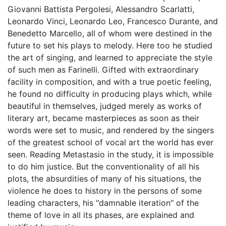
Giovanni Battista Pergolesi, Alessandro Scarlatti,
Leonardo Vinci, Leonardo Leo, Francesco Durante, and
Benedetto Marcello, all of whom were destined in the
future to set his plays to melody. Here too he studied
the art of singing, and learned to appreciate the style
of such men as Farinelli. Gifted with extraordinary
facility in composition, and with a true poetic feeling,
he found no difficulty in producing plays which, while
beautiful in themselves, judged merely as works of
literary art, became masterpieces as soon as their
words were set to music, and rendered by the singers
of the greatest school of vocal art the world has ever
seen. Reading Metastasio in the study, it is impossible
to do him justice. But the conventionality of all his
plots, the absurdities of many of his situations, the
violence he does to history in the persons of some
leading characters, his "damnable iteration" of the
theme of love in all its phases, are explained and