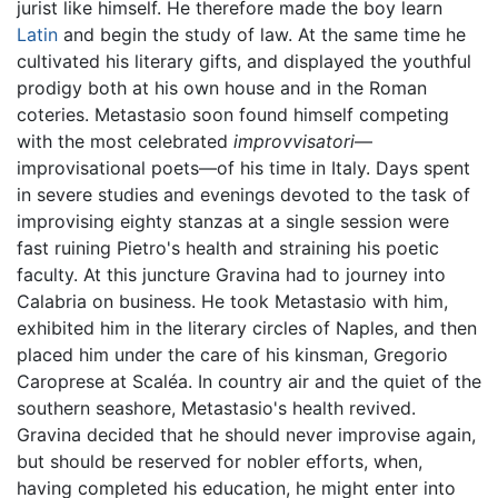
jurist like himself. He therefore made the boy learn
Latin
and begin the study of law. At the same time he
cultivated his literary gifts, and displayed the youthful
prodigy both at his own house and in the Roman
coteries. Metastasio soon found himself competing
with the most celebrated
improvvisatori
—
improvisational poets—of his time in Italy. Days spent
in severe studies and evenings devoted to the task of
improvising eighty stanzas at a single session were
fast ruining Pietro's health and straining his poetic
faculty. At this juncture Gravina had to journey into
Calabria on business. He took Metastasio with him,
exhibited him in the literary circles of Naples, and then
placed him under the care of his kinsman, Gregorio
Caroprese at Scaléa. In country air and the quiet of the
southern seashore, Metastasio's health revived.
Gravina decided that he should never improvise again,
but should be reserved for nobler efforts, when,
having completed his education, he might enter into