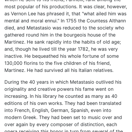
most popular of his productions. It was clear, however,
as Vernon Lee has phrased it, that "what ailed him was
mental and moral ennui." In 1755 the Countess Althann
died, and Metastasio was reduced to the society who
gathered round him in the bourgeois house of the
Martinez. He sank rapidly into the habits of old age;
and, though he lived till the year 1782, he was very
inactive. He bequeathed his whole fortune of some
130,000 florins to the five children of his friend,
Martinez. He had survived all his Italian relatives.
During the 40 years in which Metastasio outlived his
originality and creative powers his fame went on
increasing. In his library he counted as many as 40
editions of his own works. They had been translated
into French, English, German, Spanish, even into
modern Greek. They had been set to music over and
over again by every composer of distinction, each
opera receiving this honor in turn from several of the