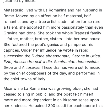
justified by music.
Metastasio lived with La Romanina and her husband in
Rome. Moved by an affection half maternal, half
romantic, and by a true artist's admiration for so rare
a talent, she adopted him more passionately than even
Gravina had done. She took the whole Trapassi family
—father, mother, brother, sisters—into her own house.
She fostered the poet's genius and pampered his
caprices. Under her influence he wrote in rapid
succession the
Didone abbandonata,
Catone in Utica,
Ezio,
Alessandro nell' Indie,
Semiramide riconosciuta,
Siroe
and
Artaserse.
These dramas were set to music
by the chief composers of the day, and performed in
the chief towns of Italy.
Meanwhile La Romanina was growing older; she had
ceased to sing in public; and the poet felt himself
more and more dependent in an irksome sense upon
her kindness. He gained 300 scudi for each opera; this