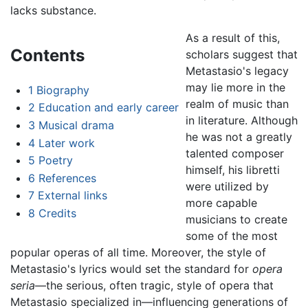
lacks substance.
As a result of this,
Contents
scholars suggest that
Metastasio's legacy
may lie more in the
1
Biography
realm of music than
2
Education and early career
in literature. Although
3
Musical drama
he was not a greatly
4
Later work
talented composer
5
Poetry
himself, his libretti
6
References
were utilized by
7
External links
more capable
8
Credits
musicians to create
some of the most
popular operas of all time. Moreover, the style of
Metastasio's lyrics would set the standard for
opera
seria
—the serious, often tragic, style of opera that
Metastasio specialized in—influencing generations of