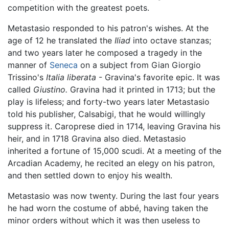
competition with the greatest poets.
Metastasio responded to his patron's wishes. At the
age of 12 he translated the
Iliad
into octave stanzas;
and two years later he composed a tragedy in the
manner of
Seneca
on a subject from Gian Giorgio
Trissino's
Italia liberata
- Gravina's favorite epic. It was
called
Giustino.
Gravina had it printed in 1713; but the
play is lifeless; and forty-two years later Metastasio
told his publisher, Calsabigi, that he would willingly
suppress it. Caroprese died in 1714, leaving Gravina his
heir, and in 1718 Gravina also died. Metastasio
inherited a fortune of 15,000 scudi. At a meeting of the
Arcadian Academy, he recited an elegy on his patron,
and then settled down to enjoy his wealth.
Metastasio was now twenty. During the last four years
he had worn the costume of abbé, having taken the
minor orders without which it was then useless to