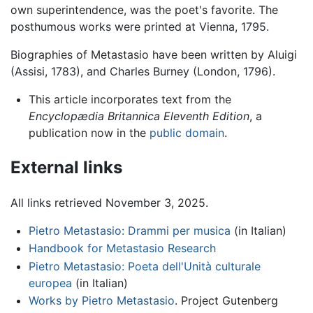
own superintendence, was the poet's favorite. The
posthumous works were printed at Vienna, 1795.
Biographies of Metastasio have been written by Aluigi
(Assisi, 1783), and Charles Burney (London, 1796).
This article incorporates text from the
Encyclopædia Britannica Eleventh Edition
, a
publication now in the
public domain
.
External links
All links retrieved November 3, 2025.
Pietro Metastasio: Drammi per musica
(in Italian)
Handbook for Metastasio Research
Pietro Metastasio: Poeta dell'Unità culturale
europea
(in Italian)
Works by Pietro Metastasio
. Project Gutenberg