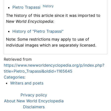
history
Pietro Trapassi
The history of this article since it was imported to
New World Encyclopedia
:
History of "Pietro Trapassi"
Note: Some restrictions may apply to use of
individual images which are separately licensed.
Retrieved from
https://www.newworldencyclopedia.org/p/index.php?
title=Pietro_Trapassi&oldid=1165645
Categories
:
Writers and poets
Privacy policy
About New World Encyclopedia
Disclaimers