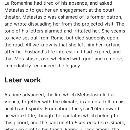
La Romanina had tired of his absence, and asked
Metastasio to get her an engagement at the court
theater. Metastasio was ashamed of is former patron,
and wrote dissuading her from the projected visit. The
tone of his letters alarmed and irritated her. She seems
to have set out from Rome, but died suddenly upon
the road. All we know is that she left him her fortune
after her husband's life interest in it had expired, and
that Metastasio, overwhelmed with grief and remorse,
immediately renounced the legacy.
Later work
As time advanced, the life which Metastasio led at
Vienna, together with the climate, exacted a toll on his
health and spirits. From about the year 1745 onward
he wrote little, though the cantatas which belong to
this period, and the canzonetta
Ecco quel fiero istante,
which he sent to his friend, Farinelli, rank among the