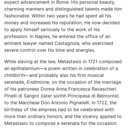
expect advancement in Rome. His personal beauty,
charming manners and distinguished talents made him
fashionable. Within two years he had spent all his
money and increased his reputation. He now decided
to apply himself seriously to the work of his
profession. In Naples, he entered the office of an
eminent lawyer named Castagnola, who exercised
severe control over his time and energies.
While slaving at the law, Metastasio in 1721 composed
an epithalamium—a poem written in celebration of a
childbirth—and probably also his first musical
serenade,
Endimione,
on the occasion of the marriage
of his patroness Donna Anna Francesca Ravaschieri
Pinelli di Sangro (later sixthh Principesa di Belmonte)
to the Marchese Don Antonio Pignatelli. In 1722, the
birthday of the empress had to be celebrated with
more than ordinary honors, and the viceroy applied to
Metastasio to compose a serenata for the occasion.