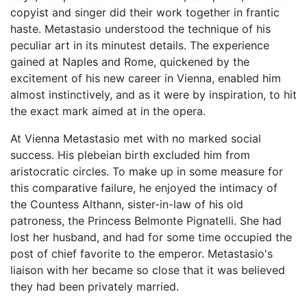
copyist and singer did their work together in frantic
haste. Metastasio understood the technique of his
peculiar art in its minutest details. The experience
gained at Naples and Rome, quickened by the
excitement of his new career in Vienna, enabled him
almost instinctively, and as it were by inspiration, to hit
the exact mark aimed at in the opera.
At Vienna Metastasio met with no marked social
success. His plebeian birth excluded him from
aristocratic circles. To make up in some measure for
this comparative failure, he enjoyed the intimacy of
the Countess Althann, sister-in-law of his old
patroness, the Princess Belmonte Pignatelli. She had
lost her husband, and had for some time occupied the
post of chief favorite to the emperor. Metastasio's
liaison with her became so close that it was believed
they had been privately married.