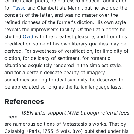
Of the Italian poets, he professed a special admiration
for
Tasso
and Giambattista Marini, but he avoided the
conceits of the latter, and was no master over the
refined richness of the former's diction. His own style
reveals the improviser's facility. Of the Latin poets he
studied
Ovid
with the greatest pleasure, and from this
predilection some of his own literary qualities may be
derived. For sweetness of versification, for limpidity of
diction, for delicacy of sentiment, for romantic
situations exquisitely rendered in the simplest style,
and for a certain delicate beauty of imagery
sometimes soaring to ideal sublimity, he deserves to
be appreciated so long as the Italian language lasts.
References
ISBN links support NWE through referral fees
There
are numerous editions of Metastasio's works. That by
Calsabigi (Paris, 1755, 5 vols. 8vo) published under his