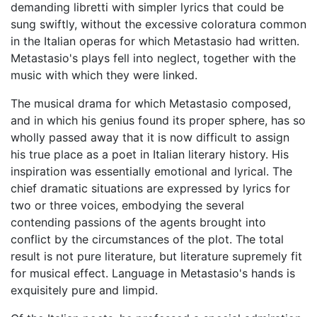
demanding libretti with simpler lyrics that could be
sung swiftly, without the excessive coloratura common
in the Italian operas for which Metastasio had written.
Metastasio's plays fell into neglect, together with the
music with which they were linked.
The musical drama for which Metastasio composed,
and in which his genius found its proper sphere, has so
wholly passed away that it is now difficult to assign
his true place as a poet in Italian literary history. His
inspiration was essentially emotional and lyrical. The
chief dramatic situations are expressed by lyrics for
two or three voices, embodying the several
contending passions of the agents brought into
conflict by the circumstances of the plot. The total
result is not pure literature, but literature supremely fit
for musical effect. Language in Metastasio's hands is
exquisitely pure and limpid.