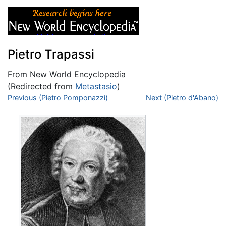
Pietro Trapassi
From New World Encyclopedia
(Redirected from
Metastasio
)
Jump to:
Previous (Pietro Pomponazzi)
navigation
,
search
Next (Pietro d'Abano)