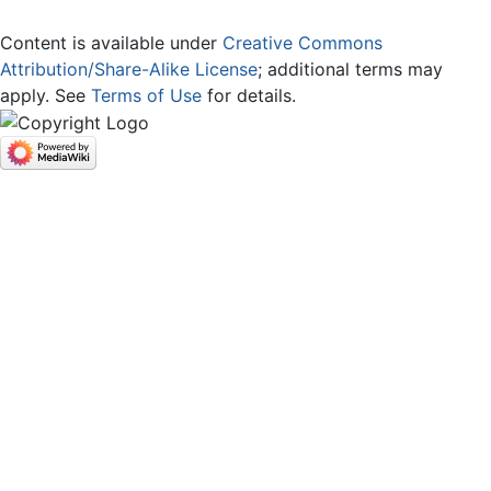
Content is available under
Creative Commons
Attribution/Share-Alike License
; additional terms may
apply. See
Terms of Use
for details.