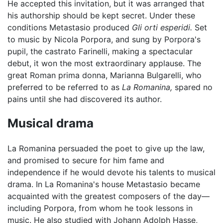
He accepted this invitation, but it was arranged that
his authorship should be kept secret. Under these
conditions Metastasio produced
Gli orti esperidi.
Set
to music by Nicola Porpora, and sung by Porpora's
pupil, the castrato Farinelli, making a spectacular
debut, it won the most extraordinary applause. The
great Roman prima donna, Marianna Bulgarelli, who
preferred to be referred to as
La Romanina,
spared no
pains until she had discovered its author.
Musical drama
La Romanina persuaded the poet to give up the law,
and promised to secure for him fame and
independence if he would devote his talents to musical
drama. In La Romanina's house Metastasio became
acquainted with the greatest composers of the day—
including Porpora, from whom he took lessons in
music. He also studied with Johann Adolph Hasse,