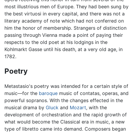
most illustrious men of Europe. They had been sung by
the best virtuosi in every capital, and there was not a
literary academy of note which had not conferred on
him the honor of membership. Strangers of distinction
passing through Vienna made a point of paying their
respects to the old poet at his lodgings in the
Kohlmarkt Gasse until his death, at a very old age, in
1782.
Poetry
Metastasio's poetry was intended for a certain style of
music—for the
baroque
music of contatas, operas, and
powerful sopranos. With the changes effected in the
musical drama by
Gluck
and
Mozart
, with the
development of orchestration and the rapid growth of
what would become the Classical era in music, a new
type of libretto came into demand. Composers began