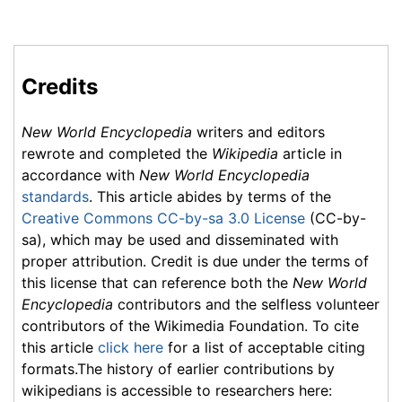
Credits
New World Encyclopedia
writers and editors
rewrote and completed the
Wikipedia
article in
accordance with
New World Encyclopedia
standards
. This article abides by terms of the
Creative Commons CC-by-sa 3.0 License
(CC-by-
sa), which may be used and disseminated with
proper attribution. Credit is due under the terms of
this license that can reference both the
New World
Encyclopedia
contributors and the selfless volunteer
contributors of the Wikimedia Foundation. To cite
this article
click here
for a list of acceptable citing
formats.The history of earlier contributions by
wikipedians is accessible to researchers here: