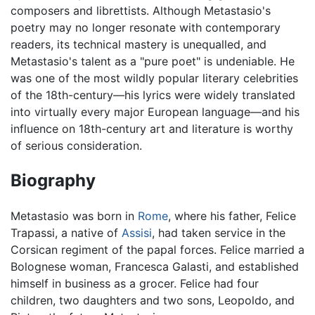
composers and librettists. Although Metastasio's
poetry may no longer resonate with contemporary
readers, its technical mastery is unequalled, and
Metastasio's talent as a "pure poet" is undeniable. He
was one of the most wildly popular literary celebrities
of the 18th-century—his lyrics were widely translated
into virtually every major European language—and his
influence on 18th-century art and literature is worthy
of serious consideration.
Biography
Metastasio was born in
Rome
, where his father, Felice
Trapassi, a native of
Assisi
, had taken service in the
Corsican regiment of the papal forces. Felice married a
Bolognese woman, Francesca Galasti, and established
himself in business as a grocer. Felice had four
children, two daughters and two sons, Leopoldo, and