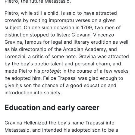
Pietro, the future Metastasio.
Pietro, while still a child, is said to have attracted
crowds by reciting impromptu verses on a given
subject. On one such occasion in 1709, two men of
distinction stopped to listen: Giovanni Vincenzo
Gravina, famous for legal and literary erudition as well
as his directorship of the Arcadian Academy, and
Lorenzini, a critic of some note. Gravina was attracted
by the boy's poetic talent and personal charm, and
made Pietro his
protégé
; in the course of a few weeks
he adopted him. Felice Trapassi was glad enough to
give his son the chance of a good education and
introduction into society.
Education and early career
Gravina Hellenized the boy's name Trapassi into
Metastasio, and intended his adopted son to be a