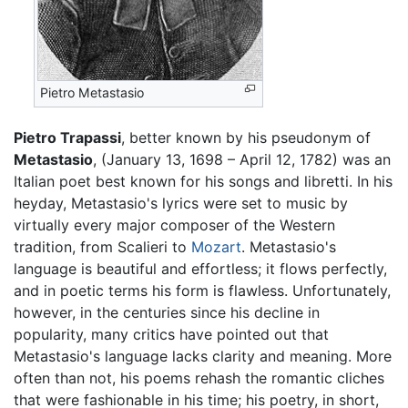
Pietro Metastasio
Pietro Trapassi
, better known by his pseudonym of
Metastasio
, (January 13, 1698 – April 12, 1782) was an
Italian poet best known for his songs and libretti. In his
heyday, Metastasio's lyrics were set to music by
virtually every major composer of the Western
tradition, from Scalieri to
Mozart
. Metastasio's
language is beautiful and effortless; it flows perfectly,
and in poetic terms his form is flawless. Unfortunately,
however, in the centuries since his decline in
popularity, many critics have pointed out that
Metastasio's language lacks clarity and meaning. More
often than not, his poems rehash the romantic cliches
that were fashionable in his time; his poetry, in short,