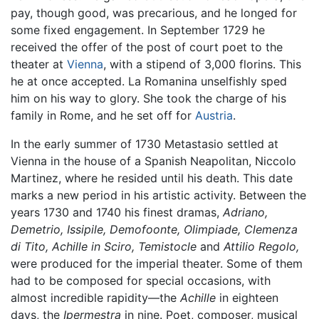
pay, though good, was precarious, and he longed for
some fixed engagement. In September 1729 he
received the offer of the post of court poet to the
theater at
Vienna
, with a stipend of 3,000 florins. This
he at once accepted. La Romanina unselfishly sped
him on his way to glory. She took the charge of his
family in Rome, and he set off for
Austria
.
In the early summer of 1730 Metastasio settled at
Vienna in the house of a Spanish Neapolitan, Niccolo
Martinez, where he resided until his death. This date
marks a new period in his artistic activity. Between the
years 1730 and 1740 his finest dramas,
Adriano,
Demetrio,
Issipile,
Demofoonte,
Olimpiade,
Clemenza
di Tito,
Achille in Sciro,
Temistocle
and
Attilio Regolo,
were produced for the imperial theater. Some of them
had to be composed for special occasions, with
almost incredible rapidity—the
Achille
in eighteen
days, the
Ipermestra
in nine. Poet, composer, musical