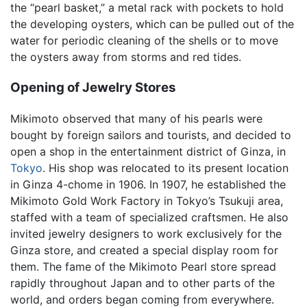
the “pearl basket,” a metal rack with pockets to hold
the developing oysters, which can be pulled out of the
water for periodic cleaning of the shells or to move
the oysters away from storms and red tides.
Opening of Jewelry Stores
Mikimoto observed that many of his pearls were
bought by foreign sailors and tourists, and decided to
open a shop in the entertainment district of Ginza, in
Tokyo
. His shop was relocated to its present location
in Ginza 4-chome in 1906. In 1907, he established the
Mikimoto Gold Work Factory in Tokyo’s Tsukuji area,
staffed with a team of specialized craftsmen. He also
invited jewelry designers to work exclusively for the
Ginza store, and created a special display room for
them. The fame of the Mikimoto Pearl store spread
rapidly throughout Japan and to other parts of the
world, and orders began coming from everywhere.