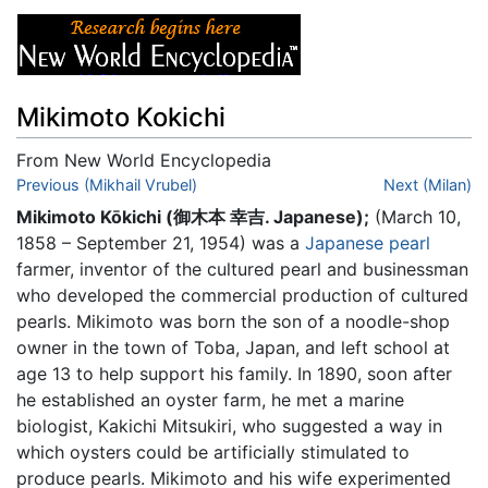
Mikimoto Kokichi
From New World Encyclopedia
Jump to:
Previous (Mikhail Vrubel)
navigation
,
search
Next (Milan)
Mikimoto Kōkichi (御木本 幸吉. Japanese);
(March 10,
1858 – September 21, 1954) was a
Japanese
pearl
farmer, inventor of the cultured pearl and businessman
who developed the commercial production of cultured
pearls. Mikimoto was born the son of a noodle-shop
owner in the town of Toba, Japan, and left school at
age 13 to help support his family. In 1890, soon after
he established an oyster farm, he met a marine
biologist, Kakichi Mitsukiri, who suggested a way in
which oysters could be artificially stimulated to
produce pearls. Mikimoto and his wife experimented