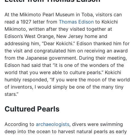
At the Mikimoto Pearl Museum in Toba, visitors can
read a 1927 letter from
Thomas Edison
to Kokichi
Mikimoto, written after they visited together at
Edison’s West Orange, New Jersey home and
addressing him, “Dear Kokichi.” Edison thanked him for
the visit and congratulated him on receiving an award
from the Japanese government. During their meeting,
Edison had said that “it is one of the wonders of the
world that you were able to culture pearls.” Kokichi
humbly responded, “If you were the moon of the world
of inventors, I would simply be one of the many tiny
stars.”
Cultured Pearls
According to
archaeologists
, divers were swimming
deep into the ocean to harvest natural pearls as early