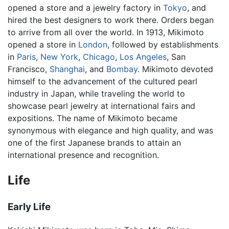
opened a store and a jewelry factory in
Tokyo
, and
hired the best designers to work there. Orders began
to arrive from all over the world. In 1913, Mikimoto
opened a store in
London
, followed by establishments
in
Paris
,
New York
,
Chicago
,
Los Angeles
, San
Francisco,
Shanghai
, and
Bombay
. Mikimoto devoted
himself to the advancement of the cultured pearl
industry in Japan, while traveling the world to
showcase pearl jewelry at international fairs and
expositions. The name of Mikimoto became
synonymous with elegance and high quality, and was
one of the first Japanese brands to attain an
international presence and recognition.
Life
Early Life