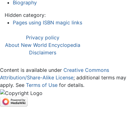
Biography
Hidden category:
Pages using ISBN magic links
Privacy policy
About New World Encyclopedia
Disclaimers
Content is available under
Creative Commons
Attribution/Share-Alike License
; additional terms may
apply. See
Terms of Use
for details.