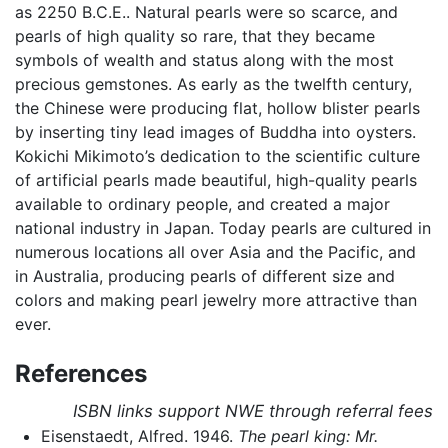
as 2250 B.C.E.. Natural pearls were so scarce, and
pearls of high quality so rare, that they became
symbols of wealth and status along with the most
precious gemstones. As early as the twelfth century,
the Chinese were producing flat, hollow blister pearls
by inserting tiny lead images of Buddha into oysters.
Kokichi Mikimoto’s dedication to the scientific culture
of artificial pearls made beautiful, high-quality pearls
available to ordinary people, and created a major
national industry in Japan. Today pearls are cultured in
numerous locations all over Asia and the Pacific, and
in Australia, producing pearls of different size and
colors and making pearl jewelry more attractive than
ever.
References
ISBN links support NWE through referral fees
Eisenstaedt, Alfred. 1946.
The pearl king: Mr.