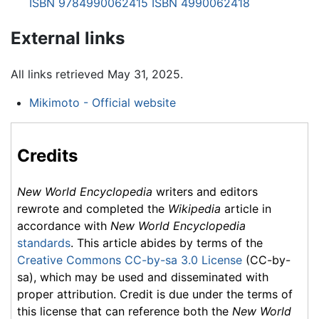
ISBN 9784990062415
ISBN 4990062418
External links
All links retrieved May 31, 2025.
Mikimoto - Official website
Credits
New World Encyclopedia
writers and editors
rewrote and completed the
Wikipedia
article in
accordance with
New World Encyclopedia
standards
. This article abides by terms of the
Creative Commons CC-by-sa 3.0 License
(CC-by-
sa), which may be used and disseminated with
proper attribution. Credit is due under the terms of
this license that can reference both the
New World