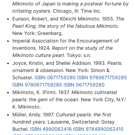
Mikimoto of Japan is making a postwar fortune by
irritating oysters
. Chicago, Ill: Time Inc.
Eunson, Robert, and Kōkichi Mikimoto. 1955.
The
Pearl King; the story of the fabulous Mikimoto.
New York: Greenberg.
Imperial Association for the Encouragement of
Inventions. 1924.
Report on the study of the
Mikimoto culture pearl.
Tokyo: s.n.
Joyce, Kristin, and Shellei Addison. 1993.
Pearls:
ornament & obsession
. New York: Simon &
Schuster.
ISBN 0671759280
ISBN 9780671759285
ISBN 9780671759285
ISBN 0671759280
Mikimoto, K. (Firm). 1937.
Mikimoto cultivated
pearls: the gem of the ocean
. New York City, N.Y.:
K. Mikimoto.
Müller, Andy. 1997.
Cultured pearls: the first
hundred years
. Lausanne, Switzerland: Golay
Buchel.
ISBN 4990062418
ISBN 9784990062415