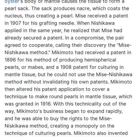
oyster
's body or mantle causes the tissue to form a
pearl sack. The sack produces nacre, which coats the
nucleus, thus creating a pearl. Mise received a patent
in 1907 for his grafting needle. When Nishikawa
applied in the same year, he realized that Mise had
already secured a patent. In a compromise, the pair
agreed to cooperate, calling their discovery the "Mise-
Nishikawa method." Mikimoto had received a patent in
1896 for his method of producing hemispherical
pearls, or mabes, and a 1908 patent for culturing in
mantle tissue, but he could not use the Mise-Nishikawa
method without invalidating his own patents. Mikimoto
then altered his patent application to cover a
technique to make round pearls in mantle tissue, which
was granted in 1916. With this technicality out of the
way, Mikimoto's business began to expand rapidly,
and he was able to buy the rights to the Mise-
Niskikawa method, creating a monopoly on the
technique of culturing pearls. Mikimoto also invented