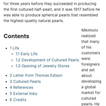
for three years before they succeeded in producing
the first cultured half-pearl, and it was 1917 before he
was able to produce spherical pearls that resembled
the highest-quality natural pearls.
Mikimoto
Contents
realized
that many
of his
1
Life
customers
1.1
Early Life
were
1.2
Development of Cultured Pearls
foreigners
1.3
Opening of Jewelry Stores
and set
2
Letter from Thomas Edison
about
developing
3
Cultured Pearls
a global
4
References
market for
5
External links
cultured
6
Credits
pearls. He