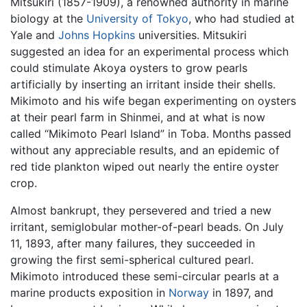
Mitsukiri (1857-1909), a renowned authority in marine
biology at the
University of Tokyo
, who had studied at
Yale and
Johns Hopkins
universities. Mitsukiri
suggested an idea for an experimental process which
could stimulate Akoya oysters to grow pearls
artificially by inserting an irritant inside their shells.
Mikimoto and his wife began experimenting on oysters
at their pearl farm in Shinmei, and at what is now
called “Mikimoto Pearl Island” in Toba. Months passed
without any appreciable results, and an epidemic of
red tide plankton wiped out nearly the entire oyster
crop.
Almost bankrupt, they persevered and tried a new
irritant, semiglobular mother-of-pearl beads. On July
11, 1893, after many failures, they succeeded in
growing the first semi-spherical cultured pearl.
Mikimoto introduced these semi-circular pearls at a
marine products exposition in
Norway
in 1897, and