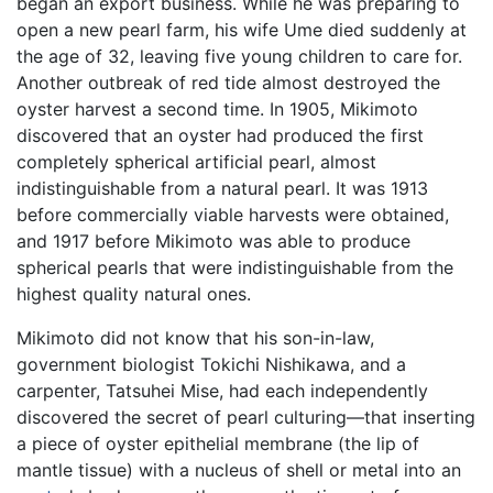
began an export business. While he was preparing to
open a new pearl farm, his wife Ume died suddenly at
the age of 32, leaving five young children to care for.
Another outbreak of red tide almost destroyed the
oyster harvest a second time. In 1905, Mikimoto
discovered that an oyster had produced the first
completely spherical artificial pearl, almost
indistinguishable from a natural pearl. It was 1913
before commercially viable harvests were obtained,
and 1917 before Mikimoto was able to produce
spherical pearls that were indistinguishable from the
highest quality natural ones.
Mikimoto did not know that his son-in-law,
government biologist Tokichi Nishikawa, and a
carpenter, Tatsuhei Mise, had each independently
discovered the secret of pearl culturing—that inserting
a piece of oyster epithelial membrane (the lip of
mantle tissue) with a nucleus of shell or metal into an