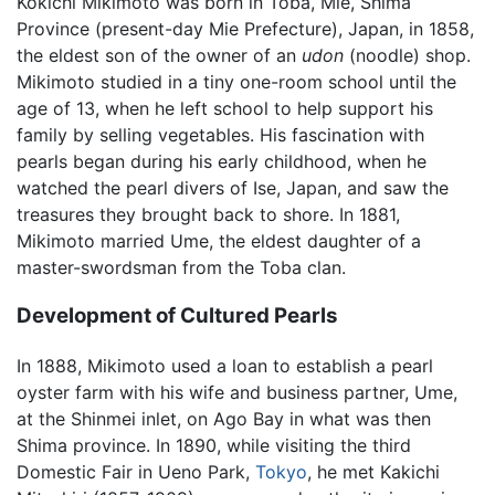
Kokichi Mikimoto was born in Toba, Mie, Shima
Province (present-day Mie Prefecture), Japan, in 1858,
the eldest son of the owner of an
udon
(noodle) shop.
Mikimoto studied in a tiny one-room school until the
age of 13, when he left school to help support his
family by selling vegetables. His fascination with
pearls began during his early childhood, when he
watched the pearl divers of Ise, Japan, and saw the
treasures they brought back to shore. In 1881,
Mikimoto married Ume, the eldest daughter of a
master-swordsman from the Toba clan.
Development of Cultured Pearls
In 1888, Mikimoto used a loan to establish a pearl
oyster farm with his wife and business partner, Ume,
at the Shinmei inlet, on Ago Bay in what was then
Shima province. In 1890, while visiting the third
Domestic Fair in Ueno Park,
Tokyo
, he met Kakichi