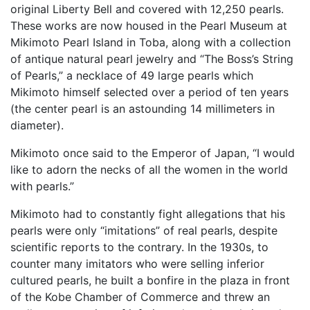
original Liberty Bell and covered with 12,250 pearls.
These works are now housed in the Pearl Museum at
Mikimoto Pearl Island in Toba, along with a collection
of antique natural pearl jewelry and “The Boss’s String
of Pearls,” a necklace of 49 large pearls which
Mikimoto himself selected over a period of ten years
(the center pearl is an astounding 14 millimeters in
diameter).
Mikimoto once said to the Emperor of Japan, “I would
like to adorn the necks of all the women in the world
with pearls.”
Mikimoto had to constantly fight allegations that his
pearls were only “imitations” of real pearls, despite
scientific reports to the contrary. In the 1930s, to
counter many imitators who were selling inferior
cultured pearls, he built a bonfire in the plaza in front
of the Kobe Chamber of Commerce and threw an