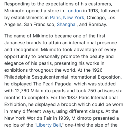
Responding to the expectations of his customers,
Mikimoto opened a store in
London
in 1913, followed
by establishments in
Paris
,
New York
, Chicago, Los
Angeles, San Francisco,
Shanghai
, and Bombay.
The name of Mikimoto became one of the first
Japanese brands to attain an international presence
and recognition. Mikimoto took advantage of every
opportunity to personally promote the beauty and
elegance of his pearls, presenting his works in
exhibitions throughout the world. At the 1926
Philadelphia Sesquicentennial International Exposition,
he displayed The Pearl Pagoda, which was studded
with 12,760 Mikimoto pearls and took 750 artisans six
months to complete. For the 1937 Paris International
Exhibition, he displayed a brooch which could be worn
in many different ways, using different clasps. At the
New York World’s Fair in 1939, Mikimoto presented a
replica of the "
Liberty Bell
," one-third the size of the