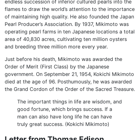
endless succession of inferior cultured pearls into the
flames to draw the world’s attention to the importance
of maintaining high quality. He also founded the Japan
Pearl Producer’s Association. By 1937, Mikimoto was
operating pearl farms in ten Japanese locations a total
area of 40,830 acres, cultivating ten million oysters
and breeding three million more every year.
Just before his death, Mikimoto was awarded the
Order of Merit (First Class) by the Japanese
government. On September 21, 1954, Kokichi Mikimoto
died at the age of 96. Posthumously, he was awarded
the Grand Cordon of the Order of the Sacred Treasure.
The important things in life are wisdom, and
good fortune, which brings success. If a
man can also have long life he can have
truly great success. (Kokichi Mikimoto)
Letter from Thomas Edison