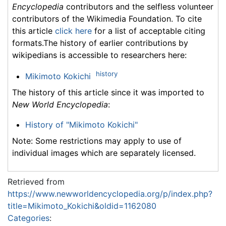
Encyclopedia
contributors and the selfless volunteer
contributors of the Wikimedia Foundation. To cite
this article
click here
for a list of acceptable citing
formats.The history of earlier contributions by
wikipedians is accessible to researchers here:
history
Mikimoto Kokichi
The history of this article since it was imported to
New World Encyclopedia
:
History of "Mikimoto Kokichi"
Note: Some restrictions may apply to use of
individual images which are separately licensed.
Retrieved from
https://www.newworldencyclopedia.org/p/index.php?
title=Mikimoto_Kokichi&oldid=1162080
Categories
: