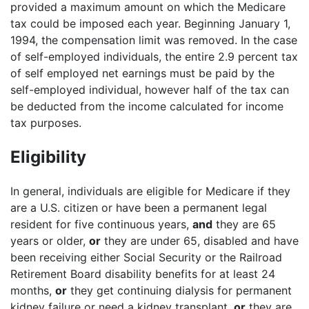
provided a maximum amount on which the Medicare
tax could be imposed each year. Beginning January 1,
1994, the compensation limit was removed. In the case
of self-employed individuals, the entire 2.9 percent tax
of self employed net earnings must be paid by the
self-employed individual, however half of the tax can
be deducted from the income calculated for income
tax purposes.
Eligibility
In general, individuals are eligible for Medicare if they
are a U.S. citizen or have been a permanent legal
resident for five continuous years,
and
they are 65
years or older,
or
they are under 65, disabled and have
been receiving either Social Security or the Railroad
Retirement Board disability benefits for at least 24
months,
or
they get continuing dialysis for permanent
kidney failure or need a kidney transplant,
or
they are