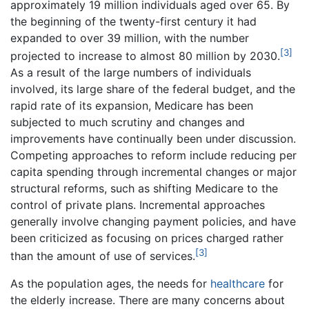
approximately 19 million individuals aged over 65. By
the beginning of the twenty-first century it had
expanded to over 39 million, with the number
[3]
projected to increase to almost 80 million by 2030.
As a result of the large numbers of individuals
involved, its large share of the federal budget, and the
rapid rate of its expansion, Medicare has been
subjected to much scrutiny and changes and
improvements have continually been under discussion.
Competing approaches to reform include reducing per
capita spending through incremental changes or major
structural reforms, such as shifting Medicare to the
control of private plans. Incremental approaches
generally involve changing payment policies, and have
been criticized as focusing on prices charged rather
[3]
than the amount of use of services.
As the population ages, the needs for
healthcare
for
the elderly increase. There are many concerns about