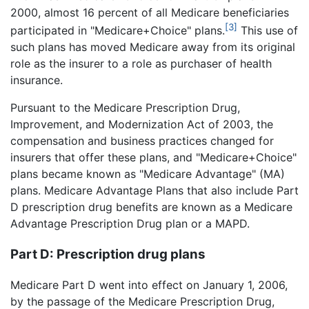
2000, almost 16 percent of all Medicare beneficiaries
[3]
participated in "Medicare+Choice" plans.
This use of
such plans has moved Medicare away from its original
role as the insurer to a role as purchaser of health
insurance.
Pursuant to the Medicare Prescription Drug,
Improvement, and Modernization Act of 2003, the
compensation and business practices changed for
insurers that offer these plans, and "Medicare+Choice"
plans became known as "Medicare Advantage" (MA)
plans. Medicare Advantage Plans that also include Part
D prescription drug benefits are known as a Medicare
Advantage Prescription Drug plan or a MAPD.
Part D: Prescription drug plans
Medicare Part D went into effect on January 1, 2006,
by the passage of the Medicare Prescription Drug,