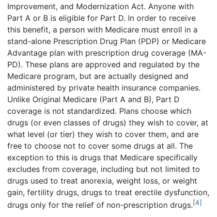
Improvement, and Modernization Act. Anyone with
Part A or B is eligible for Part D. In order to receive
this benefit, a person with Medicare must enroll in a
stand-alone Prescription Drug Plan (PDP) or Medicare
Advantage plan with prescription drug coverage (MA-
PD). These plans are approved and regulated by the
Medicare program, but are actually designed and
administered by private health insurance companies.
Unlike Original Medicare (Part A and B), Part D
coverage is not standardized. Plans choose which
drugs (or even classes of drugs) they wish to cover, at
what level (or tier) they wish to cover them, and are
free to choose not to cover some drugs at all. The
exception to this is drugs that Medicare specifically
excludes from coverage, including but not limited to
drugs used to treat anorexia, weight loss, or weight
gain, fertility drugs, drugs to treat erectile dysfunction,
[4]
drugs only for the relief of non-prescription drugs.