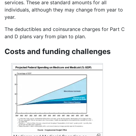
services. These are standard amounts for all
individuals, although they may change from year to
year.
The deductibles and coinsurance charges for Part C
and D plans vary from plan to plan.
Costs and funding challenges