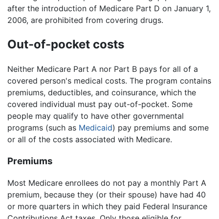
after the introduction of Medicare Part D on January 1,
2006, are prohibited from covering drugs.
Out-of-pocket costs
Neither Medicare Part A nor Part B pays for all of a
covered person's medical costs. The program contains
premiums, deductibles, and coinsurance, which the
covered individual must pay out-of-pocket. Some
people may qualify to have other governmental
programs (such as
Medicaid
) pay premiums and some
or all of the costs associated with Medicare.
Premiums
Most Medicare enrollees do not pay a monthly Part A
premium, because they (or their spouse) have had 40
or more quarters in which they paid Federal Insurance
Contributions Act taxes. Only those eligible for