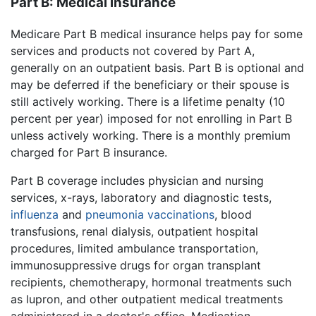
Part B: Medical insurance
Medicare Part B medical insurance helps pay for some
services and products not covered by Part A,
generally on an outpatient basis. Part B is optional and
may be deferred if the beneficiary or their spouse is
still actively working. There is a lifetime penalty (10
percent per year) imposed for not enrolling in Part B
unless actively working. There is a monthly premium
charged for Part B insurance.
Part B coverage includes physician and nursing
services, x-rays, laboratory and diagnostic tests,
influenza
and
pneumonia
vaccinations
, blood
transfusions, renal dialysis, outpatient hospital
procedures, limited ambulance transportation,
immunosuppressive drugs for organ transplant
recipients, chemotherapy, hormonal treatments such
as lupron, and other outpatient medical treatments