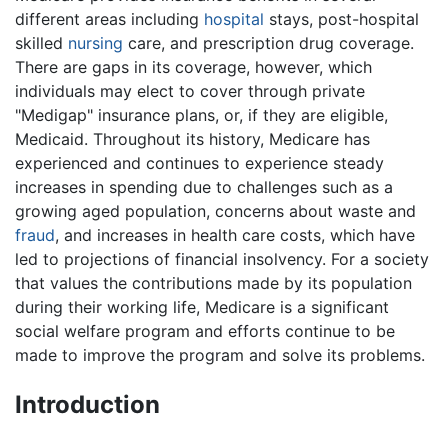
different areas including
hospital
stays, post-hospital
skilled
nursing
care, and prescription drug coverage.
There are gaps in its coverage, however, which
individuals may elect to cover through private
"Medigap" insurance plans, or, if they are eligible,
Medicaid. Throughout its history, Medicare has
experienced and continues to experience steady
increases in spending due to challenges such as a
growing aged population, concerns about waste and
fraud
, and increases in health care costs, which have
led to projections of financial insolvency. For a society
that values the contributions made by its population
during their working life, Medicare is a significant
social welfare program and efforts continue to be
made to improve the program and solve its problems.
Introduction