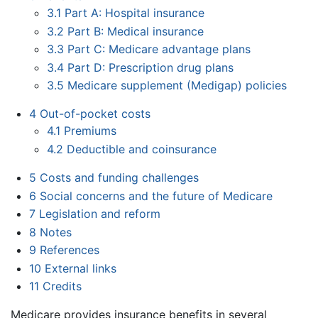
3.1
Part A: Hospital insurance
3.2
Part B: Medical insurance
3.3
Part C: Medicare advantage plans
3.4
Part D: Prescription drug plans
3.5
Medicare supplement (Medigap) policies
4
Out-of-pocket costs
4.1
Premiums
4.2
Deductible and coinsurance
5
Costs and funding challenges
6
Social concerns and the future of Medicare
7
Legislation and reform
8
Notes
9
References
10
External links
11
Credits
Medicare provides insurance benefits in several