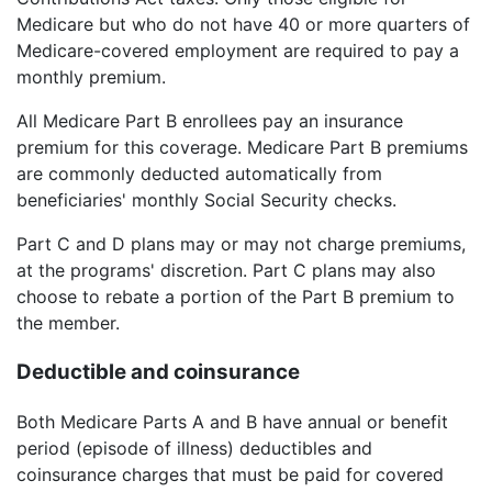
Medicare but who do not have 40 or more quarters of
Medicare-covered employment are required to pay a
monthly premium.
All Medicare Part B enrollees pay an insurance
premium for this coverage. Medicare Part B premiums
are commonly deducted automatically from
beneficiaries' monthly Social Security checks.
Part C and D plans may or may not charge premiums,
at the programs' discretion. Part C plans may also
choose to rebate a portion of the Part B premium to
the member.
Deductible and coinsurance
Both Medicare Parts A and B have annual or benefit
period (episode of illness) deductibles and
coinsurance charges that must be paid for covered