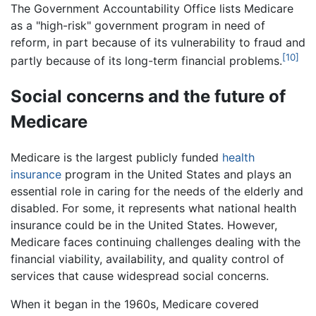
The Government Accountability Office lists Medicare
as a "high-risk" government program in need of
reform, in part because of its vulnerability to fraud and
[10]
partly because of its long-term financial problems.
Social concerns and the future of
Medicare
Medicare is the largest publicly funded
health
insurance
program in the United States and plays an
essential role in caring for the needs of the elderly and
disabled. For some, it represents what national health
insurance could be in the United States. However,
Medicare faces continuing challenges dealing with the
financial viability, availability, and quality control of
services that cause widespread social concerns.
When it began in the 1960s, Medicare covered