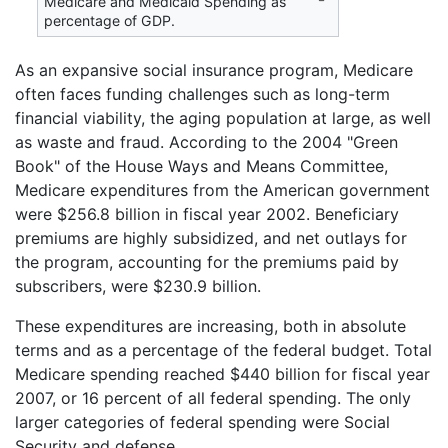
Medicare and Medicaid Spending as
percentage of GDP.
As an expansive social insurance program, Medicare
often faces funding challenges such as long-term
financial viability, the aging population at large, as well
as waste and fraud. According to the 2004 "Green
Book" of the House Ways and Means Committee,
Medicare expenditures from the American government
were $256.8 billion in fiscal year 2002. Beneficiary
premiums are highly subsidized, and net outlays for
the program, accounting for the premiums paid by
subscribers, were $230.9 billion.
These expenditures are increasing, both in absolute
terms and as a percentage of the federal budget. Total
Medicare spending reached $440 billion for fiscal year
2007, or 16 percent of all federal spending. The only
larger categories of federal spending were Social
Security and defense.