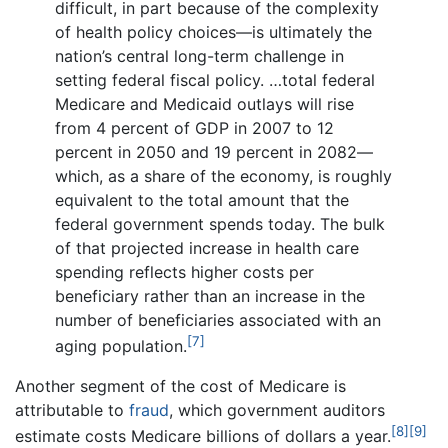
difficult, in part because of the complexity
of health policy choices—is ultimately the
nation’s central long-term challenge in
setting federal fiscal policy. …total federal
Medicare and Medicaid outlays will rise
from 4 percent of GDP in 2007 to 12
percent in 2050 and 19 percent in 2082—
which, as a share of the economy, is roughly
equivalent to the total amount that the
federal government spends today. The bulk
of that projected increase in health care
spending reflects higher costs per
beneficiary rather than an increase in the
number of beneficiaries associated with an
[7]
aging population.
Another segment of the cost of Medicare is
attributable to
fraud
, which government auditors
[8]
[9]
estimate costs Medicare billions of dollars a year.