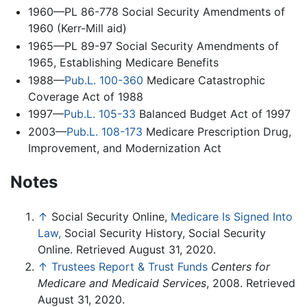
1960—PL 86-778 Social Security Amendments of
1960 (Kerr-Mill aid)
1965—PL 89-97 Social Security Amendments of
1965, Establishing Medicare Benefits
1988—
Pub.L. 100-360
Medicare Catastrophic
Coverage Act of 1988
1997—
Pub.L. 105-33
Balanced Budget Act of 1997
2003—
Pub.L. 108-173
Medicare Prescription Drug,
Improvement, and Modernization Act
Notes
↑
Social Security Online,
Medicare Is Signed Into
Law,
Social Security History, Social Security
Online. Retrieved August 31, 2020.
↑
Trustees Report & Trust Funds
Centers for
Medicare and Medicaid Services
, 2008. Retrieved
August 31, 2020.