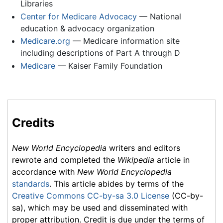
Libraries
Center for Medicare Advocacy
— National
education & advocacy organization
Medicare.org
— Medicare information site
including descriptions of Part A through D
Medicare
— Kaiser Family Foundation
Credits
New World Encyclopedia
writers and editors
rewrote and completed the
Wikipedia
article in
accordance with
New World Encyclopedia
standards
. This article abides by terms of the
Creative Commons CC-by-sa 3.0 License
(CC-by-
sa), which may be used and disseminated with
proper attribution. Credit is due under the terms of