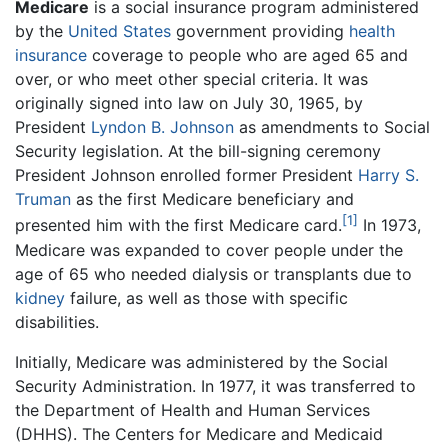
Medicare
is a social insurance program administered
by the
United States
government providing
health
insurance
coverage to people who are aged 65 and
over, or who meet other special criteria. It was
originally signed into law on July 30, 1965, by
President
Lyndon B. Johnson
as amendments to Social
Security legislation. At the bill-signing ceremony
President Johnson enrolled former President
Harry S.
Truman
as the first Medicare beneficiary and
[1]
presented him with the first Medicare card.
In 1973,
Medicare was expanded to cover people under the
age of 65 who needed dialysis or transplants due to
kidney
failure, as well as those with specific
disabilities.
Initially, Medicare was administered by the Social
Security Administration. In 1977, it was transferred to
the Department of Health and Human Services
(DHHS). The Centers for Medicare and Medicaid