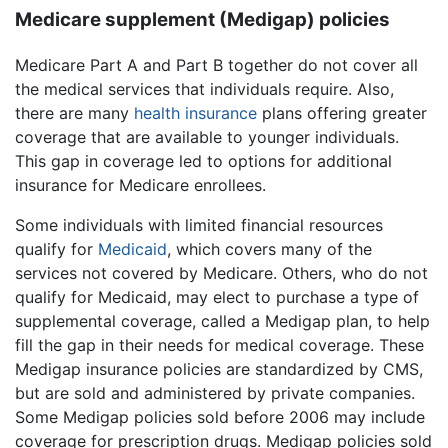
Medicare supplement (Medigap) policies
Medicare Part A and Part B together do not cover all
the medical services that individuals require. Also,
there are many
health insurance
plans offering greater
coverage that are available to younger individuals.
This gap in coverage led to options for additional
insurance for Medicare enrollees.
Some individuals with limited financial resources
qualify for
Medicaid
, which covers many of the
services not covered by Medicare. Others, who do not
qualify for Medicaid, may elect to purchase a type of
supplemental coverage, called a Medigap plan, to help
fill the gap in their needs for medical coverage. These
Medigap insurance policies are standardized by CMS,
but are sold and administered by private companies.
Some Medigap policies sold before 2006 may include
coverage for prescription drugs. Medigap policies sold