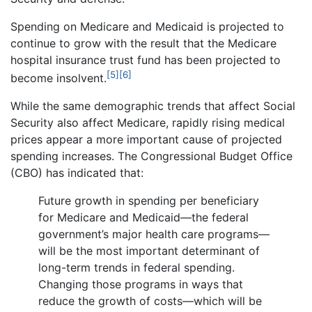
Spending on Medicare and Medicaid is projected to
continue to grow with the result that the Medicare
hospital insurance trust fund has been projected to
[5]
[6]
become insolvent.
While the same demographic trends that affect Social
Security also affect Medicare, rapidly rising medical
prices appear a more important cause of projected
spending increases. The Congressional Budget Office
(CBO) has indicated that:
Future growth in spending per beneficiary
for Medicare and Medicaid—the federal
government’s major health care programs—
will be the most important determinant of
long-term trends in federal spending.
Changing those programs in ways that
reduce the growth of costs—which will be