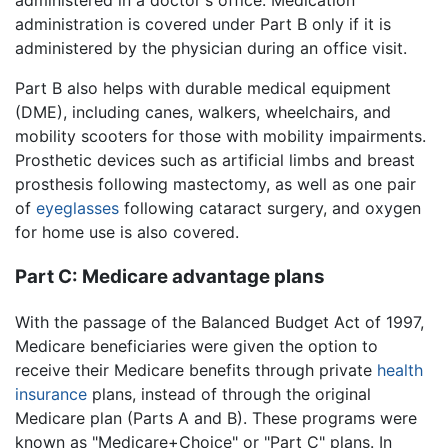
administered in a doctor's office. Medication
administration is covered under Part B only if it is
administered by the physician during an office visit.
Part B also helps with durable medical equipment
(DME), including canes, walkers, wheelchairs, and
mobility scooters for those with mobility impairments.
Prosthetic devices such as artificial limbs and breast
prosthesis following mastectomy, as well as one pair
of
eyeglasses
following cataract surgery, and oxygen
for home use is also covered.
Part C: Medicare advantage plans
With the passage of the Balanced Budget Act of 1997,
Medicare beneficiaries were given the option to
receive their Medicare benefits through private
health
insurance
plans, instead of through the original
Medicare plan (Parts A and B). These programs were
known as "Medicare+Choice" or "Part C" plans. In