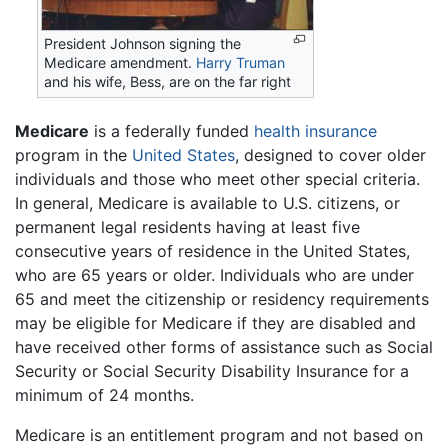
President Johnson signing the
Medicare amendment.
Harry Truman
and his wife, Bess, are on the far right
Medicare
is a federally funded
health insurance
program in the
United States
, designed to cover older
individuals and those who meet other special criteria.
In general, Medicare is available to U.S. citizens, or
permanent legal residents having at least five
consecutive years of residence in the United States,
who are 65 years or older. Individuals who are under
65 and meet the citizenship or residency requirements
may be eligible for Medicare if they are disabled and
have received other forms of assistance such as Social
Security or Social Security Disability Insurance for a
minimum of 24 months.
Medicare is an entitlement program and not based on