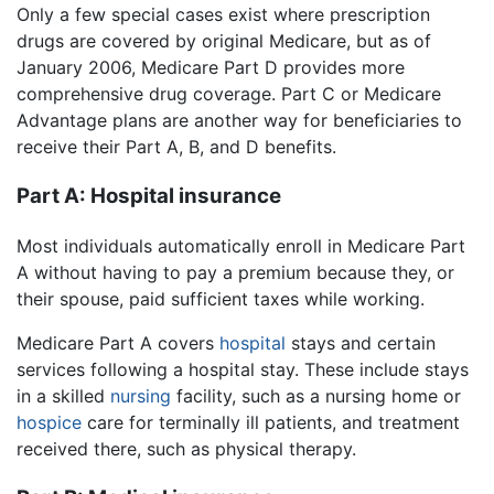
Only a few special cases exist where prescription
drugs are covered by original Medicare, but as of
January 2006, Medicare Part D provides more
comprehensive drug coverage. Part C or Medicare
Advantage plans are another way for beneficiaries to
receive their Part A, B, and D benefits.
Part A: Hospital insurance
Most individuals automatically enroll in Medicare Part
A without having to pay a premium because they, or
their spouse, paid sufficient taxes while working.
Medicare Part A covers
hospital
stays and certain
services following a hospital stay. These include stays
in a skilled
nursing
facility, such as a nursing home or
hospice
care for terminally ill patients, and treatment
received there, such as physical therapy.