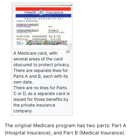
A Medicare card, with
several areas of the card
obscured to protect privacy.
There are separate lines for
Parts A and B, each with its
own date.
There are no lines for Parts
C or D, as a separate card is
issued for those benefits by
the private insurance
company.
The original Medicare program has two parts: Part A
(Hospital Insurance), and Part B (Medical Insurance).