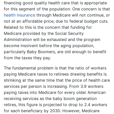
financing good quality health care that is appropriate
for this segment of the population. One concern is that
health insurance
through Medicare will not continue, or
not at an affordable price, due to federal budget cuts.
Related to this is the concern that funding for
Medicare provided by the Social Security
Administration will be exhausted and the program
become insolvent before the aging population,
particularly Baby Boomers, are old enough to benefit
from the taxes they pay.
The fundamental problem is that the ratio of workers
paying Medicare taxes to retirees drawing benefits is
shrinking at the same time that the price of health care
services per person is increasing. From 3.9 workers
paying taxes into Medicare for every older American
receiving services as the baby boom generation
retires, this figure is projected to drop to 2.4 workers
for each beneficiary by 2030. However, Medicare