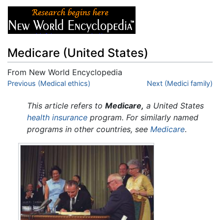
Medicare (United States)
From New World Encyclopedia
Jump to:
Previous (Medical ethics)
navigation
,
search
Next (Medici family)
This article refers to
Medicare,
a United States
health insurance
program. For similarly named
programs in other countries, see
Medicare
.