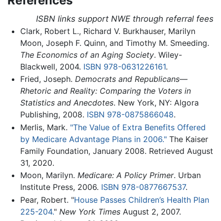
References
ISBN links support NWE through referral fees
Clark, Robert L., Richard V. Burkhauser, Marilyn
Moon, Joseph F. Quinn, and Timothy M. Smeeding.
The Economics of an Aging Society
. Wiley-
Blackwell, 2004.
ISBN 978-0631226161
.
Fried, Joseph.
Democrats and Republicans—
Rhetoric and Reality: Comparing the Voters in
Statistics and Anecdotes
. New York, NY: Algora
Publishing, 2008.
ISBN 978-0875866048
.
Merlis, Mark.
"The Value of Extra Benefits Offered
by Medicare Advantage Plans in 2006."
The Kaiser
Family Foundation, January 2008. Retrieved August
31, 2020.
Moon, Marilyn.
Medicare: A Policy Primer
. Urban
Institute Press, 2006.
ISBN 978-0877667537
.
Pear, Robert. "
House Passes Children’s Health Plan
225-204.
"
New York Times
August 2, 2007.