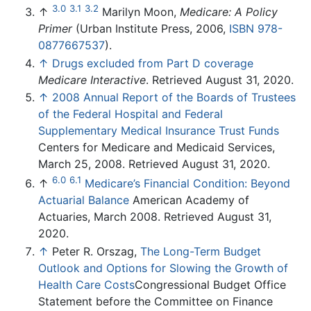
3.0
3.1
3.2
↑
Marilyn Moon,
Medicare: A Policy
Primer
(Urban Institute Press, 2006,
ISBN 978-
0877667537
).
↑
Drugs excluded from Part D coverage
Medicare Interactive
. Retrieved August 31, 2020.
↑
2008 Annual Report of the Boards of Trustees
of the Federal Hospital and Federal
Supplementary Medical Insurance Trust Funds
Centers for Medicare and Medicaid Services,
March 25, 2008. Retrieved August 31, 2020.
6.0
6.1
↑
Medicare’s Financial Condition: Beyond
Actuarial Balance
American Academy of
Actuaries, March 2008. Retrieved August 31,
2020.
↑
Peter R. Orszag,
The Long-Term Budget
Outlook and Options for Slowing the Growth of
Health Care Costs
Congressional Budget Office
Statement before the Committee on Finance