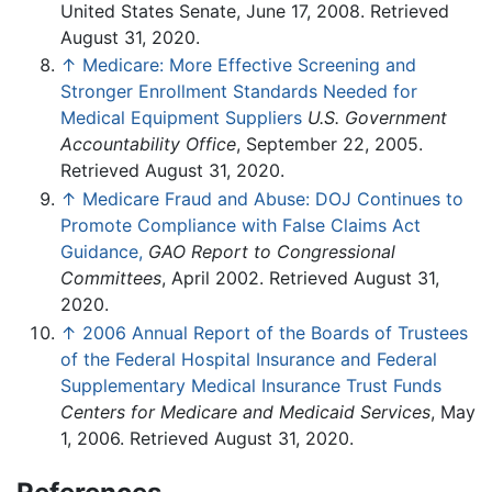
United States Senate, June 17, 2008. Retrieved
August 31, 2020.
↑
Medicare: More Effective Screening and
Stronger Enrollment Standards Needed for
Medical Equipment Suppliers
U.S. Government
Accountability Office
, September 22, 2005.
Retrieved August 31, 2020.
↑
Medicare Fraud and Abuse: DOJ Continues to
Promote Compliance with False Claims Act
Guidance,
GAO Report to Congressional
Committees
, April 2002. Retrieved August 31,
2020.
↑
2006 Annual Report of the Boards of Trustees
of the Federal Hospital Insurance and Federal
Supplementary Medical Insurance Trust Funds
Centers for Medicare and Medicaid Services
, May
1, 2006. Retrieved August 31, 2020.