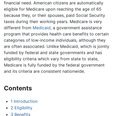
financial need. American citizens are automatically
eligible for Medicare upon reaching the age of 65
because they, or their spouses, paid Social Security
taxes during their working years. Medicare is very
different from
Medicaid
, a government assistance
program that provides health care benefits to certain
categories of low-income individuals, although they
are often associated. Unlike Medicaid, which is jointly
funded by federal and state governments and has
eligibility criteria which vary from state to state,
Medicare is fully funded by the federal government
and its criteria are consistent nationwide.
Contents
1
Introduction
2
Eligibility
3
Benefits