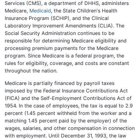
Services (CMS), a department of DHHS, administers
Medicare,
Medicaid
, the State Children's Health
Insurance Program (SCHIP), and the Clinical
Laboratory Improvement Amendments (CLIA). The
Social Security Administration continues to be
responsible for determining Medicare eligibility and
processing premium payments for the Medicare
program. Since Medicare is a federal program, the
rules for eligibility, coverage, and costs are constant
throughout the nation.
Medicare is partially financed by payroll taxes
imposed by the Federal Insurance Contributions Act
(FICA) and the Self-Employment Contributions Act of
1954. In the case of employees, the tax is equal to 2.9
percent (1.45 percent withheld from the worker and a
matching 1.45 percent paid by the employer) of the
wages, salaries, and other compensation in connection
with employment. Until December 31, 1993, the law