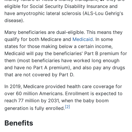
eligible for Social Security Disability Insurance and
have amyotrophic lateral sclerosis (ALS-Lou Gehrig's
disease).
Many beneficiaries are dual-eligible. This means they
qualify for both Medicare and
Medicaid
. In some
states for those making below a certain income,
Medicaid will pay the beneficiaries' Part B premium for
them (most beneficiaries have worked long enough
and have no Part A premium), and also pay any drugs
that are not covered by Part D.
In 2019, Medicare provided health care coverage for
over 60 million Americans. Enrollment is expected to
reach 77 million by 2031, when the baby boom
[2]
generation is fully enrolled.
Benefits