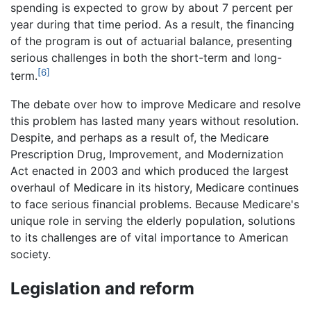
spending is expected to grow by about 7 percent per
year during that time period. As a result, the financing
of the program is out of actuarial balance, presenting
serious challenges in both the short-term and long-
[6]
term.
The debate over how to improve Medicare and resolve
this problem has lasted many years without resolution.
Despite, and perhaps as a result of, the Medicare
Prescription Drug, Improvement, and Modernization
Act enacted in 2003 and which produced the largest
overhaul of Medicare in its history, Medicare continues
to face serious financial problems. Because Medicare's
unique role in serving the elderly population, solutions
to its challenges are of vital importance to American
society.
Legislation and reform