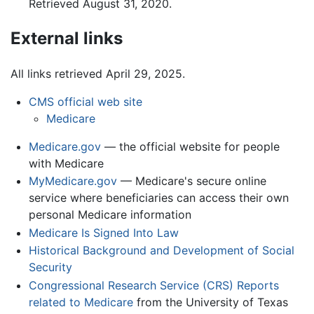
Retrieved August 31, 2020.
External links
All links retrieved April 29, 2025.
CMS official web site
Medicare
Medicare.gov
— the official website for people
with Medicare
MyMedicare.gov
— Medicare's secure online
service where beneficiaries can access their own
personal Medicare information
Medicare Is Signed Into Law
Historical Background and Development of Social
Security
Congressional Research Service (CRS) Reports
related to Medicare
from the University of Texas