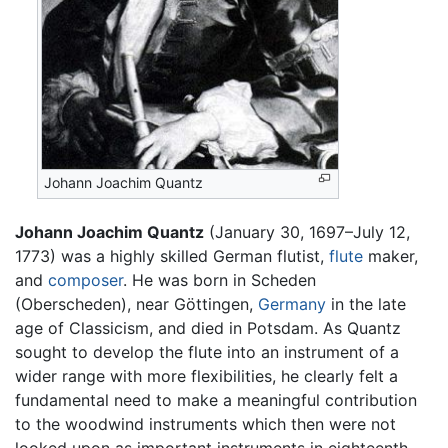
Johann Joachim Quantz
Johann Joachim Quantz
(January 30, 1697–July 12,
1773) was a highly skilled German flutist,
flute
maker,
and
composer
. He was born in Scheden
(Oberscheden), near Göttingen,
Germany
in the late
age of Classicism, and died in Potsdam. As Quantz
sought to develop the flute into an instrument of a
wider range with more flexibilities, he clearly felt a
fundamental need to make a meaningful contribution
to the woodwind instruments which then were not