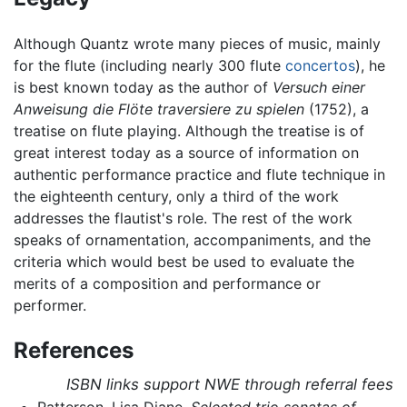
Although Quantz wrote many pieces of music, mainly
for the flute (including nearly 300 flute
concertos
), he
is best known today as the author of
Versuch einer
Anweisung die Flöte traversiere zu spielen
(1752), a
treatise on flute playing. Although the treatise is of
great interest today as a source of information on
authentic performance practice and flute technique in
the eighteenth century, only a third of the work
addresses the flautist's role. The rest of the work
speaks of ornamentation, accompaniments, and the
criteria which would best be used to evaluate the
merits of a composition and performance or
performer.
References
ISBN links support NWE through referral fees
Patterson, Lisa Diane.
Selected trio sonatas of