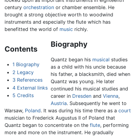
looked upon as important instruments in eighteenth
century
orchestration
or chamber ensemble. He
brought a strong objective worth to woodwind
instruments and especially the flute which has
benefitted the world of
music
richly.
Biography
Contents
Quantz began his
musical
studies
1
Biography
as a child with his uncle because
2
Legacy
his father, a blacksmith, died when
3
References
Quantz was young. He later
4
External links
continued his musical studies and
5
Credits
career in
Dresden
and
Vienna
,
Austria
. Subsequently he went to
Warsaw,
Poland
. It was during his time there as a
court
musician to Frederick Augustus II of Poland that
Quantz began to concentrate on the
flute
, performing
more and more on the instrument. He gradually