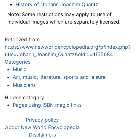
History of "Johann Joachim Quantz"
Note: Some restrictions may apply to use of
individual images which are separately licensed.
Retrieved from
https://www.newworldencyclopedia.org/p/index.php?
title=Johann_Joachim_Quantz&oldid=1155684
Categories
:
Music
Art, music, literature, sports and leisure
Musicians
Hidden category:
Pages using ISBN magic links
Privacy policy
About New World Encyclopedia
Disclaimers