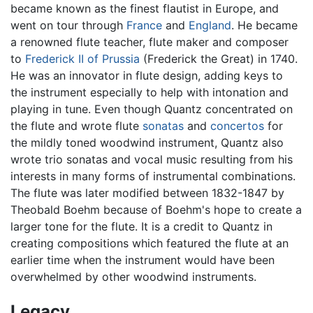
became known as the finest flautist in Europe, and
went on tour through
France
and
England
. He became
a renowned flute teacher, flute maker and composer
to
Frederick II of Prussia
(Frederick the Great) in 1740.
He was an innovator in flute design, adding keys to
the instrument especially to help with intonation and
playing in tune. Even though Quantz concentrated on
the flute and wrote flute
sonatas
and
concertos
for
the mildly toned woodwind instrument, Quantz also
wrote trio sonatas and vocal music resulting from his
interests in many forms of instrumental combinations.
The flute was later modified between 1832-1847 by
Theobald Boehm because of Boehm's hope to create a
larger tone for the flute. It is a credit to Quantz in
creating compositions which featured the flute at an
earlier time when the instrument would have been
overwhelmed by other woodwind instruments.
Legacy