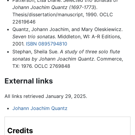
Johann Joachim Quantz (1697-1773
).
Thesis/dissertation/manuscript, 1990. OCLC
22619646
Quantz, Johann Joachim, and Mary Oleskiewicz.
Seven trio sonatas
. Middleton, WI: A-R Editions,
2001.
ISBN 0895794810
Stephan, Sheila Sue.
A study of three solo flute
sonatas by Johann Joachim Quantz
. Commerce,
TX: 1976. OCLC 2769848
External links
All links retrieved January 29, 2025.
Johann Joachim Quantz
Credits