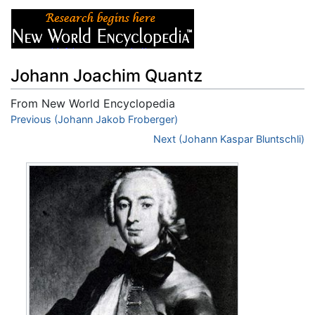
Johann Joachim Quantz
From New World Encyclopedia
Jump to:
Previous (Johann Jakob Froberger)
navigation
,
search
Next (Johann Kaspar Bluntschli)