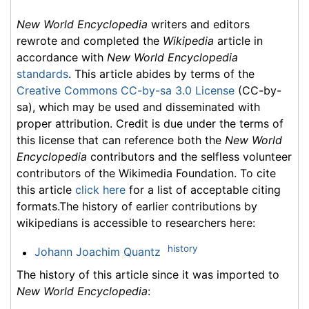
New World Encyclopedia
writers and editors
rewrote and completed the
Wikipedia
article in
accordance with
New World Encyclopedia
standards
. This article abides by terms of the
Creative Commons CC-by-sa 3.0 License
(CC-by-
sa), which may be used and disseminated with
proper attribution. Credit is due under the terms of
this license that can reference both the
New World
Encyclopedia
contributors and the selfless volunteer
contributors of the Wikimedia Foundation. To cite
this article
click here
for a list of acceptable citing
formats.The history of earlier contributions by
wikipedians is accessible to researchers here:
history
Johann Joachim Quantz
The history of this article since it was imported to
New World Encyclopedia
: