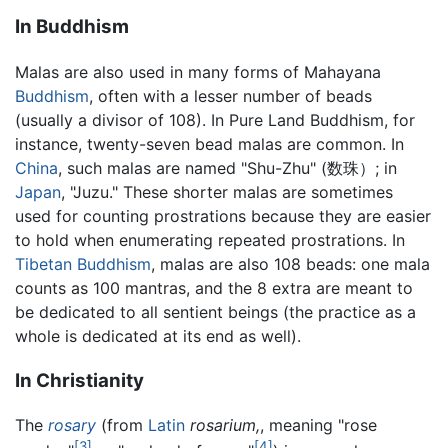
In Buddhism
Malas are also used in many forms of Mahayana
Buddhism
, often with a lesser number of beads
(usually a divisor of 108). In Pure Land Buddhism, for
instance, twenty-seven bead malas are common. In
China
, such malas are named "Shu-Zhu" (数珠）; in
Japan
, "Juzu." These shorter malas are sometimes
used for counting prostrations because they are easier
to hold when enumerating repeated prostrations. In
Tibetan Buddhism
, malas are also 108 beads: one mala
counts as 100 mantras, and the 8 extra are meant to
be dedicated to all sentient beings (the practice as a
whole is dedicated at its end as well).
In Christianity
The
rosary
(from
Latin
rosarium,
, meaning "rose
[3]
[4]