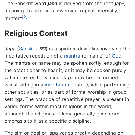
The Sanskrit word
japa
is derived from the root
jap-,
meaning "to utter in a low voice, repeat internally,
[2]
mutter."
Religious Context
Japa
(
Sanskrit
: जप) is a spiritual discipline involving the
meditative repetition of a
mantra
(or name) of
God
.
The mantra or name may be spoken softly, enough for
the practitioner to hear it, or it may be spoken purely
within the recitor's mind. Japa may be performed
whilst sitting in a
meditation
posture, while performing
other activities, or as part of formal worship in group
settings. The practice of repetitive prayer is present in
varied forms within most religions in the world,
although the religions of India generally give more
emphasis to it as a specific discipline.
The aim or goal of japa varies greatly depending on