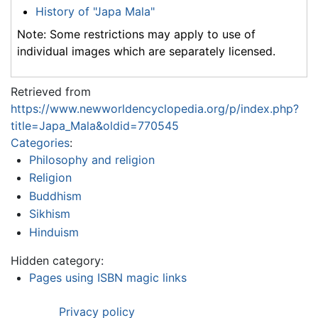
History of "Japa Mala"
Note: Some restrictions may apply to use of
individual images which are separately licensed.
Retrieved from
https://www.newworldencyclopedia.org/p/index.php?
title=Japa_Mala&oldid=770545
Categories
:
Philosophy and religion
Religion
Buddhism
Sikhism
Hinduism
Hidden category:
Pages using ISBN magic links
Privacy policy