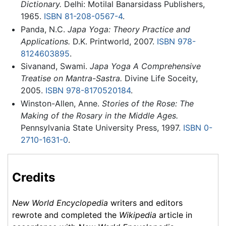
Dictionary.
Delhi: Motilal Banarsidass Publishers,
1965.
ISBN 81-208-0567-4
.
Panda, N.C.
Japa Yoga: Theory Practice and
Applications.
D.K. Printworld, 2007.
ISBN 978-
8124603895
.
Sivanand, Swami.
Japa Yoga A Comprehensive
Treatise on Mantra-Sastra.
Divine Life Soceity,
2005.
ISBN 978-8170520184
.
Winston-Allen, Anne.
Stories of the Rose: The
Making of the Rosary in the Middle Ages.
Pennsylvania State University Press, 1997.
ISBN 0-
2710-1631-0
.
Credits
New World Encyclopedia
writers and editors
rewrote and completed the
Wikipedia
article in