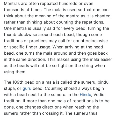
Mantras are often repeated hundreds or even
thousands of times. The mala is used so that one can
think about the meaning of the mantra as it is chanted
rather than thinking about counting the repetitions.
One mantra is usually said for every bead, turning the
thumb clockwise around each bead, though some
traditions or practices may call for counterclockwise
or specific finger usage. When arriving at the head
bead, one turns the mala around and then goes back
in the same direction. This makes using the mala easier
as the beads will not be so tight on the string when
using them.
The 109th bead on a mala is called the sumeru, bindu,
stupa, or
guru
bead. Counting should always begin
with a bead next to the sumeru. In the
Hindu
, Vedic
tradition, if more than one mala of repetitions is to be
done, one changes directions when reaching the
sumeru rather than crossing it. The sumeru thus