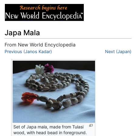
Japa Mala
From New World Encyclopedia
Jump to:
Previous (Janos Kadar)
navigation
,
search
Next (Japan)
Set of Japa mala, made from Tulasi
wood, with head bead in foreground.