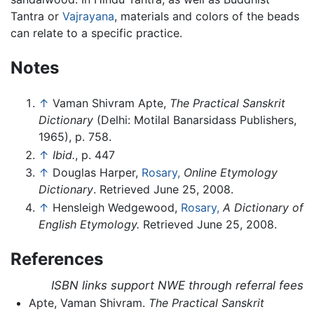
Tantra or
Vajrayana
, materials and colors of the beads
can relate to a specific practice.
Notes
↑
Vaman Shivram Apte,
The Practical Sanskrit
Dictionary
(Delhi: Motilal Banarsidass Publishers,
1965), p. 758.
↑
Ibid.
, p. 447
↑
Douglas Harper,
Rosary,
Online Etymology
Dictionary
. Retrieved June 25, 2008.
↑
Hensleigh Wedgewood,
Rosary,
A Dictionary of
English Etymology.
Retrieved June 25, 2008.
References
ISBN links support NWE through referral fees
Apte, Vaman Shivram.
The Practical Sanskrit