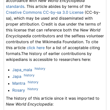
accordance with
New World Encyclopedia
standards
. This article abides by terms of the
Creative Commons CC-by-sa 3.0 License
(CC-by-
sa), which may be used and disseminated with
proper attribution. Credit is due under the terms of
this license that can reference both the
New World
Encyclopedia
contributors and the selfless volunteer
contributors of the Wikimedia Foundation. To cite
this article
click here
for a list of acceptable citing
formats.The history of earlier contributions by
wikipedians is accessible to researchers here:
history
Japa_mala
history
Japa
history
Mantra
history
Rosary
The history of this article since it was imported to
New World Encyclopedia
: