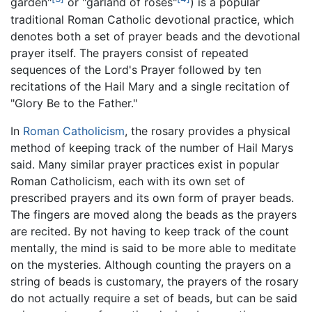
garden"
or "garland of roses"
) is a popular
traditional Roman Catholic devotional practice, which
denotes both a set of prayer beads and the devotional
prayer itself. The prayers consist of repeated
sequences of the Lord's Prayer followed by ten
recitations of the Hail Mary and a single recitation of
"Glory Be to the Father."
In
Roman Catholicism
, the rosary provides a physical
method of keeping track of the number of Hail Marys
said. Many similar prayer practices exist in popular
Roman Catholicism, each with its own set of
prescribed prayers and its own form of prayer beads.
The fingers are moved along the beads as the prayers
are recited. By not having to keep track of the count
mentally, the mind is said to be more able to meditate
on the mysteries. Although counting the prayers on a
string of beads is customary, the prayers of the rosary
do not actually require a set of beads, but can be said