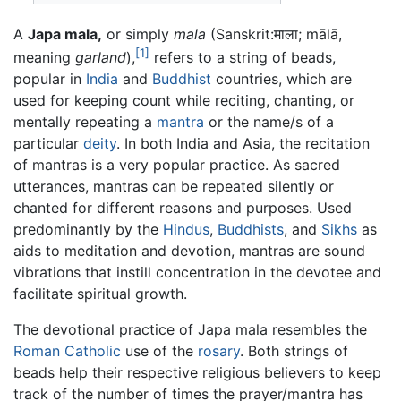
A
Japa mala,
or simply
mala
(Sanskrit:
माला
;
mālā
,
[1]
meaning
garland
),
refers to a string of beads,
popular in
India
and
Buddhist
countries, which are
used for keeping count while reciting, chanting, or
mentally repeating a
mantra
or the name/s of a
particular
deity
. In both India and Asia, the recitation
of mantras is a very popular practice. As sacred
utterances, mantras can be repeated silently or
chanted for different reasons and purposes. Used
predominantly by the
Hindus
,
Buddhists
, and
Sikhs
as
aids to meditation and devotion, mantras are sound
vibrations that instill concentration in the devotee and
facilitate spiritual growth.
The devotional practice of Japa mala resembles the
Roman Catholic
use of the
rosary
. Both strings of
beads help their respective religious believers to keep
track of the number of times the prayer/mantra has