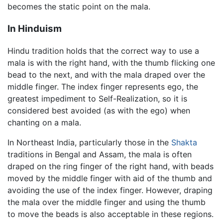
becomes the static point on the mala.
In Hinduism
Hindu tradition holds that the correct way to use a
mala is with the right hand, with the thumb flicking one
bead to the next, and with the mala draped over the
middle finger. The index finger represents ego, the
greatest impediment to Self-Realization, so it is
considered best avoided (as with the ego) when
chanting on a mala.
In Northeast India, particularly those in the
Shakta
traditions in Bengal and Assam, the mala is often
draped on the ring finger of the right hand, with beads
moved by the middle finger with aid of the thumb and
avoiding the use of the index finger. However, draping
the mala over the middle finger and using the thumb
to move the beads is also acceptable in these regions.