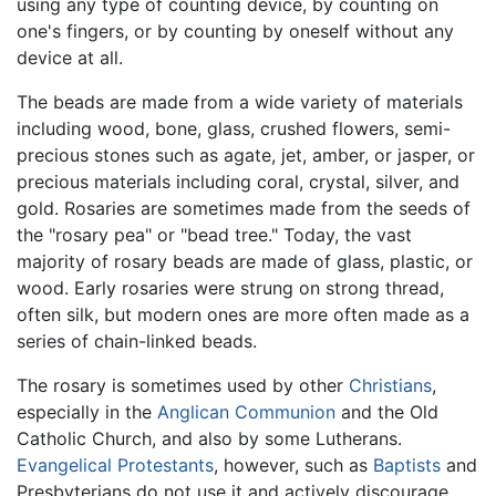
using any type of counting device, by counting on
one's fingers, or by counting by oneself without any
device at all.
The beads are made from a wide variety of materials
including wood, bone, glass, crushed flowers, semi-
precious stones such as agate, jet, amber, or jasper, or
precious materials including coral, crystal, silver, and
gold. Rosaries are sometimes made from the seeds of
the "rosary pea" or "bead tree." Today, the vast
majority of rosary beads are made of glass, plastic, or
wood. Early rosaries were strung on strong thread,
often silk, but modern ones are more often made as a
series of chain-linked beads.
The rosary is sometimes used by other
Christians
,
especially in the
Anglican Communion
and the Old
Catholic Church, and also by some Lutherans.
Evangelical
Protestants
, however, such as
Baptists
and
Presbyterians do not use it and actively discourage