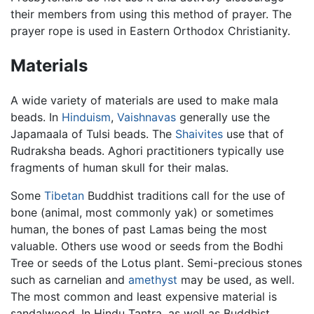
their members from using this method of prayer. The
prayer rope is used in Eastern Orthodox Christianity.
Materials
A wide variety of materials are used to make mala
beads. In
Hinduism
,
Vaishnavas
generally use the
Japamaala of Tulsi beads. The
Shaivites
use that of
Rudraksha beads. Aghori practitioners typically use
fragments of human skull for their malas.
Some
Tibetan
Buddhist traditions call for the use of
bone (animal, most commonly yak) or sometimes
human, the bones of past Lamas being the most
valuable. Others use wood or seeds from the Bodhi
Tree or seeds of the Lotus plant. Semi-precious stones
such as carnelian and
amethyst
may be used, as well.
The most common and least expensive material is
sandalwood. In Hindu Tantra, as well as Buddhist