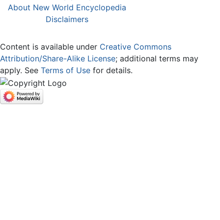
About New World Encyclopedia
Disclaimers
Content is available under
Creative Commons
Attribution/Share-Alike License
; additional terms may
apply. See
Terms of Use
for details.