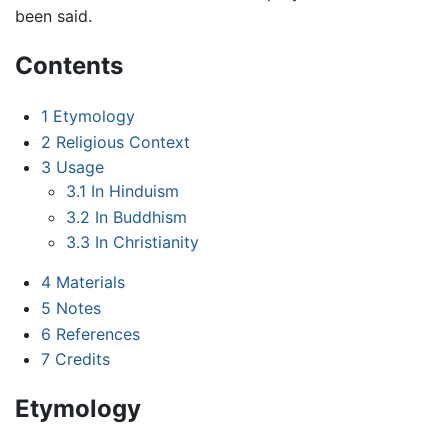
been said.
Contents
1
Etymology
2
Religious Context
3
Usage
3.1
In Hinduism
3.2
In Buddhism
3.3
In Christianity
4
Materials
5
Notes
6
References
7
Credits
Etymology