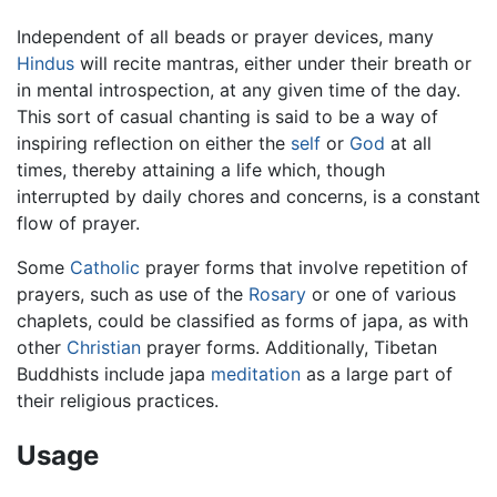
Independent of all beads or prayer devices, many
Hindus
will recite mantras, either under their breath or
in mental introspection, at any given time of the day.
This sort of casual chanting is said to be a way of
inspiring reflection on either the
self
or
God
at all
times, thereby attaining a life which, though
interrupted by daily chores and concerns, is a constant
flow of prayer.
Some
Catholic
prayer forms that involve repetition of
prayers, such as use of the
Rosary
or one of various
chaplets, could be classified as forms of japa, as with
other
Christian
prayer forms. Additionally, Tibetan
Buddhists include japa
meditation
as a large part of
their religious practices.
Usage