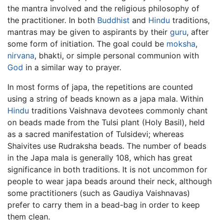
the mantra involved and the religious philosophy of
the practitioner. In both
Buddhist
and
Hindu
traditions,
mantras may be given to aspirants by their
guru
, after
some form of initiation. The goal could be
moksha
,
nirvana
, bhakti, or simple personal communion with
God
in a similar way to prayer.
In most forms of japa, the repetitions are counted
using a string of beads known as a japa mala. Within
Hindu
traditions Vaishnava devotees commonly chant
on beads made from the Tulsi plant (Holy Basil), held
as a sacred manifestation of Tulsidevi; whereas
Shaivites use Rudraksha beads. The number of beads
in the Japa mala is generally 108, which has great
significance in both traditions. It is not uncommon for
people to wear japa beads around their neck, although
some practitioners (such as Gaudiya Vaishnavas)
prefer to carry them in a bead-bag in order to keep
them clean.