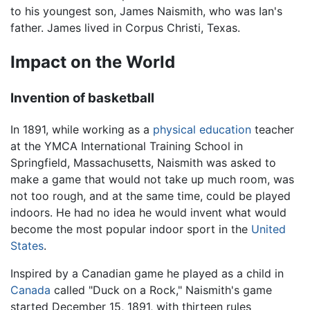
to his youngest son, James Naismith, who was Ian's
father. James lived in Corpus Christi, Texas.
Impact on the World
Invention of basketball
In 1891, while working as a
physical education
teacher
at the YMCA International Training School in
Springfield, Massachusetts, Naismith was asked to
make a game that would not take up much room, was
not too rough, and at the same time, could be played
indoors. He had no idea he would invent what would
become the most popular indoor sport in the
United
States
.
Inspired by a Canadian game he played as a child in
Canada
called "Duck on a Rock," Naismith's game
started December 15, 1891, with thirteen rules