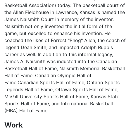
Basketball Association) today. The basketball court of
the Allen Fieldhouse in Lawrence, Kansas is named the
James Naismith Court in memory of the inventor.
Naismith not only invented the initial form of the
game, but excelled to enhance his invention. He
coached the likes of Forrest "Phog" Allen, the coach of
legend Dean Smith, and impacted Adolph Rupp's
career as well. In addition to this informal legacy,
James A. Naismith was inducted into the Canadian
Basketball Hall of Fame, Naismith Memorial Basketball
Hall of Fame, Canadian Olympic Hall of
Fame,Canadian Sports Hall of Fame, Ontario Sports
Legends Hall of Fame, Ottawa Sports Hall of Fame,
McGill University Sports Hall of Fame, Kansas State
Sports Hall of Fame, and International Basketball
(FIBA) Hall of Fame.
Work