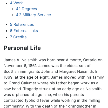
4
Work
4.1
Degrees
4.2
Military Service
5
References
6
External links
7
Credits
Personal Life
James A. Naismith was born near Almonte, Ontario on
November 6, 1861. James was the eldest son of
Scottish immigrants John and Margaret Naismith. In
1869, at the age of eight, James moved with his family
to Grand Calumet where his father began work as a
saw hand. Tragedy struck at an early age as Naismith
was orphaned at age nine, when his parents
contracted typhoid fever while working in the milling
community. With the death of their grandmother in