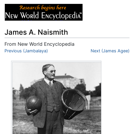
James A. Naismith
From New World Encyclopedia
Jump to:
Previous (Jambalaya)
navigation
,
search
Next (James Agee)