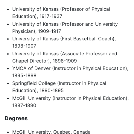
University of Kansas (Professor of Physical
Education), 1917-1937
University of Kansas (Professor and University
Physician), 1909-1917
University of Kansas (First Basketball Coach),
1898-1907
University of Kansas (Associate Professor and
Chapel Director), 1898-1909
YMCA of Denver (Instructor in Physical Education),
1895-1898
Springfield College (Instructor in Physical
Education), 1890-1895
McGill University (Instructor in Physical Education),
1887-1890
Degrees
McGill University, Quebec, Canada