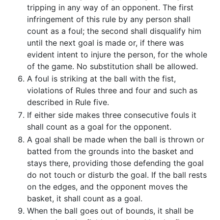
tripping in any way of an opponent. The first
infringement of this rule by any person shall
count as a foul; the second shall disqualify him
until the next goal is made or, if there was
evident intent to injure the person, for the whole
of the game. No substitution shall be allowed.
A foul is striking at the ball with the fist,
violations of Rules three and four and such as
described in Rule five.
If either side makes three consecutive fouls it
shall count as a goal for the opponent.
A goal shall be made when the ball is thrown or
batted from the grounds into the basket and
stays there, providing those defending the goal
do not touch or disturb the goal. If the ball rests
on the edges, and the opponent moves the
basket, it shall count as a goal.
When the ball goes out of bounds, it shall be