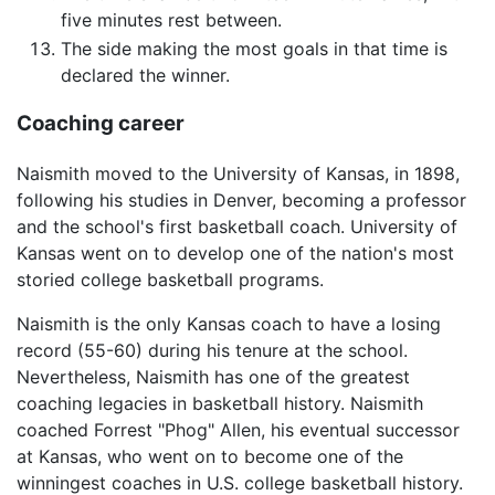
five minutes rest between.
The side making the most goals in that time is
declared the winner.
Coaching career
Naismith moved to the University of Kansas, in 1898,
following his studies in Denver, becoming a professor
and the school's first basketball coach. University of
Kansas went on to develop one of the nation's most
storied college basketball programs.
Naismith is the only Kansas coach to have a losing
record (55-60) during his tenure at the school.
Nevertheless, Naismith has one of the greatest
coaching legacies in basketball history. Naismith
coached Forrest "Phog" Allen, his eventual successor
at Kansas, who went on to become one of the
winningest coaches in U.S. college basketball history.