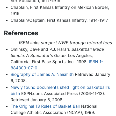
Sex Education, 1917-1919
Chaplain, First Kansas Infantry on Mexican Border,
1916
Chaplain/Captain, First Kansas Infantry, 1914-1917
References
ISBN links support NWE through referral fees
Ominsky, Dave and P.J. Harari.
Basketball Made
Simple, A Spectator's Guide
. Los Angeles,
California: First Base Sports, Inc., 1998.
ISBN 1-
884309-07-0
Biography of James A. Naismith
Retrieved January
6, 2008.
Newly found documents shed light on basketball's
birth
ESPN.com. Associated Press (2006-11-13).
Retrieved January 6, 2008.
The Original 13 Rules of Basket Ball
National
College Athletic Association (NCAA), 1999.