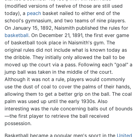
(modified versions of twelve of those are still used
today), a
peach
basket nailed to either end of the
school's gymnasium, and two teams of nine players.
On January 15, 1892, Naismith published the rules for
basketball
. On December 21, 1891, the first ever game
of basketball took place in Naismith's gym. The
original rules did not include what is known today as
the dribble. They initially only allowed the ball to be
moved up the court via a pass. Following each "goal" a
jump ball was taken in the middle of the court.
Although it was not a rule, players would commonly
use the dust of coal to cover the palms of their hands,
allowing them to get a better grip on the ball. The coal
palm was used up until the early 1930s. Also
interesting was the rule concerning balls out of bounds
—the first player to retrieve the ball received
possession.
Basketball became a popular men's sport in the
United