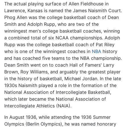
The actual playing surface of Allen Fieldhouse in
Lawrence, Kansas is named the James Naismith Court.
Phog Allen was the college basketball coach of Dean
Smith and Adolph Rupp, who are two of the
winningest men's college basketball coaches, winning
a combined total of six NCAA championships. Adolph
Rupp was the college basketball coach of Pat Riley
who is one of the winningest coaches in
NBA
history
and has coached five teams to the NBA championship.
Dean Smith went on to coach Hall of Famers' Larry
Brown, Roy Williams, and arguably the greatest player
in the history of basketball, Michael Jordan. In the late
1930s Naismith played a role in the formation of the
National Association of Intercollegiate Basketball,
which later became the National Association of
Intercollegiate Athletics (NAIA).
In August 1936, while attending the 1936 Summer
Olympics (Berlin Olympics), he was named honorary