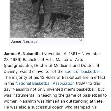
James Naismith
James A. Naismith
, (November 6, 1861 – November
28, 1939) Bachelor of Arts, Master of Arts
(postgraduate), Doctor of Medicine, and Doctor of
Divinity, was the inventor of the
sport
of
basketball
.
The majority of his 13 Rules of Basketball are in effect
in the
National Basketball Association
(NBA) to this
day. Naismith not only invented men's basketball, but
was instrumental in teaching the game of basketball to
women. Naismith was himself an outstanding athlete.
He was also a successful coach who stamped his