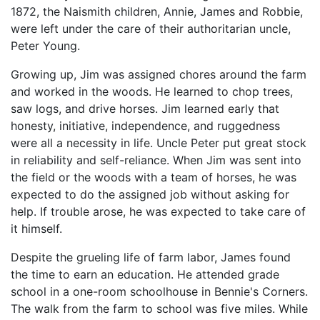
1872, the Naismith children, Annie, James and Robbie,
were left under the care of their authoritarian uncle,
Peter Young.
Growing up, Jim was assigned chores around the farm
and worked in the woods. He learned to chop trees,
saw logs, and drive horses. Jim learned early that
honesty, initiative, independence, and ruggedness
were all a necessity in life. Uncle Peter put great stock
in reliability and self-reliance. When Jim was sent into
the field or the woods with a team of horses, he was
expected to do the assigned job without asking for
help. If trouble arose, he was expected to take care of
it himself.
Despite the grueling life of farm labor, James found
the time to earn an education. He attended grade
school in a one-room schoolhouse in Bennie's Corners.
The walk from the farm to school was five miles. While