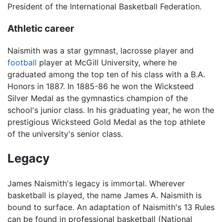
President of the International Basketball Federation.
Athletic career
Naismith was a star gymnast, lacrosse player and
football
player at McGill University, where he
graduated among the top ten of his class with a B.A.
Honors in 1887. In 1885-86 he won the Wicksteed
Silver Medal as the gymnastics champion of the
school's junior class. In his graduating year, he won the
prestigious Wicksteed Gold Medal as the top athlete
of the university's senior class.
Legacy
James Naismith's legacy is immortal. Wherever
basketball is played, the name James A. Naismith is
bound to surface. An adaptation of Naismith's 13 Rules
can be found in professional basketball (National