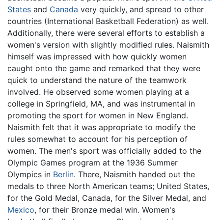
States
and
Canada
very quickly, and spread to other
countries (International Basketball Federation) as well.
Additionally, there were several efforts to establish a
women's version with slightly modified rules. Naismith
himself was impressed with how quickly women
caught onto the game and remarked that they were
quick to understand the nature of the teamwork
involved. He observed some women playing at a
college in Springfield, MA, and was instrumental in
promoting the sport for women in New England.
Naismith felt that it was appropriate to modify the
rules somewhat to account for his perception of
women. The men's sport was officially added to the
Olympic Games program at the 1936 Summer
Olympics in
Berlin
. There, Naismith handed out the
medals to three North American teams; United States,
for the Gold Medal, Canada, for the Silver Medal, and
Mexico
, for their Bronze medal win. Women's