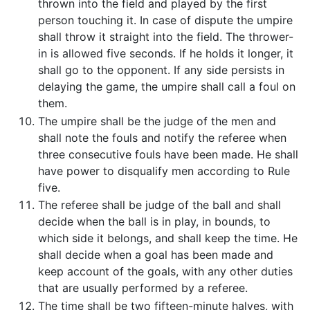
thrown into the field and played by the first
person touching it. In case of dispute the umpire
shall throw it straight into the field. The thrower-
in is allowed five seconds. If he holds it longer, it
shall go to the opponent. If any side persists in
delaying the game, the umpire shall call a foul on
them.
The umpire shall be the judge of the men and
shall note the fouls and notify the referee when
three consecutive fouls have been made. He shall
have power to disqualify men according to Rule
five.
The referee shall be judge of the ball and shall
decide when the ball is in play, in bounds, to
which side it belongs, and shall keep the time. He
shall decide when a goal has been made and
keep account of the goals, with any other duties
that are usually performed by a referee.
The time shall be two fifteen-minute halves, with