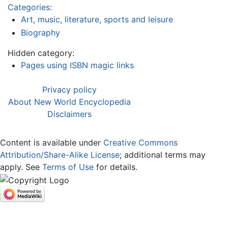
Categories
:
Art, music, literature, sports and leisure
Biography
Hidden category:
Pages using ISBN magic links
Privacy policy
About New World Encyclopedia
Disclaimers
Content is available under
Creative Commons
Attribution/Share-Alike License
; additional terms may
apply. See
Terms of Use
for details.