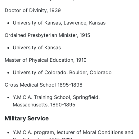
Doctor of Divinity, 1939
University of Kansas, Lawrence, Kansas
Ordained Presbyterian Minister, 1915
University of Kansas
Master of Physical Education, 1910
University of Colorado, Boulder, Colorado
Gross Medical School 1895-1898
Y.M.C.A. Training School, Springfield,
Massachusetts, 1890-1895
Military Service
Y.M.C.A. program, lecturer of Moral Conditions and