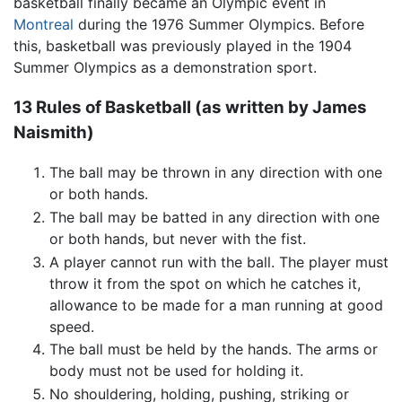
basketball finally became an Olympic event in
Montreal
during the 1976 Summer Olympics. Before
this, basketball was previously played in the 1904
Summer Olympics as a demonstration sport.
13 Rules of Basketball (as written by James
Naismith)
The ball may be thrown in any direction with one
or both hands.
The ball may be batted in any direction with one
or both hands, but never with the fist.
A player cannot run with the ball. The player must
throw it from the spot on which he catches it,
allowance to be made for a man running at good
speed.
The ball must be held by the hands. The arms or
body must not be used for holding it.
No shouldering, holding, pushing, striking or