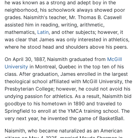
he was known as a strong and adept boy in the
neighborhood, his schoolwork always showed poor
grades. Naismith's teacher, Mr. Thomas B. Caswell
assisted him in reading, writing, arithmetic,
mathematics,
Latin
, and other subjects; however, it
was clear that James was only interested in athletics,
where he stood head and shoulders above his peers.
On April 30, 1887, Naismith graduated from
McGill
University
in Montreal, Quebec in the top ten of his
class. After graduation, James enrolled in the largest
theological school affiliated with McGill University, the
Presbyterian College; however, he could not avoid his
undying passion for athletics. As a result, Naismith bid
goodbye to his hometown in 1890 and traveled to
Springfield to enroll at the YMCA training school. The
very next year, he invented the game of BasketBall.
Naismith, who became naturalized as an American