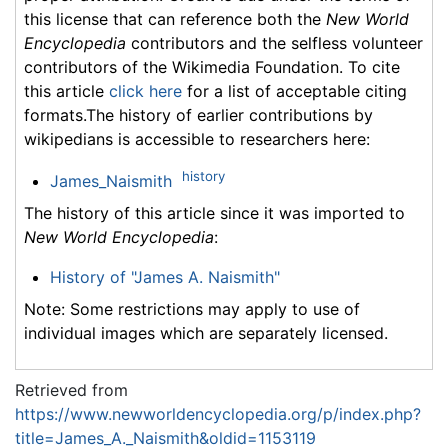
this license that can reference both the
New World
Encyclopedia
contributors and the selfless volunteer
contributors of the Wikimedia Foundation. To cite
this article
click here
for a list of acceptable citing
formats.The history of earlier contributions by
wikipedians is accessible to researchers here:
history
James_Naismith
The history of this article since it was imported to
New World Encyclopedia
:
History of "James A. Naismith"
Note: Some restrictions may apply to use of
individual images which are separately licensed.
Retrieved from
https://www.newworldencyclopedia.org/p/index.php?
title=James_A._Naismith&oldid=1153119