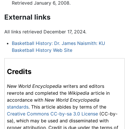
Retrieved January 6, 2008.
External links
All links retrieved December 17, 2024.
Basketball History: Dr. James Naismith: KU
Basketball History Web Site
Credits
New World Encyclopedia
writers and editors
rewrote and completed the
Wikipedia
article in
accordance with
New World Encyclopedia
standards
. This article abides by terms of the
Creative Commons CC-by-sa 3.0 License
(CC-by-
sa), which may be used and disseminated with
proper attribution. Credit is due under the terms of