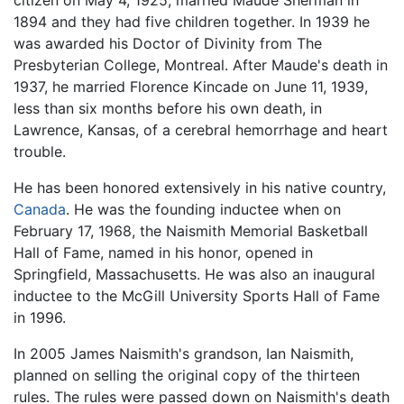
citizen on May 4, 1925, married Maude Sherman in
1894 and they had five children together. In 1939 he
was awarded his Doctor of Divinity from The
Presbyterian College, Montreal. After Maude's death in
1937, he married Florence Kincade on June 11, 1939,
less than six months before his own death, in
Lawrence, Kansas, of a cerebral hemorrhage and heart
trouble.
He has been honored extensively in his native country,
Canada
. He was the founding inductee when on
February 17, 1968, the Naismith Memorial Basketball
Hall of Fame, named in his honor, opened in
Springfield, Massachusetts. He was also an inaugural
inductee to the McGill University Sports Hall of Fame
in 1996.
In 2005 James Naismith's grandson, Ian Naismith,
planned on selling the original copy of the thirteen
rules. The rules were passed down on Naismith's death