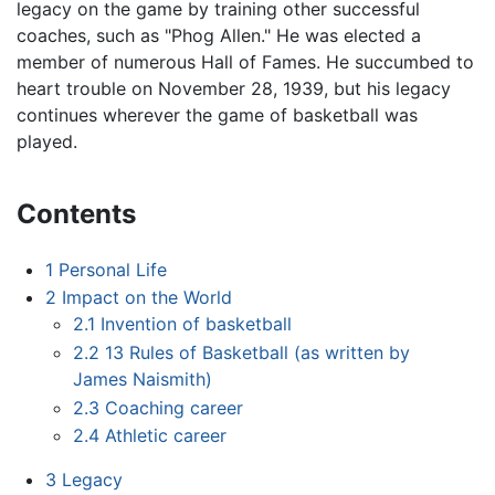
legacy on the game by training other successful
coaches, such as "Phog Allen." He was elected a
member of numerous Hall of Fames. He succumbed to
heart trouble on November 28, 1939, but his legacy
continues wherever the game of basketball was
played.
Contents
1
Personal Life
2
Impact on the World
2.1
Invention of basketball
2.2
13 Rules of Basketball (as written by
James Naismith)
2.3
Coaching career
2.4
Athletic career
3
Legacy