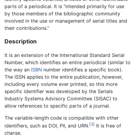
parts of a periodical. It is “intended primarily for use
by those members of the bibliographic community
involved in the use or management of serial titles and
their contributions.”
Description
It is an extension of the International Standard Serial
Number, which identifies an entire periodical (similar to
the way an
ISBN
number identifies a specific book).
The ISSN applies to the entire publication, however,
including every volume ever printed, so this more
specific identifier was developed by the Serials
Industry Systems Advisory Committee (SISAC) to
allow references to specific parts of a journal.
The variable-length code is compatible with other
[3]
identifiers, such as DOI, PII, and URN.
It is free of
charge.