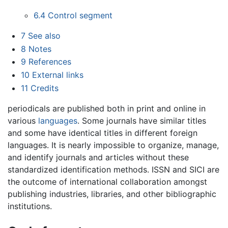
6.4
Control segment
7
See also
8
Notes
9
References
10
External links
11
Credits
periodicals are published both in print and online in
various
languages
. Some journals have similar titles
and some have identical titles in different foreign
languages. It is nearly impossible to organize, manage,
and identify journals and articles without these
standardized identification methods. ISSN and SICI are
the outcome of international collaboration amongst
publishing industries, libraries, and other bibliographic
institutions.