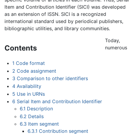
Item and Contribution Identifier (SICI) was developed
as an extension of ISSN. SICI is a recognized
international standard used by periodical publishers,
bibliographic utilities, and library communities.
Today,
Contents
numerous
1
Code format
2
Code assignment
3
Comparison to other identifiers
4
Availability
5
Use in URNs
6
Serial Item and Contribution Identifier
6.1
Description
6.2
Details
6.3
Item segment
6.3.1
Contribution segment