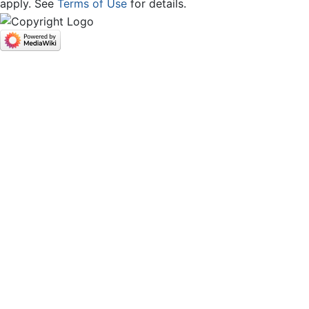
apply. See
Terms of Use
for details.