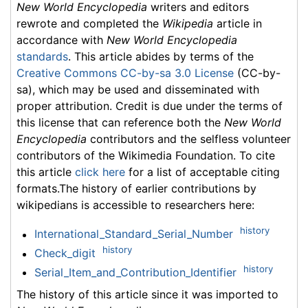
New World Encyclopedia
writers and editors
rewrote and completed the
Wikipedia
article in
accordance with
New World Encyclopedia
standards
. This article abides by terms of the
Creative Commons CC-by-sa 3.0 License
(CC-by-
sa), which may be used and disseminated with
proper attribution. Credit is due under the terms of
this license that can reference both the
New World
Encyclopedia
contributors and the selfless volunteer
contributors of the Wikimedia Foundation. To cite
this article
click here
for a list of acceptable citing
formats.The history of earlier contributions by
wikipedians is accessible to researchers here:
history
International_Standard_Serial_Number
history
Check_digit
history
Serial_Item_and_Contribution_Identifier
The history of this article since it was imported to