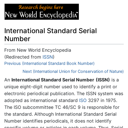
International Standard Serial
Number
From New World Encyclopedia
(Redirected from
ISSN
)
Jump to:
Previous (International Standard Book Number)
navigation
,
search
Next (International Union for Conservation of Nature)
An
International Standard Serial Number
(ISSN)
is a
unique eight-digit number used to identify a print or
electronic periodical publication. The ISSN system was
adopted as international standard
ISO
3297 in 1975.
The ISO subcommittee TC 46/SC 9 is responsible for
the standard. Although International Standard Serial
Number identifies periodicals, it does not identify
specific volume or articles in each volume. Thus, Serial