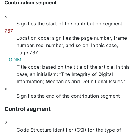
Contribution segment
<
Signifies the start of the contribution segment
737
Location code: signifies the page number, frame
number, reel number, and so on. In this case,
page 737
TIODIM
Title code: based on the title of the article. In this
case, an initialism: “
T
he
I
ntegrity
o
f
D
igital
I
nformation;
M
echanics and Definitional Issues.”
>
Signifies the end of the contribution segment
Control segment
2
Code Structure Identifier (CSI) for the type of