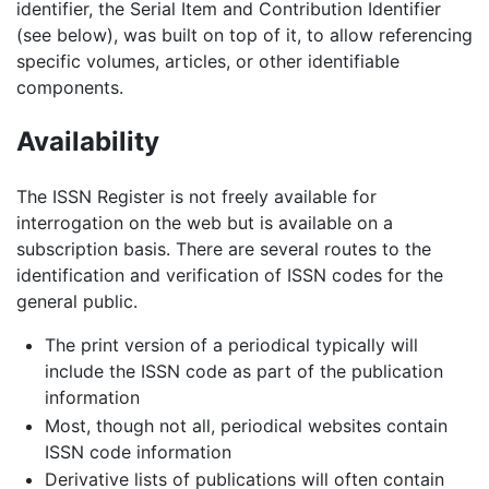
identifier, the Serial Item and Contribution Identifier
(see below), was built on top of it, to allow referencing
specific volumes, articles, or other identifiable
components.
Availability
The ISSN Register is not freely available for
interrogation on the web but is available on a
subscription basis. There are several routes to the
identification and verification of ISSN codes for the
general public.
The print version of a periodical typically will
include the ISSN code as part of the publication
information
Most, though not all, periodical websites contain
ISSN code information
Derivative lists of publications will often contain