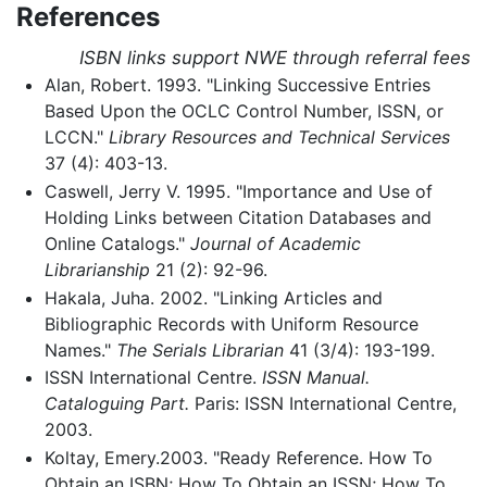
References
ISBN links support NWE through referral fees
Alan, Robert. 1993. "Linking Successive Entries
Based Upon the OCLC Control Number, ISSN, or
LCCN."
Library Resources and Technical Services
37 (4): 403-13.
Caswell, Jerry V. 1995. "Importance and Use of
Holding Links between Citation Databases and
Online Catalogs."
Journal of Academic
Librarianship
21 (2): 92-96.
Hakala, Juha. 2002. "Linking Articles and
Bibliographic Records with Uniform Resource
Names."
The Serials Librarian
41 (3/4): 193-199.
ISSN International Centre.
ISSN Manual.
Cataloguing Part.
Paris: ISSN International Centre,
2003.
Koltay, Emery.2003. "Ready Reference. How To
Obtain an ISBN; How To Obtain an ISSN; How To