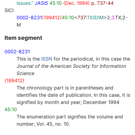
Issues.”
JASIS
45:10
(Dec. 1994)
p. 737-44
SICI
0002-8231
(199412)
45:10
<
737
:
TIODIM
>2.
3
.TX;2-
M
Item segment
0002-8231
This is the
ISSN
for the periodical, in this case the
Journal of the American Society for Information
Science
(199412)
The chronology part is in parentheses and
identifies the date of publication. In this case, it is
signified by month and year; December 1994
45:10
The enumeration part signifies the volume and
number; Vol. 45, no. 10.