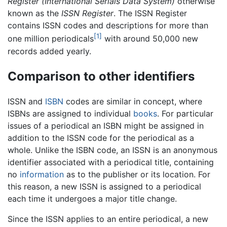
Register (International Serials Data System)
otherwise
known as the
ISSN Register
. The ISSN Register
contains ISSN codes and descriptions for more than
[1]
one million periodicals
with around 50,000 new
records added yearly.
Comparison to other identifiers
ISSN and
ISBN
codes are similar in concept, where
ISBNs are assigned to individual
books
. For particular
issues of a periodical an ISBN might be assigned in
addition to the ISSN code for the periodical as a
whole. Unlike the ISBN code, an ISSN is an anonymous
identifier associated with a periodical title, containing
no
information
as to the publisher or its location. For
this reason, a new ISSN is assigned to a periodical
each time it undergoes a major title change.
Since the ISSN applies to an entire periodical, a new