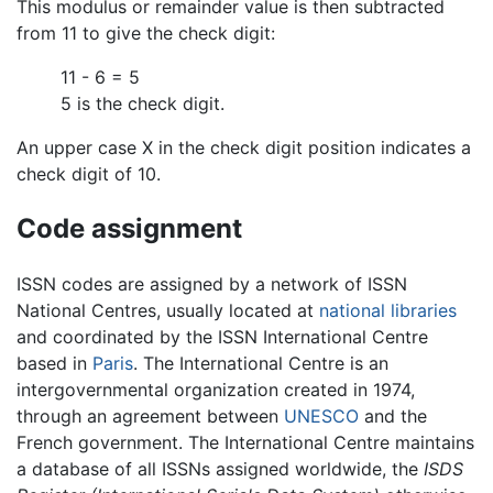
This modulus or remainder value is then subtracted
from 11 to give the check digit:
11 - 6 = 5
5 is the check digit.
An upper case X in the check digit position indicates a
check digit of 10.
Code assignment
ISSN codes are assigned by a network of ISSN
National Centres, usually located at
national libraries
and coordinated by the ISSN International Centre
based in
Paris
. The International Centre is an
intergovernmental organization created in 1974,
through an agreement between
UNESCO
and the
French government. The International Centre maintains
a database of all ISSNs assigned worldwide, the
ISDS