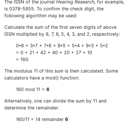
The ISSN of the journal
Hearing Research,
for example,
is 0378-5955. To confirm the check digit, the
following algorithm may be used:
Calculate the sum of the first seven digits of above
ISSN multiplied by 8, 7, 6, 5, 4, 3, and 2, respectively:
0*8 + 3*7 + 7*6 + 8*5 + 5*4 + 9*3 + 5*2
= 0 + 21 + 42 + 40 + 20 + 27 + 10
= 160.
The modulus 11 of this sum is then calculated. Some
calculators have a mod() function:
160 mod 11 =
6
Alternatively, one can divide the sum by 11 and
determine the remainder:
160/11 = 14 remainder
6