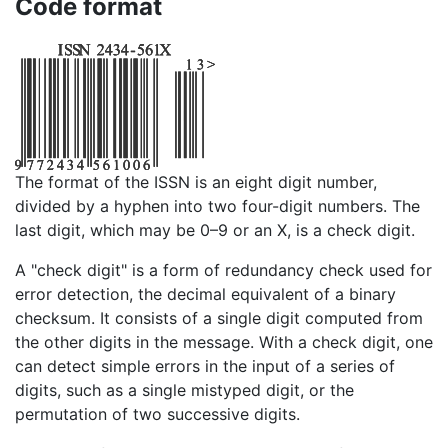
Code format
The format of the ISSN is an eight digit number,
divided by a hyphen into two four-digit numbers. The
last digit, which may be 0–9 or an X, is a check digit.
A "check digit" is a form of redundancy check used for
error detection, the decimal equivalent of a binary
checksum. It consists of a single digit computed from
the other digits in the message. With a check digit, one
can detect simple errors in the input of a series of
digits, such as a single mistyped digit, or the
permutation of two successive digits.