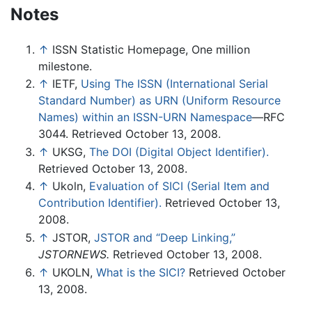
Notes
↑
ISSN Statistic Homepage, One million
milestone.
↑
IETF,
Using The ISSN (International Serial
Standard Number) as URN (Uniform Resource
Names) within an ISSN-URN Namespace
—RFC
3044. Retrieved October 13, 2008.
↑
UKSG,
The DOI (Digital Object Identifier).
Retrieved October 13, 2008.
↑
Ukoln,
Evaluation of SICI (Serial Item and
Contribution Identifier).
Retrieved October 13,
2008.
↑
JSTOR,
JSTOR and “Deep Linking,”
JSTORNEWS.
Retrieved October 13, 2008.
↑
UKOLN,
What is the SICI?
Retrieved October
13, 2008.