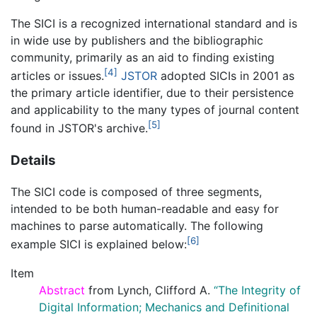
The SICI is a recognized international standard and is
in wide use by publishers and the bibliographic
community, primarily as an aid to finding existing
[4]
articles or issues.
JSTOR
adopted SICIs in 2001 as
the primary article identifier, due to their persistence
and applicability to the many types of journal content
[5]
found in JSTOR's archive.
Details
The SICI code is composed of three segments,
intended to be both human-readable and easy for
machines to parse automatically. The following
[6]
example SICI is explained below:
Item
Abstract
from Lynch, Clifford A.
“The Integrity of
Digital Information; Mechanics and Definitional