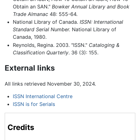
Obtain an SAN."
Bowker Annual Library and Book
Trade Almanac
48: 555-64.
National Library of Canada.
ISSN: International
Standard Serial Number.
National Library of
Canada, 1980.
Reynolds, Regina. 2003. "ISSN."
Cataloging &
Classification Quarterly
. 36 (3): 155.
External links
All links retrieved November 30, 2024.
ISSN International Centre
ISSN is for Serials
Credits