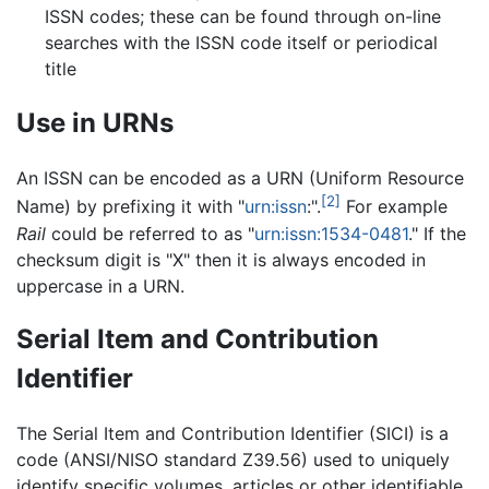
ISSN codes; these can be found through on-line
searches with the ISSN code itself or periodical
title
Use in URNs
An ISSN can be encoded as a URN (Uniform Resource
[2]
Name) by prefixing it with "
urn:issn
:".
For example
Rail
could be referred to as "
urn:issn:1534-0481
." If the
checksum digit is "X" then it is always encoded in
uppercase in a URN.
Serial Item and Contribution
Identifier
The Serial Item and Contribution Identifier (SICI) is a
code (ANSI/NISO standard Z39.56) used to uniquely
identify specific volumes, articles or other identifiable