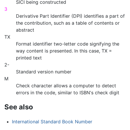
SICI being constructed
3
Derivative Part Identifier (DPI) identifies a part of
the contribution, such as a table of contents or
abstract
TX
Format identifier two-letter code signifying the
way content is presented. In this case, TX =
printed text
2-
Standard version number
M
Check character allows a computer to detect
errors in the code, similar to ISBN's check digit
See also
International Standard Book Number