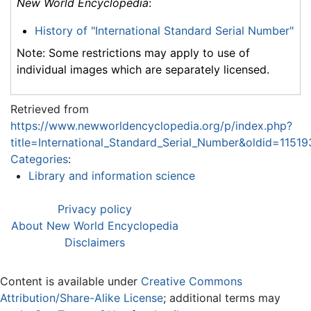
New World Encyclopedia
:
History of "International Standard Serial Number"
Note: Some restrictions may apply to use of
individual images which are separately licensed.
Retrieved from
https://www.newworldencyclopedia.org/p/index.php?
title=International_Standard_Serial_Number&oldid=11519
Categories
:
Library and information science
Privacy policy
About New World Encyclopedia
Disclaimers
Content is available under
Creative Commons
Attribution/Share-Alike License
; additional terms may