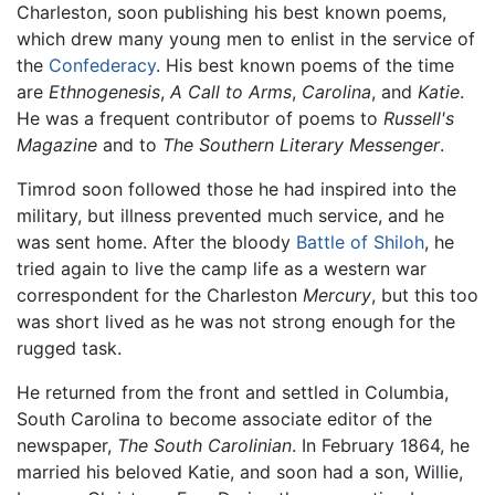
Charleston, soon publishing his best known poems,
which drew many young men to enlist in the service of
the
Confederacy
. His best known poems of the time
are
Ethnogenesis
,
A Call to Arms
,
Carolina
, and
Katie
.
He was a frequent contributor of poems to
Russell's
Magazine
and to
The Southern Literary Messenger
.
Timrod soon followed those he had inspired into the
military, but illness prevented much service, and he
was sent home. After the bloody
Battle of Shiloh
, he
tried again to live the camp life as a western war
correspondent for the Charleston
Mercury
, but this too
was short lived as he was not strong enough for the
rugged task.
He returned from the front and settled in Columbia,
South Carolina to become associate editor of the
newspaper,
The South Carolinian
. In February 1864, he
married his beloved Katie, and soon had a son, Willie,