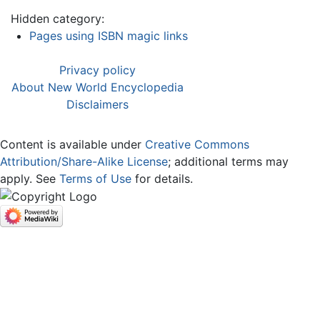
Hidden category:
Pages using ISBN magic links
Privacy policy
About New World Encyclopedia
Disclaimers
Content is available under
Creative Commons
Attribution/Share-Alike License
; additional terms may
apply. See
Terms of Use
for details.