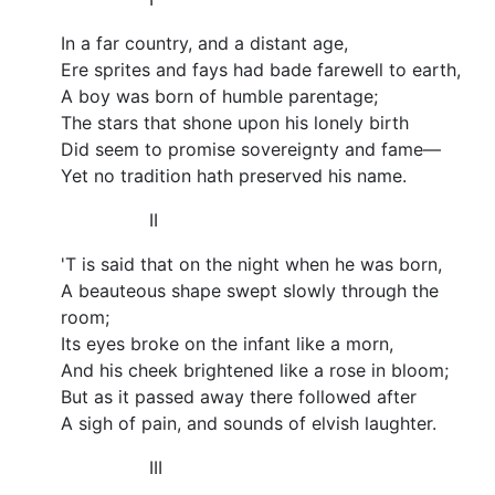
In a far country, and a distant age,
Ere sprites and fays had bade farewell to earth,
A boy was born of humble parentage;
The stars that shone upon his lonely birth
Did seem to promise sovereignty and fame—
Yet no tradition hath preserved his name.
II
'T is said that on the night when he was born,
A beauteous shape swept slowly through the
room;
Its eyes broke on the infant like a morn,
And his cheek brightened like a rose in bloom;
But as it passed away there followed after
A sigh of pain, and sounds of elvish laughter.
III