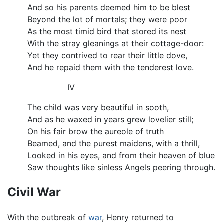
And so his parents deemed him to be blest
Beyond the lot of mortals; they were poor
As the most timid bird that stored its nest
With the stray gleanings at their cottage-door:
Yet they contrived to rear their little dove,
And he repaid them with the tenderest love.
IV
The child was very beautiful in sooth,
And as he waxed in years grew lovelier still;
On his fair brow the aureole of truth
Beamed, and the purest maidens, with a thrill,
Looked in his eyes, and from their heaven of blue
Saw thoughts like sinless Angels peering through.
Civil War
With the outbreak of
war
, Henry returned to