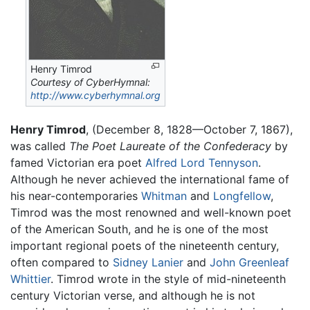
Henry Timrod
Courtesy of CyberHymnal:
http://www.cyberhymnal.org
Henry Timrod
, (December 8, 1828—October 7, 1867),
was called
The Poet Laureate of the Confederacy
by
famed Victorian era poet
Alfred Lord Tennyson
.
Although he never achieved the international fame of
his near-contemporaries
Whitman
and
Longfellow
,
Timrod was the most renowned and well-known poet
of the American South, and he is one of the most
important regional poets of the nineteenth century,
often compared to
Sidney Lanier
and
John Greenleaf
Whittier
. Timrod wrote in the style of mid-nineteenth
century Victorian verse, and although he is not