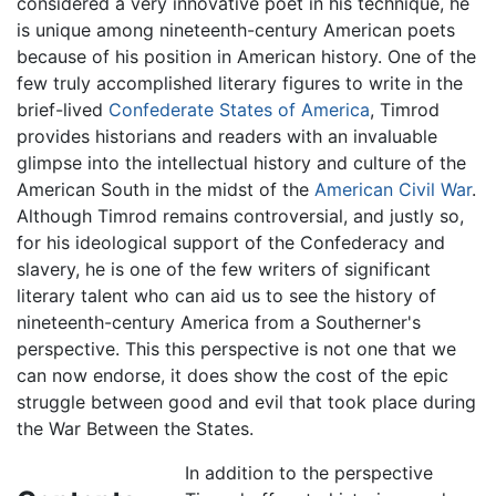
considered a very innovative poet in his technique, he
is unique among nineteenth-century American poets
because of his position in American history. One of the
few truly accomplished literary figures to write in the
brief-lived
Confederate States of America
, Timrod
provides historians and readers with an invaluable
glimpse into the intellectual history and culture of the
American South in the midst of the
American Civil War
.
Although Timrod remains controversial, and justly so,
for his ideological support of the Confederacy and
slavery, he is one of the few writers of significant
literary talent who can aid us to see the history of
nineteenth-century America from a Southerner's
perspective. This this perspective is not one that we
can now endorse, it does show the cost of the epic
struggle between good and evil that took place during
the War Between the States.
In addition to the perspective