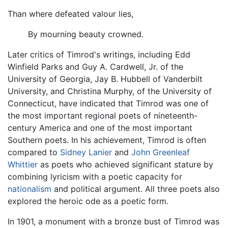
Than where defeated valour lies,
By mourning beauty crowned.
Later critics of Timrod's writings, including Edd
Winfield Parks and Guy A. Cardwell, Jr. of the
University of Georgia, Jay B. Hubbell of Vanderbilt
University, and Christina Murphy, of the University of
Connecticut, have indicated that Timrod was one of
the most important regional poets of nineteenth-
century America and one of the most important
Southern poets. In his achievement, Timrod is often
compared to
Sidney Lanier
and
John Greenleaf
Whittier
as poets who achieved significant stature by
combining lyricism with a poetic capacity for
nationalism
and political argument. All three poets also
explored the heroic ode as a poetic form.
In 1901, a monument with a bronze bust of Timrod was