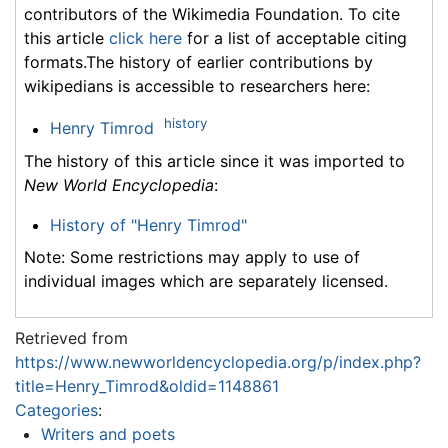
contributors of the Wikimedia Foundation. To cite
this article
click here
for a list of acceptable citing
formats.The history of earlier contributions by
wikipedians is accessible to researchers here:
history
Henry Timrod
The history of this article since it was imported to
New World Encyclopedia
:
History of "Henry Timrod"
Note: Some restrictions may apply to use of
individual images which are separately licensed.
Retrieved from
https://www.newworldencyclopedia.org/p/index.php?
title=Henry_Timrod&oldid=1148861
Categories
:
Writers and poets