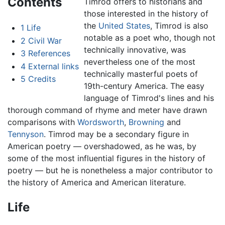
Contents
Timrod offers to historians and
those interested in the history of
the
United States
, Timrod is also
1
Life
notable as a poet who, though not
2
Civil War
technically innovative, was
3
References
nevertheless one of the most
4
External links
technically masterful poets of
5
Credits
19th-century America. The easy
language of Timrod's lines and his
thorough command of rhyme and meter have drawn
comparisons with
Wordsworth
,
Browning
and
Tennyson
. Timrod may be a secondary figure in
American poetry — overshadowed, as he was, by
some of the most influential figures in the history of
poetry — but he is nonetheless a major contributor to
the history of America and American literature.
Life