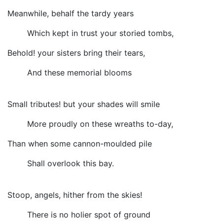
Meanwhile, behalf the tardy years
Which kept in trust your storied tombs,
Behold! your sisters bring their tears,
And these memorial blooms
Small tributes! but your shades will smile
More proudly on these wreaths to-day,
Than when some cannon-moulded pile
Shall overlook this bay.
Stoop, angels, hither from the skies!
There is no holier spot of ground