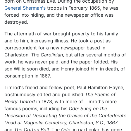
born on Christmas Eve. During the occupation by
General Sherman's
troops in February 1865, he was
forced into hiding, and the newspaper office was
destroyed.
The aftermath of war brought poverty to his family
and to him, increasing illness. He took a post as
correspondent for a new newspaper based in
Charleston,
The Carolinian
, but after several months of
work, he was never paid, and the paper folded. His
son Willie soon died, and Henry joined him in death, of
consumption in 1867.
Timrod's friend and fellow poet, Paul Hamilton Hayne,
posthumously edited and published
The Poems of
Henry Timrod
in 1873, with more of Timrod's more
famous poems, including his
Ode: Sung on the
Occasion of Decorating the Graves of the Confederate
Dead at Magnolia Cemetery, Charleston, S.C., 1867
and
The Cotton Boll
. The
Ode
, in particular, has gone