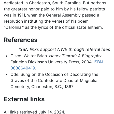
dedicated in Charleston, South Carolina. But perhaps
the greatest honor paid to him by his fellow patriots
was in 1911, when the General Assembly passed a
resolution instituting the verses of his poem,
"Carolina," as the lyrics of the official state anthem.
References
ISBN links support NWE through referral fees
Cisco, Walter Brian.
Henry Timrod: A Biography
.
Fairleigh Dickinson University Press, 2004.
ISBN
0838640419
.
Ode: Sung on the Occasion of Decorating the
Graves of the Confederate Dead at Magnolia
Cemetery, Charleston, S.C., 1867
External links
All links retrieved July 14, 2024.