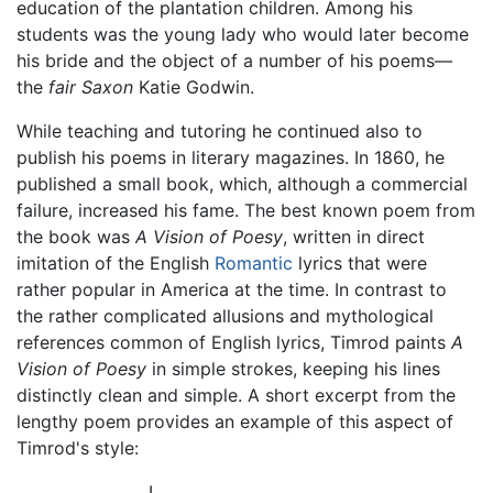
education of the plantation children. Among his
students was the young lady who would later become
his bride and the object of a number of his poems—
the
fair Saxon
Katie Godwin.
While teaching and tutoring he continued also to
publish his poems in literary magazines. In 1860, he
published a small book, which, although a commercial
failure, increased his fame. The best known poem from
the book was
A Vision of Poesy
, written in direct
imitation of the English
Romantic
lyrics that were
rather popular in America at the time. In contrast to
the rather complicated allusions and mythological
references common of English lyrics, Timrod paints
A
Vision of Poesy
in simple strokes, keeping his lines
distinctly clean and simple. A short excerpt from the
lengthy poem provides an example of this aspect of
Timrod's style:
I