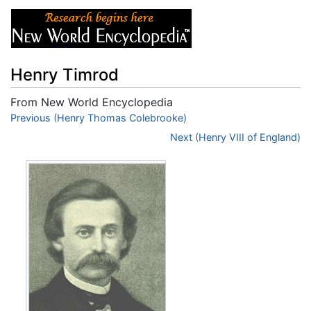
Henry Timrod
From New World Encyclopedia
Jump to:
Previous (Henry Thomas Colebrooke)
navigation
,
search
Next (Henry VIII of England)