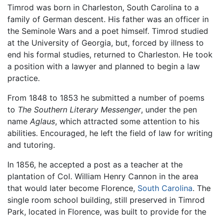
Timrod was born in Charleston, South Carolina to a
family of German descent. His father was an officer in
the Seminole Wars and a poet himself. Timrod studied
at the University of Georgia, but, forced by illness to
end his formal studies, returned to Charleston. He took
a position with a lawyer and planned to begin a law
practice.
From 1848 to 1853 he submitted a number of poems
to
The Southern Literary Messenger
, under the pen
name
Aglaus
, which attracted some attention to his
abilities. Encouraged, he left the field of law for writing
and tutoring.
In 1856, he accepted a post as a teacher at the
plantation of Col. William Henry Cannon in the area
that would later become Florence,
South Carolina
. The
single room school building, still preserved in Timrod
Park, located in Florence, was built to provide for the