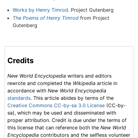
Works by Henry Timrod
. Project Gutenberg
The Poems of Henry Timrod
from Project
Gutenberg
Credits
New World Encyclopedia
writers and editors
rewrote and completed the
Wikipedia
article in
accordance with
New World Encyclopedia
standards
. This article abides by terms of the
Creative Commons CC-by-sa 3.0 License
(CC-by-
sa), which may be used and disseminated with
proper attribution. Credit is due under the terms of
this license that can reference both the
New World
Encyclopedia
contributors and the selfless volunteer