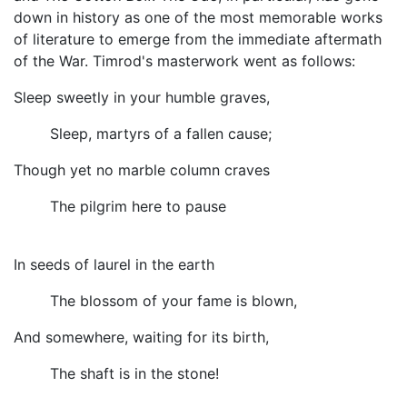
down in history as one of the most memorable works
of literature to emerge from the immediate aftermath
of the War. Timrod's masterwork went as follows:
Sleep sweetly in your humble graves,
Sleep, martyrs of a fallen cause;
Though yet no marble column craves
The pilgrim here to pause
In seeds of laurel in the earth
The blossom of your fame is blown,
And somewhere, waiting for its birth,
The shaft is in the stone!