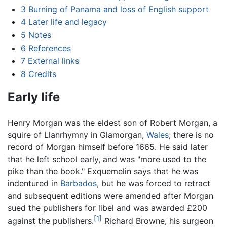
3
Burning of Panama and loss of English support
4
Later life and legacy
5
Notes
6
References
7
External links
8
Credits
Early life
Henry Morgan was the eldest son of Robert Morgan, a
squire of Llanrhymny in Glamorgan,
Wales
; there is no
record of Morgan himself before 1665. He said later
that he left school early, and was "more used to the
pike than the book." Exquemelin says that he was
indentured in
Barbados
, but he was forced to retract
and subsequent editions were amended after Morgan
sued the publishers for libel and was awarded £200
[1]
against the publishers.
Richard Browne, his surgeon