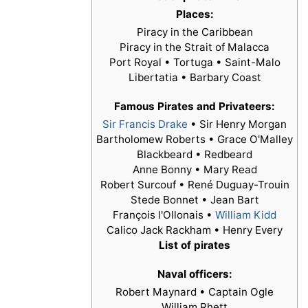
Places:
Piracy in the Caribbean
Piracy in the Strait of Malacca
Port Royal • Tortuga • Saint-Malo
Libertatia • Barbary Coast
Famous Pirates and Privateers:
Sir Francis Drake
•
Sir Henry Morgan
Bartholomew Roberts • Grace O'Malley
Blackbeard • Redbeard
Anne Bonny • Mary Read
Robert Surcouf • René Duguay-Trouin
Stede Bonnet • Jean Bart
François l'Ollonais •
William Kidd
Calico Jack Rackham • Henry Every
List of pirates
Naval officers:
Robert Maynard • Captain Ogle
William Rhett