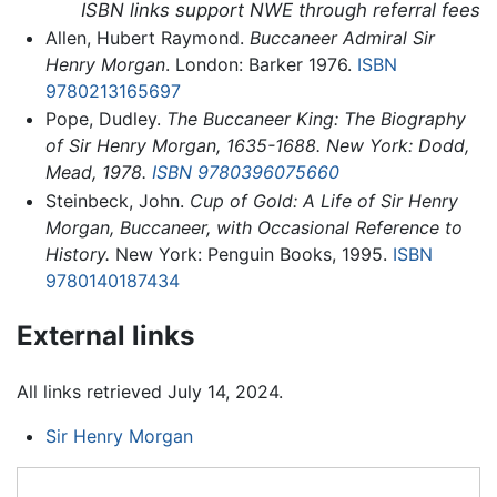
ISBN links support NWE through referral fees
Allen, Hubert Raymond.
Buccaneer Admiral Sir
Henry Morgan
. London: Barker 1976.
ISBN
9780213165697
Pope, Dudley.
The Buccaneer King: The Biography
of Sir Henry Morgan, 1635-1688. New York: Dodd,
Mead, 1978.
ISBN 9780396075660
Steinbeck, John.
Cup of Gold: A Life of Sir Henry
Morgan, Buccaneer, with Occasional Reference to
History.
New York: Penguin Books, 1995.
ISBN
9780140187434
External links
All links retrieved July 14, 2024.
Sir Henry Morgan