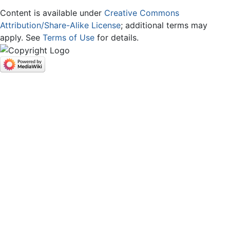
Content is available under
Creative Commons
Attribution/Share-Alike License
; additional terms may
apply. See
Terms of Use
for details.