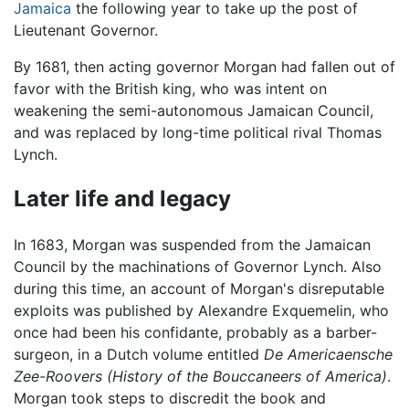
Jamaica
the following year to take up the post of
Lieutenant Governor.
By 1681, then acting governor Morgan had fallen out of
favor with the British king, who was intent on
weakening the semi-autonomous Jamaican Council,
and was replaced by long-time political rival Thomas
Lynch.
Later life and legacy
In 1683, Morgan was suspended from the Jamaican
Council by the machinations of Governor Lynch. Also
during this time, an account of Morgan's disreputable
exploits was published by Alexandre Exquemelin, who
once had been his confidante, probably as a barber-
surgeon, in a Dutch volume entitled
De Americaensche
Zee-Roovers
(History of the Bouccaneers of America)
.
Morgan took steps to discredit the book and