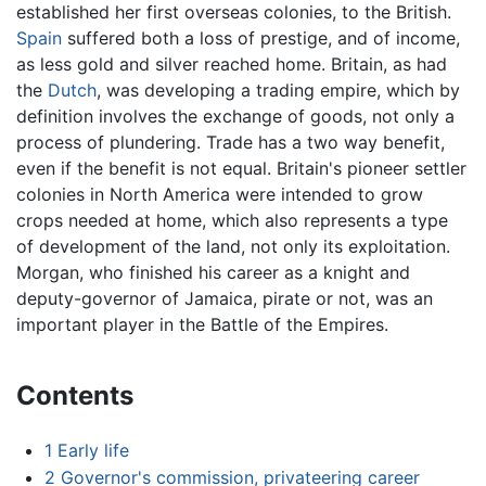
established her first overseas colonies, to the British.
Spain
suffered both a loss of prestige, and of income,
as less gold and silver reached home. Britain, as had
the
Dutch
, was developing a trading empire, which by
definition involves the exchange of goods, not only a
process of plundering. Trade has a two way benefit,
even if the benefit is not equal. Britain's pioneer settler
colonies in North America were intended to grow
crops needed at home, which also represents a type
of development of the land, not only its exploitation.
Morgan, who finished his career as a knight and
deputy-governor of Jamaica, pirate or not, was an
important player in the Battle of the Empires.
Contents
1
Early life
2
Governor's commission, privateering career