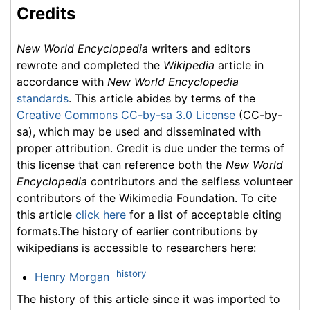
Credits
New World Encyclopedia
writers and editors
rewrote and completed the
Wikipedia
article in
accordance with
New World Encyclopedia
standards
. This article abides by terms of the
Creative Commons CC-by-sa 3.0 License
(CC-by-
sa), which may be used and disseminated with
proper attribution. Credit is due under the terms of
this license that can reference both the
New World
Encyclopedia
contributors and the selfless volunteer
contributors of the Wikimedia Foundation. To cite
this article
click here
for a list of acceptable citing
formats.The history of earlier contributions by
wikipedians is accessible to researchers here:
history
Henry Morgan
The history of this article since it was imported to