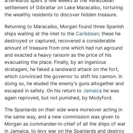
afterwards spent a few weeks at the Venezuelan
settlement of Gibraltar on Lake Maracaibo, torturing
the wealthy residents to discover hidden treasure.
Returning to Maracaibo, Morgan found three Spanish
ships waiting at the inlet to the
Caribbean
; these he
destroyed or captured, recovered a considerable
amount of treasure from one which had run aground
and exacted a heavy ransom as the price of his
evacuating the place. Finally, by an ingenious
stratagem, he faked a landward attack on the fort,
which convinced the governor to shift his cannon. In
doing so, he eluded the enemy's guns altogether and
escaped in safety. On his return to
Jamaica
he was
again reproved, but not punished, by Modyford.
The Spaniards on their side were moreover acting in
the same way, and a new commission was given to
Morgan as commander-in-chief of all the ships of war
in Jamaica, to levy war on the Spaniards and destroy