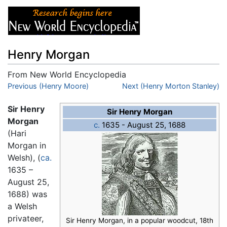
Henry Morgan
From New World Encyclopedia
Jump to:
Previous (Henry Moore)
navigation
,
search
Next (Henry Morton Stanley)
Sir Henry
Sir Henry Morgan
Morgan
c.
1635 - August 25, 1688
(Hari
Morgan in
Welsh), (
ca.
1635 –
August 25,
1688) was
a Welsh
privateer,
Sir Henry Morgan, in a popular woodcut, 18th