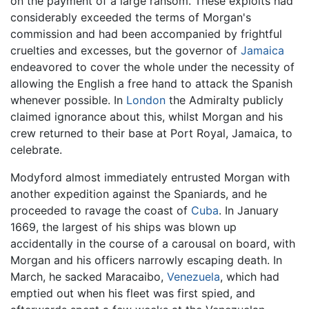
on the payment of a large ransom. These exploits had
considerably exceeded the terms of Morgan's
commission and had been accompanied by frightful
cruelties and excesses, but the governor of
Jamaica
endeavored to cover the whole under the necessity of
allowing the English a free hand to attack the Spanish
whenever possible. In
London
the Admiralty publicly
claimed ignorance about this, whilst Morgan and his
crew returned to their base at Port Royal, Jamaica, to
celebrate.
Modyford almost immediately entrusted Morgan with
another expedition against the Spaniards, and he
proceeded to ravage the coast of
Cuba
. In January
1669, the largest of his ships was blown up
accidentally in the course of a carousal on board, with
Morgan and his officers narrowly escaping death. In
March, he sacked Maracaibo,
Venezuela
, which had
emptied out when his fleet was first spied, and