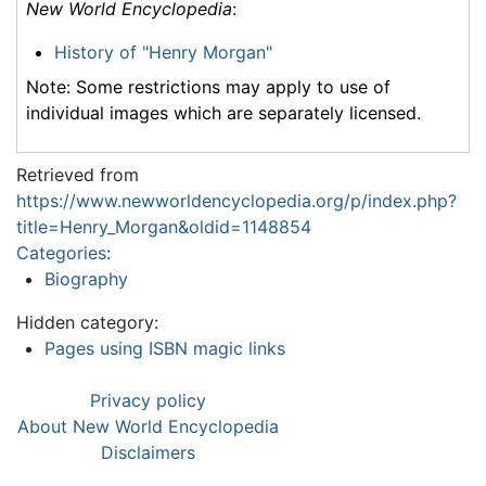
New World Encyclopedia
:
History of "Henry Morgan"
Note: Some restrictions may apply to use of
individual images which are separately licensed.
Retrieved from
https://www.newworldencyclopedia.org/p/index.php?
title=Henry_Morgan&oldid=1148854
Categories
:
Biography
Hidden category:
Pages using ISBN magic links
Privacy policy
About New World Encyclopedia
Disclaimers