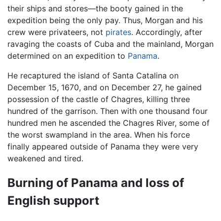
their ships and stores—the booty gained in the
expedition being the only pay. Thus, Morgan and his
crew were privateers, not
pirates
. Accordingly, after
ravaging the coasts of Cuba and the mainland, Morgan
determined on an expedition to
Panama
.
He recaptured the island of Santa Catalina on
December 15, 1670, and on December 27, he gained
possession of the castle of Chagres, killing three
hundred of the garrison. Then with one thousand four
hundred men he ascended the Chagres River, some of
the worst swampland in the area. When his force
finally appeared outside of Panama they were very
weakened and tired.
Burning of Panama and loss of
English support