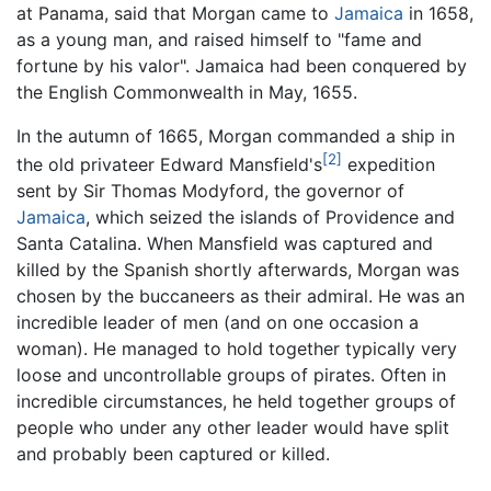
at Panama, said that Morgan came to
Jamaica
in 1658,
as a young man, and raised himself to "fame and
fortune by his valor". Jamaica had been conquered by
the English Commonwealth in May, 1655.
In the autumn of 1665, Morgan commanded a ship in
[2]
the old privateer Edward Mansfield's
expedition
sent by Sir Thomas Modyford, the governor of
Jamaica
, which seized the islands of Providence and
Santa Catalina. When Mansfield was captured and
killed by the Spanish shortly afterwards, Morgan was
chosen by the buccaneers as their admiral. He was an
incredible leader of men (and on one occasion a
woman). He managed to hold together typically very
loose and uncontrollable groups of pirates. Often in
incredible circumstances, he held together groups of
people who under any other leader would have split
and probably been captured or killed.