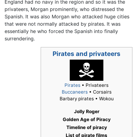
England had no navy in the region and so it was the
privateers, Morgan prominently, who distressed the
Spanish. It was also Morgan who attacked huge cities
that were not normally attacked by pirates. It was
essentially he who forced the Spanish into finally
surrendering.
Pirates and privateers
Pirates
• Privateers
Buccaneers
• Corsairs
Barbary pirates • Wokou
Jolly Roger
Golden Age of Piracy
Timeline of piracy
List of pirate films