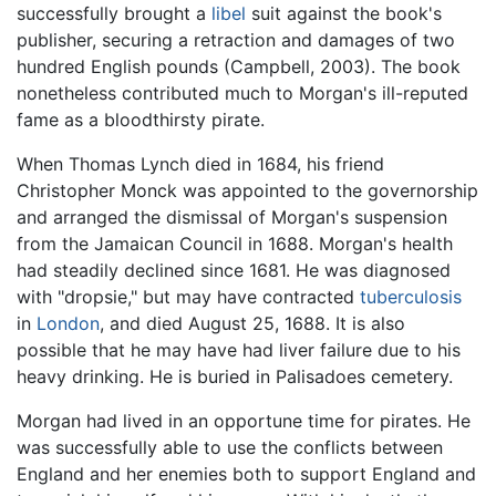
successfully brought a
libel
suit against the book's
publisher, securing a retraction and damages of two
hundred English pounds (Campbell, 2003). The book
nonetheless contributed much to Morgan's ill-reputed
fame as a bloodthirsty pirate.
When Thomas Lynch died in 1684, his friend
Christopher Monck was appointed to the governorship
and arranged the dismissal of Morgan's suspension
from the Jamaican Council in 1688. Morgan's health
had steadily declined since 1681. He was diagnosed
with "dropsie," but may have contracted
tuberculosis
in
London
, and died August 25, 1688. It is also
possible that he may have had liver failure due to his
heavy drinking. He is buried in Palisadoes cemetery.
Morgan had lived in an opportune time for pirates. He
was successfully able to use the conflicts between
England and her enemies both to support England and