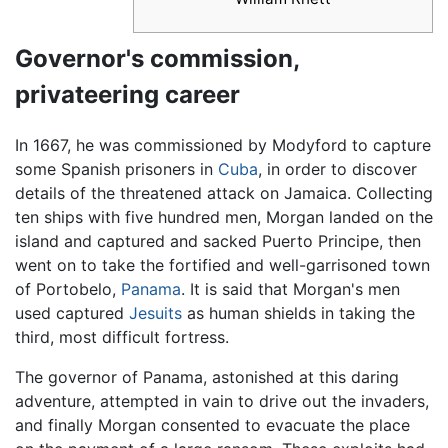
Governor's commission,
privateering career
In 1667, he was commissioned by Modyford to capture
some Spanish prisoners in
Cuba
, in order to discover
details of the threatened attack on Jamaica. Collecting
ten ships with five hundred men, Morgan landed on the
island and captured and sacked Puerto Principe, then
went on to take the fortified and well-garrisoned town
of Portobelo,
Panama
. It is said that Morgan's men
used captured
Jesuits
as human shields in taking the
third, most difficult fortress.
The governor of Panama, astonished at this daring
adventure, attempted in vain to drive out the invaders,
and finally Morgan consented to evacuate the place