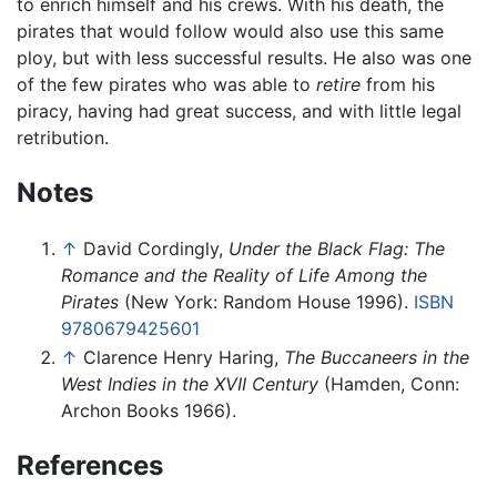
to enrich himself and his crews. With his death, the
pirates that would follow would also use this same
ploy, but with less successful results. He also was one
of the few pirates who was able to
retire
from his
piracy, having had great success, and with little legal
retribution.
Notes
↑
David Cordingly,
Under the Black Flag: The
Romance and the Reality of Life Among the
Pirates
(New York: Random House 1996).
ISBN
9780679425601
↑
Clarence Henry Haring,
The Buccaneers in the
West Indies in the XVII Century
(Hamden, Conn:
Archon Books 1966).
References