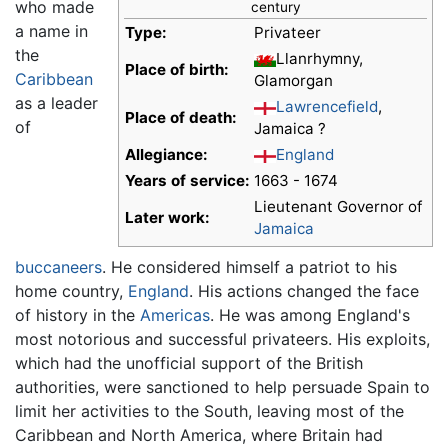
who made
century
a name in
Type:
Privateer
the
Llanrhymny,
Place of birth:
Caribbean
Glamorgan
as a leader
Lawrencefield
,
Place of death:
of
Jamaica ?
Allegiance:
England
Years of service:
1663 - 1674
Lieutenant Governor of
Later work:
Jamaica
buccaneers
. He considered himself a patriot to his
home country,
England
. His actions changed the face
of history in the
Americas
. He was among England's
most notorious and successful privateers. His exploits,
which had the unofficial support of the British
authorities, were sanctioned to help persuade Spain to
limit her activities to the South, leaving most of the
Caribbean and North America, where Britain had