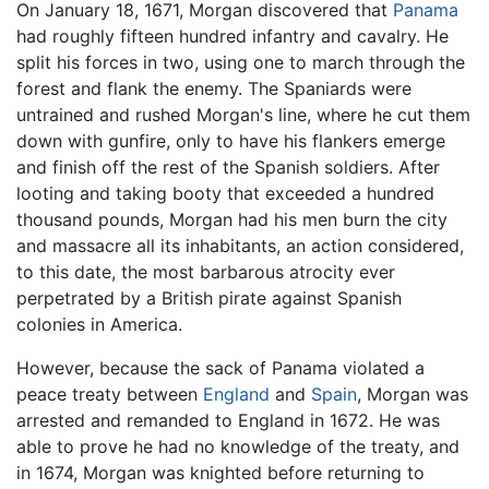
On January 18, 1671, Morgan discovered that
Panama
had roughly fifteen hundred infantry and cavalry. He
split his forces in two, using one to march through the
forest and flank the enemy. The Spaniards were
untrained and rushed Morgan's line, where he cut them
down with gunfire, only to have his flankers emerge
and finish off the rest of the Spanish soldiers. After
looting and taking booty that exceeded a hundred
thousand pounds, Morgan had his men burn the city
and massacre all its inhabitants, an action considered,
to this date, the most barbarous atrocity ever
perpetrated by a British pirate against Spanish
colonies in America.
However, because the sack of Panama violated a
peace treaty between
England
and
Spain
, Morgan was
arrested and remanded to England in 1672. He was
able to prove he had no knowledge of the treaty, and
in 1674, Morgan was knighted before returning to