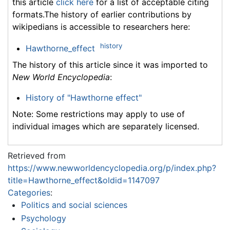
this article
click here
for a list of acceptable citing
formats.The history of earlier contributions by
wikipedians is accessible to researchers here:
history
Hawthorne_effect
The history of this article since it was imported to
New World Encyclopedia
:
History of "Hawthorne effect"
Note: Some restrictions may apply to use of
individual images which are separately licensed.
Retrieved from
https://www.newworldencyclopedia.org/p/index.php?
title=Hawthorne_effect&oldid=1147097
Categories
:
Politics and social sciences
Psychology