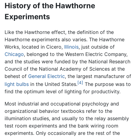
History of the Hawthorne
Experiments
Like the Hawthorne effect, the definition of the
Hawthorne experiments also varies. The Hawthorne
Works, located in Cicero,
Illinois
, just outside of
Chicago
, belonged to the Western Electric Company,
and the studies were funded by the National Research
Council of the National Academy of Sciences at the
behest of
General Electric
, the largest manufacturer of
[4]
light bulbs
in the United States.
The purpose was to
find the optimum level of lighting for productivity.
Most industrial and occupational psychology and
organizational behavior textbooks refer to the
illumination studies, and usually to the relay assembly
test room experiments and the bank wiring room
experiments. Only occasionally are the rest of the