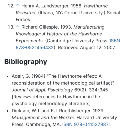
↑
Henry A. Landsberger. 1958.
Hawthorne
Revisited.
(Ithaca, NY: Cornell University.) Social
Forces.
↑
Richard Gillespie. 1993.
Manufacturing
Knowledge: A History of the Hawthorne
Experiments.
(Cambridge University Press.
ISBN
978-0521456432
). Retrieved August 12, 2007.
Bibliography
Adair, G. (1984) "The Hawthorne effect: A
reconsideration of the methodological artifact"
Journal of Appl. Psychology
69(2), 334-345
[Reviews references to Hawthorne in the
psychology methodology literature.]
Dickson, W.J. and F.J. Roethlisberger. 1939.
Management and the Worker.
Harvard University
Press. Cambridge, MA.
ISBN 978-0415279871
.