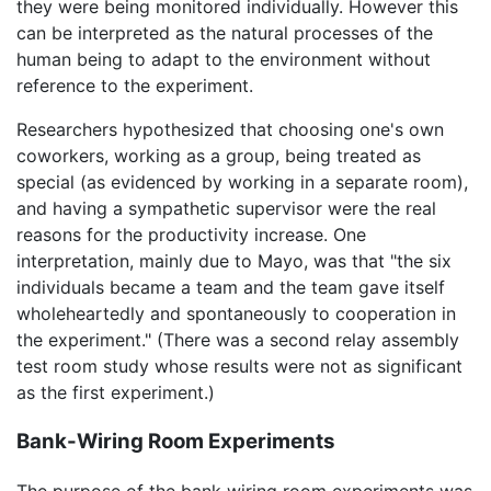
they were being monitored individually. However this
can be interpreted as the natural processes of the
human being to adapt to the environment without
reference to the experiment.
Researchers hypothesized that choosing one's own
coworkers, working as a group, being treated as
special (as evidenced by working in a separate room),
and having a sympathetic supervisor were the real
reasons for the productivity increase. One
interpretation, mainly due to Mayo, was that "the six
individuals became a team and the team gave itself
wholeheartedly and spontaneously to cooperation in
the experiment." (There was a second relay assembly
test room study whose results were not as significant
as the first experiment.)
Bank-Wiring Room Experiments
The purpose of the bank wiring room experiments was