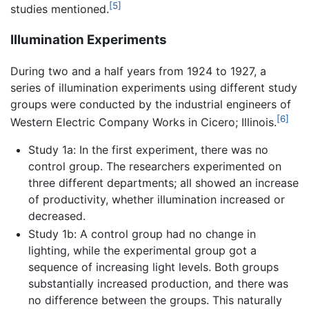
[5]
studies mentioned.
Illumination Experiments
During two and a half years from 1924 to 1927, a
series of illumination experiments using different study
groups were conducted by the industrial engineers of
[6]
Western Electric Company Works in Cicero; Illinois.
Study 1a: In the first experiment, there was no
control group. The researchers experimented on
three different departments; all showed an increase
of productivity, whether illumination increased or
decreased.
Study 1b: A control group had no change in
lighting, while the experimental group got a
sequence of increasing light levels. Both groups
substantially increased production, and there was
no difference between the groups. This naturally