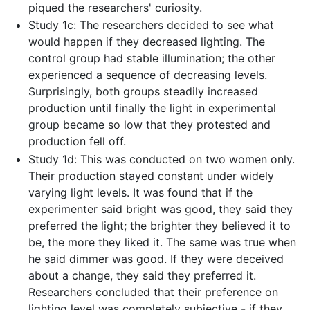
piqued the researchers' curiosity.
Study 1c: The researchers decided to see what
would happen if they decreased lighting. The
control group had stable illumination; the other
experienced a sequence of decreasing levels.
Surprisingly, both groups steadily increased
production until finally the light in experimental
group became so low that they protested and
production fell off.
Study 1d: This was conducted on two women only.
Their production stayed constant under widely
varying light levels. It was found that if the
experimenter said bright was good, they said they
preferred the light; the brighter they believed it to
be, the more they liked it. The same was true when
he said dimmer was good. If they were deceived
about a change, they said they preferred it.
Researchers concluded that their preference on
lighting level was completely subjective - if they