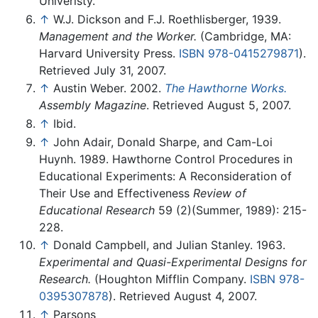
Univeristy.
↑
W.J. Dickson and F.J. Roethlisberger, 1939.
Management and the Worker.
(Cambridge, MA:
Harvard University Press.
ISBN 978-0415279871
).
Retrieved July 31, 2007.
↑
Austin Weber. 2002.
The Hawthorne Works.
Assembly Magazine
. Retrieved August 5, 2007.
↑
Ibid.
↑
John Adair, Donald Sharpe, and Cam-Loi
Huynh. 1989. Hawthorne Control Procedures in
Educational Experiments: A Reconsideration of
Their Use and Effectiveness
Review of
Educational Research
59 (2)(Summer, 1989): 215-
228.
↑
Donald Campbell, and Julian Stanley. 1963.
Experimental and Quasi-Experimental Designs for
Research.
(Houghton Mifflin Company.
ISBN 978-
0395307878
). Retrieved August 4, 2007.
↑
Parsons