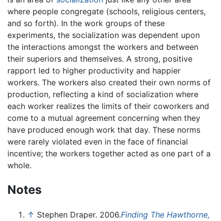
where people congregate (schools, religious centers,
and so forth). In the work groups of these
experiments, the socialization was dependent upon
the interactions amongst the workers and between
their superiors and themselves. A strong, positive
rapport led to higher productivity and happier
workers. The workers also created their own norms of
production, reflecting a kind of socialization where
each worker realizes the limits of their coworkers and
come to a mutual agreement concerning when they
have produced enough work that day. These norms
were rarely violated even in the face of financial
incentive; the workers together acted as one part of a
whole.
Notes
↑
Stephen Draper. 2006.
Finding The Hawthorne,