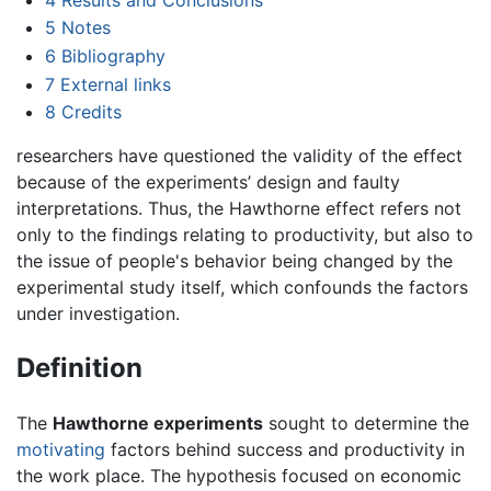
5
Notes
6
Bibliography
7
External links
8
Credits
researchers have questioned the validity of the effect
because of the experiments’ design and faulty
interpretations. Thus, the Hawthorne effect refers not
only to the findings relating to productivity, but also to
the issue of people's behavior being changed by the
experimental study itself, which confounds the factors
under investigation.
Definition
The
Hawthorne experiments
sought to determine the
motivating
factors behind success and productivity in
the work place. The hypothesis focused on economic