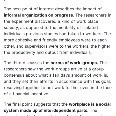
The next point of interest describes the impact of
informal organization on progress
. The researchers in
the experiment discovered a kind of work place
society, as opposed to the mentality of isolated
individuals previous studies had taken to workers. The
more cohesive and friendly employees were to each
other, and supervisors were to the workers, the higher
the productivity and output from individuals.
The third discusses the
norms of work-groups.
The
researchers saw the work-groups arrive at a group
consensus about what a fair days amount of work is,
and they set their efforts in accordance with this goal,
resolving together to not work further even in the face
of a financial incentive.
The final point suggests that the
workplace is a social
system made up of interdependent parts.
The