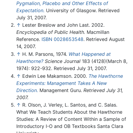
Pygmalion, Placebo and Other Effects of
Expectation.
University of Glasgow. Retrieved
July 31, 2007.
↑
Lester Breslow and John Last. 2002.
Encyclopedia of Public Health.
Macmillan
Reference.
ISBN 0028653548
. Retrieved August
14, 2007.
↑
H. M. Parsons, 1974.
What Happened at
Hawthorne?
Science Journal
183 (4128)(March 8,
1974): 922-932. Retrieved July 31, 2007.
↑
Edwin Lee Makamson. 2000.
The Hawthorne
Experiments: Management Takes A New
Direction.
Management Guru.
Retrieved July 31,
2007.
↑
R. Olson, J. Verley, L. Santos, and C. Salas.
What We Teach Students About the Hawthorne
Studies: A Review of Content Within a Sample of
Introductory I-O and OB Textbooks Santa Clara