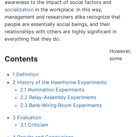
awareness to the impact of social factors and
socialization
in the workplace. In this way,
management and researchers alike recognize that
people are essentially social beings, and their
relationships with others are highly significant in
everything that they do.
However,
Contents
some
1
Definition
2
History of the Hawthorne Experiments
2.1
Illumination Experiments
2.2
Relay-Assembly Experiments
2.3
Bank-Wiring Room Experiments
3
Evaluation
3.1
Criticism
4
Results and Conclusions