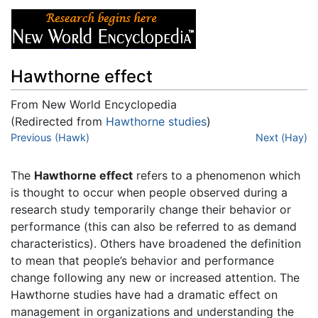
Hawthorne effect
From New World Encyclopedia
(Redirected from
Hawthorne studies
)
Jump to:
Previous (Hawk)
navigation
,
search
Next (Hay)
The
Hawthorne effect
refers to a phenomenon which
is thought to occur when people observed during a
research study temporarily change their behavior or
performance (this can also be referred to as demand
characteristics). Others have broadened the definition
to mean that people’s behavior and performance
change following any new or increased attention. The
Hawthorne studies have had a dramatic effect on
management in organizations and understanding the