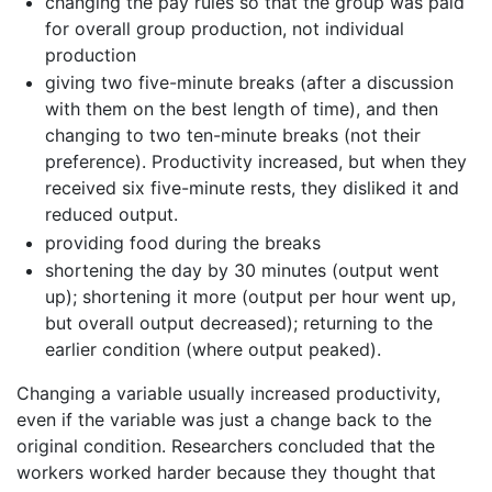
changing the pay rules so that the group was paid
for overall group production, not individual
production
giving two five-minute breaks (after a discussion
with them on the best length of time), and then
changing to two ten-minute breaks (not their
preference). Productivity increased, but when they
received six five-minute rests, they disliked it and
reduced output.
providing food during the breaks
shortening the day by 30 minutes (output went
up); shortening it more (output per hour went up,
but overall output decreased); returning to the
earlier condition (where output peaked).
Changing a variable usually increased productivity,
even if the variable was just a change back to the
original condition. Researchers concluded that the
workers worked harder because they thought that