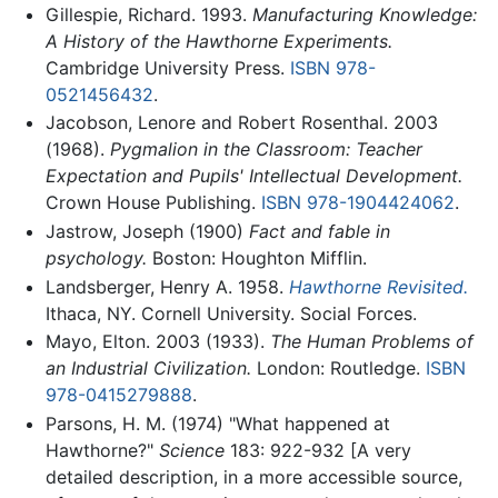
Gillespie, Richard. 1993.
Manufacturing Knowledge:
A History of the Hawthorne Experiments.
Cambridge University Press.
ISBN 978-
0521456432
.
Jacobson, Lenore and Robert Rosenthal. 2003
(1968).
Pygmalion in the Classroom: Teacher
Expectation and Pupils' Intellectual Development.
Crown House Publishing.
ISBN 978-1904424062
.
Jastrow, Joseph (1900)
Fact and fable in
psychology.
Boston: Houghton Mifflin.
Landsberger, Henry A. 1958.
Hawthorne Revisited.
Ithaca, NY. Cornell University. Social Forces.
Mayo, Elton. 2003 (1933).
The Human Problems of
an Industrial Civilization.
London: Routledge.
ISBN
978-0415279888
.
Parsons, H. M. (1974) "What happened at
Hawthorne?"
Science
183: 922-932 [A very
detailed description, in a more accessible source,