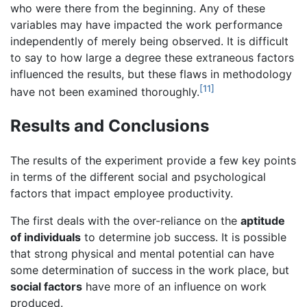
who were there from the beginning. Any of these
variables may have impacted the work performance
independently of merely being observed. It is difficult
to say to how large a degree these extraneous factors
influenced the results, but these flaws in methodology
[11]
have not been examined thoroughly.
Results and Conclusions
The results of the experiment provide a few key points
in terms of the different social and psychological
factors that impact employee productivity.
The first deals with the over-reliance on the
aptitude
of individuals
to determine job success. It is possible
that strong physical and mental potential can have
some determination of success in the work place, but
social factors
have more of an influence on work
produced.