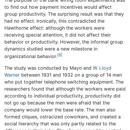
to find out how payment incentives would affect
group productivity. The surprising result was that they
had no effect. Ironically, this contradicted the
Hawthorne effect: although the workers were
receiving special attention, it did not affect their
behavior or productivity. However, the informal group
dynamics studied were a new milestone in
[8]
organizational behavior.
The study was conducted by Mayo and
W. Lloyd
Warner
between 1931 and 1932 on a group of 14 men
who put together telephone switching equipment. The
researchers found that although the workers were paid
according to individual productivity, productivity did
not go up because the men were afraid that the
company would lower the base rate. The men also
formed cliques, ostracized coworkers, and created a
social hierarchy that was only partly related to the