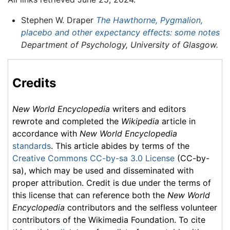
Stephen W. Draper
The Hawthorne, Pygmalion,
placebo and other expectancy effects: some notes
Department of Psychology, University of Glasgow.
Credits
New World Encyclopedia
writers and editors
rewrote and completed the
Wikipedia
article in
accordance with
New World Encyclopedia
standards
. This article abides by terms of the
Creative Commons CC-by-sa 3.0 License
(CC-by-
sa), which may be used and disseminated with
proper attribution. Credit is due under the terms of
this license that can reference both the
New World
Encyclopedia
contributors and the selfless volunteer
contributors of the Wikimedia Foundation. To cite