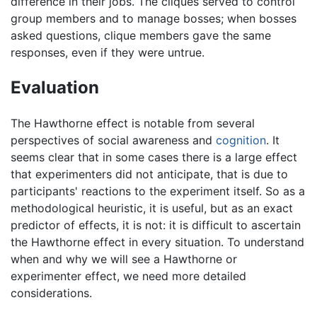
difference in their jobs. The cliques served to control
group members and to manage bosses; when bosses
asked questions, clique members gave the same
responses, even if they were untrue.
Evaluation
The Hawthorne effect is notable from several
perspectives of social awareness and
cognition
. It
seems clear that in some cases there is a large effect
that experimenters did not anticipate, that is due to
participants' reactions to the experiment itself. So as a
methodological heuristic, it is useful, but as an exact
predictor of effects, it is not: it is difficult to ascertain
the Hawthorne effect in every situation. To understand
when and why we will see a Hawthorne or
experimenter effect, we need more detailed
considerations.