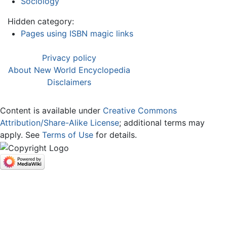
Sociology
Hidden category:
Pages using ISBN magic links
Privacy policy
About New World Encyclopedia
Disclaimers
Content is available under
Creative Commons
Attribution/Share-Alike License
; additional terms may
apply. See
Terms of Use
for details.