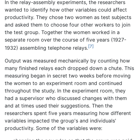
In the relay-assembly experiments, the researchers
wanted to identify how other variables could affect
productivity. They chose two women as test subjects
and asked them to choose four other workers to join
the test group. Together the women worked in a
separate room over the course of five years (1927-
[7]
1932) assembling telephone relays.
Output was measured mechanically by counting how
many finished relays each dropped down a chute. This
measuring began in secret two weeks before moving
the women to an experiment room and continued
throughout the study. In the experiment room, they
had a supervisor who discussed changes with them
and at times used their suggestions. Then the
researchers spent five years measuring how different
variables impacted the group's and individuals'
productivity. Some of the variables were: