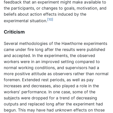
feedback that an experiment might make available to
the participants, or changes to goals, motivation, and
beliefs about action effects induced by the
[10]
experimental situation.
Criticism
Several methodologies of the Hawthorne experiments
came under fire long after the results were published
and accepted. In the experiments, the observed
workers were in an improved setting compared to
normal working conditions, and supervisors had a
more positive attitude as observers rather than normal
foremen. Extended rest periods, as well as pay
increases and decreases, also played a role in the
workers' performance. In one case, some of the
subjects were dropped for a trend of decreasing
outputs and replaced long after the experiment had
begun. This may have had unknown effects on those