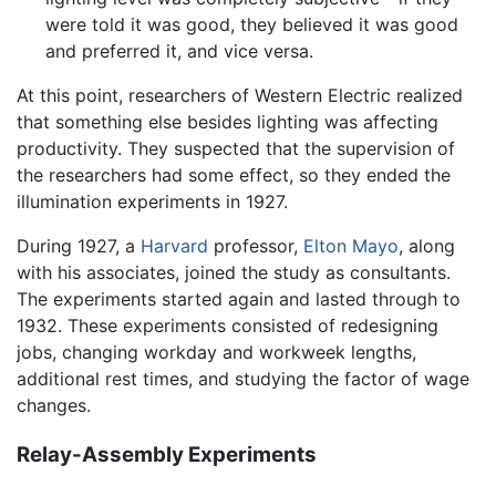
were told it was good, they believed it was good
and preferred it, and vice versa.
At this point, researchers of Western Electric realized
that something else besides lighting was affecting
productivity. They suspected that the supervision of
the researchers had some effect, so they ended the
illumination experiments in 1927.
During 1927, a
Harvard
professor,
Elton Mayo
, along
with his associates, joined the study as consultants.
The experiments started again and lasted through to
1932. These experiments consisted of redesigning
jobs, changing workday and workweek lengths,
additional rest times, and studying the factor of wage
changes.
Relay-Assembly Experiments