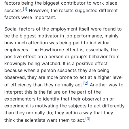
factors being the biggest contributor to work place
[1]
success.
However, the results suggested different
factors were important.
Social factors of the employment itself were found to
be the biggest motivator in job performance, mainly
how much attention was being paid to individual
employees. The Hawthorne effect is, essentially, the
positive effect on a person or group's behavior from
knowingly being watched. It is a positive effect
because when a person suspects they are being
observed, they are more prone to act at a higher level
[2]
of efficiency than they normally act.
Another way to
interpret this is the failure on the part of the
experimenters to identify that their observation or
experiment is motivating the subjects to act differently
than they normally do; they act in a way that they
[3]
think the scientists want them to act.