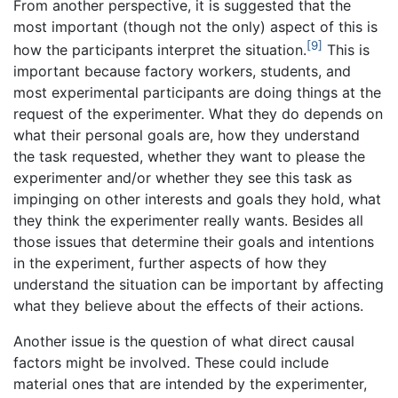
From another perspective, it is suggested that the
most important (though not the only) aspect of this is
[9]
how the participants interpret the situation.
This is
important because factory workers, students, and
most experimental participants are doing things at the
request of the experimenter. What they do depends on
what their personal goals are, how they understand
the task requested, whether they want to please the
experimenter and/or whether they see this task as
impinging on other interests and goals they hold, what
they think the experimenter really wants. Besides all
those issues that determine their goals and intentions
in the experiment, further aspects of how they
understand the situation can be important by affecting
what they believe about the effects of their actions.
Another issue is the question of what direct causal
factors might be involved. These could include
material ones that are intended by the experimenter,