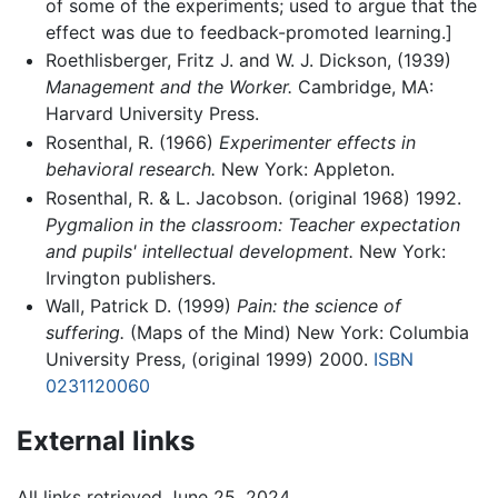
of some of the experiments; used to argue that the
effect was due to feedback-promoted learning.]
Roethlisberger, Fritz J. and W. J. Dickson, (1939)
Management and the Worker.
Cambridge, MA:
Harvard University Press.
Rosenthal, R. (1966)
Experimenter effects in
behavioral research.
New York: Appleton.
Rosenthal, R. & L. Jacobson. (original 1968) 1992.
Pygmalion in the classroom: Teacher expectation
and pupils' intellectual development.
New York:
Irvington publishers.
Wall, Patrick D. (1999)
Pain: the science of
suffering.
(Maps of the Mind) New York: Columbia
University Press, (original 1999) 2000.
ISBN
0231120060
External links
All links retrieved June 25, 2024.