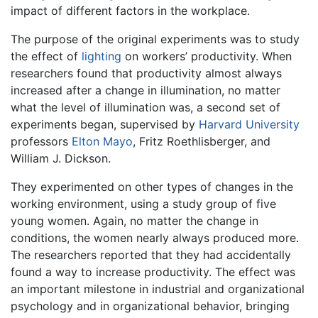
impact of different factors in the workplace.
The purpose of the original experiments was to study
the effect of
lighting
on workers’ productivity. When
researchers found that productivity almost always
increased after a change in illumination, no matter
what the level of illumination was, a second set of
experiments began, supervised by
Harvard University
professors
Elton Mayo
, Fritz Roethlisberger, and
William J. Dickson.
They experimented on other types of changes in the
working environment, using a study group of five
young women. Again, no matter the change in
conditions, the women nearly always produced more.
The researchers reported that they had accidentally
found a way to increase productivity. The effect was
an important milestone in industrial and organizational
psychology and in organizational behavior, bringing