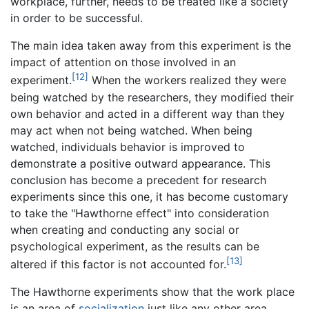
workplace, further, needs to be treated like a society
in order to be successful.
The main idea taken away from this experiment is the
impact of attention on those involved in an
[12]
experiment.
When the workers realized they were
being watched by the researchers, they modified their
own behavior and acted in a different way than they
may act when not being watched. When being
watched, individuals behavior is improved to
demonstrate a positive outward appearance. This
conclusion has become a precedent for research
experiments since this one, it has become customary
to take the "Hawthorne effect" into consideration
when creating and conducting any social or
psychological experiment, as the results can be
[13]
altered if this factor is not accounted for.
The Hawthorne experiments show that the work place
is an area of
socialization
just like any other area