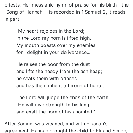
priests. Her messianic hymn of praise for his birth—the
"Song of Hannah"—is recorded in 1 Samuel 2, it reads,
in part:
"My heart rejoices in the Lord;
in the Lord my horn is lifted high.
My mouth boasts over my enemies,
for I delight in your deliverance...
He raises the poor from the dust
and lifts the needy from the ash heap;
he seats them with princes
and has them inherit a throne of honor...
The Lord will judge the ends of the earth.
"He will give strength to his king
and exalt the horn of his anointed."
After Samuel was weaned, and with Elkanah's
agreement, Hannah brought the child to Eli and Shiloh,