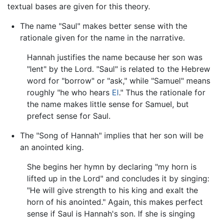
textual bases are given for this theory.
The name "Saul" makes better sense with the
rationale given for the name in the narrative.
Hannah justifies the name because her son was
"lent" by the Lord. "Saul" is related to the Hebrew
word for "borrow" or "ask," while "Samuel" means
roughly "he who hears
El
." Thus the rationale for
the name makes little sense for Samuel, but
prefect sense for Saul.
The "Song of Hannah" implies that her son will be
an anointed king.
She begins her hymn by declaring "my horn is
lifted up in the Lord" and concludes it by singing:
"He will give strength to his king and exalt the
horn of his anointed." Again, this makes perfect
sense if Saul is Hannah's son. If she is singing