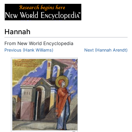
Hannah
From New World Encyclopedia
Jump to:
Previous (Hank Williams)
navigation
,
search
Next (Hannah Arendt)