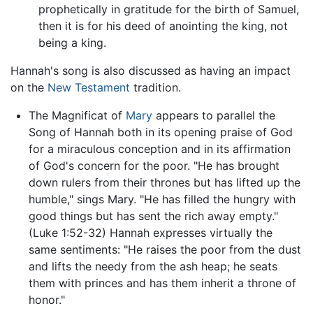
prophetically in gratitude for the birth of Samuel,
then it is for his deed of anointing the king, not
being a king.
Hannah's song is also discussed as having an impact
on the
New Testament
tradition.
The Magnificat of
Mary
appears to parallel the
Song of Hannah both in its opening praise of God
for a miraculous conception and in its affirmation
of God's concern for the poor. "He has brought
down rulers from their thrones but has lifted up the
humble," sings Mary. "He has filled the hungry with
good things but has sent the rich away empty."
(Luke 1:52-32) Hannah expresses virtually the
same sentiments: "He raises the poor from the dust
and lifts the needy from the ash heap; he seats
them with princes and has them inherit a throne of
honor."