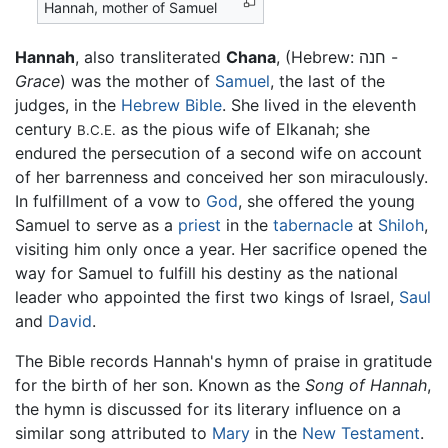
Hannah, mother of Samuel
Hannah
, also transliterated
Chana
, (Hebrew: חנה -
Grace
) was the mother of
Samuel
, the last of the
judges, in the
Hebrew Bible
. She lived in the eleventh
century
as the pious wife of Elkanah; she
B.C.E.
endured the persecution of a second wife on account
of her barrenness and conceived her son miraculously.
In fulfillment of a vow to
God
, she offered the young
Samuel to serve as a
priest
in the
tabernacle
at
Shiloh
,
visiting him only once a year. Her sacrifice opened the
way for Samuel to fulfill his destiny as the national
leader who appointed the first two kings of Israel,
Saul
and
David
.
The Bible records Hannah's hymn of praise in gratitude
for the birth of her son. Known as the
Song of Hannah
,
the hymn is discussed for its literary influence on a
similar song attributed to
Mary
in the
New Testament
.