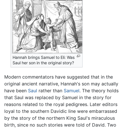
Hannah brings Samuel to Eli: Was
Saul her son in the original story?
Modern commentators have suggested that in the
original ancient narrative, Hannah's son may actually
have been
Saul
rather than
Samuel
. The theory holds
that Saul was replaced by Samuel in the story for
reasons related to the royal pedigrees. Later editors
loyal to the southern Davidic line were embarrassed
by the story of the northern King Saul's miraculous
birth, since no such stories were told of David. Two