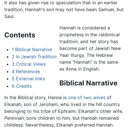
It also has given rise to speculation that in an earlier
tradition, Hannah's son may not have been Samuel, but
Saul.
Hannah is considered a
Contents
prophetess in the rabbinical
tradition, and her story has
become part of Jewish New
1
Biblical Narrative
Year liturgy. The Hebrew
2
In Jewish Tradition
name "Hannah" is the same
3
Critical Views
as Anna in English.
4
References
5
External links
Biblical Narrative
6
Credits
In the Biblical story, Hanna is
one of two wives
of
Elkanah, son of Jeroham, who lived in the hill country
belonging to his tribe of Ephraim. Elkanah's other wife,
Peninnah
, bore children to him, but Hannah remained
childless. Nevertheless, Elkanah preferred Hannah.