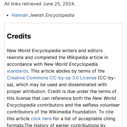
All links retrieved June 25, 2024.
Hannah
Jewish Encyclopedia
Credits
New World Encyclopedia
writers and editors
rewrote and completed the
Wikipedia
article in
accordance with
New World Encyclopedia
standards
. This article abides by terms of the
Creative Commons CC-by-sa 3.0 License
(CC-by-
sa), which may be used and disseminated with
proper attribution. Credit is due under the terms of
this license that can reference both the
New World
Encyclopedia
contributors and the selfless volunteer
contributors of the Wikimedia Foundation. To cite
this article
click here
for a list of acceptable citing
formats.The history of earlier contributions by