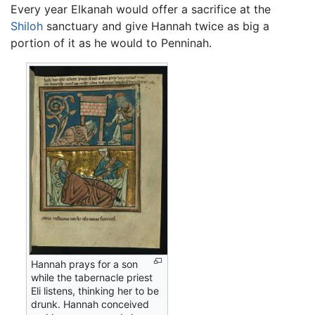
Every year Elkanah would offer a sacrifice at the
Shiloh
sanctuary and give Hannah twice as big a
portion of it as he would to Penninah.
Hannah prays for a son
while the tabernacle priest
Eli listens, thinking her to be
drunk. Hannah conceived