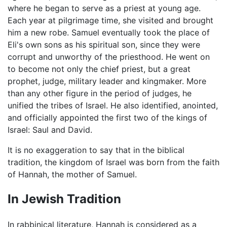
where he began to serve as a priest at young age.
Each year at pilgrimage time, she visited and brought
him a new robe. Samuel eventually took the place of
Eli's own sons as his spiritual son, since they were
corrupt and unworthy of the priesthood. He went on
to become not only the chief priest, but a great
prophet, judge, military leader and kingmaker. More
than any other figure in the period of judges, he
unified the tribes of Israel. He also identified, anointed,
and officially appointed the first two of the kings of
Israel: Saul and David.
It is no exaggeration to say that in the biblical
tradition, the kingdom of Israel was born from the faith
of Hannah, the mother of Samuel.
In Jewish Tradition
In rabbinical literature, Hannah is considered as a