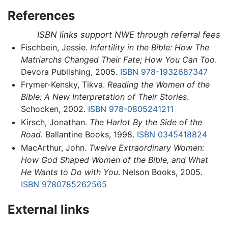
References
ISBN links support NWE through referral fees
Fischbein, Jessie.
Infertility in the Bible: How The
Matriarchs Changed Their Fate; How You Can Too
.
Devora Publishing, 2005.
ISBN 978-1932687347
Frymer-Kensky, Tikva.
Reading the Women of the
Bible: A New Interpretation of Their Stories
.
Schocken, 2002.
ISBN 978-0805241211
Kirsch, Jonathan.
The Harlot By the Side of the
Road
. Ballantine Books, 1998.
ISBN 0345418824
MacArthur, John.
Twelve Extraordinary Women:
How God Shaped Women of the Bible, and What
He Wants to Do with You
. Nelson Books, 2005.
ISBN 9780785262565
External links