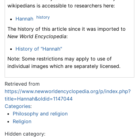
wikipedians is accessible to researchers here:
history
Hannah
The history of this article since it was imported to
New World Encyclopedia
:
History of "Hannah"
Note: Some restrictions may apply to use of
individual images which are separately licensed.
Retrieved from
https://www.newworldencyclopedia.org/p/index.php?
title=Hannah&oldid=1147044
Categories
:
Philosophy and religion
Religion
Hidden category: