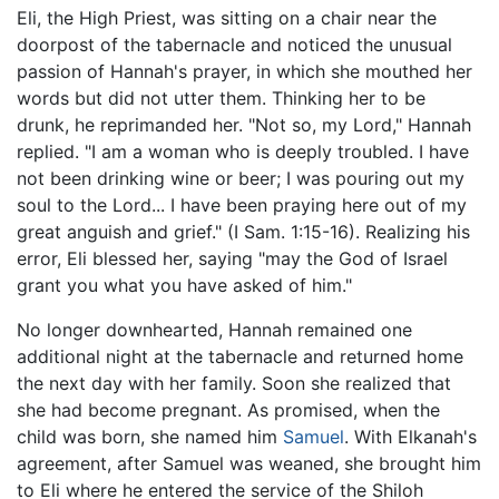
Eli, the High Priest, was sitting on a chair near the
doorpost of the tabernacle and noticed the unusual
passion of Hannah's prayer, in which she mouthed her
words but did not utter them. Thinking her to be
drunk, he reprimanded her. "Not so, my Lord," Hannah
replied. "I am a woman who is deeply troubled. I have
not been drinking wine or beer; I was pouring out my
soul to the Lord... I have been praying here out of my
great anguish and grief." (I Sam. 1:15-16). Realizing his
error, Eli blessed her, saying "may the God of Israel
grant you what you have asked of him."
No longer downhearted, Hannah remained one
additional night at the tabernacle and returned home
the next day with her family. Soon she realized that
she had become pregnant. As promised, when the
child was born, she named him
Samuel
. With Elkanah's
agreement, after Samuel was weaned, she brought him
to Eli where he entered the service of the Shiloh