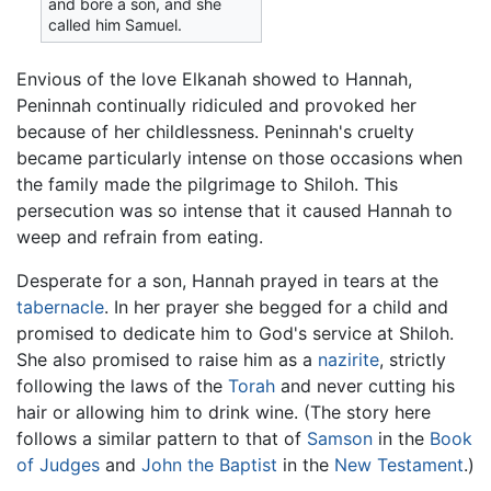
and bore a son, and she
called him Samuel.
Envious of the love Elkanah showed to Hannah,
Peninnah continually ridiculed and provoked her
because of her childlessness. Peninnah's cruelty
became particularly intense on those occasions when
the family made the pilgrimage to Shiloh. This
persecution was so intense that it caused Hannah to
weep and refrain from eating.
Desperate for a son, Hannah prayed in tears at the
tabernacle
. In her prayer she begged for a child and
promised to dedicate him to God's service at Shiloh.
She also promised to raise him as a
nazirite
, strictly
following the laws of the
Torah
and never cutting his
hair or allowing him to drink wine. (The story here
follows a similar pattern to that of
Samson
in the
Book
of Judges
and
John the Baptist
in the
New Testament
.)