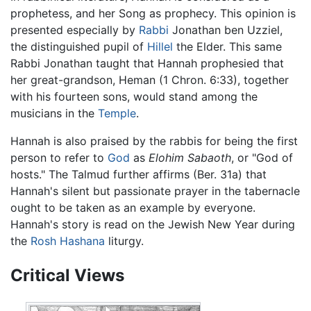
prophetess, and her Song as prophecy. This opinion is
presented especially by
Rabbi
Jonathan ben Uzziel,
the distinguished pupil of
Hillel
the Elder. This same
Rabbi Jonathan taught that Hannah prophesied that
her great-grandson, Heman (1 Chron. 6:33), together
with his fourteen sons, would stand among the
musicians in the
Temple
.
Hannah is also praised by the rabbis for being the first
person to refer to
God
as
Elohim Sabaoth
, or "God of
hosts." The Talmud further affirms (Ber. 31a) that
Hannah's silent but passionate prayer in the tabernacle
ought to be taken as an example by everyone.
Hannah's story is read on the Jewish New Year during
the
Rosh Hashana
liturgy.
Critical Views