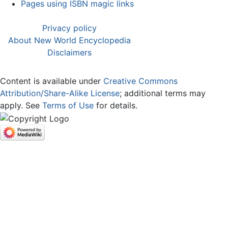
Pages using ISBN magic links
Privacy policy
About New World Encyclopedia
Disclaimers
Content is available under
Creative Commons
Attribution/Share-Alike License
; additional terms may
apply. See
Terms of Use
for details.