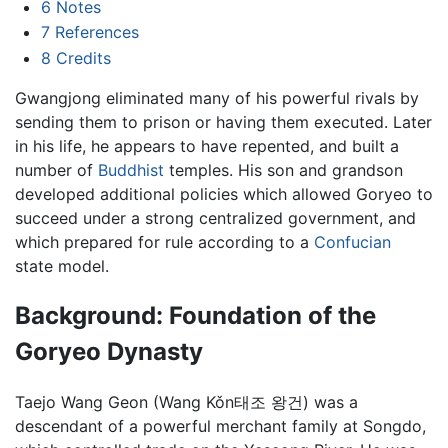
6
Notes
7
References
8
Credits
Gwangjong eliminated many of his powerful rivals by
sending them to prison or having them executed. Later
in his life, he appears to have repented, and built a
number of
Buddhist
temples. His son and grandson
developed additional policies which allowed Goryeo to
succeed under a strong centralized government, and
which prepared for rule according to a
Confucian
state model.
Background: Foundation of the
Goryeo Dynasty
Taejo Wang Geon (Wang Kǒn태조 왕건) was a
descendant of a powerful merchant family at Songdo,