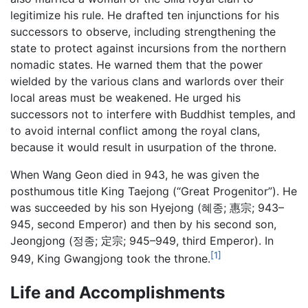
legitimize his rule. He drafted ten injunctions for his
successors to observe, including strengthening the
state to protect against incursions from the northern
nomadic states. He warned them that the power
wielded by the various clans and warlords over their
local areas must be weakened. He urged his
successors not to interfere with Buddhist temples, and
to avoid internal conflict among the royal clans,
because it would result in usurpation of the throne.
When Wang Geon died in 943, he was given the
posthumous title King Taejong (“Great Progenitor”). He
was succeeded by his son Hyejong (혜종; 惠宗; 943–
945, second Emperor) and then by his second son,
Jeongjong (정종; 定宗; 945–949, third Emperor). In
[1]
949, King Gwangjong took the throne.
Life and Accomplishments