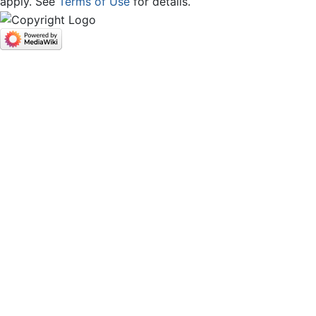
apply. See
Terms of Use
for details.