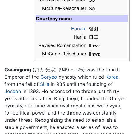
So
McCune-Reischauer
So
Courtesy name
Hangul
일화
Hanja
日華
Revised Romanization
Ilhwa
McCune-Reischauer
Ilhwa
Gwangjong
(광종 光宗) (949 – 975) was the fourth
Emperor of the
Goryeo
dynasty which ruled
Korea
from the fall of
Silla
in 935 until the founding of
Joseon
in 1392. He ascended the throne just thirty
years after his father, King Taejo, founded the Goryeo
dynasty, at a time when rival royal clans were vying
for political power and the throne was constantly
under threat. Recognizing the need to establish a
stable government, he enacted a series of laws to