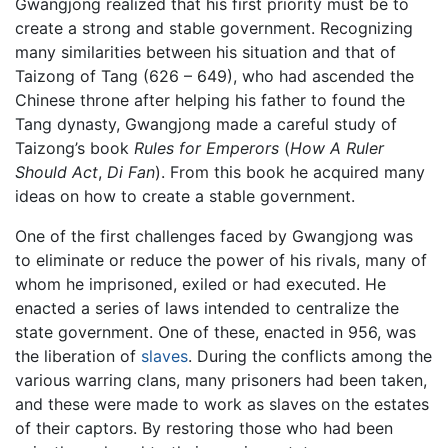
Gwangjong realized that his first priority must be to
create a strong and stable government. Recognizing
many similarities between his situation and that of
Taizong of Tang (626 – 649), who had ascended the
Chinese throne after helping his father to found the
Tang dynasty, Gwangjong made a careful study of
Taizong’s book
Rules for Emperors
(
How A Ruler
Should Act
,
Di Fan
). From this book he acquired many
ideas on how to create a stable government.
One of the first challenges faced by Gwangjong was
to eliminate or reduce the power of his rivals, many of
whom he imprisoned, exiled or had executed. He
enacted a series of laws intended to centralize the
state government. One of these, enacted in 956, was
the liberation of
slaves
. During the conflicts among the
various warring clans, many prisoners had been taken,
and these were made to work as slaves on the estates
of their captors. By restoring those who had been