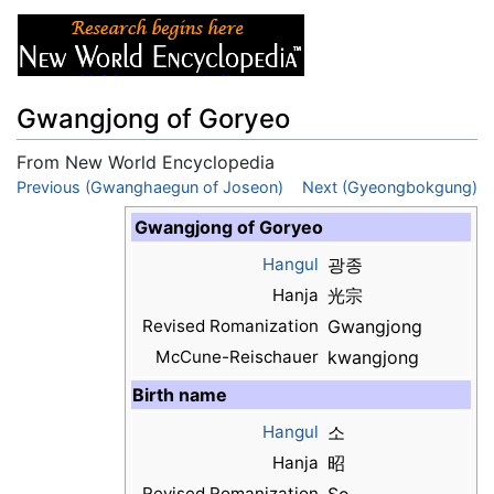
Gwangjong of Goryeo
From New World Encyclopedia
Jump to:
Previous (Gwanghaegun of Joseon)
navigation
,
search
Next (Gyeongbokgung)
Gwangjong of Goryeo
Hangul
광종
Hanja
光宗
Revised Romanization
Gwangjong
McCune-Reischauer
kwangjong
Birth name
Hangul
소
Hanja
昭
Revised Romanization