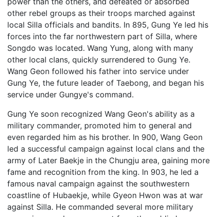
power than the others, and defeated or absorbed
other rebel groups as their troops marched against
local Silla officials and bandits. In 895, Gung Ye led his
forces into the far northwestern part of Silla, where
Songdo was located. Wang Yung, along with many
other local clans, quickly surrendered to Gung Ye.
Wang Geon followed his father into service under
Gung Ye, the future leader of Taebong, and began his
service under Gungye's command.
Gung Ye soon recognized Wang Geon's ability as a
military commander, promoted him to general and
even regarded him as his brother. In 900, Wang Geon
led a successful campaign against local clans and the
army of Later Baekje in the Chungju area, gaining more
fame and recognition from the king. In 903, he led a
famous naval campaign against the southwestern
coastline of Hubaekje, while Gyeon Hwon was at war
against Silla. He commanded several more military