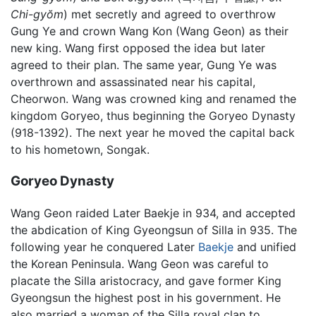
Chi-gyŏm
) met secretly and agreed to overthrow
Gung Ye and crown Wang Kon (Wang Geon) as their
new king. Wang first opposed the idea but later
agreed to their plan. The same year, Gung Ye was
overthrown and assassinated near his capital,
Cheorwon. Wang was crowned king and renamed the
kingdom Goryeo, thus beginning the Goryeo Dynasty
(918-1392). The next year he moved the capital back
to his hometown, Songak.
Goryeo Dynasty
Wang Geon raided Later Baekje in 934, and accepted
the abdication of King Gyeongsun of Silla in 935. The
following year he conquered Later
Baekje
and unified
the Korean Peninsula. Wang Geon was careful to
placate the Silla aristocracy, and gave former King
Gyeongsun the highest post in his government. He
also married a woman of the Silla royal clan to