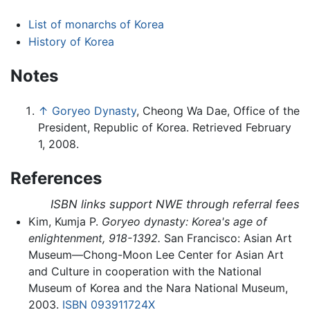
List of monarchs of Korea
History of Korea
Notes
↑
Goryeo Dynasty
, Cheong Wa Dae, Office of the
President, Republic of Korea. Retrieved February
1, 2008.
References
ISBN links support NWE through referral fees
Kim, Kumja P.
Goryeo dynasty: Korea's age of
enlightenment, 918-1392.
San Francisco: Asian Art
Museum—Chong-Moon Lee Center for Asian Art
and Culture in cooperation with the National
Museum of Korea and the Nara National Museum,
2003.
ISBN 093911724X