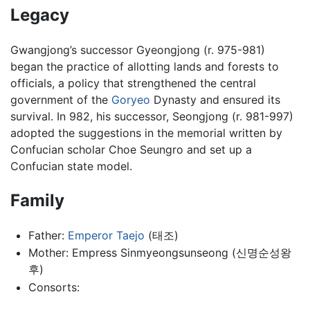
Legacy
Gwangjong’s successor Gyeongjong (r. 975-981)
began the practice of allotting lands and forests to
officials, a policy that strengthened the central
government of the
Goryeo
Dynasty and ensured its
survival. In 982, his successor, Seongjong (r. 981-997)
adopted the suggestions in the memorial written by
Confucian scholar Choe Seungro and set up a
Confucian state model.
Family
Father:
Emperor Taejo
(태조)
Mother: Empress Sinmyeongsunseong (신명순성왕
후)
Consorts: