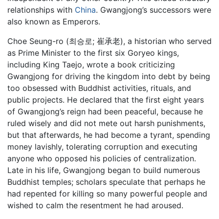
relationships with
China
. Gwangjong’s successors were
also known as Emperors.
Choe Seung-ro (최승로; 崔承老), a historian who served
as Prime Minister to the first six Goryeo kings,
including King Taejo, wrote a book criticizing
Gwangjong for driving the kingdom into debt by being
too obsessed with Buddhist activities, rituals, and
public projects. He declared that the first eight years
of Gwangjong’s reign had been peaceful, because he
ruled wisely and did not mete out harsh punishments,
but that afterwards, he had become a tyrant, spending
money lavishly, tolerating corruption and executing
anyone who opposed his policies of centralization.
Late in his life, Gwangjong began to build numerous
Buddhist temples; scholars speculate that perhaps he
had repented for killing so many powerful people and
wished to calm the resentment he had aroused.