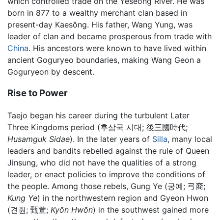
which controlled trade on the Yeseong River. He was
born in 877 to a wealthy merchant clan based in
present-day Kaesŏng. His father, Wang Yung, was
leader of clan and became prosperous from trade with
China
. His ancestors were known to have lived within
ancient Goguryeo boundaries, making Wang Geon a
Goguryeon by descent.
Rise to Power
Taejo began his career during the turbulent Later
Three Kingdoms period (후삼국 시대;
後三國時代
;
Husamguk Sidae
). In the later years of
Silla
, many local
leaders and bandits rebelled against the rule of Queen
Jinsung, who did not have the qualities of a strong
leader, or enact policies to improve the conditions of
the people. Among those rebels, Gung Ye (궁예;
弓裔
;
Kung Ye
) in the northwestern region and Gyeon Hwon
(견훤;
甄萱
;
Kyŏn Hwŏn
) in the southwest gained more