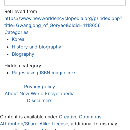
Retrieved from
https://www.newworldencyclopedia.org/p/index.php?
title=Gwangjong_of_Goryeo&oldid=1118656
Categories
:
Korea
History and biography
Biography
Hidden category:
Pages using ISBN magic links
Privacy policy
About New World Encyclopedia
Disclaimers
Content is available under
Creative Commons
Attribution/Share-Alike License
; additional terms may