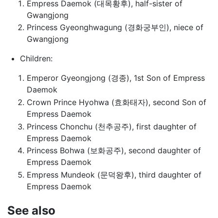
Empress Daemok (대목황후), half-sister of
Gwangjong
Princess Gyeonghwagung (경화궁부인), niece of
Gwangjong
Children:
Emperor Gyeongjong (경종), 1st Son of Empress
Daemok
Crown Prince Hyohwa (효화태자), second Son of
Empress Daemok
Princess Chonchu (천추공주), first daughter of
Empress Daemok
Princess Bohwa (보화공주), second daughter of
Empress Daemok
Empress Mundeok (문덕왕후), third daughter of
Empress Daemok
See also