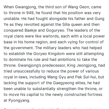
When Gwangjong, the third son of Wang Geon, came
to throne in 949, he found that his position was very
unstable. He had fought alongside his father and Gung
Ye as they revolted against the Silla queen and then
conquered Baekje and Goguryeo. The leaders of the
royal clans were like warlords, each with a local power
base in his home region, and each vying for control of
the government. The military leaders who had helped
to establish the Goryeo Kingdom were still attempting
to dominate his rule and had ambitions to take the
throne. Gwangjong’s predecessor, King Jeongjong, had
tried unsuccessfully to reduce the power of various
royal in-laws, including Wang Gyu and Pak Sul-hui, but
lacking the support of the Gaegyeong elites, he had
been unable to substantially strengthen the throne, or
to move his capital to the newly constructed fortress
at Pyongyang.