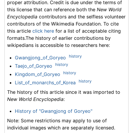
proper attribution. Credit is due under the terms of
this license that can reference both the
New World
Encyclopedia
contributors and the selfless volunteer
contributors of the Wikimedia Foundation. To cite
this article
click here
for a list of acceptable citing
formats.The history of earlier contributions by
wikipedians is accessible to researchers here:
history
Gwangjong_of_Goryeo
history
Taejo_of_Goryeo
history
Kingdom_of_Goryeo
history
List_of_monarchs_of_Korea
The history of this article since it was imported to
New World Encyclopedia
:
History of "Gwangjong of Goryeo"
Note: Some restrictions may apply to use of
individual images which are separately licensed.