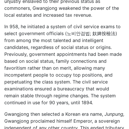
unjustly enslaved to their previous status as
commoners, Gwangjong weakened the power of the
local estates and increased tax revenue.
In 958, he initiated a system of civil service exams to
select government officials (노비안검법; 奴婢按檢法)
from among the most talented and intelligent
candidates, regardless of social status or origins.
Previously, government appointments had been made
based on social status, family connections and
favoritism rather than on merit, allowing many
incompetent people to occupy top positions, and
perpetuating the class system. The civil service
examinations ensured a bureaucracy that would
remain stable through regime changes. The system
continued in use for 90 years, until 1894.
Gwangjong then selected a Korean era name,
Junpung,
Gwangjong proclaimed himself Emperor, a sovereign
independent of any other country. This ended tributary