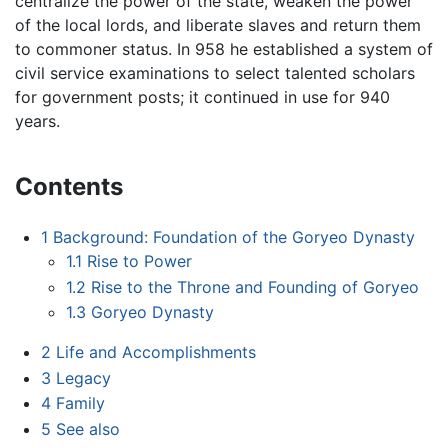
centralize the power of the state, weaken the power
of the local lords, and liberate slaves and return them
to commoner status. In 958 he established a system of
civil service examinations to select talented scholars
for government posts; it continued in use for 940
years.
Contents
1
Background: Foundation of the Goryeo Dynasty
1.1
Rise to Power
1.2
Rise to the Throne and Founding of Goryeo
1.3
Goryeo Dynasty
2
Life and Accomplishments
3
Legacy
4
Family
5
See also