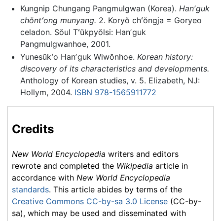
Kungnip Chungang Pangmulgwan (Korea).
Hanʼguk
chŏntʻong munyang.
2. Koryŏ chʻŏngja = Goryeo
celadon. Sŏul Tʻŭkpyŏlsi: Hanʼguk
Pangmulgwanhoe, 2001.
Yunesŭkʻo Hanʼguk Wiwŏnhoe.
Korean history:
discovery of its characteristics and developments.
Anthology of Korean studies, v. 5. Elizabeth, NJ:
Hollym, 2004.
ISBN 978-1565911772
Credits
New World Encyclopedia
writers and editors
rewrote and completed the
Wikipedia
article in
accordance with
New World Encyclopedia
standards
. This article abides by terms of the
Creative Commons CC-by-sa 3.0 License
(CC-by-
sa), which may be used and disseminated with