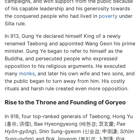
campaigns, and won support from the public because
of his capable leadership and his generosity towards
the conquered people who had lived in
poverty
under
Silla rule.
In 913, Gung Ye declared himself King of a newly
renamed Taebong and appointed Wang Geon his prime
minister. Gung Ye began to refer to himself as the
Buddha, and persecuted people who expressed
opposition to his religious arguments. He executed
many
monks
, and later his own wife and two sons, and
the public began to turn away from him. His costly
rituals and harsh rule created even more opposition.
Rise to the Throne and Founding of Goryeo
In 918, four top-ranked generals of Taebong, Hong Yu
(홍유;
洪儒
), Bae Hyeongyeong (배현경;
裵玄慶
;
Pae
Hyŏn-gyŏng
), Shin Sung-gyeom (신숭겸;
申崇謙
;
S(h)in
Sung-gyŏm
) and Bok Jigyeom (복지겸;
卜智謙
;
Pok