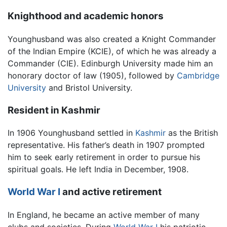
Knighthood and academic honors
Younghusband was also created a Knight Commander
of the Indian Empire (KCIE), of which he was already a
Commander (CIE). Edinburgh University made him an
honorary doctor of law (1905), followed by
Cambridge
University
and Bristol University.
Resident in Kashmir
In 1906 Younghusband settled in
Kashmir
as the British
representative. His father’s death in 1907 prompted
him to seek early retirement in order to pursue his
spiritual goals. He left India in December, 1908.
World War I
and active retirement
In England, he became an active member of many
clubs and societies. During
World War I
his patriotic