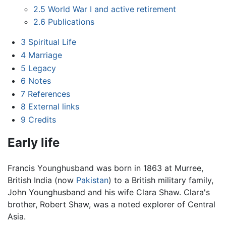
2.5
World War I and active retirement
2.6
Publications
3
Spiritual Life
4
Marriage
5
Legacy
6
Notes
7
References
8
External links
9
Credits
Early life
Francis Younghusband was born in 1863 at Murree,
British India (now
Pakistan
) to a British military family,
John Younghusband and his wife Clara Shaw. Clara's
brother, Robert Shaw, was a noted explorer of Central
Asia.