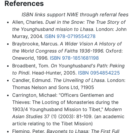
References
ISBN links support NWE through referral fees
Allen, Charles.
Duel in the Snow: The True Story of
the Younghusband mission to Lhasa.
London: John
Murray, 2004.
ISBN 978-0719554278
Braybrooke, Marcus.
A Wider Vision A History of
the World Congress of Faiths 1936-1996.
Oxford:
Oneworld, 1996.
ISBN 978-1851681198
Broadbent, Tom.
On Younghusband's Path: Peking
to Pindi.
Head-Hunter, 2005.
ISBN 0954854225
Candler, Edmund.
The Unveiling of Lhasa.
London:
Thomas Nelson and Sons Ltd, ?1905
Carrington, Michael: "Officers Gentlemen and
Thieves: The Looting of Monasteries during the
1903/4 Younghusband Mission to Tibet,"
Modern
Asian Studies
37 (1) (2003): 81-109. (an academic
article relating to the Tibet Mission)
Fleming, Peter.
Bayonets to Lhasa: The First Full