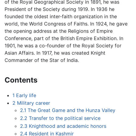
of the Royal Geographical Society in 1891, he was
President of the Society during 1919. In 1936 he
founded the oldest inter-faith organization in the
world, the World Congress of Faiths. In 1924, he gave
the opening address at the Religions of Empire
Conference, part of the British Empire Exhibition. In
1901, he was a co-founder of the Royal Society for
Asian Affairs. In 1917, he was created Knight
Commander of the Star of India.
Contents
1
Early life
2
Military career
2.1
The Great Game and the Hunza Valley
2.2
Transfer to the political service
2.3
Knighthood and academic honors
2.4
Resident in Kashmir