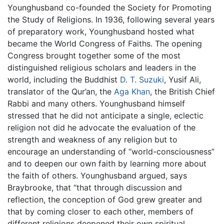
Younghusband co-founded the Society for Promoting
the Study of Religions. In 1936, following several years
of preparatory work, Younghusband hosted what
became the World Congress of Faiths. The opening
Congress brought together some of the most
distinguished religious scholars and leaders in the
world, including the Buddhist
D. T. Suzuki
, Yusif Ali,
translator of the Qur’an, the
Aga Khan
, the British Chief
Rabbi and many others. Younghusband himself
stressed that he did not anticipate a single, eclectic
religion not did he advocate the evaluation of the
strength and weakness of any religion but to
encourage an understanding of “world-consciousness”
and to deepen our own faith by learning more about
the faith of others. Younghusband argued, says
Braybrooke, that “that through discussion and
reflection, the conception of God grew greater and
that by coming closer to each other, members of
different religions deepened their own spiritual