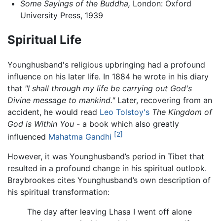
Some Sayings of the Buddha,
London: Oxford
University Press, 1939
Spiritual Life
Younghusband's religious upbringing had a profound
influence on his later life. In 1884 he wrote in his diary
that
"I shall through my life be carrying out God's
Divine message to mankind."
Later, recovering from an
accident, he would read
Leo Tolstoy's
The Kingdom of
God is Within You
- a book which also greatly
[2]
influenced
Mahatma Gandhi
However, it was Younghusband’s period in Tibet that
resulted in a profound change in his spiritual outlook.
Braybrookes cites Younghusband’s own description of
his spiritual transformation:
The day after leaving Lhasa I went off alone