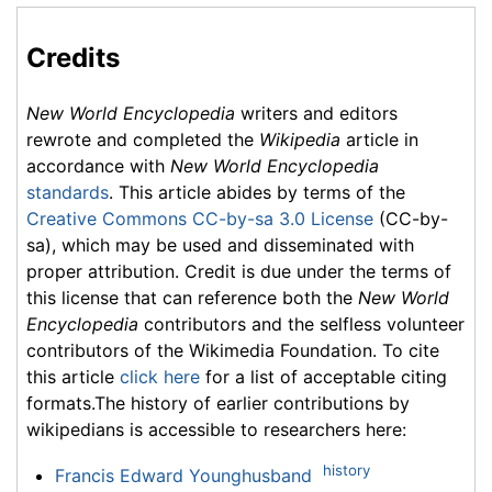
Credits
New World Encyclopedia
writers and editors
rewrote and completed the
Wikipedia
article in
accordance with
New World Encyclopedia
standards
. This article abides by terms of the
Creative Commons CC-by-sa 3.0 License
(CC-by-
sa), which may be used and disseminated with
proper attribution. Credit is due under the terms of
this license that can reference both the
New World
Encyclopedia
contributors and the selfless volunteer
contributors of the Wikimedia Foundation. To cite
this article
click here
for a list of acceptable citing
formats.The history of earlier contributions by
wikipedians is accessible to researchers here:
history
Francis Edward Younghusband