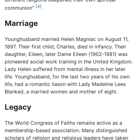
[4]
communion”
.
Marriage
Younghusband married Helen Magniac on August 11,
1897. Their first child, Charles, died in infancy. Their
daughter, Eileen, later Dame Eileen (1902-1981) was
pioneered social work training in the United Kingdom.
Lady Helen suffered from mental illness in her later
life. Younghusband, for the last two years of his own
life, had a romantic liason with Lady Madeline Lees
Blanked, a married women and mother of eight.
Legacy
The World Congress of Faiths remains active as a
membership-based association. Many distinguished
scholars of religion and religious leaders have taken