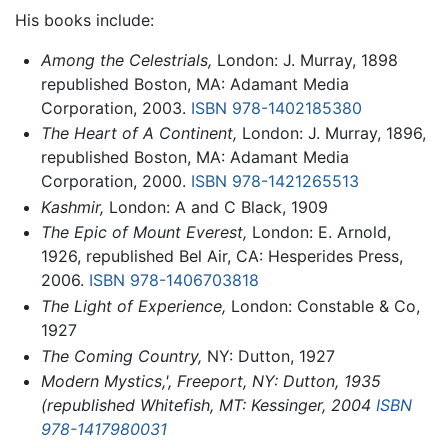
His books include:
Among the Celestrials,
London: J. Murray, 1898
republished Boston, MA: Adamant Media
Corporation, 2003.
ISBN 978-1402185380
The Heart of A Continent,
London: J. Murray, 1896,
republished Boston, MA: Adamant Media
Corporation, 2000.
ISBN 978-1421265513
Kashmir,
London: A and C Black, 1909
The Epic of Mount Everest,
London: E. Arnold,
1926, republished Bel Air, CA: Hesperides Press,
2006.
ISBN 978-1406703818
The Light of Experience,
London: Constable & Co,
1927
The Coming Country,
NY: Dutton, 1927
Modern Mystics,', Freeport, NY: Dutton, 1935
(republished Whitefish, MT: Kessinger, 2004
ISBN
978-1417980031