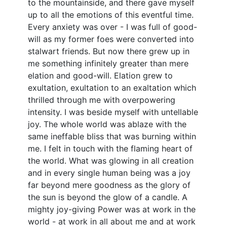
to the mountainside, and there gave myself
up to all the emotions of this eventful time.
Every anxiety was over - I was full of good-
will as my former foes were converted into
stalwart friends. But now there grew up in
me something infinitely greater than mere
elation and good-will. Elation grew to
exultation, exultation to an exaltation which
thrilled through me with overpowering
intensity. I was beside myself with untellable
joy. The whole world was ablaze with the
same ineffable bliss that was burning within
me. I felt in touch with the flaming heart of
the world. What was glowing in all creation
and in every single human being was a joy
far beyond mere goodness as the glory of
the sun is beyond the glow of a candle. A
mighty joy-giving Power was at work in the
world - at work in all about me and at work