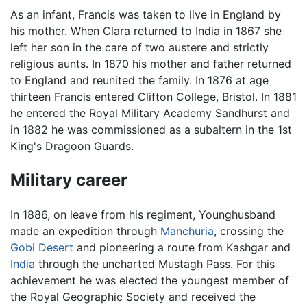
As an infant, Francis was taken to live in England by
his mother. When Clara returned to India in 1867 she
left her son in the care of two austere and strictly
religious aunts. In 1870 his mother and father returned
to England and reunited the family. In 1876 at age
thirteen Francis entered Clifton College, Bristol. In 1881
he entered the Royal Military Academy Sandhurst and
in 1882 he was commissioned as a subaltern in the 1st
King's Dragoon Guards.
Military career
In 1886, on leave from his regiment, Younghusband
made an expedition through
Manchuria
, crossing the
Gobi Desert
and pioneering a route from Kashgar and
India
through the uncharted Mustagh Pass. For this
achievement he was elected the youngest member of
the Royal Geographic Society and received the