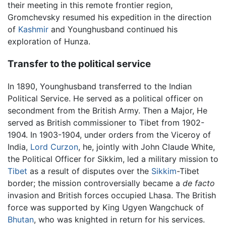
their meeting in this remote frontier region,
Gromchevsky resumed his expedition in the direction
of
Kashmir
and Younghusband continued his
exploration of Hunza.
Transfer to the political service
In 1890, Younghusband transferred to the Indian
Political Service. He served as a political officer on
secondment from the British Army. Then a Major, He
served as British commissioner to Tibet from 1902-
1904. In 1903-1904, under orders from the Viceroy of
India,
Lord Curzon
, he, jointly with John Claude White,
the Political Officer for Sikkim, led a military mission to
Tibet
as a result of disputes over the
Sikkim
-Tibet
border; the mission controversially became a
de facto
invasion and British forces occupied Lhasa. The British
force was supported by King Ugyen Wangchuck of
Bhutan
, who was knighted in return for his services.