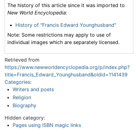
The history of this article since it was imported to
New World Encyclopedia
:
History of "Francis Edward Younghusband"
Note: Some restrictions may apply to use of
individual images which are separately licensed.
Retrieved from
https://www.newworldencyclopedia.org/p/index.php?
title=Francis_Edward_Younghusband&oldid=1141439
Categories
:
Writers and poets
Religion
Biography
Hidden category:
Pages using ISBN magic links