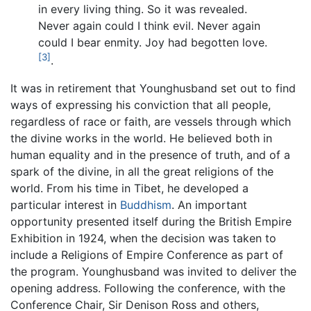
in every living thing. So it was revealed.
Never again could I think evil. Never again
could I bear enmity. Joy had begotten love.
[3]
.
It was in retirement that Younghusband set out to find
ways of expressing his conviction that all people,
regardless of race or faith, are vessels through which
the divine works in the world. He believed both in
human equality and in the presence of truth, and of a
spark of the divine, in all the great religions of the
world. From his time in Tibet, he developed a
particular interest in
Buddhism
. An important
opportunity presented itself during the British Empire
Exhibition in 1924, when the decision was taken to
include a Religions of Empire Conference as part of
the program. Younghusband was invited to deliver the
opening address. Following the conference, with the
Conference Chair, Sir Denison Ross and others,