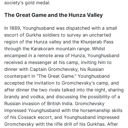
society's gold medal.
The Great Game and the Hunza Valley
In 1889, Younghusband was dispatched with a small
escort of Gurkha soldiers to survey an uncharted
region of the Hunza valley and the Khunjerab Pass
through the Karakoram mountain range. Whilst
encamped in a remote area of Hunza, Younghusband
received a messenger at his camp, inviting him to
dinner with Captain Gromchevsky, his Russian
counterpart in "The Great Game." Younghusband
accepted the invitation to Gromchevsky's camp, and
after dinner the two rivals talked into the night, sharing
brandy and vodka, and discussing the possibility of a
Russian invasion of British India. Gromchevsky
impressed Younghusband with the horsemanship skills
of his Cossack escort, and Younghusband impressed
Gromchevsky with the rifle drill of his Gurkhas. After