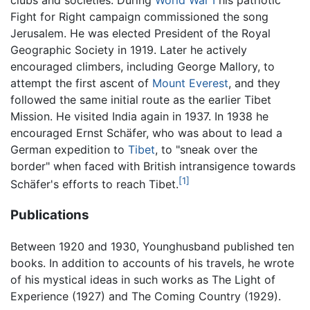
Fight for Right campaign commissioned the song
Jerusalem. He was elected President of the Royal
Geographic Society in 1919. Later he actively
encouraged climbers, including George Mallory, to
attempt the first ascent of
Mount Everest
, and they
followed the same initial route as the earlier Tibet
Mission. He visited India again in 1937. In 1938 he
encouraged Ernst Schäfer, who was about to lead a
German expedition to
Tibet
, to "sneak over the
border" when faced with British intransigence towards
[1]
Schäfer's efforts to reach Tibet.
Publications
Between 1920 and 1930, Younghusband published ten
books. In addition to accounts of his travels, he wrote
of his mystical ideas in such works as The Light of
Experience (1927) and The Coming Country (1929).