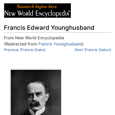
Francis Edward Younghusband
From New World Encyclopedia
(Redirected from
Francis Younghusband
)
Jump to:
Previous (Francis Drake)
navigation
,
search
Next (Francis Galton)