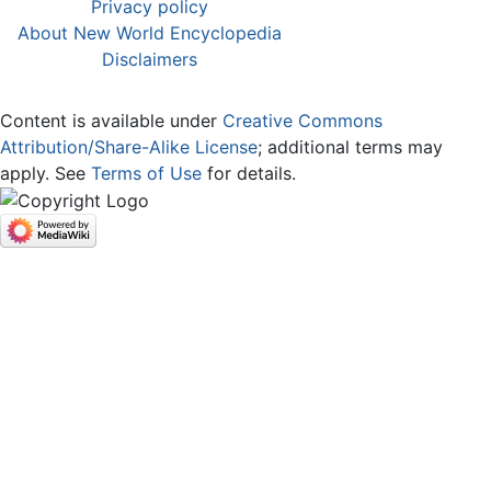
Privacy policy
About New World Encyclopedia
Disclaimers
Content is available under
Creative Commons
Attribution/Share-Alike License
; additional terms may
apply. See
Terms of Use
for details.