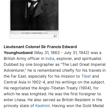
Lieutenant Colonel Sir Francis Edward
Younghusband
(May 31, 1863 - July 31, 1942) was a
British Army officer in
India
, explorer, and spiritualist.
Dubbed by one biographer as “The Last Great Imperial
Adventurer,” he is remembered chiefly for his travels in
the Far East, especially for his mission to
Tibet
and
Central Asia in 1902-4, and his writings on the subject.
He negotiated the Anglo-Tibetan Treaty (1904), for
which he was knighted. He was the first foreigner to
enter Lhasa. He also served as British Resident in the
princely state of
Kashmir
. Having won the Gold Medal