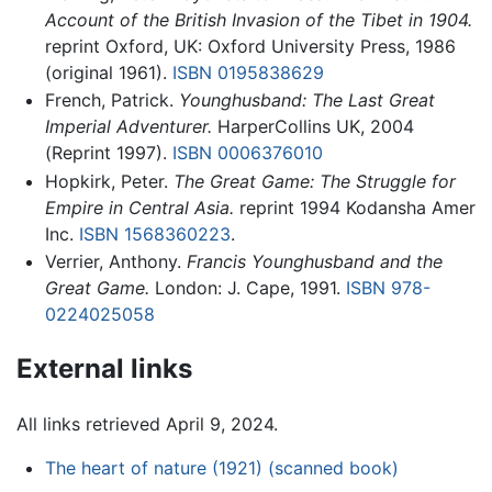
Account of the British Invasion of the Tibet in 1904.
reprint Oxford, UK: Oxford University Press, 1986
(original 1961).
ISBN 0195838629
French, Patrick.
Younghusband: The Last Great
Imperial Adventurer.
HarperCollins UK, 2004
(Reprint 1997).
ISBN 0006376010
Hopkirk, Peter.
The Great Game: The Struggle for
Empire in Central Asia.
reprint 1994 Kodansha Amer
Inc.
ISBN 1568360223
.
Verrier, Anthony.
Francis Younghusband and the
Great Game.
London: J. Cape, 1991.
ISBN 978-
0224025058
External links
All links retrieved April 9, 2024.
The heart of nature (1921) (scanned book)