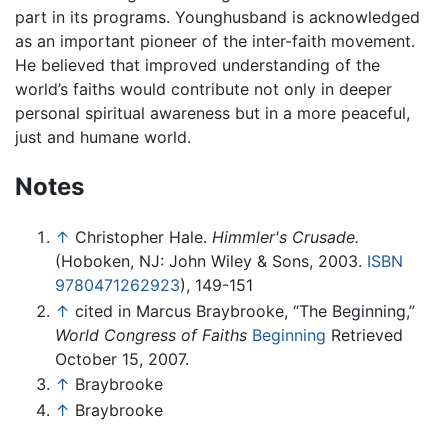
part in its programs. Younghusband is acknowledged
as an important pioneer of the inter-faith movement.
He believed that improved understanding of the
world’s faiths would contribute not only in deeper
personal spiritual awareness but in a more peaceful,
just and humane world.
Notes
↑
Christopher Hale.
Himmler's Crusade.
(Hoboken, NJ: John Wiley & Sons, 2003.
ISBN
9780471262923
), 149-151
↑
cited in Marcus Braybrooke, “The Beginning,”
World Congress of Faiths
Beginning
Retrieved
October 15, 2007.
↑
Braybrooke
↑
Braybrooke