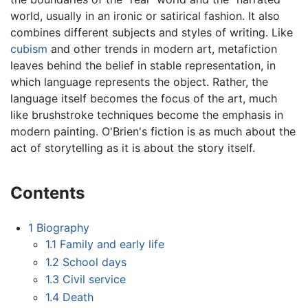
world, usually in an ironic or satirical fashion. It also
combines different subjects and styles of writing. Like
cubism
and other trends in modern art, metafiction
leaves behind the belief in stable representation, in
which language represents the object. Rather, the
language itself becomes the focus of the art, much
like brushstroke techniques become the emphasis in
modern painting. O'Brien's fiction is as much about the
act of storytelling as it is about the story itself.
Contents
1
Biography
1.1
Family and early life
1.2
School days
1.3
Civil service
1.4
Death