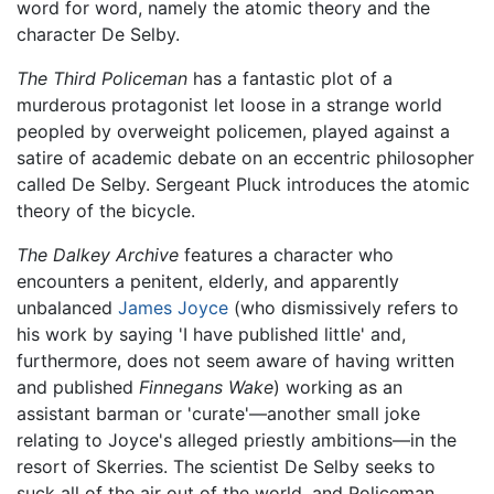
word for word, namely the atomic theory and the
character De Selby.
The Third Policeman
has a fantastic plot of a
murderous protagonist let loose in a strange world
peopled by overweight policemen, played against a
satire of academic debate on an eccentric philosopher
called De Selby. Sergeant Pluck introduces the atomic
theory of the bicycle.
The Dalkey Archive
features a character who
encounters a penitent, elderly, and apparently
unbalanced
James Joyce
(who dismissively refers to
his work by saying 'I have published little' and,
furthermore, does not seem aware of having written
and published
Finnegans Wake
) working as an
assistant barman or 'curate'—another small joke
relating to Joyce's alleged priestly ambitions—in the
resort of Skerries. The scientist De Selby seeks to
suck all of the air out of the world, and Policeman