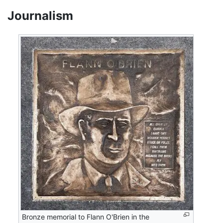
Journalism
Bronze memorial to Flann O'Brien in the