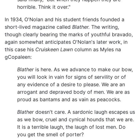
horrible. Think it over."
In 1934, O'Nolan and his student friends founded a
short-lived magazine called
Blather.
The writing,
though clearly bearing the marks of youthful bravado,
again somewhat anticipates O'Nolan's later work, in
this case his
Cruiskeen Lawn
column as Myles na
gCopaleen:
Blather
is here. As we advance to make our bow,
you will look in vain for signs of servility or of
any evidence of a desire to please. We are an
arrogant and depraved body of men. We are as
proud as bantams and as vain as peacocks.
Blather
doesn't care. A sardonic laugh escapes us
as we bow, cruel and cynical hounds that we are.
It is a terrible laugh, the laugh of lost men. Do
you get the smell of porter?