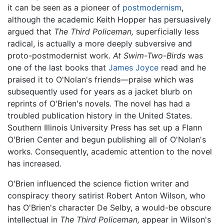
it can be seen as a pioneer of
postmodernism
,
although the academic Keith Hopper has persuasively
argued that
The Third Policeman,
superficially less
radical, is actually a more deeply subversive and
proto-postmodernist work.
At Swim-Two-Birds
was
one of the last books that
James Joyce
read and he
praised it to O'Nolan's friends—praise which was
subsequently used for years as a jacket blurb on
reprints of O'Brien's novels. The novel has had a
troubled publication history in the United States.
Southern Illinois University Press has set up a Flann
O'Brien Center and begun publishing all of O'Nolan's
works. Consequently, academic attention to the novel
has increased.
O'Brien influenced the science fiction writer and
conspiracy theory satirist Robert Anton Wilson, who
has O'Brien's character De Selby, a would-be obscure
intellectual in
The Third Policeman,
appear in Wilson's