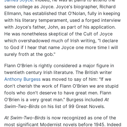
same college as Joyce. Joyce's biographer, Richard
Ellmann, has established that O'Nolan, fully in keeping
with his literary temperament, used a forged interview
with Joyce's father, John, as part of his application.
He was nonetheless skeptical of the Cult of Joyce
which overshadowed much of Irish writing, "I declare
to God if I hear that name Joyce one more time I will
surely froth at the gob."
Flann O'Brien is rightly considered a major figure in
twentieth century Irish literature. The British writer
Anthony Burgess
was moved to say of him: "If we
don't cherish the work of Flann O'Brien we are stupid
fools who don't deserve to have great men. Flann
O'Brien is a very great man." Burgess included
At
Swim-Two-Birds
on his list of 99 Great Novels.
At Swim-Two-Birds
is now recognized as one of the
most significant Modernist novels before 1945. Indeed