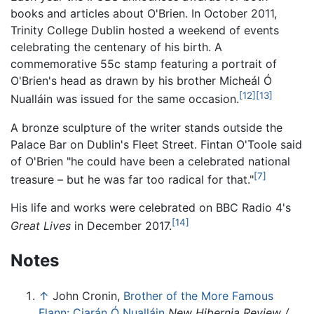
books and articles about O'Brien. In October 2011,
Trinity College Dublin hosted a weekend of events
celebrating the centenary of his birth. A
commemorative 55c stamp featuring a portrait of
O'Brien's head as drawn by his brother Micheál Ó
[12]
[13]
Nualláin was issued for the same occasion.
A bronze sculpture of the writer stands outside the
Palace Bar on Dublin's Fleet Street. Fintan O'Toole said
of O'Brien "he could have been a celebrated national
[7]
treasure – but he was far too radical for that."
His life and works were celebrated on BBC Radio 4's
[14]
Great Lives
in December 2017.
Notes
↑
John Cronin,
Brother of the More Famous
Flann: Ciarán Ó Nualláin
New Hibernia Review /