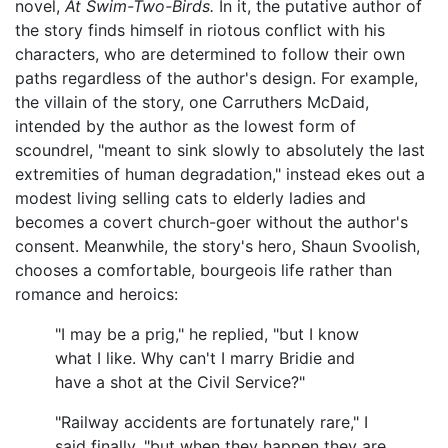
novel,
At Swim-Two-Birds.
In it, the putative author of
the story finds himself in riotous conflict with his
characters, who are determined to follow their own
paths regardless of the author's design. For example,
the villain of the story, one Carruthers McDaid,
intended by the author as the lowest form of
scoundrel, "meant to sink slowly to absolutely the last
extremities of human degradation," instead ekes out a
modest living selling cats to elderly ladies and
becomes a covert church-goer without the author's
consent. Meanwhile, the story's hero, Shaun Svoolish,
chooses a comfortable, bourgeois life rather than
romance and heroics:
"I may be a prig," he replied, "but I know
what I like. Why can't I marry Bridie and
have a shot at the Civil Service?"
"Railway accidents are fortunately rare," I
said finally, "but when they happen they are