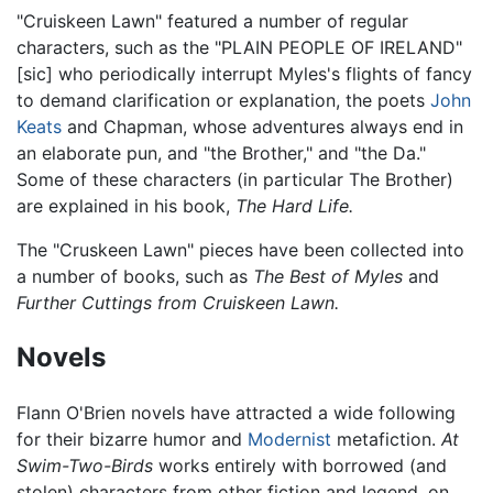
"Cruiskeen Lawn" featured a number of regular
characters, such as the "PLAIN PEOPLE OF IRELAND"
[sic] who periodically interrupt Myles's flights of fancy
to demand clarification or explanation, the poets
John
Keats
and Chapman, whose adventures always end in
an elaborate pun, and "the Brother," and "the Da."
Some of these characters (in particular The Brother)
are explained in his book,
The Hard Life.
The "Cruskeen Lawn" pieces have been collected into
a number of books, such as
The Best of Myles
and
Further Cuttings from Cruiskeen Lawn.
Novels
Flann O'Brien novels have attracted a wide following
for their bizarre humor and
Modernist
metafiction.
At
Swim-Two-Birds
works entirely with borrowed (and
stolen) characters from other fiction and legend, on