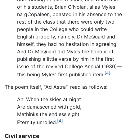
of his students, Brian O'Nolan, alias Myles
na gCopaleen, boasted in his absence to the
rest of the class that there were only two
people in the College who could write
English properly, namely, Dr McQuaid and
himself, they had no hesitation in agreeing.
And Dr McQuaid did Myles the honour of
publishing a little verse by him in the first
issue of the revived College Annual (1930)—
[4]
this being Myles' first published item.
The poem itself, "Ad Astra", read as follows:
Ah! When the skies at night
Are damascened with gold,
Methinks the endless sight
[4]
Eternity unrolled.
Civil service