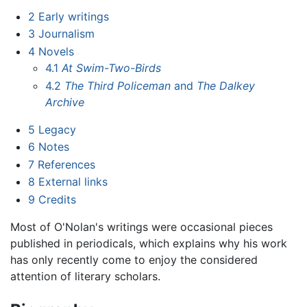
2
Early writings
3
Journalism
4
Novels
4.1
At Swim-Two-Birds
4.2
The Third Policeman
and
The Dalkey
Archive
5
Legacy
6
Notes
7
References
8
External links
9
Credits
Most of O'Nolan's writings were occasional pieces
published in periodicals, which explains why his work
has only recently come to enjoy the considered
attention of literary scholars.