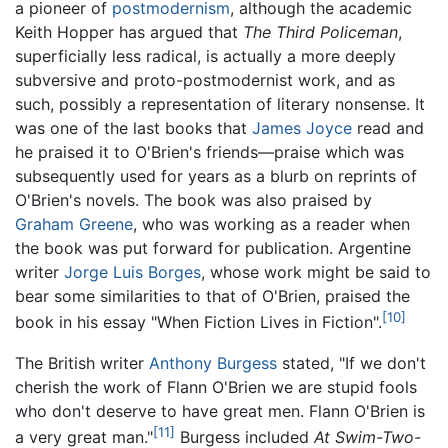
a pioneer of
postmodernism
, although the academic
Keith Hopper has argued that
The Third Policeman
,
superficially less radical, is actually a more deeply
subversive and proto-postmodernist work, and as
such, possibly a representation of literary nonsense. It
was one of the last books that
James Joyce
read and
he praised it to O'Brien's friends—praise which was
subsequently used for years as a blurb on reprints of
O'Brien's novels. The book was also praised by
Graham Greene
, who was working as a reader when
the book was put forward for publication. Argentine
writer
Jorge Luis Borges
, whose work might be said to
bear some similarities to that of O'Brien, praised the
[10]
book in his essay "When Fiction Lives in Fiction".
The British writer
Anthony Burgess
stated, "If we don't
cherish the work of Flann O'Brien we are stupid fools
who don't deserve to have great men. Flann O'Brien is
[11]
a very great man."
Burgess included
At Swim-Two-