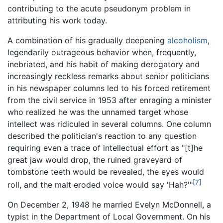
contributing to the acute pseudonym problem in
attributing his work today.
A combination of his gradually deepening
alcoholism
,
legendarily outrageous behavior when, frequently,
inebriated, and his habit of making derogatory and
increasingly reckless remarks about senior politicians
in his newspaper columns led to his forced retirement
from the civil service in 1953 after enraging a minister
who realized he was the unnamed target whose
intellect was ridiculed in several columns. One column
described the politician's reaction to any question
requiring even a trace of intellectual effort as "[t]he
great jaw would drop, the ruined graveyard of
tombstone teeth would be revealed, the eyes would
[7]
roll, and the malt eroded voice would say 'Hah?'"
On December 2, 1948 he married Evelyn McDonnell, a
typist in the Department of Local Government. On his