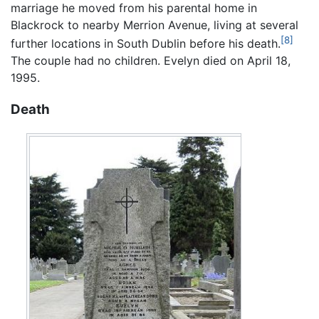
marriage he moved from his parental home in
Blackrock to nearby Merrion Avenue, living at several
[8]
further locations in South Dublin before his death.
The couple had no children. Evelyn died on April 18,
1995.
Death