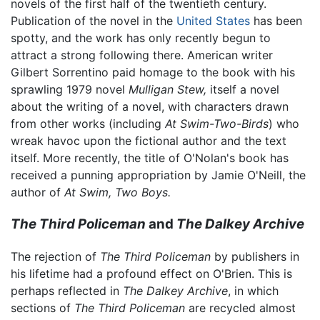
novels of the first half of the twentieth century.
Publication of the novel in the
United States
has been
spotty, and the work has only recently begun to
attract a strong following there. American writer
Gilbert Sorrentino paid homage to the book with his
sprawling 1979 novel
Mulligan Stew,
itself a novel
about the writing of a novel, with characters drawn
from other works (including
At Swim-Two-Birds
) who
wreak havoc upon the fictional author and the text
itself. More recently, the title of O'Nolan's book has
received a punning appropriation by Jamie O'Neill, the
author of
At Swim, Two Boys.
The Third Policeman
and
The Dalkey Archive
The rejection of
The Third Policeman
by publishers in
his lifetime had a profound effect on O'Brien. This is
perhaps reflected in
The Dalkey Archive
, in which
sections of
The Third Policeman
are recycled almost