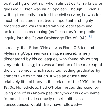
political figure, both of whom almost certainly knew or
guessed O'Brien was na gCopaleen. Though O'Brien's
writing frequently mocked the civil service, he was for
much of his career relatively important and highly
regarded and was trusted with delicate tasks and
policies, such as running (as "secretary") the public
[6]
inquiry into the Cavan Orphanage Fire of 1943.
In reality, that Brian O'Nolan was Flann O'Brien and
Myles na gCopaleen was an open secret, largely
disregarded by his colleagues, who found his writing
very entertaining; this was a function of the makeup of
the civil service, which recruited leading graduates by
competitive examination. It was an erudite and
relatively liberal body in the Ireland of the 1930s to the
1970s. Nonetheless, had O'Nolan forced the issue, by
using one of his known pseudonyms or his own name
for an article that seriously upset politicians,
consequences would likely have followed—