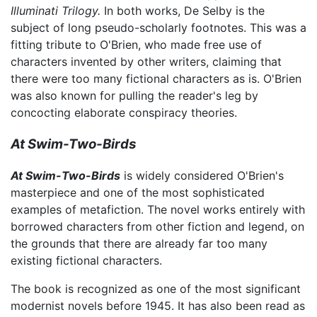
Illuminati Trilogy.
In both works, De Selby is the
subject of long pseudo-scholarly footnotes. This was a
fitting tribute to O'Brien, who made free use of
characters invented by other writers, claiming that
there were too many fictional characters as is. O'Brien
was also known for pulling the reader's leg by
concocting elaborate conspiracy theories.
At Swim-Two-Birds
At Swim-Two-Birds
is widely considered O'Brien's
masterpiece and one of the most sophisticated
examples of metafiction. The novel works entirely with
borrowed characters from other fiction and legend, on
the grounds that there are already far too many
existing fictional characters.
The book is recognized as one of the most significant
modernist novels before 1945. It has also been read as