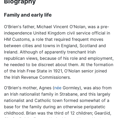
Biography
Family and early life
O'Brien's father, Michael Vincent O'Nolan, was a pre-
independence United Kingdom civil service official in
HM Customs, a role that required frequent moves
between cities and towns in England, Scotland and
Ireland. Although of apparently trenchant Irish
republican views, because of his role and employment,
he needed to be discreet about them. At the formation
of the Irish Free State in 1921, O'Nolan senior joined
the Irish Revenue Commissioners.
O'Brien's mother, Agnes (
née
Gormley), was also from
an Irish nationalist family in Strabane, and this largely
nationalist and Catholic town formed somewhat of a
base for the family during an otherwise peripatetic
childhood. Brian was the third of 12 children; Gearóid,