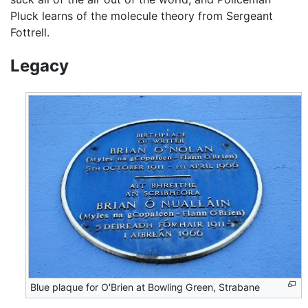
Pluck learns of the molecule theory from Sergeant
Fottrell.
Legacy
Blue plaque for O'Brien at Bowling Green, Strabane