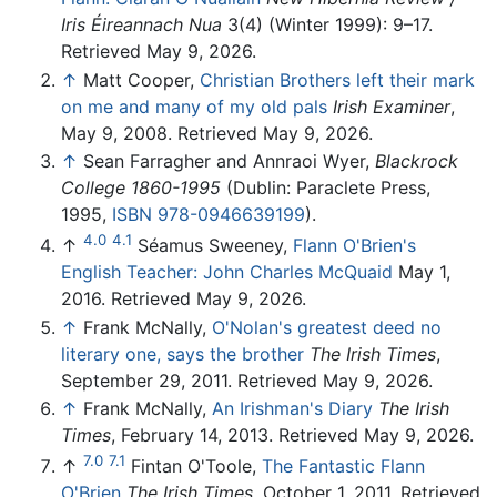
Iris Éireannach Nua
3(4) (Winter 1999): 9–17.
Retrieved May 9, 2026.
↑
Matt Cooper,
Christian Brothers left their mark
on me and many of my old pals
Irish Examiner
,
May 9, 2008. Retrieved May 9, 2026.
↑
Sean Farragher and Annraoi Wyer,
Blackrock
College 1860-1995
(Dublin: Paraclete Press,
1995,
ISBN 978-0946639199
).
4.0
4.1
↑
Séamus Sweeney,
Flann O'Brien's
English Teacher: John Charles McQuaid
May 1,
2016. Retrieved May 9, 2026.
↑
Frank McNally,
O'Nolan's greatest deed no
literary one, says the brother
The Irish Times
,
September 29, 2011. Retrieved May 9, 2026.
↑
Frank McNally,
An Irishman's Diary
The Irish
Times
, February 14, 2013. Retrieved May 9, 2026.
7.0
7.1
↑
Fintan O'Toole,
The Fantastic Flann
O'Brien
The Irish Times
, October 1, 2011. Retrieved