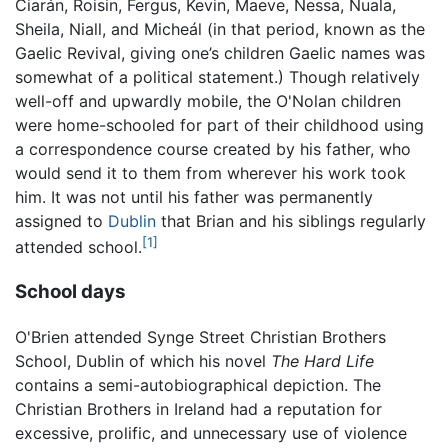
Ciarán, Roisin, Fergus, Kevin, Maeve, Nessa, Nuala,
Sheila, Niall, and Micheál (in that period, known as the
Gaelic Revival, giving one’s children Gaelic names was
somewhat of a political statement.) Though relatively
well-off and upwardly mobile, the O'Nolan children
were home-schooled for part of their childhood using
a correspondence course created by his father, who
would send it to them from wherever his work took
him. It was not until his father was permanently
assigned to
Dublin
that Brian and his siblings regularly
[1]
attended school.
School days
O'Brien attended Synge Street Christian Brothers
School, Dublin of which his novel
The Hard Life
contains a semi-autobiographical depiction. The
Christian Brothers in Ireland had a reputation for
excessive, prolific, and unnecessary use of violence