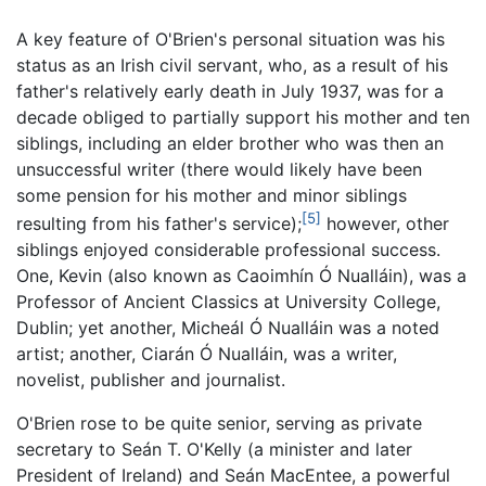
A key feature of O'Brien's personal situation was his
status as an Irish civil servant, who, as a result of his
father's relatively early death in July 1937, was for a
decade obliged to partially support his mother and ten
siblings, including an elder brother who was then an
unsuccessful writer (there would likely have been
some pension for his mother and minor siblings
[5]
resulting from his father's service);
however, other
siblings enjoyed considerable professional success.
One, Kevin (also known as Caoimhín Ó Nualláin), was a
Professor of Ancient Classics at University College,
Dublin; yet another, Micheál Ó Nualláin was a noted
artist; another, Ciarán Ó Nualláin, was a writer,
novelist, publisher and journalist.
O'Brien rose to be quite senior, serving as private
secretary to Seán T. O'Kelly (a minister and later
President of Ireland) and Seán MacEntee, a powerful