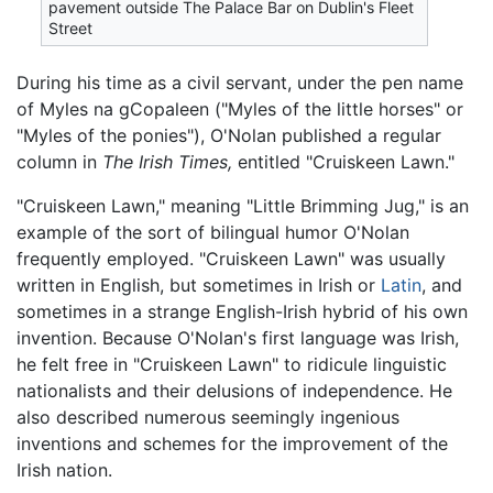
pavement outside The Palace Bar on Dublin's Fleet
Street
During his time as a civil servant, under the pen name
of Myles na gCopaleen ("Myles of the little horses" or
"Myles of the ponies"), O'Nolan published a regular
column in
The Irish Times,
entitled "Cruiskeen Lawn."
"Cruiskeen Lawn," meaning "Little Brimming Jug," is an
example of the sort of bilingual humor O'Nolan
frequently employed. "Cruiskeen Lawn" was usually
written in English, but sometimes in Irish or
Latin
, and
sometimes in a strange English-Irish hybrid of his own
invention. Because O'Nolan's first language was Irish,
he felt free in "Cruiskeen Lawn" to ridicule linguistic
nationalists and their delusions of independence. He
also described numerous seemingly ingenious
inventions and schemes for the improvement of the
Irish nation.