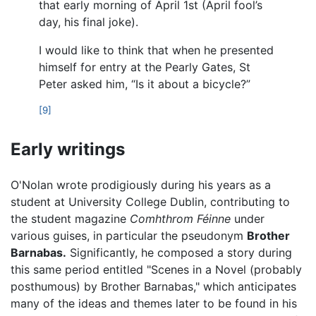
that early morning of April 1st (April fool’s
day, his final joke).
I would like to think that when he presented
himself for entry at the Pearly Gates, St
Peter asked him, “Is it about a bicycle?”
[9]
Early writings
O'Nolan wrote prodigiously during his years as a
student at University College Dublin, contributing to
the student magazine
Comhthrom Féinne
under
various guises, in particular the pseudonym
Brother
Barnabas.
Significantly, he composed a story during
this same period entitled "Scenes in a Novel (probably
posthumous) by Brother Barnabas," which anticipates
many of the ideas and themes later to be found in his