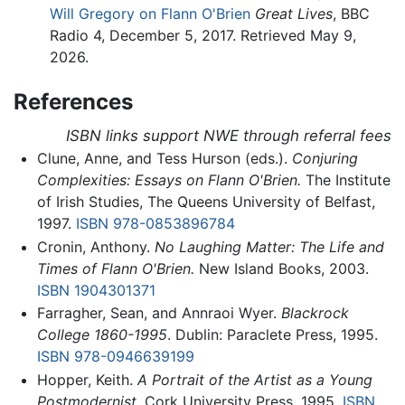
Will Gregory on Flann O'Brien
Great Lives
, BBC
Radio 4, December 5, 2017. Retrieved May 9,
2026.
References
ISBN links support NWE through referral fees
Clune, Anne, and Tess Hurson (eds.).
Conjuring
Complexities: Essays on Flann O'Brien.
The Institute
of Irish Studies, The Queens University of Belfast,
1997.
ISBN 978-0853896784
Cronin, Anthony.
No Laughing Matter: The Life and
Times of Flann O'Brien.
New Island Books, 2003.
ISBN 1904301371
Farragher, Sean, and Annraoi Wyer.
Blackrock
College 1860-1995
. Dublin: Paraclete Press, 1995.
ISBN 978-0946639199
Hopper, Keith.
A Portrait of the Artist as a Young
Postmodernist.
Cork University Press, 1995.
ISBN