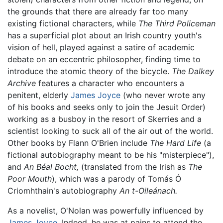
the grounds that there are already far too many
existing fictional characters, while
The Third Policeman
has a superficial plot about an Irish country youth's
vision of hell, played against a satire of academic
debate on an eccentric philosopher, finding time to
introduce the atomic theory of the bicycle.
The Dalkey
Archive
features a character who encounters a
penitent, elderly
James Joyce
(who never wrote any
of his books and seeks only to join the Jesuit Order)
working as a busboy in the resort of Skerries and a
scientist looking to suck all of the air out of the world.
Other books by Flann O'Brien include
The Hard Life
(a
fictional autobiography meant to be his "misterpiece"),
and
An Béal Bocht,
(translated from the Irish as
The
Poor Mouth
), which was a parody of Tomás Ó
Criomhthain's autobiography
An t-Oileánach.
As a novelist, O'Nolan was powerfully influenced by
James Joyce
. Indeed, he was at pains to attend the