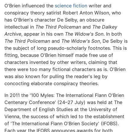
O'Brien influenced the
science fiction
writer and
conspiracy theory satirist Robert Anton Wilson, who
has O'Brien's character De Selby, an obscure
intellectual in
The Third Policeman
and
The Dalkey
Archive
, appear in his own
The Widow's Son
. In both
The Third Policeman
and
The Widow's Son
, De Selby is
the subject of long pseudo-scholarly footnotes. This is
fitting, because O'Brien himself made free use of
characters invented by other writers, claiming that
there were too many fictional characters as is. O'Brien
was also known for pulling the reader's leg by
concocting elaborate conspiracy theories.
In 2011 the '100 Myles: The International Flann O'Brien
Centenary Conference' (24–27 July) was held at The
Department of English Studies at the University of
Vienna, the success of which led to the establishment
of 'The International Flann O'Brien Society' (IFOBS).
Each year the IFOBS announces awards for both