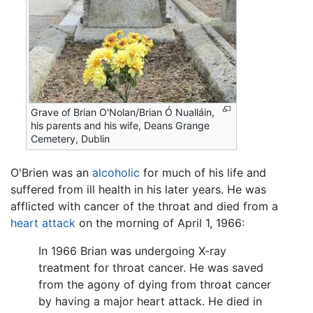
Grave of Brian O'Nolan/Brian Ó Nualláin,
his parents and his wife, Deans Grange
Cemetery, Dublin
O'Brien was an
alcoholic
for much of his life and
suffered from ill health in his later years. He was
afflicted with cancer of the throat and died from a
heart attack
on the morning of April 1, 1966:
In 1966 Brian was undergoing X-ray
treatment for throat cancer. He was saved
from the agony of dying from throat cancer
by having a major heart attack. He died in