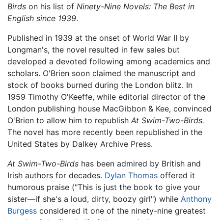
Birds
on his list of
Ninety-Nine Novels: The Best in
English since 1939
.
Published in 1939 at the onset of World War II by
Longman's, the novel resulted in few sales but
developed a devoted following among academics and
scholars. O'Brien soon claimed the manuscript and
stock of books burned during the London blitz. In
1959 Timothy O'Keeffe, while editorial director of the
London publishing house MacGibbon & Kee, convinced
O'Brien to allow him to republish
At Swim-Two-Birds.
The novel has more recently been republished in the
United States by Dalkey Archive Press.
At Swim-Two-Birds
has been admired by British and
Irish authors for decades.
Dylan Thomas
offered it
humorous praise ("This is just the book to give your
sister—if she's a loud, dirty, boozy girl") while
Anthony
Burgess
considered it one of the ninety-nine greatest