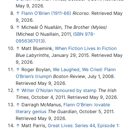
May 9, 2026.
↑
Flann O'Brien (1911-66)
Ricorso
. Retrieved May
9, 2026.
↑
Micheál Ó Nualláin,
The Brother (Myles)
(Micheal O Nuaillain, 2011,
ISBN 978-
0956367013
).
↑
Matt Bluemink,
When Fiction Lives In Fiction
Blue Labyrinths
, January 29, 2015. Retrieved May
9, 2026.
↑
Roger Boylan,
We Laughed, We Cried: Flann
O’Brien’s triumph
Boston Review
, July 1, 2008.
Retrieved May 9, 2026.
↑
Writer O'Nolan honoured by stamp
The Irish
Times
, October 4, 2011. Retrieved May 9, 2026.
↑
Darragh McManus,
Flann O'Brien: lovable
literary genius
The Guardian
, October 5, 2011.
Retrieved May 9, 2026.
↑
Matt Parris,
Great Lives: Series 44, Episode 1: