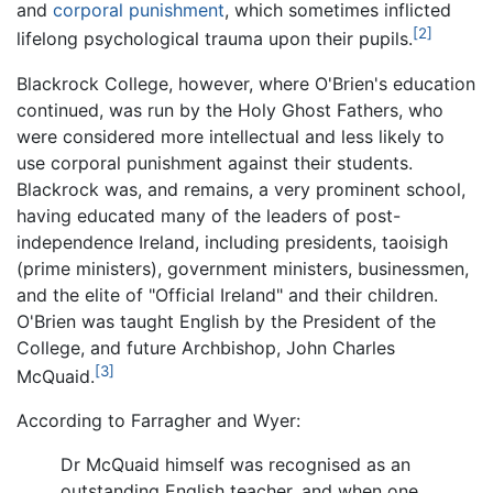
and
corporal punishment
, which sometimes inflicted
[2]
lifelong psychological trauma upon their pupils.
Blackrock College, however, where O'Brien's education
continued, was run by the Holy Ghost Fathers, who
were considered more intellectual and less likely to
use corporal punishment against their students.
Blackrock was, and remains, a very prominent school,
having educated many of the leaders of post-
independence Ireland, including presidents, taoisigh
(prime ministers), government ministers, businessmen,
and the elite of "Official Ireland" and their children.
O'Brien was taught English by the President of the
College, and future Archbishop, John Charles
[3]
McQuaid.
According to Farragher and Wyer:
Dr McQuaid himself was recognised as an
outstanding English teacher, and when one