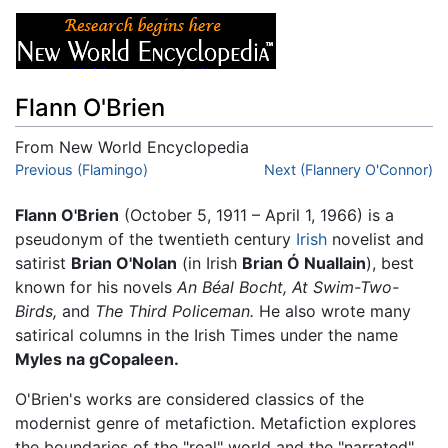
Flann O'Brien
From New World Encyclopedia
Jump to:
Previous (Flamingo)
navigation
,
search
Next (Flannery O'Connor)
Flann O'Brien
(October 5, 1911 – April 1, 1966) is a
pseudonym of the twentieth century
Irish
novelist and
satirist
Brian O'Nolan
(in Irish
Brian Ó Nuallain
), best
known for his novels
An Béal Bocht,
At Swim-Two-
Birds,
and
The Third Policeman.
He also wrote many
satirical columns in the Irish Times under the name
Myles na gCopaleen.
O'Brien's works are considered classics of the
modernist genre of metafiction. Metafiction explores
the boundaries of the "real" world and the "narrated"