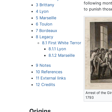
following mon
3
Brittany
to punish thos
4
Lyon
5
Marseille
6
Toulon
7
Bordeaux
8
Legacy
8.1
First White Terror
8.1.1
Lyon
8.1.2
Marseille
9
Notes
10
References
11
External links
12
Credits
Arrest of the Gi
1793
Origins