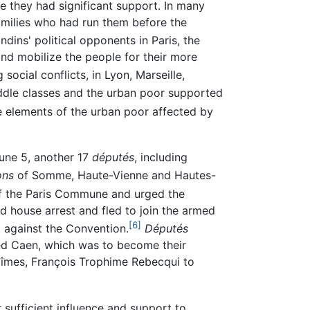
 they had significant support. In many
amilies who had run them before the
dins' political opponents in Paris, the
 and mobilize the people for their more
social conflicts, in Lyon, Marseille,
ddle classes and the urban poor supported
 elements of the urban poor affected by
une 5, another 17
députés
, including
ons
of Somme, Haute-Vienne and Hautes-
of the Paris Commune and urged the
 house arrest and fled to join the armed
[6]
t against the Convention.
Députés
ed Caen, which was to become their
Nîmes, François Trophime Rebecqui to
 sufficient influence and support to