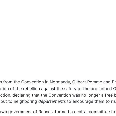
n
from the Convention in Normandy, Gilbert Romme and Prie
tion of the rebellion against the safety of the proscribed G
ection, declaring that the Convention was no longer a free 
 out to neighboring
départements
to encourage them to ris
own government of Rennes, formed a central committee to c