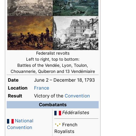
Federalist revolts
Left to right, top to bottom:
Battles of the Vendée, Lyon, Toulon,
Chouannerie, Quiberon and 13 Vendémiaire
Date
June 2 – December 18, 1793
Location
France
Result
Victory of the
Convention
Combatants
Fédéralistes
National
French
Convention
Royalists