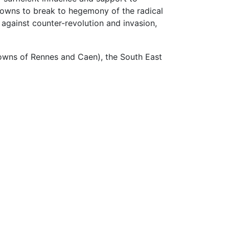
towns to break to hegemony of the radical
 against counter-revolution and invasion,
 towns of Rennes and Caen), the South East