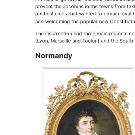
prevent the Jacobins in the towns from tak
political clubs that wanted to remain loyal 
and welcoming the popular new Constitution
The insurrection had three main regional ce
(Lyon, Marseille and Toulon) and the South
Normandy