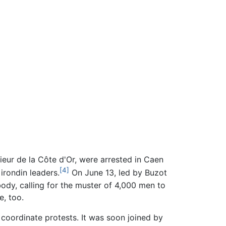
ur de la Côte d'Or, were arrested in Caen
[4]
irondin leaders.
On June 13, led by Buzot
body, calling for the muster of 4,000 men to
e, too.
oordinate protests. It was soon joined by