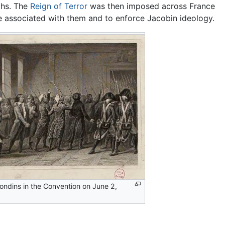
ths. The
Reign of Terror
was then imposed across France
e associated with them and to enforce Jacobin ideology.
rondins in the Convention on June 2,