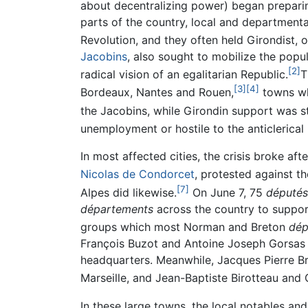
about decentralizing power) began preparin
parts of the country, local and department
Revolution, and they often held Girondist, or
Jacobins
, also sought to mobilize the popul
[2]
radical vision of an egalitarian Republic.
T
[3]
[4]
Bordeaux, Nantes and Rouen,
towns wh
the Jacobins, while Girondin support was
unemployment or hostile to the anticlerica
In most affected cities, the crisis broke af
Nicolas de Condorcet
, protested against the
[7]
Alpes did likewise.
On June 7, 75
députés
départements
across the country to suppor
groups which most Norman and Breton
dép
François Buzot and Antoine Joseph Gorsas 
headquarters. Meanwhile, Jacques Pierre Br
Marseille, and Jean-Baptiste Birotteau and
In these large towns, the local notables an