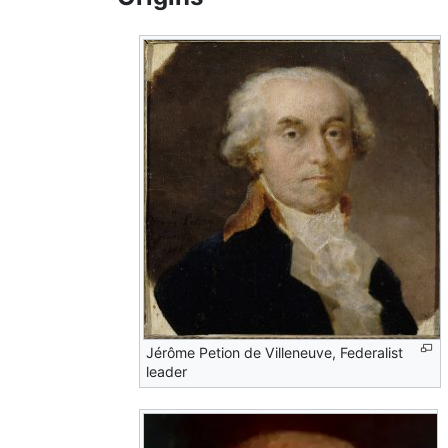
Jérôme Petion de Villeneuve, Federalist
leader