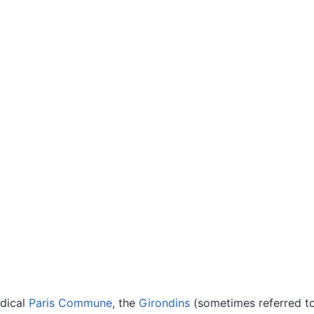
adical
Paris Commune
, the
Girondins
(sometimes referred to 