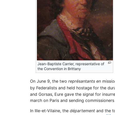
Jean-Baptiste Carrier, representative of
the Convention in Brittany
On June 9, the two
représantants en missio
by Federalists and held hostage for the dura
and Gorsas, Eure gave the signal for insurr
march on Paris and sending commissioners
In Ille-et-Vilaine, the
département
and the t