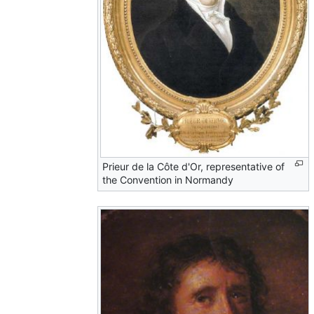
Prieur de la Côte d'Or, representative of
the Convention in Normandy