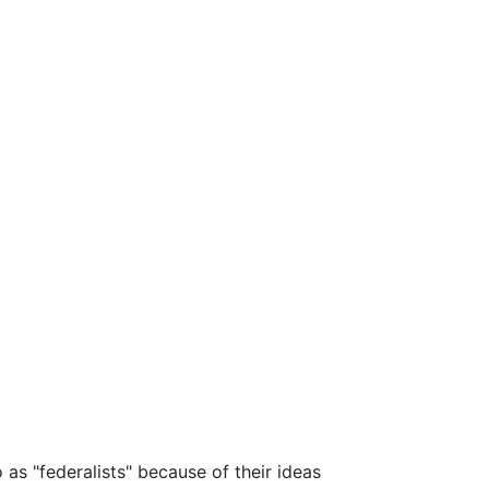
as "federalists" because of their ideas