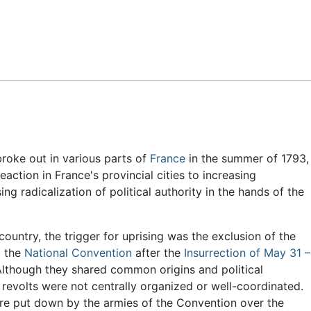
Feedback
roke out in various parts of
France
in the summer of 1793,
eaction in France's provincial cities to increasing
ing radicalization of political authority in the hands of the
country, the trigger for uprising was the exclusion of the
 the
National Convention
after the
Insurrection of May 31 –
Although they shared common origins and political
e revolts were not centrally organized or well-coordinated.
re put down by the armies of the Convention over the