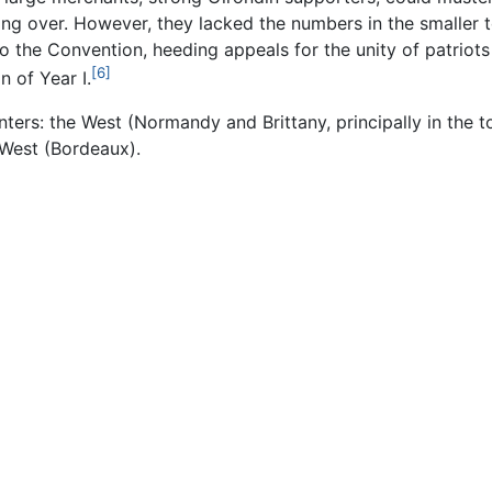
ing over. However, they lacked the numbers in the smaller 
to the Convention, heeding appeals for the unity of patriots
[6]
 of Year I.
nters: the West (Normandy and Brittany, principally in the
 West (Bordeaux).