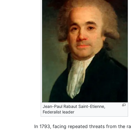
Jean-Paul Rabaut Saint-Etienne,
Federalist leader
In 1793, facing repeated threats from the r