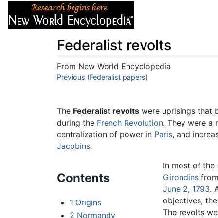
Articles
About
Federalist revolts
From New World Encyclopedia
Jump to:
Previous (Federalist papers)
navigation
,
search
The
Federalist revolts
were uprisings that b
during the
French Revolution
. They were a r
centralization of power in
Paris
, and increas
Jacobins
.
In most of the 
Contents
Girondins
from
June 2, 1793
. 
objectives, th
1
Origins
The revolts we
2
Normandy