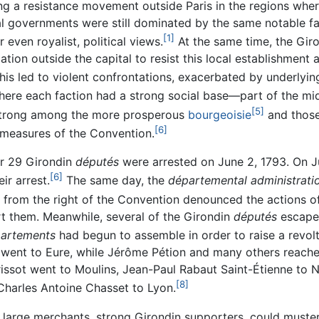
g a resistance movement outside Paris in the regions where
al governments were still dominated by the same notable f
[1]
 even royalist, political views.
At the same time, the Giron
ation outside the capital to resist this local establishment
his led to violent confrontations, exacerbated by underlying 
ere each faction had a strong social base—part of the mi
[5]
 strong among the more prosperous
bourgeoisie
and those
[6]
l measures of the Convention.
ter 29 Girondin
députés
were arrested on June 2, 1793. On J
[6]
ir arrest.
The same day, the
départemental administrati
from the right of the Convention denounced the actions 
t them. Meanwhile, several of the Girondin
députés
escaped
artements
had begun to assemble in order to raise a revol
went to Eure, while Jérôme Pétion and many others reach
issot went to Moulins, Jean-Paul Rabaut Saint-Étienne to 
[8]
 Charles Antoine Chasset to Lyon.
d large merchants, strong Girondin supporters, could muster