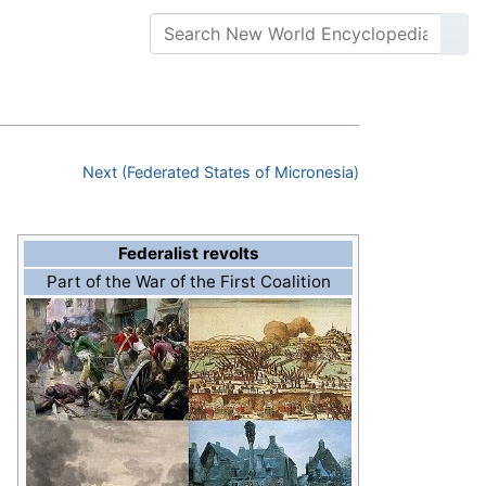
Next (Federated States of Micronesia)
Federalist revolts
Part of the War of the First Coalition