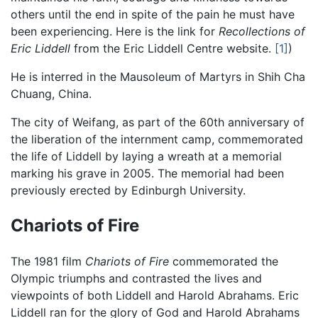
others until the end in spite of the pain he must have
been experiencing. Here is the link for
Recollections of
Eric Liddell
from the Eric Liddell Centre website.
[1]
)
He is interred in the Mausoleum of Martyrs in Shih Cha
Chuang, China.
The city of Weifang, as part of the 60th anniversary of
the liberation of the internment camp, commemorated
the life of Liddell by laying a wreath at a memorial
marking his grave in 2005. The memorial had been
previously erected by Edinburgh University.
Chariots of Fire
The 1981 film
Chariots of Fire
commemorated the
Olympic triumphs and contrasted the lives and
viewpoints of both Liddell and Harold Abrahams. Eric
Liddell ran for the glory of God and Harold Abrahams