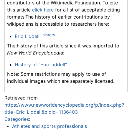
contributors of the Wikimedia Foundation. To cite
this article
click here
for a list of acceptable citing
formats.The history of earlier contributions by
wikipedians is accessible to researchers here:
history
Eric Liddell
The history of this article since it was imported to
New World Encyclopedia
:
History of "Eric Liddell"
Note: Some restrictions may apply to use of
individual images which are separately licensed.
Retrieved from
https://www.newworldencyclopedia.org/p/index.php?
title=Eric_Liddell&oldid=1136403
Categories
:
Athletes and sports professionals