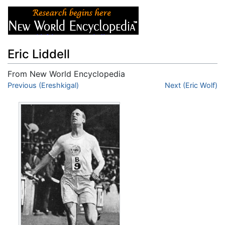
Eric Liddell
From New World Encyclopedia
Jump to:
Previous (Ereshkigal)
navigation
,
search
Next (Eric Wolf)