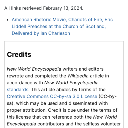
All links retrieved February 13, 2024.
American Rhetoric:Movie, Chariots of Fire, Eric
Liddell Preaches at the Church of Scotland,
Delivered by Ian Charleson
Credits
New World Encyclopedia
writers and editors
rewrote and completed the
Wikipedia
article in
accordance with
New World Encyclopedia
standards
. This article abides by terms of the
Creative Commons CC-by-sa 3.0 License
(CC-by-
sa), which may be used and disseminated with
proper attribution. Credit is due under the terms of
this license that can reference both the
New World
Encyclopedia
contributors and the selfless volunteer