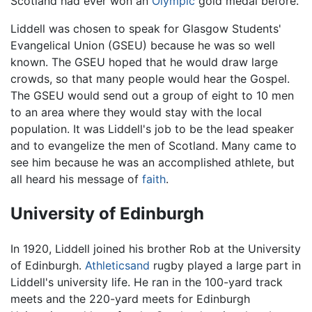
Scotland had ever won an
Olympic
gold medal before.
Liddell was chosen to speak for Glasgow Students'
Evangelical Union (GSEU) because he was so well
known. The GSEU hoped that he would draw large
crowds, so that many people would hear the Gospel.
The GSEU would send out a group of eight to 10 men
to an area where they would stay with the local
population. It was Liddell's job to be the lead speaker
and to evangelize the men of Scotland. Many came to
see him because he was an accomplished athlete, but
all heard his message of
faith
.
University of Edinburgh
In 1920, Liddell joined his brother Rob at the University
of Edinburgh.
Athleticsand
rugby played a large part in
Liddell's university life. He ran in the 100-yard track
meets and the 220-yard meets for Edinburgh