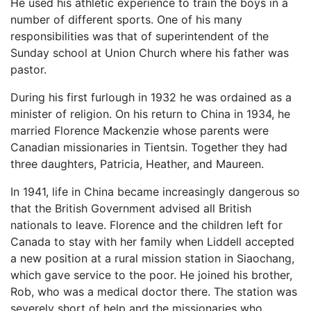
He used his athletic experience to train the boys in a
number of different sports. One of his many
responsibilities was that of superintendent of the
Sunday school at Union Church where his father was
pastor.
During his first furlough in 1932 he was ordained as a
minister of religion. On his return to China in 1934, he
married Florence Mackenzie whose parents were
Canadian missionaries in Tientsin. Together they had
three daughters, Patricia, Heather, and Maureen.
In 1941, life in China became increasingly dangerous so
that the British Government advised all British
nationals to leave. Florence and the children left for
Canada to stay with her family when Liddell accepted
a new position at a rural mission station in Siaochang,
which gave service to the poor. He joined his brother,
Rob, who was a medical doctor there. The station was
severely short of help and the missionaries who