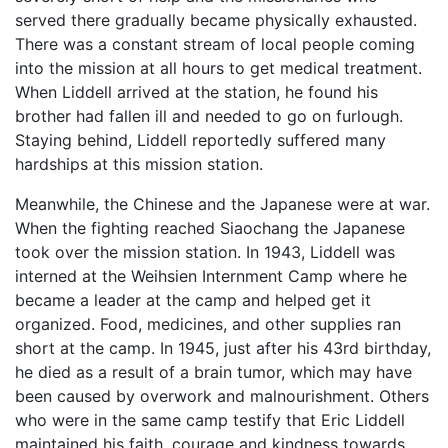
served there gradually became physically exhausted.
There was a constant stream of local people coming
into the mission at all hours to get medical treatment.
When Liddell arrived at the station, he found his
brother had fallen ill and needed to go on furlough.
Staying behind, Liddell reportedly suffered many
hardships at this mission station.
Meanwhile, the Chinese and the Japanese were at war.
When the fighting reached Siaochang the Japanese
took over the mission station. In 1943, Liddell was
interned at the Weihsien Internment Camp where he
became a leader at the camp and helped get it
organized. Food, medicines, and other supplies ran
short at the camp. In 1945, just after his 43rd birthday,
he died as a result of a brain tumor, which may have
been caused by overwork and malnourishment. Others
who were in the same camp testify that Eric Liddell
maintained his faith, courage and kindness towards