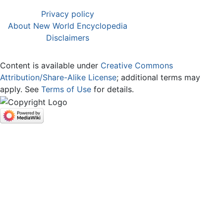
Privacy policy
About New World Encyclopedia
Disclaimers
Content is available under
Creative Commons
Attribution/Share-Alike License
; additional terms may
apply. See
Terms of Use
for details.