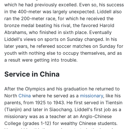
which he had previously excelled. Even so, his success
in the 400-meter was largely unexpected. Liddell also
ran the 200-meter race, for which he received the
bronze medal beating his rival, the favored Harold
Abrahams, who finished in sixth place. Eventually
Liddell's views on sports on Sunday changed. In his
later years, he refereed soccer matches on Sunday for
youth with nothing else to occupy themselves, and as
a result were getting into trouble.
Service in China
After the Olympics and his graduation he returned to
North
China
where he served as a
missionary
, like his
parents, from 1925 to 1943. He first served in Tientsin
(Tianjin) and later in Siaochang. Liddell's first job as a
missionary was as a teacher at an Anglo-Chinese
College (grades 1-12) for wealthy Chinese students.