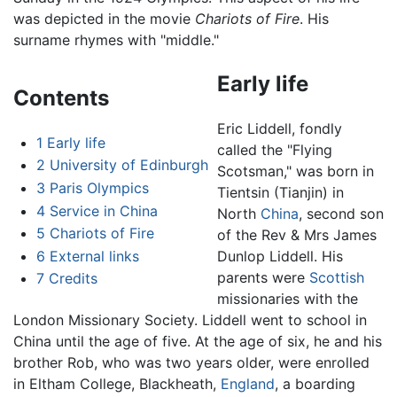
was depicted in the movie
Chariots of Fire
. His
surname rhymes with "middle."
Early life
Contents
Eric Liddell, fondly
1
Early life
called the "Flying
2
University of Edinburgh
Scotsman," was born in
3
Paris Olympics
Tientsin (Tianjin) in
4
Service in China
North
China
, second son
5
Chariots of Fire
of the Rev & Mrs James
6
External links
Dunlop Liddell. His
parents were
Scottish
7
Credits
missionaries with the
London Missionary Society. Liddell went to school in
China until the age of five. At the age of six, he and his
brother Rob, who was two years older, were enrolled
in Eltham College, Blackheath,
England
, a boarding