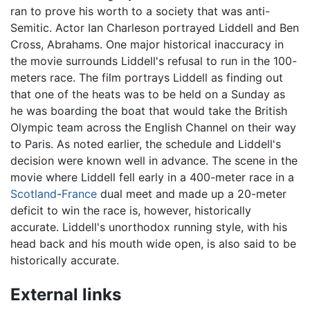
ran to prove his worth to a society that was anti-
Semitic. Actor Ian Charleson portrayed Liddell and Ben
Cross, Abrahams. One major historical inaccuracy in
the movie surrounds Liddell's refusal to run in the 100-
meters race. The film portrays Liddell as finding out
that one of the heats was to be held on a Sunday as
he was boarding the boat that would take the British
Olympic team across the English Channel on their way
to Paris. As noted earlier, the schedule and Liddell's
decision were known well in advance. The scene in the
movie where Liddell fell early in a 400-meter race in a
Scotland
-
France
dual meet and made up a 20-meter
deficit to win the race is, however, historically
accurate. Liddell's unorthodox running style, with his
head back and his mouth wide open, is also said to be
historically accurate.
External links