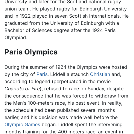
University and later for the Scotland national rugby
union team. He played rugby for Edinburgh University
and in 1922 played in seven Scottish Internationals. He
graduated from the University of Edinburgh with a
Bachelor of Sciences degree after the 1924 Paris
Olympiad.
Paris Olympics
During the summer of 1924 the Olympics were hosted
by the city of
Paris
. Liddell a staunch
Christian
and,
according to legend (perpetuated in the movie
Chariots of Fire
), refused to race on Sunday, despite
the consequence that he was forced to withdraw from
the Men's 100-meters race, his best event. In reality,
the schedule had been published several months
earlier, and his decision was made well before the
Olympic Games
began. Liddell spent the intervening
months training for the 400 meters race, an event in