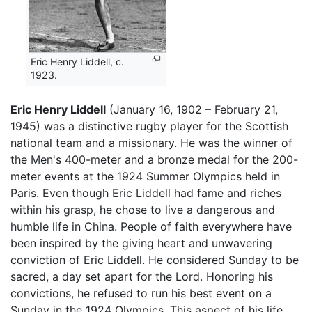
Eric Henry Liddell, c.
1923.
Eric Henry Liddell
(January 16, 1902 – February 21,
1945) was a distinctive rugby player for the Scottish
national team and a missionary. He was the winner of
the Men's 400-meter and a bronze medal for the 200-
meter events at the 1924 Summer Olympics held in
Paris. Even though Eric Liddell had fame and riches
within his grasp, he chose to live a dangerous and
humble life in China. People of faith everywhere have
been inspired by the giving heart and unwavering
conviction of Eric Liddell. He considered Sunday to be
sacred, a day set apart for the Lord. Honoring his
convictions, he refused to run his best event on a
Sunday in the 1924 Olympics. This aspect of his life