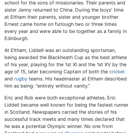
school for the sons of missionaries. Their parents and
sister Jenny returned to China. During the boys' time
at Eltham their parents, sister and younger brother
Ernest came home on furlough two or three times
every year and were able to be together as a family in
Edinburgh.
At Eltham, Liddell was an outstanding sportsman,
being awarded the Blackheath Cup as the best athlete
of his year, playing for the 1st XI and the 1st XV by the
age of 15, later becoming Captain of both the
cricket
and
rugby
teams. His headmaster at Eltham described
him as being: “entirely without vanity.”
Eric and Rob were both exceptional athletes. Eric
Liddell became well known for being the fastest runner
in Scotland. Newspapers carried the stories of his
successful track meets and many times declared that
he was a potential Olympic winner. No one from