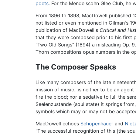
poets
. For the Mendelssohn Glee Club, he w
From 1896 to 1898, MacDowell published 1
not listed or even mentioned in Gilman's 1
publication of MacDowell's
Critical and His
that they were composed prior to his first 
"Two Old Songs" (1894) a misleading Op. 9
Thorn compositions opus numbers in the op
The Composer Speaks
Like many composers of the late nineteenth
mission of music...is neither to be an agent
fire the blood; nor a sedative to lull the se
Seelenzustande (soul state) it springs from, f
symbols which may or may not be accepted f
MacDowell echoes
Schopenhauer
and
Niet
"The successful recognition of this [the sou