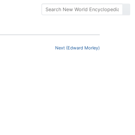
Next (Edward Morley)