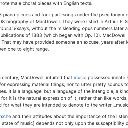
rote male choral pieces with English texts.
3 piano pieces and four part-songs under the pseudonym 
908 biography of MacDowell. They were listed in Arthur P. 
torical Essays
, without the misleading opus numbers later 
publications of 1883 (which began with Op. 10). MacDowell 
. That may have provided someone an excuse, years after M
en one to eight range.
 century, MacDowell intuited that
music
possessed innate sp
 for expressing material things; nor to utter pretty sounds 
nses. It is a language, but a language of the intangible, a kin
or it is the natural expression of it, rather than like words,
or what they are intended to denote to the writer....music
zsche
and their attitudes about the importance of the liste
l state of music] depends not only upon the susceptibility 