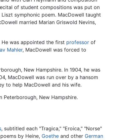
recital of student compositions was put on
 a Liszt symphonic poem. MacDowell taught
cDowell married Marian Griswold Nevins,
. He was appointed the first
professor
of
av Mahler
, MacDowell was forced to
erborough, New Hampshire. In 1904, he was
1904, MacDowell was run over by a hansom
ey to help MacDowell and his wife.
 in Peterborough, New Hampshire.
s
, subtitled each "Tragica," "Eroica," "Norse"
c poems by Heine,
Goethe
and other
German