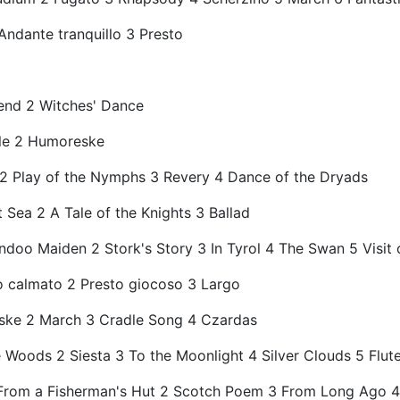
Andante tranquillo 3 Presto
gend 2 Witches' Dance
lle 2 Humoreske
ss 2 Play of the Nymphs 3 Revery 4 Dance of the Dryads
 Sea 2 A Tale of the Knights 3 Ballad
ndoo Maiden 2 Stork's Story 3 In Tyrol 4 The Swan 5 Visit 
o calmato 2 Presto giocoso 3 Largo
ske 2 March 3 Cradle Song 4 Czardas
e Woods 2 Siesta 3 To the Moonlight 4 Silver Clouds 5 Flute
 1 From a Fisherman's Hut 2 Scotch Poem 3 From Long Ago