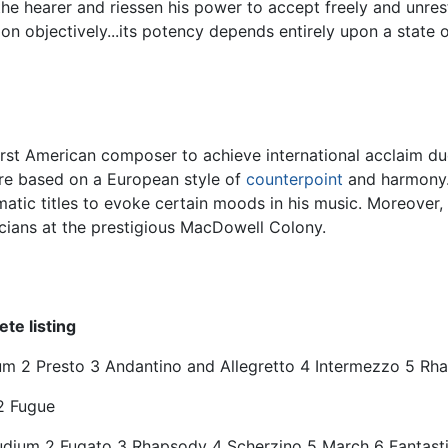
f the hearer and riessen his power to accept freely and unr
objectively...its potency depends entirely upon a state of 
 American composer to achieve international acclaim due to
re based on a European style of
counterpoint
and harmony.
tic titles to evoke certain moods in his music. Moreover, 
icians at the prestigious MacDowell Colony.
te listing
dium 2 Presto 3 Andantino and Allegretto 4 Intermezzo 5 R
2 Fugue
ludium 2 Fugato 3 Rhapsody 4 Scherzino 5 March 6 Fantast