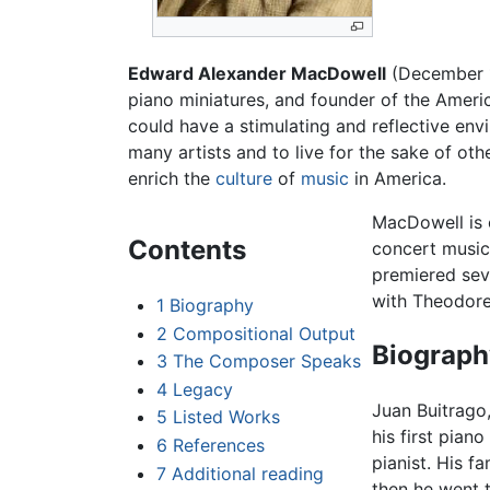
Edward Alexander MacDowell
(December 1
piano miniatures, and founder of the Ame
could have a stimulating and reflective en
many artists and to live for the sake of oth
enrich the
culture
of
music
in America.
MacDowell is 
Contents
concert music
premiered sev
with Theodor
1
Biography
2
Compositional Output
Biograph
3
The Composer Speaks
4
Legacy
Juan Buitrago
5
Listed Works
his first pian
6
References
pianist. His 
7
Additional reading
then he went 