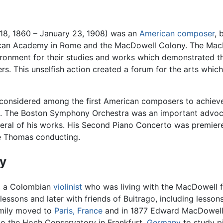
8, 1860 – January 23, 1908) was an
American
composer
, 
rican Academy in Rome and the MacDowell Colony. The MacD
vironment for their studies and works which demonstrated 
ers. This unselfish action created a forum for the arts whi
considered among the first American composers to achieve
. The Boston Symphony Orchestra was an important advo
eral of his works. His Second Piano Concerto was premier
e Thomas conducting.
y
, a Colombian
violinist
who was living with the MacDowell f
o lessons and later with friends of Buitrago, including less
family moved to
Paris, France
and in 1877 Edward MacDowell 
to the Hoch Conservatory in Frankfurt,
Germany
to study p