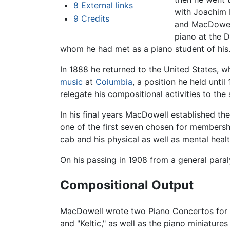
8
External links
with Joachim
9
Credits
and MacDowell
piano at the 
whom he had met as a piano student of his
In 1888 he returned to the United States, w
music
at
Columbia
, a position he held unt
relegate his compositional activities to th
In his final years MacDowell established t
one of the first seven chosen for members
cab and his physical as well as mental hea
On his passing in 1908 from a general par
Compositional Output
MacDowell wrote two Piano Concertos for h
and "Keltic," as well as the piano miniatu