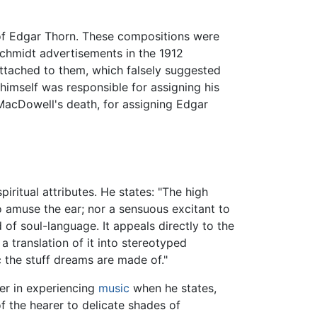
of Edgar Thorn. These compositions were
Schmidt advertisements in the 1912
attached to them, which falsely suggested
himself was responsible for assigning his
acDowell's death, for assigning Edgar
iritual attributes. He states: "The high
to amuse the ear; nor a sensuous excitant to
d of soul-language. It appeals directly to the
 a translation of it into stereotyped
 the stuff dreams are made of."
ner in experiencing
music
when he states,
of the hearer to delicate shades of