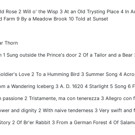
d Rose 2 Will o' the Wisp 3 At an Old Trysting Place 4 In
ed Farm 9 By a Meadow Brook 10 Told at Sunset
ar Thorn
n 1 Sung outside the Prince's door 2 Of a Tailor and a Bea
Soldier's Love 2 To a Humming Bird 3 Summer Song 4 Across
om a Wandering Iceberg 3 A. D. 1620 4 Starlight 5 Song 6 
n passione 2 Tristamente, ma con tenerezza 3 Allegro con 
ower and dignity 2 With naive tenderness 3 Very swift and f
e Story 2 Of Br'er Rabbit 3 From a German Forest 4 Of Sal