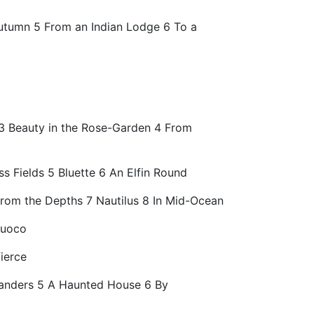
 Autumn 5 From an Indian Lodge 6 To a
r 3 Beauty in the Rose-Garden 4 From
 Fields 5 Bluette 6 An Elfin Round
From the Depths 7 Nautilus 8 In Mid-Ocean
fuoco
ierce
amanders 5 A Haunted House 6 By