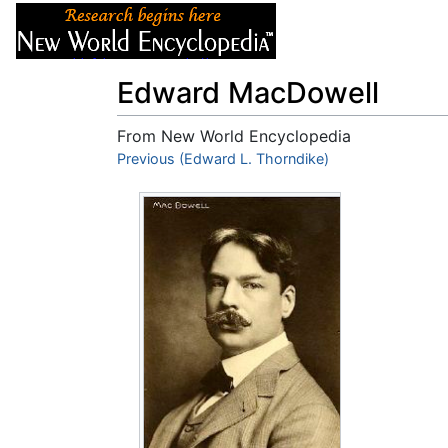
Articles
About
Edward MacDowell
From New World Encyclopedia
Jump to:
Previous (Edward L. Thorndike)
navigation
,
search