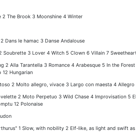
le 2 The Brook 3 Moonshine 4 Winter
ne 2 Dans le hamac 3 Danse Andalouse
2 Soubrette 3 Lover 4 Witch 5 Clown 6 Villain 7 Sweethear
ng 2 Alla Tarantella 3 Romance 4 Arabesque 5 In the Fores
o 12 Hungarian
oso 2 Molto allegro, vivace 3 Largo con maesta 4 Allegro 
velette 2 Moto Perpetuo 3 Wild Chase 4 Improvisation 5 El
omptu 12 Polonaise
audon
urus" 1 Slow, with nobility 2 Elf-like, as light and swift as