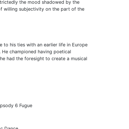
estrictedly the mood shadowed by the
willing subjectivity on the part of the
 his ties with an earlier life in Europe
 He championed having poetical
he had the foresight to create a musical
hapsody 6 Fugue
ic Dance