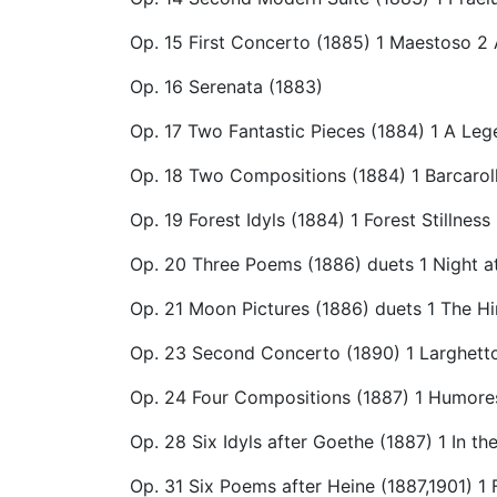
Op. 15 First Concerto (1885) 1 Maestoso 2 
Op. 16 Serenata (1883)
Op. 17 Two Fantastic Pieces (1884) 1 A Le
Op. 18 Two Compositions (1884) 1 Barcaro
Op. 19 Forest Idyls (1884) 1 Forest Stillne
Op. 20 Three Poems (1886) duets 1 Night at
Op. 21 Moon Pictures (1886) duets 1 The Hi
Op. 23 Second Concerto (1890) 1 Larghett
Op. 24 Four Compositions (1887) 1 Humore
Op. 28 Six Idyls after Goethe (1887) 1 In th
Op. 31 Six Poems after Heine (1887,1901)