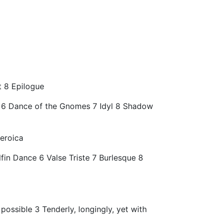
t 8 Epilogue
t 6 Dance of the Gnomes 7 Idyl 8 Shadow
eroica
fin Dance 6 Valse Triste 7 Burlesque 8
 possible 3 Tenderly, longingly, yet with