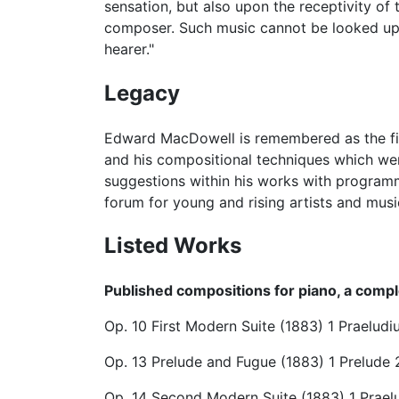
sensation, but also upon the receptivity o
composer. Such music cannot be looked upon 
hearer."
Legacy
Edward MacDowell is remembered as the first
and his compositional techniques which we
suggestions within his works with programma
forum for young and rising artists and mus
Listed Works
Published compositions for piano, a comple
Op. 10 First Modern Suite (1883) 1 Praelu
Op. 13 Prelude and Fugue (1883) 1 Prelude 
Op. 14 Second Modern Suite (1883) 1 Prae