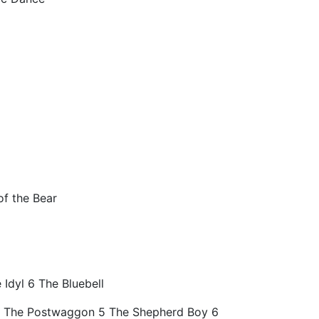
of the Bear
 Idyl 6 The Bluebell
 4 The Postwaggon 5 The Shepherd Boy 6