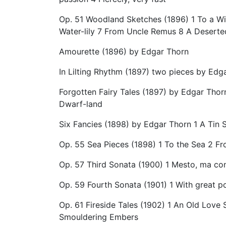
Op. 51 Woodland Sketches (1896) 1 To a Wil
Water-lily 7 From Uncle Remus 8 A Desert
Amourette (1896) by Edgar Thorn
In Lilting Rhythm (1897) two pieces by Edg
Forgotten Fairy Tales (1897) by Edgar Thor
Dwarf-land
Six Fancies (1898) by Edgar Thorn 1 A Tin 
Op. 55 Sea Pieces (1898) 1 To the Sea 2 Fr
Op. 57 Third Sonata (1900) 1 Mesto, ma co
Op. 59 Fourth Sonata (1901) 1 With great p
Op. 61 Fireside Tales (1902) 1 An Old Lov
Smouldering Embers