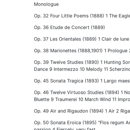
Monologue
Op. 32 Four Little Poems (1888) 1 The Eag
Op. 36 Etude de Concert (1889)
Op. 37 Les Orientales (1889) 1 Clair de lu
Op. 38 Marionettes (1888,1901) 1 Prologue 
Op. 39 Twelve Studies (1890) 1 Hunting So
Dance 9 Intermezzo 10 Melody 11 Scherzin
Op. 45 Sonata Tragica (1893) 1 Largo maest
Op. 46 Twelve Virtuoso Studies (1894) 1 No
Bluette 9 Traumerei 10 March Wind 11 Impr
Op. 49 Air and Rigaudon (1894) 1 Air 2 Rig
Op. 50 Sonata Eroica (1895) "Flos regum Arth
passion 4 Fiercely, very fast