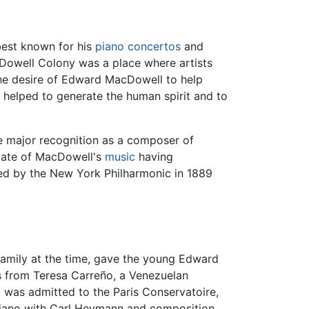
best known for his
piano
concertos
and
owell Colony was a place where artists
the desire of Edward MacDowell to help
ch helped to generate the human spirit and to
 major recognition as a composer of
cate of MacDowell's
music
having
ed by the New York Philharmonic in 1889
amily at the time, gave the young Edward
ons from Teresa Carreño, a Venezuelan
was admitted to the Paris Conservatoire,
iano with Carl Heymann and composition