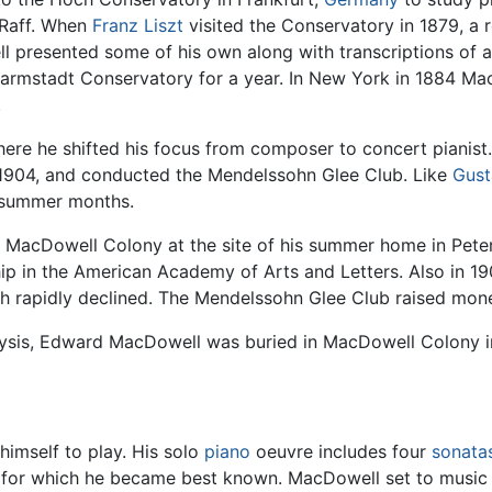
 Raff. When
Franz Liszt
visited the Conservatory in 1879, a 
 presented some of his own along with transcriptions of
Darmstadt Conservatory for a year. In New York in 1884 Ma
.
here he shifted his focus from composer to concert pianist
il 1904, and conducted the Mendelssohn Glee Club. Like
Gust
e summer months.
he MacDowell Colony at the site of his summer home in Pet
hip in the American Academy of Arts and Letters. Also in 
lth rapidly declined. The Mendelssohn Glee Club raised mon
alysis, Edward MacDowell was buried in MacDowell Colony
imself to play. His solo
piano
oeuvre includes four
sonata
res for which he became best known. MacDowell set to musi