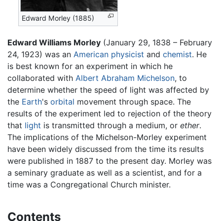
Edward Morley (1885)
Edward Williams Morley
(January 29, 1838 – February
24, 1923) was an
American
physicist
and
chemist
. He
is best known for an experiment in which he
collaborated with
Albert Abraham Michelson
, to
determine whether the speed of light was affected by
the
Earth
's
orbital
movement through space. The
results of the experiment led to rejection of the theory
that
light
is transmitted through a medium, or
ether
.
The implications of the Michelson-Morley experiment
have been widely discussed from the time its results
were published in 1887 to the present day. Morley was
a seminary graduate as well as a scientist, and for a
time was a Congregational Church minister.
Contents