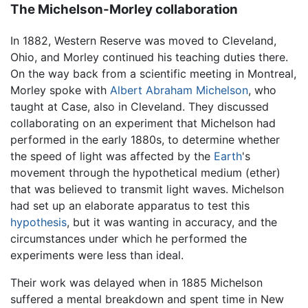
The Michelson-Morley collaboration
In 1882, Western Reserve was moved to Cleveland,
Ohio, and Morley continued his teaching duties there.
On the way back from a scientific meeting in Montreal,
Morley spoke with
Albert Abraham Michelson
, who
taught at Case, also in Cleveland. They discussed
collaborating on an experiment that Michelson had
performed in the early 1880s, to determine whether
the speed of light was affected by the
Earth
's
movement through the hypothetical medium (ether)
that was believed to transmit light waves. Michelson
had set up an elaborate apparatus to test this
hypothesis
, but it was wanting in accuracy, and the
circumstances under which he performed the
experiments were less than ideal.
Their work was delayed when in 1885 Michelson
suffered a mental breakdown and spent time in New