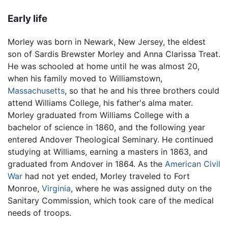
Early life
Morley was born in Newark, New Jersey, the eldest
son of Sardis Brewster Morley and Anna Clarissa Treat.
He was schooled at home until he was almost 20,
when his family moved to Williamstown,
Massachusetts
, so that he and his three brothers could
attend Williams College, his father's alma mater.
Morley graduated from Williams College with a
bachelor of science in 1860, and the following year
entered Andover Theological Seminary. He continued
studying at Williams, earning a masters in 1863, and
graduated from Andover in 1864. As the
American Civil
War
had not yet ended, Morley traveled to Fort
Monroe,
Virginia
, where he was assigned duty on the
Sanitary Commission, which took care of the medical
needs of troops.