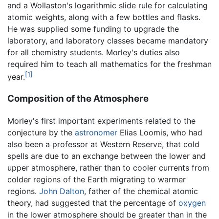
and a Wollaston's logarithmic slide rule for calculating
atomic weights, along with a few bottles and flasks.
He was supplied some funding to upgrade the
laboratory, and laboratory classes became mandatory
for all chemistry students. Morley's duties also
required him to teach all mathematics for the freshman
[1]
year.
Composition of the Atmosphere
Morley's first important experiments related to the
conjecture by the
astronomer
Elias Loomis, who had
also been a professor at Western Reserve, that cold
spells are due to an exchange between the lower and
upper atmosphere, rather than to cooler currents from
colder regions of the Earth migrating to warmer
regions.
John Dalton
, father of the chemical atomic
theory, had suggested that the percentage of
oxygen
in the lower atmosphere should be greater than in the