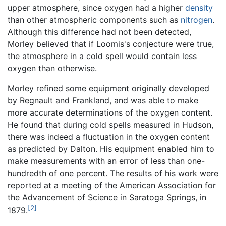
upper atmosphere, since oxygen had a higher
density
than other atmospheric components such as
nitrogen
.
Although this difference had not been detected,
Morley believed that if Loomis's conjecture were true,
the atmosphere in a cold spell would contain less
oxygen than otherwise.
Morley refined some equipment originally developed
by Regnault and Frankland, and was able to make
more accurate determinations of the oxygen content.
He found that during cold spells measured in Hudson,
there was indeed a fluctuation in the oxygen content
as predicted by Dalton. His equipment enabled him to
make measurements with an error of less than one-
hundredth of one percent. The results of his work were
reported at a meeting of the American Association for
the Advancement of Science in Saratoga Springs, in
[2]
1879.