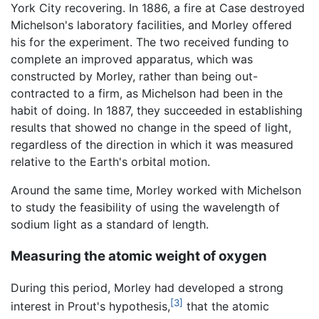
York City recovering. In 1886, a fire at Case destroyed
Michelson's laboratory facilities, and Morley offered
his for the experiment. The two received funding to
complete an improved apparatus, which was
constructed by Morley, rather than being out-
contracted to a firm, as Michelson had been in the
habit of doing. In 1887, they succeeded in establishing
results that showed no change in the speed of light,
regardless of the direction in which it was measured
relative to the Earth's orbital motion.
Around the same time, Morley worked with Michelson
to study the feasibility of using the wavelength of
sodium light as a standard of length.
Measuring the atomic weight of oxygen
During this period, Morley had developed a strong
[3]
interest in Prout's hypothesis,
that the atomic