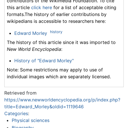
contributors of the Wikimedia Foundation. To cite
this article
click here
for a list of acceptable citing
formats.The history of earlier contributions by
wikipedians is accessible to researchers here:
history
Edward Morley
The history of this article since it was imported to
New World Encyclopedia
:
History of "Edward Morley"
Note: Some restrictions may apply to use of
individual images which are separately licensed.
Retrieved from
https://www.newworldencyclopedia.org/p/index.php?
title=Edward_Morley&oldid=1119646
Categories
:
Physical sciences
Biography