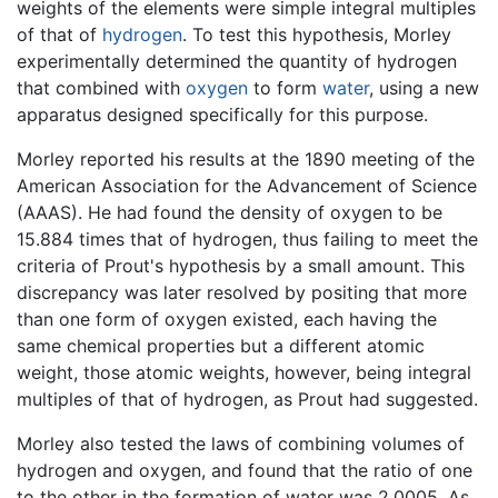
weights of the elements were simple integral multiples
of that of
hydrogen
. To test this hypothesis, Morley
experimentally determined the quantity of hydrogen
that combined with
oxygen
to form
water
, using a new
apparatus designed specifically for this purpose.
Morley reported his results at the 1890 meeting of the
American Association for the Advancement of Science
(AAAS). He had found the density of oxygen to be
15.884 times that of hydrogen, thus failing to meet the
criteria of Prout's hypothesis by a small amount. This
discrepancy was later resolved by positing that more
than one form of oxygen existed, each having the
same chemical properties but a different atomic
weight, those atomic weights, however, being integral
multiples of that of hydrogen, as Prout had suggested.
Morley also tested the laws of combining volumes of
hydrogen and oxygen, and found that the ratio of one
to the other in the formation of water was 2.0005. As