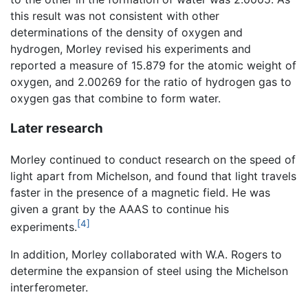
this result was not consistent with other
determinations of the density of oxygen and
hydrogen, Morley revised his experiments and
reported a measure of 15.879 for the atomic weight of
oxygen, and 2.00269 for the ratio of hydrogen gas to
oxygen gas that combine to form water.
Later research
Morley continued to conduct research on the speed of
light apart from Michelson, and found that light travels
faster in the presence of a magnetic field. He was
given a grant by the AAAS to continue his
[4]
experiments.
In addition, Morley collaborated with W.A. Rogers to
determine the expansion of steel using the Michelson
interferometer.