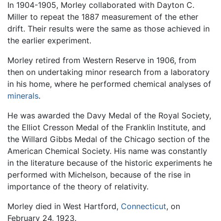
In 1904-1905, Morley collaborated with Dayton C.
Miller to repeat the 1887 measurement of the ether
drift. Their results were the same as those achieved in
the earlier experiment.
Morley retired from Western Reserve in 1906, from
then on undertaking minor research from a laboratory
in his home, where he performed chemical analyses of
minerals
.
He was awarded the Davy Medal of the Royal Society,
the Elliot Cresson Medal of the Franklin Institute, and
the Willard Gibbs Medal of the Chicago section of the
American Chemical Society. His name was constantly
in the literature because of the historic experiments he
performed with Michelson, because of the rise in
importance of the theory of relativity.
Morley died in West Hartford,
Connecticut
, on
February 24, 1923.