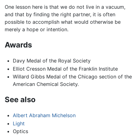
One lesson here is that we do not live in a vacuum,
and that by finding the right partner, it is often
possible to accomplish what would otherwise be
merely a hope or intention.
Awards
Davy Medal of the Royal Society
Elliot Cresson Medal of the Franklin Institute
Willard Gibbs Medal of the Chicago section of the
American Chemical Society.
See also
Albert Abraham Michelson
Light
Optics