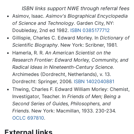
ISBN links support NWE through referral fees
Asimov, Isaac.
Asimov's Biographical Encyclopedia
of Science and Technology
. Garden City, NY:
Doubleday, 2nd ed 1982.
ISBN 0385177712
Gillispie, Charles C. Edward Morley. In
Dictionary of
Scientific Biography
. New York: Scribner, 1981.
Hamerla, R. R.
An American Scientist on the
Research Frontier: Edward Morley, Community, and
Radical Ideas in Nineteenth-Century Science.
Archimedes (Dordrecht, Netherlands), v. 13.
Dordrecht: Springer, 2006.
ISBN 1402040881
Thwing, Charles F. Edward William Morley: Chemist,
Investigator, Teacher. In
Friends of Men; Being a
Second Series of Guides, Philosophers, and
Friends
. New York: Macmillan, 1933. 230-234.
OCLC
697810
.
External links