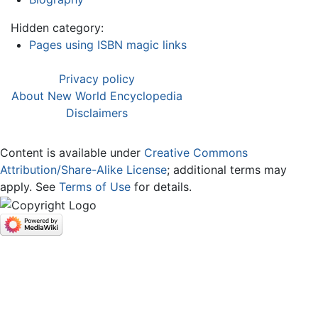
Hidden category:
Pages using ISBN magic links
Privacy policy
About New World Encyclopedia
Disclaimers
Content is available under
Creative Commons
Attribution/Share-Alike License
; additional terms may
apply. See
Terms of Use
for details.