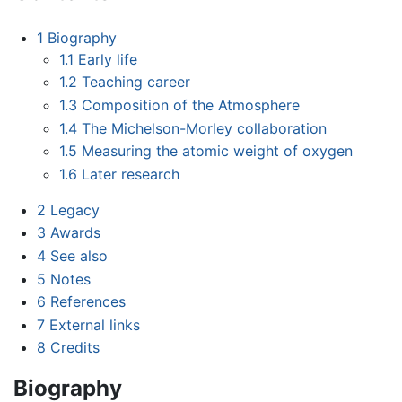
1
Biography
1.1
Early life
1.2
Teaching career
1.3
Composition of the Atmosphere
1.4
The Michelson-Morley collaboration
1.5
Measuring the atomic weight of oxygen
1.6
Later research
2
Legacy
3
Awards
4
See also
5
Notes
6
References
7
External links
8
Credits
Biography