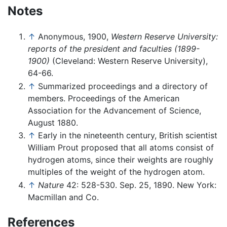
Notes
↑
Anonymous, 1900,
Western Reserve University:
reports of the president and faculties (1899-
1900)
(Cleveland: Western Reserve University),
64-66.
↑
Summarized proceedings and a directory of
members. Proceedings of the American
Association for the Advancement of Science,
August 1880.
↑
Early in the nineteenth century, British scientist
William Prout proposed that all atoms consist of
hydrogen atoms, since their weights are roughly
multiples of the weight of the hydrogen atom.
↑
Nature
42: 528-530. Sep. 25, 1890. New York:
Macmillan and Co.
References