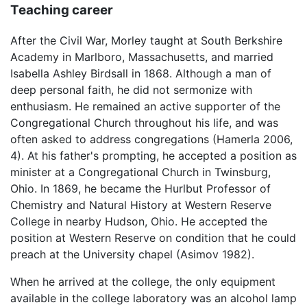
Teaching career
After the Civil War, Morley taught at South Berkshire
Academy in Marlboro, Massachusetts, and married
Isabella Ashley Birdsall in 1868. Although a man of
deep personal faith, he did not sermonize with
enthusiasm. He remained an active supporter of the
Congregational Church throughout his life, and was
often asked to address congregations (Hamerla 2006,
4). At his father's prompting, he accepted a position as
minister at a Congregational Church in Twinsburg,
Ohio. In 1869, he became the Hurlbut Professor of
Chemistry and Natural History at Western Reserve
College in nearby Hudson, Ohio. He accepted the
position at Western Reserve on condition that he could
preach at the University chapel (Asimov 1982).
When he arrived at the college, the only equipment
available in the college laboratory was an alcohol lamp