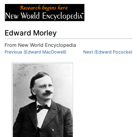
Edward Morley
From New World Encyclopedia
Jump to:
Previous (Edward MacDowell)
navigation
,
search
Next (Edward Pococke)