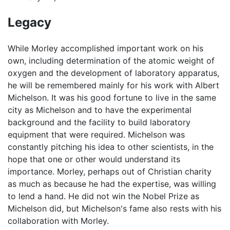
Legacy
While Morley accomplished important work on his
own, including determination of the atomic weight of
oxygen and the development of laboratory apparatus,
he will be remembered mainly for his work with Albert
Michelson. It was his good fortune to live in the same
city as Michelson and to have the experimental
background and the facility to build laboratory
equipment that were required. Michelson was
constantly pitching his idea to other scientists, in the
hope that one or other would understand its
importance. Morley, perhaps out of Christian charity
as much as because he had the expertise, was willing
to lend a hand. He did not win the Nobel Prize as
Michelson did, but Michelson's fame also rests with his
collaboration with Morley.