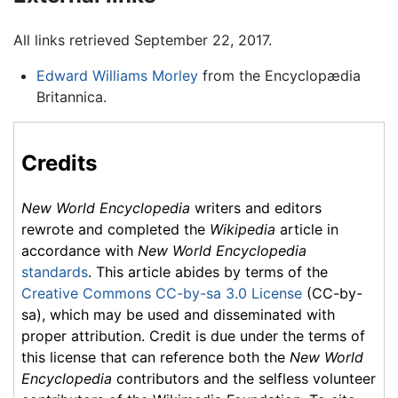
All links retrieved September 22, 2017.
Edward Williams Morley
from the Encyclopædia
Britannica.
Credits
New World Encyclopedia
writers and editors
rewrote and completed the
Wikipedia
article in
accordance with
New World Encyclopedia
standards
. This article abides by terms of the
Creative Commons CC-by-sa 3.0 License
(CC-by-
sa), which may be used and disseminated with
proper attribution. Credit is due under the terms of
this license that can reference both the
New World
Encyclopedia
contributors and the selfless volunteer