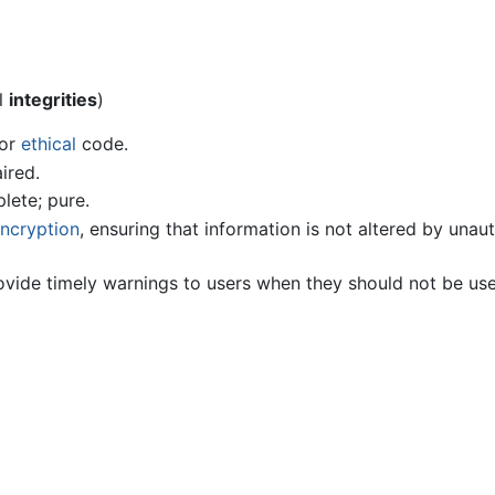
l
integrities
)
or
ethical
code.
ired.
lete; pure.
ncryption
, ensuring that information is not altered by unau
provide timely warnings to users when they should not be us