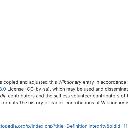
rs copied and adjusted this
Wiktionary
entry in accordance
3.0
License (CC-by-sa), which may be used and disseminated
dia
contributors and the selfless volunteer contributors of 
g formats.The history of earlier contributions at Wiktionary 
opedia.org/p/index.php?title=Definition:Integrity&oldid=