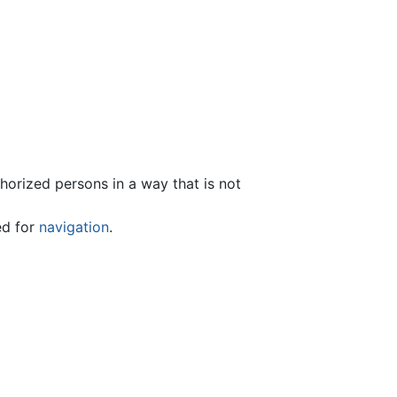
thorized persons in a way that is not
ed for
navigation
.