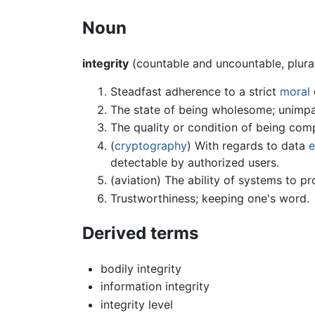
Noun
integrity
(countable and uncountable, plura
Steadfast adherence to a strict
moral
The state of being wholesome; unimpa
The quality or condition of being comp
(
cryptography
) With regards to data
e
detectable by authorized users.
(aviation) The ability of systems to 
Trustworthiness; keeping one's word.
Derived terms
bodily integrity
information integrity
integrity level