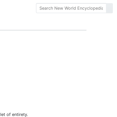
let of entirety.