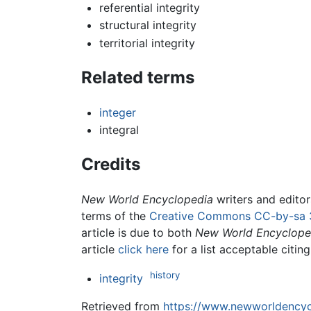
referential integrity
structural integrity
territorial integrity
Related terms
integer
integral
Credits
New World Encyclopedia
writers and edito
terms of the
Creative Commons CC-by-sa 
article is due to both
New World Encyclope
article
click here
for a list acceptable citin
history
integrity
Retrieved from
https://www.newworldencycl