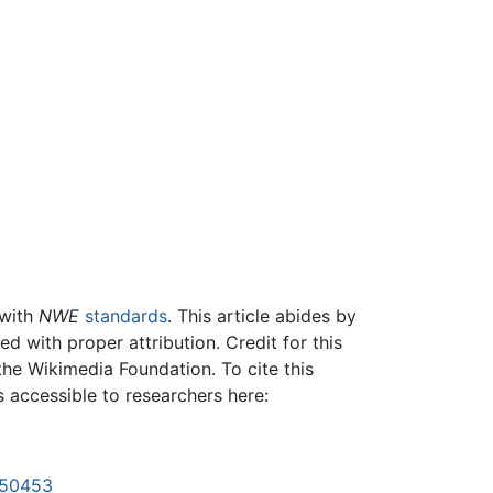
 with
NWE
standards
. This article abides by
 with proper attribution. Credit for this
the Wikimedia Foundation. To cite this
is accessible to researchers here:
1150453