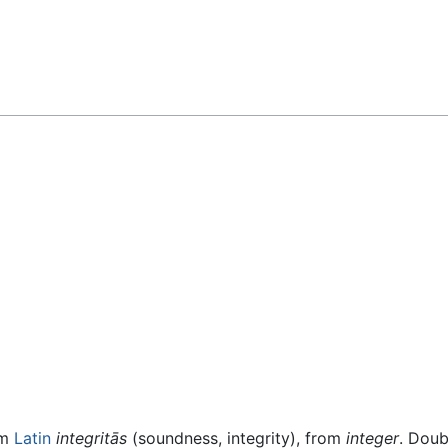
om
Latin
integritās
(soundness, integrity), from
integer
. Doub