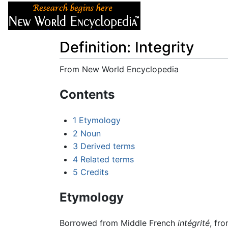
Articles
About
Definition: Integrity
From New World Encyclopedia
Jump to:
navigation
,
search
Contents
1
Etymology
2
Noun
3
Derived terms
4
Related terms
5
Credits
Etymology
Borrowed from Middle French
intégrité
, fr