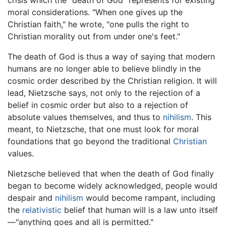
crisis which the "death of God" represents for existing
moral considerations. "When one gives up the
Christian faith," he wrote, "one pulls the right to
Christian morality out from under one's feet."
The death of God is thus a way of saying that modern
humans are no longer able to believe blindly in the
cosmic order described by the Christian religion. It will
lead, Nietzsche says, not only to the rejection of a
belief in cosmic order but also to a rejection of
absolute values themselves, and thus to
nihilism
. This
meant, to Nietzsche, that one must look for moral
foundations that go beyond the traditional
Christian
values.
Nietzsche believed that when the death of God finally
began to become widely acknowledged, people would
despair and
nihilism
would become rampant, including
the
relativistic
belief that human will is a law unto itself
—"anything goes and all is permitted."