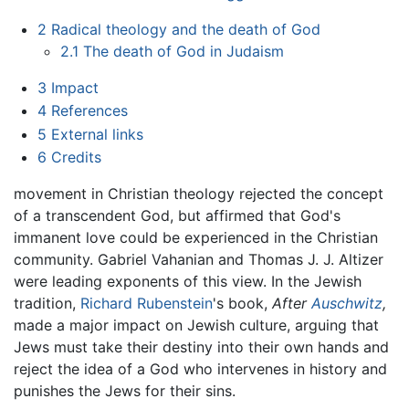
2
Radical theology and the death of God
2.1
The death of God in Judaism
3
Impact
4
References
5
External links
6
Credits
movement in Christian theology rejected the concept
of a transcendent God, but affirmed that God's
immanent love could be experienced in the Christian
community. Gabriel Vahanian and Thomas J. J. Altizer
were leading exponents of this view. In the Jewish
tradition,
Richard Rubenstein
's book,
After
Auschwitz
,
made a major impact on Jewish culture, arguing that
Jews must take their destiny into their own hands and
reject the idea of a God who intervenes in history and
punishes the Jews for their sins.