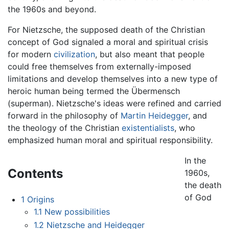
the 1960s and beyond.
For Nietzsche, the supposed death of the Christian
concept of God signaled a moral and spiritual crisis
for modern
civilization
, but also meant that people
could free themselves from externally-imposed
limitations and develop themselves into a new type of
heroic human being termed the Übermensch
(superman). Nietzsche's ideas were refined and carried
forward in the philosophy of
Martin Heidegger
, and
the theology of the Christian
existentialists
, who
emphasized human moral and spiritual responsibility.
In the
Contents
1960s,
the death
of God
1
Origins
1.1
New possibilities
1.2
Nietzsche and Heidegger