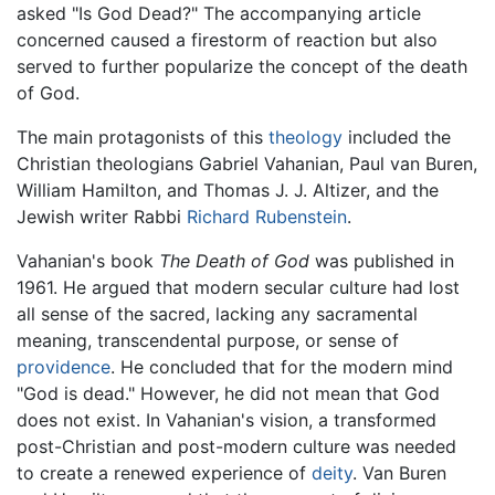
asked "Is God Dead?" The accompanying article
concerned caused a firestorm of reaction but also
served to further popularize the concept of the death
of God.
The main protagonists of this
theology
included the
Christian theologians Gabriel Vahanian, Paul van Buren,
William Hamilton, and Thomas J. J. Altizer, and the
Jewish writer Rabbi
Richard Rubenstein
.
Vahanian's book
The Death of God
was published in
1961. He argued that modern secular culture had lost
all sense of the sacred, lacking any sacramental
meaning, transcendental purpose, or sense of
providence
. He concluded that for the modern mind
"God is dead." However, he did not mean that God
does not exist. In Vahanian's vision, a transformed
post-Christian and post-modern culture was needed
to create a renewed experience of
deity
. Van Buren