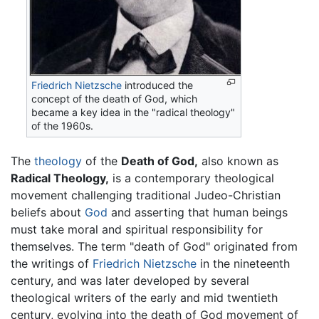
Friedrich Nietzsche
introduced the
concept of the death of God, which
became a key idea in the "radical theology"
of the 1960s.
The
theology
of the
Death of God,
also known as
Radical Theology,
is a contemporary theological
movement challenging traditional Judeo-Christian
beliefs about
God
and asserting that human beings
must take moral and spiritual responsibility for
themselves. The term "death of God" originated from
the writings of
Friedrich Nietzsche
in the nineteenth
century, and was later developed by several
theological writers of the early and mid twentieth
century, evolving into the death of God movement of