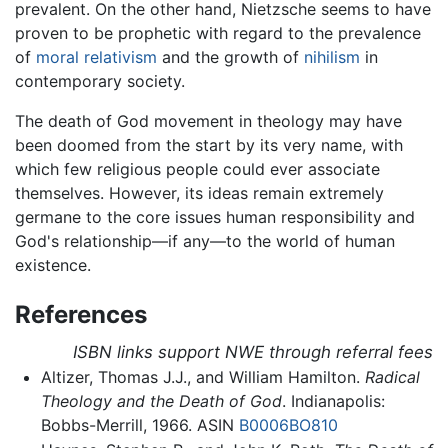
prevalent. On the other hand, Nietzsche seems to have
proven to be prophetic with regard to the prevalence
of
moral relativism
and the growth of
nihilism
in
contemporary society.
The death of God movement in theology may have
been doomed from the start by its very name, with
which few religious people could ever associate
themselves. However, its ideas remain extremely
germane to the core issues human responsibility and
God's relationship—if any—to the world of human
existence.
References
ISBN links support NWE through referral fees
Altizer, Thomas J.J., and William Hamilton.
Radical
Theology and the Death of God
. Indianapolis:
Bobbs-Merrill, 1966. ASIN
B0006BO810