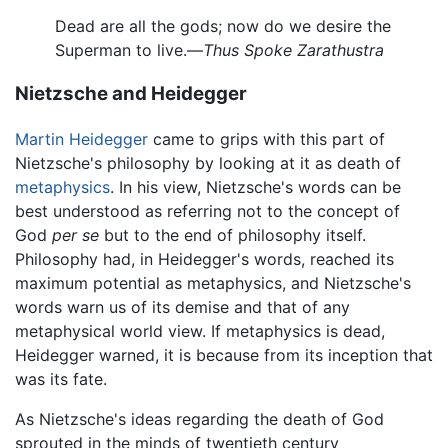
Dead are all the gods; now do we desire the
Superman to live.—
Thus Spoke Zarathustra
Nietzsche and Heidegger
Martin Heidegger
came to grips with this part of
Nietzsche's philosophy by looking at it as death of
metaphysics
. In his view, Nietzsche's words can be
best understood as referring not to the concept of
God
per se
but to the end of philosophy itself.
Philosophy had, in Heidegger's words, reached its
maximum potential as metaphysics, and Nietzsche's
words warn us of its demise and that of any
metaphysical world view. If metaphysics is dead,
Heidegger warned, it is because from its inception that
was its fate.
As Nietzsche's ideas regarding the death of God
sprouted in the minds of twentieth century