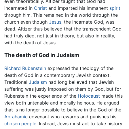
even theoretically. Altizer taught that God had
incarnated in
Christ
and imparted his immanent
spirit
through him. This remained in the world through the
church even though
Jesus
, the incarnate God, was
dead. Altizer thus believed that the transcendent God
had truly died, not just in theory, but also in reality,
with the death of Jesus.
The death of God in Judaism
Richard Rubenstein
expressed the theology of the
death of God in a contemporary Jewish context.
Traditional
Judaism
had long believed that Jewish
suffering was justly imposed on them by God, but for
Rubenstein the experience of the
Holocaust
made this
view both untenable and morally heinous. He argued
that is no longer possible to believe in the God of the
Abrahamic
covenant who rewards and punishes his
chosen people
. Instead, Jews must act to take history