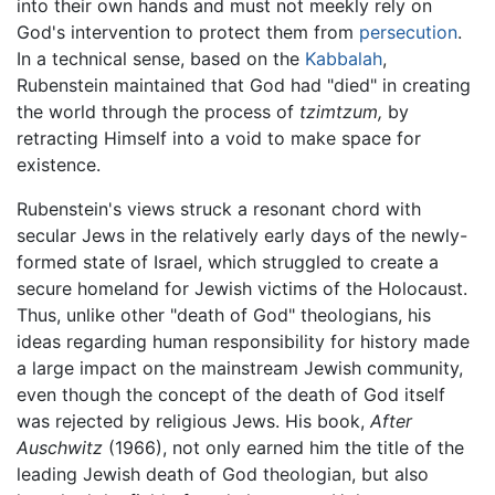
into their own hands and must not meekly rely on
God's intervention to protect them from
persecution
.
In a technical sense, based on the
Kabbalah
,
Rubenstein maintained that God had "died" in creating
the world through the process of
tzimtzum,
by
retracting Himself into a void to make space for
existence.
Rubenstein's views struck a resonant chord with
secular Jews in the relatively early days of the newly-
formed state of Israel, which struggled to create a
secure homeland for Jewish victims of the Holocaust.
Thus, unlike other "death of God" theologians, his
ideas regarding human responsibility for history made
a large impact on the mainstream Jewish community,
even though the concept of the death of God itself
was rejected by religious Jews. His book,
After
Auschwitz
(1966), not only earned him the title of the
leading Jewish death of God theologian, but also