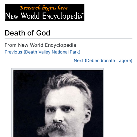
Death of God
From New World Encyclopedia
Jump to:
Previous (Death Valley National Park)
navigation
,
search
Next (Debendranath Tagore)