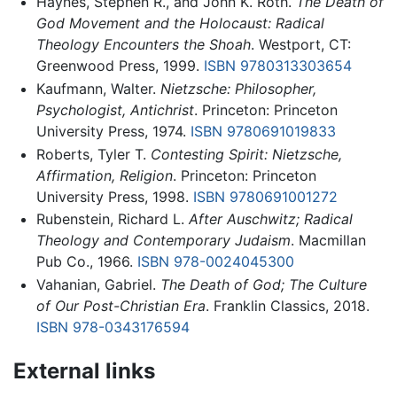
Haynes, Stephen R., and John K. Roth.
The Death of
God Movement and the Holocaust: Radical
Theology Encounters the Shoah
. Westport, CT:
Greenwood Press, 1999.
ISBN 9780313303654
Kaufmann, Walter.
Nietzsche: Philosopher,
Psychologist, Antichrist
. Princeton: Princeton
University Press, 1974.
ISBN 9780691019833
Roberts, Tyler T.
Contesting Spirit: Nietzsche,
Affirmation, Religion
. Princeton: Princeton
University Press, 1998.
ISBN 9780691001272
Rubenstein, Richard L.
After Auschwitz; Radical
Theology and Contemporary Judaism
. Macmillan
Pub Co., 1966.
ISBN 978-0024045300
Vahanian, Gabriel.
The Death of God; The Culture
of Our Post-Christian Era
. Franklin Classics, 2018.
ISBN 978-0343176594
External links