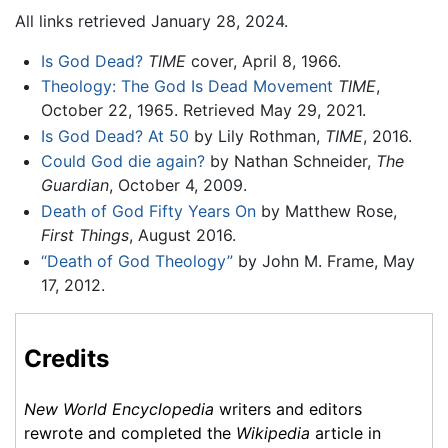
All links retrieved January 28, 2024.
Is God Dead?
TIME
cover, April 8, 1966.
Theology: The God Is Dead Movement
TIME
,
October 22, 1965. Retrieved May 29, 2021.
Is God Dead? At 50
by Lily Rothman,
TIME
, 2016.
Could God die again?
by Nathan Schneider,
The
Guardian
, October 4, 2009.
Death of God Fifty Years On
by Matthew Rose,
First Things
, August 2016.
“Death of God Theology”
by John M. Frame, May
17, 2012.
Credits
New World Encyclopedia
writers and editors
rewrote and completed the
Wikipedia
article in