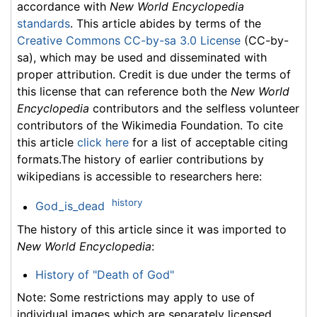
accordance with
New World Encyclopedia
standards
. This article abides by terms of the
Creative Commons CC-by-sa 3.0 License
(CC-by-
sa), which may be used and disseminated with
proper attribution. Credit is due under the terms of
this license that can reference both the
New World
Encyclopedia
contributors and the selfless volunteer
contributors of the Wikimedia Foundation. To cite
this article
click here
for a list of acceptable citing
formats.The history of earlier contributions by
wikipedians is accessible to researchers here:
history
God_is_dead
The history of this article since it was imported to
New World Encyclopedia
:
History of "Death of God"
Note: Some restrictions may apply to use of
individual images which are separately licensed.