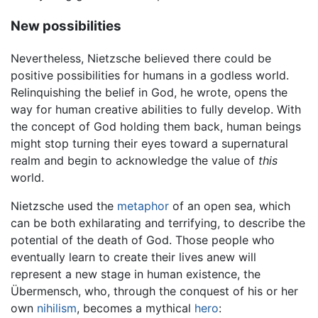
New possibilities
Nevertheless, Nietzsche believed there could be
positive possibilities for humans in a godless world.
Relinquishing the belief in God, he wrote, opens the
way for human creative abilities to fully develop. With
the concept of God holding them back, human beings
might stop turning their eyes toward a supernatural
realm and begin to acknowledge the value of
this
world.
Nietzsche used the
metaphor
of an open sea, which
can be both exhilarating and terrifying, to describe the
potential of the death of God. Those people who
eventually learn to create their lives anew will
represent a new stage in human existence, the
Übermensch, who, through the conquest of his or her
own
nihilism
, becomes a mythical
hero
: