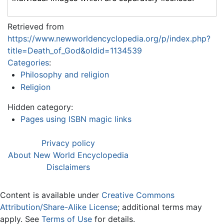
Retrieved from
https://www.newworldencyclopedia.org/p/index.php?
title=Death_of_God&oldid=1134539
Categories
:
Philosophy and religion
Religion
Hidden category:
Pages using ISBN magic links
Privacy policy
About New World Encyclopedia
Disclaimers
Content is available under
Creative Commons
Attribution/Share-Alike License
; additional terms may
apply. See
Terms of Use
for details.