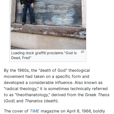
Loading dock graffiti proclaims "God Is
Dead, Fred"
By the 1960s, the "death of God" theological
movement had taken on a specific form and
developed a considerable influence. Also known as
"radical theology," it is sometimes technically referred
to as "theothanatology," derived from the Greek
Theos
(God) and
Thanatos
(death).
The cover of
TIME
magazine on April 8, 1966, boldly