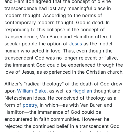
and Hamilton agreed that the concept of divine
transcendence had lost any meaningful place in
modern thought. According to the norms of
contemporary modern thought, God
is
dead. In
responding to this collapse in the concept of
transcendence, Van Buren and Hamilton offered
secular people the option of
Jesus
as the model
human who acted in love. Thus, even though the
transcendent God was no longer relevant or "alive,"
the immanent God could be experienced through the
love of Jesus, as experienced in the Christian church.
Altizer's "radical theology" of the death of God drew
upon
William Blake
, as well as
Hegelian
thought and
Nietzschean ideas. He conceived of theology as a
form of
poetry
, in which—as with Van Buren and
Hamilton—the immanence of God could be
encountered in faith communities. However, he
rejected the continued belief in a transcendent God