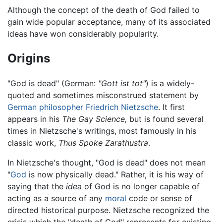
Although the concept of the death of God failed to
gain wide popular acceptance, many of its associated
ideas have won considerably popularity.
Origins
"God is dead" (German:
"Gott ist tot"
) is a widely-
quoted and sometimes misconstrued statement by
German
philosopher
Friedrich Nietzsche
. It first
appears in his
The Gay Science,
but is found several
times in Nietzsche's writings, most famously in his
classic work,
Thus Spoke Zarathustra
.
In Nietzsche's thought, "God is dead" does not mean
"
God
is now physically dead." Rather, it is his way of
saying that the
idea
of God is no longer capable of
acting as a source of any
moral
code or sense of
directed historical purpose. Nietzsche recognized the