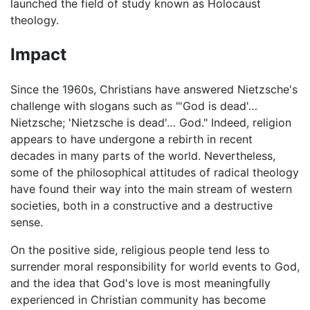
launched the field of study known as Holocaust
theology.
Impact
Since the 1960s, Christians have answered Nietzsche's
challenge with slogans such as "'God is dead'…
Nietzsche; 'Nietzsche is dead'… God." Indeed, religion
appears to have undergone a rebirth in recent
decades in many parts of the world. Nevertheless,
some of the philosophical attitudes of radical theology
have found their way into the main stream of western
societies, both in a constructive and a destructive
sense.
On the positive side, religious people tend less to
surrender moral responsibility for world events to God,
and the idea that God's love is most meaningfully
experienced in Christian community has become