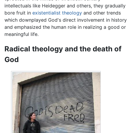
intellectuals like Heidegger and others, they gradually
bore fruit in
existentialist theology
and other trends
which downplayed God's direct involvement in history
and emphasized the human role in realizing a good or
meaningful life.
Radical theology and the death of
God