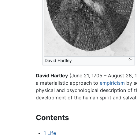
David Hartley
David Hartley
(June 21, 1705 – August 28, 
a materialistic approach to
empiricism
by se
physical and psychological description of 
development of the human spirit and salvat
Contents
1
Life