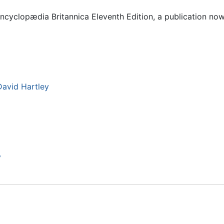
Encyclopædia Britannica Eleventh Edition, a publication no
avid Hartley
y