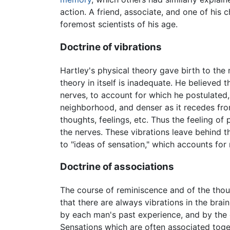
action. A friend, associate, and one of his
foremost scientists of his age.
Doctrine of vibrations
Hartley's physical theory gave birth to the
theory in itself is inadequate. He believed t
nerves, to account for which he postulated, w
neighborhood, and denser as it recedes fro
thoughts, feelings, etc. Thus the feeling of 
the nerves. These vibrations leave behind th
to "ideas of sensation," which accounts fo
Doctrine of associations
The course of reminiscence and of the thou
that there are always vibrations in the brai
by each man's past experience, and by the 
Sensations which are often associated toge