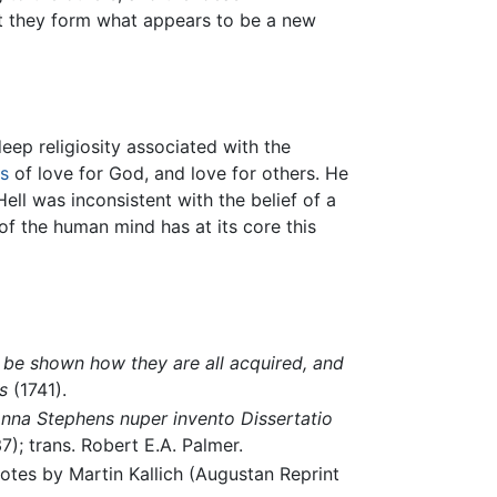
t they form what appears to be a new
eep religiosity associated with the
s
of love for God, and love for others. He
ell was inconsistent with the belief of a
of the human mind has at its core this
o be shown how they are all acquired, and
s
(1741).
anna Stephens nuper invento Dissertatio
7); trans. Robert E.A. Palmer.
notes by Martin Kallich (Augustan Reprint