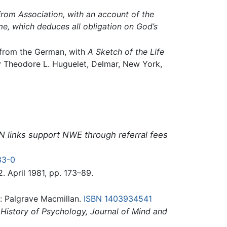
rom Association, with an account of the
e, which deduces all obligation on God’s
. from the German, with
A Sketch of the Life
by Theodore L. Huguelet, Delmar, New York,
N links support NWE through referral fees
33-0
 2. April 1981, pp. 173–89.
: Palgrave Macmillan.
ISBN 1403934541
History of Psychology, Journal of Mind and