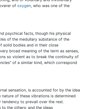
overer of
oxygen
, who was one of the
nd psychical facts, though his physical
icles of the medullary substance of the
f solid bodies and in their close
 very broad meaning of the term as senses,
ions so violent as to break the continuity of
uncles" of a similar kind, which correspond
nal sensation, is accounted for by the idea
he nature of these vibrations is determined
tendency to prevail over the rest.
to the others; and the ideas