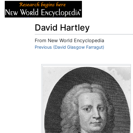
Articles
About
David Hartley
From New World Encyclopedia
Jump to:
Previous (David Glasgow Farragut)
navigation
,
search