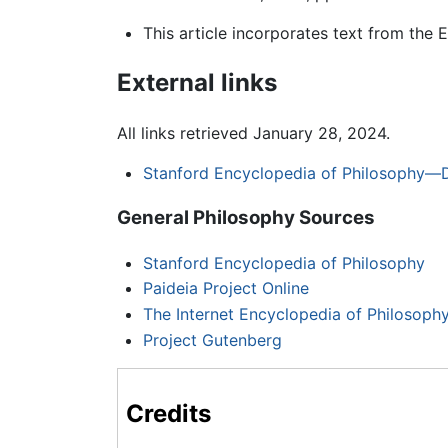
This article incorporates text from the 
External links
All links retrieved January 28, 2024.
Stanford Encyclopedia of Philosophy—D
General Philosophy Sources
Stanford Encyclopedia of Philosophy
Paideia Project Online
The Internet Encyclopedia of Philosoph
Project Gutenberg
Credits