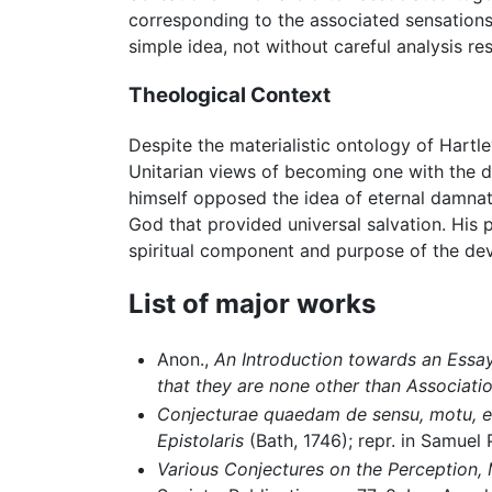
corresponding to the associated sensation
simple idea, not without careful analysis re
Theological Context
Despite the materialistic ontology of Hartle
Unitarian views of becoming one with the
himself opposed the idea of eternal damnati
God that provided universal salvation. His 
spiritual component and purpose of the dev
List of major works
Anon.,
An Introduction towards an Essay 
that they are none other than Associati
Conjecturae quaedam de sensu, motu, e
Epistolaris
(Bath, 1746); repr. in Samuel 
Various Conjectures on the Perception, 