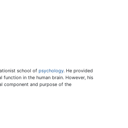
ationist school of
psychology
. He provided
l function in the human brain. However, his
tual component and purpose of the