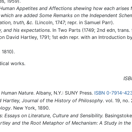
es, 1959).
e Human Appetites and Affections shewing how each arises f
 to which are added Some Remarks on the Independent Schem
tion, truth, &c.
(Lincoln, 1747; repr. in Samuel Parr).
y, and his expectations
. In Two Parts (1749; 2nd edn, trans
on David Hartley, 1791; 1st edn repr. with an Introduction 
 1810).
ical works.
ISB
n Human Nature
. Albany, N.Y.: SUNY Press.
ISBN 0-7914-42
 Hartley, Journal of the History of Philosophy
. vol. 19, no.
ology
. New York, 1890.
: Essays on Literature, Culture and Sensibility.
Basingstoke
rtley and the Root Metaphor of Mechanism: A Study in the 