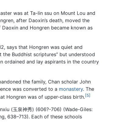
master was at Ta-lin ssu on Mount Lou and
ongren, after Daoxin’s death, moved the
 of Daoxin and Hongren became known as
12, says that Hongren was quiet and
t the Buddhist scriptures” but understood
en ordained and lay aspirants in the country
bandoned the family, Chan scholar John
idence was converted to a
monastery
. The
[5]
hat Hongren was of upper-class birth.
Shenxiu (玉泉神秀) (606?-706) (Wade-Giles:
ng, 638–713). Each of these schools