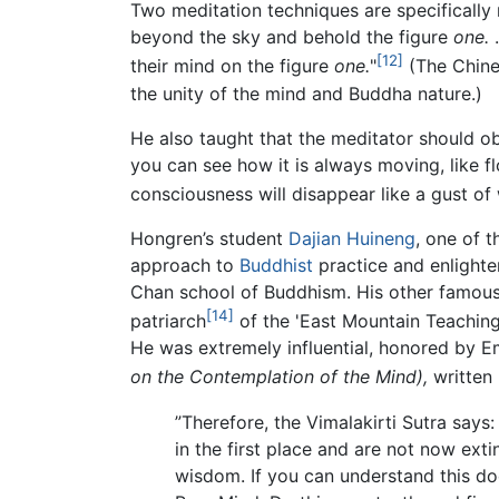
Two meditation techniques are specifically
beyond the sky and behold the figure
one.
…
[12]
their mind on the figure
one.
"
(The Chine
the unity of the mind and Buddha nature.)
He also taught that the meditator should ob
you can see how it is always moving, like flo
consciousness will disappear like a gust of 
Hongren’s student
Dajian Huineng
, one of 
approach to
Buddhist
practice and enlighte
Chan school of Buddhism. His other famou
[14]
patriarch
of the 'East Mountain Teaching
He was extremely influential, honored by E
on the Contemplation of the Mind),
written
”Therefore, the Vimalakirti Sutra say
in the first place and are not now ext
wisdom. If you can understand this doc