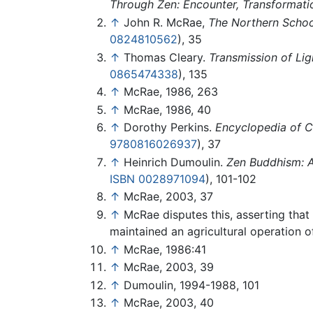
Through Zen: Encounter, Transformati
↑
John R. McRae,
The Northern Schoo
0824810562
), 35
↑
Thomas Cleary.
Transmission of Lig
0865474338
), 135
↑
McRae, 1986, 263
↑
McRae, 1986, 40
↑
Dorothy Perkins.
Encyclopedia of Ch
9780816026937
), 37
↑
Heinrich Dumoulin.
Zen Buddhism: A 
ISBN 0028971094
), 101-102
↑
McRae, 2003, 37
↑
McRae disputes this, asserting that
maintained an agricultural operation o
↑
McRae, 1986:41
↑
McRae, 2003, 39
↑
Dumoulin, 1994-1988, 101
↑
McRae, 2003, 40