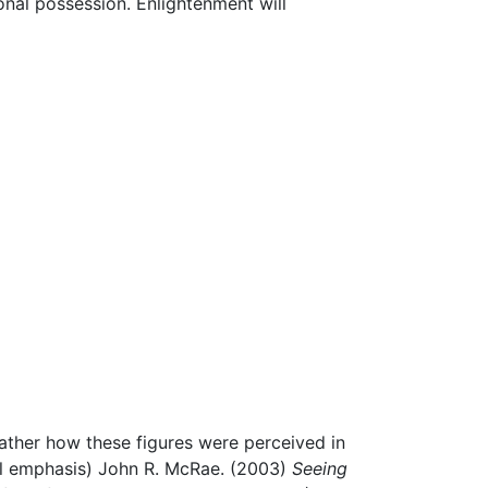
sonal possession. Enlightenment will
ather how these figures were perceived in
al emphasis) John R. McRae. (2003)
Seeing