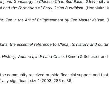
on, and Genealogy in Chinese Chan Buddhism.
(University o
l and the Formation of Early Ch'an Buddhism.
(Honolulu: Un
ht: Zen in the Art of Enlightenment by Zen Master Keizan.
(N
ina: the essential reference to China, its history and cultur
History, Volume I, India and China.
(Simon & Schuster and Pr
 the community received outside financial support and that 
f any significant size” (2003, 286 n. 86)