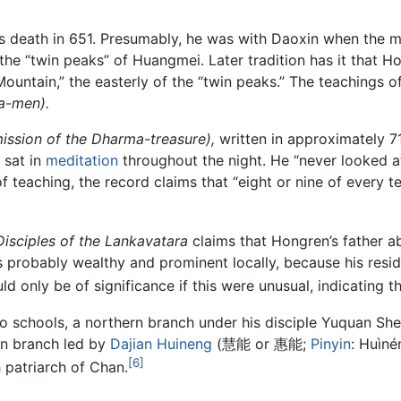
r’s death in 651. Presumably, he was with Daoxin when the 
he “twin peaks” of Huangmei. Later tradition has it that H
untain,” the easterly of the “twin peaks.” The teachings
a-men).
mission of the Dharma-treasure),
written in approximately 7
 sat in
meditation
throughout the night. He “never looked a
 teaching, the record claims that “eight or nine of every t
isciples of the Lankavatara
claims that Hongren’s father a
s probably wealthy and prominent locally, because his res
 only be of significance if this were unusual, indicating t
wo schools, a northern branch under his disciple Yuquan 
rn branch led by
Dajian Huineng
(慧能 or 惠能;
Pinyin
: Huìné
[6]
h patriarch of Chan.