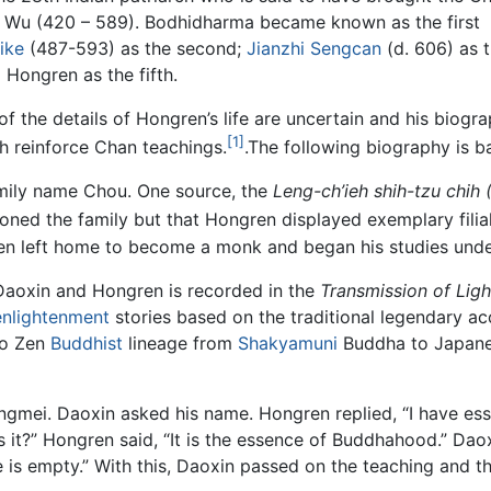
or Wu (420 – 589). Bodhidharma became known as the first
ike
(487-593) as the second;
Jianzhi Sengcan
(d. 606) as 
 Hongren as the fifth.
of the details of Hongren’s life are uncertain and his biogra
[1]
h reinforce Chan teachings.
.The following biography is b
mily name Chou. One source, the
Leng-ch’ieh shih-tzu chih 
oned the family but that Hongren displayed exemplary filial
ren left home to become a monk and began his studies und
Daoxin and Hongren is recorded in the
Transmission of Ligh
enlightenment
stories based on the traditional legendary a
to Zen
Buddhist
lineage from
Shakyamuni
Buddha to Japanes
gmei. Daoxin asked his name. Hongren replied, “I have ess
it?” Hongren said, “It is the essence of Buddhahood.” Dao
 is empty.” With this, Daoxin passed on the teaching and 