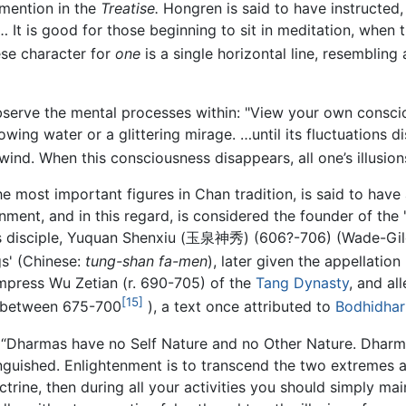
 mention in the
Treatise.
Hongren is said to have instructed
 It is good for those beginning to sit in meditation, when t
se character for
one
is a single horizontal line, resembling
serve the mental processes within: "View your own consciou
wing water or a glittering mirage. …until its fluctuations di
wind. When this consciousness disappears, all one’s illusion
the most important figures in Chan tradition, is said to ha
nment, and in this regard, is considered the founder of t
s disciple, Yuquan Shenxiu (玉泉神秀) (606?-706) (Wade-Giles
s' (Chinese:
tung-shan fa-men
), later given the appellatio
mpress Wu Zetian (r. 690-705) of the
Tang Dynasty
, and al
[15]
 between 675-700
), a text once attributed to
Bodhidha
s: “Dharmas have no Self Nature and no Other Nature. Dhar
inguished. Enlightenment is to transcend the two extremes a
trine, then during all your activities you should simply m