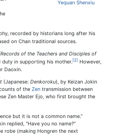
Yequan Shenxiu
the
phy, recorded by historians long after his
ased on Chan traditional sources.
(Records of the Teachers and Disciples of
[2]
 duty in supporting his mother.
However,
er Daoxin.
t
(Japanese:
Denkoroku
), by Keizan Jokin
ccounts of the
Zen
transmission between
e Zen Master Ejo, who first brought the
ence but it is not a common name.”
xin replied, “Have you no name?”
the robe (making Hongren the next