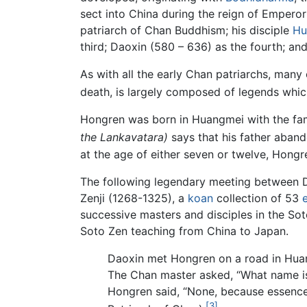
sect into China during the reign of Emper
patriarch of Chan Buddhism; his disciple
Hu
third; Daoxin (580 – 636) as the fourth; and
As with all the early Chan patriarchs, many 
death, is largely composed of legends whic
Hongren was born in Huangmei with the fa
the Lankavatara)
says that his father aband
at the age of either seven or twelve, Hong
The following legendary meeting between 
Zenji (1268-1325), a
koan
collection of 53
successive masters and disciples in the So
Soto Zen teaching from China to Japan.
Daoxin met Hongren on a road in Huan
The Chan master asked, “What name is 
Hongren said, “None, because essence
[3]