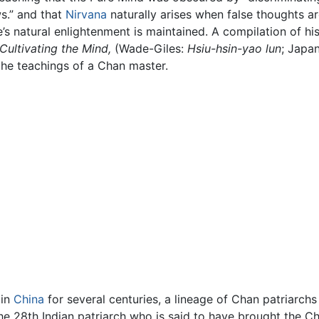
ws.” and that
Nirvana
naturally arises when false thoughts a
s natural enlightenment is maintained. A compilation of hi
 Cultivating the Mind,
(Wade-Giles:
Hsiu-hsin-yao lun
; Japa
f the teachings of a Chan master.
 in
China
for several centuries, a lineage of Chan patriarch
the 28th Indian patriarch who is said to have brought the C