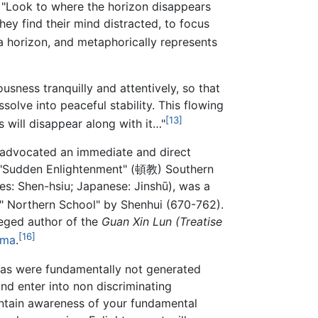
, "Look to where the horizon disappears
hey find their mind distracted, to focus
 a horizon, and metaphorically represents
sness tranquilly and attentively, so that
ssolve into peaceful stability. This flowing
[13]
s will disappear along with it…"
ve advocated an immediate and direct
he "Sudden Enlightenment" (頓教) Southern
: Shen-hsiu; Japanese: Jinshū), was a
n " Northern School" by Shenhui (670-762).
leged author of the
Guan Xin Lun
(Treatise
[16]
rma
.
mas were fundamentally not generated
nd enter into non discriminating
aintain awareness of your fundamental