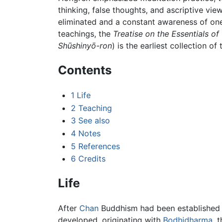
thinking, false thoughts, and ascriptive vie
eliminated and a constant awareness of one’
teachings, the
Treatise on the Essentials of
Shūshinyō-ron
) is the earliest collection o
Contents
1
Life
2
Teaching
3
See also
4
Notes
5
References
6
Credits
Life
After
Chan
Buddhism had been established
developed, originating with
Bodhidharma
, 