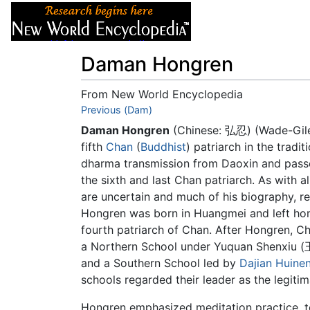
Articles
About
Daman Hongren
From New World Encyclopedia
Jump to:
Previous (Dam)
navigation
,
search
Daman Hongren
(Chinese: 弘忍) (Wade-Giles
fifth
Chan
(
Buddhist
) patriarch in the tradi
dharma transmission from Daoxin and pass
the sixth and last Chan patriarch. As with al
are uncertain and much of his biography, rec
Hongren was born in Huangmei and left ho
fourth patriarch of Chan. After Hongren, Ch
a Northern School under Yuquan Shenxiu (
and a Southern School led by
Dajian Huine
schools regarded their leader as the legitim
Hongren emphasized meditation practice, t