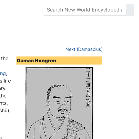
Next (Damascius)
 the
Daman Hongren
eng
,
 life
ry.
the
nts,
shū),
g