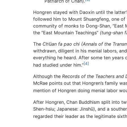
Patriarch of Chan).
Hongren stayed with Daoxin until the latte
followed him to Mount Shuangfeng, one of t
community of monks to Dong-Shan, “East Mo
the “East Mountain Teachings”
(tung-shan f
The
Ch’üan fa pao chi (Annals of the Trans
withdrawn, diligent in his menial labors, and
everything he heard. After some ten years of
[4]
had studied under him.”
Although the
Records of the Teachers and D
McRae points out that Hongren’s family wa
mention of Hongren doing menial labor would
After Hongren, Chan Buddhism split into t
Shen-hsiu; Japanese: Jinshū), and a southe
regarded their leader as the legitimate sixt