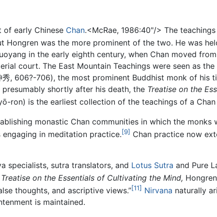
t of early Chinese
Chan
.<McRae, 1986:40"/> The teaching
ut Hongren was the more prominent of the two. He was hel
Luoyang in the early eighth century, when Chan moved from 
erial court. The East Mountain Teachings were seen as the 
秀, 606?-706), the most prominent Buddhist monk of his ti
, presumably shortly after his death, the
Treatise on the Ess
ō-ron) is the earliest collection of the teachings of a Chan
stablishing monastic Chan communities in which the monks 
[9]
as engaging in meditation practice.
Chan practice now exte
 specialists, sutra translators, and
Lotus Sutra
and Pure La
e
Treatise on the Essentials of Cultivating the Mind,
Hongren'
[11]
alse thoughts, and ascriptive views.”
Nirvana
naturally a
htenment is maintained.