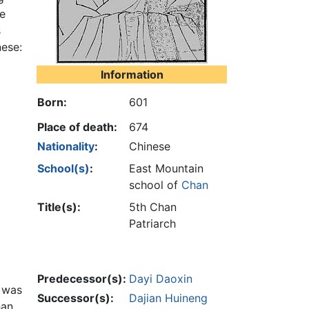
re
s
nese:
Information
Born:
601
Place of death:
674
Nationality
:
Chinese
School(s)
:
East Mountain
school of
Chan
Title(s):
5th Chan
Patriarch
Predecessor(s):
Dayi Daoxin
s was
Successor(s):
Dajian Huineng
han