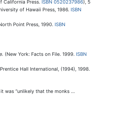
f California Press.
ISBN 0520237986
), 5
iversity of Hawaii Press, 1986.
ISBN
orth Point Press, 1990.
ISBN
e.
(New York: Facts on File. 1999.
ISBN
entice Hall International, (1994), 1998.
it was “unlikely that the monks …