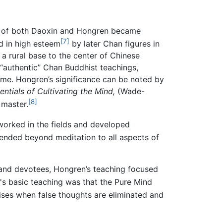
s of both Daoxin and Hongren became
[7]
d in high esteem
by later Chan figures in
a rural base to the center of Chinese
“authentic” Chan Buddhist teachings,
me. Hongren’s significance can be noted by
entials of Cultivating the Mind,
(Wade-
[8]
 master.
worked in the fields and developed
nded beyond meditation to all aspects of
nd devotees, Hongren’s teaching focused
s basic teaching was that the Pure Mind
rises when false thoughts are eliminated and