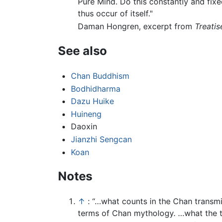
Pure Mind. Do this constantly and fixe
thus occur of itself."
Daman Hongren, excerpt from
Treatis
See also
Chan Buddhism
Bodhidharma
Dazu Huike
Huineng
Daoxin
Jianzhi Sengcan
Koan
Notes
↑
: “…what counts in the Chan transm
terms of Chan mythology. …what the t