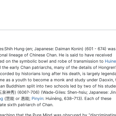
Feedback
:Shih Hung-jen; Japanese: Daiman Konin) (601 - 674) was
tional lineage of Chinese Chan. He is said to have received
ed on the symbolic bowl and robe of transmission to
Huin
l the early Chan patriarchs, many of the details of Hongren’s
orded by historians long after his death, is largely legenda
me as a youth to become a monk and study under Daoxin, 
an Buddhism split into two schools led by two of his stude
玉泉神秀) (606?-706) (Wade-Giles: Shen-hsiu; Japanese: Jin
ng
(慧能 or 惠能;
Pinyin
: Huìnéng, 638–713). Each of these
ate sixth patriarch of Chan.
eaching that the Pure Mind was obscured by “discriminatin