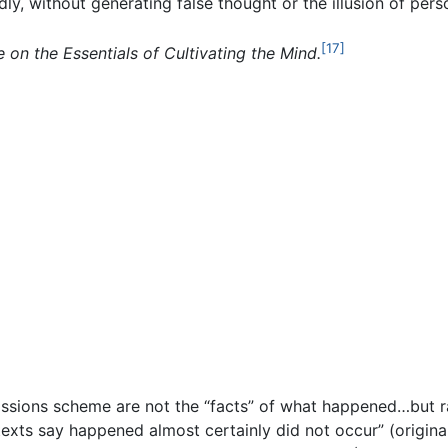
dly, without generating false thought or the illusion of per
[17]
e on the Essentials of Cultivating the Mind.
issions scheme are not the “facts” of what happened…but r
exts say happened almost certainly did not occur” (origin