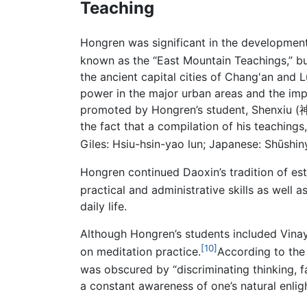
Teaching
Hongren was significant in the developmen
known as the “East Mountain Teachings,” b
the ancient capital cities of Chang'an and 
power in the major urban areas and the imp
promoted by Hongren’s student, Shenxiu (神
the fact that a compilation of his teachings
Giles: Hsiu-hsin-yao lun; Japanese: Shūshiny
Hongren continued Daoxin’s tradition of e
practical and administrative skills as well 
daily life.
Although Hongren’s students included Vinaya
[10]
on meditation practice.
According to th
was obscured by “discriminating thinking, f
a constant awareness of one’s natural enlig