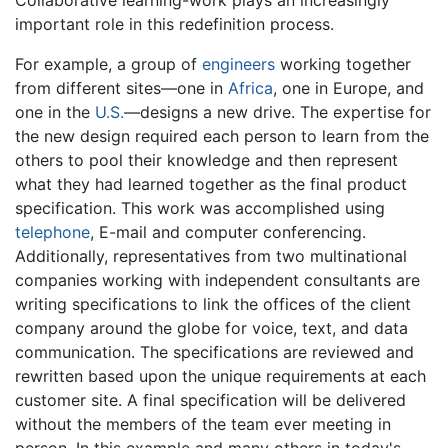
important role in this redefinition process.
For example, a group of
engineers
working together
from different sites—one in
Africa
, one in Europe, and
one in the
U.S.
—designs a new drive. The expertise for
the new design required each person to learn from the
others to pool their knowledge and then represent
what they had learned together as the final product
specification. This work was accomplished using
telephone
, E-mail and computer conferencing.
Additionally, representatives from two multinational
companies working with independent consultants are
writing specifications to link the offices of the client
company around the globe for voice, text, and data
communication. The specifications are reviewed and
rewritten based upon the unique requirements at each
customer site. A final specification will be delivered
without the members of the team ever meeting in
person. In this example and many others in today's