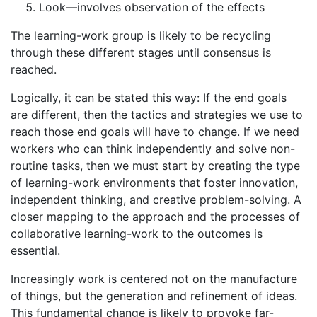
Look—involves observation of the effects
The learning-work group is likely to be recycling
through these different stages until consensus is
reached.
Logically, it can be stated this way: If the end goals
are different, then the tactics and strategies we use to
reach those end goals will have to change. If we need
workers who can think independently and solve non-
routine tasks, then we must start by creating the type
of learning-work environments that foster innovation,
independent thinking, and creative problem-solving. A
closer mapping to the approach and the processes of
collaborative learning-work to the outcomes is
essential.
Increasingly work is centered not on the manufacture
of things, but the generation and refinement of ideas.
This fundamental change is likely to provoke far-