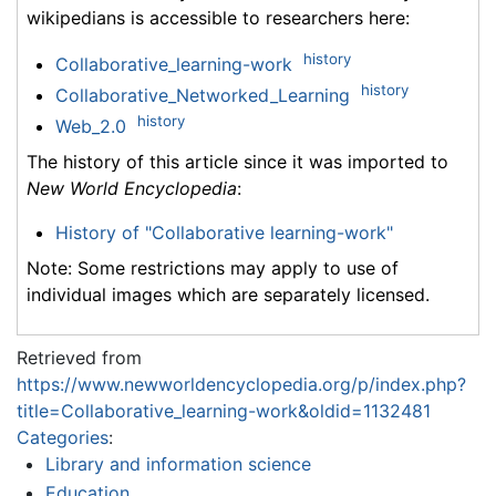
wikipedians is accessible to researchers here:
history
Collaborative_learning-work
history
Collaborative_Networked_Learning
history
Web_2.0
The history of this article since it was imported to
New World Encyclopedia
:
History of "Collaborative learning-work"
Note: Some restrictions may apply to use of
individual images which are separately licensed.
Retrieved from
https://www.newworldencyclopedia.org/p/index.php?
title=Collaborative_learning-work&oldid=1132481
Categories
:
Library and information science
Education