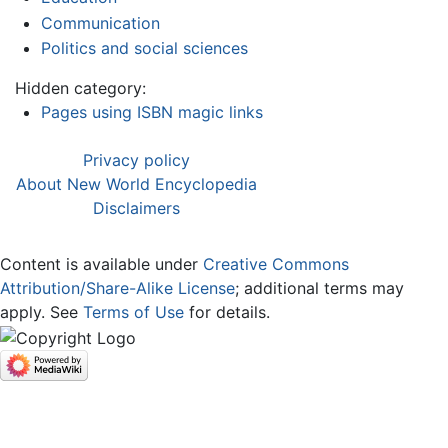
Communication
Politics and social sciences
Hidden category:
Pages using ISBN magic links
Privacy policy
About New World Encyclopedia
Disclaimers
Content is available under
Creative Commons
Attribution/Share-Alike License
; additional terms may
apply. See
Terms of Use
for details.