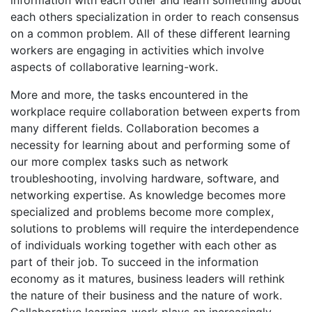
each others specialization in order to reach consensus
on a common problem. All of these different learning
workers are engaging in activities which involve
aspects of collaborative learning-work.
More and more, the tasks encountered in the
workplace require collaboration between experts from
many different fields. Collaboration becomes a
necessity for learning about and performing some of
our more complex tasks such as network
troubleshooting, involving hardware, software, and
networking expertise. As knowledge becomes more
specialized and problems become more complex,
solutions to problems will require the interdependence
of individuals working together with each other as
part of their job. To succeed in the information
economy as it matures, business leaders will rethink
the nature of their business and the nature of work.
Collaborative learning-work plays an increasingly