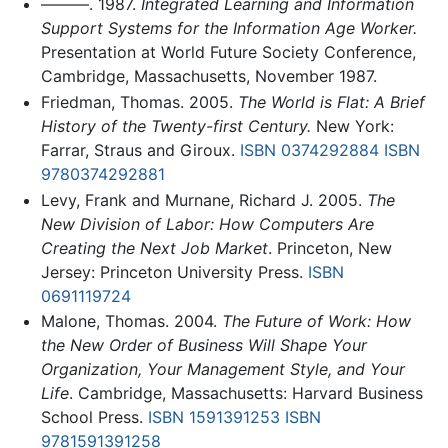
———. 1987.
Integrated Learning and Information
Support Systems for the Information Age Worker.
Presentation at World Future Society Conference,
Cambridge, Massachusetts, November 1987.
Friedman, Thomas. 2005.
The World is Flat: A Brief
History of the Twenty-first Century.
New York:
Farrar, Straus and Giroux.
ISBN 0374292884
ISBN
9780374292881
Levy, Frank and Murnane, Richard J. 2005.
The
New Division of Labor: How Computers Are
Creating the Next Job Market
. Princeton, New
Jersey: Princeton University Press.
ISBN
0691119724
Malone, Thomas. 2004.
The Future of Work: How
the New Order of Business Will Shape Your
Organization, Your Management Style, and Your
Life
. Cambridge, Massachusetts: Harvard Business
School Press.
ISBN 1591391253
ISBN
9781591391258