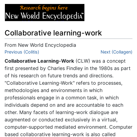
Collaborative learning-work
From New World Encyclopedia
Jump to:
Previous (Colitis)
navigation
,
search
Next (Collagen)
Collaborative Learning-Work
(CLW) was a concept
first presented by Charles Findley in the 1980s as part
of his research on future trends and directions.
"Collaborative Learning-Work" refers to processes,
methodologies and environments in which
professionals engage in a common task, in which
individuals depend on and are accountable to each
other. Many facets of learning-work dialogue are
augmented or conducted exclusively in a virtual,
computer-supported mediated environment. Computer
based collaborative learning-work is also called