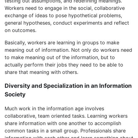
testing out assumptions, and redefining meanings.
Workers need to engage in the social, collaborative
exchange of ideas to pose hypothetical problems,
general hypotheses, conduct experiments and reflect
on outcomes.
Basically, workers are learning in groups to make
meaning out of information. Not only do workers need
to make meaning out of the information, but to
actually perform their jobs they need to be able to
share that meaning with others.
Diversity and Specialization in an Information
Society
Much work in the information age involves
collaborative, team oriented tasks. Learning workers
share information with one another to accomplish
common tasks in a small group. Professionals share
information with each other and learn something about