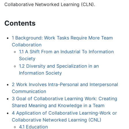
Collaborative Networked Learning (CLN).
Contents
1
Background: Work Tasks Require More Team
Collaboration
1.1
A Shift From an Industrial To Information
Society
1.2
Diversity and Specialization in an
Information Society
2
Work Involves Intra-Personal and Interpersonal
Communication
3
Goal of Collaborative Learning Work: Creating
Shared Meaning and Knowledge in a Team
4
Application of Collaborative Learning-Work or
Collaborative Networked Learning (CNL)
4.1
Education