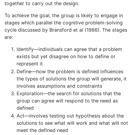
together to carry out the design.
To achieve the goal, the group is likely to engage in
stages which parallel the cognitive problem-solving
cycle discussed by Bransford et al (1986). The stages
are:
Identify—individuals can agree that a problem
exists but yet disagree on how to define or
represent it
Define—how the problem is defined influences
the types of solutions the group will generate, it
involves assumptions and constraints
Exploration—the search for solutions that the
group can agree will respond to the need as
defined
Act—involves testing out hypothesis about the
solutions to see what will work and what will not
meet the defined need