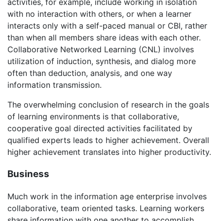
activities, for example, include working in isolation
with no interaction with others, or when a learner
interacts only with a self-paced manual or CBI, rather
than when all members share ideas with each other.
Collaborative Networked Learning (CNL) involves
utilization of induction, synthesis, and dialog more
often than deduction, analysis, and one way
information transmission.
The overwhelming conclusion of research in the goals
of learning environments is that collaborative,
cooperative goal directed activities facilitated by
qualified experts leads to higher achievement. Overall
higher achievement translates into higher productivity.
Business
Much work in the information age enterprise involves
collaborative, team oriented tasks. Learning workers
share information with one another to accomplish