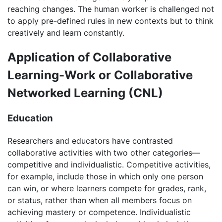
reaching changes. The human worker is challenged not
to apply pre-defined rules in new contexts but to think
creatively and learn constantly.
Application of Collaborative
Learning-Work or Collaborative
Networked Learning (CNL)
Education
Researchers and educators have contrasted
collaborative activities with two other categories—
competitive and individualistic. Competitive activities,
for example, include those in which only one person
can win, or where learners compete for grades, rank,
or status, rather than when all members focus on
achieving mastery or competence. Individualistic