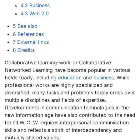
4.2
Business
4.3
Web 2.0
5
See also
6
References
7
External links
8
Credits
Collaborative learning-work or Collaborative
Networked Learning have become popular in various
fields toady, including
education
and
business
. While
professional works are highly specialized and
diversified, many tasks and problems today cross over
multiple disciplines and fields of expertise.
Developments in communication technologies in the
new information age have also contributed to the need
for CLW. CLW requires interpersonal communication
skills and reflects a spirit of interdependency and
mutually shared values.