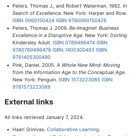
Peters. Thomas J., and Robert Waterman. 1982.
In
Search of Excellence.
New York: Harper and Row.
ISBN 0060150424
ISBN 9780060150426
Peters, Thomas J. 2006.
Re-Imagine!: Business
Excellence in a Disruptive Age.
New York: Dorling
Kindersley Adult.
ISBN 078949647X
ISBN
9780789496478
ISBN 1405300493
ISBN
9781405300490
Pink, Daniel. 2005.
A Whole New Mind: Moving
from the Information Age to the Conceptual Age
.
New York: Penguin.
ISBN 1573223085
ISBN
9781573223089
External links
All links retrieved January 7, 2024.
Haari Srinivas.
Collaborative Learning
.