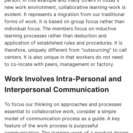
new work environment, collaborative learning-work is
evident. It represents a migration from our traditional
forms of work. It is based on group focus rather than
individual focus. The members focus on inductive
learning processes rather than deduction and
application of established rules and procedures. It is
therefore, uniquely different from “outsourcing” to call
centers. It is also unique in that workers do not need
to co-locate with peers, management or factory.
Work Involves Intra-Personal and
Interpersonal Communication
To focus our thinking on approaches and processes
essential to collaborative work, consider a simple
model of communication process as a guide. A key
feature of the work process is purposeful
communication. The learning-work of a product design