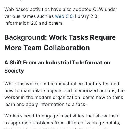
Web based activities have also adopted CLW under
various names such as
web 2.0
, library 2.0,
information 2.0 and others.
Background: Work Tasks Require
More Team Collaboration
A Shift From an Industrial To Information
Society
While the worker in the industrial era factory learned
how to manipulate objects and memorized actions, the
worker in the modern organization learns how to think,
learn and apply information to a task.
Workers need to engage in activities that allow them
to approach problems from different vantage points,