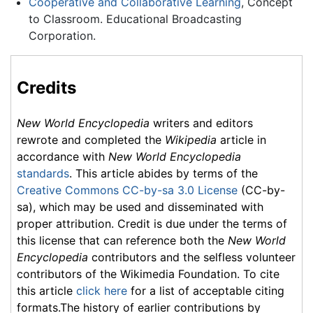
Cooperative and Collaborative Learning
, Concept
to Classroom. Educational Broadcasting
Corporation.
Credits
New World Encyclopedia
writers and editors
rewrote and completed the
Wikipedia
article in
accordance with
New World Encyclopedia
standards
. This article abides by terms of the
Creative Commons CC-by-sa 3.0 License
(CC-by-
sa), which may be used and disseminated with
proper attribution. Credit is due under the terms of
this license that can reference both the
New World
Encyclopedia
contributors and the selfless volunteer
contributors of the Wikimedia Foundation. To cite
this article
click here
for a list of acceptable citing
formats.The history of earlier contributions by