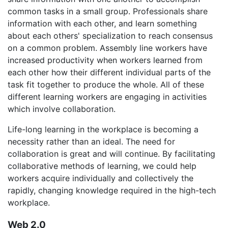
common tasks in a small group. Professionals share
information with each other, and learn something
about each others' specialization to reach consensus
on a common problem. Assembly line workers have
increased productivity when workers learned from
each other how their different individual parts of the
task fit together to produce the whole. All of these
different learning workers are engaging in activities
which involve collaboration.
Life-long learning in the workplace is becoming a
necessity rather than an ideal. The need for
collaboration is great and will continue. By facilitating
collaborative methods of learning, we could help
workers acquire individually and collectively the
rapidly, changing knowledge required in the high-tech
workplace.
Web 2.0