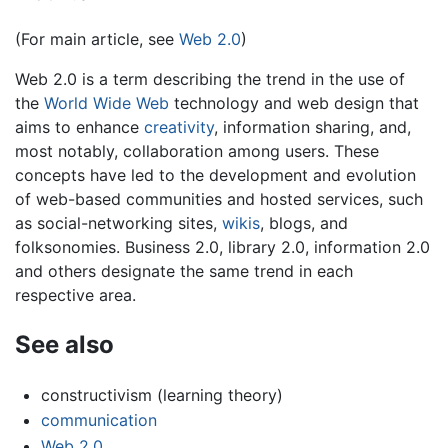
(For main article, see
Web 2.0
)
Web 2.0 is a term describing the trend in the use of
the
World Wide Web
technology and web design that
aims to enhance
creativity
, information sharing, and,
most notably, collaboration among users. These
concepts have led to the development and evolution
of web-based communities and hosted services, such
as social-networking sites,
wikis
, blogs, and
folksonomies. Business 2.0, library 2.0, information 2.0
and others designate the same trend in each
respective area.
See also
constructivism (learning theory)
communication
Web 2.0