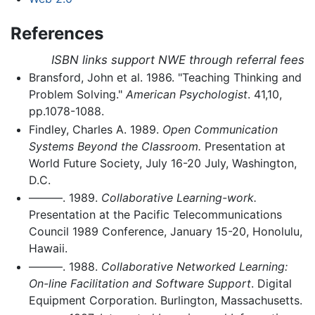
References
ISBN links support NWE through referral fees
Bransford, John et al. 1986. "Teaching Thinking and
Problem Solving."
American Psychologist
. 41,10,
pp.1078-1088.
Findley, Charles A. 1989.
Open Communication
Systems Beyond the Classroom.
Presentation at
World Future Society, July 16-20 July, Washington,
D.C.
———. 1989.
Collaborative Learning-work.
Presentation at the Pacific Telecommunications
Council 1989 Conference, January 15-20, Honolulu,
Hawaii.
———. 1988.
Collaborative Networked Learning:
On-line Facilitation and Software Support
. Digital
Equipment Corporation. Burlington, Massachusetts.