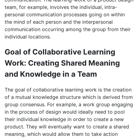
team, for example, involves the individual, intra-
personal communication processes going on within
the mind of each person and the interpersonal
communication occurring among the group from their
individual locations.
Goal of Collaborative Learning
Work: Creating Shared Meaning
and Knowledge in a Team
The goal of collaborative learning work is the creation
of a mutual knowledge structure which is derived from
group consensus. For example, a work group engaging
in the process of design would ideally need to pool
their individual knowledge in order to create a new
product. They will eventually want to create a shared
meaning, which would allow them to take action