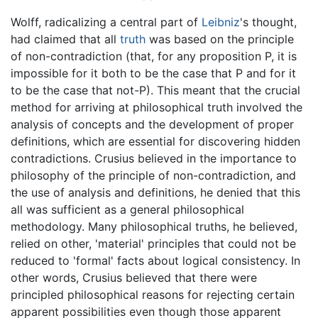
Wolff, radicalizing a central part of
Leibniz
's thought,
had claimed that all
truth
was based on the principle
of non-contradiction (that, for any proposition P, it is
impossible for it both to be the case that P and for it
to be the case that not-P). This meant that the crucial
method for arriving at philosophical truth involved the
analysis of concepts and the development of proper
definitions, which are essential for discovering hidden
contradictions. Crusius believed in the importance to
philosophy of the principle of non-contradiction, and
the use of analysis and definitions, he denied that this
all was sufficient as a general philosophical
methodology. Many philosophical truths, he believed,
relied on other, 'material' principles that could not be
reduced to 'formal' facts about logical consistency. In
other words, Crusius believed that there were
principled philosophical reasons for rejecting certain
apparent possibilities even though those apparent