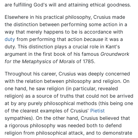
are fulfilling God's will and attaining ethical goodness.
Elsewhere in his practical philosophy, Crusius made
the distinction between performing some action in a
way that merely happens to be is accordance with
duty
from performing that action
because
it was a
duty. This distinction plays a crucial role in Kant's
argument in the first book of his famous
Groundwork
for the Metaphysics of Morals
of 1785.
Throughout his career, Crusius was deeply concerned
with the relation between philosophy and religion. On
one hand, he saw religion (in particular, revealed
religion) as a source of truths that could not be arrived
at by any purely philosophical methods (this being one
of the clearest examples of Crusius'
Pietist
sympathies). On the other hand, Crusius believed that
a rigorous philosophy was needed both to defend
religion from philosophical attack, and to demonstrate