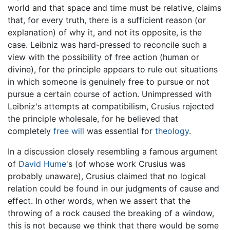
world and that space and time must be relative, claims
that, for every truth, there is a sufficient reason (or
explanation) of why it, and not its opposite, is the
case. Leibniz was hard-pressed to reconcile such a
view with the possibility of free action (human or
divine), for the principle appears to rule out situations
in which someone is genuinely free to pursue or not
pursue a certain course of action. Unimpressed with
Leibniz's attempts at compatibilism, Crusius rejected
the principle wholesale, for he believed that
completely
free will
was essential for
theology
.
In a discussion closely resembling a famous argument
of
David Hume
's (of whose work Crusius was
probably unaware), Crusius claimed that no logical
relation could be found in our judgments of cause and
effect. In other words, when we assert that the
throwing of a rock caused the breaking of a window,
this is not because we think that there would be some