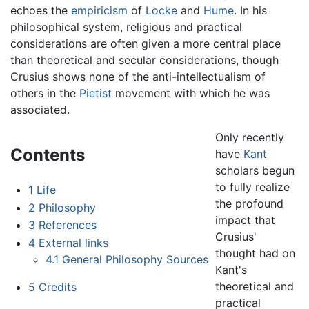
echoes the
empiricism
of
Locke
and
Hume
. In his
philosophical system, religious and practical
considerations are often given a more central place
than theoretical and secular considerations, though
Crusius shows none of the anti-intellectualism of
others in the
Pietist
movement with which he was
associated.
Only recently
Contents
have
Kant
scholars begun
to fully realize
1
Life
the profound
2
Philosophy
impact that
3
References
Crusius'
4
External links
thought had on
4.1
General Philosophy Sources
Kant's
theoretical and
5
Credits
practical