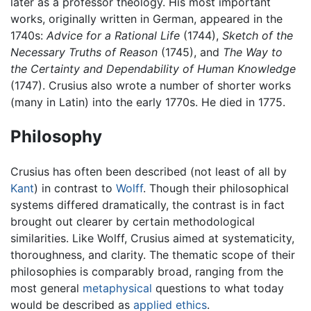
later as a professor theology. His most important
works, originally written in German, appeared in the
1740s:
Advice for a Rational Life
(1744),
Sketch of the
Necessary Truths of Reason
(1745), and
The Way to
the Certainty and Dependability of Human Knowledge
(1747). Crusius also wrote a number of shorter works
(many in Latin) into the early 1770s. He died in 1775.
Philosophy
Crusius has often been described (not least of all by
Kant
) in contrast to
Wolff
. Though their philosophical
systems differed dramatically, the contrast is in fact
brought out clearer by certain methodological
similarities. Like Wolff, Crusius aimed at systematicity,
thoroughness, and clarity. The thematic scope of their
philosophies is comparably broad, ranging from the
most general
metaphysical
questions to what today
would be described as
applied ethics
.