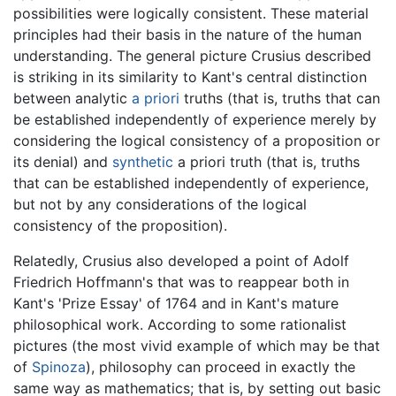
possibilities were logically consistent. These material
principles had their basis in the nature of the human
understanding. The general picture Crusius described
is striking in its similarity to Kant's central distinction
between analytic
a priori
truths (that is, truths that can
be established independently of experience merely by
considering the logical consistency of a proposition or
its denial) and
synthetic
a priori truth (that is, truths
that can be established independently of experience,
but not by any considerations of the logical
consistency of the proposition).
Relatedly, Crusius also developed a point of Adolf
Friedrich Hoffmann's that was to reappear both in
Kant's 'Prize Essay' of 1764 and in Kant's mature
philosophical work. According to some rationalist
pictures (the most vivid example of which may be that
of
Spinoza
), philosophy can proceed in exactly the
same way as mathematics; that is, by setting out basic