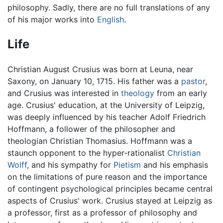
philosophy. Sadly, there are no full translations of any
of his major works into
English
.
Life
Christian August Crusius was born at Leuna, near
Saxony, on January 10, 1715. His father was a
pastor
,
and Crusius was interested in
theology
from an early
age. Crusius' education, at the University of Leipzig,
was deeply influenced by his teacher Adolf Friedrich
Hoffmann, a follower of the philosopher and
theologian Christian Thomasius. Hoffmann was a
staunch opponent to the hyper-rationalist
Christian
Wolff
, and his sympathy for
Pietism
and his emphasis
on the limitations of pure reason and the importance
of contingent psychological principles became central
aspects of Crusius' work. Crusius stayed at Leipzig as
a professor, first as a professor of philosophy and