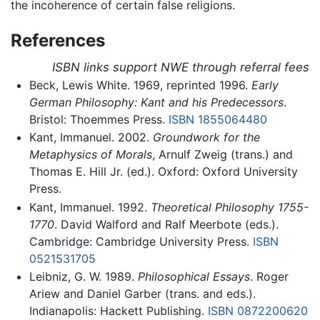
the incoherence of certain false religions.
References
ISBN links support NWE through referral fees
Beck, Lewis White. 1969, reprinted 1996.
Early
German Philosophy: Kant and his Predecessors
.
Bristol: Thoemmes Press.
ISBN 1855064480
Kant, Immanuel. 2002.
Groundwork for the
Metaphysics of Morals
, Arnulf Zweig (trans.) and
Thomas E. Hill Jr. (ed.). Oxford: Oxford University
Press.
Kant, Immanuel. 1992.
Theoretical Philosophy 1755-
1770
. David Walford and Ralf Meerbote (eds.).
Cambridge: Cambridge University Press.
ISBN
0521531705
Leibniz, G. W. 1989.
Philosophical Essays
. Roger
Ariew and Daniel Garber (trans. and eds.).
Indianapolis: Hackett Publishing.
ISBN 0872200620