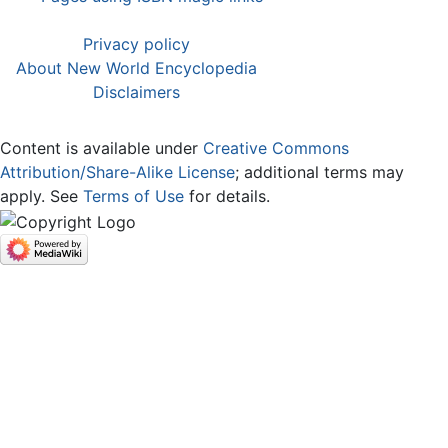
Privacy policy
About New World Encyclopedia
Disclaimers
Content is available under
Creative Commons
Attribution/Share-Alike License
; additional terms may
apply. See
Terms of Use
for details.