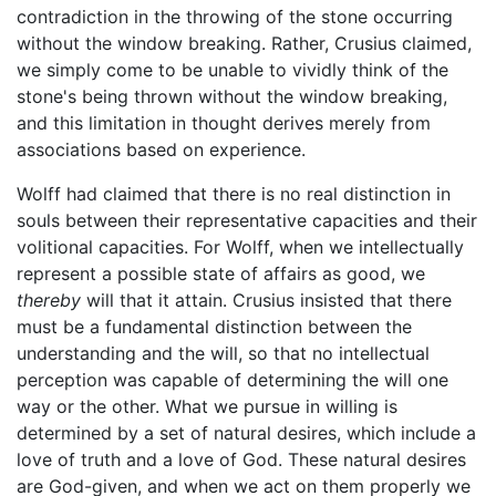
contradiction in the throwing of the stone occurring
without the window breaking. Rather, Crusius claimed,
we simply come to be unable to vividly think of the
stone's being thrown without the window breaking,
and this limitation in thought derives merely from
associations based on experience.
Wolff had claimed that there is no real distinction in
souls between their representative capacities and their
volitional capacities. For Wolff, when we intellectually
represent a possible state of affairs as good, we
thereby
will that it attain. Crusius insisted that there
must be a fundamental distinction between the
understanding and the will, so that no intellectual
perception was capable of determining the will one
way or the other. What we pursue in willing is
determined by a set of natural desires, which include a
love of truth and a love of God. These natural desires
are God-given, and when we act on them properly we