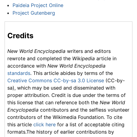
Paideia Project Online
Project Gutenberg
Credits
New World Encyclopedia
writers and editors
rewrote and completed the
Wikipedia
article in
accordance with
New World Encyclopedia
standards
. This article abides by terms of the
Creative Commons CC-by-sa 3.0 License
(CC-by-
sa), which may be used and disseminated with
proper attribution. Credit is due under the terms of
this license that can reference both the
New World
Encyclopedia
contributors and the selfless volunteer
contributors of the Wikimedia Foundation. To cite
this article
click here
for a list of acceptable citing
formats.The history of earlier contributions by