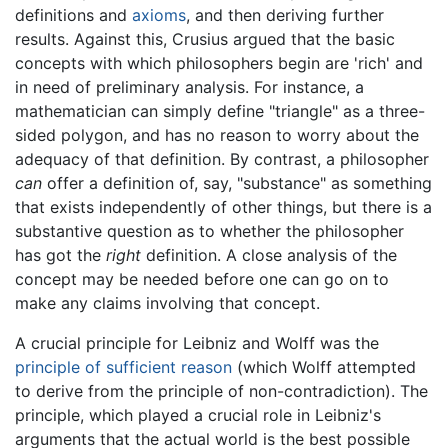
definitions and
axioms
, and then deriving further
results. Against this, Crusius argued that the basic
concepts with which philosophers begin are 'rich' and
in need of preliminary analysis. For instance, a
mathematician can simply define "triangle" as a three-
sided polygon, and has no reason to worry about the
adequacy of that definition. By contrast, a philosopher
can
offer a definition of, say, "substance" as something
that exists independently of other things, but there is a
substantive question as to whether the philosopher
has got the
right
definition. A close analysis of the
concept may be needed before one can go on to
make any claims involving that concept.
A crucial principle for Leibniz and Wolff was the
principle of sufficient reason
(which Wolff attempted
to derive from the principle of non-contradiction). The
principle, which played a crucial role in Leibniz's
arguments that the actual world is the best possible