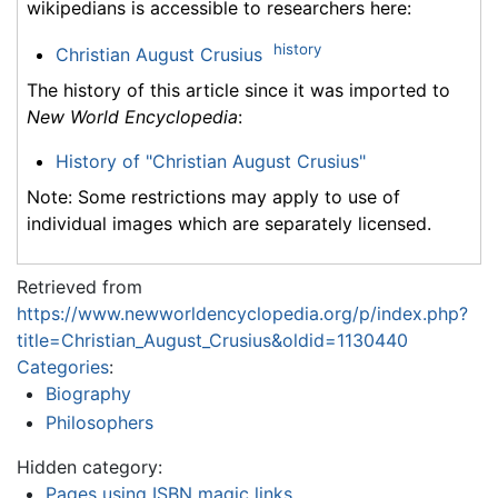
wikipedians is accessible to researchers here:
history
Christian August Crusius
The history of this article since it was imported to
New World Encyclopedia
:
History of "Christian August Crusius"
Note: Some restrictions may apply to use of
individual images which are separately licensed.
Retrieved from
https://www.newworldencyclopedia.org/p/index.php?
title=Christian_August_Crusius&oldid=1130440
Categories
:
Biography
Philosophers
Hidden category:
Pages using ISBN magic links