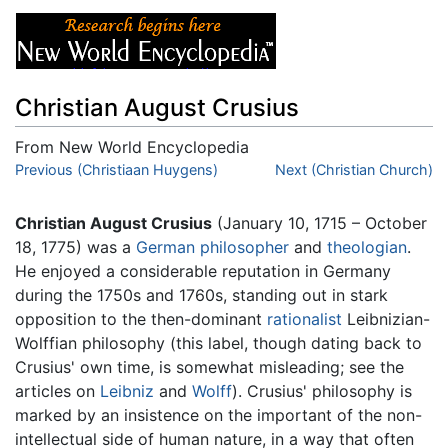
Christian August Crusius
From New World Encyclopedia
Jump to:
Previous (Christiaan Huygens)
navigation
,
search
Next (Christian Church)
Christian August Crusius
(January 10, 1715 – October
18, 1775) was a
German
philosopher
and
theologian
.
He enjoyed a considerable reputation in Germany
during the 1750s and 1760s, standing out in stark
opposition to the then-dominant
rationalist
Leibnizian-
Wolffian philosophy (this label, though dating back to
Crusius' own time, is somewhat misleading; see the
articles on
Leibniz
and
Wolff
). Crusius' philosophy is
marked by an insistence on the important of the non-
intellectual side of human nature, in a way that often