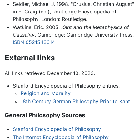
Seidler, Michael J. 1998. "Crusius, Christian August"
in E. Craig (ed.), Routledge Encyclopedia of
Philosophy. London: Routledge.
Watkins, Eric. 2005.
Kant and the Metaphysics of
Causality
. Cambridge: Cambridge University Press.
ISBN 0521543614
External links
All links retrieved December 10, 2023.
Stanford Encyclopedia of Philosophy entries:
Religion and Morality
18th Century German Philosophy Prior to Kant
General Philosophy Sources
Stanford Encyclopedia of Philosophy
The Internet Encyclopedia of Philosophy