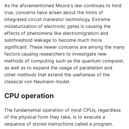
As the aforementioned Moore's law continues to hold
true, concerns have arisen about the limits of
integrated circuit transistor technology. Extreme
miniaturization of electronic gates is causing the
effects of phenomena like electromigration and
subthreshold leakage to become much more
significant. These newer concerns are among the many
factors causing researchers to investigate new
methods of computing such as the quantum computer,
as well as to expand the usage of parallelism and
other methods that extend the usefulness of the
classical von Neumann model.
CPU operation
The fundamental operation of most CPUs, regardless
of the physical form they take, is to execute a
sequence of stored instructions called a program.