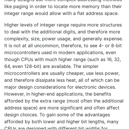
like paging in order to locate more memory than their
integer range would allow with a flat address space.
Higher levels of integer range require more structures
to deal with the additional digits, and therefore more
complexity, size, power usage, and generally expense.
It is not at all uncommon, therefore, to see 4- or 8-bit
microcontrollers used in modern applications, even
though CPUs with much higher range (such as 16, 32,
64, even 128-bit) are available. The simpler
microcontrollers are usually cheaper, use less power,
and therefore dissipate less heat, all of which can be
major design considerations for electronic devices.
However, in higher-end applications, the benefits
afforded by the extra range (most often the additional
address space) are more significant and often affect
design choices. To gain some of the advantages
afforded by both lower and higher bit lengths, many
CPUs are designed with different bit widths for