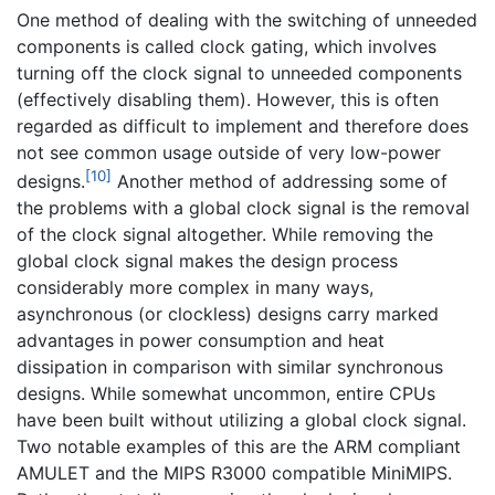
One method of dealing with the switching of unneeded
components is called clock gating, which involves
turning off the clock signal to unneeded components
(effectively disabling them). However, this is often
regarded as difficult to implement and therefore does
not see common usage outside of very low-power
[10]
designs.
Another method of addressing some of
the problems with a global clock signal is the removal
of the clock signal altogether. While removing the
global clock signal makes the design process
considerably more complex in many ways,
asynchronous (or clockless) designs carry marked
advantages in power consumption and heat
dissipation in comparison with similar synchronous
designs. While somewhat uncommon, entire CPUs
have been built without utilizing a global clock signal.
Two notable examples of this are the ARM compliant
AMULET and the MIPS R3000 compatible MiniMIPS.