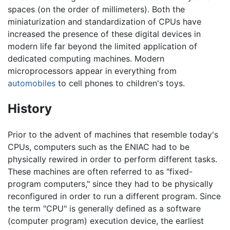
spaces (on the order of millimeters). Both the
miniaturization and standardization of CPUs have
increased the presence of these digital devices in
modern life far beyond the limited application of
dedicated computing machines. Modern
microprocessors appear in everything from
automobiles
to cell phones to children's toys.
History
Prior to the advent of machines that resemble today's
CPUs, computers such as the ENIAC had to be
physically rewired in order to perform different tasks.
These machines are often referred to as "fixed-
program computers," since they had to be physically
reconfigured in order to run a different program. Since
the term "CPU" is generally defined as a software
(computer program) execution device, the earliest