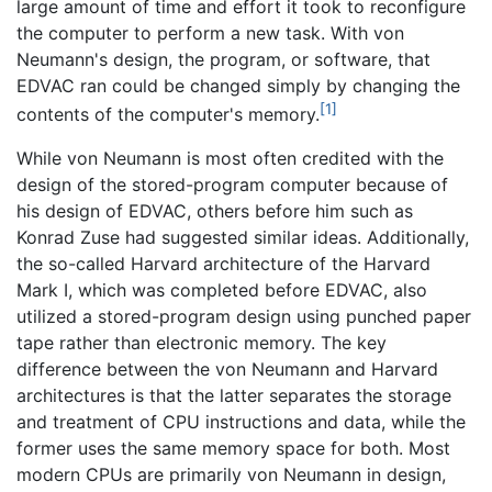
large amount of time and effort it took to reconfigure
the computer to perform a new task. With von
Neumann's design, the program, or software, that
EDVAC ran could be changed simply by changing the
[1]
contents of the computer's memory.
While von Neumann is most often credited with the
design of the stored-program computer because of
his design of EDVAC, others before him such as
Konrad Zuse had suggested similar ideas. Additionally,
the so-called Harvard architecture of the Harvard
Mark I, which was completed before EDVAC, also
utilized a stored-program design using punched paper
tape rather than electronic memory. The key
difference between the von Neumann and Harvard
architectures is that the latter separates the storage
and treatment of CPU instructions and data, while the
former uses the same memory space for both. Most
modern CPUs are primarily von Neumann in design,