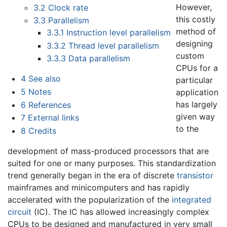
However,
3.2
Clock rate
this costly
3.3
Parallelism
method of
3.3.1
Instruction level parallelism
designing
3.3.2
Thread level parallelism
custom
3.3.3
Data parallelism
CPUs for a
4
See also
particular
5
Notes
application
has largely
6
References
given way
7
External links
to the
8
Credits
development of mass-produced processors that are
suited for one or many purposes. This standardization
trend generally began in the era of discrete
transistor
mainframes and minicomputers and has rapidly
accelerated with the popularization of the
integrated
circuit
(IC). The IC has allowed increasingly complex
CPUs to be designed and manufactured in very small