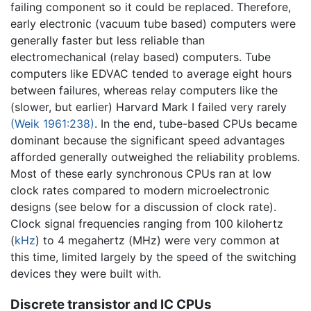
failing component so it could be replaced. Therefore,
early electronic (vacuum tube based) computers were
generally faster but less reliable than
electromechanical (relay based) computers. Tube
computers like EDVAC tended to average eight hours
between failures, whereas relay computers like the
(slower, but earlier) Harvard Mark I failed very rarely
(Weik 1961:238)
. In the end, tube-based CPUs became
dominant because the significant speed advantages
afforded generally outweighed the reliability problems.
Most of these early synchronous CPUs ran at low
clock rates compared to modern microelectronic
designs (see below for a discussion of clock rate).
Clock signal frequencies ranging from 100 kilohertz
(
kHz
) to 4 megahertz (MHz) were very common at
this time, limited largely by the speed of the switching
devices they were built with.
Discrete transistor and IC CPUs