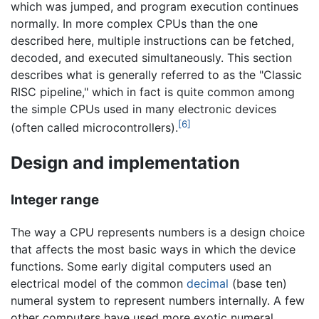
which was jumped, and program execution continues
normally. In more complex CPUs than the one
described here, multiple instructions can be fetched,
decoded, and executed simultaneously. This section
describes what is generally referred to as the "Classic
RISC pipeline," which in fact is quite common among
the simple CPUs used in many electronic devices
[6]
(often called microcontrollers).
Design and implementation
Integer range
The way a CPU represents numbers is a design choice
that affects the most basic ways in which the device
functions. Some early digital computers used an
electrical model of the common
decimal
(base ten)
numeral system to represent numbers internally. A few
other computers have used more exotic numeral