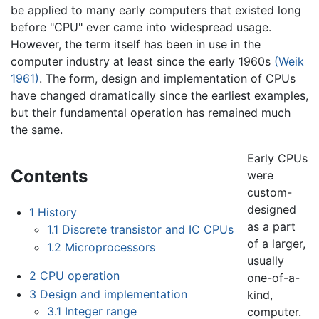
be applied to many early computers that existed long
before "CPU" ever came into widespread usage.
However, the term itself has been in use in the
computer industry at least since the early 1960s
(Weik
1961)
. The form, design and implementation of CPUs
have changed dramatically since the earliest examples,
but their fundamental operation has remained much
the same.
Early CPUs
Contents
were
custom-
designed
1
History
as a part
1.1
Discrete transistor and IC CPUs
of a larger,
1.2
Microprocessors
usually
2
CPU operation
one-of-a-
3
Design and implementation
kind,
3.1
Integer range
computer.