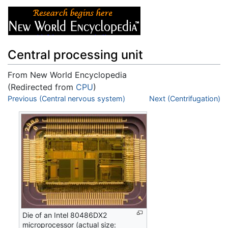
Central processing unit
From New World Encyclopedia
(Redirected from
CPU
)
Jump to:
Previous (Central nervous system)
navigation
,
search
Next (Centrifugation)
Die of an Intel 80486DX2
microprocessor (actual size: