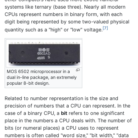
systems like ternary (base three). Nearly all modern
CPUs represent numbers in binary form, with each
digit being represented by some two-valued physical
[7]
quantity such as a "high" or "low" voltage.
MOS 6502 microprocessor in a
dual in-line package, an extremely
popular 8-bit design.
Related to number representation is the size and
precision of numbers that a CPU can represent. In the
case of a binary CPU, a
bit
refers to one significant
place in the numbers a CPU deals with. The number of
bits (or numeral places) a CPU uses to represent
numbers is often called "word size," "bit width," "data