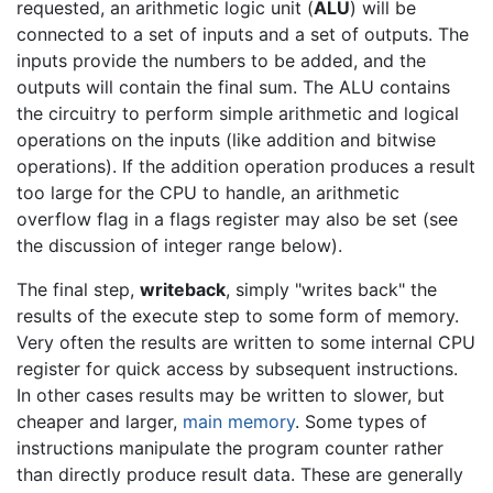
requested, an arithmetic logic unit (
ALU
) will be
connected to a set of inputs and a set of outputs. The
inputs provide the numbers to be added, and the
outputs will contain the final sum. The ALU contains
the circuitry to perform simple arithmetic and logical
operations on the inputs (like addition and bitwise
operations). If the addition operation produces a result
too large for the CPU to handle, an arithmetic
overflow flag in a flags register may also be set (see
the discussion of integer range below).
The final step,
writeback
, simply "writes back" the
results of the execute step to some form of memory.
Very often the results are written to some internal CPU
register for quick access by subsequent instructions.
In other cases results may be written to slower, but
cheaper and larger,
main memory
. Some types of
instructions manipulate the program counter rather
than directly produce result data. These are generally