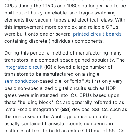
CPUs during the 1950s and 1960s no longer had to be
built out of bulky, unreliable, and fragile switching
elements like vacuum tubes and electrical relays. With
this improvement more complex and reliable CPUs
were built onto one or several
printed circuit boards
containing discrete (individual) components.
During this period, a method of manufacturing many
transistors in a compact space gained popularity. The
integrated circuit
(
IC
) allowed a large number of
transistors to be manufactured on a single
semiconductor
-based die, or "chip." At first only very
basic non-specialized digital circuits such as NOR
gates were miniaturized into ICs. CPUs based upon
these "building block" ICs are generally referred to as
"small-scale integration" (
SSI
) devices. SSI ICs, such as
the ones used in the Apollo guidance computer,
usually contained transistor counts numbering in
multiples of ten. To build an entire CPU out of SSI ICs