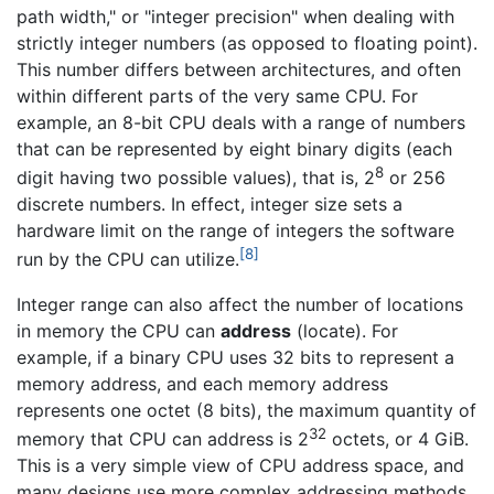
path width," or "integer precision" when dealing with
strictly integer numbers (as opposed to floating point).
This number differs between architectures, and often
within different parts of the very same CPU. For
example, an 8-bit CPU deals with a range of numbers
that can be represented by eight binary digits (each
8
digit having two possible values), that is, 2
or 256
discrete numbers. In effect, integer size sets a
hardware limit on the range of integers the software
[8]
run by the CPU can utilize.
Integer range can also affect the number of locations
in memory the CPU can
address
(locate). For
example, if a binary CPU uses 32 bits to represent a
memory address, and each memory address
represents one octet (8 bits), the maximum quantity of
32
memory that CPU can address is 2
octets, or 4 GiB.
This is a very simple view of CPU address space, and
many designs use more complex addressing methods