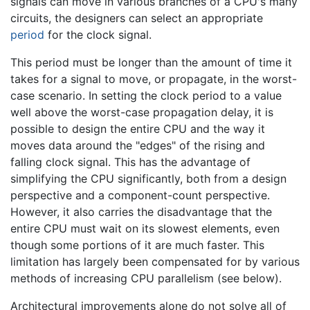
signals can move in various branches of a CPU's many
circuits, the designers can select an appropriate
period
for the clock signal.
This period must be longer than the amount of time it
takes for a signal to move, or propagate, in the worst-
case scenario. In setting the clock period to a value
well above the worst-case propagation delay, it is
possible to design the entire CPU and the way it
moves data around the "edges" of the rising and
falling clock signal. This has the advantage of
simplifying the CPU significantly, both from a design
perspective and a component-count perspective.
However, it also carries the disadvantage that the
entire CPU must wait on its slowest elements, even
though some portions of it are much faster. This
limitation has largely been compensated for by various
methods of increasing CPU parallelism (see below).
Architectural improvements alone do not solve all of