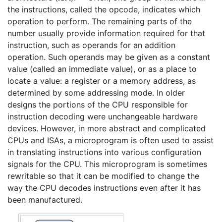
the instructions, called the opcode, indicates which
operation to perform. The remaining parts of the
number usually provide information required for that
instruction, such as operands for an addition
operation. Such operands may be given as a constant
value (called an immediate value), or as a place to
locate a value: a register or a memory address, as
determined by some addressing mode. In older
designs the portions of the CPU responsible for
instruction decoding were unchangeable hardware
devices. However, in more abstract and complicated
CPUs and ISAs, a microprogram is often used to assist
in translating instructions into various configuration
signals for the CPU. This microprogram is sometimes
rewritable so that it can be modified to change the
way the CPU decodes instructions even after it has
been manufactured.