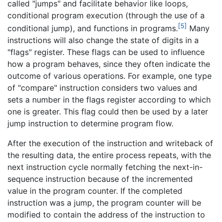
called "jumps" and facilitate behavior like loops,
conditional program execution (through the use of a
[5]
conditional jump), and functions in programs.
Many
instructions will also change the state of digits in a
"flags" register. These flags can be used to influence
how a program behaves, since they often indicate the
outcome of various operations. For example, one type
of "compare" instruction considers two values and
sets a number in the flags register according to which
one is greater. This flag could then be used by a later
jump instruction to determine program flow.
After the execution of the instruction and writeback of
the resulting data, the entire process repeats, with the
next instruction cycle normally fetching the next-in-
sequence instruction because of the incremented
value in the program counter. If the completed
instruction was a jump, the program counter will be
modified to contain the address of the instruction to