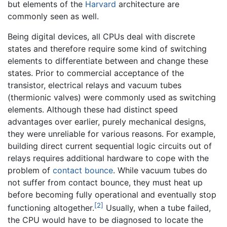
but elements of the
Harvard
architecture are
commonly seen as well.
Being digital devices, all CPUs deal with discrete
states and therefore require some kind of switching
elements to differentiate between and change these
states. Prior to commercial acceptance of the
transistor, electrical relays and vacuum tubes
(thermionic valves) were commonly used as switching
elements. Although these had distinct speed
advantages over earlier, purely mechanical designs,
they were unreliable for various reasons. For example,
building direct current sequential logic circuits out of
relays requires additional hardware to cope with the
problem of
contact bounce
. While vacuum tubes do
not suffer from contact bounce, they must heat up
before becoming fully operational and eventually stop
[2]
functioning altogether.
Usually, when a tube failed,
the CPU would have to be diagnosed to locate the