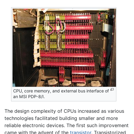
CPU, core memory, and external bus interface of
an MSI PDP-8/I.
The design complexity of CPUs increased as various
technologies facilitated building smaller and more
reliable electronic devices. The first such improvement
came with the advent of the
transistor
. Transistorized