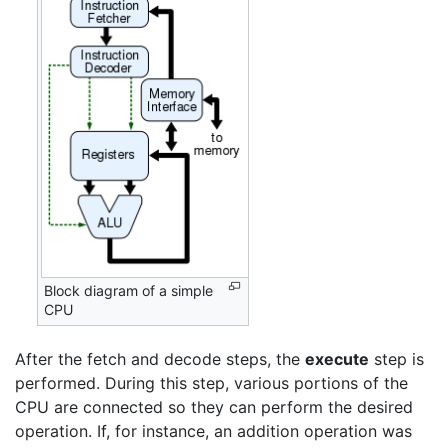
Block diagram of a simple
CPU
After the fetch and decode steps, the
execute
step is
performed. During this step, various portions of the
CPU are connected so they can perform the desired
operation. If, for instance, an addition operation was