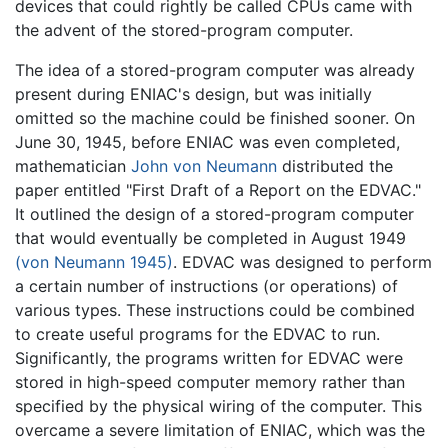
devices that could rightly be called CPUs came with
the advent of the stored-program computer.
The idea of a stored-program computer was already
present during ENIAC's design, but was initially
omitted so the machine could be finished sooner. On
June 30, 1945, before ENIAC was even completed,
mathematician
John von Neumann
distributed the
paper entitled "First Draft of a Report on the EDVAC."
It outlined the design of a stored-program computer
that would eventually be completed in August 1949
(von Neumann 1945)
. EDVAC was designed to perform
a certain number of instructions (or operations) of
various types. These instructions could be combined
to create useful programs for the EDVAC to run.
Significantly, the programs written for EDVAC were
stored in high-speed computer memory rather than
specified by the physical wiring of the computer. This
overcame a severe limitation of ENIAC, which was the