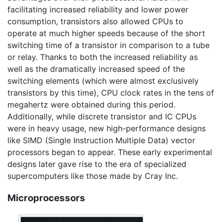
facilitating increased reliability and lower power
consumption, transistors also allowed CPUs to
operate at much higher speeds because of the short
switching time of a transistor in comparison to a tube
or relay. Thanks to both the increased reliability as
well as the dramatically increased speed of the
switching elements (which were almost exclusively
transistors by this time), CPU clock rates in the tens of
megahertz were obtained during this period.
Additionally, while discrete transistor and IC CPUs
were in heavy usage, new high-performance designs
like SIMD (Single Instruction Multiple Data) vector
processors began to appear. These early experimental
designs later gave rise to the era of specialized
supercomputers like those made by Cray Inc.
Microprocessors