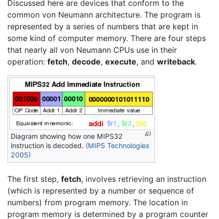
Discussed here are devices that conform to the
common von Neumann architecture. The program is
represented by a series of numbers that are kept in
some kind of computer memory. There are four steps
that nearly all von Neumann CPUs use in their
operation:
fetch
,
decode
,
execute
, and
writeback
.
Diagram showing how one MIPS32
instruction is decoded.
(MIPS Technologies
2005)
The first step,
fetch
, involves retrieving an instruction
(which is represented by a number or sequence of
numbers) from program memory. The location in
program memory is determined by a program counter