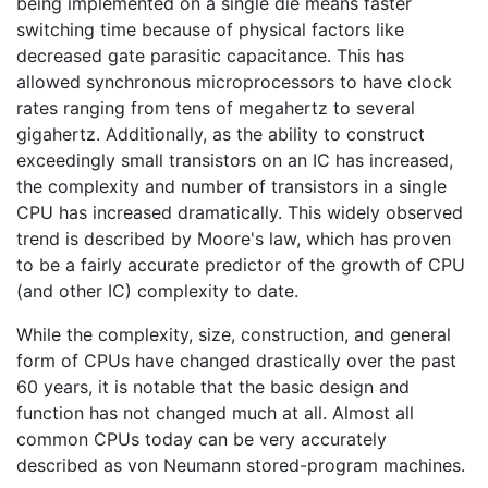
being implemented on a single die means faster
switching time because of physical factors like
decreased gate parasitic capacitance. This has
allowed synchronous microprocessors to have clock
rates ranging from tens of megahertz to several
gigahertz. Additionally, as the ability to construct
exceedingly small transistors on an IC has increased,
the complexity and number of transistors in a single
CPU has increased dramatically. This widely observed
trend is described by Moore's law, which has proven
to be a fairly accurate predictor of the growth of CPU
(and other IC) complexity to date.
While the complexity, size, construction, and general
form of CPUs have changed drastically over the past
60 years, it is notable that the basic design and
function has not changed much at all. Almost all
common CPUs today can be very accurately
described as von Neumann stored-program machines.