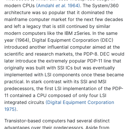
modern CPUs
(Amdahl
et al.
1964)
. The System/360
architecture was so popular that it dominated the
mainframe computer market for the next few decades
and left a legacy that is still continued by similar
modern computers like the IBM zSeries. In the same
year (1964), Digital Equipment Corporation (DEC)
introduced another influential computer aimed at the
scientific and research markets, the PDP-8. DEC would
later introduce the extremely popular PDP-11 line that
originally was built with SSI ICs but was eventually
implemented with LSI components once these became
practical. In stark contrast with its SSI and MSI
predecessors, the first LSI implementation of the PDP-
11 contained a CPU composed of only four LSI
integrated circuits
(Digital Equipment Corporation
1975)
.
Transistor-based computers had several distinct
advantages over their predecessors. Aside from