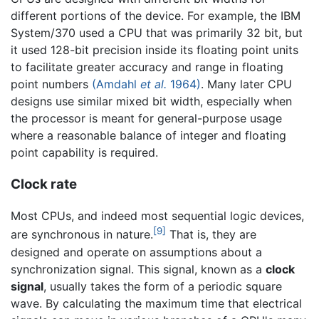
different portions of the device. For example, the IBM
System/370 used a CPU that was primarily 32 bit, but
it used 128-bit precision inside its floating point units
to facilitate greater accuracy and range in floating
point numbers
(Amdahl
et al.
1964)
. Many later CPU
designs use similar mixed bit width, especially when
the processor is meant for general-purpose usage
where a reasonable balance of integer and floating
point capability is required.
Clock rate
Most CPUs, and indeed most sequential logic devices,
[9]
are synchronous in nature.
That is, they are
designed and operate on assumptions about a
synchronization signal. This signal, known as a
clock
signal
, usually takes the form of a periodic square
wave. By calculating the maximum time that electrical