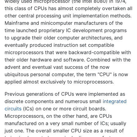
widely used microprocessor (the Intel 8080) in 1974,
this class of CPUs has almost completely overtaken all
other central processing unit implementation methods.
Mainframe and minicomputer manufacturers of the
time launched proprietary IC development programs
to upgrade their older computer architectures, and
eventually produced instruction set compatible
microprocessors that were backward-compatible with
their older hardware and software. Combined with the
advent and eventual vast success of the now
ubiquitous personal computer, the term "CPU" is now
applied almost exclusively to microprocessors.
Previous generations of CPUs were implemented as
discrete components and numerous small
integrated
circuits
(ICs) on one or more circuit boards.
Microprocessors, on the other hand, are CPUs
manufactured on a very small number of ICs; usually
just one. The overall smaller CPU size as a result of