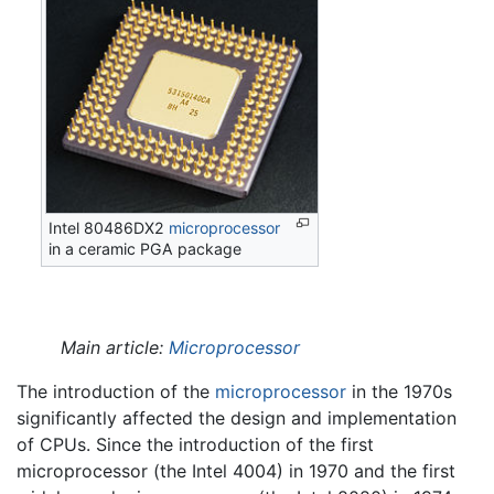
Intel 80486DX2
microprocessor
in a ceramic PGA package
Main article:
Microprocessor
The introduction of the
microprocessor
in the 1970s
significantly affected the design and implementation
of CPUs. Since the introduction of the first
microprocessor (the Intel 4004) in 1970 and the first