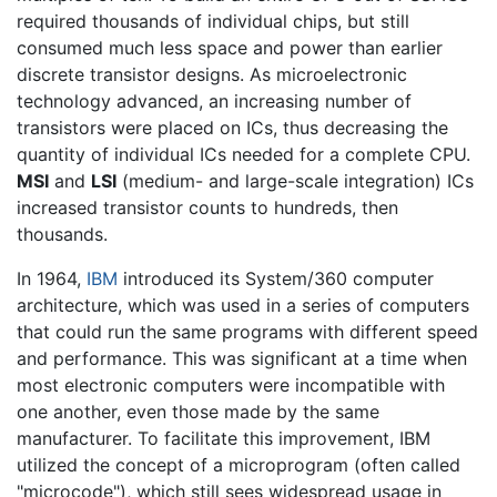
required thousands of individual chips, but still
consumed much less space and power than earlier
discrete transistor designs. As microelectronic
technology advanced, an increasing number of
transistors were placed on ICs, thus decreasing the
quantity of individual ICs needed for a complete CPU.
MSI
and
LSI
(medium- and large-scale integration) ICs
increased transistor counts to hundreds, then
thousands.
In 1964,
IBM
introduced its System/360 computer
architecture, which was used in a series of computers
that could run the same programs with different speed
and performance. This was significant at a time when
most electronic computers were incompatible with
one another, even those made by the same
manufacturer. To facilitate this improvement, IBM
utilized the concept of a microprogram (often called
"microcode"), which still sees widespread usage in