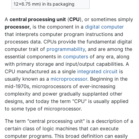
12×6.75 mm) in its packaging
A
central processing unit
(
CPU
), or sometimes simply
processor,
is the component in a
digital computer
that interprets computer program instructions and
processes data. CPUs provide the fundamental digital
computer trait of
programmability
, and are among the
essential components in
computers
of any era, along
with primary storage and input/output capabilities. A
CPU manufactured as a single
integrated circuit
is
usually known as a
microprocessor
. Beginning in the
mid-1970s, microprocessors of ever-increasing
complexity and power gradually supplanted other
designs, and today the term "CPU" is usually applied
to some type of microprocessor.
The term "central processing unit" is a description of a
certain class of logic machines that can execute
computer programs. This broad definition can easily