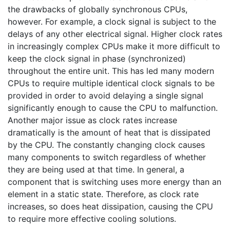
the drawbacks of globally synchronous CPUs,
however. For example, a clock signal is subject to the
delays of any other electrical signal. Higher clock rates
in increasingly complex CPUs make it more difficult to
keep the clock signal in phase (synchronized)
throughout the entire unit. This has led many modern
CPUs to require multiple identical clock signals to be
provided in order to avoid delaying a single signal
significantly enough to cause the CPU to malfunction.
Another major issue as clock rates increase
dramatically is the amount of heat that is dissipated
by the CPU. The constantly changing clock causes
many components to switch regardless of whether
they are being used at that time. In general, a
component that is switching uses more energy than an
element in a static state. Therefore, as clock rate
increases, so does heat dissipation, causing the CPU
to require more effective cooling solutions.