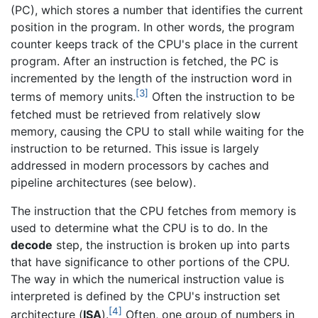
(PC), which stores a number that identifies the current
position in the program. In other words, the program
counter keeps track of the CPU's place in the current
program. After an instruction is fetched, the PC is
incremented by the length of the instruction word in
[3]
terms of memory units.
Often the instruction to be
fetched must be retrieved from relatively slow
memory, causing the CPU to stall while waiting for the
instruction to be returned. This issue is largely
addressed in modern processors by caches and
pipeline architectures (see below).
The instruction that the CPU fetches from memory is
used to determine what the CPU is to do. In the
decode
step, the instruction is broken up into parts
that have significance to other portions of the CPU.
The way in which the numerical instruction value is
interpreted is defined by the CPU's instruction set
[4]
architecture (
ISA
).
Often, one group of numbers in