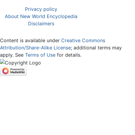
Privacy policy
About New World Encyclopedia
Disclaimers
Content is available under
Creative Commons
Attribution/Share-Alike License
; additional terms may
apply. See
Terms of Use
for details.