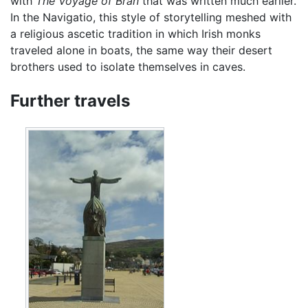
with
The Voyage of Bran
that was written much earlier.
In the Navigatio, this style of storytelling meshed with
a religious ascetic tradition in which Irish monks
traveled alone in boats, the same way their desert
brothers used to isolate themselves in caves.
Further travels