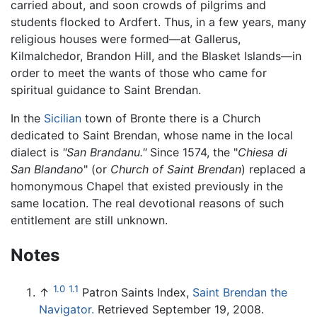
carried about, and soon crowds of pilgrims and
students flocked to Ardfert. Thus, in a few years, many
religious houses were formed—at Gallerus,
Kilmalchedor, Brandon Hill, and the Blasket Islands—in
order to meet the wants of those who came for
spiritual guidance to Saint Brendan.
In the
Sicilian
town of Bronte there is a Church
dedicated to Saint Brendan, whose name in the local
dialect is
"San Brandanu."
Since 1574, the "
Chiesa di
San Blandano
" (or
Church of Saint Brendan
) replaced a
homonymous Chapel that existed previously in the
same location. The real devotional reasons of such
entitlement are still unknown.
Notes
1.0
1.1
↑
Patron Saints Index,
Saint Brendan the
Navigator.
Retrieved September 19, 2008.