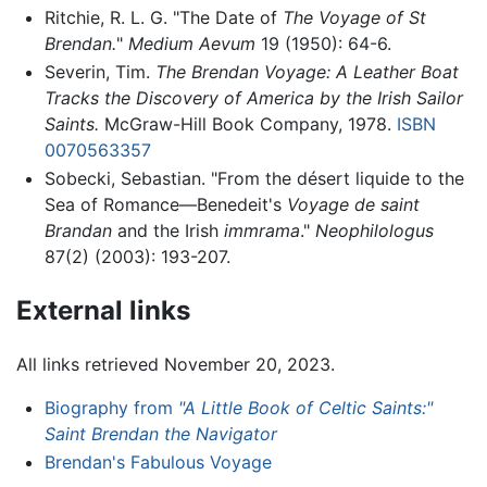
Ritchie, R. L. G. "The Date of
The Voyage of St
Brendan.
"
Medium Aevum
19 (1950): 64-6.
Severin, Tim.
The Brendan Voyage: A Leather Boat
Tracks the Discovery of America by the Irish Sailor
Saints.
McGraw-Hill Book Company, 1978.
ISBN
0070563357
Sobecki, Sebastian. "From the désert liquide to the
Sea of Romance—Benedeit's
Voyage de saint
Brandan
and the Irish
immrama
."
Neophilologus
87(2) (2003): 193-207.
External links
All links retrieved November 20, 2023.
Biography from
"A Little Book of Celtic Saints:"
Saint Brendan the Navigator
Brendan's Fabulous Voyage