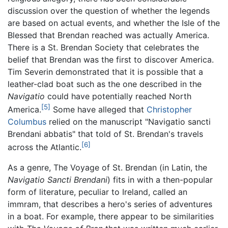
discussion over the question of whether the legends
are based on actual events, and whether the Isle of the
Blessed that Brendan reached was actually America.
There is a St. Brendan Society that celebrates the
belief that Brendan was the first to discover America.
Tim Severin demonstrated that it is possible that a
leather-clad boat such as the one described in the
Navigatio
could have potentially reached North
[5]
America.
Some have alleged that
Christopher
Columbus
relied on the manuscript "Navigatio sancti
Brendani abbatis" that told of St. Brendan's travels
[6]
across the Atlantic.
As a genre, The Voyage of St. Brendan (in Latin, the
Navigatio Sancti Brendani
) fits in with a then-popular
form of literature, peculiar to Ireland, called an
immram, that describes a hero's series of adventures
in a boat. For example, there appear to be similarities