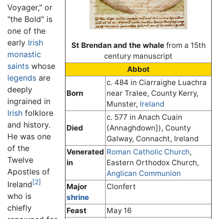
Voyager," or
"the Bold" is
one of the
early
Irish
St Brendan and the whale
from a 15th
monastic
century manuscript
saints
whose
Abbot
legends
are
c. 484 in Ciarraighe Luachra
deeply
Born
near Tralee, County Kerry,
ingrained in
Munster,
Ireland
Irish
folklore
c. 577 in Anach Cuain
and history.
Died
(Annaghdown]), County
He was one
Galway, Connacht, Ireland
of the
Venerated
Roman Catholic Church
,
Twelve
in
Eastern Orthodox Church,
Apostles of
Anglican Communion
[2]
Ireland
Major
Clonfert
who is
shrine
chiefly
Feast
May 16