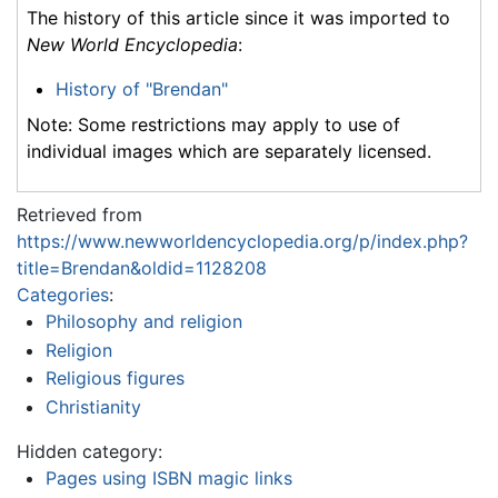
The history of this article since it was imported to
New World Encyclopedia
:
History of "Brendan"
Note: Some restrictions may apply to use of
individual images which are separately licensed.
Retrieved from
https://www.newworldencyclopedia.org/p/index.php?
title=Brendan&oldid=1128208
Categories
:
Philosophy and religion
Religion
Religious figures
Christianity
Hidden category:
Pages using ISBN magic links