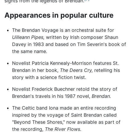
sights from the legends of Brendan.
Appearances in popular culture
The Brendan Voyage is an orchestral suite for
Uilleann Pipes,
written by Irish composer Shaun
Davey in 1983 and based on Tim Severin's book of
the same name.
Novelist Patricia Kennealy-Morrison features St.
Brendan in her book,
The Deers Cry,
retelling his
story with a science fiction twist.
Novelist Frederick Buechner retold the story of
Brendan's travels in his 1987 novel,
Brendan.
The Celtic band Iona made an entire recording
inspired by the voyage of Saint Brendan called
"Beyond These Shores," now available as part of
the recording,
The River Flows.