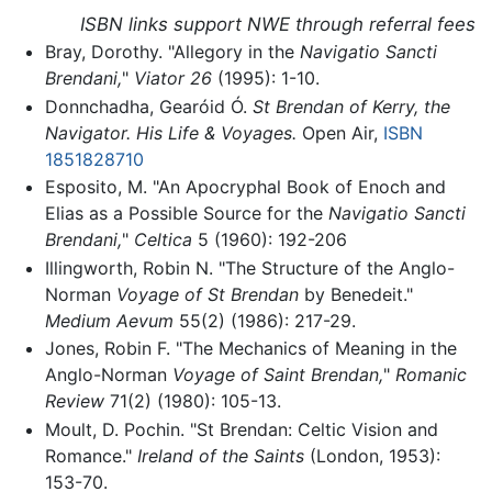
ISBN links support NWE through referral fees
Bray, Dorothy. "Allegory in the
Navigatio Sancti
Brendani,
"
Viator 26
(1995): 1-10.
Donnchadha, Gearóid Ó.
St Brendan of Kerry, the
Navigator. His Life & Voyages.
Open Air,
ISBN
1851828710
Esposito, M. "An Apocryphal Book of Enoch and
Elias as a Possible Source for the
Navigatio Sancti
Brendani,
"
Celtica
5 (1960): 192-206
Illingworth, Robin N. "The Structure of the Anglo-
Norman
Voyage of St Brendan
by Benedeit."
Medium Aevum
55(2) (1986): 217-29.
Jones, Robin F. "The Mechanics of Meaning in the
Anglo-Norman
Voyage of Saint Brendan,
"
Romanic
Review
71(2) (1980): 105-13.
Moult, D. Pochin. "St Brendan: Celtic Vision and
Romance."
Ireland of the Saints
(London, 1953):
153-70.