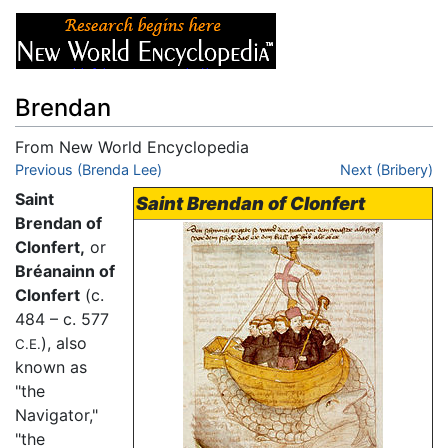
Brendan
From New World Encyclopedia
Jump to:
Previous (Brenda Lee)
navigation
,
search
Next (Bribery)
Saint
Saint Brendan of Clonfert
Brendan of
Clonfert,
or
Bréanainn of
Clonfert
(c.
484 – c. 577
), also
C.E.
known as
"the
Navigator,"
"the