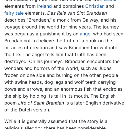
elements from
Ireland
and combines
Christian
and
fairy tale
elements.
Des Reis van Sint Brandaen
describes "Brandaen," a monk from Galway, and his
voyage around the world for nine years. The journey
was begun as a punishment by an
angel
who had seen
Brendan not to believe the truth of a book on the
miracles of creation and saw Brandaen throw it into
the fire. The angel tells him that truth has been
destroyed. On his journeys, Brandaen encounters the
wonders and horrors of the world, such as Judas
frozen on one side and burning on the other, people
with swine heads, dog legs and wolf teeth carrying
bows and arrows, and an enormous fish that encircles
the ship by holding its tail in its mouth. The English
poem
Life of Saint Brandan
is a later English derivative
of the Dutch version.
While it is generally assumed that the story is a
religious allegory, there has been considerable