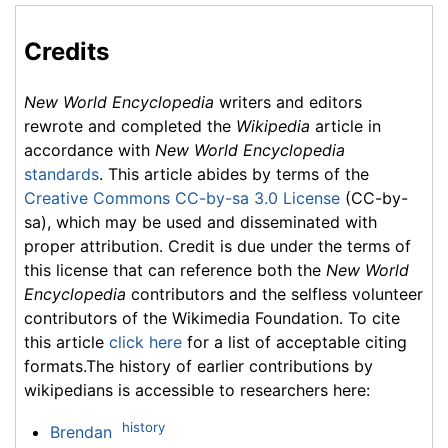
Credits
New World Encyclopedia
writers and editors
rewrote and completed the
Wikipedia
article in
accordance with
New World Encyclopedia
standards
. This article abides by terms of the
Creative Commons CC-by-sa 3.0 License
(CC-by-
sa), which may be used and disseminated with
proper attribution. Credit is due under the terms of
this license that can reference both the
New World
Encyclopedia
contributors and the selfless volunteer
contributors of the Wikimedia Foundation. To cite
this article
click here
for a list of acceptable citing
formats.The history of earlier contributions by
wikipedians is accessible to researchers here:
history
Brendan