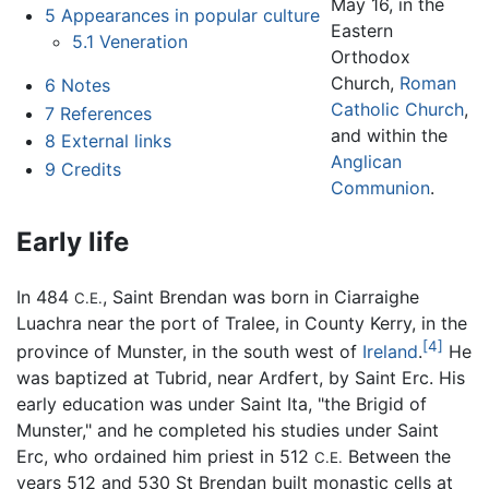
May 16, in the
5
Appearances in popular culture
Eastern
5.1
Veneration
Orthodox
Church,
Roman
6
Notes
Catholic Church
,
7
References
and within the
8
External links
Anglican
9
Credits
Communion
.
Early life
In 484
, Saint Brendan was born in Ciarraighe
C.E.
Luachra near the port of Tralee, in County Kerry, in the
[4]
province of Munster, in the south west of
Ireland
.
He
was baptized at Tubrid, near Ardfert, by Saint Erc. His
early education was under Saint Ita, "the Brigid of
Munster," and he completed his studies under Saint
Erc, who ordained him priest in 512
Between the
C.E.
years 512 and 530 St Brendan built monastic cells at