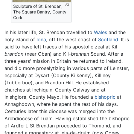
Sculpture of St. Brendan,
The Square Bantry, County
Cork.
In his later life, St. Brendan travelled to
Wales
and the
holy island of
Iona
, off the west coast of
Scotland
. It is
said to have left traces of his apostolic zeal at Kil-
brandon
(near Oban) and Kil-
brennan
Sound. After a
three years' mission in Britain he returned to Ireland,
and did more proselytizing in various parts of Leinster,
especially at Dysart (County Kilkenny), Killiney
(Tubberboe), and Brandon Hill. He established
churches at Inchiquin, County Galway and at
Inishglora, County Mayo. He founded a
bishopric
at
Annaghdown, where he spent the rest of his days.
Centuries later this diocese was merged into the
Archdiocese of Tuam. Having established the bishopric
of Ardfert, St Brendan proceeded to Thomond, and
founded a monastery at Inis-da-druim (now Coney