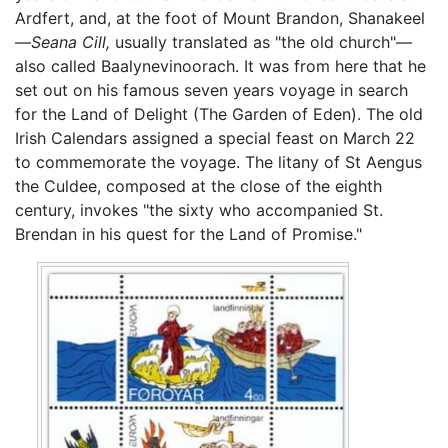
Ardfert, and, at the foot of Mount Brandon, Shanakeel
—
Seana Cill,
usually translated as "the old church"—
also called Baalynevinoorach. It was from here that he
set out on his famous seven years voyage in search
for the Land of Delight (The Garden of Eden). The old
Irish Calendars assigned a special feast on March 22
to commemorate the voyage. The litany of St Aengus
the Culdee, composed at the close of the eighth
century, invokes "the sixty who accompanied St.
Brendan in his quest for the Land of Promise."