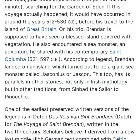
minute), searching for the Garden of Eden. If this
voyage actually happened, it would have occurred in
around the years 512-530
, before his travel to the
C.E.
island of
Great Britain
. On his trip, Brendan is
supposed to have seen a blessed island covered with
vegetation. He also encountered a sea monster, an
adventure he shared with his contemporary
Saint
Columba
(521-597
). According to legend, Brendan
C.E.
landed on an island which turned out to be a giant sea
monster called Jasconius or Jascon. This too, has its
parallels in other stories, not only in Irish mythology
but in other traditions, from Sinbad the Sailor to
Pinocchio.
One of the earliest preserved written versions of the
legend is in Dutch
Des Reis van Sint Brandaen
(Dutch
for
The Voyage of Saint Brendan
), written in the
twelfth century. Scholars believe it derived from a now
lost middle High German text combined with
Celtic