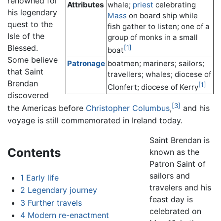
renowned for
Attributes
whale;
priest
celebrating
his legendary
Mass
on board ship while
quest to the
fish gather to listen; one of a
Isle of the
group of monks in a small
Blessed.
[1]
boat
Some believe
Patronage
boatmen; mariners; sailors;
that Saint
travellers; whales; diocese of
Brendan
[1]
Clonfert; diocese of Kerry
discovered
[3]
the Americas before
Christopher Columbus
,
and his
voyage is still commemorated in Ireland today.
Saint Brendan is
Contents
known as the
Patron Saint of
sailors and
1
Early life
travelers and his
2
Legendary journey
feast day is
3
Further travels
celebrated on
4
Modern re-enactment