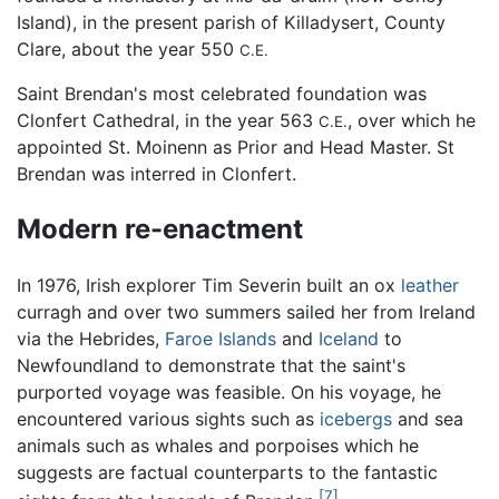
Island), in the present parish of Killadysert, County
Clare, about the year 550
C.E.
Saint Brendan's most celebrated foundation was
Clonfert Cathedral, in the year 563
, over which he
C.E.
appointed St. Moinenn as Prior and Head Master. St
Brendan was interred in Clonfert.
Modern re-enactment
In 1976, Irish explorer Tim Severin built an ox
leather
curragh and over two summers sailed her from Ireland
via the Hebrides,
Faroe Islands
and
Iceland
to
Newfoundland to demonstrate that the saint's
purported voyage was feasible. On his voyage, he
encountered various sights such as
icebergs
and sea
animals such as whales and porpoises which he
suggests are factual counterparts to the fantastic
[7]