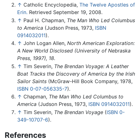
↑
Catholic Encyclopedia,
The Twelve Apostles of
Erin.
Retrieved September 19, 2008.
↑
Paul H. Chapman,
The Man Who Led Columbus
to America
(Judson Press, 1973,
ISBN
0914032011
).
↑
John Logan Allen,
North American Exploration:
A New World Disclosed (University of Nebraska
Press, 1997), 18.
↑
Tim Severin,
The Brendan Voyage: A Leather
Boat Tracks the Discovery of America by the Irish
Sailor Saints
(McGraw-Hill Book Company, 1978,
ISBN 0-07-056335-7
).
↑
Chapman,
The Man Who Led Columbus to
America
(Judson Press, 1973,
ISBN 0914032011
).
↑
Tim Severin,
The Brendan Voyage
(
ISBN 0-
349-10707-6
).
References