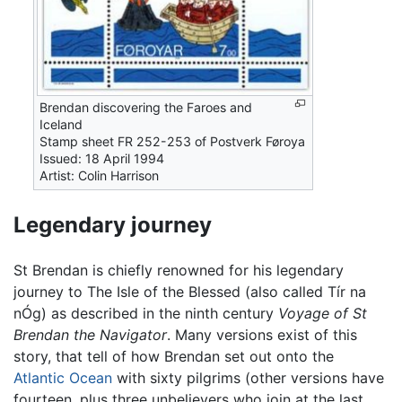
Brendan discovering the Faroes and
Iceland
Stamp sheet FR 252-253 of Postverk Føroya
Issued: 18 April 1994
Artist: Colin Harrison
Legendary journey
St Brendan is chiefly renowned for his legendary
journey to The Isle of the Blessed (also called Tír na
nÓg) as described in the ninth century
Voyage of St
Brendan the Navigator
. Many versions exist of this
story, that tell of how Brendan set out onto the
Atlantic Ocean
with sixty pilgrims (other versions have
fourteen, plus three unbelievers who join at the last