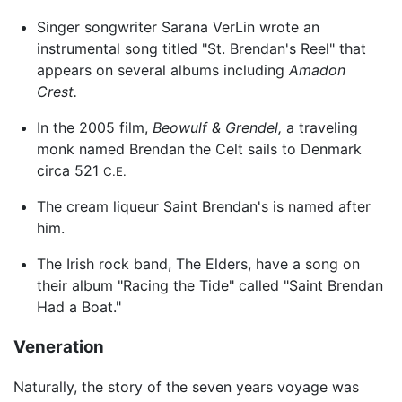
Singer songwriter Sarana VerLin wrote an
instrumental song titled "St. Brendan's Reel" that
appears on several albums including
Amadon
Crest.
In the 2005 film,
Beowulf & Grendel,
a traveling
monk named Brendan the Celt sails to Denmark
circa 521
C.E.
The cream liqueur Saint Brendan's is named after
him.
The Irish rock band, The Elders, have a song on
their album "Racing the Tide" called "Saint Brendan
Had a Boat."
Veneration
Naturally, the story of the seven years voyage was