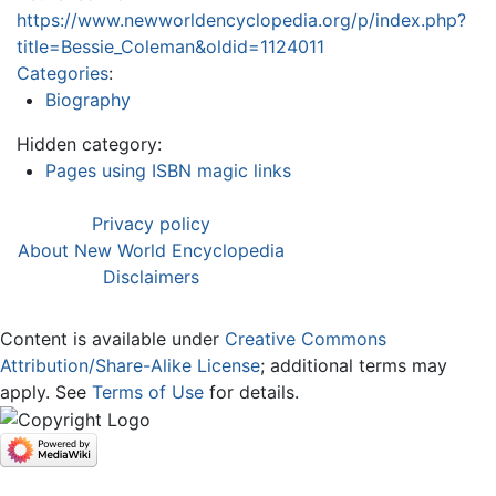
https://www.newworldencyclopedia.org/p/index.php?
title=Bessie_Coleman&oldid=1124011
Categories
:
Biography
Hidden category:
Pages using ISBN magic links
Privacy policy
About New World Encyclopedia
Disclaimers
Content is available under
Creative Commons
Attribution/Share-Alike License
; additional terms may
apply. See
Terms of Use
for details.