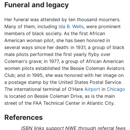
Funeral and legacy
Her funeral was attended by ten thousand mourners.
Many of them, including
Ida B. Wells
, were prominent
members of black society. As the first African
American woman pilot, she has been honored in
several ways since her death: in 1931, a group of black
male pilots performed the first yearly flyby over
Coleman's grave; in 1977, a group of African American
women pilots established the Bessie Coleman Aviators
Club; and in 1995, she was honored with her image on
a postage stamp by the United States Postal Service.
The international terminal of O'Hare
Airport
in
Chicago
is located on Bessie Coleman Drive, as is the main
street of the FAA Technical Center in Atlantic City.
References
ISBN links support NWE through referral fees