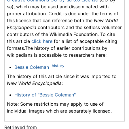
sa), which may be used and disseminated with
proper attribution. Credit is due under the terms of
this license that can reference both the
New World
Encyclopedia
contributors and the selfless volunteer
contributors of the Wikimedia Foundation. To cite
this article
click here
for a list of acceptable citing
formats.The history of earlier contributions by
wikipedians is accessible to researchers here:
history
Bessie Coleman
The history of this article since it was imported to
New World Encyclopedia
:
History of "Bessie Coleman"
Note: Some restrictions may apply to use of
individual images which are separately licensed.
Retrieved from