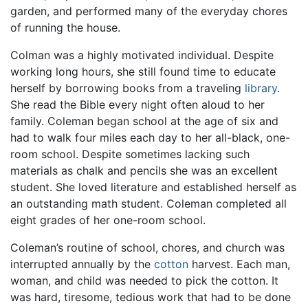
garden, and performed many of the everyday chores
of running the house.
Colman was a highly motivated individual. Despite
working long hours, she still found time to educate
herself by borrowing books from a traveling
library
.
She read the Bible every night often aloud to her
family. Coleman began school at the age of six and
had to walk four miles each day to her all-black, one-
room school. Despite sometimes lacking such
materials as chalk and pencils she was an excellent
student. She loved literature and established herself as
an outstanding math student. Coleman completed all
eight grades of her one-room school.
Coleman’s routine of school, chores, and church was
interrupted annually by the
cotton
harvest. Each man,
woman, and child was needed to pick the cotton. It
was hard, tiresome, tedious work that had to be done