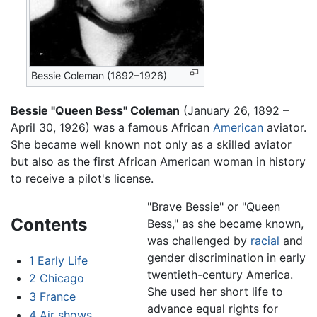
Bessie Coleman (1892–1926)
Bessie "Queen Bess" Coleman
(January 26, 1892 –
April 30, 1926) was a famous African
American
aviator.
She became well known not only as a skilled aviator
but also as the first African American woman in history
to receive a pilot's license.
"Brave Bessie" or "Queen
Contents
Bess," as she became known,
was challenged by
racial
and
gender discrimination in early
1
Early Life
twentieth-century America.
2
Chicago
She used her short life to
3
France
advance equal rights for
4
Air shows