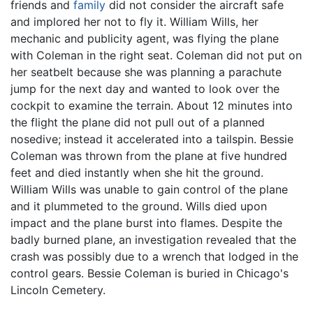
friends and
family
did not consider the aircraft safe
and implored her not to fly it. William Wills, her
mechanic and publicity agent, was flying the plane
with Coleman in the right seat. Coleman did not put on
her seatbelt because she was planning a parachute
jump for the next day and wanted to look over the
cockpit to examine the terrain. About 12 minutes into
the flight the plane did not pull out of a planned
nosedive; instead it accelerated into a tailspin. Bessie
Coleman was thrown from the plane at five hundred
feet and died instantly when she hit the ground.
William Wills was unable to gain control of the plane
and it plummeted to the ground. Wills died upon
impact and the plane burst into flames. Despite the
badly burned plane, an investigation revealed that the
crash was possibly due to a wrench that lodged in the
control gears. Bessie Coleman is buried in Chicago's
Lincoln Cemetery.