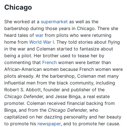
Chicago
She worked at a
supermarket
as well as the
barbershop during those years in Chicago. There she
heard tales of
war
from pilots who were returning
home from
World War I
. They told stories about flying
in the war and Coleman started to fantasize about
being a pilot. Her brother used to tease her by
commenting that
French
women were better than
African-American women because French women were
pilots already. At the barbershop, Coleman met many
influential men from the black community, including
Robert S. Abbott, founder and publisher of the
Chicago Defender,
and Jesse Binga, a real estate
promoter. Coleman received financial backing from
Binga, and from the
Chicago Defender,
who
capitalized on her dazzling personality and her beauty
to promote his
newspaper
, and to promote her cause.