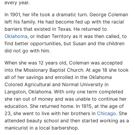
every year.
In 1901, her life took a dramatic turn. George Coleman
left his family. He had become fed up with the racial
barriers that existed in Texas. He returned to
Oklahoma
, or Indian Territory as it was then called, to
find better opportunities, but Susan and the children
did not go with him.
When she was 12 years old, Coleman was accepted
into the Missionary Baptist Church. At age 18 she took
all of her savings and enrolled in the Oklahoma
Colored Agricultural and Normal University in
Langston, Oklahoma. With only one term completed
she ran out of money and was unable to continue her
education. She returned home. In 1915, at the age of
23, she went to live with her brothers in
Chicago
. She
attended beauty school and then started working as a
manicurist in a local barbershop.