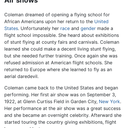
Air shows
Coleman dreamed of opening a flying school for
African Americans upon her return to the
United
States
. Unfortunately her
race
and
gender
made a
flight school impossible. She heard about exhibitions
of stunt flying at county fairs and carnivals. Coleman
learned she could make a decent living stunt flying,
but she needed further training. Once again she was
refused admission at American flight schools. She
returned to Europe where she learned to fly as an
aerial daredevil.
Coleman came back to the United States and began
performing. Her first air show was on September 3,
1922, at Glenn Curtiss Field in Garden City,
New York
.
Her performance at the air show was a great success
and she became an overnight celebrity. Afterward she
started touring the country giving exhibitions, flight