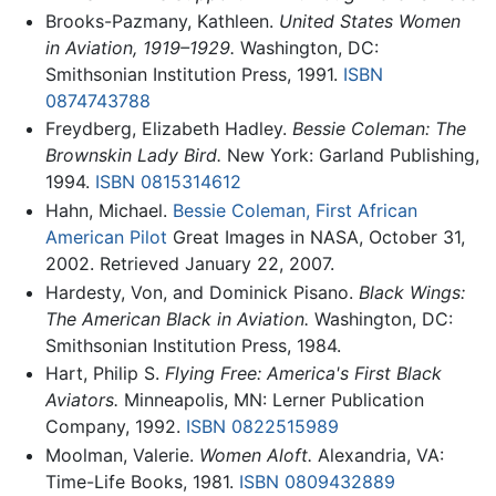
Brooks-Pazmany, Kathleen.
United States Women
in Aviation, 1919–1929.
Washington, DC:
Smithsonian Institution Press, 1991.
ISBN
0874743788
Freydberg, Elizabeth Hadley.
Bessie Coleman: The
Brownskin Lady Bird.
New York: Garland Publishing,
1994.
ISBN 0815314612
Hahn, Michael.
Bessie Coleman, First African
American Pilot
Great Images in NASA, October 31,
2002. Retrieved January 22, 2007.
Hardesty, Von, and Dominick Pisano.
Black Wings:
The American Black in Aviation.
Washington, DC:
Smithsonian Institution Press, 1984.
Hart, Philip S.
Flying Free: America's First Black
Aviators.
Minneapolis, MN: Lerner Publication
Company, 1992.
ISBN 0822515989
Moolman, Valerie.
Women Aloft.
Alexandria, VA:
Time-Life Books, 1981.
ISBN 0809432889