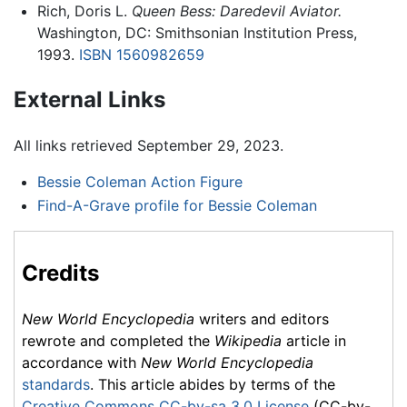
Rich, Doris L.
Queen Bess: Daredevil Aviator.
Washington, DC: Smithsonian Institution Press,
1993.
ISBN 1560982659
External Links
All links retrieved September 29, 2023.
Bessie Coleman Action Figure
Find-A-Grave profile for Bessie Coleman
Credits
New World Encyclopedia
writers and editors
rewrote and completed the
Wikipedia
article in
accordance with
New World Encyclopedia
standards
. This article abides by terms of the
Creative Commons CC-by-sa 3.0 License
(CC-by-