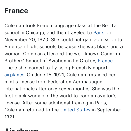
France
Coleman took French language class at the Berlitz
school in Chicago, and then traveled to
Paris
on
November 20, 1920. She could not gain admission to
American flight schools because she was black and a
woman. Coleman attended the well-known Caudron
Brothers' School of Aviation in Le Crotoy,
France
.
There she learned to fly using French Nieuport
airplanes
. On June 15, 1921, Coleman obtained her
pilot's license from Federation Aeronautique
Internationale after only seven months. She was the
first black woman in the world to earn an aviator's
license. After some additional training in Paris,
Coleman returned to the
United States
in September
1921.