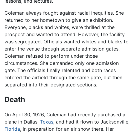
lessons, and lectures.
Coleman always fought against racial inequities. She
returned to her hometown to give an exhibition.
Everyone, blacks and whites, were thrilled at the
prospect and wanted to attend. However, the facility
was segregated. Officials wanted whites and blacks to
enter the venue through separate admission gates.
Coleman refused to perform under those
circumstances. She demanded only one admission
gate. The officials finally relented and both races
entered the airfield through the same gate, but then
separated into their designated sections.
Death
On April 30, 1926, Coleman had recently purchased a
plane in Dallas,
Texas
, and had it flown to Jacksonville,
Florida
, in preparation for an air show there. Her