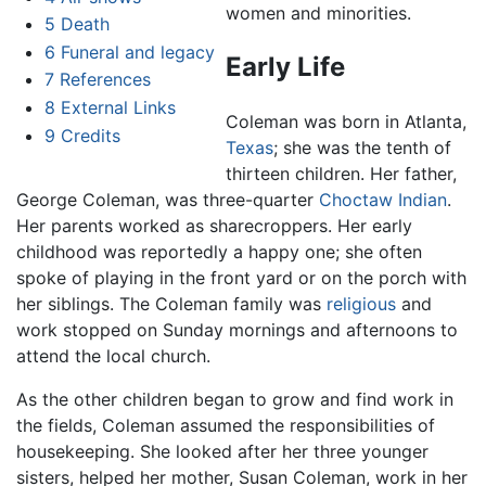
women and minorities.
5
Death
6
Funeral and legacy
Early Life
7
References
8
External Links
Coleman was born in Atlanta,
9
Credits
Texas
; she was the tenth of
thirteen children. Her father,
George Coleman, was three-quarter
Choctaw
Indian
.
Her parents worked as sharecroppers. Her early
childhood was reportedly a happy one; she often
spoke of playing in the front yard or on the porch with
her siblings. The Coleman family was
religious
and
work stopped on Sunday mornings and afternoons to
attend the local church.
As the other children began to grow and find work in
the fields, Coleman assumed the responsibilities of
housekeeping. She looked after her three younger
sisters, helped her mother, Susan Coleman, work in her