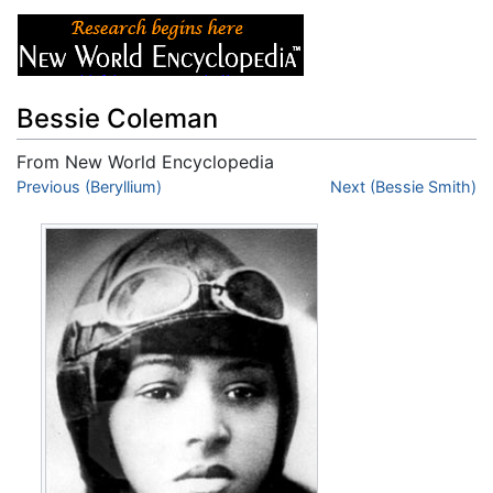
Bessie Coleman
From New World Encyclopedia
Jump to:
Previous (Beryllium)
navigation
,
search
Next (Bessie Smith)