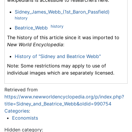
wikipedians is accessible to researchers here:
Sidney_James_Webb_(1st_Baron_Passfield)
history
history
Beatrice_Webb
The history of this article since it was imported to
New World Encyclopedia
:
History of "Sidney and Beatrice Webb"
Note: Some restrictions may apply to use of
individual images which are separately licensed.
Retrieved from
https://www.newworldencyclopedia.org/p/index.php?
title=Sidney_and_Beatrice_Webb&oldid=990754
Categories
:
Economists
Hidden category: