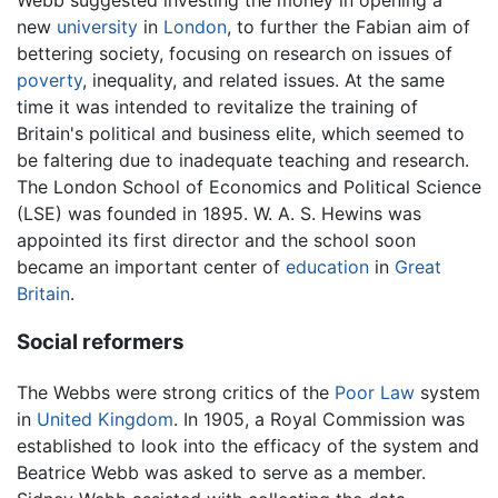
new
university
in
London
, to further the Fabian aim of
bettering society, focusing on research on issues of
poverty
, inequality, and related issues. At the same
time it was intended to revitalize the training of
Britain's political and business elite, which seemed to
be faltering due to inadequate teaching and research.
The London School of Economics and Political Science
(LSE) was founded in 1895. W. A. S. Hewins was
appointed its first director and the school soon
became an important center of
education
in
Great
Britain
.
Social reformers
The Webbs were strong critics of the
Poor Law
system
in
United Kingdom
. In 1905, a Royal Commission was
established to look into the efficacy of the system and
Beatrice Webb was asked to serve as a member.