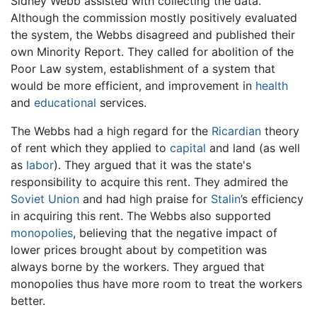
Sidney Webb assisted with collecting the data.
Although the commission mostly positively evaluated
the system, the Webbs disagreed and published their
own Minority Report. They called for abolition of the
Poor Law system, establishment of a system that
would be more efficient, and improvement in
health
and
educational
services.
The Webbs had a high regard for the
Ricardian
theory
of rent which they applied to
capital
and land (as well
as
labor
). They argued that it was the state's
responsibility to acquire this rent. They admired the
Soviet Union
and had high praise for
Stalin
’s efficiency
in acquiring this rent. The Webbs also supported
monopolies
, believing that the negative impact of
lower prices brought about by competition was
always borne by the workers. They argued that
monopolies thus have more room to treat the workers
better.