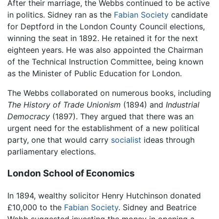
After their marriage, the Webbs continued to be active
in politics. Sidney ran as the
Fabian Society
candidate
for Deptford in the London County Council elections,
winning the seat in 1892. He retained it for the next
eighteen years. He was also appointed the Chairman
of the Technical Instruction Committee, being known
as the Minister of Public Education for London.
The Webbs collaborated on numerous books, including
The History of Trade Unionism
(1894) and
Industrial
Democracy
(1897). They argued that there was an
urgent need for the establishment of a new political
party, one that would carry
socialist
ideas through
parliamentary elections.
London School of Economics
In 1894, wealthy solicitor Henry Hutchinson donated
£10,000 to the
Fabian Society
. Sidney and Beatrice
Webb suggested investing the money in opening a