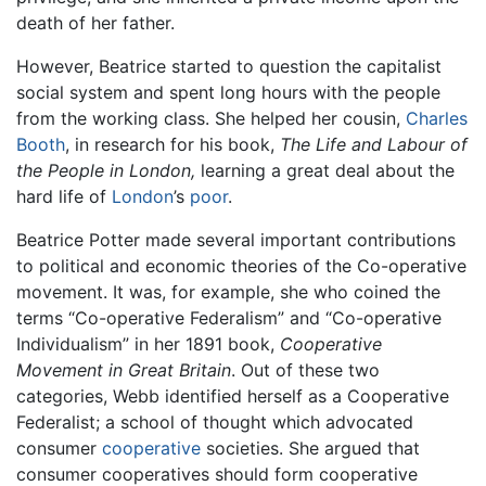
death of her father.
However, Beatrice started to question the capitalist
social system and spent long hours with the people
from the working class. She helped her cousin,
Charles
Booth
, in research for his book,
The Life and Labour of
the People in London,
learning a great deal about the
hard life of
London
’s
poor
.
Beatrice Potter made several important contributions
to political and economic theories of the Co-operative
movement. It was, for example, she who coined the
terms “Co-operative Federalism” and “Co-operative
Individualism” in her 1891 book,
Cooperative
Movement in Great Britain
. Out of these two
categories, Webb identified herself as a Cooperative
Federalist; a school of thought which advocated
consumer
cooperative
societies. She argued that
consumer cooperatives should form cooperative