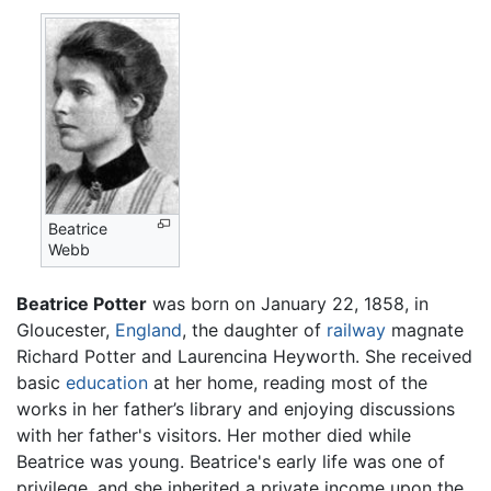
Beatrice
Webb
Beatrice Potter
was born on January 22, 1858, in
Gloucester,
England
, the daughter of
railway
magnate
Richard Potter and Laurencina Heyworth. She received
basic
education
at her home, reading most of the
works in her father’s library and enjoying discussions
with her father's visitors. Her mother died while
Beatrice was young. Beatrice's early life was one of
privilege, and she inherited a private income upon the