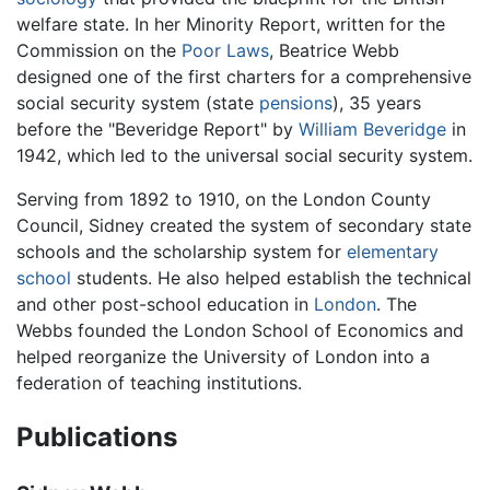
welfare state. In her Minority Report, written for the
Commission on the
Poor Laws
, Beatrice Webb
designed one of the first charters for a comprehensive
social security system (state
pensions
), 35 years
before the "Beveridge Report" by
William Beveridge
in
1942, which led to the universal social security system.
Serving from 1892 to 1910, on the London County
Council, Sidney created the system of secondary state
schools and the scholarship system for
elementary
school
students. He also helped establish the technical
and other post-school education in
London
. The
Webbs founded the London School of Economics and
helped reorganize the University of London into a
federation of teaching institutions.
Publications