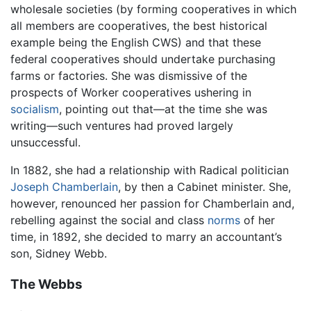
wholesale societies (by forming cooperatives in which
all members are cooperatives, the best historical
example being the English CWS) and that these
federal cooperatives should undertake purchasing
farms or factories. She was dismissive of the
prospects of Worker cooperatives ushering in
socialism
, pointing out that—at the time she was
writing—such ventures had proved largely
unsuccessful.
In 1882, she had a relationship with Radical politician
Joseph Chamberlain
, by then a Cabinet minister. She,
however, renounced her passion for Chamberlain and,
rebelling against the social and class
norms
of her
time, in 1892, she decided to marry an accountant’s
son, Sidney Webb.
The Webbs