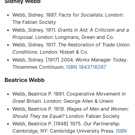
Sidney Webb
Webb, Sidney. 1887.
Facts for Socialists
. London:
The Fabian Society
Webb, Sidney. 1911.
Grants in Aid: A Criticism and a
Proposal
. London: Longmans, Green and Co.
Webb, Sidney. 1917.
The Restoration of Trade Union
Conditions
. London: Nisbet & Co.
Webb, Sidney. [1917] 2004.
Works Manager Today
.
Thoemmes Continuum.
ISBN 1843716267
Beatrice Webb
Webb, Beatrice P. 1891.
Cooperative Movement in
Great Britain
. London: George Allen & Unwin
Webb, Beatrice P. 1919.
Wages of Men and Women:
Should They be Equal?
London: Fabian Society
Webb, Beatrice P. [1948] 1975.
Our Partnership
.
Cambridge, NY: Cambridge University Press.
ISBN