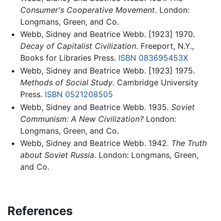
Consumer's Cooperative Movement
. London:
Longmans, Green, and Co.
Webb, Sidney and Beatrice Webb. [1923] 1970.
Decay of Capitalist Civilization
. Freeport, N.Y.,
Books for Libraries Press.
ISBN 083695453X
Webb, Sidney and Beatrice Webb. [1923] 1975.
Methods of Social Study
. Cambridge University
Press.
ISBN 0521208505
Webb, Sidney and Beatrice Webb. 1935.
Soviet
Communism: A New Civilization?
London:
Longmans, Green, and Co.
Webb, Sidney and Beatrice Webb. 1942.
The Truth
about Soviet Russia
. London: Longmans, Green,
and Co.
References