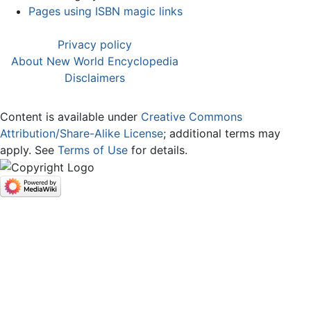
Pages using ISBN magic links
Privacy policy
About New World Encyclopedia
Disclaimers
Content is available under
Creative Commons
Attribution/Share-Alike License
; additional terms may
apply. See
Terms of Use
for details.