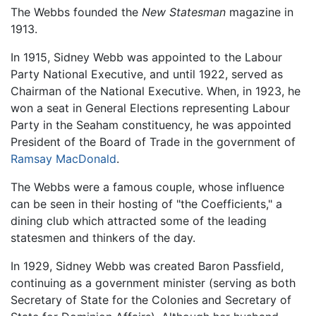
The Webbs founded the
New Statesman
magazine in
1913.
In 1915, Sidney Webb was appointed to the Labour
Party National Executive, and until 1922, served as
Chairman of the National Executive. When, in 1923, he
won a seat in General Elections representing Labour
Party in the Seaham constituency, he was appointed
President of the Board of Trade in the government of
Ramsay MacDonald
.
The Webbs were a famous couple, whose influence
can be seen in their hosting of "the Coefficients," a
dining club which attracted some of the leading
statesmen and thinkers of the day.
In 1929, Sidney Webb was created Baron Passfield,
continuing as a government minister (serving as both
Secretary of State for the Colonies and Secretary of