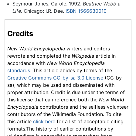
Seymour-Jones, Carole. 1992.
Beatrice Webb a
Life
. Chicago: I.R. Dee.
ISBN 1566630010
Credits
New World Encyclopedia
writers and editors
rewrote and completed the
Wikipedia
article in
accordance with
New World Encyclopedia
standards
. This article abides by terms of the
Creative Commons CC-by-sa 3.0 License
(CC-by-
sa), which may be used and disseminated with
proper attribution. Credit is due under the terms of
this license that can reference both the
New World
Encyclopedia
contributors and the selfless volunteer
contributors of the Wikimedia Foundation. To cite
this article
click here
for a list of acceptable citing
formats.The history of earlier contributions by