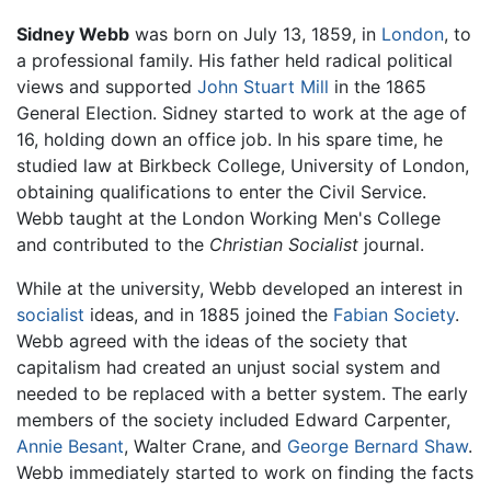
Sidney Webb
was born on July 13, 1859, in
London
, to
a professional family. His father held radical political
views and supported
John Stuart Mill
in the 1865
General Election. Sidney started to work at the age of
16, holding down an office job. In his spare time, he
studied law at Birkbeck College, University of London,
obtaining qualifications to enter the Civil Service.
Webb taught at the London Working Men's College
and contributed to the
Christian Socialist
journal.
While at the university, Webb developed an interest in
socialist
ideas, and in 1885 joined the
Fabian Society
.
Webb agreed with the ideas of the society that
capitalism had created an unjust social system and
needed to be replaced with a better system. The early
members of the society included Edward Carpenter,
Annie Besant
, Walter Crane, and
George Bernard Shaw
.
Webb immediately started to work on finding the facts