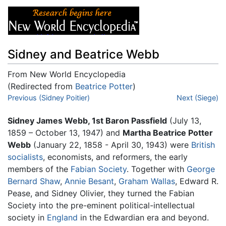
Sidney and Beatrice Webb
From New World Encyclopedia
(Redirected from
Beatrice Potter
)
Jump to:
Previous (Sidney Poitier)
navigation
,
search
Next (Siege)
Sidney James Webb, 1st Baron Passfield
(July 13,
1859 – October 13, 1947) and
Martha Beatrice Potter
Webb
(January 22, 1858 - April 30, 1943) were
British
socialists
, economists, and reformers, the early
members of the
Fabian Society
. Together with
George
Bernard Shaw
,
Annie Besant
,
Graham Wallas
, Edward R.
Pease, and Sidney Olivier, they turned the Fabian
Society into the pre-eminent political-intellectual
society in
England
in the Edwardian era and beyond.