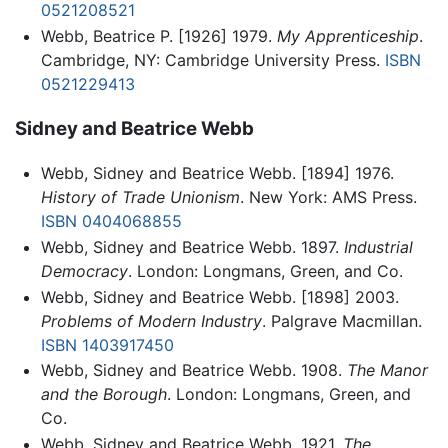
0521208521
Webb, Beatrice P. [1926] 1979.
My Apprenticeship
.
Cambridge, NY: Cambridge University Press.
ISBN
0521229413
Sidney and Beatrice Webb
Webb, Sidney and Beatrice Webb. [1894] 1976.
History of Trade Unionism
. New York: AMS Press.
ISBN 0404068855
Webb, Sidney and Beatrice Webb. 1897.
Industrial
Democracy
. London: Longmans, Green, and Co.
Webb, Sidney and Beatrice Webb. [1898] 2003.
Problems of Modern Industry
. Palgrave Macmillan.
ISBN 1403917450
Webb, Sidney and Beatrice Webb. 1908.
The Manor
and the Borough
. London: Longmans, Green, and
Co.
Webb, Sidney and Beatrice Webb. 1921.
The