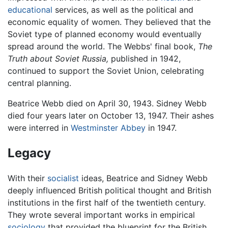
educational
services, as well as the political and
economic equality of women. They believed that the
Soviet type of planned economy would eventually
spread around the world. The Webbs' final book,
The
Truth about Soviet Russia,
published in 1942,
continued to support the Soviet Union, celebrating
central planning.
Beatrice Webb died on April 30, 1943. Sidney Webb
died four years later on October 13, 1947. Their ashes
were interred in
Westminster Abbey
in 1947.
Legacy
With their
socialist
ideas, Beatrice and Sidney Webb
deeply influenced British political thought and British
institutions in the first half of the twentieth century.
They wrote several important works in empirical
sociology
that provided the blueprint for the British