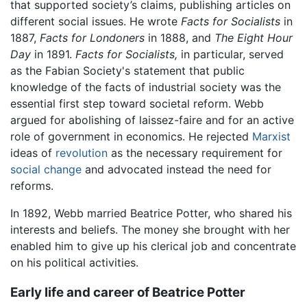
that supported society’s claims, publishing articles on
different social issues. He wrote
Facts for Socialists
in
1887,
Facts for Londoners
in 1888, and
The Eight Hour
Day
in 1891.
Facts for Socialists,
in particular, served
as the Fabian Society's statement that public
knowledge of the facts of industrial society was the
essential first step toward societal reform. Webb
argued for abolishing of laissez-faire and for an active
role of government in economics. He rejected
Marxist
ideas of
revolution
as the necessary requirement for
social change
and advocated instead the need for
reforms.
In 1892, Webb married Beatrice Potter, who shared his
interests and beliefs. The money she brought with her
enabled him to give up his clerical job and concentrate
on his political activities.
Early life and career of Beatrice Potter