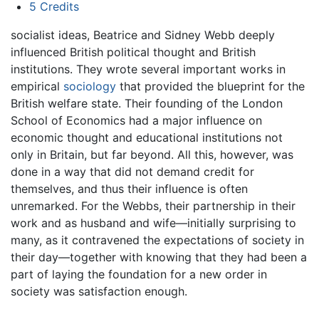
5
Credits
socialist ideas, Beatrice and Sidney Webb deeply
influenced British political thought and British
institutions. They wrote several important works in
empirical
sociology
that provided the blueprint for the
British welfare state. Their founding of the London
School of Economics had a major influence on
economic thought and educational institutions not
only in Britain, but far beyond. All this, however, was
done in a way that did not demand credit for
themselves, and thus their influence is often
unremarked. For the Webbs, their partnership in their
work and as husband and wife—initially surprising to
many, as it contravened the expectations of society in
their day—together with knowing that they had been a
part of laying the foundation for a new order in
society was satisfaction enough.