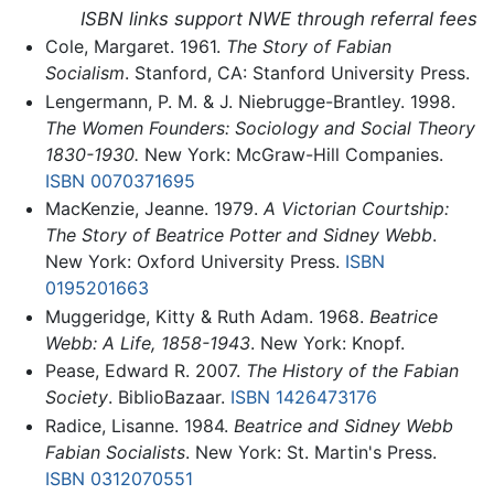
ISBN links support NWE through referral fees
Cole, Margaret. 1961.
The Story of Fabian
Socialism
. Stanford, CA: Stanford University Press.
Lengermann, P. M. & J. Niebrugge-Brantley. 1998.
The Women Founders: Sociology and Social Theory
1830-1930.
New York: McGraw-Hill Companies.
ISBN 0070371695
MacKenzie, Jeanne. 1979.
A Victorian Courtship:
The Story of Beatrice Potter and Sidney Webb
.
New York: Oxford University Press.
ISBN
0195201663
Muggeridge, Kitty & Ruth Adam. 1968.
Beatrice
Webb: A Life, 1858-1943
. New York: Knopf.
Pease, Edward R. 2007.
The History of the Fabian
Society
. BiblioBazaar.
ISBN 1426473176
Radice, Lisanne. 1984.
Beatrice and Sidney Webb
Fabian Socialists
. New York: St. Martin's Press.
ISBN 0312070551