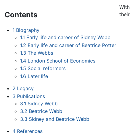
With
Contents
their
1
Biography
1.1
Early life and career of Sidney Webb
1.2
Early life and career of Beatrice Potter
1.3
The Webbs
1.4
London School of Economics
1.5
Social reformers
1.6
Later life
2
Legacy
3
Publications
3.1
Sidney Webb
3.2
Beatrice Webb
3.3
Sidney and Beatrice Webb
4
References