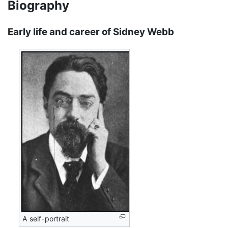
Biography
Early life and career of Sidney Webb
A self-portrait