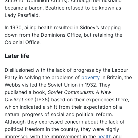
State for Dominion Affairs). Although her husband
became a baron, Beatrice refused to be known as
Lady Passfield.
In 1930, ailing health resulted in Sidney’s stepping
down from the Dominions Office, but retaining the
Colonial Office.
Later life
Disillusioned with the lack of progress by the Labour
Party in solving the problems of
poverty
in Britain, the
Webbs visited the Soviet Union in 1932. They
published a book,
Soviet Communism: A New
Civilization?
(1935) based on their experiences there,
which indicated a shift from their expectation of a
natural progress of social and political reform.
Although they expressed concern about the lack of
political freedom in the country, they were highly
impressed with the improvement in the
health
and