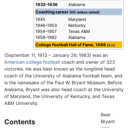
1932–1936
Alabama
Coaching career
(HC unless noted)
1945
Maryland
1946–1953
Kentucky
1954–1957
Texas A&M
1958–1982
Alabama
College Football Hall of Fame, 1986
(
Bio
)
(September 11, 1913 – January 26, 1983) was an
American
college football
coach and owner of 323
victories. He was best known as the longtime head
coach of the University of Alabama football team, and
is the namesake of the Paul W. Bryant Museum. Before
Alabama, Bryant was also head coach at the University
of Maryland, the University of Kentucky, and Texas
A&M University.
Bear
Contents
Bryant