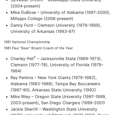
(2004-present)
Mike DuBose – University of Alabama (1997-2000),
Millsaps College (2006-present)
Danny Ford – Clemson University (1979-1989),
University of Arkansas (1993-97)
1981 National Championship
1981 Paul “Bear” Bryant Coach of the Year
†
Charley Pell
– Jacksonville State (1969-1973),
Clemson (1977-78), University of Florida (1979-
1984)
Ray Perkins – New York Giants (1979-1982),
Alabama (1983-1986), Tampa Bay Buccaneers
(1987-90), Arkansas State University (1992)
Mike Riley – Oregon State University (1997-1999,
2003-present), San Diego Chargers (1999-2001)
Jackie Sherrill – Washington State University