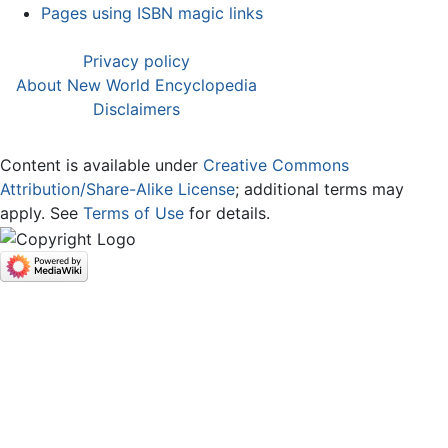
Pages using ISBN magic links
Privacy policy
About New World Encyclopedia
Disclaimers
Content is available under
Creative Commons
Attribution/Share-Alike License
; additional terms may
apply. See
Terms of Use
for details.