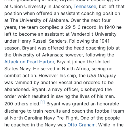
at Union University in Jackson,
Tennessee
, but left that
position when offered an assistant coaching position
at The University of Alabama. Over the next four
years, the team compiled a 29-5-3 record. In 1940 he
left to become an assistant at Vanderbilt University
under Henry Russell Sanders. Following the 1941
season, Bryant was offered the head coaching job at
the University of Arkansas; however, following the
Attack on Pearl Harbor
, Bryant joined the United
States Navy. He served in North Africa, seeing no
combat action. However his ship, the
USS Uruguay
was rammed by another vessel and ordered to be
abandoned. Bryant, a navy officer, disobeyed the
order which resulted in saving the lives of his men.
[1]
200 others died.
Bryant was granted an honorable
discharge to train recruits and coach the football team
at North Carolina Navy Pre-Flight. One of the people
he coached in the Navy was
Otto Graham
. While in the