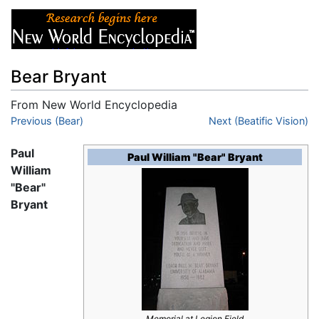
Bear Bryant
From New World Encyclopedia
Jump to:
Previous (Bear)
navigation
,
search
Next (Beatific Vision)
Paul
Paul William "Bear" Bryant
William
"Bear"
Bryant
Memorial at Legion Field