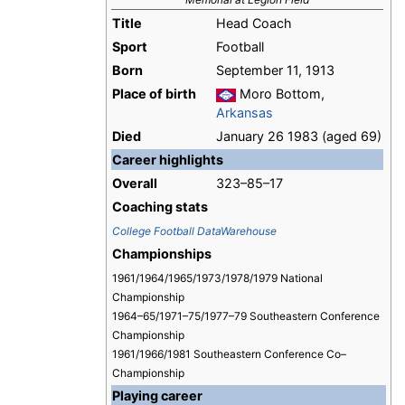
Title
Head Coach
Sport
Football
Born
September 11, 1913
Place of birth
Moro Bottom,
Arkansas
Died
January 26 1983 (aged 69)
Career highlights
Overall
323–85–17
Coaching stats
College Football DataWarehouse
Championships
1961/1964/1965/1973/1978/1979 National
Championship
1964–65/1971–75/1977–79 Southeastern Conference
Championship
1961/1966/1981 Southeastern Conference Co–
Championship
Playing career