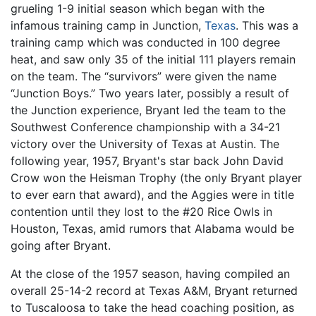
grueling 1-9 initial season which began with the
infamous training camp in Junction,
Texas
. This was a
training camp which was conducted in 100 degree
heat, and saw only 35 of the initial 111 players remain
on the team. The “survivors” were given the name
“Junction Boys.” Two years later, possibly a result of
the Junction experience, Bryant led the team to the
Southwest Conference championship with a 34-21
victory over the University of Texas at Austin. The
following year, 1957, Bryant's star back John David
Crow won the Heisman Trophy (the only Bryant player
to ever earn that award), and the Aggies were in title
contention until they lost to the #20 Rice Owls in
Houston, Texas, amid rumors that Alabama would be
going after Bryant.
At the close of the 1957 season, having compiled an
overall 25-14-2 record at Texas A&M, Bryant returned
to Tuscaloosa to take the head coaching position, as