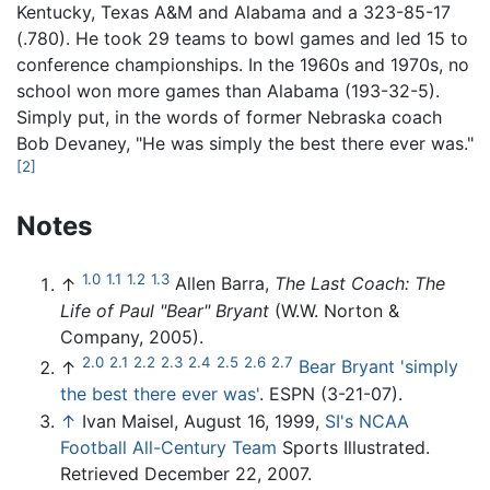
Kentucky, Texas A&M and Alabama and a 323-85-17
(.780). He took 29 teams to bowl games and led 15 to
conference championships. In the 1960s and 1970s, no
school won more games than Alabama (193-32-5).
Simply put, in the words of former Nebraska coach
Bob Devaney, "He was simply the best there ever was."
[2]
Notes
1.0
1.1
1.2
1.3
↑
Allen Barra,
The Last Coach: The
Life of Paul "Bear" Bryant
(W.W. Norton &
Company, 2005).
2.0
2.1
2.2
2.3
2.4
2.5
2.6
2.7
↑
Bear Bryant 'simply
the best there ever was'
. ESPN (3-21-07).
↑
Ivan Maisel, August 16, 1999,
SI's NCAA
Football All-Century Team
Sports Illustrated.
Retrieved December 22, 2007.