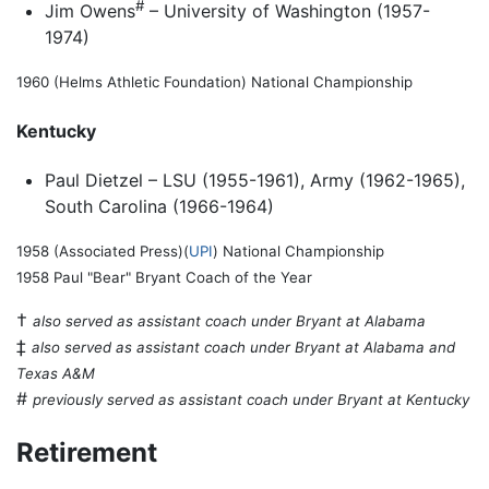
#
Jim Owens
– University of Washington (1957-
1974)
1960 (Helms Athletic Foundation) National Championship
Kentucky
Paul Dietzel – LSU (1955-1961), Army (1962-1965),
South Carolina (1966-1964)
1958 (Associated Press)(
UPI
) National Championship
1958 Paul "Bear" Bryant Coach of the Year
†
also served as assistant coach under Bryant at Alabama
‡
also served as assistant coach under Bryant at Alabama and
Texas A&M
#
previously served as assistant coach under Bryant at Kentucky
Retirement