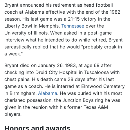
Bryant announced his retirement as head football
coach at Alabama effective with the end of the 1982
season. His last game was a 21-15 victory in the
Liberty Bowl in Memphis,
Tennessee
over the
University of Illinois. When asked in a post-game
interview what he intended to do while retired, Bryant
sarcastically replied that he would "probably croak in
a week."
Bryant died on January 26, 1983, at age 69 after
checking into Druid City Hospital in Tuscaloosa with
chest pains. His death came 28 days after his last
game as a coach. He is interred at Elmwood Cemetery
in Birmingham,
Alabama
. He was buried with his most
cherished possession, the Junction Boys ring he was
given in the reunion with his former Texas A&M
players.
Honors and awards