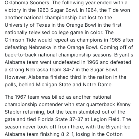
Oklahoma Sooners. The following year ended with a
victory in the 1963 Sugar Bowl. In 1964, the Tide won
another national championship but lost to the
University of Texas in the Orange Bowl in the first
nationally televised college game in color. The
Crimson Tide would repeat as champions in 1965 after
defeating Nebraska in the Orange Bowl. Coming off of
back-to-back national championship seasons, Bryant's
Alabama team went undefeated in 1966 and defeated
a strong Nebraska team 34-7 in the Sugar Bowl.
However, Alabama finished third in the nation in the
polls, behind Michigan State and Notre Dame.
The 1967 team was billed as another national
championship contender with star quarterback Kenny
Stabler returning, but the team stumbled out of the
gate and tied Florida State 37-37 at Legion Field. The
season never took off from there, with the Bryant-led
Alabama team finishing 8-2-1, losing in the Cotton