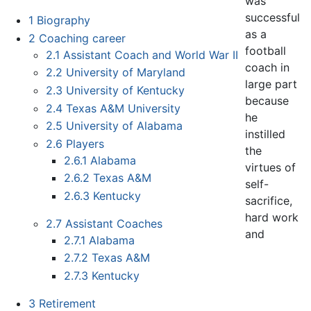
was
successful
1
Biography
as a
2
Coaching career
football
2.1
Assistant Coach and World War II
coach in
2.2
University of Maryland
large part
2.3
University of Kentucky
because
2.4
Texas A&M University
he
2.5
University of Alabama
instilled
2.6
Players
the
2.6.1
Alabama
virtues of
2.6.2
Texas A&M
self-
2.6.3
Kentucky
sacrifice,
hard work
2.7
Assistant Coaches
and
2.7.1
Alabama
2.7.2
Texas A&M
2.7.3
Kentucky
3
Retirement