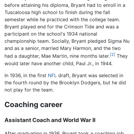
before attaining his diploma, Bryant had to enroll in a
Tuscaloosa high school to finish during the fall
semester while he practiced with the college team.
Bryant played end for the Crimson Tide and was a
participant on the school's 1934 national
championship team. Socially, Bryant pledged Sigma Nu
and as a senior, married Mary Harmon, and the two
[2]
had a daughter, Mae Martin, nine months later.
They
would later have another child, Paul Jr., in 1944.
In 1936, in the first
NFL
draft, Bryant was selected in
the fourth round by the Brooklyn Dodgers, but he did
not play for the team.
Coaching career
Assistant Coach and World War II
After graduating in 1936, Bryant took a coaching job