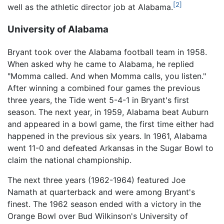
[2]
well as the athletic director job at Alabama.
University of Alabama
Bryant took over the Alabama football team in 1958.
When asked why he came to Alabama, he replied
"Momma called. And when Momma calls, you listen."
After winning a combined four games the previous
three years, the Tide went 5-4-1 in Bryant's first
season. The next year, in 1959, Alabama beat Auburn
and appeared in a bowl game, the first time either had
happened in the previous six years. In 1961, Alabama
went 11-0 and defeated Arkansas in the Sugar Bowl to
claim the national championship.
The next three years (1962-1964) featured Joe
Namath at quarterback and were among Bryant's
finest. The 1962 season ended with a victory in the
Orange Bowl over Bud Wilkinson's University of