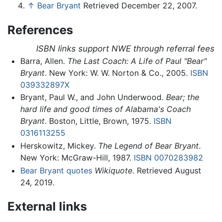
↑
Bear Bryant
Retrieved December 22, 2007.
References
ISBN links support NWE through referral fees
Barra, Allen.
The Last Coach: A Life of Paul "Bear"
Bryant
. New York: W. W. Norton & Co., 2005.
ISBN
039332897X
Bryant, Paul W., and John Underwood.
Bear; the
hard life and good times of Alabama's Coach
Bryant
. Boston, Little, Brown, 1975.
ISBN
0316113255
Herskowitz, Mickey.
The Legend of Bear Bryant
.
New York: McGraw-Hill, 1987.
ISBN 0070283982
Bear Bryant quotes
Wikiquote
. Retrieved August
24, 2019.
External links