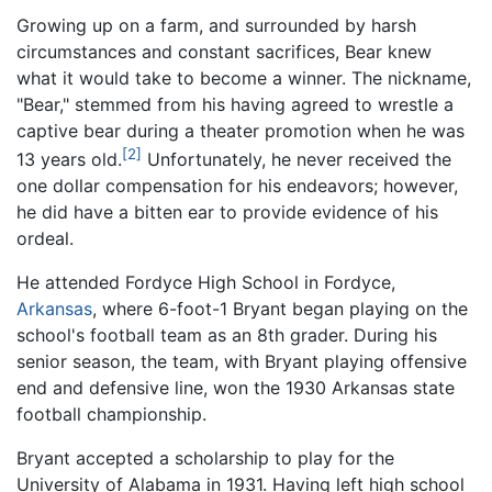
Growing up on a farm, and surrounded by harsh
circumstances and constant sacrifices, Bear knew
what it would take to become a winner. The nickname,
"Bear," stemmed from his having agreed to wrestle a
captive bear during a theater promotion when he was
[2]
13 years old.
Unfortunately, he never received the
one dollar compensation for his endeavors; however,
he did have a bitten ear to provide evidence of his
ordeal.
He attended Fordyce High School in Fordyce,
Arkansas
, where 6-foot-1 Bryant began playing on the
school's football team as an 8th grader. During his
senior season, the team, with Bryant playing offensive
end and defensive line, won the 1930 Arkansas state
football championship.
Bryant accepted a scholarship to play for the
University of Alabama in 1931. Having left high school