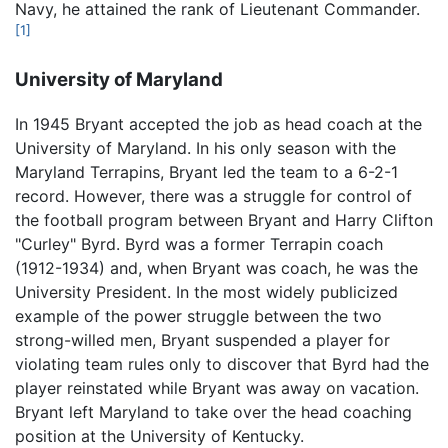
Navy, he attained the rank of Lieutenant Commander.
[1]
University of Maryland
In 1945 Bryant accepted the job as head coach at the
University of Maryland. In his only season with the
Maryland Terrapins, Bryant led the team to a 6-2-1
record. However, there was a struggle for control of
the football program between Bryant and Harry Clifton
"Curley" Byrd. Byrd was a former Terrapin coach
(1912-1934) and, when Bryant was coach, he was the
University President. In the most widely publicized
example of the power struggle between the two
strong-willed men, Bryant suspended a player for
violating team rules only to discover that Byrd had the
player reinstated while Bryant was away on vacation.
Bryant left Maryland to take over the head coaching
position at the University of Kentucky.