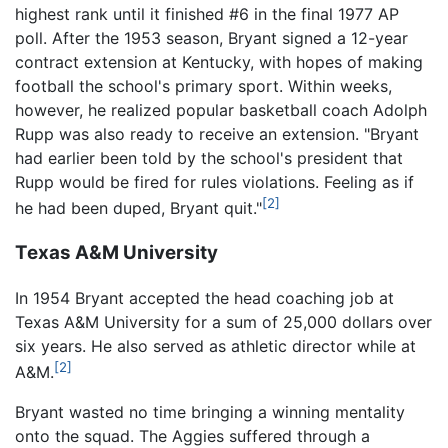
highest rank until it finished #6 in the final 1977 AP
poll. After the 1953 season, Bryant signed a 12-year
contract extension at Kentucky, with hopes of making
football the school's primary sport. Within weeks,
however, he realized popular basketball coach Adolph
Rupp was also ready to receive an extension. "Bryant
had earlier been told by the school's president that
Rupp would be fired for rules violations. Feeling as if
[2]
he had been duped, Bryant quit."
Texas A&M University
In 1954 Bryant accepted the head coaching job at
Texas A&M University for a sum of 25,000 dollars over
six years. He also served as athletic director while at
[2]
A&M.
Bryant wasted no time bringing a winning mentality
onto the squad. The Aggies suffered through a