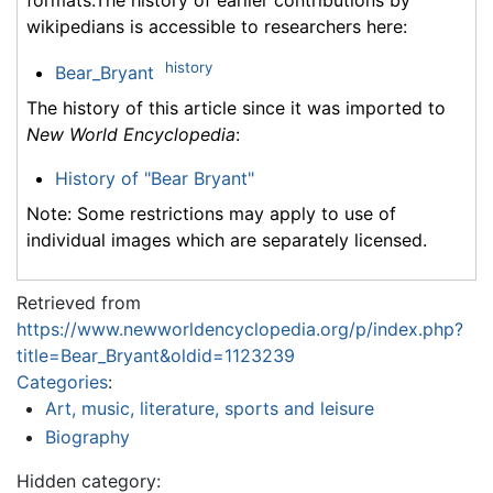
formats.The history of earlier contributions by
wikipedians is accessible to researchers here:
history
Bear_Bryant
The history of this article since it was imported to
New World Encyclopedia
:
History of "Bear Bryant"
Note: Some restrictions may apply to use of
individual images which are separately licensed.
Retrieved from
https://www.newworldencyclopedia.org/p/index.php?
title=Bear_Bryant&oldid=1123239
Categories
:
Art, music, literature, sports and leisure
Biography
Hidden category: