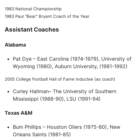
1983 National Championship
1983 Paul "Bear" Bryant Coach of the Year
Assistant Coaches
Alabama
Pat Dye – East Carolina (1974-1979), University of
Wyoming (1980), Auburn University, (1981-1992)
2005 College Football Hall of Fame Inductee (as coach)
Curley Hallman– The University of Southern
Mississippi (1988-90), LSU (1991-94)
Texas A&M
Bum Phillips – Houston Oilers (1975-80), New
Orleans Saints (1981-85)