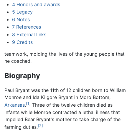
4
Honors and awards
5
Legacy
6
Notes
7
References
8
External links
9
Credits
teamwork, molding the lives of the young people that
he coached.
Biography
Paul Bryant was the 11th of 12 children born to William
Monroe and Ida Kilgore Bryant in Moro Bottom,
[1]
Arkansas
.
Three of the twelve children died as
infants while Monroe contracted a lethal illness that
impelled Bear Bryant's mother to take charge of the
[2]
farming duties.