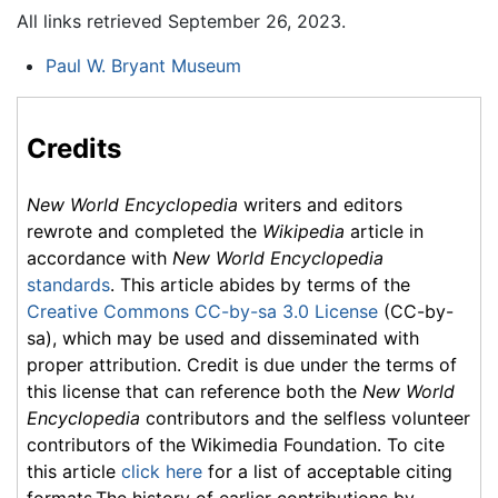
All links retrieved September 26, 2023.
Paul W. Bryant Museum
Credits
New World Encyclopedia
writers and editors
rewrote and completed the
Wikipedia
article in
accordance with
New World Encyclopedia
standards
. This article abides by terms of the
Creative Commons CC-by-sa 3.0 License
(CC-by-
sa), which may be used and disseminated with
proper attribution. Credit is due under the terms of
this license that can reference both the
New World
Encyclopedia
contributors and the selfless volunteer
contributors of the Wikimedia Foundation. To cite
this article
click here
for a list of acceptable citing