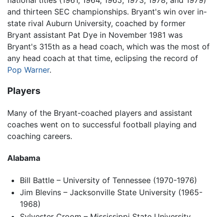
and thirteen SEC championships. Bryant's win over in-
state rival Auburn University, coached by former
Bryant assistant Pat Dye in November 1981 was
Bryant's 315th as a head coach, which was the most of
any head coach at that time, eclipsing the record of
Pop Warner
.
Players
Many of the Bryant-coached players and assistant
coaches went on to successful football playing and
coaching careers.
Alabama
Bill Battle – University of Tennessee (1970-1976)
Jim Blevins – Jacksonville State University (1965-
1968)
Sylvester Croom – Mississippi State University