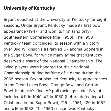
University of Kentucky
Bryant coached at the University of Kentucky for eight
seasons. Under Bryant, Kentucky made its first bowl
appearance (1947) and won its first (and only)
Southeastern Conference title (1950). The 1950
Kentucky team concluded its season with a victory
over Bud Wilkinson's #1 ranked Oklahoma Sooners in
the Sugar Bowl, for which many agree that Kentucky
deserved a share of the National Championship. The
living players were honored for their National
Championship during halftime of a game during the
2005 season. Bryant also led Kentucky to appearances
in the Great Lakes Bowl, Orange Bowl, and Cotton
Bowl. Kentucky's final AP poll rankings under Bryant
included #11 in 1949, #7 in 1950 (before defeating #1
Oklahoma in the Sugar Bowl), #15 in 1951, #20 in 1952
and #16 in 1953. The 1950 season was Kentucky's