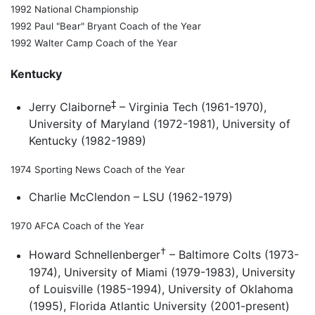
1992 National Championship
1992 Paul "Bear" Bryant Coach of the Year
1992 Walter Camp Coach of the Year
Kentucky
‡
Jerry Claiborne
– Virginia Tech (1961-1970),
University of Maryland (1972-1981), University of
Kentucky (1982-1989)
1974 Sporting News Coach of the Year
Charlie McClendon – LSU (1962-1979)
1970 AFCA Coach of the Year
†
Howard Schnellenberger
– Baltimore Colts (1973-
1974), University of Miami (1979-1983), University
of Louisville (1985-1994), University of Oklahoma
(1995), Florida Atlantic University (2001-present)