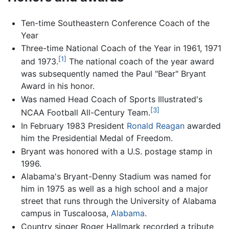
Ten-time Southeastern Conference Coach of the
Year
Three-time National Coach of the Year in 1961, 1971
[1]
and 1973.
The national coach of the year award
was subsequently named the Paul "Bear" Bryant
Award in his honor.
Was named Head Coach of Sports Illustrated's
[3]
NCAA Football All-Century Team.
In February 1983 President
Ronald Reagan
awarded
him the Presidential Medal of Freedom.
Bryant was honored with a U.S. postage stamp in
1996.
Alabama's Bryant-Denny Stadium was named for
him in 1975 as well as a high school and a major
street that runs through the University of Alabama
campus in Tuscaloosa,
Alabama
.
Country singer Roger Hallmark recorded a tribute