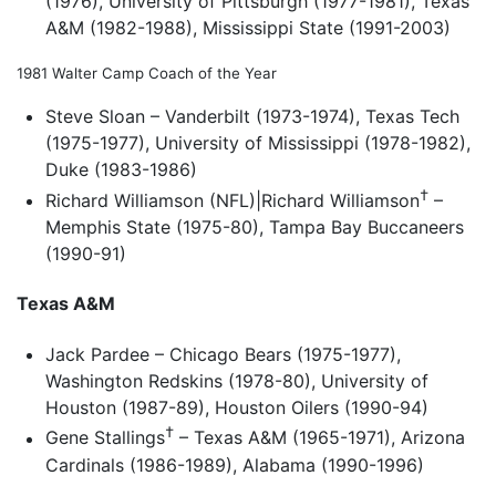
(1976), University of Pittsburgh (1977-1981), Texas
A&M (1982-1988), Mississippi State (1991-2003)
1981 Walter Camp Coach of the Year
Steve Sloan – Vanderbilt (1973-1974), Texas Tech
(1975-1977), University of Mississippi (1978-1982),
Duke (1983-1986)
†
Richard Williamson (NFL)|Richard Williamson
–
Memphis State (1975-80), Tampa Bay Buccaneers
(1990-91)
Texas A&M
Jack Pardee – Chicago Bears (1975-1977),
Washington Redskins (1978-80), University of
Houston (1987-89), Houston Oilers (1990-94)
†
Gene Stallings
– Texas A&M (1965-1971), Arizona
Cardinals (1986-1989), Alabama (1990-1996)