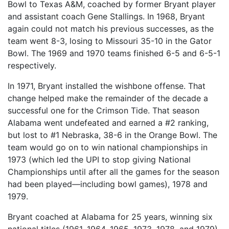
Bowl to Texas A&M, coached by former Bryant player
and assistant coach Gene Stallings. In 1968, Bryant
again could not match his previous successes, as the
team went 8-3, losing to Missouri 35-10 in the Gator
Bowl. The 1969 and 1970 teams finished 6-5 and 6-5-1
respectively.
In 1971, Bryant installed the wishbone offense. That
change helped make the remainder of the decade a
successful one for the Crimson Tide. That season
Alabama went undefeated and earned a #2 ranking,
but lost to #1 Nebraska, 38-6 in the Orange Bowl. The
team would go on to win national championships in
1973 (which led the UPI to stop giving National
Championships until after all the games for the season
had been played—including bowl games), 1978 and
1979.
Bryant coached at Alabama for 25 years, winning six
national titles (1961, 1964, 1965, 1973, 1978, and 1979)