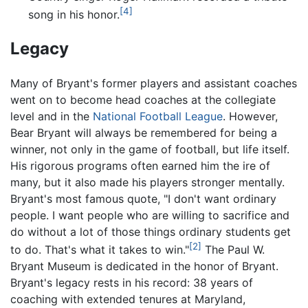
[4]
song in his honor.
Legacy
Many of Bryant's former players and assistant coaches
went on to become head coaches at the collegiate
level and in the
National Football League
. However,
Bear Bryant will always be remembered for being a
winner, not only in the game of football, but life itself.
His rigorous programs often earned him the ire of
many, but it also made his players stronger mentally.
Bryant's most famous quote, "I don't want ordinary
people. I want people who are willing to sacrifice and
do without a lot of those things ordinary students get
[2]
to do. That's what it takes to win."
The Paul W.
Bryant Museum is dedicated in the honor of Bryant.
Bryant's legacy rests in his record: 38 years of
coaching with extended tenures at Maryland,