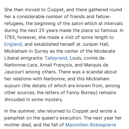
She then moved to Coppet, and there gathered round
her a considerable number of friends and fellow-
refugees, the beginning of the
salon
which at intervals
during the next 25 years made the place so famous. In
1793, however, she made a visit of some length to
England
, and established herself at Juniper Hall,
Mickleham in Surrey as the center of the Moderate
Liberal emigrants:
Talleyrand
, Louis, comte de
Narbonne-Lara, Arnail François, and Marquis de
Jaucourt among others. There was a scandal about
her relations with Narbonne; and this Mickleham
sojourn (the details of which are known from, among
other sources, the letters of Fanny Burney) remains
shrouded in some mystery.
In the summer, she returned to Coppet and wrote a
pamphlet on the queen's execution. The next year her
mother died, and the fall of
Maximilien Robespierre