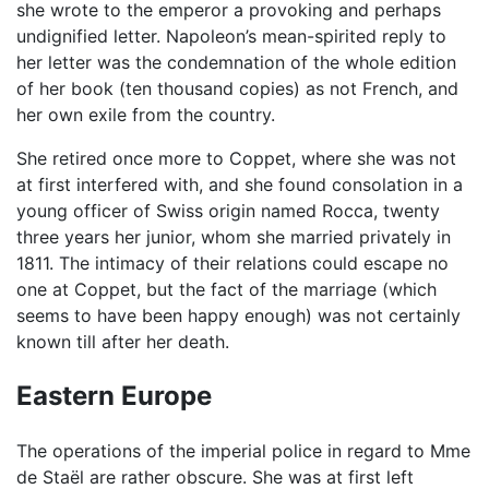
she wrote to the emperor a provoking and perhaps
undignified letter. Napoleon’s mean-spirited reply to
her letter was the condemnation of the whole edition
of her book (ten thousand copies) as not French, and
her own exile from the country.
She retired once more to Coppet, where she was not
at first interfered with, and she found consolation in a
young officer of Swiss origin named Rocca, twenty
three years her junior, whom she married privately in
1811. The intimacy of their relations could escape no
one at Coppet, but the fact of the marriage (which
seems to have been happy enough) was not certainly
known till after her death.
Eastern Europe
The operations of the imperial police in regard to Mme
de Staël are rather obscure. She was at first left