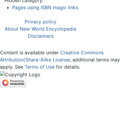
Hidden category:
Pages using ISBN magic links
Privacy policy
About New World Encyclopedia
Disclaimers
Content is available under
Creative Commons
Attribution/Share-Alike License
; additional terms may
apply. See
Terms of Use
for details.