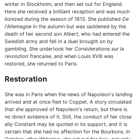
winter in Stockholm, and then set out for England.
Here she received a brilliant reception and was much
lionized during the season of 1813. She published
De
l'Allemagne
in the autumn but was saddened by the
death of her second son Albert, who had entered the
Swedish army and fell in a duel brought on by
gambling. She undertook her
Considerations sur la
revolution francaise
, and when Louis XVIII was
restored, she returned to Paris.
Restoration
She was in Paris when the news of Napoleon's landing
arrived and at once fled to Coppet. A story circulated
that she approved of Napoleon's return, but there is
no direct evidence of it. Still, the conduct of her close
ally Constant may be quoted in its support, and it is
certain that she had no affection for the Bourbons. In