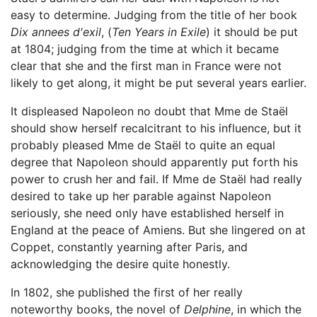
easy to determine. Judging from the title of her book
Dix annees d'exil
, (
Ten Years in Exile
) it should be put
at 1804; judging from the time at which it became
clear that she and the first man in France were not
likely to get along, it might be put several years earlier.
It displeased Napoleon no doubt that Mme de Staël
should show herself recalcitrant to his influence, but it
probably pleased Mme de Staël to quite an equal
degree that Napoleon should apparently put forth his
power to crush her and fail. If Mme de Staël had really
desired to take up her parable against Napoleon
seriously, she need only have established herself in
England at the peace of Amiens. But she lingered on at
Coppet, constantly yearning after Paris, and
acknowledging the desire quite honestly.
In 1802, she published the first of her really
noteworthy books, the novel of
Delphine
, in which the