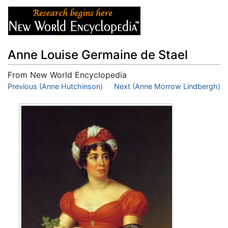
Anne Louise Germaine de Stael
From New World Encyclopedia
Jump to:
Previous (Anne Hutchinson)
navigation
,
search
Next (Anne Morrow Lindbergh)