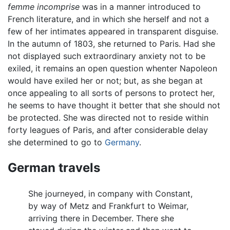
femme incomprise
was in a manner introduced to
French literature, and in which she herself and not a
few of her intimates appeared in transparent disguise.
In the autumn of 1803, she returned to Paris. Had she
not displayed such extraordinary anxiety not to be
exiled, it remains an open question whenter Napoleon
would have exiled her or not; but, as she began at
once appealing to all sorts of persons to protect her,
he seems to have thought it better that she should not
be protected. She was directed not to reside within
forty leagues of Paris, and after considerable delay
she determined to go to
Germany
.
German travels
She journeyed, in company with Constant,
by way of Metz and Frankfurt to Weimar,
arriving there in December. There she