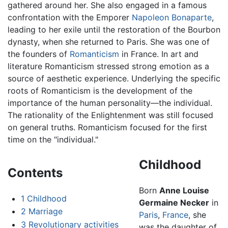
gathered around her. She also engaged in a famous
confrontation with the Emporer
Napoleon Bonaparte
,
leading to her exile until the restoration of the Bourbon
dynasty, when she returned to Paris. She was one of
the founders of
Romanticism
in France. In art and
literature Romanticism stressed strong emotion as a
source of aesthetic experience. Underlying the specific
roots of Romanticism is the development of the
importance of the human personality—the individual.
The rationality of the Enlightenment was still focused
on general truths. Romanticism focused for the first
time on the "individual."
Childhood
Contents
Born
Anne Louise
1
Childhood
Germaine Necker
in
2
Marriage
Paris
,
France
, she
3
Revolutionary activities
was the daughter of