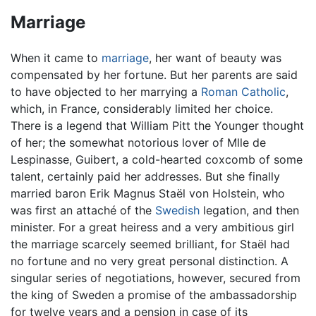
Marriage
When it came to
marriage
, her want of beauty was
compensated by her fortune. But her parents are said
to have objected to her marrying a
Roman Catholic
,
which, in France, considerably limited her choice.
There is a legend that William Pitt the Younger thought
of her; the somewhat notorious lover of Mlle de
Lespinasse, Guibert, a cold-hearted coxcomb of some
talent, certainly paid her addresses. But she finally
married baron Erik Magnus Staël von Holstein, who
was first an attaché of the
Swedish
legation, and then
minister. For a great heiress and a very ambitious girl
the marriage scarcely seemed brilliant, for Staël had
no fortune and no very great personal distinction. A
singular series of negotiations, however, secured from
the king of Sweden a promise of the ambassadorship
for twelve years and a pension in case of its