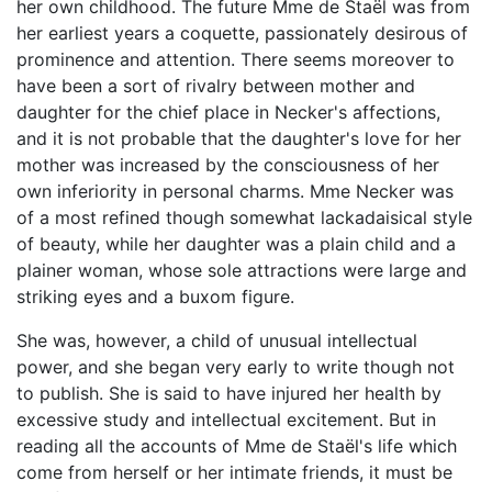
her own childhood. The future Mme de Staël was from
her earliest years a coquette, passionately desirous of
prominence and attention. There seems moreover to
have been a sort of rivalry between mother and
daughter for the chief place in Necker's affections,
and it is not probable that the daughter's love for her
mother was increased by the consciousness of her
own inferiority in personal charms. Mme Necker was
of a most refined though somewhat lackadaisical style
of beauty, while her daughter was a plain child and a
plainer woman, whose sole attractions were large and
striking eyes and a buxom figure.
She was, however, a child of unusual intellectual
power, and she began very early to write though not
to publish. She is said to have injured her health by
excessive study and intellectual excitement. But in
reading all the accounts of Mme de Staël's life which
come from herself or her intimate friends, it must be