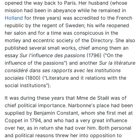
opened the way back to Paris. Her husband (whose
mission had been in abeyance while he remained in
Holland
for three years) was accredited to the French
republic by the regent of Sweden; his wife reopened
her salon and for a time was conspicuous in the
motley and eccentric society of the Directory. She also
published several small works, chief among them an
essay
Sur l'influence des passions
(1796) ("On the
influence of the passions") and another
Sur la litérature
considéré dans ses rapports avec les institutions
sociales
(1800) ("Literature and it relations with the
social institutions").
It was during these years that Mme de Staël was of
chief political importance. Narbonne's place had been
supplied by Benjamin Constant, whom she first met at
Coppet in 1794, and who had a very great influence
over her, as in return she had over him. Both personal
and political reasons threw her into opposition to