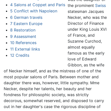
4
Salons at Coppet and Paris
the prominent
Swiss
5
Conflict with Napoleon
statesman Jacques
6
German travels
Necker, who was the
Director of Finance
7
Eastern Europe
under King Louis XVI
8
Restoration
of France, and
9
Assessment
Suzanne Curchod,
10
References
almost equally
11
External links
famous as the early
12
Credits
love of Edward
Gibbon, as the wife
of Necker himself, and as the mistress of one of the
most popular salons of Paris. Between mother and
daughter there was, however, little sympathy. Mme
Necker, despite her talents, her beauty and her
fondness for philosophic society, was strictly
decorous, somewhat reserved, and disposed to carry
out in her daughter's case the rigorous discipline of