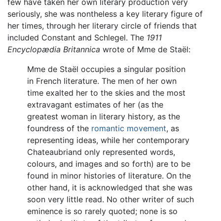
few have taken her own literary production very
seriously, she was nontheless a key literary figure of
her times, through her literary circle of friends that
included Constant and Schlegel. The
1911
Encyclopædia Britannica
wrote of Mme de Staël:
Mme de Staël occupies a singular position
in French literature. The men of her own
time exalted her to the skies and the most
extravagant estimates of her (as the
greatest woman in literary history, as the
foundress of the
romantic movement
, as
representing ideas, while her contemporary
Chateaubriand only represented words,
colours, and images and so forth) are to be
found in minor histories of literature. On the
other hand, it is acknowledged that she was
soon very little read. No other writer of such
eminence is so rarely quoted; none is so