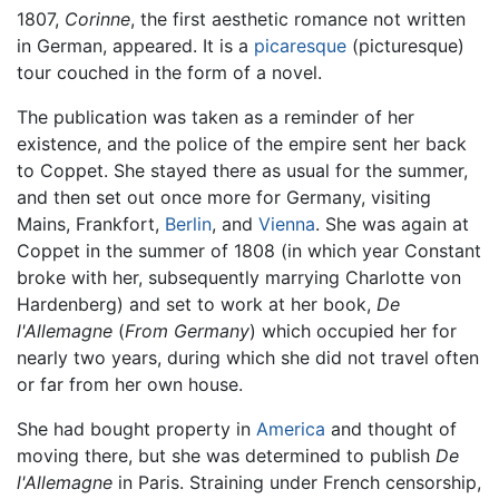
1807,
Corinne
, the first aesthetic romance not written
in German, appeared. It is a
picaresque
(picturesque)
tour couched in the form of a novel.
The publication was taken as a reminder of her
existence, and the police of the empire sent her back
to Coppet. She stayed there as usual for the summer,
and then set out once more for Germany, visiting
Mains, Frankfort,
Berlin
, and
Vienna
. She was again at
Coppet in the summer of 1808 (in which year Constant
broke with her, subsequently marrying Charlotte von
Hardenberg) and set to work at her book,
De
l'Allemagne
(
From Germany
) which occupied her for
nearly two years, during which she did not travel often
or far from her own house.
She had bought property in
America
and thought of
moving there, but she was determined to publish
De
l'Allemagne
in Paris. Straining under French censorship,