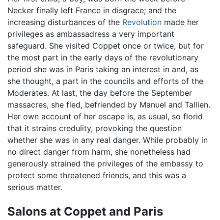
Necker finally left France in disgrace; and the
increasing disturbances of the
Revolution
made her
privileges as ambassadress a very important
safeguard. She visited Coppet once or twice, but for
the most part in the early days of the revolutionary
period she was in Paris taking an interest in and, as
she thought, a part in the councils and efforts of the
Moderates. At last, the day before the September
massacres, she fled, befriended by Manuel and Tallien.
Her own account of her escape is, as usual, so florid
that it strains credulity, provoking the question
whether she was in any real danger. While probably in
no direct danger from harm, she nonetheless had
generously strained the privileges of the embassy to
protect some threatened friends, and this was a
serious matter.
Salons at Coppet and Paris