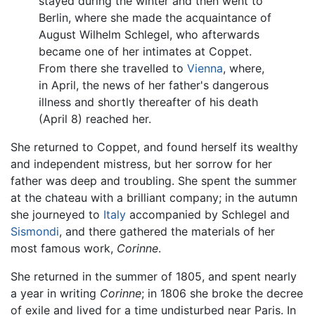
stayed during the winter and then went to
Berlin, where she made the acquaintance of
August Wilhelm Schlegel, who afterwards
became one of her intimates at Coppet.
From there she travelled to
Vienna
, where,
in April, the news of her father's dangerous
illness and shortly thereafter of his death
(April 8) reached her.
She returned to Coppet, and found herself its wealthy
and independent mistress, but her sorrow for her
father was deep and troubling. She spent the summer
at the chateau with a brilliant company; in the autumn
she journeyed to
Italy
accompanied by Schlegel and
Sismondi
, and there gathered the materials of her
most famous work,
Corinne
.
She returned in the summer of 1805, and spent nearly
a year in writing
Corinne
; in 1806 she broke the decree
of exile and lived for a time undisturbed near Paris. In