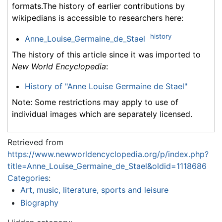
formats.The history of earlier contributions by
wikipedians is accessible to researchers here:
history
Anne_Louise_Germaine_de_Stael
The history of this article since it was imported to
New World Encyclopedia
:
History of "Anne Louise Germaine de Stael"
Note: Some restrictions may apply to use of
individual images which are separately licensed.
Retrieved from
https://www.newworldencyclopedia.org/p/index.php?
title=Anne_Louise_Germaine_de_Stael&oldid=1118686
Categories
:
Art, music, literature, sports and leisure
Biography