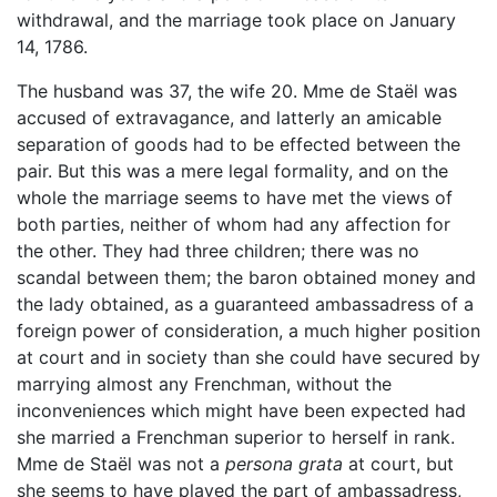
withdrawal, and the marriage took place on January
14, 1786.
The husband was 37, the wife 20. Mme de Staël was
accused of extravagance, and latterly an amicable
separation of goods had to be effected between the
pair. But this was a mere legal formality, and on the
whole the marriage seems to have met the views of
both parties, neither of whom had any affection for
the other. They had three children; there was no
scandal between them; the baron obtained money and
the lady obtained, as a guaranteed ambassadress of a
foreign power of consideration, a much higher position
at court and in society than she could have secured by
marrying almost any Frenchman, without the
inconveniences which might have been expected had
she married a Frenchman superior to herself in rank.
Mme de Staël was not a
persona grata
at court, but
she seems to have played the part of ambassadress,