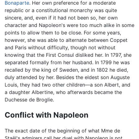
Bonaparte
. Her own preference for a moderate
republic or a constitutional monarchy was quite
sincere, and, even if it had not been so, her own
character and Napoleon's were too much alike in some
points to allow them to be close. For some years,
however, she was able to alternate between Coppet
and Paris without difficulty, though not without
knowing that the First Consul disliked her. In 1797, she
separated formally from her husband. In 1799 he was
recalled by the king of Sweden, and in 1802 he died,
duly attended by her. Besides the eldest son Auguste
Louis, they had two other children—a son Albert, and
a daughter Albertine, who afterwards became the
Duchesse de Broglie.
Conflict with Napoleon
The exact date of the beginning of what Mme de
Staël's admirers call her duel with Napoleon is not