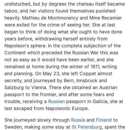
undisturbed, but by degrees the chateau itself became
taboo, and her visitors found themselves punished
heavily. Mathieu de Montmorency and Mme Recamier
were exiled for the crime of seeing her. She at last
began to think of doing what she ought to have done
years before, withdrawing herself entirely from
Napoleon's sphere. In the complete subjection of the
Continent which preceded the Russian War this was
not as easy as it would have been earlier, and she
remained at home during the winter of 1811, writing
and planning. On May 23, she left Coppet almost
secretly, and journeyed by Bern, Innsbruck and
Salzburg to Vienna. There she obtained an Austrian
passport to the frontier, and after some fears and
trouble, receiving a
Russian
passport in Galicia, she at
last escaped from Napoleonic Europe.
She journeyed slowly through
Russia
and
Finland
to
Sweden, making some stay at
St Petersburg
, spent the