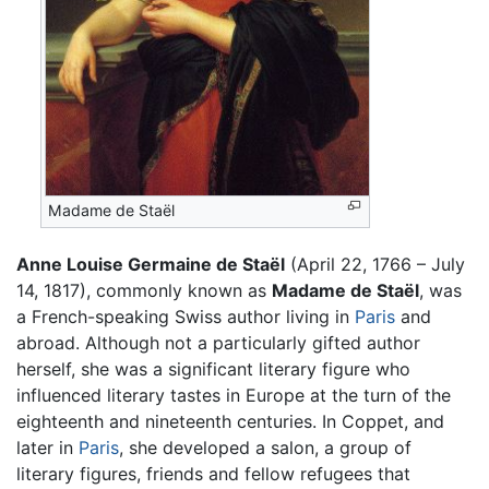
Madame de Staël
Anne Louise Germaine de Staël
(April 22, 1766 – July
14, 1817), commonly known as
Madame de Staël
, was
a French-speaking Swiss author living in
Paris
and
abroad. Although not a particularly gifted author
herself, she was a significant literary figure who
influenced literary tastes in Europe at the turn of the
eighteenth and nineteenth centuries. In Coppet, and
later in
Paris
, she developed a salon, a group of
literary figures, friends and fellow refugees that