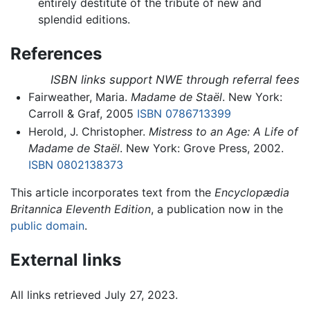
entirely destitute of the tribute of new and
splendid editions.
References
ISBN links support NWE through referral fees
Fairweather, Maria.
Madame de Staël
. New York:
Carroll & Graf, 2005
ISBN 0786713399
Herold, J. Christopher.
Mistress to an Age: A Life of
Madame de Staël
. New York: Grove Press, 2002.
ISBN 0802138373
This article incorporates text from the
Encyclopædia
Britannica Eleventh Edition
, a publication now in the
public domain
.
External links
All links retrieved July 27, 2023.