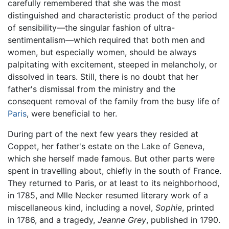
carefully remembered that she was the most
distinguished and characteristic product of the period
of sensibility—the singular fashion of ultra-
sentimentalism—which required that both men and
women, but especially women, should be always
palpitating with excitement, steeped in melancholy, or
dissolved in tears. Still, there is no doubt that her
father's dismissal from the ministry and the
consequent removal of the family from the busy life of
Paris
, were beneficial to her.
During part of the next few years they resided at
Coppet, her father's estate on the Lake of Geneva,
which she herself made famous. But other parts were
spent in travelling about, chiefly in the south of France.
They returned to Paris, or at least to its neighborhood,
in 1785, and Mlle Necker resumed literary work of a
miscellaneous kind, including a novel,
Sophie
, printed
in 1786, and a tragedy,
Jeanne Grey
, published in 1790.