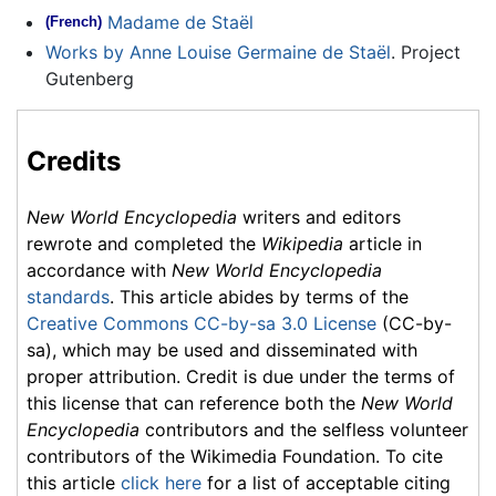
Madame de Staël
(French)
Works by Anne Louise Germaine de Staël
. Project
Gutenberg
Credits
New World Encyclopedia
writers and editors
rewrote and completed the
Wikipedia
article in
accordance with
New World Encyclopedia
standards
. This article abides by terms of the
Creative Commons CC-by-sa 3.0 License
(CC-by-
sa), which may be used and disseminated with
proper attribution. Credit is due under the terms of
this license that can reference both the
New World
Encyclopedia
contributors and the selfless volunteer
contributors of the Wikimedia Foundation. To cite
this article
click here
for a list of acceptable citing