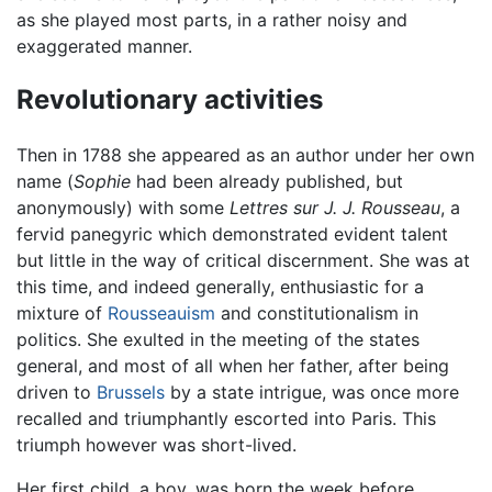
as she played most parts, in a rather noisy and
exaggerated manner.
Revolutionary activities
Then in 1788 she appeared as an author under her own
name (
Sophie
had been already published, but
anonymously) with some
Lettres sur J. J. Rousseau
, a
fervid panegyric which demonstrated evident talent
but little in the way of critical discernment. She was at
this time, and indeed generally, enthusiastic for a
mixture of
Rousseauism
and constitutionalism in
politics. She exulted in the meeting of the states
general, and most of all when her father, after being
driven to
Brussels
by a state intrigue, was once more
recalled and triumphantly escorted into Paris. This
triumph however was short-lived.
Her first child, a boy, was born the week before