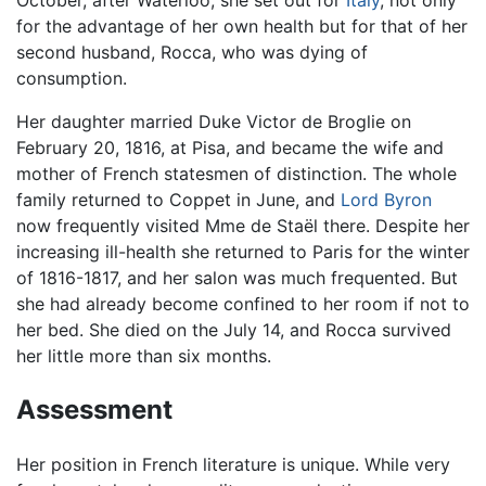
October, after Waterloo, she set out for
Italy
, not only
for the advantage of her own health but for that of her
second husband, Rocca, who was dying of
consumption.
Her daughter married Duke Victor de Broglie on
February 20, 1816, at Pisa, and became the wife and
mother of French statesmen of distinction. The whole
family returned to Coppet in June, and
Lord Byron
now frequently visited Mme de Staël there. Despite her
increasing ill-health she returned to Paris for the winter
of 1816-1817, and her salon was much frequented. But
she had already become confined to her room if not to
her bed. She died on the July 14, and Rocca survived
her little more than six months.
Assessment
Her position in French literature is unique. While very