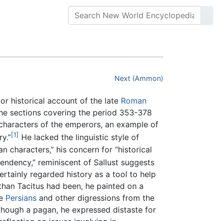
Next (Ammon)
ajor historical account of the late
Roman
he sections covering the period 353-378
e characters of the emperors, an example of
[1]
y.”
He lacked the linguistic style of
n characters,” his concern for “historical
endency,” reminiscent of Sallust suggests
rtainly regarded history as a tool to help
than Tacitus had been, he painted on a
he
Persians
and other digressions from the
 though a pagan, he expressed distaste for