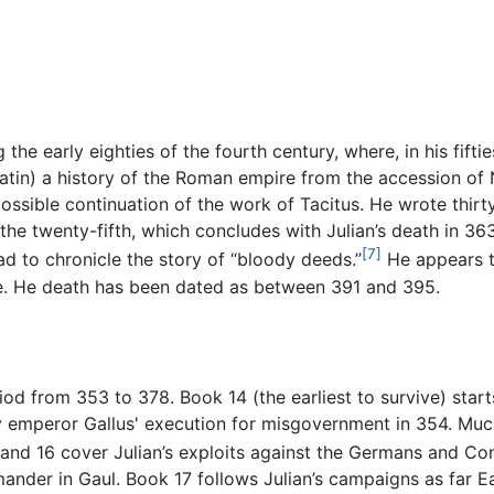
he early eighties of the fourth century, where, in his fiftie
Latin) a history of the Roman empire from the accession of 
possible continuation of the work of Tacitus. He wrote thir
 the twenty-fifth, which concludes with Julian’s death in 3
[7]
ad to chronicle the story of “bloody deeds.”
He appears to
re. He death has been dated as between 391 and 395.
od from 353 to 378. Book 14 (the earliest to survive) start
ty emperor Gallus' execution for misgovernment in 354. M
nd 16 cover Julian’s exploits against the Germans and Const
nder in Gaul. Book 17 follows Julian’s campaigns as far E