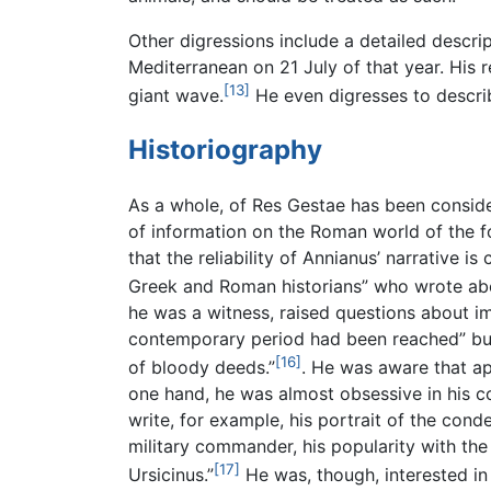
Other digressions include a detailed descri
Mediterranean on 21 July of that year. His 
[13]
giant wave.
He even digresses to descri
Historiography
As a whole, of Res Gestae has been consider
of information on the Roman world of the 
that the reliability of Annianus’ narrative 
Greek and Roman historians” who wrote abo
he was a witness, raised questions about i
contemporary period had been reached” but 
[16]
of bloody deeds.”
. He was aware that ap
one hand, he was almost obsessive in his co
write, for example, his portrait of the con
military commander, his popularity with the
[17]
Ursicinus.”
He was, though, interested in