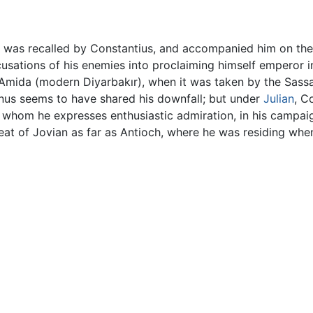
he was recalled by Constantius, and accompanied him on the
usations of his enemies into proclaiming himself emperor i
 Amida (modern Diyarbakır), when it was taken by the Sassan
nus seems to have shared his downfall; but under
Julian
, C
 whom he expresses enthusiastic admiration, in his campai
etreat of Jovian as far as Antioch, where he was residing w