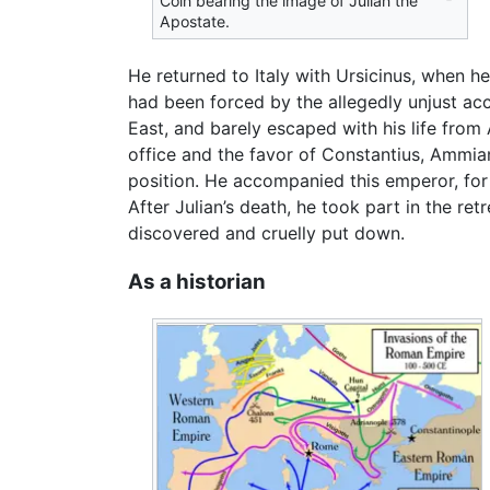
Coin bearing the image of Julian the
Apostate.
He returned to Italy with Ursicinus, when 
had been forced by the allegedly unjust acc
East, and barely escaped with his life from
office and the favor of Constantius, Ammia
position. He accompanied this emperor, for
After Julian’s death, he took part in the r
discovered and cruelly put down.
As a historian