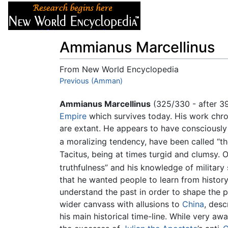
Articles
About
Ammianus Marcellinus
From New World Encyclopedia
Jump to:
Previous (Amman)
navigation
,
search
Ammianus Marcellinus
(325/330 - after 3
Empire
which survives today. His work chro
are extant. He appears to have conscious
a moralizing tendency, have been called “the
Tacitus, being at times turgid and clumsy. O
truthfulness” and his knowledge of military
that he wanted people to learn from history
understand the past in order to shape the 
wider canvass with allusions to
China
, desc
his main historical time-line. While very a