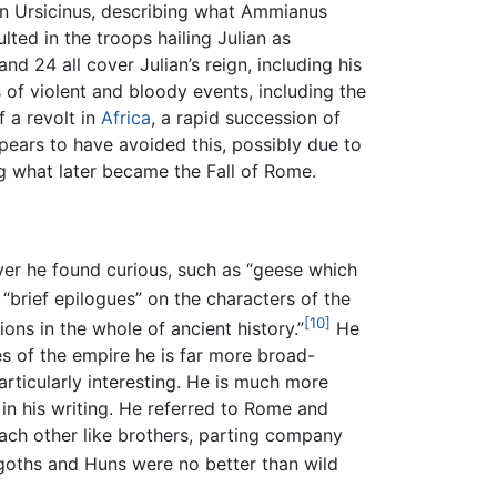
on Ursicinus, describing what Ammianus
lted in the troops hailing Julian as
d 24 all cover Julian’s reign, including his
 of violent and bloody events, including the
f a revolt in
Africa
, a rapid succession of
ears to have avoided this, possibly due to
ng what later became the Fall of Rome.
er he found curious, such as “geese which
“brief epilogues” on the characters of the
[10]
ons in the whole of ancient history.”
He
s of the empire he is far more broad-
articularly interesting. He is much more
in his writing. He referred to Rome and
each other like brothers, parting company
goths and Huns were no better than wild