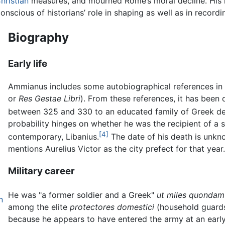
hristian
measures, and mourned Rome’s moral decline. His re
nscious of historians’ role in shaping as well as in recordi
Biography
Early life
Ammianus includes some autobiographical references in
or
Res Gestae Libri
). From these references, it has bee
between 325 and 330 to an educated family of Greek des
probability hinges on whether he was the recipient of a s
[4]
contemporary, Libanius.
The date of his death is unkno
mentions Aurelius Victor as the city prefect for that year.
Military career
He was "a former soldier and a Greek"
ut miles quondam
n
among the elite
protectores domestici
(household guards
because he appears to have entered the army at an earl