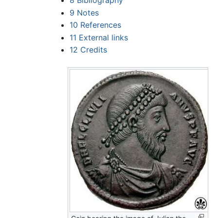
8
Bibliography
9
Notes
10
References
11
External links
12
Credits