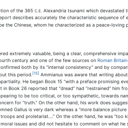
ption of the 365
Alexandria tsunami which devastated th
C.E.
report describes accurately the characteristic sequence of 
be the Chinese, whom he characterized as a peace-loving 
ed extremely valuable, being a clear, comprehensive impart
fourth century and one of the few sources on
Roman Britain
is confirmed both by its “internal consistency” and by compa
[15]
ut this period.
Ammianus was aware that writing about 
mpartiality. He began Book 15 “with a preface promising ev
in Book 26 reported that “dread” had “restrained” him from
pearing to be too critical, or too sympathetic, towards na
ncern for “truth.” On the other hand, his work does sugges
demned Gallus is very dark whereas a “more balance picture 
 troops and proletariat….” On the other hand, he was “too 
 moral issues and did not hesitate to comment on what he sa