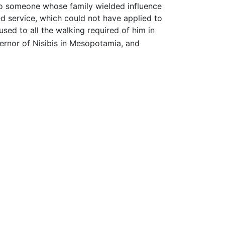
to someone whose family wielded influence
d service, which could not have applied to
sed to all the walking required of him in
ernor of Nisibis in Mesopotamia, and