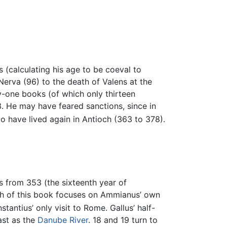
s (calculating his age to be coeval to
Nerva (96) to the death of Valens at the
ty-one books (of which only thirteen
63. He may have feared sanctions, since in
 have lived again in Antioch (363 to 378).
s from 353 (the sixteenth year of
uch of this book focuses on Ammianus’ own
antius’ only visit to Rome. Gallus’ half-
ast as the
Danube River
. 18 and 19 turn to