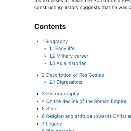
the excesses of
Julian the Apostate
’s anti-
C
constructing history suggests that he was co
Contents
1
Biography
1.1
Early life
1.2
Military career
1.3
As a historian
2
Description of Res Gestae
2.1
Digressions
3
Historiography
4
On the decline of the Roman Empire
5
Style
6
Religion and attitude towards Christia
7
Legacy