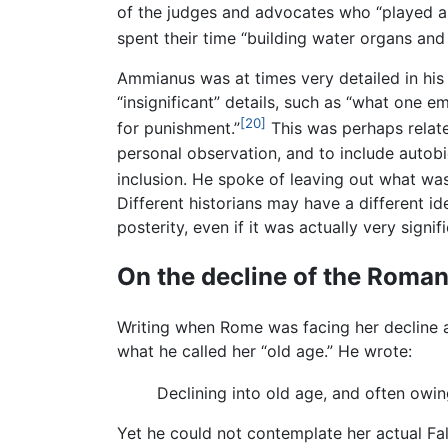
of the judges and advocates who “played a 
spent their time “building water organs and 
Ammianus was at times very detailed in his 
“insignificant” details, such as “what one 
[20]
for punishment.”
This was perhaps relate
personal observation, and to include autob
inclusion. He spoke of leaving out what was
Different historians may have a different i
posterity, even if it was actually very sign
On the decline of the Roma
Writing when Rome was facing her decline
what he called her “old age.” He wrote:
Declining into old age, and often owin
Yet he could not contemplate her actual Fal