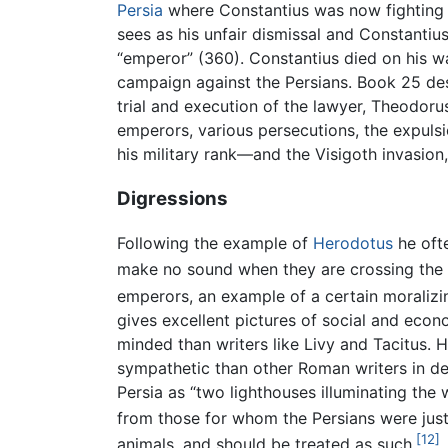
Persia
where Constantius was now fighting a
sees as his unfair dismissal and Constantius
“emperor” (360). Constantius died on his way
campaign against the Persians. Book 25 desc
trial and execution of the lawyer, Theodoru
emperors, various persecutions, the expuls
his military rank—and the Visigoth invasion
Digressions
Following the example of
Herodotus
he oft
make no sound when they are crossing the Ta
emperors, an example of a certain moralizin
gives excellent pictures of social and eco
minded than writers like Livy and Tacitus. H
sympathetic than other Roman writers in des
Persia as “two lighthouses illuminating th
from those for whom the Persians were just 
[12]
animals, and should be treated as such.