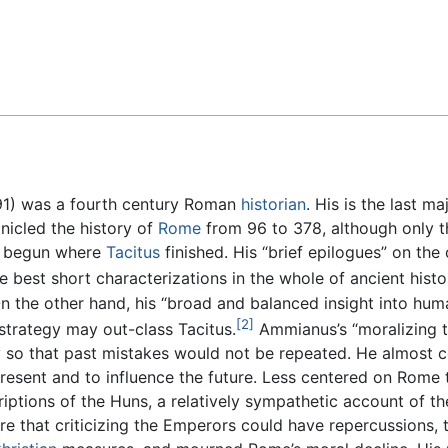
Feedback
91) was a fourth century Roman
historian
. His is the last m
nicled the history of
Rome
from 96 to 378, although only t
ly begun where
Tacitus
finished. His “brief epilogues” on th
 best short characterizations in the whole of ancient histor
n the other hand, his “broad and balanced insight into huma
[2]
 strategy may out-class Tacitus.
Ammianus’s “moralizing t
 so that past mistakes would not be repeated. He almost ce
present and to influence the future. Less centered on Rome 
riptions of the Huns, a relatively sympathetic account of t
ware that criticizing the Emperors could have repercussions,