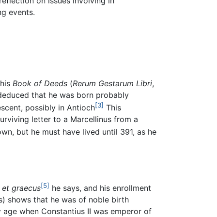
flection on issues involving in
ng events.
 his
Book of Deeds
(
Rerum Gestarum Libri
,
n deduced that he was born probably
[3]
cent, possibly in Antioch
This
urviving letter to a Marcellinus from a
wn, but he must have lived until 391, as he
[5]
 et graecus
he says, and his enrollment
) shows that he was of noble birth
y age when Constantius II was emperor of