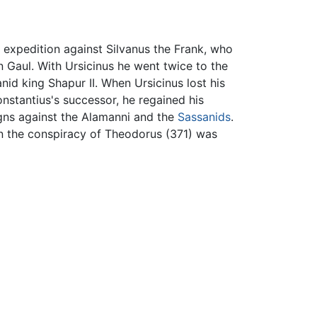
 expedition against Silvanus the Frank, who
n Gaul. With Ursicinus he went twice to the
id king Shapur II. When Ursicinus lost his
onstantius's successor, he regained his
gns against the Alamanni and the
Sassanids
.
hen the conspiracy of Theodorus (371) was