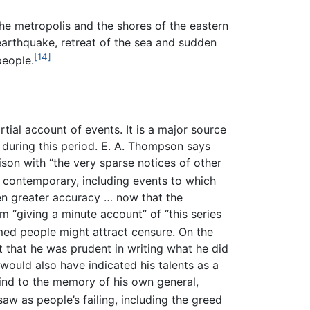
e metropolis and the shores of the eastern
earthquake, retreat of the sea and sudden
[14]
people.
ial account of events. It is a major source
during this period. E. A. Thompson says
rison with “the very sparse notices of other
contemporary, including events to which
en greater accuracy … now that the
 “giving a minute account” of “this series
med people might attract censure. On the
t that he was prudent in writing what he did
would also have indicated his talents as a
kind to the memory of his own general,
w as people’s failing, including the greed