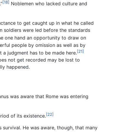
[18]
.”
Noblemen who lacked culture and
uctance to get caught up in what he called
on soldiers were led before the standards
the one hand an opportunity to draw on
erful people by omission as well as by
[21]
hat a judgment has to be made here.
does not get recorded may be lost to
ally happened.
anus was aware that Rome was entering
[22]
iod of its existence.
ts survival. He was aware, though, that many