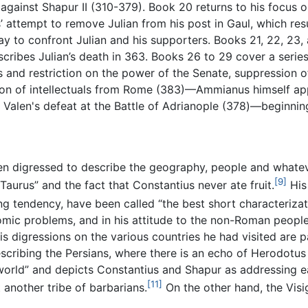
gainst Shapur II (310-379). Book 20 returns to his focus 
’ attempt to remove Julian from his post in Gaul, which resu
 to confront Julian and his supporters. Books 21, 22, 23, an
ribes Julian’s death in 363. Books 26 to 29 cover a series
s and restriction on the power of the Senate, suppression o
ion of intellectuals from Rome (383)—Ammianus himself app
, Valen's defeat at the Battle of Adrianople (378)—beginni
en digressed to describe the geography, people and whatev
[9]
urus” and the fact that Constantius never ate fruit.
His 
g tendency, have been called “the best short characterizati
nomic problems, and in his attitude to the non-Roman people
is digressions on the various countries he had visited are p
cribing the Persians, where there is an echo of Herodotus 
e world” and depicts Constantius and Shapur as addressing 
[11]
another tribe of barbarians.
On the other hand, the Visi