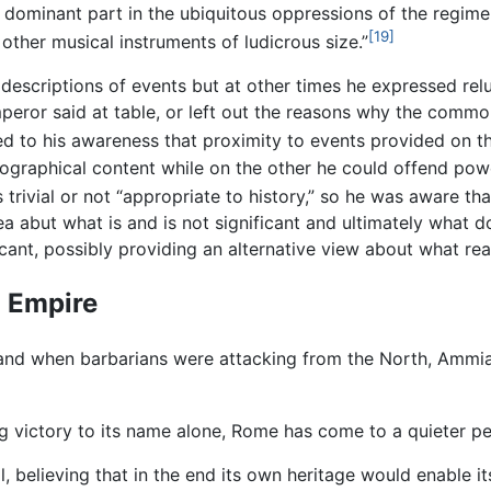
dominant part in the ubiquitous oppressions of the regime
[19]
other musical instruments of ludicrous size.”
descriptions of events but at other times he expressed rel
emperor said at table, or left out the reasons why the comm
d to his awareness that proximity to events provided on 
iographical content while on the other he could offend pow
 trivial or not “appropriate to history,” so he was aware t
dea abut what is and is not significant and ultimately what 
ificant, possibly providing an alternative view about what re
n Empire
 and when barbarians were attacking from the North, Ammi
g victory to its name alone, Rome has come to a quieter per
l, believing that in the end its own heritage would enable i