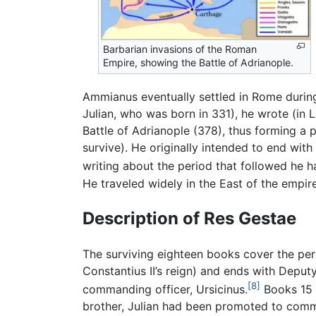
Barbarian invasions of the Roman
Empire, showing the Battle of Adrianople.
Ammianus eventually settled in Rome during t
Julian, who was born in 331), he wrote (in 
Battle of Adrianople (378), thus forming a 
survive). He originally intended to end with
writing about the period that followed he h
He traveled widely in the East of the empi
Description of Res Gestae
The surviving eighteen books cover the peri
Constantius II’s reign) and ends with Depu
[8]
commanding officer, Ursicinus.
Books 15 a
brother, Julian had been promoted to comma