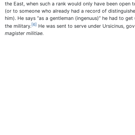
the East, when such a rank would only have been open 
(or to someone who already had a record of distinguishe
him). He says “as a gentleman (ingenuus)” he had to get u
[6]
the military.
He was sent to serve under Ursicinus, gov
magister militiae.