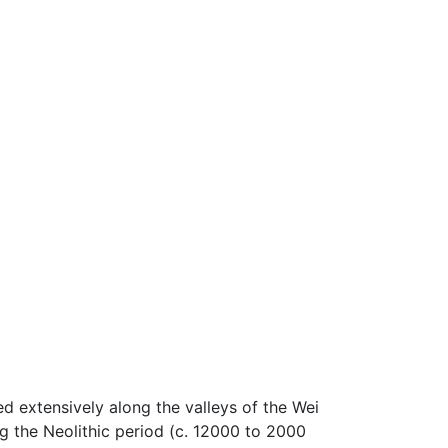
ed extensively along the valleys of the Wei
 the Neolithic period (c. 12000 to 2000