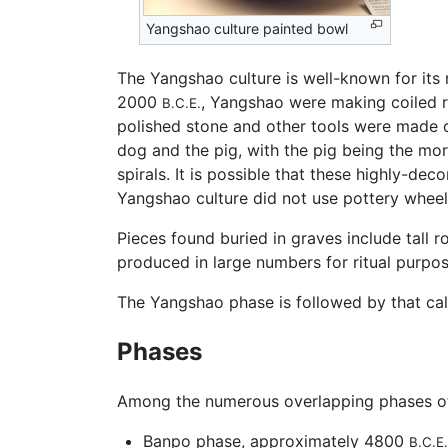
Yangshao culture painted bowl
The Yangshao culture is well-known for its
2000
, Yangshao were making coiled 
B.C.E.
polished stone and other tools were made o
dog and the pig, with the pig being the mo
spirals. It is possible that these highly-dec
Yangshao culture did not use pottery wheel
Pieces found buried in graves include tall 
produced in large numbers for ritual purpo
The Yangshao phase is followed by that ca
Phases
Among the numerous overlapping phases of t
Banpo phase, approximately 4800
B.C.E.