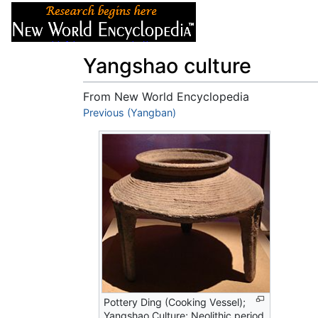
Articles
About
Yangshao culture
From New World Encyclopedia
Jump to:
Previous (Yangban)
navigation
,
search
Pottery Ding (Cooking Vessel);
Yangshao Culture; Neolithic period