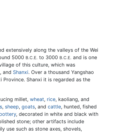
ed extensively along the valleys of the Wei
around 5000
to 3000
and is one
B.C.E.
B.C.E.
village of this culture, which was
, and
Shanxi
. Over a thousand Yangshao
 Province. Shanxi it is regarded as the
ucing millet,
wheat
,
rice
, kaoliang, and
s
,
sheep
,
goats
, and
cattle
, hunted, fished
pottery
, decorated in white and black with
shed stone; other artifacts include
ily use such as stone axes, shovels,