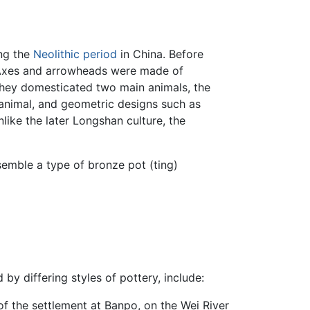
ng the
Neolithic period
in China. Before
. Axes and arrowheads were made of
They domesticated two main animals, the
 animal, and geometric designs such as
nlike the later Longshan culture, the
semble a type of bronze pot (ting)
y differing styles of pottery, include:
of the settlement at Banpo, on the Wei River