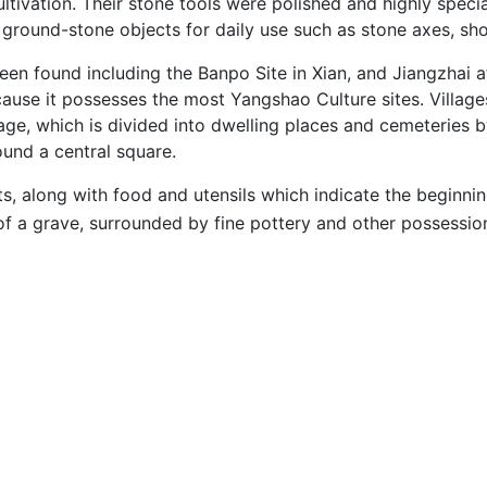
tivation. Their stone tools were polished and highly specia
d ground-stone objects for daily use such as stone axes, sh
en found including the Banpo Site in Xian, and Jiangzhai a
ecause it possesses the most Yangshao Culture sites. Villag
llage, which is divided into dwelling places and cemeteries b
und a central square.
ts, along with food and utensils which indicate the beginn
of a grave, surrounded by fine pottery and other possession