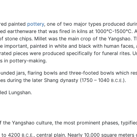
 red painted
pottery
, one of two major types produced duri
red earthenware that was fired in kilns at 1000°C-1500°C
f stone chips. Millet was the main crop of the Yangshao. 
re important, painted in white and black with human faces,
orated pieces were produced specifically for funeral rites. U
s in pottery-making.
rounded jars, flaring bowls and three-footed bowls which re
ses during the later Shang dynasty (1750 – 1040
).
B.C.E.
lled Lungshan.
he Yangshao culture, the most prominent phases, typified b
to 4200
, central plain. Nearly 10,000 square meters 
B.C.E.