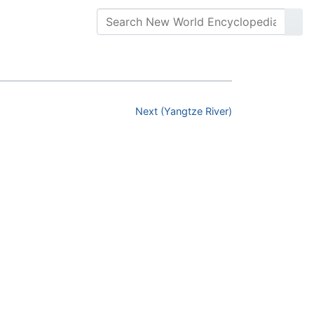
Next (Yangtze River)