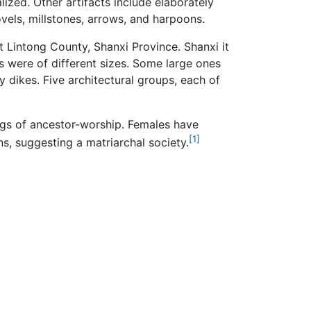
lized. Other artifacts include elaborately
ovels, millstones, arrows, and harpoons.
t Lintong County, Shanxi Province. Shanxi it
es were of different sizes. Some large ones
y dikes. Five architectural groups, each of
ings of ancestor-worship. Females have
[1]
s, suggesting a matriarchal society.