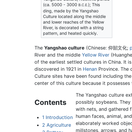
(ca. 5000 - 3000
); This
B.C.E.
ding, made by the Yangshao
Culture located along the middle
and lower reaches of the Yellow
River, is decorated with a string
pattern, and heated quickly.
The
Yangshao culture
(Chinese:
仰韶文化
;
p
River and the middle
Yellow River
(Huanghe)
of the earliest settled cultures in China. It
discovered in 1921 in
Henan
Province. The c
Culture sites have been found including the
center of this culture because it possesses
The Yangshao culture exhi
Contents
possibly soybeans. They
with nets, and gathered f
human faces, animal, and
1
Introduction
elaborately worked object
2
Agriculture
millstones, arrows, and 