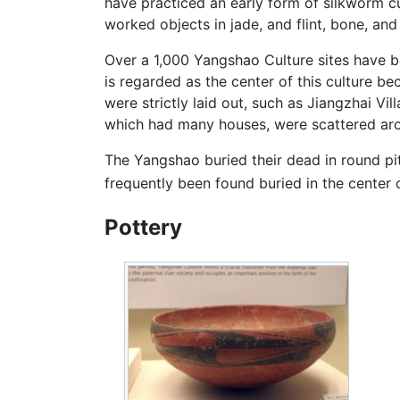
have practiced an early form of silkworm cul
worked objects in jade, and flint, bone, an
Over a 1,000 Yangshao Culture sites have be
is regarded as the center of this culture b
were strictly laid out, such as Jiangzhai Vi
which had many houses, were scattered aro
The Yangshao buried their dead in round pi
frequently been found buried in the center 
Pottery