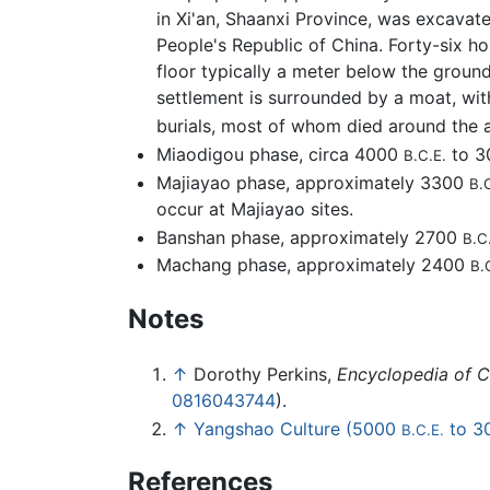
in Xi'an, Shaanxi Province, was excavat
People's Republic of China. Forty-six h
floor typically a meter below the groun
settlement is surrounded by a moat, wi
burials, most of whom died around the 
Miaodigou phase, circa 4000
to 
B.C.E.
Majiayao phase, approximately 3300
B.
occur at Majiayao sites.
Banshan phase, approximately 2700
B.C
Machang phase, approximately 2400
B.
Notes
↑
Dorothy Perkins,
Encyclopedia of Ch
0816043744
).
↑
Yangshao Culture (5000
to 3
B.C.E.
References