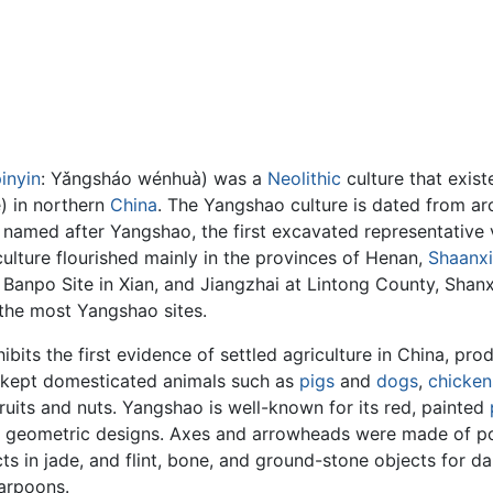
inyin
:
Yǎngsháo wénhuà
) was a
Neolithic
culture that exist
 in northern
China
. The Yangshao culture is dated from 
 is named after Yangshao, the first excavated representative 
ulture flourished mainly in the provinces of Henan,
Shaanxi
 Banpo Site in Xian, and Jiangzhai at Lintong County, Shanxi
 the most Yangshao sites.
bits the first evidence of settled agriculture in China, prod
 kept domesticated animals such as
pigs
and
dogs
,
chicken
ruits and nuts. Yangshao is well-known for its red, painted
 geometric designs. Axes and arrowheads were made of poli
s in jade, and flint, bone, and ground-stone objects for da
harpoons.