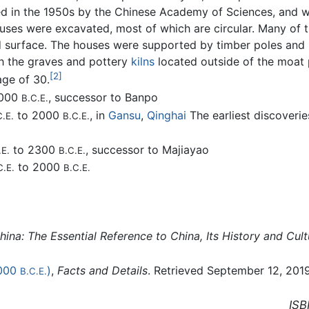
ed in the 1950s by the Chinese Academy of Sciences, and wa
ouses were excavated, most of which are circular. Many of
d surface. The houses were supported by timber poles and 
th the graves and pottery
kilns
located outside of the moat 
[2]
age of 30.
3000
, successor to Banpo
B.C.E.
to 2000
, in
Gansu
,
Qinghai
The earliest discoveri
C.E.
B.C.E.
to 2300
, successor to Majiayao
.E.
B.C.E.
to 2000
C.E.
B.C.E.
ina: The Essential Reference to China, Its History and Cult
000
)
,
Facts and Details
. Retrieved September 12, 2019
B.C.E.
ISB