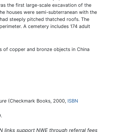
s the first large-scale excavation of the
 the houses were semi-subterranean with the
had steeply pitched thatched roofs. The
perimeter. A cemetery includes 174 adult
es of copper and bronze objects in China
ure
(Checkmark Books, 2000,
ISBN
.
N links support NWE through referral fees