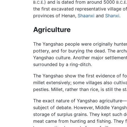
) and is dated from around 5000
B.C.E.
B.C.E
the first excavated representative village o
provinces of Henan,
Shaanxi
and
Shanxi
.
Agriculture
The Yangshao people were originally hunter-g
pottery, and for burying the dead. The arch
Yangshao culture. Another major settlement
surrounded by a ring-ditch.
The Yangshao show the first evidence of fo
millet extensively; some villages also culti
pestles. Millet, rather than rice, is still th
The exact nature of Yangshao agriculture—sm
subject of debate. However, Middle Yangsha
storage of surplus grains. They kept such 
meat came from hunting and fishing. They f