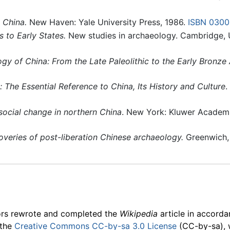
 China.
New Haven: Yale University Press, 1986.
ISBN 030
s to Early States.
New studies in archaeology. Cambridge, 
gy of China: From the Late Paleolithic to the Early Bronze
 The Essential Reference to China, Its History and Culture
.
social change in northern China
. New York: Kluwer Academ
overies of post-liberation Chinese archaeology.
Greenwich, 
ors rewrote and completed the
Wikipedia
article in accord
 the
Creative Commons CC-by-sa 3.0 License
(CC-by-sa), 