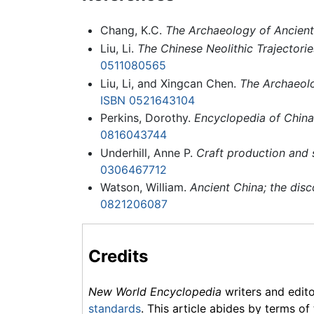
Chang, K.C.
The Archaeology of Ancient
Liu, Li.
The Chinese Neolithic Trajectorie
0511080565
Liu, Li, and Xingcan Chen.
The Archaeolo
ISBN 0521643104
Perkins, Dorothy.
Encyclopedia of China:
0816043744
Underhill, Anne P.
Craft production and 
0306467712
Watson, William.
Ancient China; the disc
0821206087
Credits
New World Encyclopedia
writers and edit
standards
. This article abides by terms of