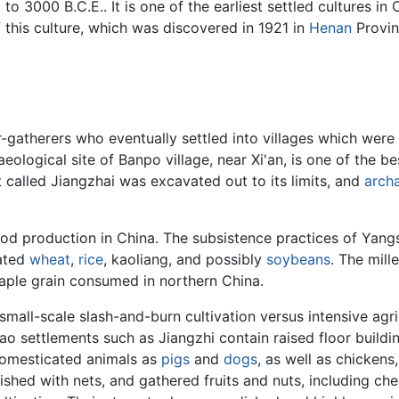
to 3000 B.C.E.. It is one of the earliest settled cultures i
.
f this culture, which was discovered in 1921 in
Henan
Provinc
atherers who eventually settled into villages which were div
aeological site of Banpo village, near Xi'an, is one of the 
 called Jiangzhai was excavated out to its limits, and
arch
od production in China. The subsistence practices of Yang
vated
wheat
,
rice
, kaoliang, and possibly
soybeans
. The mill
e staple grain consumed in northern China.
all-scale slash-and-burn cultivation versus intensive agricu
o settlements such as Jiangzhi contain raised floor buildi
domesticated animals as
pigs
and
dogs
, as well as chickens
ished with nets, and gathered fruits and nuts, including c