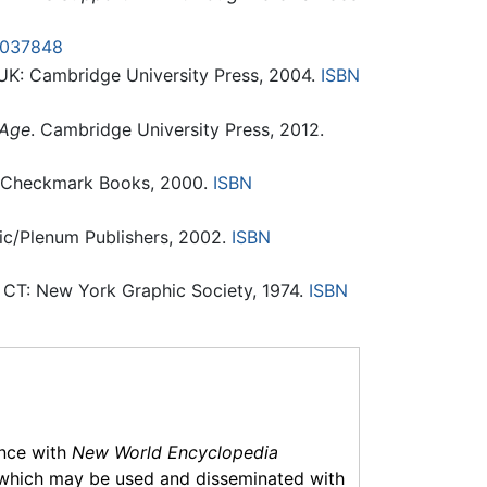
0037848
UK: Cambridge University Press, 2004.
ISBN
 Age
. Cambridge University Press, 2012.
 Checkmark Books, 2000.
ISBN
ic/Plenum Publishers, 2002.
ISBN
CT: New York Graphic Society, 1974.
ISBN
ance with
New World Encyclopedia
which may be used and disseminated with