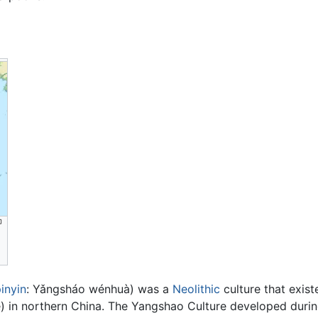
inyin
:
Yǎngsháo wénhuà
) was a
Neolithic
culture that exist
 in northern China. The Yangshao Culture developed during