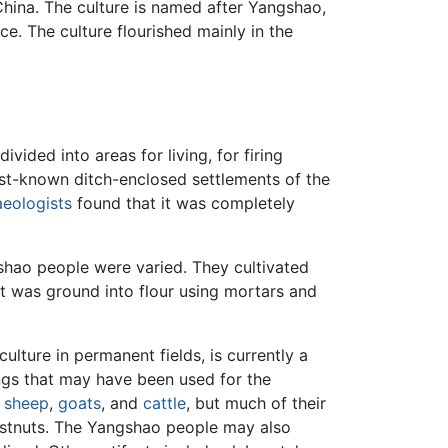
n China. The culture is named after Yangshao,
e. The culture flourished mainly in the
ided into areas for living, for firing
best-known ditch-enclosed settlements of the
aeologists
found that it was completely
shao people were varied. They cultivated
et was ground into flour using mortars and
lture in permanent fields, is currently a
ngs that may have been used for the
,
sheep
,
goats
, and
cattle
, but much of their
hestnuts. The Yangshao people may also