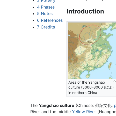
3
Pottery
4
Phases
Introduction
5
Notes
6
References
7
Credits
Area of the Yangshao
culture (5000–3000
)
B.C.E.
in northern China
The
Yangshao culture
(Chinese:
仰韶文化
;
p
River and the middle
Yellow River
(Huanghe)