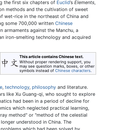
g the first six chapters of
Euclid
’s
Elements
,
ion methods and the cultivation of sweet
f wet-rice in the northeast of China and
ing some 700,000 written
Chinese
n armaments against the Manchu, a
an iron-smelting technology and acquired
This article contains Chinese text.
Without proper rendering support, you
may see question marks, boxes, or other
symbols instead of
Chinese characters
.
e
,
technology
,
philosophy
and literature.
rs like Xu Guang-qi, who sought to explore
ics had been in a period of decline for
emics which neglected practical learning,
rray method" or "method of the celestial
 longer understood in China. The
l problems which had been solved by