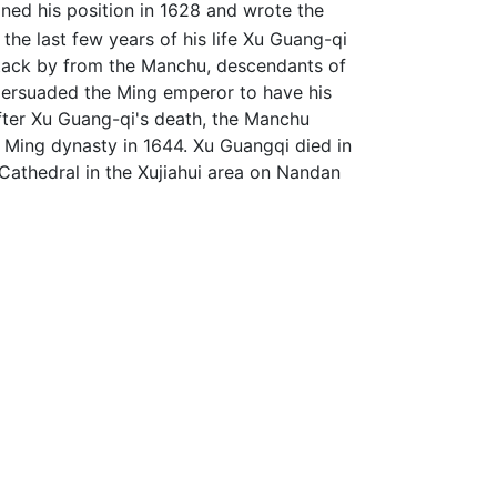
ined his position in 1628 and wrote the
the last few years of his life Xu Guang-qi
attack by from the Manchu, descendants of
 persuaded the Ming emperor to have his
after Xu Guang-qi's death, the Manchu
Ming dynasty in 1644. Xu Guangqi died in
 Cathedral in the Xujiahui area on Nandan