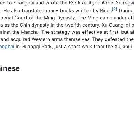
rned to Shanghai and wrote the
Book of Agriculture
. Xu rega
[2]
. He also translated many books written by Ricci.
During 
 Imperial Court of the Ming Dynasty. The Ming came under 
a as the Chin dynasty in the twelfth century. Xu Guang-qi
inst the Manchu. The strategy was effective at first, but 
 and acquired Western arms themselves. They defeated the 
anghai
in Guangqi Park, just a short walk from the Xujiahui
hinese