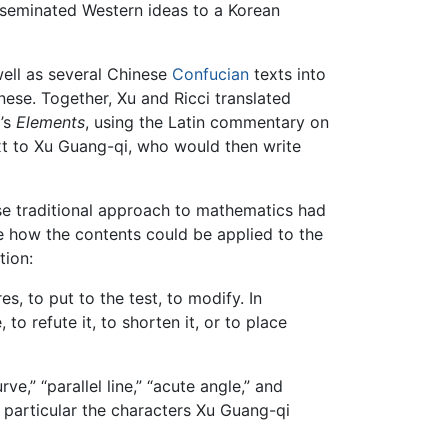
isseminated Western ideas to a Korean
well as several Chinese
Confucian
texts into
nese. Together, Xu and Ricci translated
d’s
Elements
, using the Latin commentary on
text to Xu Guang-qi, who would then write
se traditional approach to mathematics had
ce how the contents could be applied to the
tion:
s, to put to the test, to modify. In
to refute it, to shorten it, or to place
,” “parallel line,” “acute angle,” and
 particular the characters Xu Guang-qi