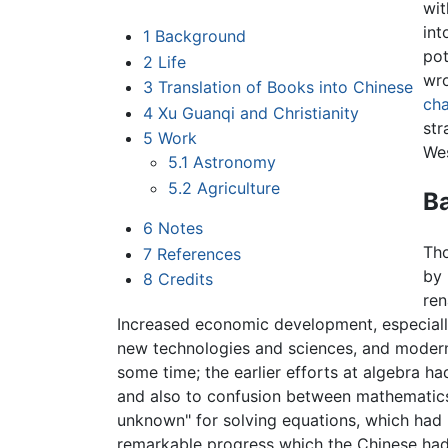
wit
int
1
Background
po
2
Life
wro
3
Translation of Books into Chinese
cha
4
Xu Guanqi and Christianity
str
5
Work
Wes
5.1
Astronomy
5.2
Agriculture
B
6
Notes
Th
7
References
by 
8
Credits
ren
Increased economic development, especiall
new technologies and sciences, and modern
some time; the earlier efforts at algebra h
and also to confusion between mathematics
unknown" for solving equations, which had 
remarkable progress which the Chinese had