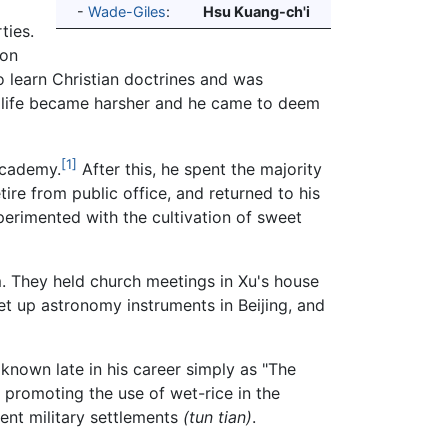
-
Wade-Giles
:
Hsu Kuang-ch'i
ties.
 on
o learn Christian doctrines and was
ual life became harsher and he came to deem
[1]
Academy.
After this, he spent the majority
tire from public office, and returned to his
perimented with the cultivation of sweet
. They held church meetings in Xu's house
et up astronomy instruments in Beijing, and
nown late in his career simply as "The
, promoting the use of wet-rice in the
ient military settlements
(tun tian)
.