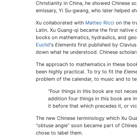
Christianity in China, he showed Chinese sc
emissary, Yi Su-gwang, who later helped s
Xu collaborated with
Matteo Ricci
on the tr
Latin. Xu Guang-qi became the first native 
books on mathematics, hydraulics, and geogr
Euclid
's
Elements
first published by Clavius
down what he understood. Chinese scholars 
The approach to mathematics in these book
been highly practical. To try to fit the
Elem
problem of the calendar, to music and to te
“Four things in this book are not neces
addition four things in this book are i
it before that which precedes it, or vic
The new Chinese terminology which Xu Guang-q
“obtuse angle” soon became part of Chinese 
chose to label them.