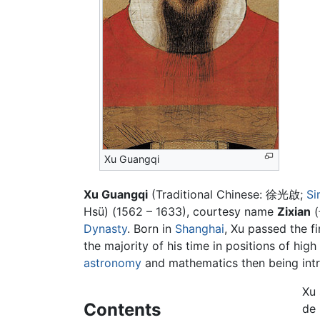
Xu Guangqi
Xu Guangqi
(Traditional Chinese:
徐光啟
;
Si
Hsü) (1562 – 1633), courtesy name
Zixian
(
Dynasty
. Born in
Shanghai
, Xu passed the fi
the majority of his time in positions of hig
astronomy
and mathematics then being intr
Xu 
Contents
de 