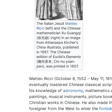
The Italian Jesuit
Matteo
Ricci
(left) and the Chinese
mathematician
Xu Guangqi
(徐光啟) (right) in an image
from Athanasius Kircher's
China Illustrata
, published
in 1667. The Chinese
edition of
Euclid's Elements
(幾何原本, Chi-ho yüan-
pen), was printed in 1607.
Matteo Ricci (October 6, 1552 – May 11, 
eventually mastered Chinese classical scrip
his knowledge of
astronomy
, mathematics 
paintings, musical instruments, picture boo
Christian works in Chinese. He also made th
foreigner from the West to enter the
Forbid