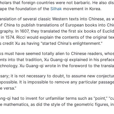
holars that foreign countries were not barbaric. He also d
hape the foundation of the
Silhak
movement in Korea.
anslation of several classic Western texts into Chinese, as 
of China to publish translations of European books into Chi
aphy. In 1607, they translated the first six books of Eucli
 in 1574. Ricci would explain the contents of the original 
credit Xu as having "started China's enlightenment."
s must have seemed totally alien to Chinese readers, who
ents
into that tradition, Xu Guang-qi explained in his prefa
chnology. Xu Guang-qi wrote in the foreword to the transla
sary; it is not necessary to doubt, to assume new conjecture
mpossible. It is impossible to remove any particular passage, 
e versa.”
i had to invent for unfamiliar terms such as “point,” “curve
mathematics, as did the style of the geometric figures, in