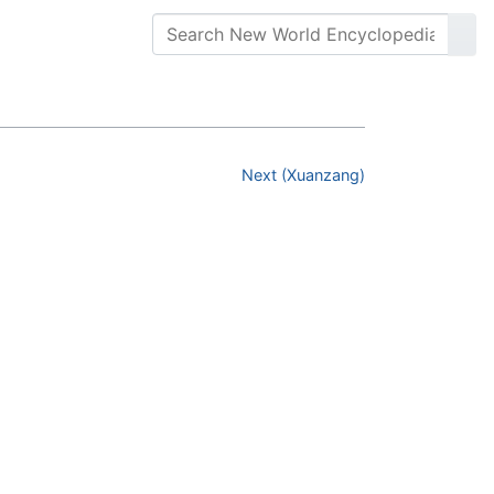
Next (Xuanzang)