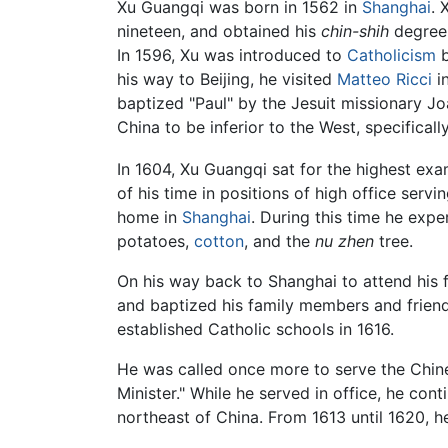
Xu Guangqi was born in 1562 in
Shanghai
. 
nineteen, and obtained his
chin-shih
degree, 
In 1596, Xu was introduced to
Catholicism
b
his way to Beijing, he visited
Matteo Ricci
in
baptized "Paul" by the Jesuit missionary Jo
China to be inferior to the West, specifical
In 1604, Xu Guangqi sat for the highest ex
of his time in positions of high office serv
home in
Shanghai
. During this time he exp
potatoes,
cotton
, and the
nu zhen
tree.
On his way back to Shanghai to attend his 
and baptized his family members and friends
established Catholic schools in 1616.
He was called once more to serve the Chine
Minister." While he served in office, he con
northeast of China. From 1613 until 1620, h