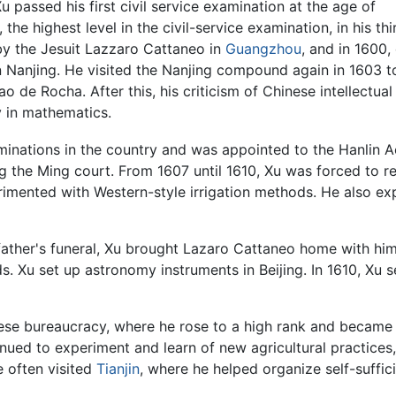
Xu passed his first civil service examination at the age of
the highest level in the civil-service examination, in his thir
y the Jesuit Lazzaro Cattaneo in
Guangzhou
, and in 1600,
 Nanjing. He visited the Nanjing compound again in 1603 t
ao de Rocha. After this, his criticism of Chinese intellect
ly in mathematics.
aminations in the country and was appointed to the Hanlin 
ing the Ming court. From 1607 until 1610, Xu was forced to re
erimented with Western-style irrigation methods. He also ex
father's funeral, Xu brought Lazaro Cattaneo home with him
. Xu set up astronomy instruments in Beijing. In 1610, Xu s
se bureaucracy, where he rose to a high rank and became k
tinued to experiment and learn of new agricultural practices
e often visited
Tianjin
, where he helped organize self-suffic