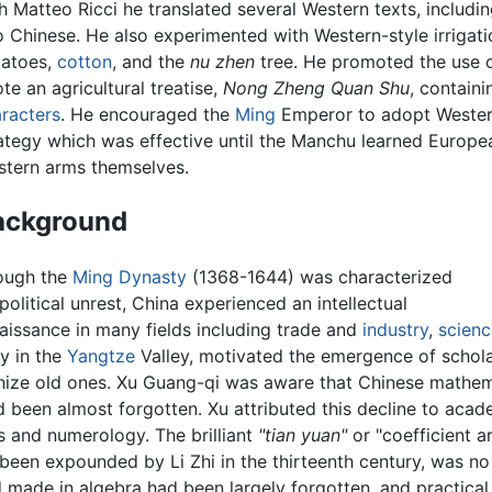
h Matteo Ricci he translated several Western texts, includin
o Chinese. He also experimented with Western-style irrigat
tatoes,
cotton
, and the
nu zhen
tree. He promoted the use o
te an agricultural treatise,
Nong Zheng Quan Shu
, contain
racters
. He encouraged the
Ming
Emperor to adopt Wester
ategy which was effective until the Manchu learned Europe
tern arms themselves.
ackground
ough the
Ming Dynasty
(1368-1644) was characterized
political unrest, China experienced an intellectual
aissance in many fields including trade and
industry
,
scienc
y in the
Yangtze
Valley, motivated the emergence of schola
ize old ones. Xu Guang-qi was aware that Chinese mathemat
ad been almost forgotten. Xu attributed this decline to acad
 and numerology. The brilliant
"tian yuan"
or "coefficient a
been expounded by Li Zhi in the thirteenth century, was no
 made in algebra had been largely forgotten, and practica