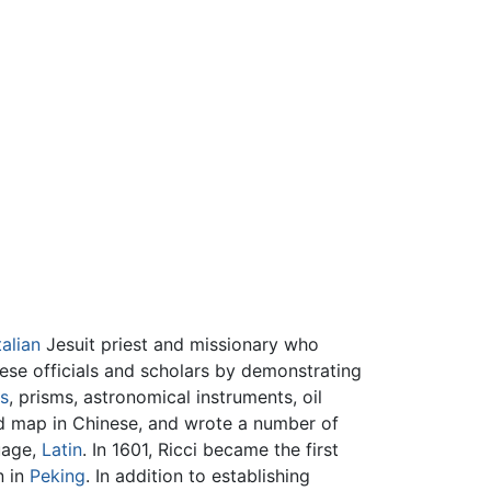
talian
Jesuit priest and missionary who
nese officials and scholars by demonstrating
s
, prisms, astronomical instruments, oil
rld map in Chinese, and wrote a number of
uage,
Latin
. In 1601, Ricci became the first
n in
Peking
. In addition to establishing