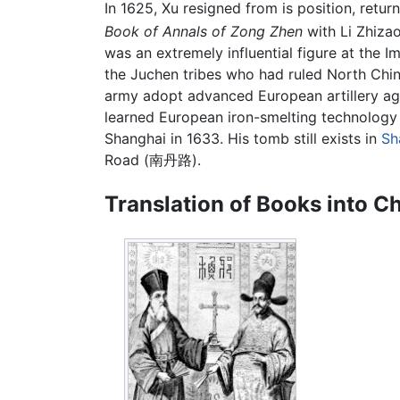
In 1625, Xu resigned from is position, retu
Book of Annals of Zong Zhen
with Li Zhizao
was an extremely influential figure at the
the Juchen tribes who had ruled North Chin
army adopt advanced European artillery aga
learned European iron-smelting technology
Shanghai in 1633. His tomb still exists in
Sh
Road (南丹路).
Translation of Books into C