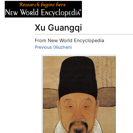
Articles
About
Xu Guangqi
From New World Encyclopedia
Jump to:
Previous (Xiuzhen)
navigation
,
search