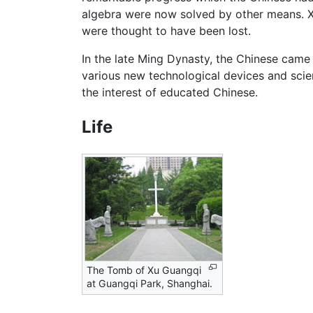
algebra were now solved by other means. X
were thought to have been lost.
In the late Ming Dynasty, the Chinese came
various new technological devices and scie
the interest of educated Chinese.
Life
The Tomb of Xu Guangqi
at Guangqi Park, Shanghai.