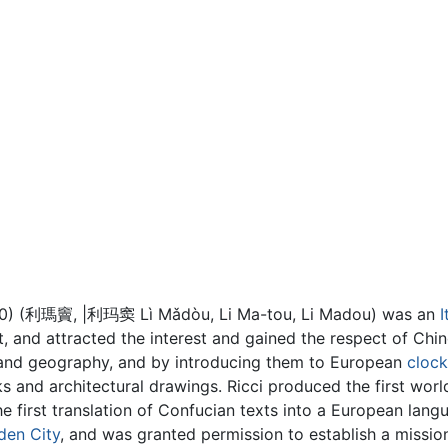
1610) (利瑪竇, |利玛窦 Lì Mǎdòu, Li Ma-tou, Li Madou) was an
I
t, and attracted the interest and gained the respect of Chi
and geography, and by introducing them to European
clock
ks and architectural drawings. Ricci produced the first wo
e first translation of Confucian texts into a European lang
den City
, and was granted permission to establish a missio