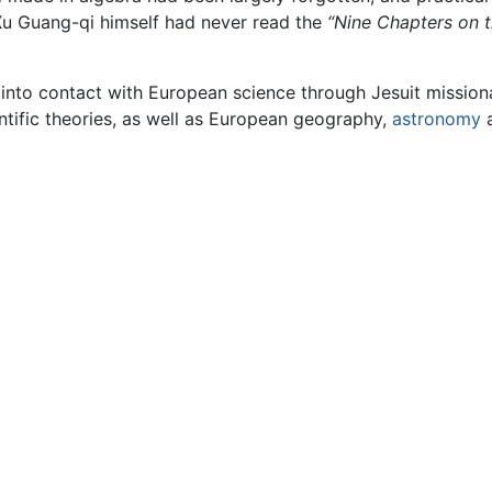
u Guang-qi himself had never read the
“Nine Chapters on t
 into contact with European science through Jesuit mission
ntific theories, as well as European geography,
astronomy
a