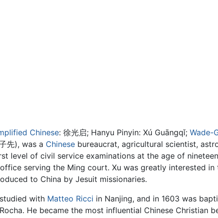
mplified Chinese
:
徐光启
; Hanyu Pinyin: Xú Guāngqǐ;
Wade-G
子先), was a
Chinese
bureaucrat, agricultural scientist, as
rst level of civil service examinations at the age of ninetee
h office serving the Ming court. Xu was greatly interested i
oduced to China by Jesuit missionaries.
studied with
Matteo Ricci
in Nanjing, and in 1603 was bapti
Rocha. He became the most influential Chinese Christian bef