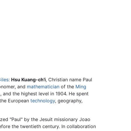
iles
:
Hsu Kuang-ch'i
, Christian name Paul
tronomer, and
mathematician
of the
Ming
n, and the highest level in 1904. He spent
n the European
technology
, geography,
zed "Paul" by the Jesuit missionary Joao
ore the twentieth century. In collaboration