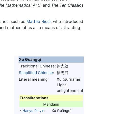
he Mathematical Art,
” and
The Ten Classics
aries, such as
Matteo Ricci
, who introduced
nd mathematics as a means of attracting
Xu Guangqi
Traditional Chinese:
徐光啟
Simplified Chinese
:
徐光启
Literal meaning:
Xú (surname)
Light-
enlightenment
Transliterations
Mandarin
-
Hanyu Pinyin
:
Xú Guāngqǐ