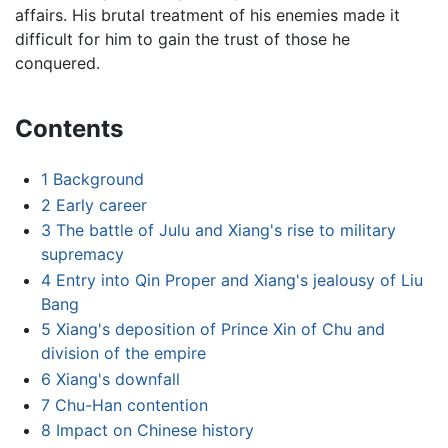
affairs. His brutal treatment of his enemies made it
difficult for him to gain the trust of those he
conquered.
Contents
1
Background
2
Early career
3
The battle of Julu and Xiang's rise to military
supremacy
4
Entry into Qin Proper and Xiang's jealousy of Liu
Bang
5
Xiang's deposition of Prince Xin of Chu and
division of the empire
6
Xiang's downfall
7
Chu-Han contention
8
Impact on Chinese history