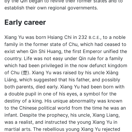
by the Qin began to revive their former states and to
establish their own regional governments.
Early career
Xiang Yu was born Hsiang Chi in 232
, to a noble
B.C.E.
family in the former state of Chu, which had ceased to
exist when Qin Shi Huang, the first Emperor unified the
country. Life was not easy under Qin rule for a family
which had been privileged in the now defunct kingdom
of Chu (楚). Xiang Yu was raised by his uncle Xiàng
Liáng, which suggested that his father, and possibly
both parents, died early. Xiang Yu had been born with
a double pupil in one of his eyes, a symbol for the
destiny of a king. His unique abnormality was known
to the Chinese political world from the time he was an
infant. Despite the prophecy, his uncle, Xiang Liang,
was a realist, and instructed the young Xiang Yu in
martial arts. The rebellious young Xiang Yu rejected