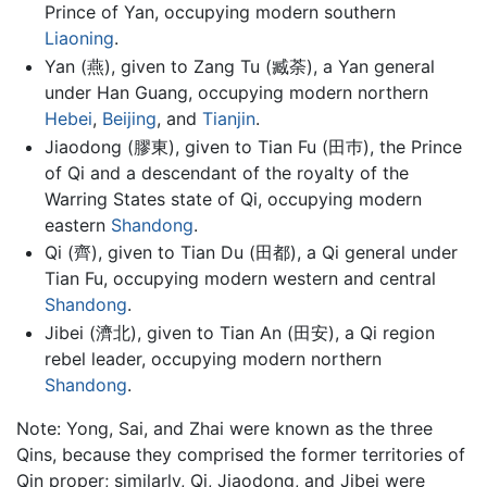
Prince of Yan, occupying modern southern
Liaoning
.
Yan (燕), given to Zang Tu (臧荼), a Yan general
under Han Guang, occupying modern northern
Hebei
,
Beijing
, and
Tianjin
.
Jiaodong (膠東), given to Tian Fu (田巿), the Prince
of Qi and a descendant of the royalty of the
Warring States state of Qi, occupying modern
eastern
Shandong
.
Qi (齊), given to Tian Du (田都), a Qi general under
Tian Fu, occupying modern western and central
Shandong
.
Jibei (濟北), given to Tian An (田安), a Qi region
rebel leader, occupying modern northern
Shandong
.
Note: Yong, Sai, and Zhai were known as the three
Qins, because they comprised the former territories of
Qin proper; similarly, Qi, Jiaodong, and Jibei were