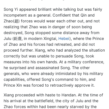
Song Yi appeared brilliant while talking but was fairly
incompetent as a general. Confident that Qin and
Zhao(趙) forces would wear each other out, and not
realizing that Zhao was in danger of soon being
destroyed, Song stopped some distance away from
Julu (鉅鹿, in modern Xingtai,
Hebei
), where the Prince
of Zhao and his forces had retreated, and did not
proceed further. Xiang, who had analyzed the situation
correctly but was unable to persuade Song, took
measures into his own hands. At a military conference,
he surprised and assassinated Song. The other
generals, who were already intimidated by his military
capabilities, offered Song's command to him, and
Prince Xin was forced to retroactively approve it.
Xiang proceeded with haste to Handan. At the time of
his arrival at the battlefield, the city of Julu and the
Zhao forces within had been nearly starved by the