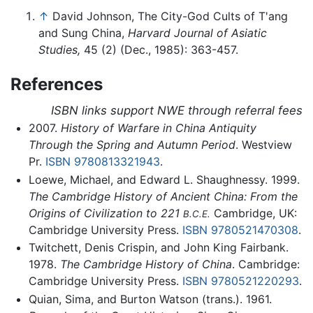
↑
David Johnson, The City-God Cults of T'ang
and Sung China,
Harvard Journal of Asiatic
Studies,
45 (2) (Dec., 1985): 363-457.
References
ISBN links support NWE through referral fees
2007.
History of Warfare in China Antiquity
Through the Spring and Autumn Period
. Westview
Pr.
ISBN 9780813321943
.
Loewe, Michael, and Edward L. Shaughnessy. 1999.
The Cambridge History of Ancient China: From the
Origins of Civilization to 221
Cambridge, UK:
B.C.E.
Cambridge University Press.
ISBN 9780521470308
.
Twitchett, Denis Crispin, and John King Fairbank.
1978.
The Cambridge History of China
. Cambridge:
Cambridge University Press.
ISBN 9780521220293
.
Quian, Sima, and Burton Watson (trans.). 1961.