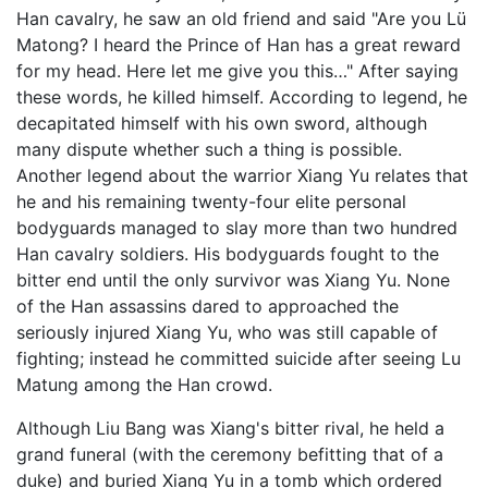
Han cavalry, he saw an old friend and said "Are you Lü
Matong? I heard the Prince of Han has a great reward
for my head. Here let me give you this…" After saying
these words, he killed himself. According to legend, he
decapitated himself with his own sword, although
many dispute whether such a thing is possible.
Another legend about the warrior Xiang Yu relates that
he and his remaining twenty-four elite personal
bodyguards managed to slay more than two hundred
Han cavalry soldiers. His bodyguards fought to the
bitter end until the only survivor was Xiang Yu. None
of the Han assassins dared to approached the
seriously injured Xiang Yu, who was still capable of
fighting; instead he committed suicide after seeing Lu
Matung among the Han crowd.
Although Liu Bang was Xiang's bitter rival, he held a
grand funeral (with the ceremony befitting that of a
duke) and buried Xiang Yu in a tomb which ordered