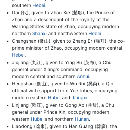
southern
Hebei
.
Dai (代), given to Zhao Xie (趙歇), the Prince of
Zhao and a descendant of the royalty of the
Warring States state of Zhao, occupying modern
northern
Shanxi
and northwestern
Hebei
.
Changshan (常山), given to Zhang Er (張耳), the co-
prime minister of Zhao, occupying modern central
Hebei
.
Jiujiang (九江), given to Ying Bu (英布), a Chu
general under Xiang's command, occupying
modern central and southern
Anhui
.
Hengshan (衡山), given to Wu Rui (吳芮), a Qin
official with support from Yue tribes, occupying
modern eastern
Hubei
and
Jiangxi
.
Linjiang (臨江), given to Gong Ao (共敖), a Chu
general under Prince Xin, occupying modern
western
Hubei
and northern
Hunan
.
Liaodong (遼東), given to Han Guang (韓廣), the