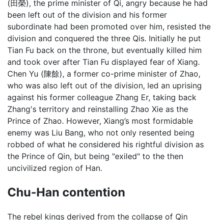
(田榮), the prime minister of Qi, angry because he had
been left out of the division and his former
subordinate had been promoted over him, resisted the
division and conquered the three Qis. Initially he put
Tian Fu back on the throne, but eventually killed him
and took over after Tian Fu displayed fear of Xiang.
Chen Yu (陳餘), a former co-prime minister of Zhao,
who was also left out of the division, led an uprising
against his former colleague Zhang Er, taking back
Zhang's territory and reinstalling Zhao Xie as the
Prince of Zhao. However, Xiang’s most formidable
enemy was Liu Bang, who not only resented being
robbed of what he considered his rightful division as
the Prince of Qin, but being "exiled" to the then
uncivilized region of Han.
Chu-Han contention
The rebel kings derived from the collapse of Qin