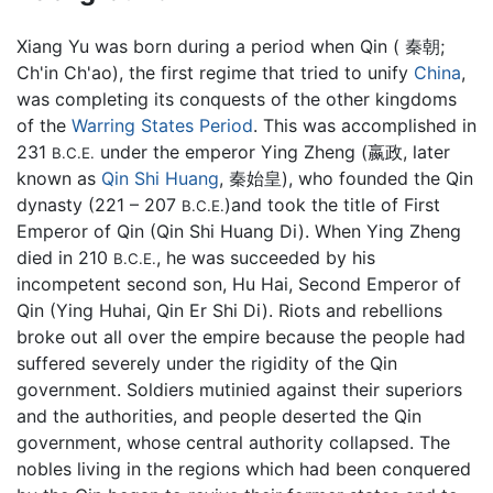
Xiang Yu was born during a period when Qin ( 秦朝;
Ch'in Ch'ao), the first regime that tried to unify
China
,
was completing its conquests of the other kingdoms
of the
Warring States Period
. This was accomplished in
231
under the emperor Ying Zheng (嬴政, later
B.C.E.
known as
Qin Shi Huang
, 秦始皇), who founded the Qin
dynasty (221 – 207
)and took the title of First
B.C.E.
Emperor of Qin (Qin Shi Huang Di). When Ying Zheng
died in 210
, he was succeeded by his
B.C.E.
incompetent second son, Hu Hai, Second Emperor of
Qin (Ying Huhai, Qin Er Shi Di). Riots and rebellions
broke out all over the empire because the people had
suffered severely under the rigidity of the Qin
government. Soldiers mutinied against their superiors
and the authorities, and people deserted the Qin
government, whose central authority collapsed. The
nobles living in the regions which had been conquered