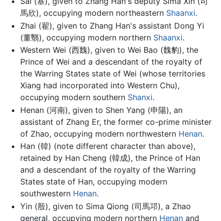
Sai (塞), given to Zhang Han's deputy Sima Xin (司
馬欣), occupying modern northeastern
Shaanxi
.
Zhai (翟), given to Zhang Han's assistant Dong Yi
(董翳), occupying modern northern
Shaanxi
.
Western Wei (西魏), given to Wei Bao (魏豹), the
Prince of Wei and a descendant of the royalty of
the Warring States state of Wei (whose territories
Xiang had incorporated into Western Chu),
occupying modern southern
Shanxi
.
Henan (河南), given to Shen Yang (申陽), an
assistant of Zhang Er, the former co-prime minister
of Zhao, occupying modern northwestern
Henan
.
Han (韓) (note different character than above),
retained by Han Cheng (韓成), the Prince of Han
and a descendant of the royalty of the Warring
States state of Han, occupying modern
southwestern
Henan
.
Yin (殷), given to Sima Qiong (司馬邛), a Zhao
general, occupying modern northern
Henan
and