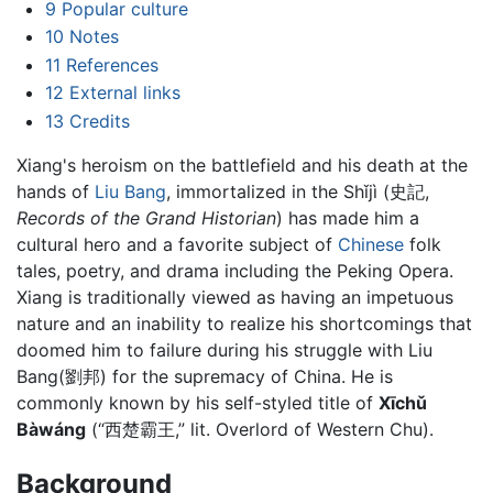
9
Popular culture
10
Notes
11
References
12
External links
13
Credits
Xiang's heroism on the battlefield and his death at the
hands of
Liu Bang
, immortalized in the Shǐjì (史記,
Records of the Grand Historian
) has made him a
cultural hero and a favorite subject of
Chinese
folk
tales, poetry, and drama including the Peking Opera.
Xiang is traditionally viewed as having an impetuous
nature and an inability to realize his shortcomings that
doomed him to failure during his struggle with Liu
Bang(劉邦) for the supremacy of China. He is
commonly known by his self-styled title of
Xīchǔ
Bàwáng
(“西楚霸王,” lit. Overlord of Western Chu).
Background