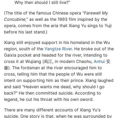
Why then should I still live?”
(The title of the famous Chinese opera "
Farewell My
Concubine,
" as well as the 1993 film inspired by the
opera, comes from the aria that Xiang Yu sings to Yuji
before his last stand.)
Xiang still enjoyed support in his homeland in the Wu
region, south of the
Yangtze River
. He broke out of the
Gaixia pocket and headed for the river, intending to
cross it at Wujiang (烏江, in modern Chaohu,
Anhui
安
徽). The fordsman at the river encouraged him to
cross, telling him that the people of Wu were still
intent on supporting him as their prince. Xiang laughed
and said "Heaven wants me dead, why should I go
back?" He then committed suicide. According to
legend, he cut his throat with his own sword.
There are many different accounts of Xiang Yu's
suicide. One story is that, when he was surrounded by