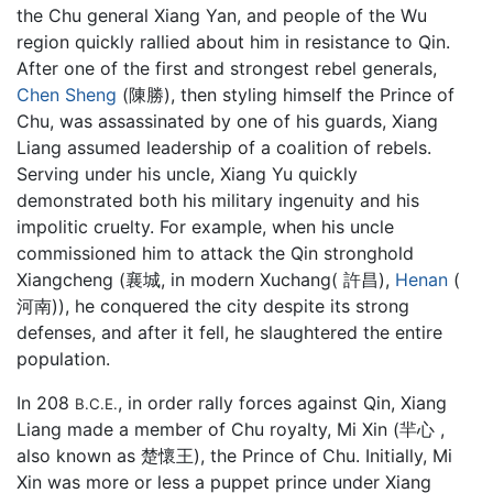
the Chu general Xiang Yan, and people of the Wu
region quickly rallied about him in resistance to Qin.
After one of the first and strongest rebel generals,
Chen Sheng
(陳勝), then styling himself the Prince of
Chu, was assassinated by one of his guards, Xiang
Liang assumed leadership of a coalition of rebels.
Serving under his uncle, Xiang Yu quickly
demonstrated both his military ingenuity and his
impolitic cruelty. For example, when his uncle
commissioned him to attack the Qin stronghold
Xiangcheng (襄城, in modern Xuchang( 許昌),
Henan
(
河南)), he conquered the city despite its strong
defenses, and after it fell, he slaughtered the entire
population.
In 208
, in order rally forces against Qin, Xiang
B.C.E.
Liang made a member of Chu royalty, Mi Xin (羋心 ,
also known as 楚懷王), the Prince of Chu. Initially, Mi
Xin was more or less a puppet prince under Xiang