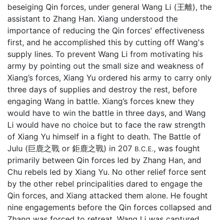
beseiging Qin forces, under general Wang Li (王離), the
assistant to Zhang Han. Xiang understood the
importance of reducing the Qin forces' effectiveness
first, and he accomplished this by cutting off Wang's
supply lines. To prevent Wang Li from motivating his
army by pointing out the small size and weakness of
Xiang’s forces, Xiang Yu ordered his army to carry only
three days of supplies and destroy the rest, before
engaging Wang in battle. Xiang’s forces knew they
would have to win the battle in three days, and Wang
Li would have no choice but to face the raw strength
of Xiang Yu himself in a fight to death. The Battle of
Julu (巨鹿之戰 or 鉅鹿之戰) in 207
, was fought
B.C.E.
primarily between Qin forces led by Zhang Han, and
Chu rebels led by Xiang Yu. No other relief force sent
by the other rebel principalities dared to engage the
Qin forces, and Xiang attacked them alone. He fought
nine engagements before the Qin forces collapsed and
Zhang was forced to retreat. Wang Li was captured.