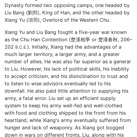
Dynasty formed two opposing camps, one headed by
Liu Bang (劉邦), King of Han, and the other headed by
Xiang Yu (項羽), Overlord of the Western Chu.
Xiang Yu and Liu Bang fought a five-year war known
as the Chu Han Contention (楚漢相爭 or 楚漢春秋, 206–
202
). Initially, Xiang had the advantages of a
B.C.E.
much larger territory, a larger army, and a greater
number of allies. He was also far superior as a general
to Liu. However, his lack of political skills, his inability
to accept criticism, and his disinclination to trust and
to listen to wise advisors eventually led to his
downfall. He also paid little attention to supplying his
army, a fatal error. Liu set up an efficient supply
system to keep his army well-fed and well-clothed
with food and clothing shipped to the front from his
heartland, while Xiang's army eventually suffered from
hunger and lack of weaponry. As Xiang got bogged
down in wars on different fronts, Liu, along with his