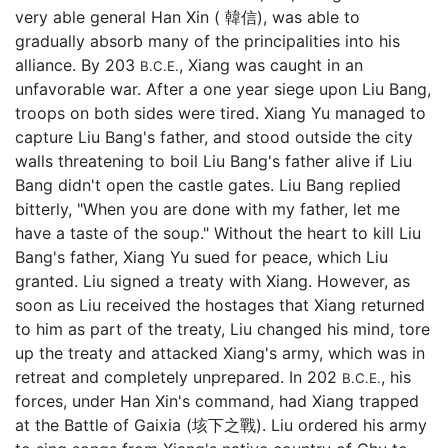
very able general Han Xin ( 韓信), was able to
gradually absorb many of the principalities into his
alliance. By 203
, Xiang was caught in an
B.C.E.
unfavorable war. After a one year siege upon Liu Bang,
troops on both sides were tired. Xiang Yu managed to
capture Liu Bang's father, and stood outside the city
walls threatening to boil Liu Bang's father alive if Liu
Bang didn't open the castle gates. Liu Bang replied
bitterly, "When you are done with my father, let me
have a taste of the soup." Without the heart to kill Liu
Bang's father, Xiang Yu sued for peace, which Liu
granted. Liu signed a treaty with Xiang. However, as
soon as Liu received the hostages that Xiang returned
to him as part of the treaty, Liu changed his mind, tore
up the treaty and attacked Xiang's army, which was in
retreat and completely unprepared. In 202
, his
B.C.E.
forces, under Han Xin's command, had Xiang trapped
at the Battle of Gaixia (垓下之戰). Liu ordered his army