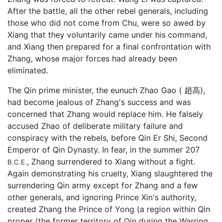
After the battle, all the other rebel generals, including
those who did not come from Chu, were so awed by
Xiang that they voluntarily came under his command,
and Xiang then prepared for a final confrontation with
Zhang, whose major forces had already been
eliminated.
The Qin prime minister, the eunuch Zhao Gao ( 趙高),
had become jealous of Zhang's success and was
concerned that Zhang would replace him. He falsely
accused Zhao of deliberate military failure and
conspiracy with the rebels, before Qin Er Shi, Second
Emperor of Qin Dynasty. In fear, in the summer 207
, Zhang surrendered to Xiang without a fight.
B.C.E.
Again demonstrating his cruelty, Xiang slaughtered the
surrendering Qin army except for Zhang and a few
other generals, and ignoring Prince Xin's authority,
created Zhang the Prince of Yong (a region within Qin
proper (the former territory of Qin during the Warring