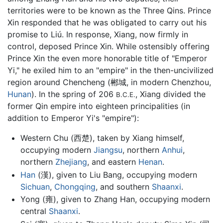
territories were to be known as the Three Qins. Prince
Xin responded that he was obligated to carry out his
promise to Liú. In response, Xiang, now firmly in
control, deposed Prince Xin. While ostensibly offering
Prince Xin the even more honorable title of "Emperor
Yi," he exiled him to an "empire" in the then-uncivilized
region around Chencheng (郴城, in modern Chenzhou,
Hunan
). In the spring of 206
, Xiang divided the
B.C.E.
former Qin empire into eighteen principalities (in
addition to Emperor Yi's "empire"):
Western Chu (西楚), taken by Xiang himself,
occupying modern
Jiangsu
, northern
Anhui
,
northern
Zhejiang
, and eastern
Henan
.
Han
(漢), given to Liu Bang, occupying modern
Sichuan
,
Chongqing
, and southern
Shaanxi
.
Yong (雍), given to Zhang Han, occupying modern
central
Shaanxi
.