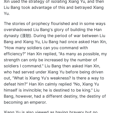
Xin used the strategy of isolating Xiang Yu, and then
Liu Bang took advantage of this and betrayed Xiang
Yu.
The stories of prophecy flourished and in some ways
overshadowed Liu Bang's glory of building the Han
dynasty (漢朝). During the period of war between Liu
Bang and Xiang Yu, Liu Bang had once asked Han Xin,
“How many soldiers can you command with
efficiency?” Han Xin replied, "As many as possible, my
strength can only be increased by the number of
soldiers I command." Liu Bang then asked Han Xin,
who had served under Xiang Yu before being driven
out, “What is Xiang Yu's weakness? Is there a way to
defeat him?” Han Xin calmly replied "No, Xiang Yu
himself is invincible; he is destined to be king." Liu
Bang, however, had a different destiny, the destiny of
becoming an emperor.
Xiang Yu is also viewed as having bravery but no