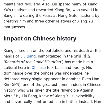
maintained regularly. Also, Liu spared many of Xiang
Yu's relatives and rewarded Xiang Bo, who saved Liu
Bang's life during the Feast at Hong Gate incident, by
creating him and three other relatives of Xiang Yu
marquesses.
Impact on Chinese history
Xiang's heroism on the battlefield and his death at the
hands of
Liu Bang
, immortalized in the Shǐjì (史記,
"
Records of the Grand Historian
") has made him a
cultural hero in
Chinese
folk tales and poetry. His
dominance over the princes was undeniable; he
defeated every single opponent in combat. Even Han
Xin (韓信), one of the greatest commanders in Chinese
history, who was given the title "Invincible Against
Metal" by Liu Bang, knew of Xiang Yu's invincibility,
and never really confronted him in battle. Instead, Han