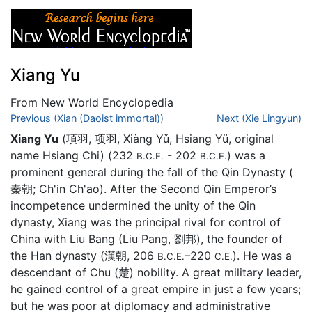
Xiang Yu
From New World Encyclopedia
Jump to:
Previous (Xian (Daoist immortal))
navigation
,
search
Next (Xie Lingyun)
Xiang Yu
(項羽, 项羽, Xiàng Yǔ, Hsiang Yü, original
name Hsiang Chi) (232
- 202
) was a
B.C.E.
B.C.E.
prominent general during the fall of the Qin Dynasty (
秦朝; Ch'in Ch'ao). After the Second Qin Emperor’s
incompetence undermined the unity of the Qin
dynasty, Xiang was the principal rival for control of
China with Liu Bang (Liu Pang, 劉邦), the founder of
the Han dynasty (漢朝, 206
–220
). He was a
B.C.E.
C.E.
descendant of Chu (楚) nobility. A great military leader,
he gained control of a great empire in just a few years;
but he was poor at diplomacy and administrative