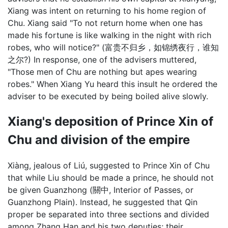
Xiang was intent on returning to his home region of
Chu. Xiang said "To not return home when one has
made his fortune is like walking in the night with rich
robes, who will notice?" (富贵不归乡，如锦绣夜行，谁知
之尔?) In response, one of the advisers muttered,
"Those men of Chu are nothing but apes wearing
robes." When Xiang Yu heard this insult he ordered the
adviser to be executed by being boiled alive slowly.
Xiang's deposition of Prince Xin of
Chu and division of the empire
Xiàng, jealous of Liú, suggested to Prince Xin of Chu
that while Liu should be made a prince, he should not
be given Guanzhong (關中, Interior of Passes, or
Guanzhong Plain). Instead, he suggested that Qin
proper be separated into three sections and divided
among Zhang Han and his two deputies; their