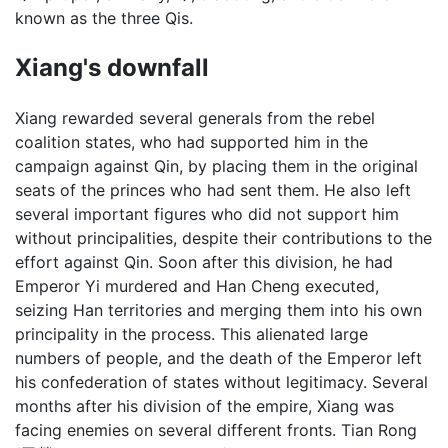
known as the three Qis.
Xiang's downfall
Xiang rewarded several generals from the rebel
coalition states, who had supported him in the
campaign against Qin, by placing them in the original
seats of the princes who had sent them. He also left
several important figures who did not support him
without principalities, despite their contributions to the
effort against Qin. Soon after this division, he had
Emperor Yi murdered and Han Cheng executed,
seizing Han territories and merging them into his own
principality in the process. This alienated large
numbers of people, and the death of the Emperor left
his confederation of states without legitimacy. Several
months after his division of the empire, Xiang was
facing enemies on several different fronts. Tian Rong