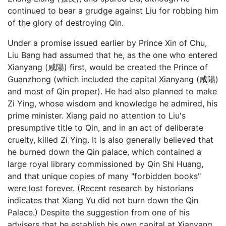
continued to bear a grudge against Liu for robbing him
of the glory of destroying Qin.
Under a promise issued earlier by Prince Xin of Chu,
Liu Bang had assumed that he, as the one who entered
Xianyang (咸陽) first, would be created the Prince of
Guanzhong (which included the capital Xianyang (咸陽)
and most of Qin proper). He had also planned to make
Zi Ying, whose wisdom and knowledge he admired, his
prime minister. Xiang paid no attention to Liu's
presumptive title to Qin, and in an act of deliberate
cruelty, killed Zi Ying. It is also generally believed that
he burned down the Qin palace, which contained a
large royal library commissioned by Qin Shi Huang,
and that unique copies of many "forbidden books"
were lost forever. (Recent research by historians
indicates that Xiang Yu did not burn down the Qin
Palace.) Despite the suggestion from one of his
advisers that he establish his own capital at Xianyang,