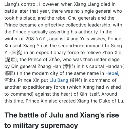
Liang's control. However, when Xiang Liang died in
battle later that year, there was no single general who
took his place, and the rebel Chu generals and the
Prince became an effective collective leadership, with
the Prince gradually asserting his authority. In the
winter of 208
, against Xiang Yu's wishes, Prince
B.C.E.
Xin sent Xiang Yu as the second-in-command to Song
Yi (宋義) in an expeditionary force to relieve Zhao Xie
(趙歇), the Prince of Zhào, who was then under siege
by Qin general Zhang Han (章邯) in his capital Handan(
邯鄲) (in the modern city of the same name in
Hebei
,
河北). Prince Xin put
Liu Bang
(劉邦) in command of
another expeditionary force (which Xiang had wished
to command) against the heart of Qin itself. Around
this time, Prince Xin also created Xiang the Duke of Lu.
The battle of Julu and Xiang's rise
to military supremacy