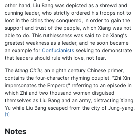
other hand, Liu Bang was depicted as a shrewd and
cunning leader, who strictly ordered his troops not to
loot in the cities they conquered, in order to gain the
support and trust of the people, which Xiang was not
able to do. This ruthlessness was said to be Xiang's
greatest weakness as a leader, and he soon became
an example for
Confucianists
seeking to demonstrate
that leaders should rule with love, not fear.
The
Meng Ch'iu,
an eighth century Chinese primer,
contains the four-character rhyming couplet, "Zhi Xin
impersonates the Emperor," referring to an episode in
which Zhi and two thousand women disguised
themselves as Liu Bang and an army, distracting Xiang
Yu while Liu Bang escaped from the city of Jung-yang.
[1]
Notes