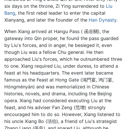
six days on the throne, Zi Ying surrendered to
Liu
Bang
, the first rebel leader to enter the capital
Xianyang, and later the founder of the
Han Dynasty
.
When Xiang arrived at Hangu Pass ( 函谷關), the
gateway into Qin proper, he found the pass guarded
by Liu's forces, and in anger, he besieged it, even
though Liu was a fellow Chu general. He then
approached Liu's forces, which he outnumbered three
to one. Xiang required Liu, under duress, to attend a
feast at his headquarters. The event later became
famous as the Feast at Hong Gate (鴻門宴, 鸿门宴,
Hóngményàn) and was memorialized in Chinese
histories, novels, and drama, including the Beijing
opera. Xiang had considered executing Liu at the
feast, and his adviser Fan Zeng (范增) strongly
encouraged him to do so. However, Xiang listened to
his uncle Xiang Bo (項伯), a friend of Liu's strategist
Zhang Liang (張良), and spared Liu, although he