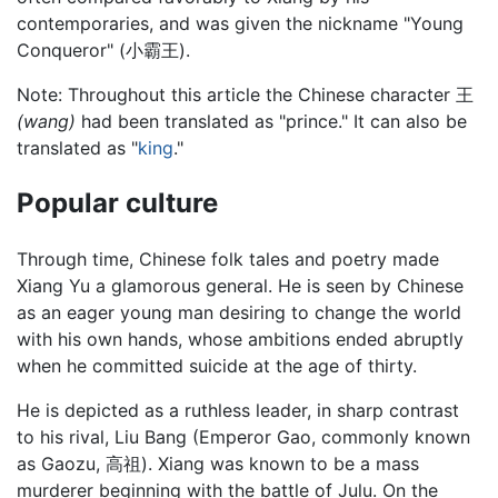
contemporaries, and was given the nickname "Young
Conqueror" (小霸王).
Note: Throughout this article the Chinese character 王
(wang)
had been translated as "prince." It can also be
translated as "
king
."
Popular culture
Through time, Chinese folk tales and poetry made
Xiang Yu a glamorous general. He is seen by Chinese
as an eager young man desiring to change the world
with his own hands, whose ambitions ended abruptly
when he committed suicide at the age of thirty.
He is depicted as a ruthless leader, in sharp contrast
to his rival, Liu Bang (Emperor Gao, commonly known
as Gaozu, 高祖). Xiang was known to be a mass
murderer beginning with the battle of Julu. On the