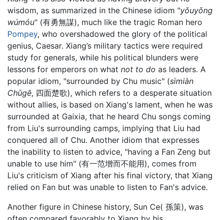
wisdom, as summarized in the Chinese idiom "
yǒuyǒng
wúmóu
" (有勇無謀), much like the tragic Roman hero
Pompey
, who overshadowed the glory of the political
genius, Caesar. Xiang’s military tactics were required
study for generals, while his political blunders were
lessons for emperors on what
not to do
as leaders. A
popular idiom, "surrounded by Chu music" (
sìmiàn
Chǔgē
, 四面楚歌), which refers to a desperate situation
without allies, is based on Xiang's lament, when he was
surrounded at Gaixia, that he heard Chu songs coming
from Liu's surrounding camps, implying that Liu had
conquered all of Chu. Another idiom that expresses
the inability to listen to advice, "having a Fan Zeng but
unable to use him" (有一范增而不能用), comes from
Liu's criticism of Xiang after his final victory, that Xiang
relied on Fan but was unable to listen to Fan's advice.
Another figure in Chinese history, Sun Ce( 孫策), was
often compared favorably to Xiang by his