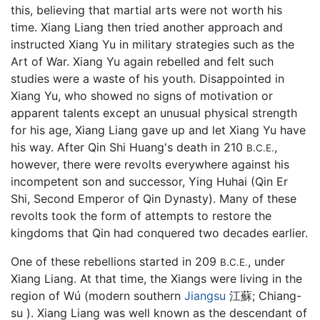
this, believing that martial arts were not worth his
time. Xiang Liang then tried another approach and
instructed Xiang Yu in military strategies such as the
Art of War. Xiang Yu again rebelled and felt such
studies were a waste of his youth. Disappointed in
Xiang Yu, who showed no signs of motivation or
apparent talents except an unusual physical strength
for his age, Xiang Liang gave up and let Xiang Yu have
his way. After Qin Shi Huang's death in 210
,
B.C.E.
however, there were revolts everywhere against his
incompetent son and successor, Ying Huhai (Qin Er
Shi, Second Emperor of Qin Dynasty). Many of these
revolts took the form of attempts to restore the
kingdoms that Qin had conquered two decades earlier.
One of these rebellions started in 209
, under
B.C.E.
Xiang Liang. At that time, the Xiangs were living in the
region of Wú (modern southern
Jiangsu
江蘇; Chiang-
su ). Xiang Liang was well known as the descendant of