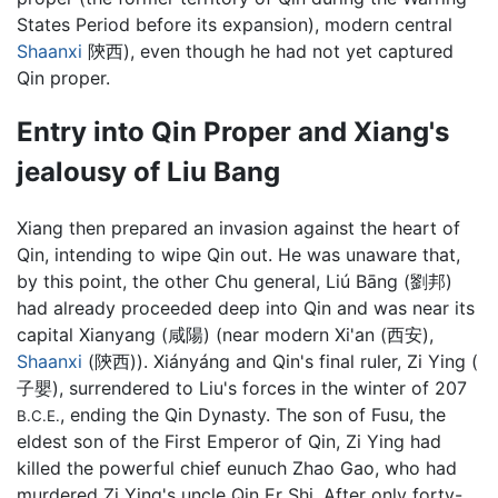
States Period before its expansion), modern central
Shaanxi
陝西), even though he had not yet captured
Qin proper.
Entry into Qin Proper and Xiang's
jealousy of Liu Bang
Xiang then prepared an invasion against the heart of
Qin, intending to wipe Qin out. He was unaware that,
by this point, the other Chu general, Liú Bāng (劉邦)
had already proceeded deep into Qin and was near its
capital Xianyang (咸陽) (near modern Xi'an (西安),
Shaanxi
(陝西)). Xiányáng and Qin's final ruler, Zi Ying (
子嬰), surrendered to Liu's forces in the winter of 207
, ending the Qin Dynasty. The son of Fusu, the
B.C.E.
eldest son of the First Emperor of Qin, Zi Ying had
killed the powerful chief eunuch Zhao Gao, who had
murdered Zi Ying's uncle Qin Er Shi. After only forty-