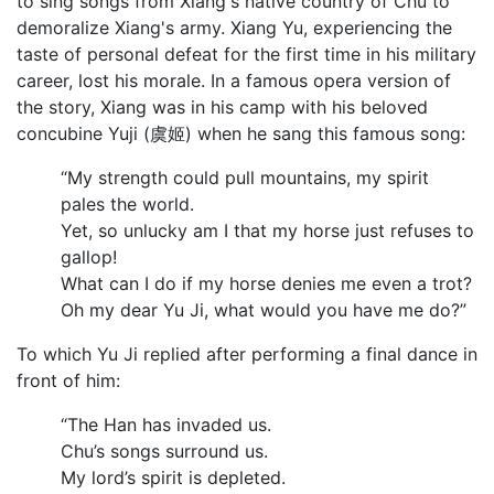
to sing songs from Xiang's native country of Chu to
demoralize Xiang's army. Xiang Yu, experiencing the
taste of personal defeat for the first time in his military
career, lost his morale. In a famous opera version of
the story, Xiang was in his camp with his beloved
concubine Yuji (虞姬) when he sang this famous song:
“My strength could pull mountains, my spirit
pales the world.
Yet, so unlucky am I that my horse just refuses to
gallop!
What can I do if my horse denies me even a trot?
Oh my dear Yu Ji, what would you have me do?”
To which Yu Ji replied after performing a final dance in
front of him:
“The Han has invaded us.
Chu’s songs surround us.
My lord’s spirit is depleted.