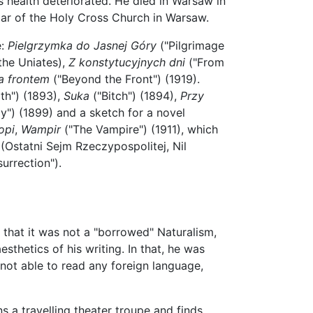
's health deteriorated. He died in Warsaw in
lar of the Holy Cross Church in Warsaw.
e:
Pielgrzymka do Jasnej Góry
("Pilgrimage
the Uniates),
Z konstytucyjnych dni
("From
a frontem
("Beyond the Front") (1919).
th") (1893),
Suka
("Bitch") (1894),
Przy
ly") (1899) and a sketch for a novel
opi
,
Wampir
("The Vampire") (1911), which
(Ostatni Sejm Rzeczypospolitej, Nil
urrection").
 that it was not a "borrowed" Naturalism,
sthetics of his writing. In that, he was
 not able to read any foreign language,
s a travelling theater troupe and finds,