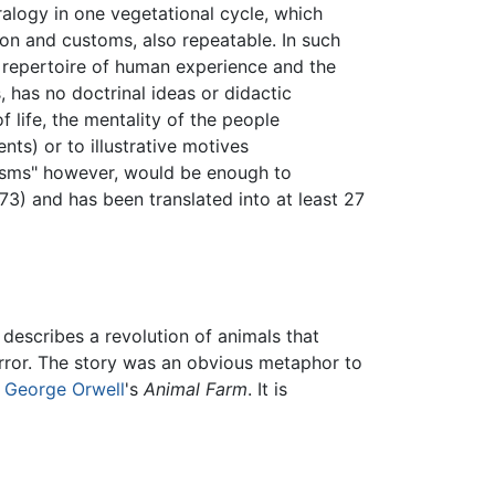
etralogy in one vegetational cycle, which
gion and customs, also repeatable. In such
 repertoire of human experience and the
, has no doctrinal ideas or didactic
 life, the mentality of the people
nts) or to illustrative motives
e "isms" however, would be enough to
73) and has been translated into at least 27
 describes a revolution of animals that
error. The story was an obvious metaphor to
h
George Orwell
's
Animal Farm
. It is