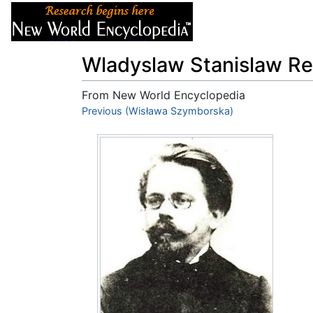
Articles
About
Wladyslaw Stanislaw R
From New World Encyclopedia
Jump to:
Previous (Wisława Szymborska)
navigation
,
search