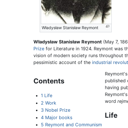
Władysław Stanisław Reymont
Władysław Stanisław Reymont
(May 7, 186
Prize
for Literature in 1924. Reymont was th
vision of modern society runs throughout t
pessimistic account of the
industrial revolu
Reymont'
Contents
published 
having pub
Reymont's 
1
Life
word
rejm
2
Work
3
Nobel Prize
Life
4
Major books
5
Reymont and Communism