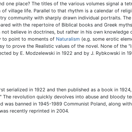
r and one place? The titles of the various volumes signal a t
f village life. Parallel to that rhythm is a calendar of reli
ry community with sharply drawn individual portraits. The
pared with the repertoire of Biblical books and Greek myths
not believe in doctrines, but rather in his own knowledge of
asy to point to moments of
Naturalism
(e.g. some erotic eleme
 easy to prove the Realistic values of the novel. None of th
rected by E. Modzelewski in 1922 and by J. Rybkowski in 19
rst serialized in 1922 and then published as a book in 1924,
y." The revolution quickly devolves into abuse and bloody t
nd was banned in 1945-1989 Communist Poland, along wit
 was recently reprinted in 2004.