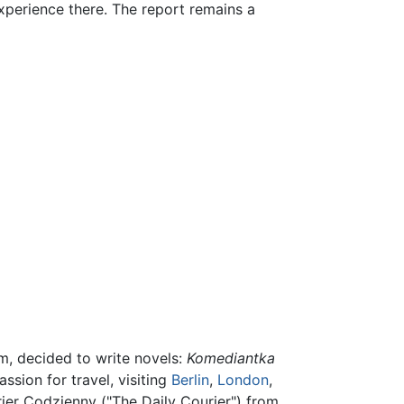
perience there. The report remains a
m, decided to write novels:
Komediantka
ssion for travel, visiting
Berlin
,
London
,
rier Codzienny ("The Daily Courier") from