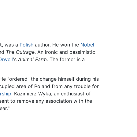
t
, was a
Polish
author. He won the
Nobel
nd
The Outrage
. An ironic and pessimistic
Orwell
's
Animal Farm
. The former is a
" He "ordered" the change himself during his
cupied area of Poland from any trouble for
rship
. Kazimierz Wyka, an enthusiast of
eant to remove any association with the
ar."