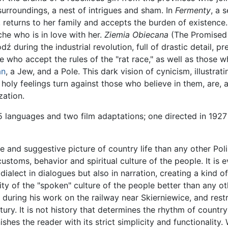
surroundings, a nest of intrigues and sham. In
Fermenty
, a 
f, returns to her family and accepts the burden of existenc
he who is in love with her.
Ziemia Obiecana
(The Promised 
dź during the industrial revolution, full of drastic detail, p
ose who accept the rules of the "rat race," as well as those
an
, a Jew, and a Pole. This dark vision of cynicism, illustrat
 holy feelings turn against those who believe in them, are, 
zation.
5 languages and two film adaptations; one directed in 1927
and suggestive picture of country life than any other Poli
 customs, behavior and spiritual culture of the people. It is e
dialect in dialogues but also in narration, creating a kind o
lity of the "spoken" culture of the people better than any ot
 during his work on the railway near Skierniewice, and rest
ury. It is not history that determines the rhythm of country 
shes the reader with its strict simplicity and functionality.