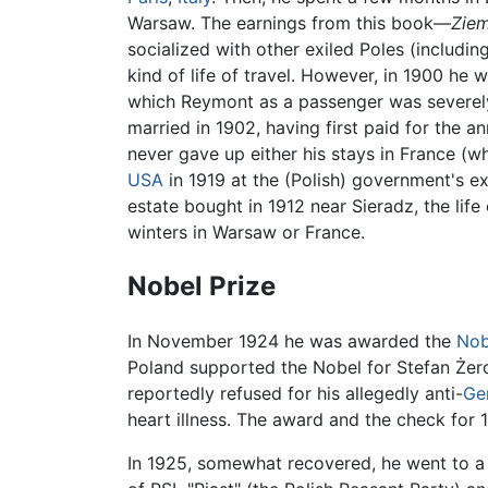
Warsaw. The earnings from this book—
Ziem
socialized with other exiled Poles (includi
kind of life of travel. However, in 1900 h
which Reymont as a passenger was severely
married in 1902, having first paid for the a
never gave up either his stays in France (
USA
in 1919 at the (Polish) government's 
estate bought in 1912 near Sieradz, the life
winters in Warsaw or France.
Nobel Prize
In November 1924 he was awarded the
Nob
Poland supported the Nobel for Stefan Żero
reportedly refused for his allegedly anti-
Ge
heart illness. The award and the check for
In 1925, somewhat recovered, he went to 