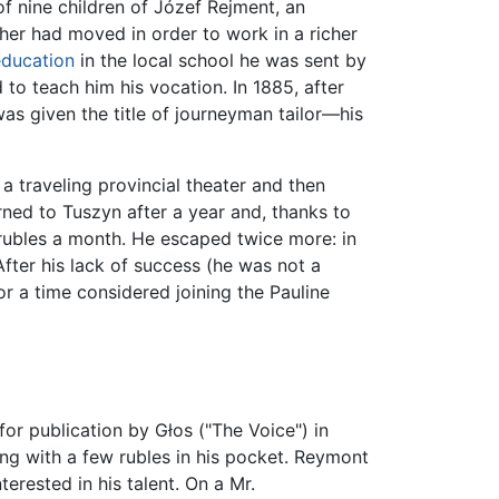
f nine children of Józef Rejment, an
ther had moved in order to work in a richer
ducation
in the local school he was sent by
 to teach him his vocation. In 1885, after
was given the title of journeyman tailor—his
 a traveling provincial theater and then
ned to Tuszyn after a year and, thanks to
 rubles a month. He escaped twice more: in
 After his lack of success (he was not a
r a time considered joining the Pauline
r publication by Głos ("The Voice") in
ng with a few rubles in his pocket. Reymont
rested in his talent. On a Mr.