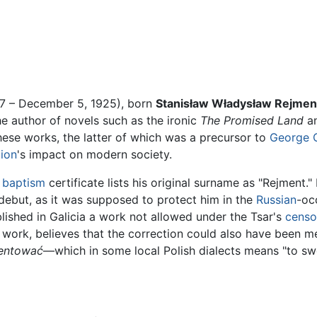
7 – December 5, 1925), born
Stanisław Władysław Rejmen
e author of novels such as the ironic
The Promised Land
a
hese works, the latter of which was a precursor to
George 
tion
's impact on modern society.
s
baptism
certificate lists his original surname as "Rejment.
debut, as it was supposed to protect him in the
Russian
-oc
lished in Galicia a work not allowed under the Tsar's
censo
work, believes that the correction could also have been m
entować
—which in some local Polish dialects means "to swe