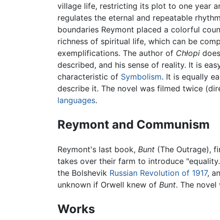
village life, restricting its plot to one yea
regulates the eternal and repeatable rhythm o
boundaries Reymont placed a colorful count
richness of spiritual life, which can be com
exemplifications. The author of
Chłopi
does 
described, and his sense of reality. It is e
characteristic of
Symbolism
. It is equally
describe it. The novel was filmed twice (di
languages
.
Reymont and Communism
Reymont's last book,
Bunt
(The Outrage), fi
takes over their farm to introduce "equalit
the Bolshevik
Russian Revolution of 1917
, a
unknown if Orwell knew of
Bunt
. The novel
Works