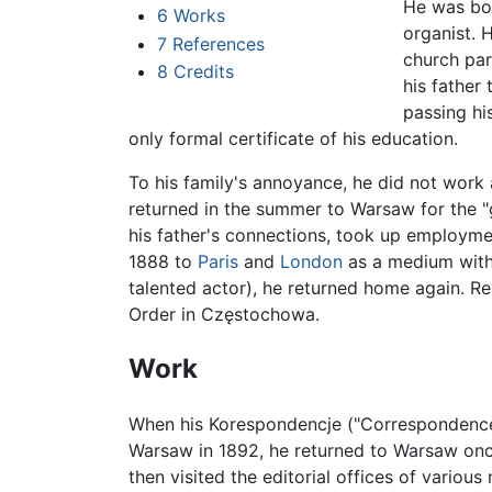
He was bor
6
Works
organist. 
7
References
church par
8
Credits
his father
passing hi
only formal certificate of his education.
To his family's annoyance, he did not work a
returned in the summer to Warsaw for the "
his father's connections, took up employme
1888 to
Paris
and
London
as a medium wit
talented actor), he returned home again. Re
Order in Częstochowa.
Work
When his Korespondencje ("Correspondence"
Warsaw in 1892, he returned to Warsaw once
then visited the editorial offices of vario