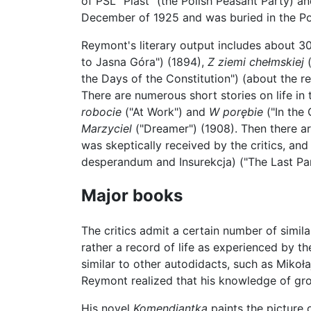
of PSL "Piast" (the Polish Peasant Party) an
December of 1925 and was buried in the Pow
Reymont's literary output includes about 3
to Jasna Góra") (1894),
Z ziemi chełmskiej
(
the Days of the Constitution") (about the 
There are numerous short stories on life in t
robocie
("At Work") and
W porębie
("In the 
Marzyciel
("Dreamer") (1908). Then there ar
was skeptically received by the critics, and 
desperandum and Insurekcja) ("The Last Pa
Major books
The critics admit a certain number of simil
rather a record of life as experienced by th
similar to other autodidacts, such as Mikoła
Reymont realized that his knowledge of grou
His novel
Komendiantka
paints the picture o