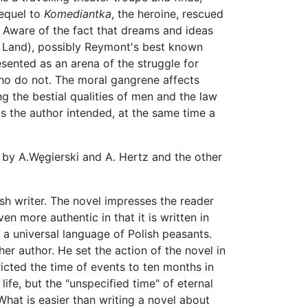
sequel to
Komediantka
, the heroine, rescued
e. Aware of the fact that dreams and ideas
Land), possibly Reymont's best known
resented as an arena of the struggle for
 who do not. The moral gangrene affects
ing the bestial qualities of men and the law
as the author intended, at the same time a
 by A.Węgierski and A. Hertz and the other
sh writer. The novel impresses the reader
ven more authentic in that it is written in
f a universal language of Polish peasants.
her author. He set the action of the novel in
ricted the time of events to ten months in
life, but the "unspecified time" of eternal
 What is easier than writing a novel about