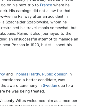
go on his next trip to
France
where he
el). His earnings did not allow for that
w-Vienna Railway after an accident in
relia Szacnajder Szabłowska, whom he
he restrained his travel-mania somewhat, but
akopane. Rejmont also journeyed to the
luding an unsuccessful attempt to manage an
 near Poznań in 1920, but still spent his
rky
and
Thomas Hardy
.
Public opinion
in
, considered a better candidate, was
n the award ceremony in
Sweden
due to a
ere he was being treated.
e Wincenty Witos welcomed him as a member