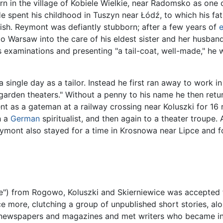
n in the village of Kobiele Wielkie, near Radomsko as one o
He spent his childhood in Tuszyn near Łódź, to which his fa
ish. Reymont was defiantly stubborn; after a few years of
e
 to Warsaw into the care of his eldest sister and her husband
s examinations and presenting "a tail-coat, well-made," he 
 single day as a tailor. Instead he first ran away to work in
garden theaters." Without a penny to his name he then retur
nt as a gateman at a railway crossing near Koluszki for 16
h a
German
spiritualist, and then again to a theater troupe.
ymont also stayed for a time in Krosnowa near Lipce and fo
) from Rogowo, Koluszki and Skierniewice was accepted fo
 more, clutching a group of unpublished short stories, alo
us newspapers and magazines and met writers who became inte