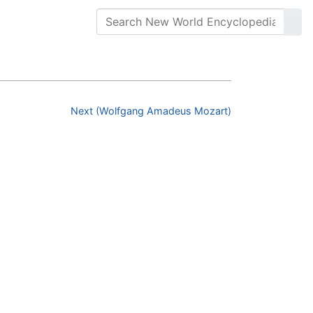
Next (Wolfgang Amadeus Mozart)