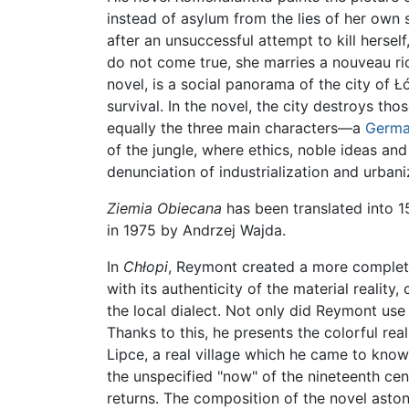
instead of asylum from the lies of her own 
after an unsuccessful attempt to kill hersel
do not come true, she marries a nouveau ric
novel, is a social panorama of the city of Łó
survival. In the novel, the city destroys th
equally the three main characters—a
Germ
of the jungle, where ethics, noble ideas and
denunciation of industrialization and urbani
Ziemia Obiecana
has been translated into 1
in 1975 by Andrzej Wajda.
In
Chłopi
, Reymont created a more complete 
with its authenticity of the material reality,
the local dialect. Not only did Reymont use 
Thanks to this, he presents the colorful rea
Lipce, a real village which he came to know
the unspecified "now" of the nineteenth cent
returns. The composition of the novel astoni