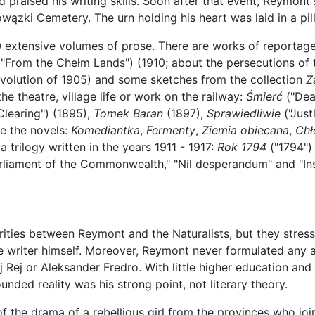
d praised his writing skills. Soon after that event, Reymont
ązki Cemetery. The urn holding his heart was laid in a pil
0 extensive volumes of prose. There are works of reportag
"From the Chełm Lands") (1910; about the persecutions of 
revolution of 1905) and some sketches from the collection
Z
he theatre, village life or work on the railway:
Śmierć
("Dea
Clearing") (1895),
Tomek Baran
(1897),
Sprawiedliwie
("Just
e the novels:
Komediantka
,
Fermenty
,
Ziemia obiecana
,
Chł
a trilogy written in the years 1911 - 1917:
Rok 1794
("1794") 
rliament of the Commonwealth," "Nil desperandum" and "Ins
arities between Reymont and the Naturalists, but they stress
e writer himself. Moreover, Reymont never formulated any ae
j Rej or Aleksander Fredro. With little higher education and
nded reality was his strong point, not literary theory.
f the drama of a rebellious girl from the provinces who join