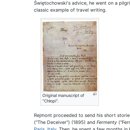
Świętochowski's advice, he went on a pilgr
classic example of travel writing.
Original manuscript of
"Chłopi".
Rejmont proceeded to send his short storie
("The Deceiver") (1895) and
Fermenty
("Fer
Paris
,
Italy
. Then, he spent a few months in 