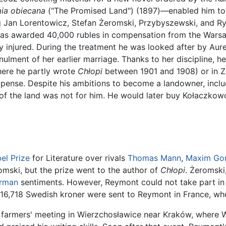
ia obiecana
("The Promised Land") (1897)—enabled him to 
ng Jan Lorentowicz, Stefan Żeromski, Przybyszewski, and Ryd
e was awarded 40,000 rubles in compensation from the Warsa
 injured. During the treatment he was looked after by Au
nnulment of her earlier marriage. Thanks to her discipline, 
where he partly wrote
Chłopi
between 1901 and 1908) or in Z
expense. Despite his ambitions to become a landowner, inc
 of the land was not for him. He would later buy Kołaczkowo
el Prize
for Literature over rivals
Thomas Mann
,
Maxim Go
mski, but the prize went to the author of
Chłopi
. Żeromski
rman
sentiments. However, Reymont could not take part i
 116,718 Swedish kroner were sent to Reymont in France, wh
a farmers' meeting in Wierzchosławice near Kraków, wher