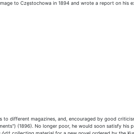
image to Częstochowa in 1894 and wrote a report on his ex
s to different magazines, and, encouraged by good criticis
ments") (1896). No longer poor, he would soon satisfy his pa
Łódź collecting material for a new novel ordered by the Ku