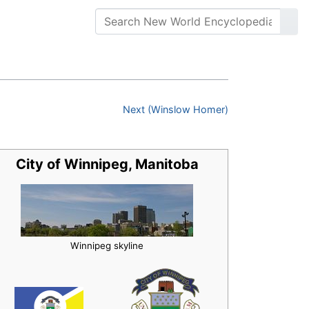
Next (Winslow Homer)
City of Winnipeg, Manitoba
Winnipeg skyline