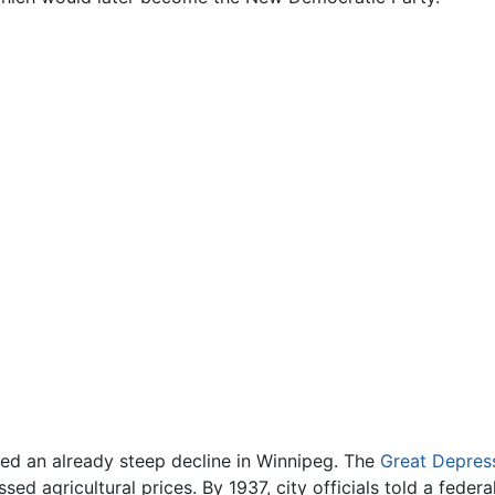
ed an already steep decline in Winnipeg. The
Great Depres
 agricultural prices. By 1937, city officials told a feder