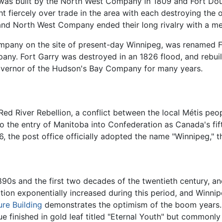
tar was built by the North West Company in 1809 and Fort Do
iercely over trade in the area with each destroying the ot
and North West Company ended their long rivalry with a me
Company on the site of present-day Winnipeg, was renamed 
ny. Fort Garry was destroyed in an 1826 flood, and rebuilt i
Governor of the Hudson's Bay Company for many years.
Red River Rebellion, a conflict between the local Métis peo
 to the entry of Manitoba into Confederation as Canada's fi
, the post office officially adopted the name "Winnipeg," th
0s and the first two decades of the twentieth century, an
ion exponentially increased during this period, and Winnipeg
ure Building
demonstrates the optimism of the boom years. B
tue finished in gold leaf titled "Eternal Youth" but common