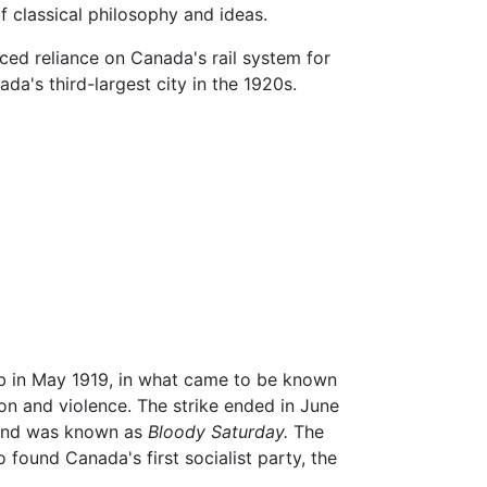
f classical philosophy and ideas.
ced reliance on Canada's rail system for
's third-largest city in the 1920s.
ob in May 1919, in what came to be known
on and violence. The strike ended in June
, and was known as
Bloody Saturday.
The
 found Canada's first socialist party, the