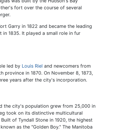
uglas was built by the Hudson's Bay
her's fort over the course of several
rger.
Fort Garry in 1822 and became the leading
n 1835. It played a small role in fur
ple led by
Louis Riel
and newcomers from
fth province in 1870. On November 8, 1873,
ree years after the city's incorporation.
d the city's population grew from 25,000 in
 took on its distinctive multicultural
uilt of Tyndall Stone in 1920, the highest
ly known as the "Golden Boy." The Manitoba