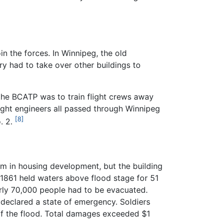
n the forces. In Winnipeg, the old
y had to take over other buildings to
the BCATP was to train flight crews away
light engineers all passed through Winnipeg
[8]
. 2.
m in housing development, but the building
 1861 held waters above flood stage for 51
arly 70,000 people had to be evacuated.
 declared a state of emergency. Soldiers
n of the flood. Total damages exceeded $1