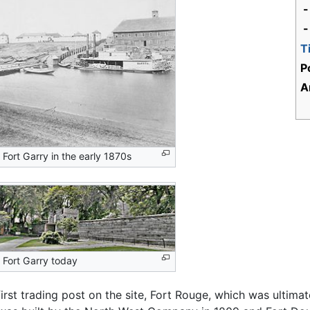
-
-
T
P
A
Fort Garry in the early 1870s
 Fort Garry today
e first trading post on the site, Fort Rouge, which was ult