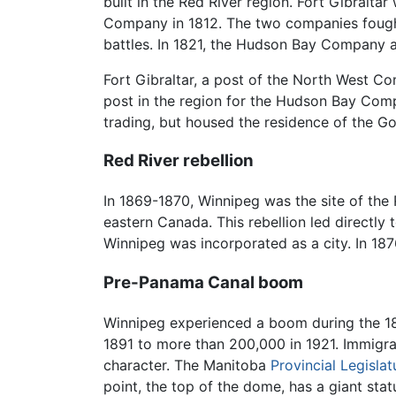
built in the Red River region. Fort Gibral
Company in 1812. The two companies fought f
battles. In 1821, the Hudson Bay Company 
Fort Gibraltar, a post of the North West 
post in the region for the Hudson Bay Compa
trading, but housed the residence of the 
Red River rebellion
In 1869-1870, Winnipeg was the site of the 
eastern Canada. This rebellion led directly
Winnipeg was incorporated as a city. In 1876
Pre-Panama Canal boom
Winnipeg experienced a boom during the 189
1891 to more than 200,000 in 1921. Immigrat
character. The Manitoba
Provincial Legislat
point, the top of the dome, has a giant sta