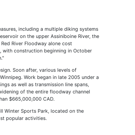
asures, including a multiple diking systems
servoir on the upper Assiniboine River, the
e Red River Floodway alone cost
 with construction beginning in October
."
sign. Soon after, various levels of
f Winnipeg. Work began in late 2005 under a
ings as well as transmission line spans,
 widening of the entire floodway channel
e than $665,000,000 CAD.
ill Winter Sports Park, located on the
t popular activities.