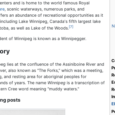
 centers and is home to the world famous Royal
ure
, scenic waterways, numerous parks, and
fers an abundance of recreational opportunities as it
 including Lake Winnipeg, Canada's fifth largest lake
N
[7]
toba, as well as Lake of the Woods.
dent of Winnipeg is known as a Winnipegger.
tory
C
eg lies at the confluence of the Assiniboine River and
P
ver, also known as "The Forks," which was a meeting,
R
g, and resting area for aboriginal peoples for
E
ands of years. The name
Winnipeg
is a transcription of
tern Cree word meaning "muddy waters."
R
I
ing posts
E
P