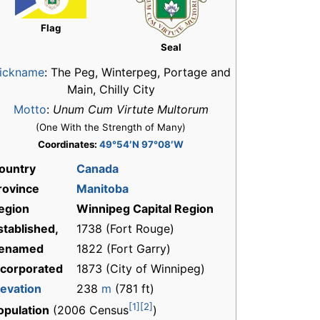
Flag
Seal
ickname
:
The Peg, Winterpeg, Portage and
Main, Chilly City
Motto
:
Unum Cum Virtute Multorum
(One With the Strength of Many)
Coordinates:
49°54′N 97°08′W
ountry
Canada
rovince
Manitoba
egion
Winnipeg Capital Region
stablished,
1738 (Fort Rouge)
enamed
1822 (Fort Garry)
ncorporated
1873 (City of Winnipeg)
levation
238
m
(781 ft)
[1]
[2]
opulation
(2006 Census
)