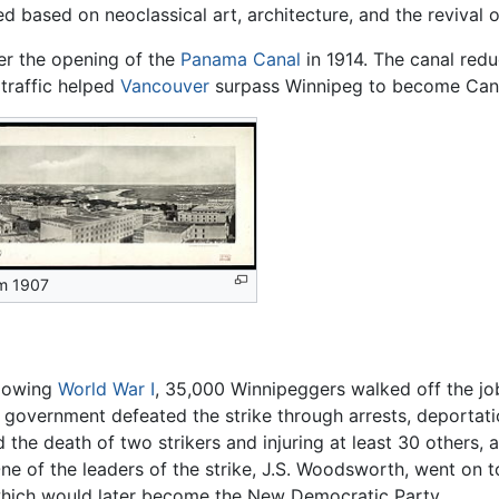
d based on neoclassical art, architecture, and the revival o
er the opening of the
Panama Canal
in 1914. The canal redu
 traffic helped
Vancouver
surpass Winnipeg to become Canada
m 1907
llowing
World War I
, 35,000 Winnipeggers walked off the j
 government defeated the strike through arrests, deportati
nd the death of two strikers and injuring at least 30 others
ne of the leaders of the strike, J.S. Woodsworth, went on to
hich would later become the New Democratic Party.