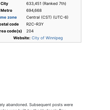
 City
633,451 (Ranked 7th)
 Metro
694,668
ime zone
Central (CST) (UTC-6)
ostal code
R2C–R3Y
rea code(s)
204
Website:
City of Winnipeg
imately abandoned. Subsequent posts were