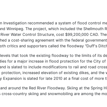
sin Investigation recommended a system of flood control me
nd Winnipeg. The project, which included the Shellmouth Re
d River Water Control Structure, cost $99,200,000 CAD. Th
hed a cost-sharing agreement with the federal government,
th critics and supporters called the floodway "Duff's Ditch
evels that took the existing floodway to the limits of its de
s for a major increase in flood protection for the City o
nd is slated to include modifications to rail and road cross
e protection, increased elevation of existing dikes, and the
y Expansion is slated for late 2010 at a final cost of mor
n and around the Red River Floodway. Skiing at the Spring H
as cross-country skiing and snowmobiling are among the mos