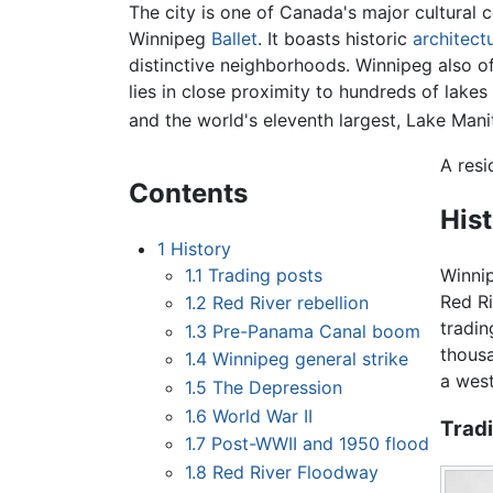
The city is one of Canada's major cultural
Winnipeg
Ballet
. It boasts historic
architect
distinctive neighborhoods. Winnipeg also of
lies in close proximity to hundreds of lakes
and the world's eleventh largest, Lake Mani
A resi
Contents
His
1
History
1.1
Trading posts
Winnip
Red Ri
1.2
Red River rebellion
tradin
1.3
Pre-Panama Canal boom
thous
1.4
Winnipeg general strike
a wes
1.5
The Depression
1.6
World War II
Trad
1.7
Post-WWII and 1950 flood
1.8
Red River Floodway