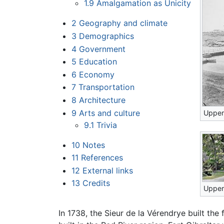
1.9
Amalgamation as Unicity
2
Geography and climate
3
Demographics
4
Government
5
Education
6
Economy
7
Transportation
8
Architecture
9
Arts and culture
Upper 
9.1
Trivia
10
Notes
11
References
12
External links
13
Credits
Upper
In 1738, the Sieur de la Vérendrye built th