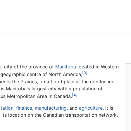
Feedback
al city of the province of
Manitoba
located in Western
[3]
e geographic centre of North America,
eets the Prairies, on a flood plain at the confluence
is Manitoba's largest city with a population of
[4]
sus Metropolitan Area in Canada.
tation
,
finance
,
manufacturing
, and
agriculture
. It is
its location on the Canadian transportation network.