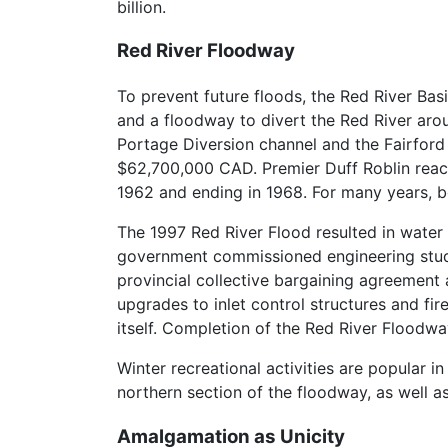
billion.
Red River Floodway
To prevent future floods, the Red River Ba
and a floodway to divert the Red River arou
Portage Diversion channel and the Fairfor
$62,700,000 CAD. Premier Duff Roblin reac
1962 and ending in 1968. For many years, bo
The 1997 Red River Flood resulted in water l
government commissioned engineering studie
provincial collective bargaining agreement a
upgrades to inlet control structures and fir
itself. Completion of the Red River Floodwa
Winter recreational activities are popular i
northern section of the floodway, as well 
Amalgamation as Unicity