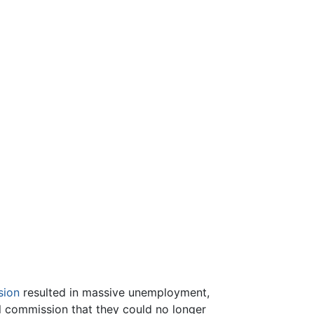
sion
resulted in massive unemployment,
al commission that they could no longer