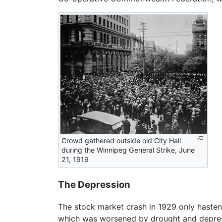
Crowd gathered outside old City Hall
during the Winnipeg General Strike, June
21, 1919
The Depression
The stock market crash in 1929 only hasten
which was worsened by drought and depressed