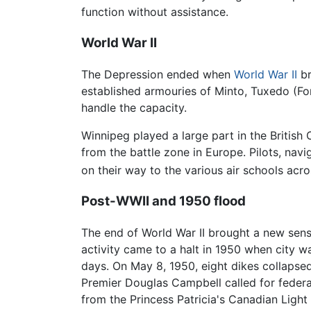
function without assistance.
World War II
The Depression ended when
World War II
br
established armouries of Minto, Tuxedo (Fo
handle the capacity.
Winnipeg played a large part in the Britis
from the battle zone in Europe. Pilots, nav
on their way to the various air schools 
Post-WWII and 1950 flood
The end of World War II brought a new sen
activity came to a halt in 1950 when city 
days. On May 8, 1950, eight dikes collapse
Premier Douglas Campbell called for federa
from the Princess Patricia's Canadian Light 