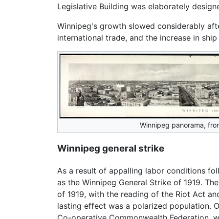
Legislative Building was elaborately designe
Winnipeg's growth slowed considerably aft
international trade, and the increase in ship
Winnipeg panorama, fro
Winnipeg general strike
As a result of appalling labor conditions fo
as the Winnipeg General Strike of 1919. The
of 1919, with the reading of the Riot Act a
lasting effect was a polarized population. O
Co-operative Commonwealth Federation, w