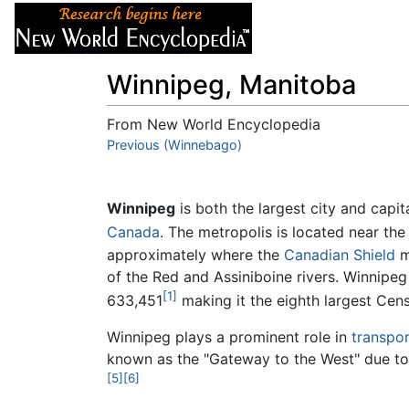
Articles
About
Winnipeg, Manitoba
From New World Encyclopedia
Jump to:
Previous (Winnebago)
navigation
,
search
Winnipeg
is both the largest city and capit
Canada
. The metropolis is located near th
approximately where the
Canadian Shield
m
of the Red and Assiniboine rivers. Winnipeg 
[1]
633,451
making it the eighth largest Cen
Winnipeg plays a prominent role in
transpor
known as the "Gateway to the West" due to 
[5]
[6]