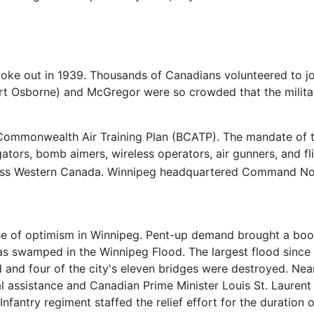
oke out in 1939. Thousands of Canadians volunteered to joi
rt Osborne) and McGregor were so crowded that the militar
h Commonwealth Air Training Plan (BCATP). The mandate of 
igators, bomb aimers, wireless operators, air gunners, and f
across Western Canada. Winnipeg headquartered Command No
se of optimism in Winnipeg. Pent-up demand brought a boo
was swamped in the Winnipeg Flood. The largest flood since
d and four of the city's eleven bridges were destroyed. Ne
l assistance and Canadian Prime Minister Louis St. Laurent
Infantry regiment staffed the relief effort for the duratio