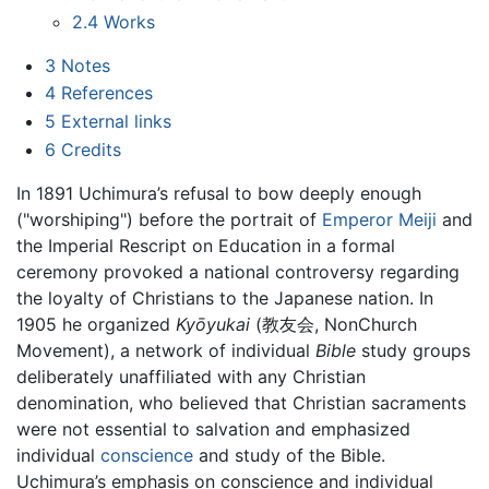
2.4
Works
3
Notes
4
References
5
External links
6
Credits
In 1891 Uchimura’s refusal to bow deeply enough
("worshiping") before the portrait of
Emperor Meiji
and
the Imperial Rescript on Education in a formal
ceremony provoked a national controversy regarding
the loyalty of Christians to the Japanese nation. In
1905 he organized
Kyōyukai
(教友会, NonChurch
Movement), a network of individual
Bible
study groups
deliberately unaffiliated with any Christian
denomination, who believed that Christian sacraments
were not essential to salvation and emphasized
individual
conscience
and study of the Bible.
Uchimura’s emphasis on conscience and individual