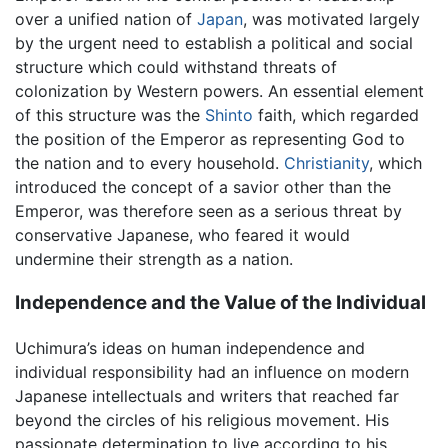
over a unified nation of
Japan
, was motivated largely
by the urgent need to establish a political and social
structure which could withstand threats of
colonization by Western powers. An essential element
of this structure was the
Shinto
faith, which regarded
the position of the Emperor as representing God to
the nation and to every household.
Christianity
, which
introduced the concept of a savior other than the
Emperor, was therefore seen as a serious threat by
conservative Japanese, who feared it would
undermine their strength as a nation.
Independence and the Value of the Individual
Uchimura’s ideas on human independence and
individual responsibility had an influence on modern
Japanese intellectuals and writers that reached far
beyond the circles of his religious movement. His
passionate determination to live according to his