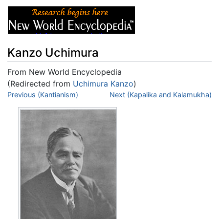
Kanzo Uchimura
From New World Encyclopedia
(Redirected from
Uchimura Kanzo
)
Jump to:
Previous (Kantianism)
navigation
,
search
Next (Kapalika and Kalamukha)