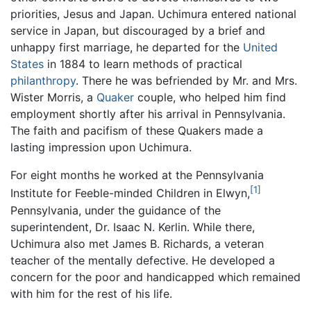
priorities, Jesus and Japan. Uchimura entered national
service in Japan, but discouraged by a brief and
unhappy first marriage, he departed for the
United
States
in 1884 to learn methods of practical
philanthropy
. There he was befriended by Mr. and Mrs.
Wister Morris, a
Quaker
couple, who helped him find
employment shortly after his arrival in Pennsylvania.
The faith and pacifism of these Quakers made a
lasting impression upon Uchimura.
For eight months he worked at the Pennsylvania
[1]
Institute for Feeble-minded Children in Elwyn,
Pennsylvania, under the guidance of the
superintendent, Dr. Isaac N. Kerlin. While there,
Uchimura also met James B. Richards, a veteran
teacher of the mentally defective. He developed a
concern for the poor and handicapped which remained
with him for the rest of his life.