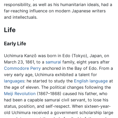
responsibility, as well as his humanitarian ideals, had a
far-reaching influence on modern Japanese writers
and intellectuals.
Life
Early Life
Uchimura Kanzō was born in Edo (Tokyo), Japan, on
March 23, 1861, to a
samurai
family, eight years after
Commodore Perry
anchored in the Bay of Edo. From a
very early age, Uchimura exhibited a talent for
languages
: he started to study the
English language
at
the age of eleven. The political changes following the
Meiji Revolution
(1867–1868) caused his father, who
had been a capable samurai civil servant, to lose his
status, position, and self-respect. When sixteen-year-
old Uchimura received a government scholarship large