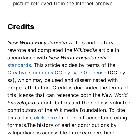
picture retrieved from the Internet archive
Credits
New World Encyclopedia
writers and editors
rewrote and completed the
Wikipedia
article in
accordance with
New World Encyclopedia
standards
. This article abides by terms of the
Creative Commons CC-by-sa 3.0 License
(CC-by-
sa), which may be used and disseminated with
proper attribution. Credit is due under the terms of
this license that can reference both the
New World
Encyclopedia
contributors and the selfless volunteer
contributors of the Wikimedia Foundation. To cite
this article
click here
for a list of acceptable citing
formats.The history of earlier contributions by
wikipedians is accessible to researchers here: