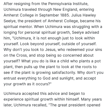
After resigning from the Pennsylvania Institute,
Uchimura traveled through New England, entering
Amherst College in September 1885. Julius Hawley
Seelye, the president of Amherst College, became his
spiritual mentor. When Uchimura was struggling with a
longing for personal spiritual growth, Seelye advised
him, "Uchimura, it is not enough just to look within
yourself. Look beyond yourself, outside of yourself.
Why don't you look to Jesus, who redeemed your sins
on the Cross, and stop being so concerned about
yourself? What you do is like a child who plants a pot
plant, then pulls up the plant to look at the roots to
see if the plant is growing satisfactorily. Why don't you
entrust everything to God and sunlight, and accept
your growth as it occurs?"
Uchimura accepted this advice and began to
experience spiritual growth within himself. Many years
later, Uchimura recalled, “The great president opened