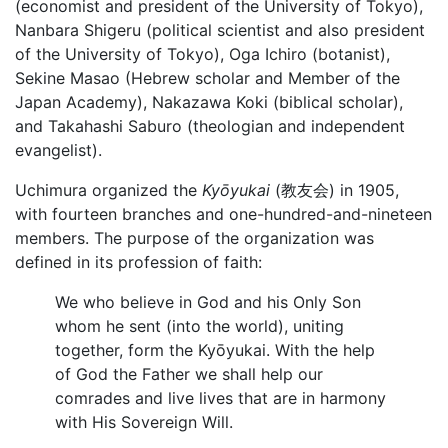
(economist and president of the University of Tokyo),
Nanbara Shigeru (political scientist and also president
of the University of Tokyo), Oga Ichiro (botanist),
Sekine Masao (Hebrew scholar and Member of the
Japan Academy), Nakazawa Koki (biblical scholar),
and Takahashi Saburo (theologian and independent
evangelist).
Uchimura organized the
Kyōyukai
(教友会) in 1905,
with fourteen branches and one-hundred-and-nineteen
members. The purpose of the organization was
defined in its profession of faith:
We who believe in God and his Only Son
whom he sent (into the world), uniting
together, form the Kyōyukai. With the help
of God the Father we shall help our
comrades and live lives that are in harmony
with His Sovereign Will.