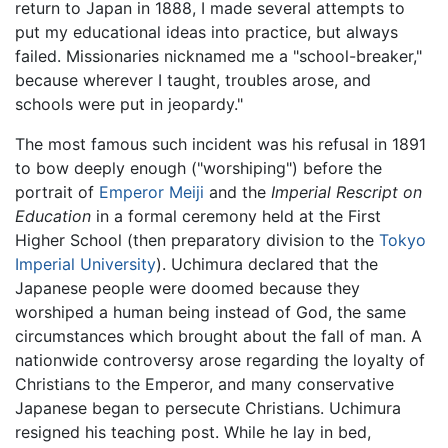
return to Japan in 1888, I made several attempts to
put my educational ideas into practice, but always
failed. Missionaries nicknamed me a "school-breaker,"
because wherever I taught, troubles arose, and
schools were put in jeopardy."
The most famous such incident was his refusal in 1891
to bow deeply enough ("worshiping") before the
portrait of
Emperor Meiji
and the
Imperial Rescript on
Education
in a formal ceremony held at the First
Higher School (then preparatory division to the
Tokyo
Imperial University
). Uchimura declared that the
Japanese people were doomed because they
worshiped a human being instead of God, the same
circumstances which brought about the fall of man. A
nationwide controversy arose regarding the loyalty of
Christians to the Emperor, and many conservative
Japanese began to persecute Christians. Uchimura
resigned his teaching post. While he lay in bed,