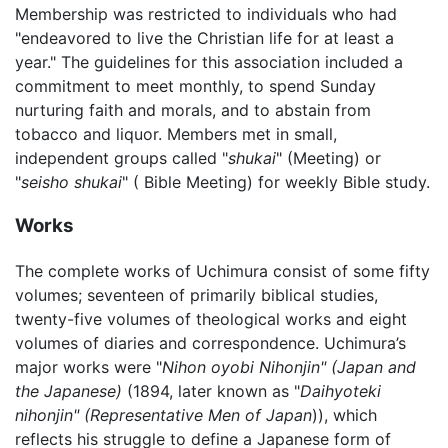
Membership was restricted to individuals who had
"endeavored to live the Christian life for at least a
year." The guidelines for this association included a
commitment to meet monthly, to spend Sunday
nurturing faith and morals, and to abstain from
tobacco and liquor. Members met in small,
independent groups called "
shukai
" (Meeting) or
"
seisho shukai
" ( Bible Meeting) for weekly Bible study.
Works
The complete works of Uchimura consist of some fifty
volumes; seventeen of primarily biblical studies,
twenty-five volumes of theological works and eight
volumes of diaries and correspondence. Uchimura’s
major works were "
Nihon oyobi Nihonjin" (Japan and
the Japanese)
(1894, later known as "
Daihyoteki
nihonjin" (Representative Men of Japan
)), which
reflects his struggle to define a Japanese form of