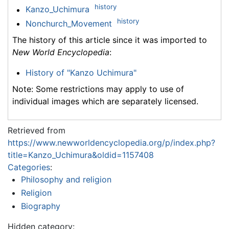
history
Kanzo_Uchimura
history
Nonchurch_Movement
The history of this article since it was imported to
New World Encyclopedia
:
History of "Kanzo Uchimura"
Note: Some restrictions may apply to use of
individual images which are separately licensed.
Retrieved from
https://www.newworldencyclopedia.org/p/index.php?
title=Kanzo_Uchimura&oldid=1157408
Categories
:
Philosophy and religion
Religion
Biography
Hidden category: