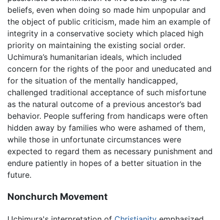
beliefs, even when doing so made him unpopular and
the object of public criticism, made him an example of
integrity in a conservative society which placed high
priority on maintaining the existing social order.
Uchimura’s humanitarian ideals, which included
concern for the rights of the poor and uneducated and
for the situation of the mentally handicapped,
challenged traditional acceptance of such misfortune
as the natural outcome of a previous ancestor’s bad
behavior. People suffering from handicaps were often
hidden away by families who were ashamed of them,
while those in unfortunate circumstances were
expected to regard them as necessary punishment and
endure patiently in hopes of a better situation in the
future.
Nonchurch Movement
Uchimura's interpretation of
Christianity
emphasized