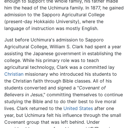
enough to support the whole family, his father made
him the head of the Uchimura family. In 1877, he gained
admission to the Sapporo Agricultural College
(present-day Hokkaido University), where the
language of instruction was mostly English.
Just before Uchimura's admission to Sapporo
Agricultural College, William S. Clark had spent a year
assisting the Japanese government in establishing the
college. While his primary role was to teach
agricultural technology, Clark was a committed lay
Christian
missionary who introduced his students to
the Christian faith through Bible classes. All of his
students converted and signed a "
Covenant of
Believers in Jesus
," committing themselves to continue
studying the Bible and to do their best to live moral
lives. Clark returned to the
United States
after one
year, but Uchimura felt his influence through the small
Covenant group that was left behind. Under