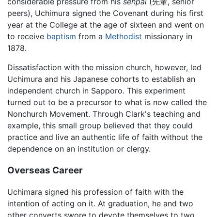
considerable pressure from his
senpai
(先輩, senior
peers), Uchimura signed the Covenant during his first
year at the College at the age of sixteen and went on
to receive
baptism
from a
Methodist
missionary in
1878.
Dissatisfaction with the mission church, however, led
Uchimura and his Japanese cohorts to establish an
independent church in Sapporo. This experiment
turned out to be a precursor to what is now called the
Nonchurch Movement. Through Clark's teaching and
example, this small group believed that they could
practice and live an authentic life of faith without the
dependence on an institution or clergy.
Overseas Career
Uchimara signed his profession of faith with the
intention of acting on it. At graduation, he and two
other converts swore to devote themselves to two