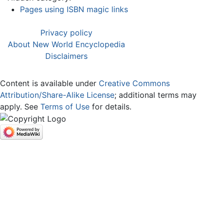
Pages using ISBN magic links
Privacy policy
About New World Encyclopedia
Disclaimers
Content is available under
Creative Commons
Attribution/Share-Alike License
; additional terms may
apply. See
Terms of Use
for details.