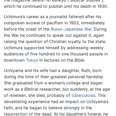
the magazine
Seisho no kenkyu
(“
Biblical Studies
”),
which he continued to publish until his death in 1930.
Uchimura’s career as a journalist faltered after his
outspoken avowal of pacifism in 1903, immediately
before the onset of the
Russo-Japanese War
. During
the War he continued to speak out against it, again
raising the question of Christian loyalty to the state.
Uchimura supported himself by addressing weekly
audiences of five hundred to one thousand people in
downtown
Tokyo
in lectures on the
Bible
.
Uchiyama and his wife had a daughter, Ruth, born
during the time of their greatest personal hardship.
She graduated from a women’s college and began
work as a Biblical researcher, but suddenly, at the age
of nineteen, she died, probably of
tuberculosis
. This
devastating experience had an impact on Uchiyama’s
faith, and he began to believe strongly in the
resurrection of the dead. At his daughter’s funeral, he