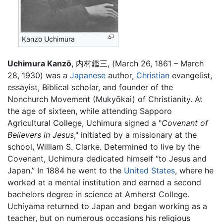
Kanzo Uchimura
Uchimura Kanzō
, 内村鑑三, (March 26, 1861 – March
28, 1930) was a
Japanese
author,
Christian
evangelist,
essayist, Biblical scholar, and founder of the
Nonchurch Movement (Mukyōkai) of Christianity. At
the age of sixteen, while attending Sapporo
Agricultural College, Uchimura signed a "
Covenant of
Believers in Jesus
," initiated by a missionary at the
school, William S. Clarke. Determined to live by the
Covenant, Uchimura dedicated himself “to Jesus and
Japan.” In 1884 he went to the
United States
, where he
worked at a mental institution and earned a second
bachelors degree in science at Amherst College.
Uchiyama returned to Japan and began working as a
teacher, but on numerous occasions his religious