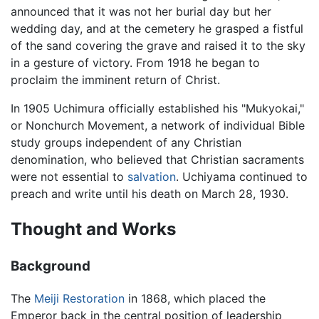
announced that it was not her burial day but her
wedding day, and at the cemetery he grasped a fistful
of the sand covering the grave and raised it to the sky
in a gesture of victory. From 1918 he began to
proclaim the imminent return of Christ.
In 1905 Uchimura officially established his "Mukyokai,"
or Nonchurch Movement, a network of individual Bible
study groups independent of any Christian
denomination, who believed that Christian sacraments
were not essential to
salvation
. Uchiyama continued to
preach and write until his death on March 28, 1930.
Thought and Works
Background
The
Meiji Restoration
in 1868, which placed the
Emperor back in the central position of leadership