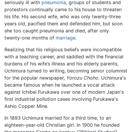
seriously ill with
pneumonia
, groups of students and
protestors continually came to his house to threaten
his life. His second wife, who was only twenty-three
years old, pacified them and defended him, but soon
she too caught pneumonia and died, after only
twenty-one months of
marriage
.
Realizing that his religious beliefs were incompatible
with a teaching career, and saddled with the financial
burdens of his wife’s illness and his elderly parents,
Uchimura turned to writing, becoming senior columnist
for the popular newspaper,
Yorozu Choho
. Uchimura's
became famous when he launched a vocal attack
against Ichibei Furukawa over one of modern Japan's
first industrial pollution cases involving Furukawa's
Ashio Copper Mine.
In 1893 Uchimura married for a third time, to an
eighteen-year-old Christian girl. In 1900 he founded