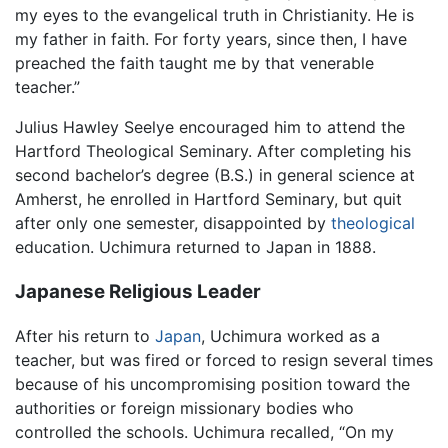
my eyes to the evangelical truth in Christianity. He is
my father in faith. For forty years, since then, I have
preached the faith taught me by that venerable
teacher.”
Julius Hawley Seelye encouraged him to attend the
Hartford Theological Seminary. After completing his
second bachelor’s degree (B.S.) in general science at
Amherst, he enrolled in Hartford Seminary, but quit
after only one semester, disappointed by
theological
education. Uchimura returned to Japan in 1888.
Japanese Religious Leader
After his return to
Japan
, Uchimura worked as a
teacher, but was fired or forced to resign several times
because of his uncompromising position toward the
authorities or foreign missionary bodies who
controlled the schools. Uchimura recalled, “On my