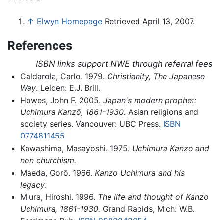
↑
Elwyn Homepage
Retrieved April 13, 2007.
References
ISBN links support NWE through referral fees
Caldarola, Carlo. 1979.
Christianity, The Japanese
Way
. Leiden: E.J. Brill.
Howes, John F. 2005.
Japan's modern prophet:
Uchimura Kanzō, 1861-1930.
Asian religions and
society series. Vancouver: UBC Press.
ISBN
0774811455
Kawashima, Masayoshi. 1975.
Uchimura Kanzo and
non churchism.
Maeda, Gorō. 1966.
Kanzo Uchimura and his
legacy
.
Miura, Hiroshi. 1996.
The life and thought of Kanzo
Uchimura, 1861-1930.
Grand Rapids, Mich: W.B.