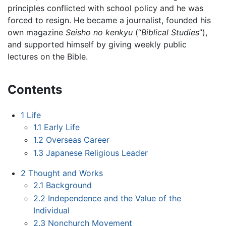
principles conflicted with school policy and he was
forced to resign. He became a journalist, founded his
own magazine
Seisho no kenkyu
(“
Biblical Studies
”),
and supported himself by giving weekly public
lectures on the Bible.
Contents
1
Life
1.1
Early Life
1.2
Overseas Career
1.3
Japanese Religious Leader
2
Thought and Works
2.1
Background
2.2
Independence and the Value of the
Individual
2.3
Nonchurch Movement