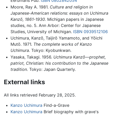
Eerdmans Pub.
ISBN 0802842054
Moore, Ray A. 1981.
Culture and religion in
Japanese-American relations: essays on Uchimura
Kanzō, 1861-1930.
Michigan papers in Japanese
studies, no. 5. Ann Arbor: Center for Japanese
Studies, University of Michigan.
ISBN 0939512106
Uchimura, Kanzō, Taijirō Yamamoto, and Yōichi
Mutō. 1971.
The complete works of Kanzo
Uchimura.
Tokyo: Kyobunkwan.
Yasaka, Takagi. 1956.
Uchimura Kanzō—prophet,
patriot, Christian: his contribution to the Japanese
tradition.
Tokyo: Japan Quarterly.
External links
All links retrieved February 28, 2025.
Kanzo Uchimura
Find-a-Grave
Kanzo Uchimura
Brief biography with grave's