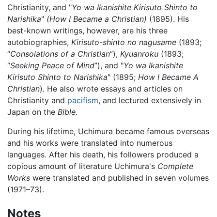
Christianity, and "
Yo wa Ikanishite Kirisuto Shinto to
Narishika
"
(How I Became a Christian)
(1895). His
best-known writings, however, are his three
autobiographies,
Kirisuto-shinto no nagusame
(1893;
“
Consolations of a Christian
”),
Kyuanroku
(1893;
“
Seeking Peace of Mind
”), and "
Yo wa Ikanishite
Kirisuto Shinto to Narishika
" (1895;
How I Became A
Christian
). He also wrote essays and articles on
Christianity and
pacifism
, and lectured extensively in
Japan on the
Bible
.
During his lifetime, Uchimura became famous overseas
and his works were translated into numerous
languages. After his death, his followers produced a
copious amount of literature Uchimura's
Complete
Works
were translated and published in seven volumes
(1971–73).
Notes