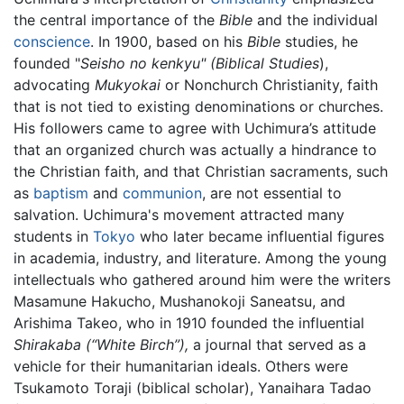
the central importance of the
Bible
and the individual
conscience
. In 1900, based on his
Bible
studies, he
founded "
Seisho no kenkyu" (Biblical Studies
),
advocating
Mukyokai
or Nonchurch Christianity, faith
that is not tied to existing denominations or churches.
His followers came to agree with Uchimura’s attitude
that an organized church was actually a hindrance to
the Christian faith, and that Christian sacraments, such
as
baptism
and
communion
, are not essential to
salvation. Uchimura's movement attracted many
students in
Tokyo
who later became influential figures
in academia, industry, and literature. Among the young
intellectuals who gathered around him were the writers
Masamune Hakucho, Mushanokoji Saneatsu, and
Arishima Takeo, who in 1910 founded the influential
Shirakaba (“White Birch”),
a journal that served as a
vehicle for their humanitarian ideals. Others were
Tsukamoto Toraji (biblical scholar), Yanaihara Tadao