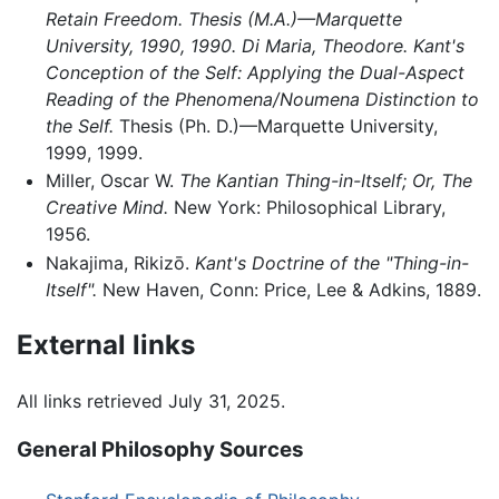
Retain Freedom. Thesis (M.A.)—Marquette
University, 1990, 1990. Di Maria, Theodore. Kant's
Conception of the Self: Applying the Dual-Aspect
Reading of the Phenomena/Noumena Distinction to
the Self.
Thesis (Ph. D.)—Marquette University,
1999, 1999.
Miller, Oscar W.
The Kantian Thing-in-Itself; Or, The
Creative Mind.
New York: Philosophical Library,
1956.
Nakajima, Rikizō.
Kant's Doctrine of the "Thing-in-
Itself".
New Haven, Conn: Price, Lee & Adkins, 1889.
External links
All links retrieved July 31, 2025.
General Philosophy Sources