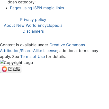
Hidden category:
Pages using ISBN magic links
Privacy policy
About New World Encyclopedia
Disclaimers
Content is available under
Creative Commons
Attribution/Share-Alike License
; additional terms may
apply. See
Terms of Use
for details.