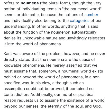
refers to
noumena
(the plural form), though the very
notion of individuating items in "the noumenal world"
seems problematic, because the notions of
number
and individuality also belong to the
categories
of our
understanding. In other words, anything that is said
about the function of the noumenon automatically
denies its unknowable nature and unwittingly relegates
it into the world of phenomena.
Kant was aware of the problem, however, and he never
directly stated that the noumena are the cause of
knowable phenomena. He merely asserted that we
must assume that, somehow, a noumenal world exists
behind or beyond the world of phenomena, in a non-
specified way. In his view, although such an
assumption could not be proved, it contained no
contradiction. Additionally, our moral or practical
reason requests us to assume the existence of a world
beyond our senses, the eternity of the soul, and God.