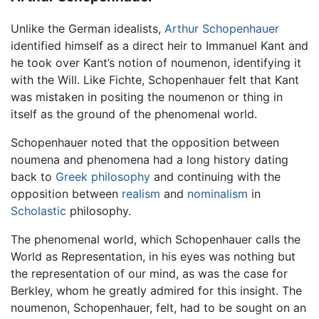
Unlike the German idealists,
Arthur Schopenhauer
identified himself as a direct heir to Immanuel Kant and
he took over Kant’s notion of noumenon, identifying it
with the Will. Like Fichte, Schopenhauer felt that Kant
was mistaken in positing the noumenon or thing in
itself as the ground of the phenomenal world.
Schopenhauer noted that the opposition between
noumena and phenomena had a long history dating
back to
Greek philosophy
and continuing with the
opposition between
realism
and
nominalism
in
Scholastic
philosophy.
The phenomenal world, which Schopenhauer calls the
World as Representation, in his eyes was nothing but
the representation of our mind, as was the case for
Berkley, whom he greatly admired for this insight. The
noumenon, Schopenhauer, felt, had to be sought on an