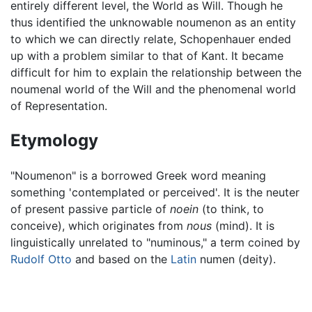
entirely different level, the World as Will. Though he
thus identified the unknowable noumenon as an entity
to which we can directly relate, Schopenhauer ended
up with a problem similar to that of Kant. It became
difficult for him to explain the relationship between the
noumenal world of the Will and the phenomenal world
of Representation.
Etymology
"Noumenon" is a borrowed Greek word meaning
something 'contemplated or perceived'. It is the neuter
of present passive particle of
noein
(to think, to
conceive), which originates from
nous
(mind). It is
linguistically unrelated to "numinous," a term coined by
Rudolf Otto
and based on the
Latin
numen (deity).