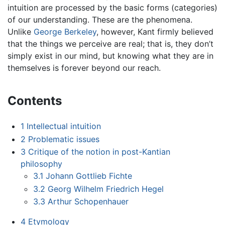
intuition are processed by the basic forms (categories)
of our understanding. These are the phenomena.
Unlike
George Berkeley
, however, Kant firmly believed
that the things we perceive are real; that is, they don’t
simply exist in our mind, but knowing what they are in
themselves is forever beyond our reach.
Contents
1
Intellectual intuition
2
Problematic issues
3
Critique of the notion in post-Kantian
philosophy
3.1
Johann Gottlieb Fichte
3.2
Georg Wilhelm Friedrich Hegel
3.3
Arthur Schopenhauer
4
Etymology