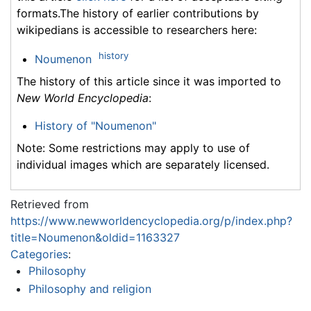
formats.The history of earlier contributions by
wikipedians is accessible to researchers here:
history
Noumenon
The history of this article since it was imported to
New World Encyclopedia
:
History of "Noumenon"
Note: Some restrictions may apply to use of
individual images which are separately licensed.
Retrieved from
https://www.newworldencyclopedia.org/p/index.php?
title=Noumenon&oldid=1163327
Categories
:
Philosophy
Philosophy and religion