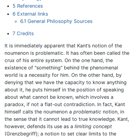
5
References
6
External links
6.1
General Philosophy Sources
7
Credits
It is immediately apparent that Kant’s notion of the
noumenon is problematic. It has often been called the
crux of his entire system. On the one hand, the
existence of "something" behind the phenomenal
world is a necessity for him. On the other hand, by
denying that we have the capacity to know anything
about it, he puts himself in the position of speaking
about what cannot be known, which involves a
paradox, if not a flat-out contradiction. In fact, Kant
himself calls the noumenon a
problematic
notion, in
the sense that it cannot lead to true knowledge. Kant,
however, defends its use as a
limiting concept
(Grenzbegriff); a notion to set clear limits to the