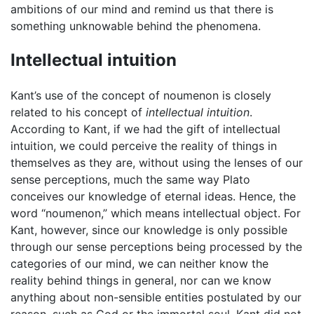
ambitions of our mind and remind us that there is
something unknowable behind the phenomena.
Intellectual intuition
Kant’s use of the concept of noumenon is closely
related to his concept of
intellectual intuition
.
According to Kant, if we had the gift of intellectual
intuition, we could perceive the reality of things in
themselves as they are, without using the lenses of our
sense perceptions, much the same way Plato
conceives our knowledge of eternal ideas. Hence, the
word “noumenon,” which means intellectual object. For
Kant, however, since our knowledge is only possible
through our sense perceptions being processed by the
categories of our mind, we can neither know the
reality behind things in general, nor can we know
anything about non-sensible entities postulated by our