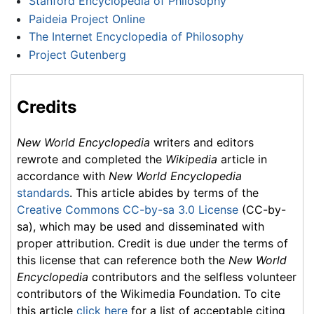
Stanford Encyclopedia of Philosophy
Paideia Project Online
The Internet Encyclopedia of Philosophy
Project Gutenberg
Credits
New World Encyclopedia
writers and editors
rewrote and completed the
Wikipedia
article in
accordance with
New World Encyclopedia
standards
. This article abides by terms of the
Creative Commons CC-by-sa 3.0 License
(CC-by-
sa), which may be used and disseminated with
proper attribution. Credit is due under the terms of
this license that can reference both the
New World
Encyclopedia
contributors and the selfless volunteer
contributors of the Wikimedia Foundation. To cite
this article
click here
for a list of acceptable citing