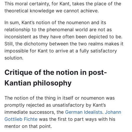
This moral certainty, for Kant, takes the place of the
theoretical knowledge we cannot achieve.
In sum, Kant’s notion of the noumenon and its
relationship to the phenomenal world are not as
inconsistent as they have often been depicted to be.
Still, the dichotomy between the two realms makes it
impossible for Kant to arrive at a fully satisfactory
solution.
Critique of the notion in post-
Kantian philosophy
The notion of the thing in itself or noumenon was
promptly rejected as unsatisfactory by Kant’s
immediate successors, the
German Idealists
.
Johann
Gottlieb Fichte
was the first to part ways with his
mentor on that point.