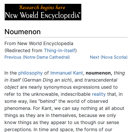
Noumenon
From New World Encyclopedia
(Redirected from
Thing-in-itself
)
Jump to:
Previous (Notre Dame Cathedral)
navigation
,
search
Next (Nova Scotia)
In the
philosophy
of
Immanuel Kant
,
noumenon,
thing
in itself
(German
Ding an sich
), and
transcendental
object
are nearly synonymous expressions used to
refer to the unknowable, indescribable
reality
that, in
some way, lies "behind" the world of observed
phenomena. For Kant, we can say nothing at all about
things as they are in themselves, because we only
know things as they appear to us though our sense
perceptions. In time and space, the forms of our