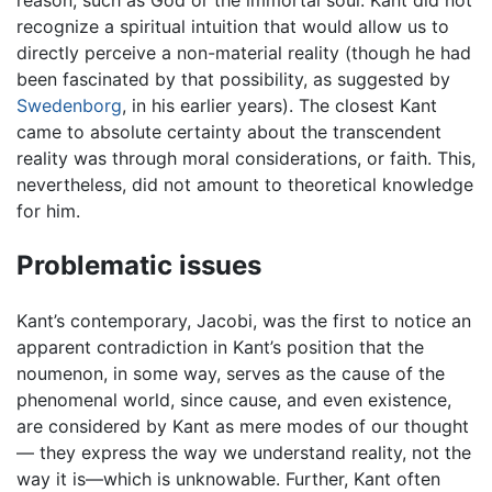
reason, such as God or the immortal soul. Kant did not
recognize a spiritual intuition that would allow us to
directly perceive a non-material reality (though he had
been fascinated by that possibility, as suggested by
Swedenborg
, in his earlier years). The closest Kant
came to absolute certainty about the transcendent
reality was through moral considerations, or faith. This,
nevertheless, did not amount to theoretical knowledge
for him.
Problematic issues
Kant’s contemporary, Jacobi, was the first to notice an
apparent contradiction in Kant’s position that the
noumenon, in some way, serves as the cause of the
phenomenal world, since cause, and even existence,
are considered by Kant as mere modes of our thought
— they express the way we understand reality, not the
way it is—which is unknowable. Further, Kant often