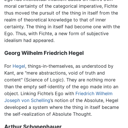
moral certainty of the categorical imperative, Fichte
thus moved the pursuit of the thing in itself from the
realm of theoretical knowledge to that of inner
certainty. The thing in itself had become one with the
Ego. Thus, with Fichte, a new form of subjective
idealism had appeared.
Georg Wilhelm Friedrich Hegel
For
Hegel
, things-in-themselves, as understood by
Kant, are "mere abstractions, void of truth and
content" (Science of Logic). They are nothing more
than the empty self-identity of the ego made into an
object. Linking Fichte’s Ego with
Friedrich Wilhelm
Joseph von Schelling
’s notion of the Absolute, Hegel
developed a system where the thing in itself became
the self-realization of Absolute Thought.
Arthur Schopenhauer