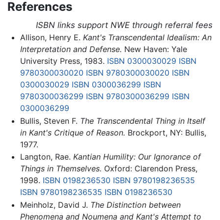
References
ISBN links support NWE through referral fees
Allison, Henry E.
Kant's Transcendental Idealism: An
Interpretation and Defense.
New Haven: Yale
University Press, 1983.
ISBN 0300030029
ISBN
9780300030020
ISBN 9780300030020
ISBN
0300030029
ISBN 0300036299
ISBN
9780300036299
ISBN 9780300036299
ISBN
0300036299
Bullis, Steven F.
The Transcendental Thing in Itself
in Kant's Critique of Reason.
Brockport, NY: Bullis,
1977.
Langton, Rae.
Kantian Humility: Our Ignorance of
Things in Themselves.
Oxford: Clarendon Press,
1998.
ISBN 0198236530
ISBN 9780198236535
ISBN 9780198236535
ISBN 0198236530
Meinholz, David J.
The Distinction between
Phenomena and Noumena and Kant's Attempt to