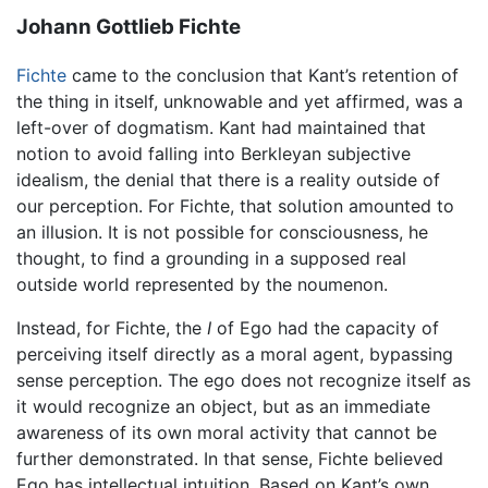
Johann Gottlieb Fichte
Fichte
came to the conclusion that Kant’s retention of
the thing in itself, unknowable and yet affirmed, was a
left-over of dogmatism. Kant had maintained that
notion to avoid falling into Berkleyan subjective
idealism, the denial that there is a reality outside of
our perception. For Fichte, that solution amounted to
an illusion. It is not possible for consciousness, he
thought, to find a grounding in a supposed real
outside world represented by the noumenon.
Instead, for Fichte, the
I
of Ego had the capacity of
perceiving itself directly as a moral agent, bypassing
sense perception. The ego does not recognize itself as
it would recognize an object, but as an immediate
awareness of its own moral activity that cannot be
further demonstrated. In that sense, Fichte believed
Ego has intellectual intuition. Based on Kant’s own