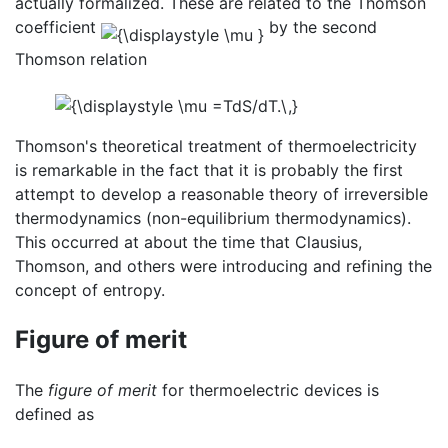
actually formalized. These are related to the Thomson
coefficient
by the second
Thomson relation
Thomson's theoretical treatment of thermoelectricity
is remarkable in the fact that it is probably the first
attempt to develop a reasonable theory of irreversible
thermodynamics (non-equilibrium thermodynamics).
This occurred at about the time that Clausius,
Thomson, and others were introducing and refining the
concept of entropy.
Figure of merit
The
figure of merit
for thermoelectric devices is
defined as