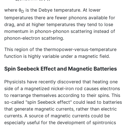
where θ
is the Debye temperature. At lower
D
temperatures there are fewer phonons available for
drag, and at higher temperatures they tend to lose
momentum in phonon-phonon scattering instead of
phonon-electron scattering.
This region of the thermopower-versus-temperature
function is highly variable under a magnetic field.
Spin Seebeck Effect and Magnetic Batteries
Physicists have recently discovered that heating one
side of a magnetized nickel-iron rod causes electrons
to rearrange themselves according to their spins. This
so-called "spin Seebeck effect" could lead to batteries
that generate magnetic currents, rather than electric
currents. A source of magnetic currents could be
especially useful for the development of spintronics