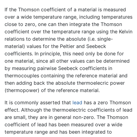
If the Thomson coefficient of a material is measured
over a wide temperature range, including temperatures
close to zero, one can then integrate the Thomson
coefficient over the temperature range using the Kelvin
relations to determine the absolute (i.e. single-
material) values for the Peltier and Seebeck
coefficients. In principle, this need only be done for
one material, since all other values can be determined
by measuring pairwise Seebeck coefficients in
thermocouples containing the reference material and
then adding back the absolute thermoelecric power
(thermopower) of the reference material.
It is commonly asserted that
lead
has a zero Thomson
effect. Although the thermoelectric coefficients of lead
are small, they are in general non-zero. The Thomson
coefficient of lead has been measured over a wide
temperature range and has been integrated to