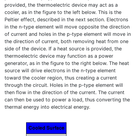
provided, the thermoelectric device may act as a
cooler, as in the figure to the left below. This is the
Peltier effect, described in the next section. Electrons
in the n-type element will move opposite the direction
of current and holes in the p-type element will move in
the direction of current, both removing heat from one
side of the device. If a heat source is provided, the
thermoelectric device may function as a power
generator, as in the figure to the right below. The heat
source will drive electrons in the n-type element
toward the cooler region, thus creating a current
through the circuit. Holes in the p-type element will
then flow in the direction of the current. The current
can then be used to power a load, thus converting the
thermal energy into electrical energy.