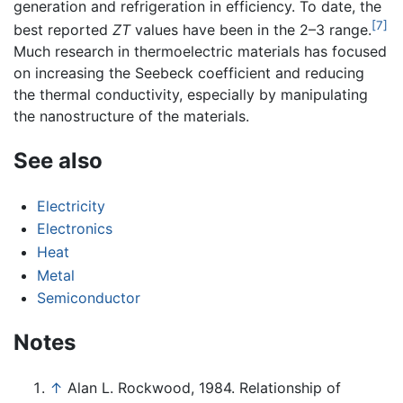
generation and refrigeration in efficiency. To date, the
[7]
best reported
ZT
values have been in the 2–3 range.
Much research in thermoelectric materials has focused
on increasing the Seebeck coefficient and reducing
the thermal conductivity, especially by manipulating
the nanostructure of the materials.
See also
Electricity
Electronics
Heat
Metal
Semiconductor
Notes
↑
Alan L. Rockwood, 1984. Relationship of