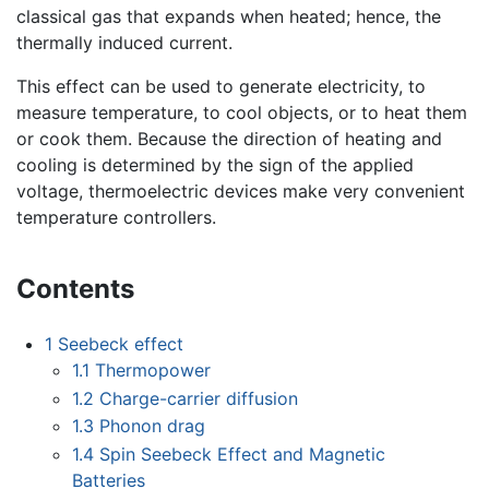
classical gas that expands when heated; hence, the
thermally induced current.
This effect can be used to generate electricity, to
measure temperature, to cool objects, or to heat them
or cook them. Because the direction of heating and
cooling is determined by the sign of the applied
voltage, thermoelectric devices make very convenient
temperature controllers.
Contents
1
Seebeck effect
1.1
Thermopower
1.2
Charge-carrier diffusion
1.3
Phonon drag
1.4
Spin Seebeck Effect and Magnetic
Batteries