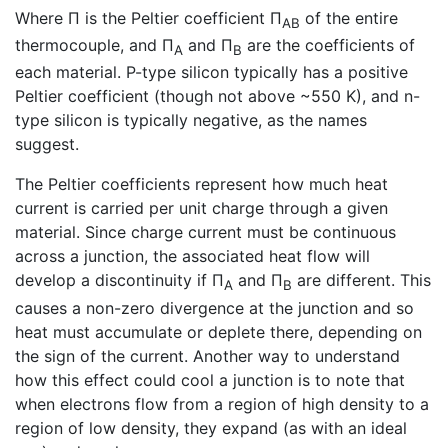
Where Π is the Peltier coefficient Π
of the entire
AB
thermocouple, and Π
and Π
are the coefficients of
A
B
each material. P-type silicon typically has a positive
Peltier coefficient (though not above ~550 K), and n-
type silicon is typically negative, as the names
suggest.
The Peltier coefficients represent how much heat
current is carried per unit charge through a given
material. Since charge current must be continuous
across a junction, the associated heat flow will
develop a discontinuity if Π
and Π
are different. This
A
B
causes a non-zero divergence at the junction and so
heat must accumulate or deplete there, depending on
the sign of the current. Another way to understand
how this effect could cool a junction is to note that
when electrons flow from a region of high density to a
region of low density, they expand (as with an ideal