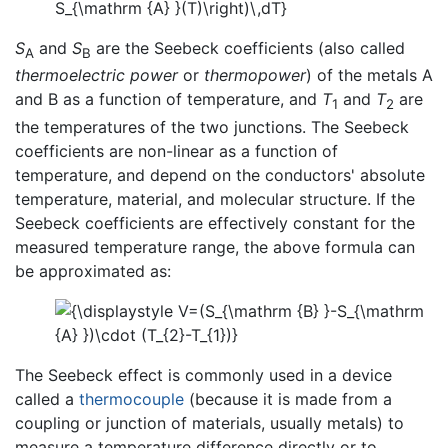
S
and
S
are the Seebeck coefficients (also called
A
B
thermoelectric power
or
thermopower
) of the metals A
and B as a function of temperature, and
T
and
T
are
1
2
the temperatures of the two junctions. The Seebeck
coefficients are non-linear as a function of
temperature, and depend on the conductors' absolute
temperature, material, and molecular structure. If the
Seebeck coefficients are effectively constant for the
measured temperature range, the above formula can
be approximated as:
The Seebeck effect is commonly used in a device
called a
thermocouple
(because it is made from a
coupling or junction of materials, usually metals) to
measure a temperature difference directly or to