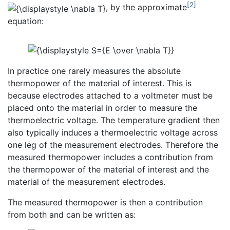
[2]
, by the approximate
equation:
In practice one rarely measures the absolute
thermopower of the material of interest. This is
because electrodes attached to a voltmeter must be
placed onto the material in order to measure the
thermoelectric voltage. The temperature gradient then
also typically induces a thermoelectric voltage across
one leg of the measurement electrodes. Therefore the
measured thermopower includes a contribution from
the thermopower of the material of interest and the
material of the measurement electrodes.
The measured thermopower is then a contribution
from both and can be written as: