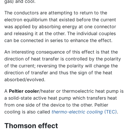
gas) and cool.
The conductors are attempting to return to the
electron equilibrium that existed before the current
was applied by absorbing energy at one connector
and releasing it at the other. The individual couples
can be connected in series to enhance the effect.
An interesting consequence of this effect is that the
direction of heat transfer is controlled by the polarity
of the current; reversing the polarity will change the
direction of transfer and thus the sign of the heat
absorbed/evolved.
A
Peltier cooler
/heater or thermoelectric heat pump is
a solid-state active heat pump which transfers heat
from one side of the device to the other. Peltier
cooling is also called
thermo-electric cooling
(TEC)
.
Thomson effect