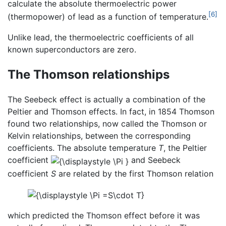
calculate the absolute thermoelectric power
[6]
(thermopower) of lead as a function of temperature.
Unlike lead, the thermoelectric coefficients of all
known superconductors are zero.
The Thomson relationships
The Seebeck effect is actually a combination of the
Peltier and Thomson effects. In fact, in 1854 Thomson
found two relationships, now called the Thomson or
Kelvin relationships, between the corresponding
coefficients. The absolute temperature
T
, the Peltier
coefficient
and Seebeck
coefficient
S
are related by the first Thomson relation
which predicted the Thomson effect before it was