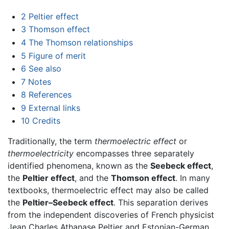
2
Peltier effect
3
Thomson effect
4
The Thomson relationships
5
Figure of merit
6
See also
7
Notes
8
References
9
External links
10
Credits
Traditionally, the term
thermoelectric effect
or
thermoelectricity
encompasses three separately
identified phenomena, known as the
Seebeck effect
,
the
Peltier effect
, and the
Thomson effect
. In many
textbooks, thermoelectric effect may also be called
the
Peltier–Seebeck effect
. This separation derives
from the independent discoveries of French physicist
Jean Charles Athanase Peltier and Estonian-German