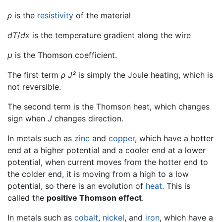
ρ
is the
resistivity
of the material
dT
/
dx
is the temperature gradient along the wire
μ
is the Thomson coefficient.
The first term
ρ J²
is simply the Joule heating, which is
not reversible.
The second term is the Thomson heat, which changes
sign when
J
changes direction.
In metals such as
zinc
and
copper
, which have a hotter
end at a higher potential and a cooler end at a lower
potential, when current moves from the hotter end to
the colder end, it is moving from a high to a low
potential, so there is an evolution of
heat
. This is
called the
positive Thomson effect
.
In metals such as
cobalt
,
nickel
, and
iron
, which have a