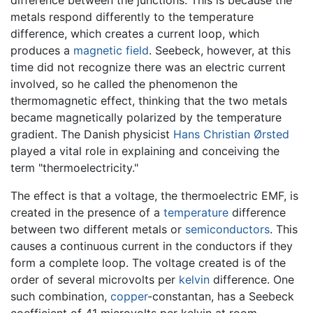
difference between the junctions. This is because the
metals respond differently to the temperature
difference, which creates a current loop, which
produces a
magnetic field
. Seebeck, however, at this
time did not recognize there was an electric current
involved, so he called the phenomenon the
thermomagnetic effect, thinking that the two metals
became magnetically polarized by the temperature
gradient. The Danish physicist
Hans Christian Ørsted
played a vital role in explaining and conceiving the
term "thermoelectricity."
The effect is that a voltage, the thermoelectric EMF, is
created in the presence of a
temperature
difference
between two different metals or
semiconductors
. This
causes a continuous current in the conductors if they
form a complete loop. The voltage created is of the
order of several microvolts per
kelvin
difference. One
such combination,
copper
-constantan, has a Seebeck