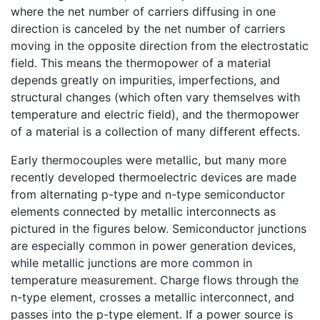
where the net number of carriers diffusing in one
direction is canceled by the net number of carriers
moving in the opposite direction from the electrostatic
field. This means the thermopower of a material
depends greatly on impurities, imperfections, and
structural changes (which often vary themselves with
temperature and electric field), and the thermopower
of a material is a collection of many different effects.
Early thermocouples were metallic, but many more
recently developed thermoelectric devices are made
from alternating p-type and n-type semiconductor
elements connected by metallic interconnects as
pictured in the figures below. Semiconductor junctions
are especially common in power generation devices,
while metallic junctions are more common in
temperature measurement. Charge flows through the
n-type element, crosses a metallic interconnect, and
passes into the p-type element. If a power source is