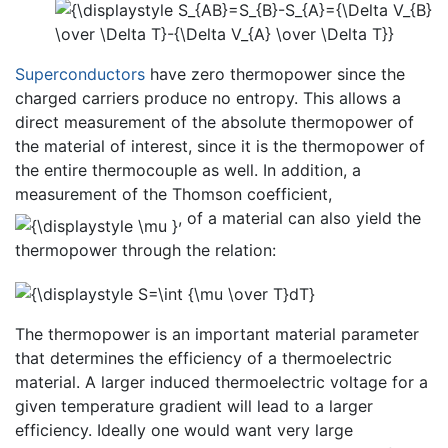
Superconductors
have zero thermopower since the
charged carriers produce no entropy. This allows a
direct measurement of the absolute thermopower of
the material of interest, since it is the thermopower of
the entire thermocouple as well. In addition, a
measurement of the Thomson coefficient,
, of a material can also yield the
thermopower through the relation:
The thermopower is an important material parameter
that determines the efficiency of a thermoelectric
material. A larger induced thermoelectric voltage for a
given temperature gradient will lead to a larger
efficiency. Ideally one would want very large