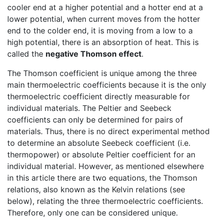
cooler end at a higher potential and a hotter end at a
lower potential, when current moves from the hotter
end to the colder end, it is moving from a low to a
high potential, there is an absorption of heat. This is
called the
negative Thomson effect
.
The Thomson coefficient is unique among the three
main thermoelectric coefficients because it is the only
thermoelectric coefficient directly measurable for
individual materials. The Peltier and Seebeck
coefficients can only be determined for pairs of
materials. Thus, there is no direct experimental method
to determine an absolute Seebeck coefficient (i.e.
thermopower) or absolute Peltier coefficient for an
individual material. However, as mentioned elsewhere
in this article there are two equations, the Thomson
relations, also known as the Kelvin relations (see
below), relating the three thermoelectric coefficients.
Therefore, only one can be considered unique.