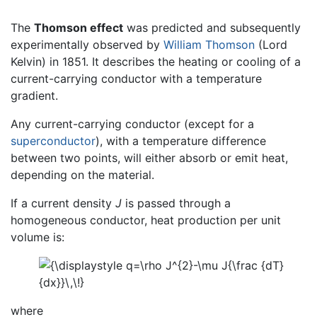
The
Thomson effect
was predicted and subsequently
experimentally observed by
William Thomson
(Lord
Kelvin) in 1851. It describes the heating or cooling of a
current-carrying conductor with a temperature
gradient.
Any current-carrying conductor (except for a
superconductor
), with a temperature difference
between two points, will either absorb or emit heat,
depending on the material.
If a current density
J
is passed through a
homogeneous conductor, heat production per unit
volume is:
where