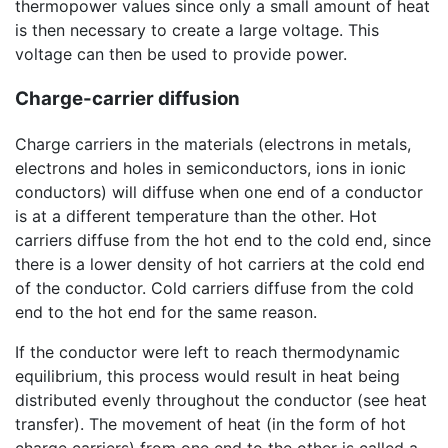
thermopower values since only a small amount of heat
is then necessary to create a large voltage. This
voltage can then be used to provide power.
Charge-carrier diffusion
Charge carriers in the materials (electrons in metals,
electrons and holes in semiconductors, ions in ionic
conductors) will diffuse when one end of a conductor
is at a different temperature than the other. Hot
carriers diffuse from the hot end to the cold end, since
there is a lower density of hot carriers at the cold end
of the conductor. Cold carriers diffuse from the cold
end to the hot end for the same reason.
If the conductor were left to reach thermodynamic
equilibrium, this process would result in heat being
distributed evenly throughout the conductor (see heat
transfer). The movement of heat (in the form of hot
charge carriers) from one end to the other is called a