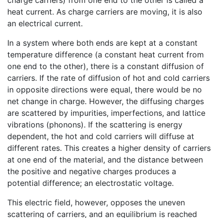
heat current. As charge carriers are moving, it is also
an electrical current.
In a system where both ends are kept at a constant
temperature difference (a constant heat current from
one end to the other), there is a constant diffusion of
carriers. If the rate of diffusion of hot and cold carriers
in opposite directions were equal, there would be no
net change in charge. However, the diffusing charges
are scattered by impurities, imperfections, and lattice
vibrations (phonons). If the scattering is energy
dependent, the hot and cold carriers will diffuse at
different rates. This creates a higher density of carriers
at one end of the material, and the distance between
the positive and negative charges produces a
potential difference; an electrostatic voltage.
This electric field, however, opposes the uneven
scattering of carriers, and an equilibrium is reached