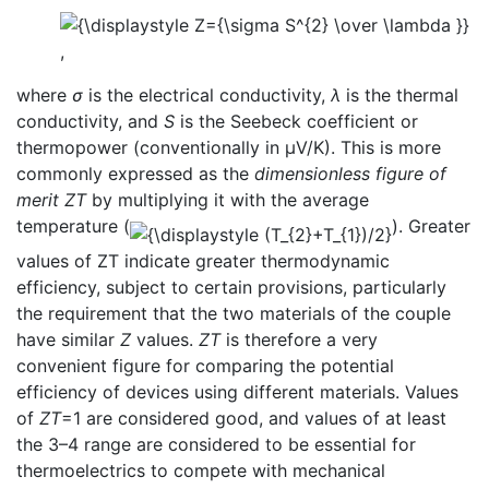
,
where
σ
is the electrical conductivity,
λ
is the thermal
conductivity, and
S
is the Seebeck coefficient or
thermopower (conventionally in μV/K). This is more
commonly expressed as the
dimensionless figure of
merit
ZT
by multiplying it with the average
temperature (
). Greater
values of ZT indicate greater thermodynamic
efficiency, subject to certain provisions, particularly
the requirement that the two materials of the couple
have similar
Z
values.
ZT
is therefore a very
convenient figure for comparing the potential
efficiency of devices using different materials. Values
of
ZT
=1 are considered good, and values of at least
the 3–4 range are considered to be essential for
thermoelectrics to compete with mechanical