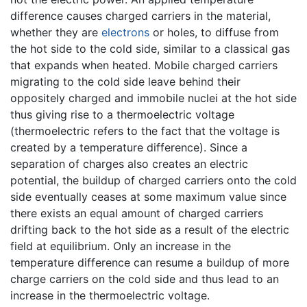
difference causes charged carriers in the material,
whether they are
electrons
or holes, to diffuse from
the hot side to the cold side, similar to a classical gas
that expands when heated. Mobile charged carriers
migrating to the cold side leave behind their
oppositely charged and immobile nuclei at the hot side
thus giving rise to a thermoelectric voltage
(thermoelectric refers to the fact that the voltage is
created by a temperature difference). Since a
separation of charges also creates an electric
potential, the buildup of charged carriers onto the cold
side eventually ceases at some maximum value since
there exists an equal amount of charged carriers
drifting back to the hot side as a result of the electric
field at equilibrium. Only an increase in the
temperature difference can resume a buildup of more
charge carriers on the cold side and thus lead to an
increase in the thermoelectric voltage.