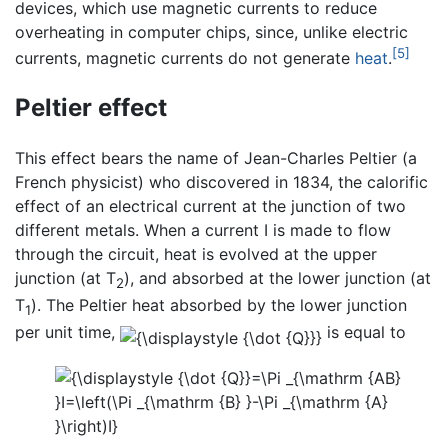
devices, which use magnetic currents to reduce
overheating in computer chips, since, unlike electric
[5]
currents, magnetic currents do not generate
heat
.
Peltier effect
This effect bears the name of Jean-Charles Peltier (a
French physicist) who discovered in 1834, the calorific
effect of an electrical current at the junction of two
different metals. When a current I is made to flow
through the circuit, heat is evolved at the upper
junction (at T
), and absorbed at the lower junction (at
2
T
). The Peltier heat absorbed by the lower junction
1
per unit time,
is equal to