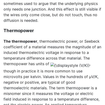
sometimes used to argue that the underlying physics
only needs one junction. And this effect is still visible if
the wires only come close, but do not touch, thus no
diffusion is needed.
Thermopower
The thermopower
, thermoelectric power, or Seebeck
coefficient of a material measures the magnitude of an
induced thermoelectric voltage in response to a
temperature difference across that material. The
thermopower has units of
,
though in practice it is more common to use
microvolts per kelvin. Values in the hundreds of μV/K,
negative or positive, are typical of good
thermoelectric materials. The term thermopower is a
misnomer since it measures the voltage or electric
field induced in response to a temperature difference,
not the electric power. An applied temperature