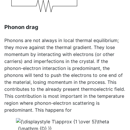
Phonon drag
Phonons are not always in local thermal equilibrium;
they move against the thermal gradient. They lose
momentum by interacting with electrons (or other
carriers) and imperfections in the crystal. If the
phonon-electron interaction is predominant, the
phonons will tend to push the electrons to one end of
the material, losing momentum in the process. This
contributes to the already present thermoelectric field.
This contribution is most important in the temperature
region where phonon-electron scattering is
predominant. This happens for