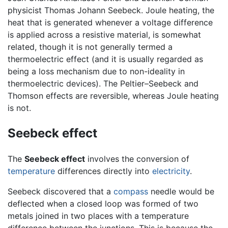
physicist Thomas Johann Seebeck. Joule heating, the
heat that is generated whenever a voltage difference
is applied across a resistive material, is somewhat
related, though it is not generally termed a
thermoelectric effect (and it is usually regarded as
being a loss mechanism due to non-ideality in
thermoelectric devices). The Peltier–Seebeck and
Thomson effects are reversible, whereas Joule heating
is not.
Seebeck effect
The
Seebeck effect
involves the conversion of
temperature
differences directly into
electricity
.
Seebeck discovered that a
compass
needle would be
deflected when a closed loop was formed of two
metals joined in two places with a temperature