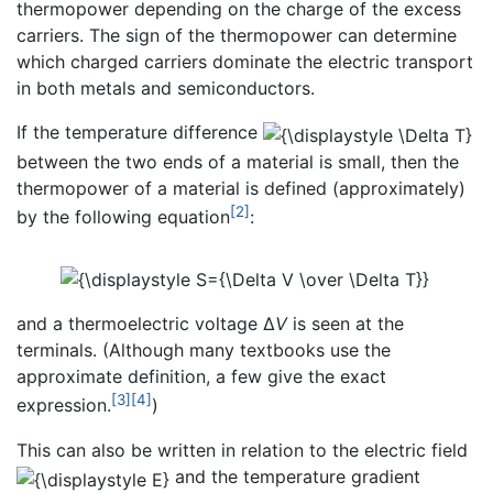
thermopower depending on the charge of the excess
carriers. The sign of the thermopower can determine
which charged carriers dominate the electric transport
in both metals and semiconductors.
If the temperature difference
between the two ends of a material is small, then the
thermopower of a material is defined (approximately)
[2]
by the following equation
:
and a thermoelectric voltage Δ
V
is seen at the
terminals. (Although many textbooks use the
approximate definition, a few give the exact
[3]
[4]
expression.
)
This can also be written in relation to the electric field
and the temperature gradient