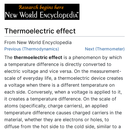
Thermoelectric effect
From New World Encyclopedia
Jump to:
Previous (Thermodynamics)
navigation
,
search
Next (Thermometer)
The
thermoelectric effect
is a phenomenon by which
a temperature difference is directly converted to
electric voltage and vice versa. On the measurement-
scale of everyday life, a thermoelectric device creates
a voltage when there is a different temperature on
each side. Conversely, when a voltage is applied to it,
it creates a temperature difference. On the scale of
atoms (specifically, charge carriers), an applied
temperature difference causes charged carriers in the
material, whether they are electrons or holes, to
diffuse from the hot side to the cold side, similar to a