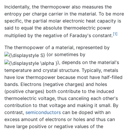
Incidentally, the thermopower also measures the
entropy per charge carrier in the material. To be more
specific, the partial molar electronic heat capacity is
said to equal the absolute thermoelectric power
[1]
multiplied by the negative of Faraday's constant.
The thermopower of a material, represented by
(or sometimes by
), depends on the material's
temperature and crystal structure. Typically, metals
have low thermopower because most have half-filled
bands. Electrons (negative charges) and holes
(positive charges) both contribute to the induced
thermoelectric voltage, thus canceling each other's
contribution to that voltage and making it small. By
contrast,
semiconductors
can be doped with an
excess amount of electrons or holes and thus can
have large positive or negative values of the