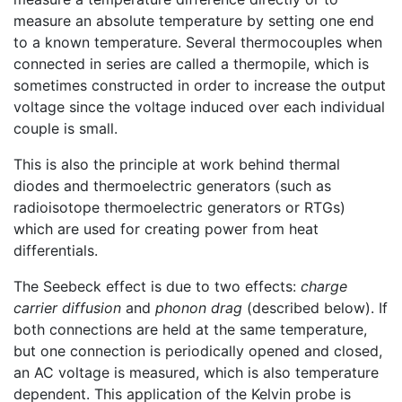
measure an absolute temperature by setting one end
to a known temperature. Several thermocouples when
connected in series are called a thermopile, which is
sometimes constructed in order to increase the output
voltage since the voltage induced over each individual
couple is small.
This is also the principle at work behind thermal
diodes and thermoelectric generators (such as
radioisotope thermoelectric generators or RTGs)
which are used for creating power from heat
differentials.
The Seebeck effect is due to two effects:
charge
carrier diffusion
and
phonon drag
(described below). If
both connections are held at the same temperature,
but one connection is periodically opened and closed,
an AC voltage is measured, which is also temperature
dependent. This application of the Kelvin probe is