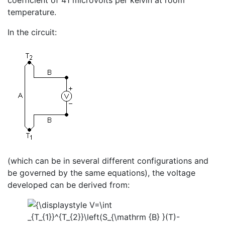
coefficient of 41 microvolts per kelvin at room
temperature.
In the circuit:
(which can be in several different configurations and
be governed by the same equations), the voltage
developed can be derived from: