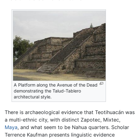
A Platform along the Avenue of the Dead
demonstrating the Talud-Tablero
architectural style.
There is archaeological evidence that Teotihuacán was
a multi-ethnic city, with distinct Zapotec, Mixtec,
Maya
, and what seem to be Nahua quarters. Scholar
Terrence Kaufman presents linguistic evidence