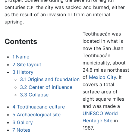
prosper. Sometime during the seventh or eighth
centuries
the city was sacked and burned, either
C.E.
as the result of an invasion or from an internal
uprising.
Teotihuacán was
Contents
located in what is
now the San Juan
Teotihuacán
1
Name
municipality, about
2
Site layout
24.8 miles northeast
3
History
of
Mexico City
. It
3.1
Origins and foundation
covers a total
3.2
Center of influence
surface area of
3.3
Collapse
eight square miles
and was made a
4
Teotihuacano culture
UNESCO World
5
Archaeological site
Heritage Site
in
6
Gallery
1987.
7
Notes