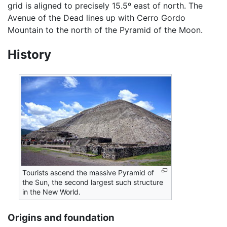
grid is aligned to precisely 15.5º east of north. The
Avenue of the Dead lines up with Cerro Gordo
Mountain to the north of the Pyramid of the Moon.
History
Tourists ascend the massive Pyramid of
the Sun, the second largest such structure
in the New World.
Origins and foundation