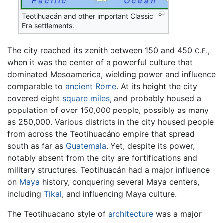
Teotihuacán and other important Classic
Era settlements.
The city reached its zenith between 150 and 450
,
C.E.
when it was the center of a powerful culture that
dominated Mesoamerica, wielding power and influence
comparable to
ancient Rome
. At its height the city
covered eight
square miles
, and probably housed a
population of over 150,000 people, possibly as many
as 250,000. Various districts in the city housed people
from across the Teotihuacáno empire that spread
south as far as
Guatemala
. Yet, despite its power,
notably absent from the city are fortifications and
military structures. Teotihuacán had a major influence
on
Maya
history, conquering several Maya centers,
including
Tikal
, and influencing Maya culture.
The Teotihuacano style of
architecture
was a major