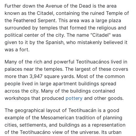
Further down the Avenue of the Dead is the area
known as the Citadel, containing the ruined Temple of
the Feathered Serpent. This area was a large plaza
surrounded by temples that formed the religious and
political center of the city. The name "Citadel" was
given to it by the Spanish, who mistakenly believed it
was a fort.
Many of the rich and powerful Teotihuacános lived in
palaces near the temples. The largest of these covers
more than 3,947 square yards. Most of the common
people lived in large apartment buildings spread
across the city. Many of the buildings contained
workshops that produced
pottery
and other goods.
The geographical layout of Teotihuacán is a good
example of the Mesoamerican tradition of planning
cities, settlements, and buildings as a representation
of the Teotihuacáno view of the universe. Its urban