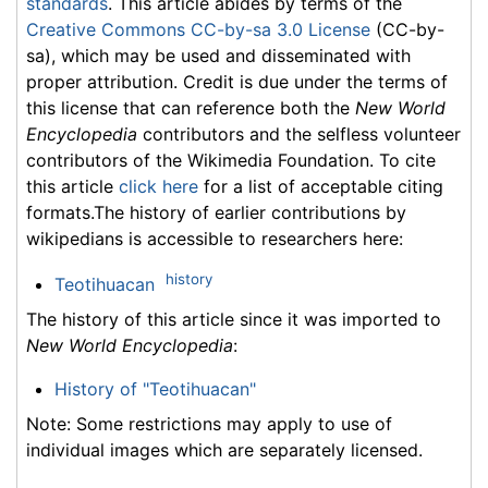
standards
. This article abides by terms of the
Creative Commons CC-by-sa 3.0 License
(CC-by-
sa), which may be used and disseminated with
proper attribution. Credit is due under the terms of
this license that can reference both the
New World
Encyclopedia
contributors and the selfless volunteer
contributors of the Wikimedia Foundation. To cite
this article
click here
for a list of acceptable citing
formats.The history of earlier contributions by
wikipedians is accessible to researchers here:
history
Teotihuacan
The history of this article since it was imported to
New World Encyclopedia
:
History of "Teotihuacan"
Note: Some restrictions may apply to use of
individual images which are separately licensed.