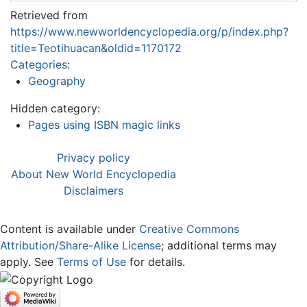
Retrieved from
https://www.newworldencyclopedia.org/p/index.php?
title=Teotihuacan&oldid=1170172
Categories
:
Geography
Hidden category:
Pages using ISBN magic links
Privacy policy
About New World Encyclopedia
Disclaimers
Content is available under
Creative Commons
Attribution/Share-Alike License
; additional terms may
apply. See
Terms of Use
for details.