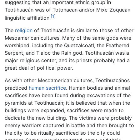
suggesting that an important ethnic group in
Teotihuacán was of Totonacan and/or Mixe-Zoquean
[1]
linguistic affiliation.
The
religion
of Teotihuacán is similar to those of other
Mesoamerican cultures. Many of the same gods were
worshiped, including the Quetzalcoatl, the Feathered
Serpent, and Tlaloc the Rain god. Teotihuacán was a
major religious center, and its priests probably had a
great deal of political power.
As with other Mesoamerican cultures, Teotihuacános
practiced
human sacrifice
. Human bodies and animal
sacrifices have been found during excavations of the
pyramids at Teotihuacán; it is believed that when the
buildings were expanded, sacrifices were made to
dedicate the new building. The victims were probably
enemy warriors captured in battle and then brought to
the city to be ritually sacrificed so the city could