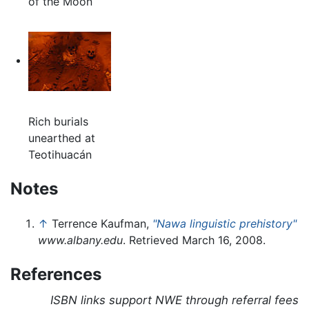
of the Moon
Rich burials
unearthed at
Teotihuacán
Notes
↑
Terrence Kaufman,
"Nawa linguistic prehistory"
www.albany.edu
. Retrieved March 16, 2008.
References
ISBN links support NWE through referral fees