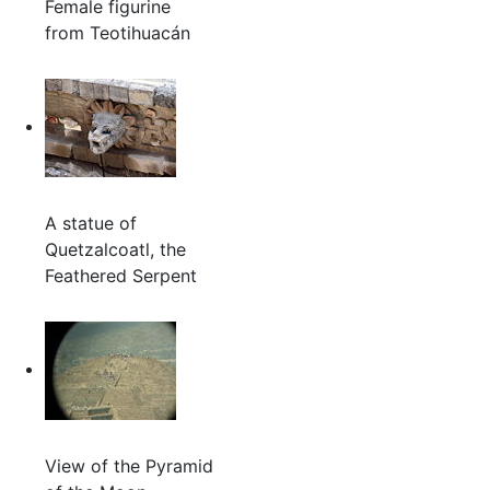
Female figurine
from Teotihuacán
A statue of
Quetzalcoatl, the
Feathered Serpent
View of the Pyramid