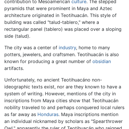
contribution to Mesoamerican
culture
. The stepped
pyramids that were prominent in Maya and Aztec
architecture originated in Teotihuacán. This style of
building was called "talud-tablero," where a
rectangular panel (tablero) was placed over a sloping
side (talud).
The city was a center of
industry
, home to many
potters, jewelers, and craftsmen. Teotihuacán is also
known for producing a great number of
obsidian
artifacts.
Unfortunately, no ancient Teotihuacáno non-
ideographic texts exist, nor are they known to have a
system of writing. However, mentions of the city in
inscriptions from Maya cities show that Teotihuacán
nobility traveled to and perhaps conquered local rulers
as far away as
Honduras
. Maya inscriptions mention
an individual nicknamed by scholars as "Spearthrower
Owl," apparently the ruler of Teotihuacán who reigned