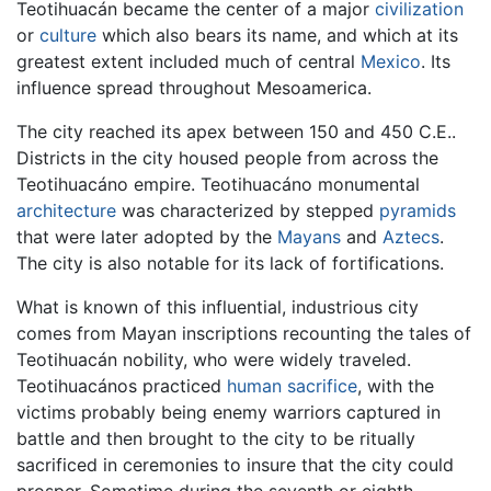
Teotihuacán became the center of a major
civilization
or
culture
which also bears its name, and which at its
greatest extent included much of central
Mexico
. Its
influence spread throughout Mesoamerica.
The city reached its apex between 150 and 450 C.E..
Districts in the city housed people from across the
Teotihuacáno empire. Teotihuacáno monumental
architecture
was characterized by stepped
pyramids
that were later adopted by the
Mayans
and
Aztecs
.
The city is also notable for its lack of fortifications.
What is known of this influential, industrious city
comes from Mayan inscriptions recounting the tales of
Teotihuacán nobility, who were widely traveled.
Teotihuacános practiced
human sacrifice
, with the
victims probably being enemy warriors captured in
battle and then brought to the city to be ritually
sacrificed in ceremonies to insure that the city could