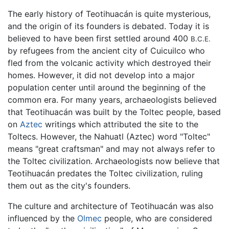
The early history of Teotihuacán is quite mysterious,
and the origin of its founders is debated. Today it is
believed to have been first settled around 400
B.C.E.
by refugees from the ancient city of Cuicuilco who
fled from the volcanic activity which destroyed their
homes. However, it did not develop into a major
population center until around the beginning of the
common era. For many years, archaeologists believed
that Teotihuacán was built by the Toltec people, based
on
Aztec
writings which attributed the site to the
Toltecs. However, the Nahuatl (Aztec) word "Toltec"
means "great craftsman" and may not always refer to
the Toltec civilization. Archaeologists now believe that
Teotihuacán predates the Toltec civilization, ruling
them out as the city's founders.
The culture and architecture of Teotihuacán was also
influenced by the
Olmec
people, who are considered