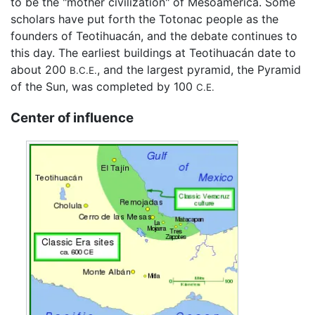
to be the "mother civilization" of Mesoamerica. Some
scholars have put forth the Totonac people as the
founders of Teotihuacán, and the debate continues to
this day. The earliest buildings at Teotihuacán date to
about 200
, and the largest pyramid, the Pyramid
B.C.E.
of the Sun, was completed by 100
C.E.
Center of influence