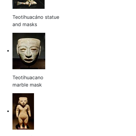
Teotihuacáno statue
and masks
Teotihuacano
marble mask