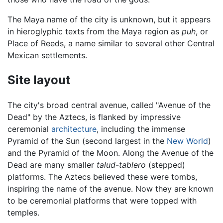
The Maya name of the city is unknown, but it appears
in hieroglyphic texts from the Maya region as
puh
, or
Place of Reeds, a name similar to several other Central
Mexican settlements.
Site layout
The city's broad central avenue, called "Avenue of the
Dead" by the Aztecs, is flanked by impressive
ceremonial
architecture
, including the immense
Pyramid of the Sun (second largest in the
New World
)
and the Pyramid of the Moon. Along the Avenue of the
Dead are many smaller
talud-tablero
(stepped)
platforms. The Aztecs believed these were tombs,
inspiring the name of the avenue. Now they are known
to be ceremonial platforms that were topped with
temples.