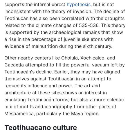
supports the internal unrest
hypothesis
, but is not
inconsistent with the theory of invasion. The decline of
Teotihucán has also been correlated with the droughts
related to the climate changes of 535–536. This theory
is supported by the archaeological remains that show
a rise in the percentage of juvenile skeletons with
evidence of malnutrition during the sixth century.
Other nearby centers like Cholula, Xochicalco, and
Cacaxtla attempted to fill the powerful vacuum left by
Teotihuacán's decline. Earlier, they may have aligned
themselves against Teotihuacán in an attempt to
reduce its influence and power. The art and
architecture at these sites shows an interest in
emulating Teotihuacán forms, but also a more eclectic
mix of motifs and iconography from other parts of
Mesoamerica, particularly the Maya region.
Teotihuacano culture