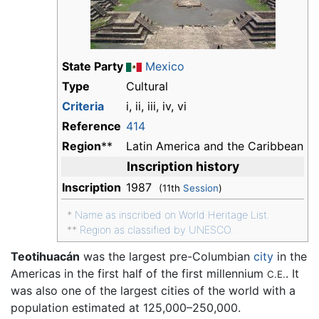
State Party
Mexico
Type
Cultural
Criteria
i, ii, iii, iv, vi
Reference
414
Region
**
Latin America and the Caribbean
Inscription history
Inscription
1987
(11th
Session
)
*
Name as inscribed on World Heritage List.
**
Region as classified by UNESCO.
Teotihuacán
was the largest pre-Columbian
city
in the
Americas in the first half of the first millennium
. It
C.E.
was also one of the largest cities of the world with a
population estimated at 125,000–250,000.