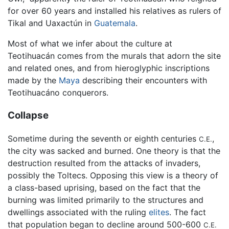
for over 60 years and installed his relatives as rulers of
Tikal and Uaxactún in
Guatemala
.
Most of what we infer about the culture at
Teotihuacán comes from the murals that adorn the site
and related ones, and from hieroglyphic inscriptions
made by the
Maya
describing their encounters with
Teotihuacáno conquerors.
Collapse
Sometime during the seventh or eighth centuries
,
C.E.
the city was sacked and burned. One theory is that the
destruction resulted from the attacks of invaders,
possibly the Toltecs. Opposing this view is a theory of
a class-based uprising, based on the fact that the
burning was limited primarily to the structures and
dwellings associated with the ruling
elites
. The fact
that population began to decline around 500-600
C.E.