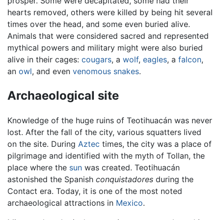
prosper. Some were decapitated, some had their
hearts removed, others were killed by being hit several
times over the head, and some even buried alive.
Animals that were considered sacred and represented
mythical powers and military might were also buried
alive in their cages:
cougars
, a
wolf
,
eagles
, a
falcon
,
an
owl
, and even
venomous snakes
.
Archaeological site
Knowledge of the huge ruins of Teotihuacán was never
lost. After the fall of the city, various squatters lived
on the site. During
Aztec
times, the city was a place of
pilgrimage and identified with the myth of Tollan, the
place where the
sun
was created. Teotihuacán
astonished the Spanish
conquistadores
during the
Contact era. Today, it is one of the most noted
archaeological attractions in
Mexico
.