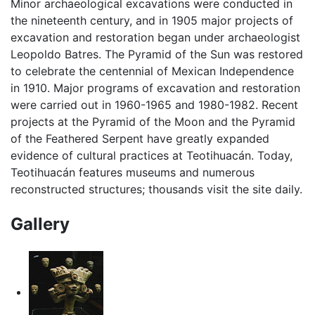
Minor archaeological excavations were conducted in
the nineteenth century, and in 1905 major projects of
excavation and restoration began under archaeologist
Leopoldo Batres. The Pyramid of the Sun was restored
to celebrate the centennial of Mexican Independence
in 1910. Major programs of excavation and restoration
were carried out in 1960-1965 and 1980-1982. Recent
projects at the Pyramid of the Moon and the Pyramid
of the Feathered Serpent have greatly expanded
evidence of cultural practices at Teotihuacán. Today,
Teotihuacán features museums and numerous
reconstructed structures; thousands visit the site daily.
Gallery