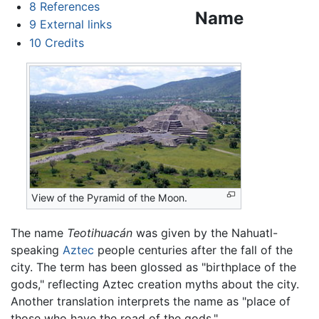
8
References
Name
9
External links
10
Credits
View of the Pyramid of the Moon.
The name
Teotihuacán
was given by the Nahuatl-
speaking
Aztec
people centuries after the fall of the
city. The term has been glossed as "birthplace of the
gods," reflecting Aztec creation myths about the city.
Another translation interprets the name as "place of
those who have the road of the gods."