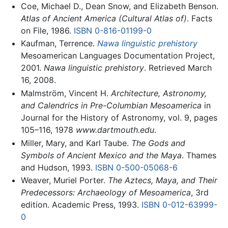
Coe, Michael D., Dean Snow, and Elizabeth Benson.
Atlas of Ancient America (Cultural Atlas of)
. Facts
on File, 1986.
ISBN 0-816-01199-0
Kaufman, Terrence.
Nawa linguistic prehistory
Mesoamerican Languages Documentation Project,
2001.
Nawa linguistic prehistory
. Retrieved March
16, 2008.
Malmström, Vincent H.
Architecture, Astronomy,
and Calendrics in Pre-Columbian Mesoamerica
in
Journal for the History of Astronomy, vol. 9, pages
105–116, 1978
www.dartmouth.edu
.
Miller, Mary, and Karl Taube.
The Gods and
Symbols of Ancient Mexico and the Maya
. Thames
and Hudson, 1993.
ISBN 0-500-05068-6
Weaver, Muriel Porter.
The Aztecs, Maya, and Their
Predecessors: Archaeology of Mesoamerica
, 3rd
edition. Academic Press, 1993.
ISBN 0-012-63999-
0