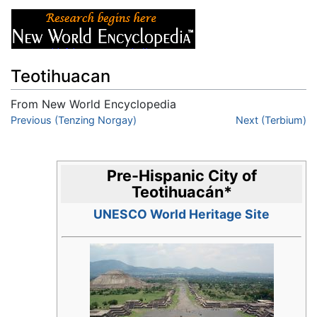
Teotihuacan
From New World Encyclopedia
Jump to:
Previous (Tenzing Norgay)
navigation
,
search
Next (Terbium)
Pre-Hispanic City of
Teotihuacán
*
UNESCO World Heritage Site