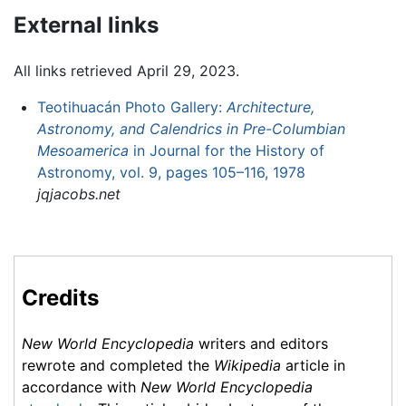
External links
All links retrieved April 29, 2023.
Teotihuacán Photo Gallery:
Architecture,
Astronomy, and Calendrics in Pre-Columbian
Mesoamerica
in Journal for the History of
Astronomy, vol. 9, pages 105–116, 1978
jqjacobs.net
Credits
New World Encyclopedia
writers and editors
rewrote and completed the
Wikipedia
article in
accordance with
New World Encyclopedia