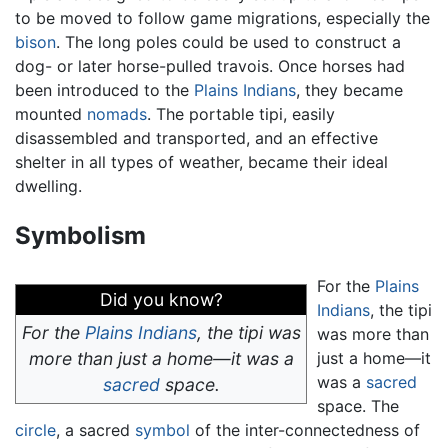
to be moved to follow game migrations, especially the
bison
. The long poles could be used to construct a
dog- or later horse-pulled travois. Once horses had
been introduced to the
Plains Indians
, they became
mounted
nomads
. The portable tipi, easily
disassembled and transported, and an effective
shelter in all types of weather, became their ideal
dwelling.
Symbolism
For the
Plains
Did you know?
Indians
, the tipi
For the
Plains Indians
, the tipi was
was more than
more than just a home—it was a
just a home—it
was a
sacred
sacred
space.
space. The
circle
, a sacred
symbol
of the inter-connectedness of