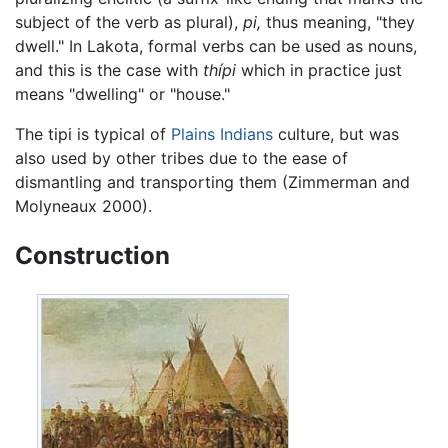
subject of the verb as plural),
pi,
thus meaning, "they
dwell." In Lakota, formal verbs can be used as nouns,
and this is the case with
thípi
which in practice just
means "dwelling" or "house."
The tipi is typical of
Plains Indians
culture, but was
also used by other tribes due to the ease of
dismantling and transporting them (Zimmerman and
Molyneaux 2000).
Construction