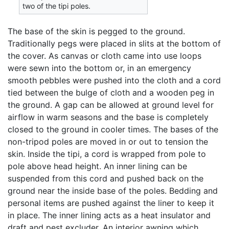
two of the tipi poles.
The base of the skin is pegged to the ground.
Traditionally pegs were placed in slits at the bottom of
the cover. As canvas or cloth came into use loops
were sewn into the bottom or, in an emergency
smooth pebbles were pushed into the cloth and a cord
tied between the bulge of cloth and a wooden peg in
the ground. A gap can be allowed at ground level for
airflow in warm seasons and the base is completely
closed to the ground in cooler times. The bases of the
non-tripod poles are moved in or out to tension the
skin. Inside the tipi, a cord is wrapped from pole to
pole above head height. An inner lining can be
suspended from this cord and pushed back on the
ground near the inside base of the poles. Bedding and
personal items are pushed against the liner to keep it
in place. The inner lining acts as a heat insulator and
draft and pest excluder. An interior awning which