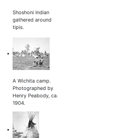
Shoshoni Indian
gathered around
tipis.
A Wichita camp.
Photographed by
Henry Peabody, ca.
1904.