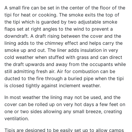
A small fire can be set in the center of the floor of the
tipi for heat or cooking. The smoke exits the top of
the tipi which is guarded by two adjustable smoke
flaps set at right angles to the wind to prevent a
downdraft. A draft rising between the cover and the
lining adds to the chimney effect and helps carry the
smoke up and out. The liner adds insulation in very
cold weather when stuffed with grass and can direct
the draft upwards and away from the occupants while
still admitting fresh air. Air for combustion can be
ducted to the fire through a buried pipe when the tipi
is closed tightly against inclement weather.
In most weather the lining may not be used, and the
cover can be rolled up on very hot days a few feet on
one or two sides allowing any small breeze, creating
ventilation.
Tipis are designed to be easily set up to allow camps