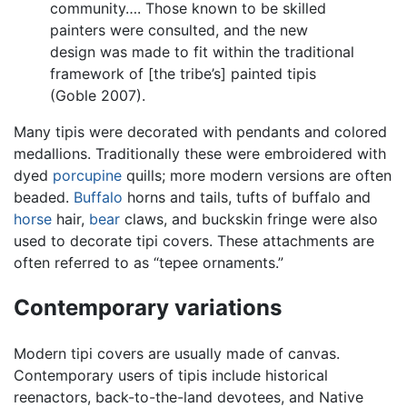
community…. Those known to be skilled
painters were consulted, and the new
design was made to fit within the traditional
framework of [the tribe’s] painted tipis
(Goble 2007).
Many tipis were decorated with pendants and colored
medallions. Traditionally these were embroidered with
dyed
porcupine
quills; more modern versions are often
beaded.
Buffalo
horns and tails, tufts of buffalo and
horse
hair,
bear
claws, and buckskin fringe were also
used to decorate tipi covers. These attachments are
often referred to as “tepee ornaments.”
Contemporary variations
Modern tipi covers are usually made of canvas.
Contemporary users of tipis include historical
reenactors, back-to-the-land devotees, and Native