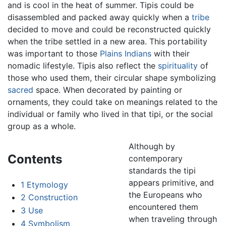
and is cool in the heat of summer. Tipis could be
disassembled and packed away quickly when a
tribe
decided to move and could be reconstructed quickly
when the tribe settled in a new area. This portability
was important to those
Plains Indians
with their
nomadic lifestyle. Tipis also reflect the
spirituality
of
those who used them, their circular shape symbolizing
sacred
space. When decorated by painting or
ornaments, they could take on meanings related to the
individual or family who lived in that tipi, or the social
group as a whole.
Although by
Contents
contemporary
standards the tipi
appears primitive, and
1
Etymology
the Europeans who
2
Construction
encountered them
3
Use
when traveling through
4
Symbolism