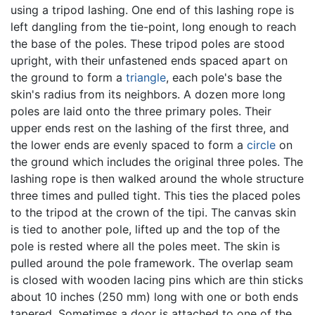
using a tripod lashing. One end of this lashing rope is
left dangling from the tie-point, long enough to reach
the base of the poles. These tripod poles are stood
upright, with their unfastened ends spaced apart on
the ground to form a
triangle
, each pole's base the
skin's radius from its neighbors. A dozen more long
poles are laid onto the three primary poles. Their
upper ends rest on the lashing of the first three, and
the lower ends are evenly spaced to form a
circle
on
the ground which includes the original three poles. The
lashing rope is then walked around the whole structure
three times and pulled tight. This ties the placed poles
to the tripod at the crown of the tipi. The canvas skin
is tied to another pole, lifted up and the top of the
pole is rested where all the poles meet. The skin is
pulled around the pole framework. The overlap seam
is closed with wooden lacing pins which are thin sticks
about 10 inches (250 mm) long with one or both ends
tapered. Sometimes a door is attached to one of the