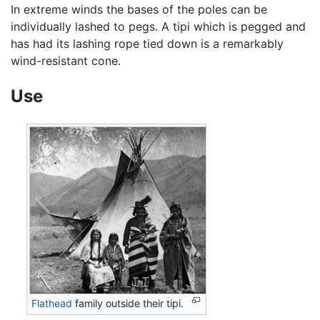
In extreme winds the bases of the poles can be
individually lashed to pegs. A tipi which is pegged and
has had its lashing rope tied down is a remarkably
wind-resistant cone.
Use
Flathead
family outside their tipi.