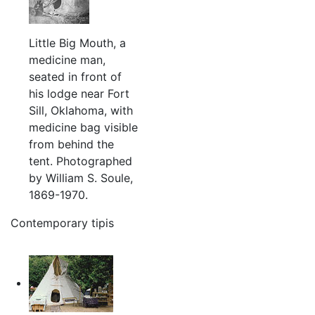
Little Big Mouth, a
medicine man,
seated in front of
his lodge near Fort
Sill, Oklahoma, with
medicine bag visible
from behind the
tent. Photographed
by William S. Soule,
1869-1970.
Contemporary tipis