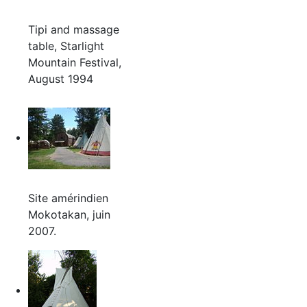
Tipi and massage
table, Starlight
Mountain Festival,
August 1994
Site amérindien
Mokotakan, juin
2007.