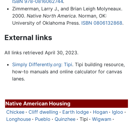
ISBN 978-0816062744
.
Zimmerman, Larry J., and Brian Leigh Molyneaux.
2000.
Native North America
. Norman, OK:
University of Oklahoma Press.
ISBN 0806132868
.
External links
All links retrieved April 30, 2023.
Simply Differently.org: Tipi
. Tipi building resource,
how-to manuals and online calculator for canvas
lanes.
Native American Housing
Chickee
·
Cliff dwelling
·
Earth lodge
·
Hogan
·
Igloo
·
Longhouse
·
Pueblo
·
Quinzhee
·
Tipi
·
Wigwam
·