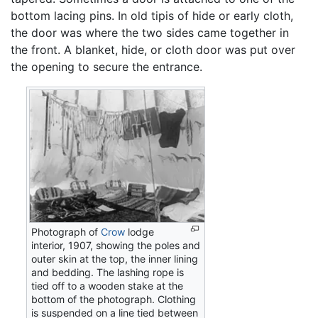
bottom lacing pins. In old tipis of hide or early cloth,
the door was where the two sides came together in
the front. A blanket, hide, or cloth door was put over
the opening to secure the entrance.
Photograph of
Crow
lodge
interior, 1907, showing the poles and
outer skin at the top, the inner lining
and bedding. The lashing rope is
tied off to a wooden stake at the
bottom of the photograph. Clothing
is suspended on a line tied between