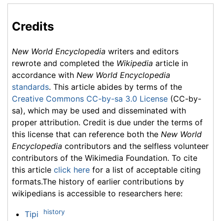
Credits
New World Encyclopedia
writers and editors
rewrote and completed the
Wikipedia
article in
accordance with
New World Encyclopedia
standards
. This article abides by terms of the
Creative Commons CC-by-sa 3.0 License
(CC-by-
sa), which may be used and disseminated with
proper attribution. Credit is due under the terms of
this license that can reference both the
New World
Encyclopedia
contributors and the selfless volunteer
contributors of the Wikimedia Foundation. To cite
this article
click here
for a list of acceptable citing
formats.The history of earlier contributions by
wikipedians is accessible to researchers here:
history
Tipi