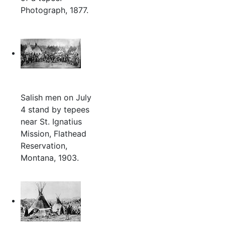
Photograph, 1877.
Salish men on July
4 stand by tepees
near St. Ignatius
Mission, Flathead
Reservation,
Montana, 1903.