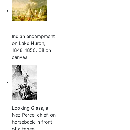
Indian encampment
on Lake Huron,
1848–1850. Oil on
canvas.
Looking Glass, a
Nez Perce' chief, on
horseback in front
of a tepee.