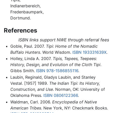
Indianerbereich,
Fredenbaumpark,
Dortmund.
References
ISBN links support NWE through referral fees
Goble, Paul. 2007.
Tipi: Home of the Nomadic
Buffalo Hunters
. World Wisdom.
ISBN 193331639X
.
Holley, Linda A. 2007.
Tipis, Tepees, Teepees:
History, Design, and Evolution of the Cloth Tipi
.
Gibbs Smith.
ISBN 978-1586855116
.
Laubin, Reginald, Gladys Laubin, and Stanley
Vestal. [1957] 1989.
The Indian Tipi: Its History,
Construction, and Use
. Norman, OK: University of
Oklahoma Press.
ISBN 0806122366
.
Waldman, Carl. 2006.
Encyclopedia of Native
American Tribes
. New York, NY: Checkmark Books.