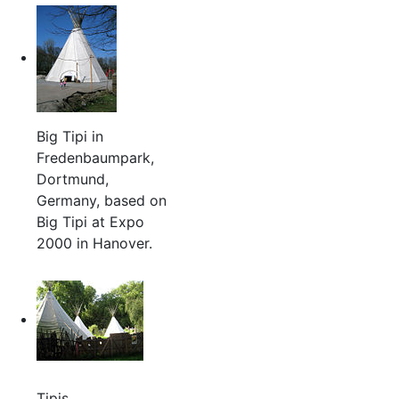
Big Tipi in
Fredenbaumpark,
Dortmund,
Germany, based on
Big Tipi at Expo
2000 in Hanover.
Tipis,