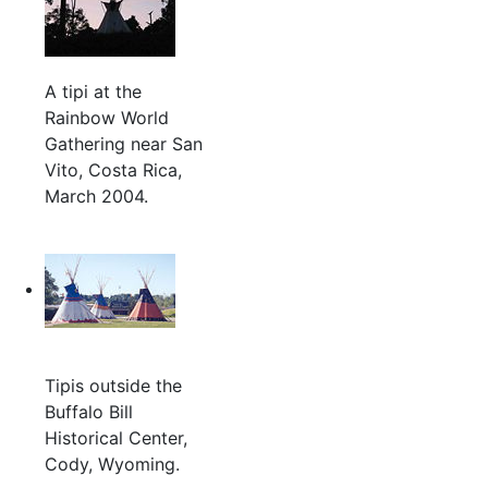
A tipi at the
Rainbow World
Gathering near San
Vito, Costa Rica,
March 2004.
Tipis outside the
Buffalo Bill
Historical Center,
Cody, Wyoming.