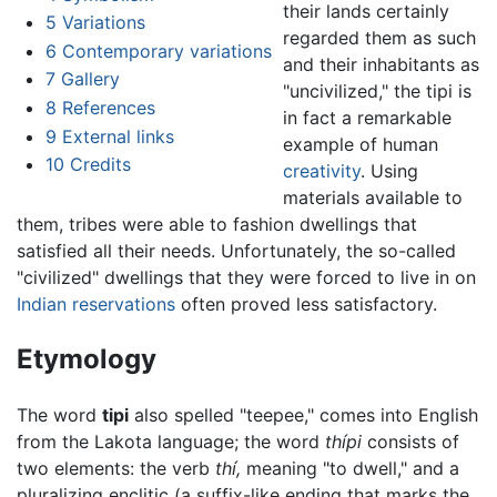
their lands certainly
5
Variations
regarded them as such
6
Contemporary variations
and their inhabitants as
7
Gallery
"uncivilized," the tipi is
8
References
in fact a remarkable
9
External links
example of human
10
Credits
creativity
. Using
materials available to
them, tribes were able to fashion dwellings that
satisfied all their needs. Unfortunately, the so-called
"civilized" dwellings that they were forced to live in on
Indian reservations
often proved less satisfactory.
Etymology
The word
tipi
also spelled "teepee," comes into English
from the Lakota language; the word
thípi
consists of
two elements: the verb
thí,
meaning "to dwell," and a
pluralizing enclitic (a suffix-like ending that marks the