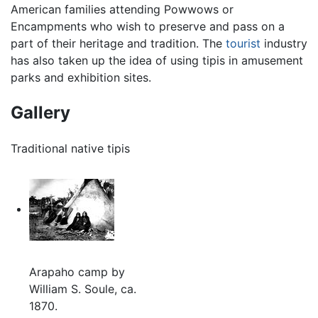
American families attending Powwows or
Encampments who wish to preserve and pass on a
part of their heritage and tradition. The
tourist
industry
has also taken up the idea of using tipis in amusement
parks and exhibition sites.
Gallery
Traditional native tipis
Arapaho camp by
William S. Soule, ca.
1870.