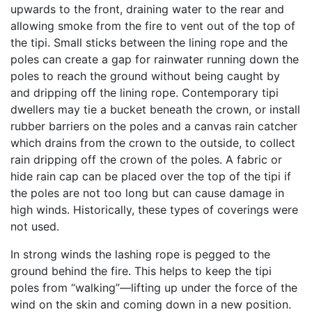
upwards to the front, draining water to the rear and
allowing smoke from the fire to vent out of the top of
the tipi. Small sticks between the lining rope and the
poles can create a gap for rainwater running down the
poles to reach the ground without being caught by
and dripping off the lining rope. Contemporary tipi
dwellers may tie a bucket beneath the crown, or install
rubber barriers on the poles and a canvas rain catcher
which drains from the crown to the outside, to collect
rain dripping off the crown of the poles. A fabric or
hide rain cap can be placed over the top of the tipi if
the poles are not too long but can cause damage in
high winds. Historically, these types of coverings were
not used.
In strong winds the lashing rope is pegged to the
ground behind the fire. This helps to keep the tipi
poles from “walking”—lifting up under the force of the
wind on the skin and coming down in a new position.