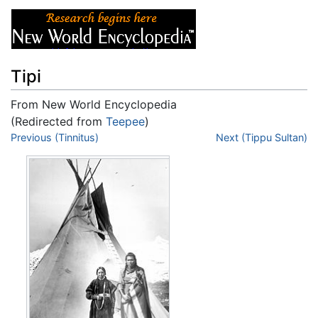
Tipi
From New World Encyclopedia
(Redirected from
Teepee
)
Jump to:
Previous (Tinnitus)
navigation
,
search
Next (Tippu Sultan)