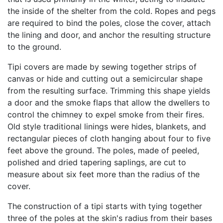
the inside of the shelter from the cold. Ropes and pegs
are required to bind the poles, close the cover, attach
the lining and door, and anchor the resulting structure
to the ground.
Tipi covers are made by sewing together strips of
canvas or hide and cutting out a semicircular shape
from the resulting surface. Trimming this shape yields
a door and the smoke flaps that allow the dwellers to
control the chimney to expel smoke from their fires.
Old style traditional linings were hides, blankets, and
rectangular pieces of cloth hanging about four to five
feet above the ground. The poles, made of peeled,
polished and dried tapering saplings, are cut to
measure about six feet more than the radius of the
cover.
The construction of a tipi starts with tying together
three of the poles at the skin's radius from their bases