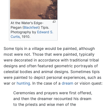
At the Water's Edge-
Piegan (
Blackfeet
) Tipis.
Photography by
Edward S.
Curtis
, 1910.
Some tipis in a village would be painted, although
most were not. Those that were painted, typically
were decorated in accordance with traditional tribal
designs and often featured geometric portrayals of
celestial bodies and animal designs. Sometimes tipis
were painted to depict personal experiences, such as
war or
hunting
. In the case of a
dream
or vision quest:
Ceremonies and prayers were first offered,
and then the dreamer recounted his dream
to the priests and wise men of the