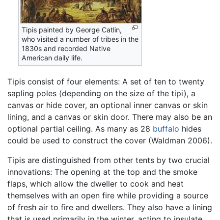
Tipis painted by George Catlin,
who visited a number of tribes in the
1830s and recorded Native
American daily life.
Tipis consist of four elements: A set of ten to twenty
sapling poles (depending on the size of the tipi), a
canvas or hide cover, an optional inner canvas or skin
lining, and a canvas or skin door. There may also be an
optional partial ceiling. As many as 28
buffalo
hides
could be used to construct the cover (Waldman 2006).
Tipis are distinguished from other tents by two crucial
innovations: The opening at the top and the smoke
flaps, which allow the dweller to cook and heat
themselves with an open fire while providing a source
of fresh air to fire and dwellers. They also have a lining
that is used primarily in the winter, acting to insulate