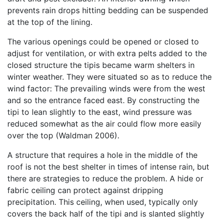
prevents rain drops hitting bedding can be suspended
at the top of the lining.
The various openings could be opened or closed to
adjust for ventilation, or with extra pelts added to the
closed structure the tipis became warm shelters in
winter weather. They were situated so as to reduce the
wind factor: The prevailing winds were from the west
and so the entrance faced east. By constructing the
tipi to lean slightly to the east, wind pressure was
reduced somewhat as the air could flow more easily
over the top (Waldman 2006).
A structure that requires a hole in the middle of the
roof is not the best shelter in times of intense rain, but
there are strategies to reduce the problem. A hide or
fabric ceiling can protect against dripping
precipitation. This ceiling, when used, typically only
covers the back half of the tipi and is slanted slightly