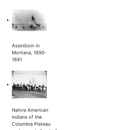
Assiniboin in
Montana, 1890-
1891.
Native American
Indians of the
Columbia Plateau