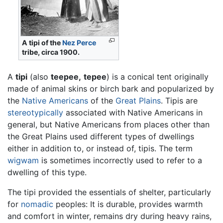
A tipi of the
Nez Perce
tribe, circa 1900.
A
tipi
(also
teepee,
tepee
) is a conical tent originally
made of animal skins or birch bark and popularized by
the
Native Americans
of the
Great Plains
. Tipis are
stereotypically
associated with Native Americans in
general, but Native Americans from places other than
the Great Plains used different types of dwellings
either in addition to, or instead of, tipis. The term
wigwam
is sometimes incorrectly used to refer to a
dwelling of this type.
The tipi provided the essentials of shelter, particularly
for
nomadic
peoples: It is durable, provides warmth
and comfort in winter, remains dry during heavy rains,