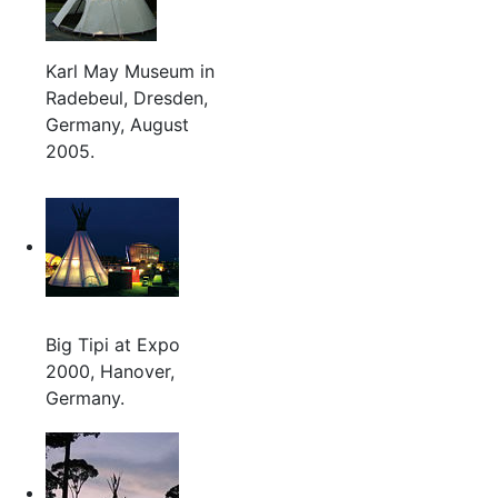
Karl May Museum in
Radebeul, Dresden,
Germany, August
2005.
Big Tipi at Expo
2000, Hanover,
Germany.