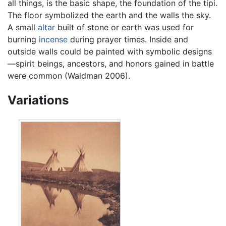
all things, is the basic shape, the foundation of the tipi.
The floor symbolized the earth and the walls the sky.
A small
altar
built of stone or earth was used for
burning
incense
during prayer times. Inside and
outside walls could be painted with symbolic designs
—spirit beings, ancestors, and honors gained in battle
were common (Waldman 2006).
Variations