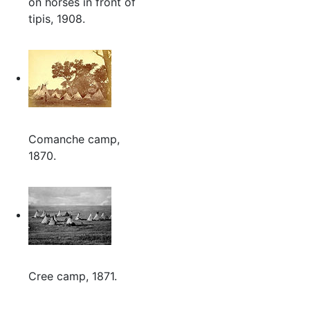
on horses in front of
tipis, 1908.
Comanche camp,
1870.
Cree camp, 1871.