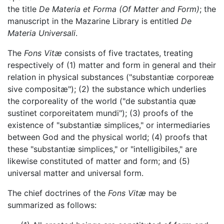
the title
De Materia et Forma
(Of Matter and Form)
; the
manuscript in the Mazarine Library is entitled
De
Materia Universali
.
The
Fons Vitæ
consists of five tractates, treating
respectively of (1) matter and form in general and their
relation in physical substances ("substantiæ corporeæ
sive compositæ"); (2) the substance which underlies
the corporeality of the world ("de substantia quæ
sustinet corporeitatem mundi"); (3) proofs of the
existence of "substantiæ simplices," or intermediaries
between God and the physical world; (4) proofs that
these "substantiæ simplices," or "intelligibiles," are
likewise constituted of matter and form; and (5)
universal matter and universal form.
The chief doctrines of the
Fons Vitæ
may be
summarized as follows: