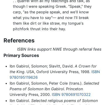
. . quarrel with all my teachings and talk, as
though I were speaking Greek. "Speak," they
carp, "as the people speak, and we'll know
what you have to say"— and now I'll break
them like dirt or like straw, my tongue's
pitchfork thrust into their hay.
References
ISBN links support NWE through referral fees
Primary Sources
Ibn Gabirol, Solomon; Slavitt, David.
A Crown for
the King
. USA, Oxford University Press, 1998.
ISBN
9780195119626
Ibn Gabirol, Solomon, Peter Cole (trans.).
Selected
Poems of Solomon Ibn Gabirol
. Princeton
University Press, 2000.
ISBN 9780691070322
Ibn Gabirol.
Selected religious poems of Solomon