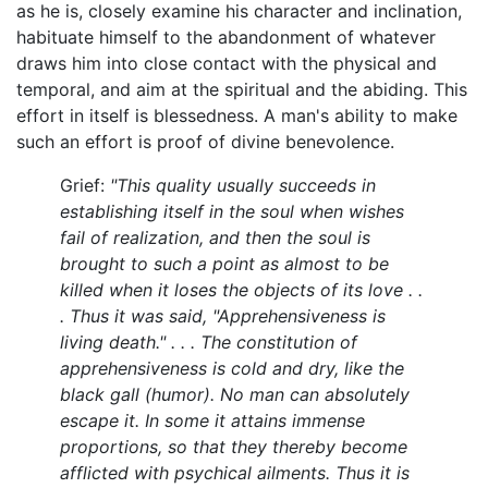
as he is, closely examine his character and inclination,
habituate himself to the abandonment of whatever
draws him into close contact with the physical and
temporal, and aim at the spiritual and the abiding. This
effort in itself is blessedness. A man's ability to make
such an effort is proof of divine benevolence.
Grief:
"This quality usually succeeds in
establishing itself in the soul when wishes
fail of realization, and then the soul is
brought to such a point as almost to be
killed when it loses the objects of its love . .
. Thus it was said, "Apprehensiveness is
living death." . . . The constitution of
apprehensiveness is cold and dry, like the
black gall (humor). No man can absolutely
escape it. In some it attains immense
proportions, so that they thereby become
afflicted with psychical ailments. Thus it is