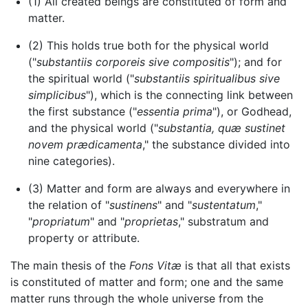
(1) All created beings are constituted of form and
matter.
(2) This holds true both for the physical world
("
substantiis corporeis sive compositis
"); and for
the spiritual world ("
substantiis spiritualibus sive
simplicibus
"), which is the connecting link between
the first substance ("
essentia prima
"), or Godhead,
and the physical world ("
substantia, quæ sustinet
novem prædicamenta
," the substance divided into
nine categories).
(3) Matter and form are always and everywhere in
the relation of "
sustinens
" and "
sustentatum
,"
"
propriatum
" and "
proprietas
," substratum and
property or attribute.
The main thesis of the
Fons Vitæ
is that all that exists
is constituted of matter and form; one and the same
matter runs through the whole universe from the