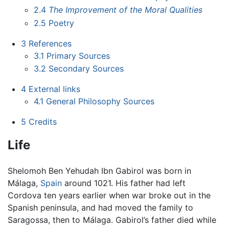
2.4
The Improvement of the Moral Qualities
2.5
Poetry
3
References
3.1
Primary Sources
3.2
Secondary Sources
4
External links
4.1
General Philosophy Sources
5
Credits
Life
Shelomoh Ben Yehudah Ibn Gabirol was born in
Málaga,
Spain
around 1021. His father had left
Cordova ten years earlier when war broke out in the
Spanish peninsula, and had moved the family to
Saragossa, then to Málaga. Gabirol’s father died while