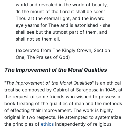
world and revealed in the world of beauty,
'In the mount of the Lord it shall be seen.'
Thou art the eternal light, and the inward
eye yearns for Thee and is astonished - she
shall see but the utmost part of them, and
shall not se them all.
(excerpted from The Kingly Crown, Section
One, The Praises of God)
The Improvement of the Moral Qualities
"
The Improvement of the Moral Qualities
" is an ethical
treatise composed by Gabirol at Saragossa in 1045, at
the request of some friends who wished to possess a
book treating of the qualities of man and the methods
of effecting their improvement. The work is highly
original in two respects. He attempted to systematize
the principles of
ethics
independently of religious