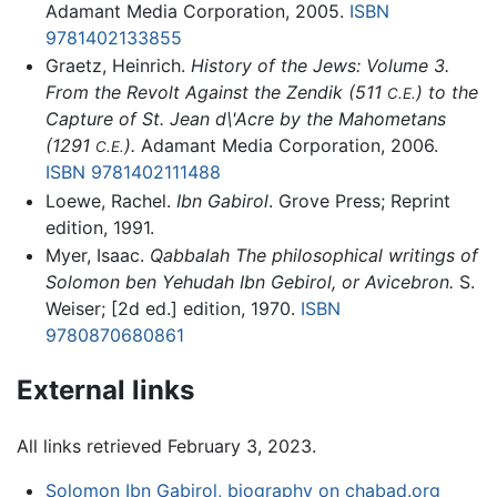
Adamant Media Corporation, 2005.
ISBN
9781402133855
Graetz, Heinrich.
History of the Jews: Volume 3.
From the Revolt Against the Zendik (511
) to the
C.E.
Capture of St. Jean d\'Acre by the Mahometans
(1291
).
Adamant Media Corporation, 2006.
C.E.
ISBN 9781402111488
Loewe, Rachel.
Ibn Gabirol
. Grove Press; Reprint
edition, 1991.
Myer, Isaac.
Qabbalah The philosophical writings of
Solomon ben Yehudah Ibn Gebirol, or Avicebron.
S.
Weiser; [2d ed.] edition, 1970.
ISBN
9780870680861
External links
All links retrieved February 3, 2023.
Solomon Ibn Gabirol, biography on chabad.org