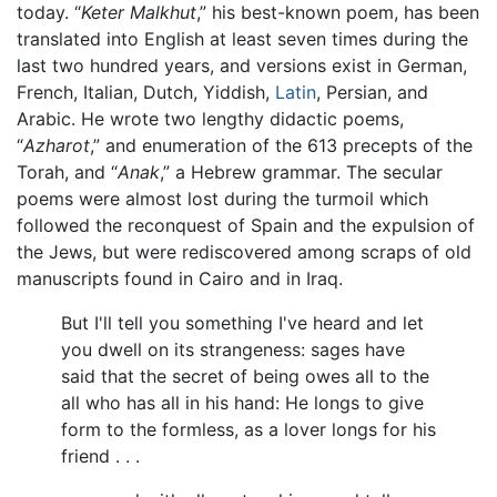
today. “
Keter Malkhut
,” his best-known poem, has been
translated into English at least seven times during the
last two hundred years, and versions exist in German,
French, Italian, Dutch, Yiddish,
Latin
, Persian, and
Arabic. He wrote two lengthy didactic poems,
“
Azharot
,” and enumeration of the 613 precepts of the
Torah, and “
Anak
,” a Hebrew grammar. The secular
poems were almost lost during the turmoil which
followed the reconquest of Spain and the expulsion of
the Jews, but were rediscovered among scraps of old
manuscripts found in Cairo and in Iraq.
But I'll tell you something I've heard and let
you dwell on its strangeness: sages have
said that the secret of being owes all to the
all who has all in his hand: He longs to give
form to the formless, as a lover longs for his
friend . . .