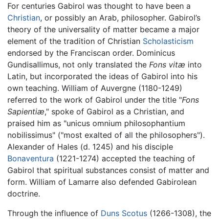
For centuries Gabirol was thought to have been a
Christian
, or possibly an Arab, philosopher. Gabirol’s
theory of the universality of matter became a major
element of the tradition of Christian
Scholasticism
endorsed by the Franciscan order. Dominicus
Gundisallimus, not only translated the
Fons vitæ
into
Latin, but incorporated the ideas of Gabirol into his
own teaching. William of Auvergne (1180-1249)
referred to the work of Gabirol under the title "
Fons
Sapientiæ
," spoke of Gabirol as a Christian, and
praised him as "unicus omnium philosophantium
nobilissimus" ("most exalted of all the philosophers").
Alexander of Hales (d. 1245) and his disciple
Bonaventura
(1221-1274) accepted the teaching of
Gabirol that spiritual substances consist of matter and
form. William of Lamarre also defended Gabirolean
doctrine.
Through the influence of
Duns Scotus
(1266-1308), the