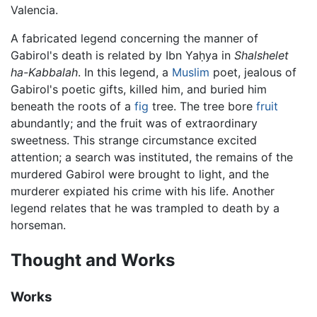
Valencia.
A fabricated legend concerning the manner of
Gabirol's death is related by Ibn Yaḥya in
Shalshelet
ha-Kabbalah
. In this legend, a
Muslim
poet, jealous of
Gabirol's poetic gifts, killed him, and buried him
beneath the roots of a
fig
tree. The tree bore
fruit
abundantly; and the fruit was of extraordinary
sweetness. This strange circumstance excited
attention; a search was instituted, the remains of the
murdered Gabirol were brought to light, and the
murderer expiated his crime with his life. Another
legend relates that he was trampled to death by a
horseman.
Thought and Works
Works