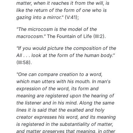
matter, when it reaches it from the will, is
like the return of the form of one who is
gazing into a mirror."
(V:41);
"The microcosm is the model of the
macrocosm."
The Fountain of Life (III:2).
"If you would picture the composition of the
All . . . look at the form of the human body."
(III:58).
"One can compare creation to a word,
which man utters with his mouth. In man's
expression of the word, its form and
meaning are registered upon the hearing of
the listener and in his mind. Along the same
lines it is said that the exalted and holy
creator expresses his word, and its meaning
is registered in the substantiality of matter,
and matter preserves that meaning, in other