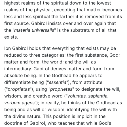
highest realms of the spiritual down to the lowest
realms of the physical, excepting that matter becomes
less and less spiritual the farther it is removed from its
first source. Gabirol insists over and over again that
the "
materia universalis
" is the substratum of all that
exists.
Ibn Gabirol holds that everything that exists may be
reduced to three categories: the first substance, God;
matter and form, the world; and the will as
intermediary. Gabirol derives matter and form from
absolute being. In the Godhead he appears to
differentiate being ("
essentia
"), from attribute
("
proprietas
"), using "
proprietas
" to designate the will,
wisdom, and creative word ("
voluntas, sapientia,
verbum agens
"); in reality, he thinks of the Godhead as
being and as will or wisdom, identifying the will with
the divine nature. This position is implicit in the
doctrine of Gabirol, who teaches that while God's