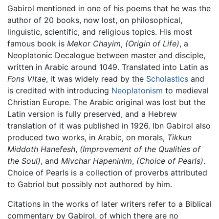
Gabirol mentioned in one of his poems that he was the
author of 20 books, now lost, on philosophical,
linguistic, scientific, and religious topics. His most
famous book is
Mekor Chayim
,
(Origin of Life)
, a
Neoplatonic Decalogue between master and disciple,
written in Arabic around 1049. Translated into Latin as
Fons Vitae
, it was widely read by the
Scholastics
and
is credited with introducing
Neoplatonism
to medieval
Christian Europe. The Arabic original was lost but the
Latin version is fully preserved, and a Hebrew
translation of it was published in 1926. Ibn Gabirol also
produced two works, in Arabic, on morals,
Tikkun
Middoth Hanefesh
,
(Improvement of the Qualities of
the Soul)
, and
Mivchar Hapeninim
,
(Choice of Pearls)
.
Choice of Pearls is a collection of proverbs attributed
to Gabriol but possibly not authored by him.
Citations in the works of later writers refer to a Biblical
commentary by Gabirol, of which there are no