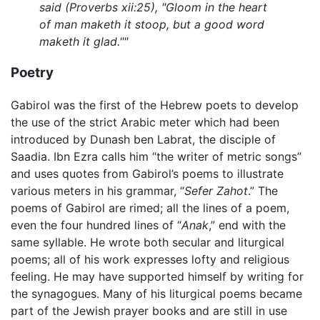
said (Proverbs xii:25), "Gloom in the heart
of man maketh it stoop, but a good word
maketh it glad.""
Poetry
Gabirol was the first of the Hebrew poets to develop
the use of the strict Arabic meter which had been
introduced by Dunash ben Labrat, the disciple of
Saadia. Ibn Ezra calls him “the writer of metric songs”
and uses quotes from Gabirol’s poems to illustrate
various meters in his grammar, “
Sefer Zahot
.” The
poems of Gabirol are rimed; all the lines of a poem,
even the four hundred lines of “
Anak
,” end with the
same syllable. He wrote both secular and liturgical
poems; all of his work expresses lofty and religious
feeling. He may have supported himself by writing for
the synagogues. Many of his liturgical poems became
part of the Jewish prayer books and are still in use