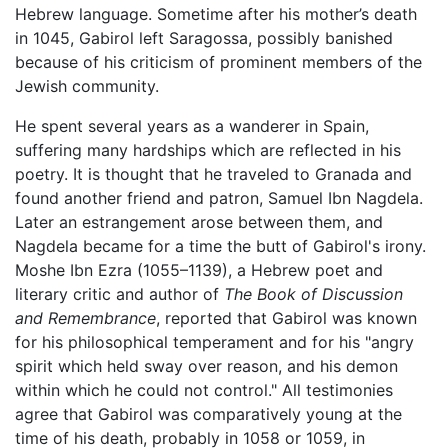
Hebrew language. Sometime after his mother’s death
in 1045, Gabirol left Saragossa, possibly banished
because of his criticism of prominent members of the
Jewish community.
He spent several years as a wanderer in Spain,
suffering many hardships which are reflected in his
poetry. It is thought that he traveled to Granada and
found another friend and patron, Samuel Ibn Nagdela.
Later an estrangement arose between them, and
Nagdela became for a time the butt of Gabirol's irony.
Moshe Ibn Ezra (1055–1139), a Hebrew poet and
literary critic and author of
The Book of Discussion
and Remembrance
, reported that Gabirol was known
for his philosophical temperament and for his "angry
spirit which held sway over reason, and his demon
within which he could not control." All testimonies
agree that Gabirol was comparatively young at the
time of his death, probably in 1058 or 1059, in