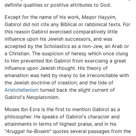
definite qualities or positive attributes to God.
Except for the name of his work,
Maqor Hayyim,
Gabirol did not cite any Biblical or rabbinical texts. For
this reason Gabirol exercised comparatively little
influence upon his Jewish successors, and was
accepted by the Scholastics as a non-Jew, an Arab or
a Christian. The suspicion of heresy which once clung
to him prevented Ibn Gabirol from exercising a great
influence upon Jewish thought. His theory of
emanation was held by many to be irreconcilable with
the Jewish doctrine of creation; and the tide of
Aristotelianism
turned back the slight current of
Gabirol's
Neoplatonism
.
Moses Ibn Ezra is the first to mention Gabirol as a
philosopher. He speaks of Gabirol's character and
attainments in terms of highest praise, and in his
"
Aruggat ha-Bosem
" quotes several passages from the