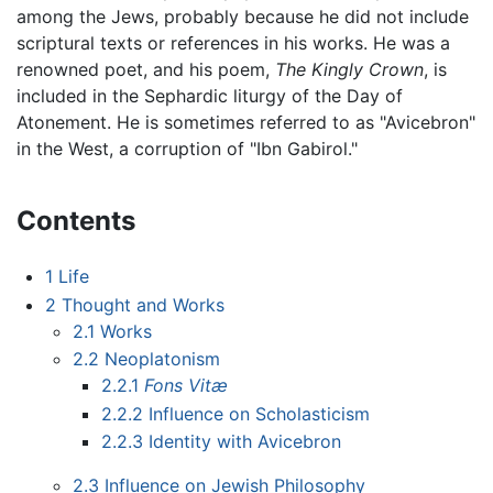
among the Jews, probably because he did not include
scriptural texts or references in his works. He was a
renowned poet, and his poem,
The Kingly Crown
, is
included in the Sephardic liturgy of the Day of
Atonement. He is sometimes referred to as "Avicebron"
in the West, a corruption of "Ibn Gabirol."
Contents
1
Life
2
Thought and Works
2.1
Works
2.2
Neoplatonism
2.2.1
Fons Vitæ
2.2.2
Influence on Scholasticism
2.2.3
Identity with Avicebron
2.3
Influence on Jewish Philosophy