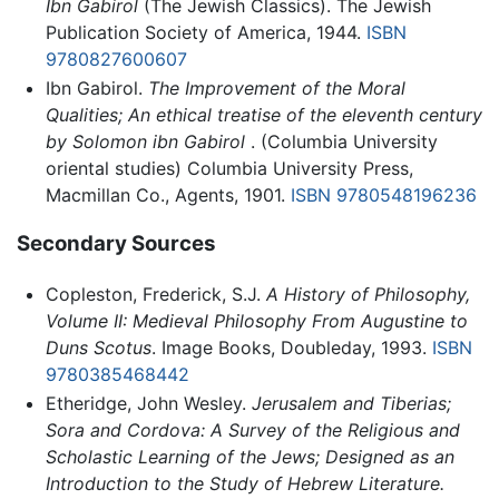
Ibn Gabirol
(The Jewish Classics). The Jewish
Publication Society of America, 1944.
ISBN
9780827600607
Ibn Gabirol.
The Improvement of the Moral
Qualities; An ethical treatise of the eleventh century
by Solomon ibn Gabirol
. (Columbia University
oriental studies) Columbia University Press,
Macmillan Co., Agents, 1901.
ISBN 9780548196236
Secondary Sources
Copleston, Frederick, S.J.
A History of Philosophy,
Volume II: Medieval Philosophy From Augustine to
Duns Scotus
. Image Books, Doubleday, 1993.
ISBN
9780385468442
Etheridge, John Wesley.
Jerusalem and Tiberias;
Sora and Cordova: A Survey of the Religious and
Scholastic Learning of the Jews; Designed as an
Introduction to the Study of Hebrew Literature.