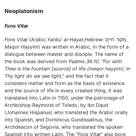
Neoplatonism
Fons Vitæ
Fons Vitæ
(Arabic,
Yanbu’ al-Hayat
;Hebrew: מקור חיים,
Maqor Hayyim
) was written in Arabic, in the form of a
dialogue between master and disciple. The name of
the book was derived from
Psalms 36:10, "For with
Thee is the fountain [source] of life (meqor hayyim); In
Thy light do we see light
," and the fact that it
considers matter and form as the basis of existence
and the source of life in every created thing. It was
translated into Latin in 1150, under the patronage of
Archbishop Raymond of Toledo, by Ibn Daud
(Johannes Hispanus) who translated the Arabic orally
into Spanish, and Dominicus Gundissalinus, the
Archdeacon of Segovia, who translated the spoken
Spanish into written Latin. The "
Fons Vitæ
" also bore