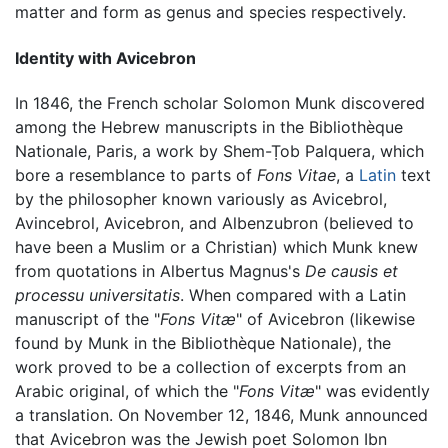
matter and form as genus and species respectively.
Identity with Avicebron
In 1846, the French scholar Solomon Munk discovered
among the Hebrew manuscripts in the Bibliothèque
Nationale, Paris, a work by Shem-Ṭob Palquera, which
bore a resemblance to parts of
Fons Vitae
, a
Latin
text
by the philosopher known variously as Avicebrol,
Avincebrol, Avicebron, and Albenzubron (believed to
have been a Muslim or a Christian) which Munk knew
from quotations in Albertus Magnus's
De causis et
processu universitatis
. When compared with a Latin
manuscript of the "
Fons Vitæ
" of Avicebron (likewise
found by Munk in the Bibliothèque Nationale), the
work proved to be a collection of excerpts from an
Arabic original, of which the "
Fons Vitæ
" was evidently
a translation. On November 12, 1846, Munk announced
that Avicebron was the Jewish poet Solomon Ibn