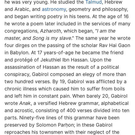
he was very young. He studied the
Talmud
, Hebrew
and Arabic, and
astronomy
, geometry and philosophy,
and began writing poetry in his teens. At the age of 16
he wrote a poem later included in the services of many
congregations,
Azharoth
, which began, "
I am the
master, and Song is my slave
." The same year he wrote
four dirges on the passing of the scholar Rav Hai Gaon
in Babylon. At 17 years-of-age he became the friend
and protégé of Jekuthiel Ibn Hassan. Upon the
assassination of Hassan as the result of a political
conspiracy, Gabirol composed an elegy of more than
two hundred verses. By 19, Gabirol was afflicted by a
chronic illness which caused him to suffer from boils
and left him in constant pain. When barely 20, Gabirol
wrote
Anak
, a versified Hebrew grammar, alphabetical
and acrostic, consisting of 400 verses divided into ten
parts. Ninety-five lines of this grammar have been
preserved by Solomon Parḥon; in these Gabirol
reproaches his townsmen with their neglect of the