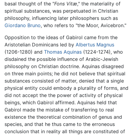
basal thought of the "
Fons Vitæ
," the materiality of
spiritual substances, was perpetuated in Christian
philosophy, influencing later philosophers such as
Giordano Bruno
, who refers to "the Moor, Avicebron."
Opposition to the ideas of Gabirol came from the
Aristotelian Dominicans led by
Albertus Magnus
(1206-1280) and
Thomas Aquinas
(1224-1274), who
disdained the possible influence of Arabic-Jewish
philosophy on Christian doctrine. Aquinas disagreed
on three main points; he did not believe that spiritual
substances consisted of matter, denied that a single
physical entity could embody a plurality of forms, and
did not accept the the power of activity of physical
beings, which Gabirol affirmed. Aquinas held that
Gabirol made the mistake of transferring to real
existence the theoretical combination of genus and
species, and that he thus came to the erroneous
conclusion that in reality all things are constituted of