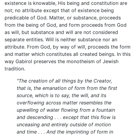
existence is knowable, His being and constitution are
not; no attribute except that of existence being
predicable of God. Matter, or substance, proceeds
from the being of God, and form proceeds from God
as will, but substance and will are not considered
separate entities. Will is neither substance nor an
attribute. From God, by way of will, proceeds the form
and matter which constitutes all created beings. In this
way Gabirol preserves the monotheism of Jewish
tradition.
"The creation of all things by the Creator,
that is, the emanation of form from the first
source, which is to say, the will, and its
overflowing across matter resembles the
upwelling of water flowing from a fountain
and descending . . . except that this flow is
unceasing and entirely outside of motion
and time . . . And the imprinting of form in