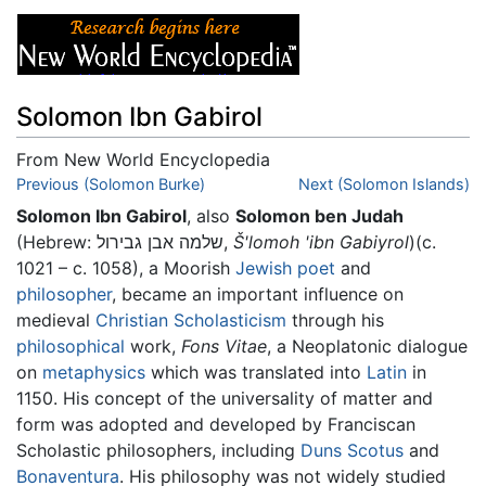
Solomon Ibn Gabirol
From New World Encyclopedia
Jump to:
Previous (Solomon Burke)
navigation
,
search
Next (Solomon Islands)
Solomon Ibn Gabirol
, also
Solomon ben Judah
(Hebrew: שלמה אבן גבירול,
Š'lomoh 'ibn Gabiyrol
)(c.
1021 – c. 1058), a Moorish
Jewish
poet
and
philosopher
, became an important influence on
medieval
Christian
Scholasticism
through his
philosophical
work,
Fons Vitae
, a Neoplatonic dialogue
on
metaphysics
which was translated into
Latin
in
1150. His concept of the universality of matter and
form was adopted and developed by Franciscan
Scholastic philosophers, including
Duns Scotus
and
Bonaventura
. His philosophy was not widely studied