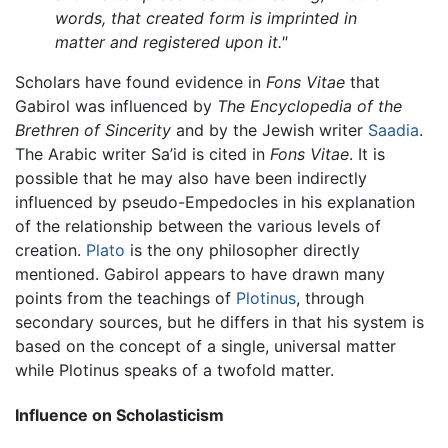
words, that created form is imprinted in
matter and registered upon it."
Scholars have found evidence in
Fons Vitae
that
Gabirol was influenced by
The Encyclopedia of the
Brethren of Sincerity
and by the Jewish writer
Saadia
.
The Arabic writer Sa’id is cited in
Fons Vitae
. It is
possible that he may also have been indirectly
influenced by pseudo-Empedocles in his explanation
of the relationship between the various levels of
creation.
Plato
is the ony philosopher directly
mentioned. Gabirol appears to have drawn many
points from the teachings of
Plotinus
, through
secondary sources, but he differs in that his system is
based on the concept of a single, universal matter
while Plotinus speaks of a twofold matter.
Influence on Scholasticism