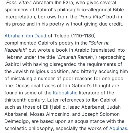
"
Fons Vitæ
." Abraham Ibn Ezra, who gives several
specimens of Gabirol's philosophico-allegorical Bible
interpretation, borrows from the "
Fons Vitæ
" both in
his prose and in his poetry without giving due credit.
Abraham ibn Daud
of Toledo (1110-1180)
complimented Gabirol’s poetry in the "
Sefer ha-
Kabbalah
" but wrote a book in Arabic (translated into
Hebrew under the title "
Emunah Ramah
,") reproaching
Gabirol with having disregarded the requirements of
the Jewish religious position, and bitterly accusing him
of mistaking a number of poor reasons for one good
one. Occasional traces of Ibn Gabriol's thought are
found in some of the
Kabbalistic
literature of the
thirteenth century. Later references to Ibn Gabirol,
such as those of Eli Ḥabillo, Isaac Abarbanel, Judah
Abarbanel, Moses Almosnino, and Joseph Solomon
Delmedigo, are based upon an acquaintance with the
scholastic philosophy, especially the works of
Aquinas
.