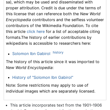
sa), which may be used and disseminated with
proper attribution. Credit is due under the terms of
this license that can reference both the
New World
Encyclopedia
contributors and the selfless volunteer
contributors of the Wikimedia Foundation. To cite
this article
click here
for a list of acceptable citing
formats.The history of earlier contributions by
wikipedians is accessible to researchers here:
history
Solomon Ibn Gabirol
The history of this article since it was imported to
New World Encyclopedia
:
History of "Solomon Ibn Gabirol"
Note: Some restrictions may apply to use of
individual images which are separately licensed.
This article incorporates text from the 1901–1906