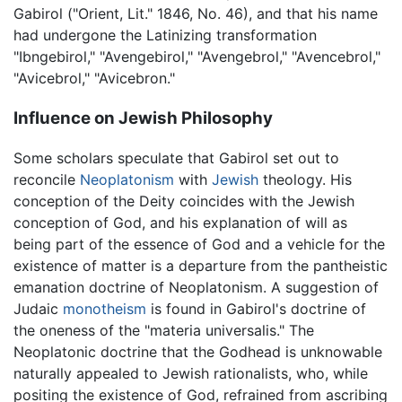
Gabirol ("Orient, Lit." 1846, No. 46), and that his name
had undergone the Latinizing transformation
"Ibngebirol," "Avengebirol," "Avengebrol," "Avencebrol,"
"Avicebrol," "Avicebron."
Influence on Jewish Philosophy
Some scholars speculate that Gabirol set out to
reconcile
Neoplatonism
with
Jewish
theology. His
conception of the Deity coincides with the Jewish
conception of God, and his explanation of will as
being part of the essence of God and a vehicle for the
existence of matter is a departure from the pantheistic
emanation doctrine of Neoplatonism. A suggestion of
Judaic
monotheism
is found in Gabirol's doctrine of
the oneness of the "materia universalis." The
Neoplatonic doctrine that the Godhead is unknowable
naturally appealed to Jewish rationalists, who, while
positing the existence of God, refrained from ascribing