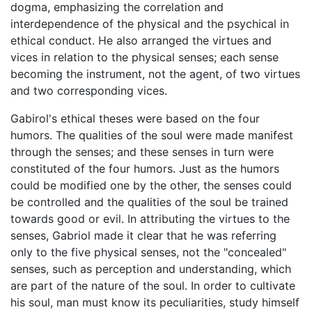
dogma, emphasizing the correlation and
interdependence of the physical and the psychical in
ethical conduct. He also arranged the virtues and
vices in relation to the physical senses; each sense
becoming the instrument, not the agent, of two virtues
and two corresponding vices.
Gabirol's ethical theses were based on the four
humors. The qualities of the soul were made manifest
through the senses; and these senses in turn were
constituted of the four humors. Just as the humors
could be modified one by the other, the senses could
be controlled and the qualities of the soul be trained
towards good or evil. In attributing the virtues to the
senses, Gabriol made it clear that he was referring
only to the five physical senses, not the "concealed"
senses, such as perception and understanding, which
are part of the nature of the soul. In order to cultivate
his soul, man must know its peculiarities, study himself