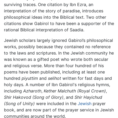
surviving traces. One citation by Ibn Ezra, an
interpretation of the story of paradise, introduces
philosophical ideas into the Biblical text. Two other
citations show Gabirol to have been a supporter of the
rational Biblical interpretation of Saadia.
Jewish scholars largely ignored Gabirol’s philosophical
works, possibly because they contained no reference
to the laws and scriptures. In the Jewish community he
was known as a gifted poet who wrote both secular
and religious verse. More than four hundred of his
poems have been published, including at least one
hundred
piyuttim
and
selihot
written for fast days and
holy days. A number of Ibn Gabirol's religious hymns,
including
Azharoth
,
Kether Malchuth
(Royal Crown)
,
Shir Hakovod
(Song of Glory)
, and
Shir Hayichud
(Song of Unity)
were included in the
Jewish
prayer
book, and are now part of the prayer service in Jewish
communities around the world.