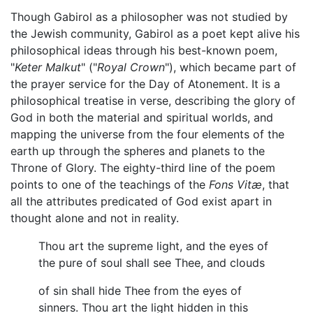
Though Gabirol as a philosopher was not studied by
the Jewish community, Gabirol as a poet kept alive his
philosophical ideas through his best-known poem,
"
Keter Malkut
" ("
Royal Crown
"), which became part of
the prayer service for the Day of Atonement. It is a
philosophical treatise in verse, describing the glory of
God in both the material and spiritual worlds, and
mapping the universe from the four elements of the
earth up through the spheres and planets to the
Throne of Glory. The eighty-third line of the poem
points to one of the teachings of the
Fons Vitæ
, that
all the attributes predicated of God exist apart in
thought alone and not in reality.
Thou art the supreme light, and the eyes of
the pure of soul shall see Thee, and clouds
of sin shall hide Thee from the eyes of
sinners. Thou art the light hidden in this