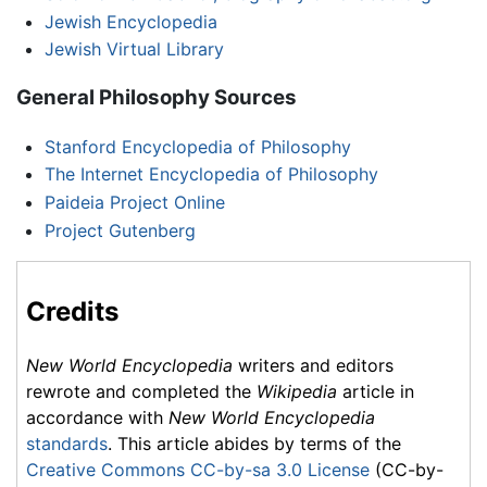
Jewish Encyclopedia
Jewish Virtual Library
General Philosophy Sources
Stanford Encyclopedia of Philosophy
The Internet Encyclopedia of Philosophy
Paideia Project Online
Project Gutenberg
Credits
New World Encyclopedia
writers and editors
rewrote and completed the
Wikipedia
article in
accordance with
New World Encyclopedia
standards
. This article abides by terms of the
Creative Commons CC-by-sa 3.0 License
(CC-by-