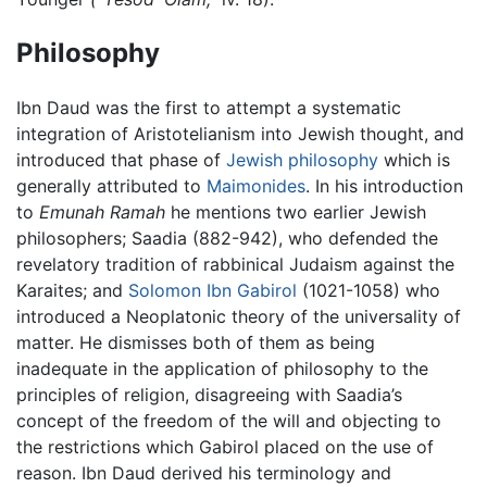
Philosophy
Ibn Daud was the first to attempt a systematic
integration of Aristotelianism into Jewish thought, and
introduced that phase of
Jewish philosophy
which is
generally attributed to
Maimonides
. In his introduction
to
Emunah Ramah
he mentions two earlier Jewish
philosophers; Saadia (882-942), who defended the
revelatory tradition of rabbinical Judaism against the
Karaites; and
Solomon Ibn Gabirol
(1021-1058) who
introduced a Neoplatonic theory of the universality of
matter. He dismisses both of them as being
inadequate in the application of philosophy to the
principles of religion, disagreeing with Saadia’s
concept of the freedom of the will and objecting to
the restrictions which Gabirol placed on the use of
reason. Ibn Daud derived his terminology and