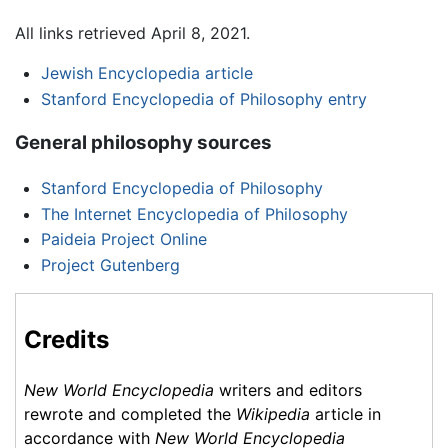
All links retrieved April 8, 2021.
Jewish Encyclopedia article
Stanford Encyclopedia of Philosophy entry
General philosophy sources
Stanford Encyclopedia of Philosophy
The Internet Encyclopedia of Philosophy
Paideia Project Online
Project Gutenberg
Credits
New World Encyclopedia
writers and editors
rewrote and completed the
Wikipedia
article in
accordance with
New World Encyclopedia