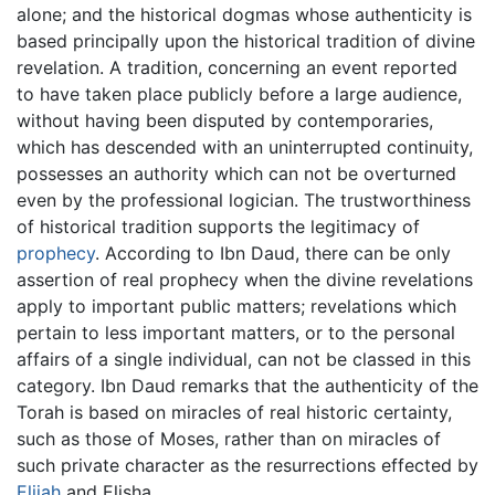
alone; and the historical dogmas whose authenticity is
based principally upon the historical tradition of divine
revelation. A tradition, concerning an event reported
to have taken place publicly before a large audience,
without having been disputed by contemporaries,
which has descended with an uninterrupted continuity,
possesses an authority which can not be overturned
even by the professional logician. The trustworthiness
of historical tradition supports the legitimacy of
prophecy
. According to Ibn Daud, there can be only
assertion of real prophecy when the divine revelations
apply to important public matters; revelations which
pertain to less important matters, or to the personal
affairs of a single individual, can not be classed in this
category. Ibn Daud remarks that the authenticity of the
Torah is based on miracles of real historic certainty,
such as those of Moses, rather than on miracles of
such private character as the resurrections effected by
Elijah
and Elisha.