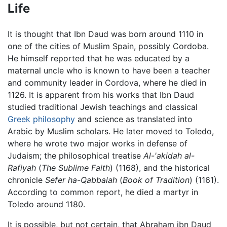
Life
It is thought that Ibn Daud was born around 1110 in
one of the cities of Muslim Spain, possibly Cordoba.
He himself reported that he was educated by a
maternal uncle who is known to have been a teacher
and community leader in Cordova, where he died in
1126. It is apparent from his works that Ibn Daud
studied traditional Jewish teachings and classical
Greek philosophy
and science as translated into
Arabic by Muslim scholars. He later moved to Toledo,
where he wrote two major works in defense of
Judaism; the philosophical treatise
Al-'akidah al-
Rafiyah
(
The Sublime Faith
) (1168), and the historical
chronicle
Sefer ha-Qabbalah
(
Book of Tradition
) (1161).
According to common report, he died a martyr in
Toledo around 1180.
It is possible, but not certain, that Abraham ibn Daud