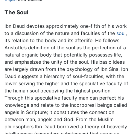
The Soul
Ibn Daud devotes approximately one-fifth of his work
to a discussion of the nature and faculties of the
soul
,
its relation to the body and its afterlife. He follows
Aristotle’s definition of the soul as the perfection of a
natural organic body that potentially possesses life,
and emphasizes the unity of the soul. His basic ideas
are largely drawn from the psychology of Ibn Sina. Ibn
Daud suggests a hierarchy of soul-faculties, with the
lower serving the higher and the speculative faculty of
the human soul occupying the highest position.
Through this speculative faculty man can perfect his
knowledge and relate to the incorporeal beings called
angels in Scripture; it constitutes the connection
between man, angels and God. From the Muslim
philosophers Ibn Daud borrowed a theory of heavenly
intelligences (secondary substances) that serve as