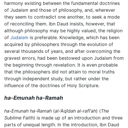
harmony existing between the fundamental doctrines
of Judaism and those of philosophy, and, wherever
they seem to contradict one another, to seek a mode
of reconciling them. Ibn Daud insists, however, that
although philosophy may be highly valued, the religion
of
Judaism
is preferable. Knowledge, which has been
acquired by philosophers through the evolution of
several thousands of years, and after overcoming the
gravest errors, had been bestowed upon Judaism from
the beginning through revelation. It is even probable
that the philosophers did not attain to moral truths
through independent study, but rather under the
influence of the doctrines of Holy Scripture.
ha-Emunah ha-Ramah
ha-Emunah ha-Ramah
(
al-‘Aqîdah al-rafî‘ah
) (
The
Sublime Faith
) is made up of an introduction and three
parts of unequal length. In the introduction, Ibn Daud