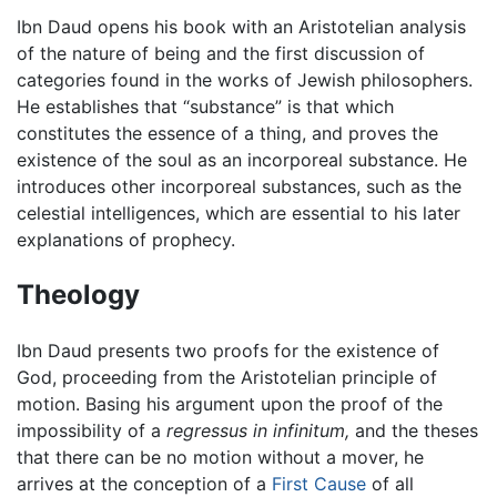
Ibn Daud opens his book with an Aristotelian analysis
of the nature of being and the first discussion of
categories found in the works of Jewish philosophers.
He establishes that “substance” is that which
constitutes the essence of a thing, and proves the
existence of the soul as an incorporeal substance. He
introduces other incorporeal substances, such as the
celestial intelligences, which are essential to his later
explanations of prophecy.
Theology
Ibn Daud presents two proofs for the existence of
God, proceeding from the Aristotelian principle of
motion. Basing his argument upon the proof of the
impossibility of a
regressus in infinitum,
and the theses
that there can be no motion without a mover, he
arrives at the conception of a
First Cause
of all