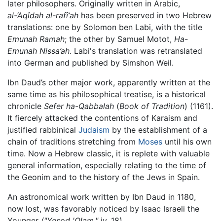
later philosophers. Originally written in Arabic,
al-‘Aqîdah al-rafî‘ah
has been preserved in two Hebrew
translations: one by Solomon ben Labi, with the title
Emunah Ramah
; the other by Samuel Motot,
Ha-
Emunah Nissa’ah.
Labi's translation was retranslated
into German and published by Simshon Weil.
Ibn Daud’s other major work, apparently written at the
same time as his philosophical treatise, is a historical
chronicle
Sefer ha-Qabbalah
(
Book of Tradition
) (1161).
It fiercely attacked the contentions of Karaism and
justified rabbinical
Judaism
by the establishment of a
chain of traditions stretching from
Moses
until his own
time. Now a Hebrew classic, it is replete with valuable
general information, especially relating to the time of
the Geonim and to the history of the Jews in Spain.
An astronomical work written by Ibn Daud in 1180,
now lost, was favorably noticed by Isaac Israeli the
Younger
("Yesod 'Olam,"
iv. 18).