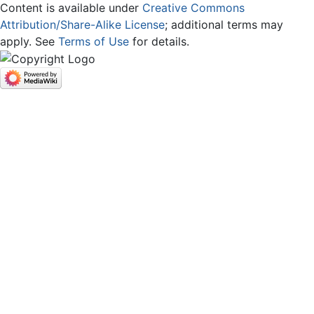
Content is available under
Creative Commons
Attribution/Share-Alike License
; additional terms may
apply. See
Terms of Use
for details.