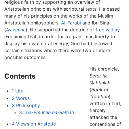
religious faith by supporting an overview of
Aristotelian principles with scriptural texts. He based
many of his principles on the works of the Muslim
Aristotelian philosophers,
Al-Farabi
and Ibn Sina
(
Avicenna
). He supported the doctrine of
free will
by
explaining that, in order for to grant man liberty to
display his own moral energy, God had bestowed
certain situations where there were two or more
possible outcomes.
His chronicle,
Contents
Sefer ha-
Qabbalah
(
Book of
1
Life
Tradition
),
2
Works
written in 1161,
3
Philosophy
fiercely
3.1
ha-Emunah ha-Ramah
attacked the
4
Views on Aristotle
contentions of