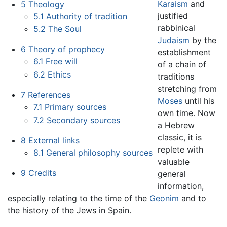
Karaism
and
5
Theology
justified
5.1
Authority of tradition
rabbinical
5.2
The Soul
Judaism
by the
6
Theory of prophecy
establishment
6.1
Free will
of a chain of
6.2
Ethics
traditions
stretching from
7
References
Moses
until his
7.1
Primary sources
own time. Now
7.2
Secondary sources
a Hebrew
classic, it is
8
External links
replete with
8.1
General philosophy sources
valuable
9
Credits
general
information,
especially relating to the time of the
Geonim
and to
the history of the Jews in Spain.