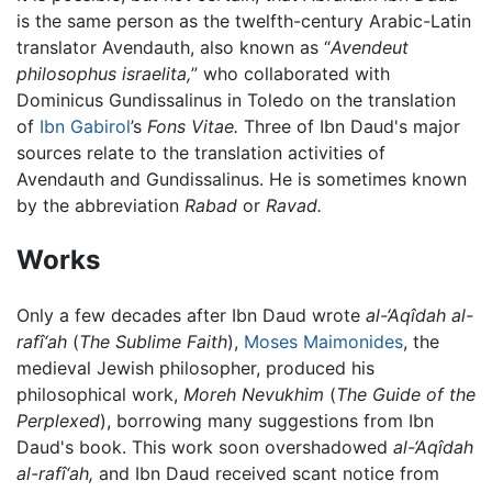
is the same person as the twelfth-century Arabic-Latin
translator Avendauth, also known as “
Avendeut
philosophus israelita,
” who collaborated with
Dominicus Gundissalinus in Toledo on the translation
of
Ibn Gabirol
’s
Fons Vitae.
Three of Ibn Daud's major
sources relate to the translation activities of
Avendauth and Gundissalinus. He is sometimes known
by the abbreviation
Rabad
or
Ravad.
Works
Only a few decades after Ibn Daud wrote
al-‘Aqîdah al-
rafî‘ah
(
The Sublime Faith
),
Moses Maimonides
, the
medieval Jewish philosopher, produced his
philosophical work,
Moreh Nevukhim
(
The Guide of the
Perplexed
), borrowing many suggestions from Ibn
Daud's book. This work soon overshadowed
al-‘Aqîdah
al-rafî‘ah,
and Ibn Daud received scant notice from