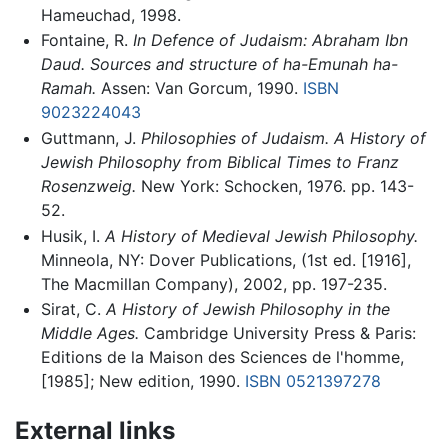
Hameuchad, 1998.
Fontaine, R.
In Defence of Judaism: Abraham Ibn
Daud. Sources and structure of ha-Emunah ha-
Ramah.
Assen: Van Gorcum, 1990.
ISBN
9023224043
Guttmann, J.
Philosophies of Judaism. A History of
Jewish Philosophy from Biblical Times to Franz
Rosenzweig.
New York: Schocken, 1976. pp. 143-
52.
Husik, I.
A History of Medieval Jewish Philosophy.
Minneola, NY: Dover Publications, (1st ed. [1916],
The Macmillan Company), 2002, pp. 197-235.
Sirat, C.
A History of Jewish Philosophy in the
Middle Ages.
Cambridge University Press & Paris:
Editions de la Maison des Sciences de l'homme,
[1985]; New edition, 1990.
ISBN 0521397278
External links