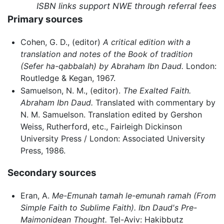
ISBN links support NWE through referral fees
Primary sources
Cohen, G. D., (editor)
A critical edition with a
translation and notes of the Book of tradition
(Sefer ha-qabbalah) by Abraham Ibn Daud.
London:
Routledge & Kegan, 1967.
Samuelson, N. M., (editor).
The Exalted Faith.
Abraham Ibn Daud.
Translated with commentary by
N. M. Samuelson. Translation edited by Gershon
Weiss, Rutherford, etc., Fairleigh Dickinson
University Press / London: Associated University
Press, 1986.
Secondary sources
Eran, A.
Me-Emunah tamah le-emunah ramah (From
Simple Faith to Sublime Faith). Ibn Daud's Pre-
Maimonidean Thought.
Tel-Aviv: Hakibbutz