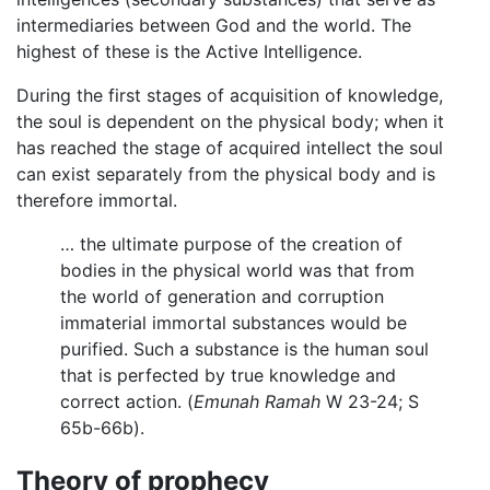
intermediaries between God and the world. The
highest of these is the Active Intelligence.
During the first stages of acquisition of knowledge,
the soul is dependent on the physical body; when it
has reached the stage of acquired intellect the soul
can exist separately from the physical body and is
therefore immortal.
… the ultimate purpose of the creation of
bodies in the physical world was that from
the world of generation and corruption
immaterial immortal substances would be
purified. Such a substance is the human soul
that is perfected by true knowledge and
correct action. (
Emunah Ramah
W 23-24; S
65b-66b).
Theory of prophecy