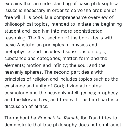
explains that an understanding of basic philosophical
issues is necessary in order to solve the problem of
free will. His book is a comprehensive overview of
philosophical topics, intended to initiate the beginning
student and lead him into more sophisticated
reasoning. The first section of the book deals with
basic Aristotelian principles of physics and
metaphysics and includes discussions on logic,
substance and categories; matter, form and the
elements; motion and infinity; the soul; and the
heavenly spheres. The second part deals with
principles of religion and includes topics such as the
existence and unity of God; divine attributes;
cosmology and the heavenly intelligences; prophecy
and the Mosaic Law; and free will. The third part is a
discussion of ethics.
Throughout
ha-Emunah ha-Ramah,
Ibn Daud tries to
demonstrate that true philosophy does not contradict