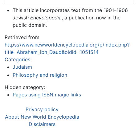
This article incorporates text from the 1901–1906
Jewish Encyclopedia
, a publication now in the
public domain.
Retrieved from
https://www.newworldencyclopedia.org/p/index.php?
title=Abraham_ibn_Daud&oldid=1051514
Categories
:
Judaism
Philosophy and religion
Hidden category:
Pages using ISBN magic links
Privacy policy
About New World Encyclopedia
Disclaimers