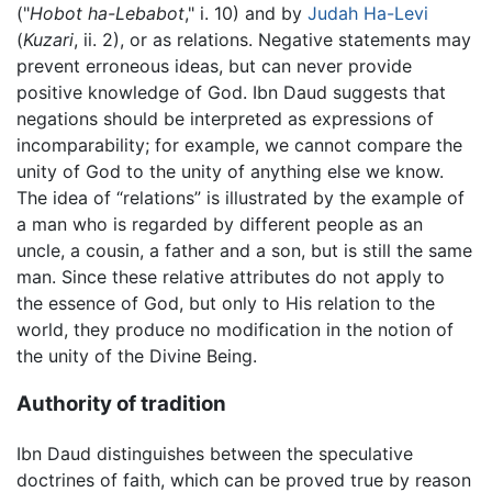
("
Hobot ha-Lebabot
," i. 10) and by
Judah Ha-Levi
(
Kuzari
, ii. 2), or as relations. Negative statements may
prevent erroneous ideas, but can never provide
positive knowledge of God. Ibn Daud suggests that
negations should be interpreted as expressions of
incomparability; for example, we cannot compare the
unity of God to the unity of anything else we know.
The idea of “relations” is illustrated by the example of
a man who is regarded by different people as an
uncle, a cousin, a father and a son, but is still the same
man. Since these relative attributes do not apply to
the essence of God, but only to His relation to the
world, they produce no modification in the notion of
the unity of the Divine Being.
Authority of tradition
Ibn Daud distinguishes between the speculative
doctrines of faith, which can be proved true by reason