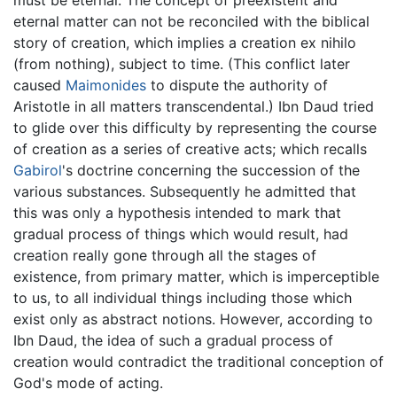
eternal matter can not be reconciled with the biblical
story of creation, which implies a creation ex nihilo
(from nothing), subject to time. (This conflict later
caused
Maimonides
to dispute the authority of
Aristotle in all matters transcendental.) Ibn Daud tried
to glide over this difficulty by representing the course
of creation as a series of creative acts; which recalls
Gabirol
's doctrine concerning the succession of the
various substances. Subsequently he admitted that
this was only a hypothesis intended to mark that
gradual process of things which would result, had
creation really gone through all the stages of
existence, from primary matter, which is imperceptible
to us, to all individual things including those which
exist only as abstract notions. However, according to
Ibn Daud, the idea of such a gradual process of
creation would contradict the traditional conception of
God's mode of acting.