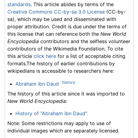
standards
. This article abides by terms of the
Creative Commons CC-by-sa 3.0 License
(CC-by-
sa), which may be used and disseminated with
proper attribution. Credit is due under the terms of
this license that can reference both the
New World
Encyclopedia
contributors and the selfless volunteer
contributors of the Wikimedia Foundation. To cite
this article
click here
for a list of acceptable citing
formats.The history of earlier contributions by
wikipedians is accessible to researchers here:
history
Abraham ibn Daud
The history of this article since it was imported to
New World Encyclopedia
:
History of "Abraham ibn Daud"
Note: Some restrictions may apply to use of
individual images which are separately licensed.