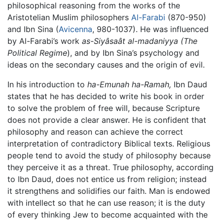
philosophical reasoning from the works of the
Aristotelian Muslim philosophers
Al-Farabi
(870-950)
and Ibn Sina (
Avicenna
, 980-1037). He was influenced
by Al-Farabi’s work
as-Siyâsaât al-madaniyya (The
Political Regime
), and by Ibn Sina’s psychology and
ideas on the secondary causes and the origin of evil.
In his introduction to
ha-Emunah ha-Ramah,
Ibn Daud
states that he has decided to write his book in order
to solve the problem of free will, because Scripture
does not provide a clear answer. He is confident that
philosophy and reason can achieve the correct
interpretation of contradictory Biblical texts. Religious
people tend to avoid the study of philosophy because
they perceive it as a threat. True philosophy, according
to Ibn Daud, does not entice us from religion; instead
it strengthens and solidifies our faith. Man is endowed
with intellect so that he can use reason; it is the duty
of every thinking Jew to become acquainted with the