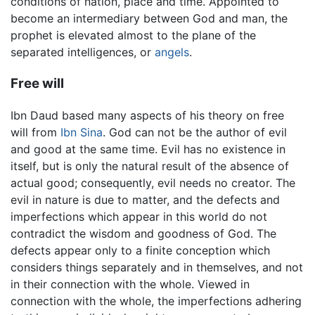
conditions of nation, place and time. Appointed to
become an intermediary between God and man, the
prophet is elevated almost to the plane of the
separated intelligences, or
angels
.
Free will
Ibn Daud based many aspects of his theory on free
will from
Ibn Sina
. God can not be the author of evil
and good at the same time. Evil has no existence in
itself, but is only the natural result of the absence of
actual good; consequently, evil needs no creator. The
evil in nature is due to matter, and the defects and
imperfections which appear in this world do not
contradict the wisdom and goodness of God. The
defects appear only to a finite conception which
considers things separately and in themselves, and not
in their connection with the whole. Viewed in
connection with the whole, the imperfections adhering