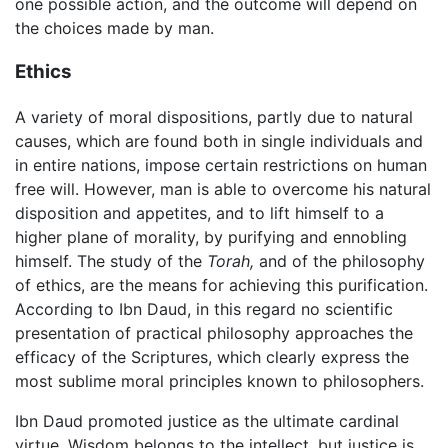
one possible action, and the outcome will depend on
the choices made by man.
Ethics
A variety of moral dispositions, partly due to natural
causes, which are found both in single individuals and
in entire nations, impose certain restrictions on human
free will. However, man is able to overcome his natural
disposition and appetites, and to lift himself to a
higher plane of morality, by purifying and ennobling
himself. The study of the
Torah,
and of the philosophy
of ethics, are the means for achieving this purification.
According to Ibn Daud, in this regard no scientific
presentation of practical philosophy approaches the
efficacy of the Scriptures, which clearly express the
most sublime moral principles known to philosophers.
Ibn Daud promoted justice as the ultimate cardinal
virtue. Wisdom belongs to the intellect, but justice is