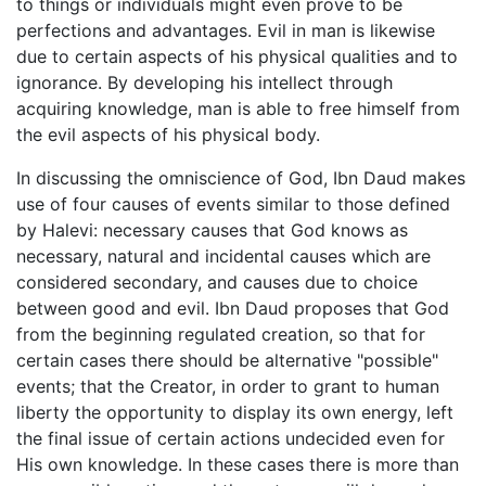
to things or individuals might even prove to be
perfections and advantages. Evil in man is likewise
due to certain aspects of his physical qualities and to
ignorance. By developing his intellect through
acquiring knowledge, man is able to free himself from
the evil aspects of his physical body.
In discussing the omniscience of God, Ibn Daud makes
use of four causes of events similar to those defined
by Halevi: necessary causes that God knows as
necessary, natural and incidental causes which are
considered secondary, and causes due to choice
between good and evil. Ibn Daud proposes that God
from the beginning regulated creation, so that for
certain cases there should be alternative "possible"
events; that the Creator, in order to grant to human
liberty the opportunity to display its own energy, left
the final issue of certain actions undecided even for
His own knowledge. In these cases there is more than