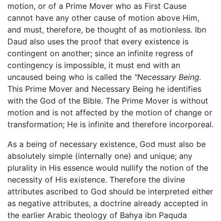
motion, or of a Prime Mover who as First Cause
cannot have any other cause of motion above Him,
and must, therefore, be thought of as motionless. Ibn
Daud also uses the proof that every existence is
contingent on another; since an infinite regress of
contingency is impossible, it must end with an
uncaused being who is called the
"Necessary Being.
This Prime Mover and Necessary Being he identifies
with the God of the Bible. The Prime Mover is without
motion and is not affected by the motion of change or
transformation; He is infinite and therefore incorporeal.
As a being of necessary existence, God must also be
absolutely simple (internally one) and unique; any
plurality in His essence would nullify the notion of the
necessity of His existence. Therefore the divine
attributes ascribed to God should be interpreted either
as negative attributes, a doctrine already accepted in
the earlier Arabic theology of Bahya ibn Paquda