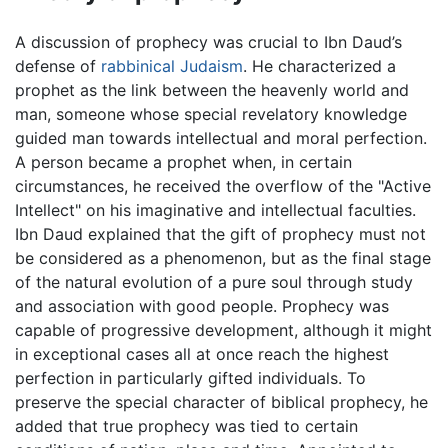
A discussion of prophecy was crucial to Ibn Daud’s
defense of
rabbinical Judaism
. He characterized a
prophet as the link between the heavenly world and
man, someone whose special revelatory knowledge
guided man towards intellectual and moral perfection.
A person became a prophet when, in certain
circumstances, he received the overflow of the "Active
Intellect" on his imaginative and intellectual faculties.
Ibn Daud explained that the gift of prophecy must not
be considered as a phenomenon, but as the final stage
of the natural evolution of a pure soul through study
and association with good people. Prophecy was
capable of progressive development, although it might
in exceptional cases all at once reach the highest
perfection in particularly gifted individuals. To
preserve the special character of biblical prophecy, he
added that true prophecy was tied to certain