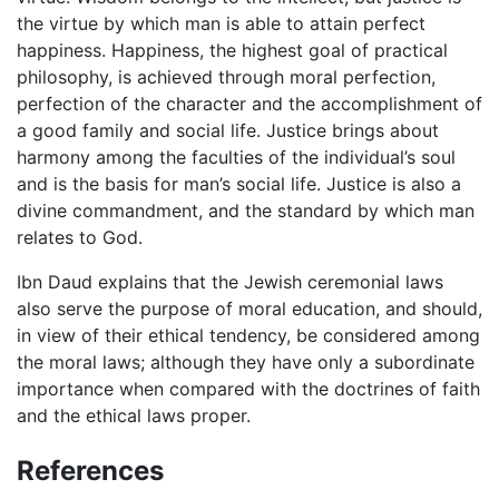
the virtue by which man is able to attain perfect
happiness. Happiness, the highest goal of practical
philosophy, is achieved through moral perfection,
perfection of the character and the accomplishment of
a good family and social life. Justice brings about
harmony among the faculties of the individual’s soul
and is the basis for man’s social life. Justice is also a
divine commandment, and the standard by which man
relates to God.
Ibn Daud explains that the Jewish ceremonial laws
also serve the purpose of moral education, and should,
in view of their ethical tendency, be considered among
the moral laws; although they have only a subordinate
importance when compared with the doctrines of faith
and the ethical laws proper.
References