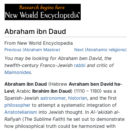
Abraham ibn Daud
From New World Encyclopedia
Jump to:
Previous (Abraham Maslow)
navigation
,
search
Next (Abrahamic religions)
You may be looking for Abraham ben David, the
twelfth-century Franco-Jewish
rabbi
and critic of
Maimonides
.
Abraham ibn Daud
(Hebrew
Avraham ben David ha-
Levi
; Arabic
Ibrahim ibn Daud
) (1110 – 1180) was a
Spanish-Jewish
astronomer
,
historian
, and the first
philosopher
to attempt a systematic integration of
Aristotelianism
into Jewish thought. In
Al-'akidah al-
Rafiyah
(
The Sublime Faith
) he set out to demonstrate
how philosophical truth could be harmonized with