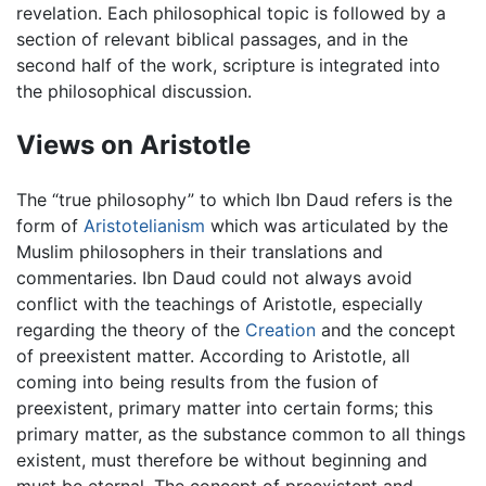
revelation. Each philosophical topic is followed by a
section of relevant biblical passages, and in the
second half of the work, scripture is integrated into
the philosophical discussion.
Views on Aristotle
The “true philosophy” to which Ibn Daud refers is the
form of
Aristotelianism
which was articulated by the
Muslim philosophers in their translations and
commentaries. Ibn Daud could not always avoid
conflict with the teachings of Aristotle, especially
regarding the theory of the
Creation
and the concept
of preexistent matter. According to Aristotle, all
coming into being results from the fusion of
preexistent, primary matter into certain forms; this
primary matter, as the substance common to all things
existent, must therefore be without beginning and
must be eternal. The concept of preexistent and