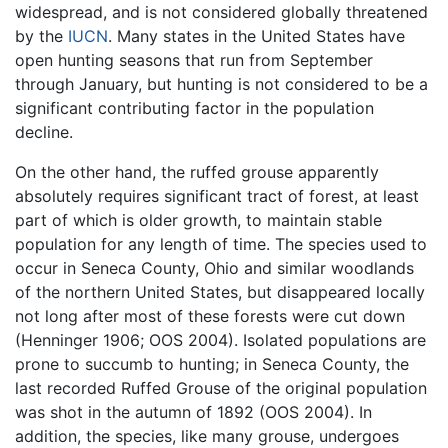
widespread, and is not considered globally threatened
by the
IUCN
. Many states in the United States have
open hunting seasons that run from September
through January, but hunting is not considered to be a
significant contributing factor in the population
decline.
On the other hand, the ruffed grouse apparently
absolutely requires significant tract of forest, at least
part of which is older growth, to maintain stable
population for any length of time. The species used to
occur in Seneca County, Ohio and similar woodlands
of the northern United States, but disappeared locally
not long after most of these forests were cut down
(Henninger 1906; OOS 2004). Isolated populations are
prone to succumb to hunting; in Seneca County, the
last recorded Ruffed Grouse of the original population
was shot in the autumn of 1892 (OOS 2004). In
addition, the species, like many grouse, undergoes