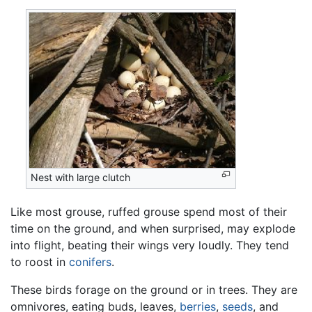
Nest with large clutch
Like most grouse, ruffed grouse spend most of their
time on the ground, and when surprised, may explode
into flight, beating their wings very loudly. They tend
to roost in
conifers
.
These birds forage on the ground or in trees. They are
omnivores, eating buds, leaves,
berries
,
seeds
, and