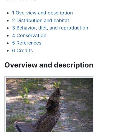
1
Overview and description
2
Distribution and habitat
3
Behavior, diet, and reproduction
4
Conservation
5
References
6
Credits
Overview and description