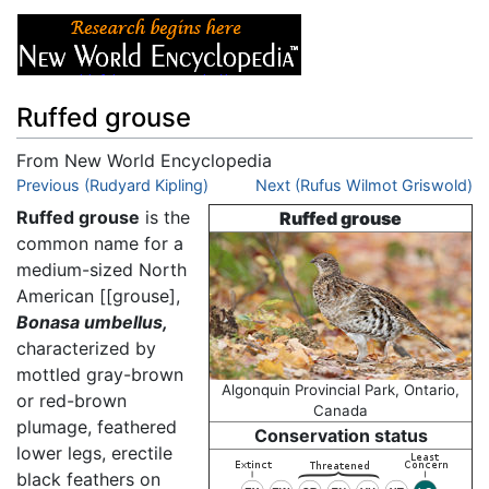
Ruffed grouse
From New World Encyclopedia
Jump to:
Previous (Rudyard Kipling)
navigation
,
search
Next (Rufus Wilmot Griswold)
Ruffed grouse
is the
Ruffed grouse
common name for a
medium-sized North
American [[grouse],
Bonasa umbellus,
characterized by
mottled gray-brown
Algonquin Provincial Park, Ontario,
or red-brown
Canada
plumage, feathered
Conservation status
lower legs, erectile
black feathers on