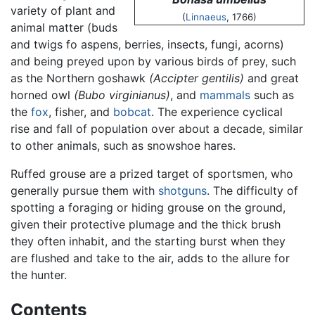
variety of plant and
(
Linnaeus
, 1766)
animal matter (buds
and twigs fo aspens, berries, insects, fungi, acorns)
and being preyed upon by various birds of prey, such
as the Northern goshawk
(Accipter gentilis)
and great
horned owl
(Bubo virginianus)
, and
mammals
such as
the
fox
, fisher, and
bobcat
. The experience cyclical
rise and fall of population over about a decade, similar
to other animals, such as snowshoe hares.
Ruffed grouse are a prized target of sportsmen, who
generally pursue them with
shotguns
. The difficulty of
spotting a foraging or hiding grouse on the ground,
given their protective plumage and the thick brush
they often inhabit, and the starting burst when they
are flushed and take to the air, adds to the allure for
the hunter.
Contents