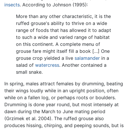
insects
. According to Johnson (1995):
More than any other characteristic, it is the
ruffed grouse's ability to thrive on a wide
range of foods that has allowed it to adapt
to such a wide and varied range of habitat
on this continent. A complete menu of
grouse fare might itself fill a book […] One
grouse crop yielded a live
salamander
in a
salad of
watercress
. Another contained a
small snake.
In spring, males attract females by drumming, beating
their wings loudly while in an upright position, often
while on a fallen log, or perhaps roots or boulders.
Drumming is done year round, but most intensely at
dawn during the March to June mating period
(Grzimek et al. 2004). The ruffed grouse also
produces hissing, chirping, and peeping sounds, but is