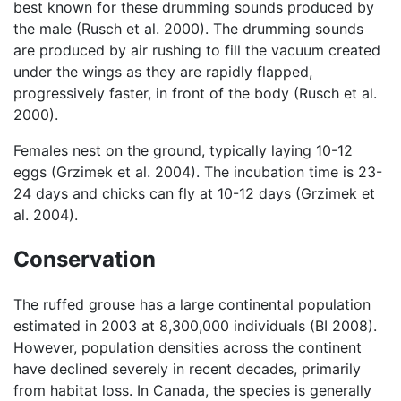
best known for these drumming sounds produced by
the male (Rusch et al. 2000). The drumming sounds
are produced by air rushing to fill the vacuum created
under the wings as they are rapidly flapped,
progressively faster, in front of the body (Rusch et al.
2000).
Females nest on the ground, typically laying 10-12
eggs (Grzimek et al. 2004). The incubation time is 23-
24 days and chicks can fly at 10-12 days (Grzimek et
al. 2004).
Conservation
The ruffed grouse has a large continental population
estimated in 2003 at 8,300,000 individuals (BI 2008).
However, population densities across the continent
have declined severely in recent decades, primarily
from habitat loss. In Canada, the species is generally