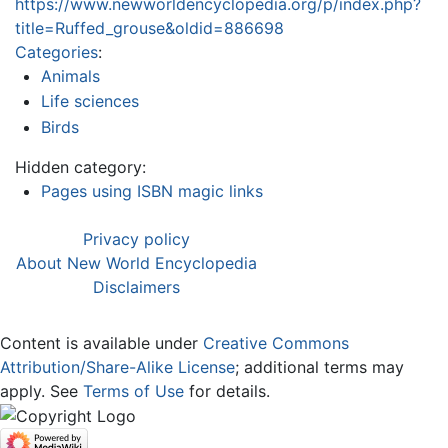
https://www.newworldencyclopedia.org/p/index.php?
title=Ruffed_grouse&oldid=886698
Categories
:
Animals
Life sciences
Birds
Hidden category:
Pages using ISBN magic links
Privacy policy
About New World Encyclopedia
Disclaimers
Content is available under
Creative Commons
Attribution/Share-Alike License
; additional terms may
apply. See
Terms of Use
for details.