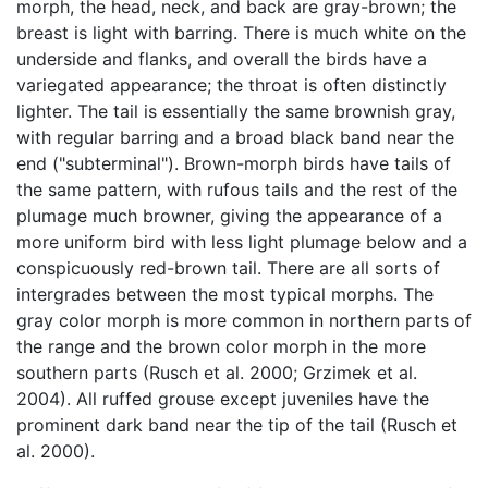
morph, the head, neck, and back are gray-brown; the
breast is light with barring. There is much white on the
underside and flanks, and overall the birds have a
variegated appearance; the throat is often distinctly
lighter. The tail is essentially the same brownish gray,
with regular barring and a broad black band near the
end ("subterminal"). Brown-morph birds have tails of
the same pattern, with rufous tails and the rest of the
plumage much browner, giving the appearance of a
more uniform bird with less light plumage below and a
conspicuously red-brown tail. There are all sorts of
intergrades between the most typical morphs. The
gray color morph is more common in northern parts of
the range and the brown color morph in the more
southern parts (Rusch et al. 2000; Grzimek et al.
2004). All ruffed grouse except juveniles have the
prominent dark band near the tip of the tail (Rusch et
al. 2000).