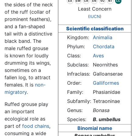
the sides of the neck
Least Concern
of the ruff (collar of
(
IUCN
)
prominent feathers),
and a fan-shaped
Scientific classification
tail with a distinctive
Kingdom:
Animalia
black band. The
Phylum:
Chordata
male ruffed grouse
is known for loudly
Class:
Aves
drumming its wings,
Subclass:
Neornithes
sometimes on a
Infraclass:
Galloanserae
fallen log, to attract
Order:
Galliformes
females. It is
non-
migratory
.
Family:
Phasianidae
Subfamily:
Tetraoninae
Ruffed grouse play
Genus:
Bonasa
an important
ecological role as
Species:
B. umbellus
part of
food chains
,
Binomial name
consuming a wide
Bonasa umbellus