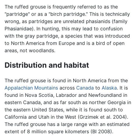
The ruffed grouse is frequently referred to as the
"partridge" or as a "birch partridge." This is technically
wrong, as partridges are unrelated phasianids (family
Phasianidae). In hunting, this may lead to confusion
with the gray partridge, a species that was introduced
to North America from Europe and is a bird of open
areas, not woodlands.
Distribution and habitat
The ruffed grouse is found in North America from the
Appalachian Mountains
across
Canada
to
Alaska
. It is
found in Nova Scotia, Labrador and Newfoundland in
eastern Canada, and as far south as norther Georgia in
the eastern United States, while it is found south to
California and Utah in the West (Grzimek et al. 2004).
The ruffed grouse has a large range with an estimated
extent of 8 million square kilometers (BI 2008).