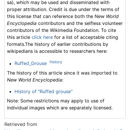
sa), which may be used and disseminated with
proper attribution. Credit is due under the terms of
this license that can reference both the
New World
Encyclopedia
contributors and the selfless volunteer
contributors of the Wikimedia Foundation. To cite
this article
click here
for a list of acceptable citing
formats.The history of earlier contributions by
wikipedians is accessible to researchers here:
history
Ruffed_Grouse
The history of this article since it was imported to
New World Encyclopedia
:
History of "Ruffed grouse"
Note: Some restrictions may apply to use of
individual images which are separately licensed.
Retrieved from