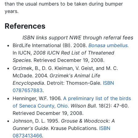
than the usual numbers to be taken during bumper
years.
References
ISBN links support NWE through referral fees
BirdLife International (BI). 2008.
Bonasa umbellus.
In IUCN,
2008 IUCN Red List of Threatened
Species
. Retrieved December 19, 2008.
Grzimek, B., D. G. Kleiman, V. Geist, and M. C.
McDade. 2004.
Grzimek's Animal Life
Encyclopedia
. Detroit: Thomson-Gale.
ISBN
0787657883
.
Henninger, W.F. 1906.
A preliminary list of the birds
of Seneca County, Ohio.
Wilson Bull.
18(2): 47-60.
Retrieved December 19, 2008.
Johnson, D. L. 1995.
Grouse & Woodcock: A
Gunner's Guide
. Krause Publications.
ISBN
0873413466
.