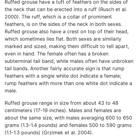
Ruffed grouse have a tuft of feathers on the sides of
the neck that can be erected into a ruff (Rusch et al.
2000). The ruff, which is a collar of prominent
feathers, is on the sides of the neck in both sexes.
Ruffed grouse also have a crest on top of their head,
which sometimes lies flat. Both sexes are similarly
marked and sized, making them difficult to tell apart,
even in hand. The female often has a broken
subterminal tail band, while males often have unbroken
tail bands. Another fairly accurate sign is that rump
feathers with a single white dot indicate a female;
rump feathers with more than one white dot indicate a
male.
Ruffed grouse range in size from about 43 to 48
centimeters (17-19 inches). Males and females are
about the same size, with males averaging 600 to 650
grams (1.3-1.4 pounds) and females 500 to 590 grams
(1.1-1.3 pounds) (Grzimek et al. 2004).