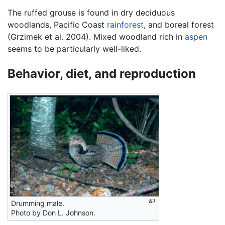
The ruffed grouse is found in dry deciduous
woodlands, Pacific Coast
rainforest
, and boreal forest
(Grzimek et al. 2004). Mixed woodland rich in
aspen
seems to be particularly well-liked.
Behavior, diet, and reproduction
Drumming male.
Photo by Don L. Johnson.