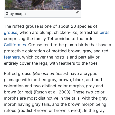
Gray morph
The ruffed grouse is one of about 20 species of
grouse
, which are plump, chicken-like, terrestrial
birds
comprising the family Tetraonidae of the order
Galliformes
. Grouse tend to be plump birds that have a
protective coloration of mottled brown, gray, and red
feathers
, which cover the nostrils and partially or
entirely cover the legs, with feathers to the toes.
Ruffed grouse
(Bonasa umbellus)
have a cryptic
plumage with mottled gray, brown, black, and buff
coloration and two distinct color morphs, gray and
brown (or red) (Rusch et al. 2000). These two color
morphs are most distinctive in the tails, with the gray
morph having gray tails, and the brown morph being
rufous (reddish-brown or brownish-red). In the gray