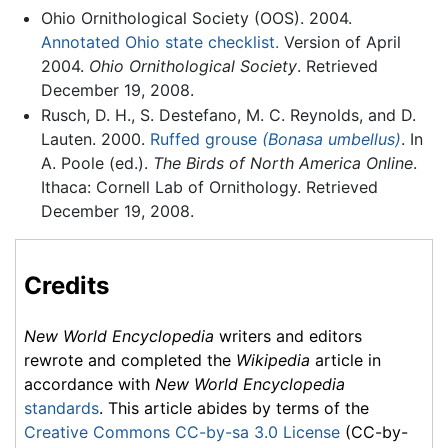
Ohio Ornithological Society (OOS). 2004.
Annotated Ohio state checklist.
Version of April
2004.
Ohio Ornithological Society
. Retrieved
December 19, 2008.
Rusch, D. H., S. Destefano, M. C. Reynolds, and D.
Lauten. 2000.
Ruffed grouse
(Bonasa umbellus)
. In
A. Poole (ed.).
The Birds of North America Online
.
Ithaca: Cornell Lab of Ornithology. Retrieved
December 19, 2008.
Credits
New World Encyclopedia
writers and editors
rewrote and completed the
Wikipedia
article in
accordance with
New World Encyclopedia
standards
. This article abides by terms of the
Creative Commons CC-by-sa 3.0 License
(CC-by-