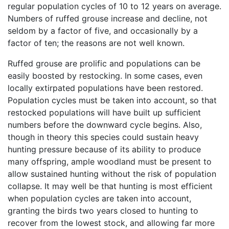
regular population cycles of 10 to 12 years on average.
Numbers of ruffed grouse increase and decline, not
seldom by a factor of five, and occasionally by a
factor of ten; the reasons are not well known.
Ruffed grouse are prolific and populations can be
easily boosted by restocking. In some cases, even
locally extirpated populations have been restored.
Population cycles must be taken into account, so that
restocked populations will have built up sufficient
numbers before the downward cycle begins. Also,
though in theory this species could sustain heavy
hunting pressure because of its ability to produce
many offspring, ample woodland must be present to
allow sustained hunting without the risk of population
collapse. It may well be that hunting is most efficient
when population cycles are taken into account,
granting the birds two years closed to hunting to
recover from the lowest stock, and allowing far more