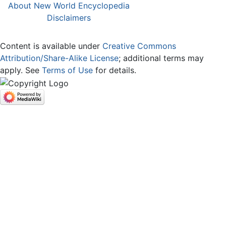
About New World Encyclopedia
Disclaimers
Content is available under
Creative Commons
Attribution/Share-Alike License
; additional terms may
apply. See
Terms of Use
for details.