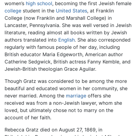
women’s
high school
, becoming the first Jewish female
college
student in the
United States
, at Franklin
College (now Franklin and Marshall College) in
Lancaster, Pennsylvania. She was well versed in Jewish
literature, reading almost all books written by Jewish
authors translated into
English
. She also corresponded
regularly with famous people of her day, including
British educator Maria Edgeworth, American author
Catherine Sedgwick, British actress Fanny Kemble, and
Jewish-British theologian Grace Aguilar.
Though Gratz was considered to be among the more
beautiful and educated women in her community, she
never married. Among the
marriage
offers she
received was from a non-Jewish lawyer, whom she
loved, but ultimately chose not to marry on the
account of her faith.
Rebecca Gratz died on August 27, 1869, in