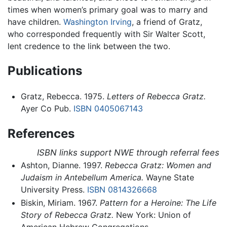
times when women’s primary goal was to marry and
have children.
Washington Irving
, a friend of Gratz,
who corresponded frequently with Sir Walter Scott,
lent credence to the link between the two.
Publications
Gratz, Rebecca. 1975.
Letters of Rebecca Gratz.
Ayer Co Pub.
ISBN 0405067143
References
ISBN links support NWE through referral fees
Ashton, Dianne. 1997.
Rebecca Gratz: Women and
Judaism in Antebellum America.
Wayne State
University Press.
ISBN 0814326668
Biskin, Miriam. 1967.
Pattern for a Heroine: The Life
Story of Rebecca Gratz.
New York: Union of
American Hebrew Congregations.