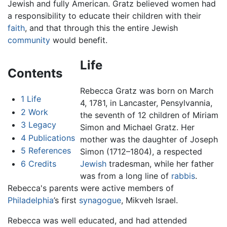
Jewish and fully American. Gratz believed women had
a responsibility to educate their children with their
faith
, and that through this the entire Jewish
community
would benefit.
Life
Contents
Rebecca Gratz was born on March
1
Life
4, 1781, in Lancaster, Pensylvannia,
2
Work
the seventh of 12 children of Miriam
3
Legacy
Simon and Michael Gratz. Her
4
Publications
mother was the daughter of Joseph
5
References
Simon (1712–1804), a respected
6
Credits
Jewish
tradesman, while her father
was from a long line of
rabbis
.
Rebecca's parents were active members of
Philadelphia
’s first
synagogue
, Mikveh Israel.
Rebecca was well educated, and had attended