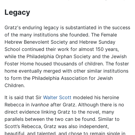
Legacy
Gratz's enduring legacy is substantiated in the success
of the many institutions she founded. The Female
Hebrew Benevolent Society and Hebrew Sunday
School continued their work for almost 150 years,
while the Philadelphia Orphan Society and the Jewish
Foster Home housed thousands of children. The foster
home eventually merged with other similar institutions
to form the Philadelphia Association for Jewish
Children.
It is said that Sir
Walter Scott
modeled his heroine
Rebecca in
Ivanhoe
after Gratz. Although there is no
direct evidence linking Gratz to the novel, many
parallels between the two can be found. Similar to
Scott’s Rebecca, Gratz was also independent,
beautiful, and talented, and chose to remain single in