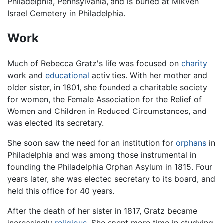
Philadelphia, Pennsylvania, and is buried at Mikveh
Israel Cemetery in Philadelphia.
Work
Much of Rebecca Gratz's life was focused on
charity
work and
educational
activities. With her mother and
older sister, in 1801, she founded a charitable society
for women, the Female Association for the Relief of
Women and Children in Reduced Circumstances, and
was elected its secretary.
She soon saw the need for an institution for
orphans
in
Philadelphia and was among those instrumental in
founding the Philadelphia Orphan Asylum in 1815. Four
years later, she was elected secretary to its board, and
held this office for 40 years.
After the death of her sister in 1817, Gratz became
increasingly
religious
. She spent more time in studying