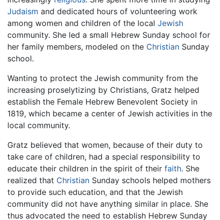
Judaism
and dedicated hours of volunteering work
among women and children of the local
Jewish
community. She led a small Hebrew Sunday school for
her family members, modeled on the
Christian
Sunday
school.
Wanting to protect the Jewish community from the
increasing proselytizing by Christians, Gratz helped
establish the Female Hebrew Benevolent Society in
1819, which became a center of Jewish activities in the
local community.
Gratz believed that women, because of their duty to
take care of children, had a special responsibility to
educate their children in the spirit of their
faith
. She
realized that
Christian
Sunday schools helped mothers
to provide such education, and that the Jewish
community did not have anything similar in place. She
thus advocated the need to establish Hebrew Sunday