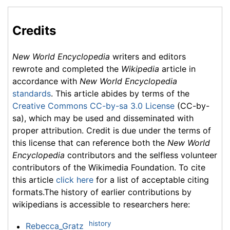
Credits
New World Encyclopedia
writers and editors
rewrote and completed the
Wikipedia
article in
accordance with
New World Encyclopedia
standards
. This article abides by terms of the
Creative Commons CC-by-sa 3.0 License
(CC-by-
sa), which may be used and disseminated with
proper attribution. Credit is due under the terms of
this license that can reference both the
New World
Encyclopedia
contributors and the selfless volunteer
contributors of the Wikimedia Foundation. To cite
this article
click here
for a list of acceptable citing
formats.The history of earlier contributions by
wikipedians is accessible to researchers here:
history
Rebecca_Gratz