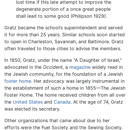
lost time if this late attempt to improve the
degenerate portion of a once great people
shall lead to some good (Philipson 1929).
Gratz became the school’s superintendent and served
it for more than 25 years. Similar schools soon started
to open in Charleston, Savannah, and Baltimore. Gratz
often traveled to those cities to advise the members.
In 1850, Gratz, under the name "A Daughter of Israel,"
advocated in the
Occident,
a
magazine
widely read in
the Jewish community, for the foundation of a Jewish
foster home
. Her advocacy was largely instrumental in
the establishment of such a home in 1855—The Jewish
Foster Home. The home received children from all over
the
United States
and
Canada
. At the age of 74, Gratz
was elected its secretary.
Other organizations that came about due to her
efforts were the Fuel Society and the Sewing Society.