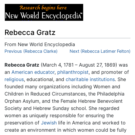
Rebecca Gratz
From New World Encyclopedia
Jump to:
Previous (Rebecca Clarke)
navigation
,
search
Next (Rebecca Latimer Felton)
Rebecca Gratz
(March 4, 1781 – August 27, 1869) was
an
American
educator
,
philanthropist
, and promoter of
religious
, educational, and
charitable institutions
. She
founded many organizations including Women and
Children in Reduced Circumstances, the Philadelphia
Orphan Asylum, and the Female Hebrew Benevolent
Society and Hebrew Sunday school. She regarded
women as uniquely responsible for ensuring the
preservation of
Jewish
life in America and worked to
create an environment in which women could be fully