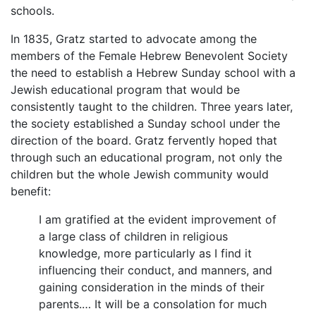
schools.
In 1835, Gratz started to advocate among the
members of the Female Hebrew Benevolent Society
the need to establish a Hebrew Sunday school with a
Jewish educational program that would be
consistently taught to the children. Three years later,
the society established a Sunday school under the
direction of the board. Gratz fervently hoped that
through such an educational program, not only the
children but the whole Jewish community would
benefit:
I am gratified at the evident improvement of
a large class of children in religious
knowledge, more particularly as I find it
influencing their conduct, and manners, and
gaining consideration in the minds of their
parents.… It will be a consolation for much