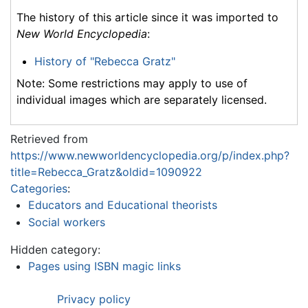
The history of this article since it was imported to
New World Encyclopedia
:
History of "Rebecca Gratz"
Note: Some restrictions may apply to use of
individual images which are separately licensed.
Retrieved from
https://www.newworldencyclopedia.org/p/index.php?
title=Rebecca_Gratz&oldid=1090922
Categories
:
Educators and Educational theorists
Social workers
Hidden category:
Pages using ISBN magic links
Privacy policy