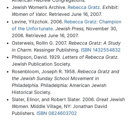
Jewish Women’s Archive.
Rebecca Gratz.
Exhibit:
Women of Valor.
Retrieved June 16, 2007.
Levine, Yitzchok. 2006.
Rebecca Gratz: Champion
of the Unfortunate.
Jewish Press,
November 30,
2006. Retrieved June 16, 2007.
Osterweis, Rollin G. 2007.
Rebecca Gratz: A Study
in Charm.
Kessinger Publishing.
ISBN 1432554832
Philipson, David. 1929.
Letters of Rebecca Gratz.
Jewish Publication Society.
Rosenbloom, Joseph R. 1958.
Rebecca Gratz and
the Jewish Sunday School Movement in
Philadelphia.
Philadelphia: American Jewish
Historical Society.
Slater, Elinor, and Robert Slater. 2006.
Great Jewish
Women.
Middle Village, NY: Jonathan David
Publishers.
ISBN 0824603702