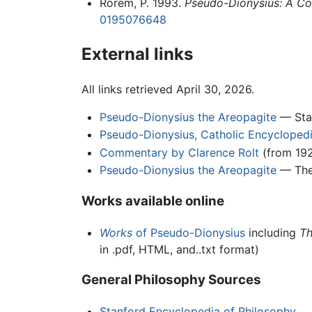
Rorem, P. 1993.
Pseudo-Dionysius: A Com
0195076648
External links
All links retrieved April 30, 2026.
Pseudo-Dionysius the Areopagite
— Stan
Pseudo-Dionysius, Catholic Encycloped
Commentary by Clarence Rolt
(from 192
Pseudo-Dionysius the Areopagite
— The 
Works available online
Works
of Pseudo-Dionysius
including
Th
in .pdf, HTML, and..txt format)
General Philosophy Sources
Stanford Encyclopedia of Philosophy