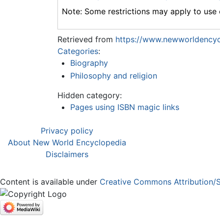
Note: Some restrictions may apply to use o
Retrieved from
https://www.newworldencyc
Categories
:
Biography
Philosophy and religion
Hidden category:
Pages using ISBN magic links
Privacy policy
About New World Encyclopedia
Disclaimers
Content is available under
Creative Commons Attribution/S