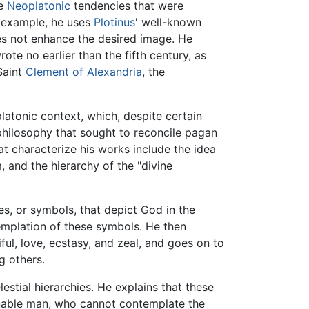
he
Neoplatonic
tendencies that were
 example, he uses
Plotinus
' well-known
es not enhance the desired image. He
rote no earlier than the fifth century, as
Saint
Clement of Alexandria
, the
latonic context, which, despite certain
 philosophy that sought to reconcile pagan
at characterize his works include the idea
 and the hierarchy of the "divine
es, or symbols, that depict God in the
emplation of these symbols. He then
ful, love, ecstasy, and zeal, and goes on to
g others.
estial hierarchies. He explains that these
 enable man, who cannot contemplate the