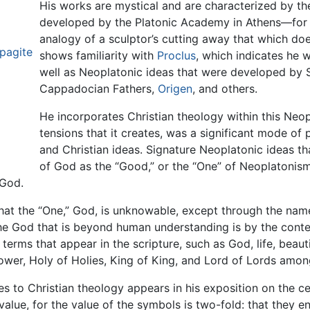
His works are mystical and are characterized by t
developed by the Platonic Academy in Athens—for
analogy of a sculptor’s cutting away that which do
pagite
shows familiarity with
Proclus
, which indicates he w
well as Neoplatonic ideas that were developed by 
Cappadocian Fathers,
Origen
, and others.
He incorporates Christian theology within this Neop
tensions that it creates, was a significant mode of
and Christian ideas. Signature Neoplatonic ideas th
of God as the “Good,” or the “One” of Neoplatonism,
 God.
 that the “One,” God, is unknowable, except through the nam
the God that is beyond human understanding is by the cont
erms that appear in the scripture, such as God, life, beauti
power, Holy of Holies, King of King, and Lord of Lords amon
s to Christian theology appears in his exposition on the cel
value, for the value of the symbols is two-fold: that they