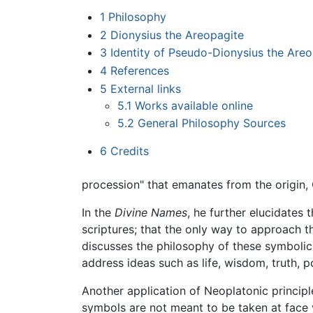
1
Philosophy
2
Dionysius the Areopagite
3
Identity of Pseudo-Dionysius the Areo
4
References
5
External links
5.1
Works available online
5.2
General Philosophy Sources
6
Credits
procession" that emanates from the origin,
In the
Divine Names
, he further elucidates
scriptures; that the only way to approach 
discusses the philosophy of these symbolic t
address ideas such as life, wisdom, truth, 
Another application of Neoplatonic principle
symbols are not meant to be taken at face 