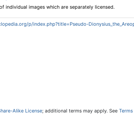
f individual images which are separately licensed.
lopedia.org/p/index.php?title=Pseudo-Dionysius_the_Areo
hare-Alike License
; additional terms may apply. See
Terms