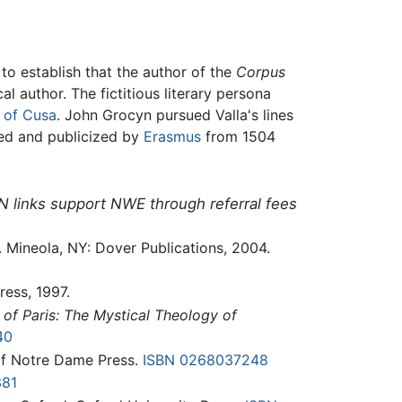
o establish that the author of the
Corpus
l author. The fictitious literary persona
 of Cusa
. John Grocyn pursued Valla's lines
d and publicized by
Erasmus
from 1504
N links support NWE through referral fees
t. Mineola, NY: Dover Publications, 2004.
ress, 1997.
 of Paris: The Mystical Theology of
40
 of Notre Dame Press.
ISBN 0268037248
381