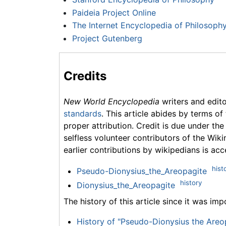
Paideia Project Online
The Internet Encyclopedia of Philosoph
Project Gutenberg
Credits
New World Encyclopedia
writers and edit
standards
. This article abides by terms of
proper attribution. Credit is due under the
selfless volunteer contributors of the Wiki
earlier contributions by wikipedians is acc
hist
Pseudo-Dionysius_the_Areopagite
history
Dionysius_the_Areopagite
The history of this article since it was im
History of "Pseudo-Dionysius the Areo