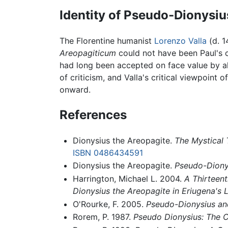
Identity of Pseudo-Dionysiu
The Florentine humanist
Lorenzo Valla
(d. 1
Areopagiticum
could not have been Paul's co
had long been accepted on face value by all
of criticism, and Valla's critical viewpoint o
onward.
References
Dionysius the Areopagite.
The Mystical
ISBN 0486434591
Dionysius the Areopagite.
Pseudo-Dionys
Harrington, Michael L. 2004.
A Thirteent
Dionysius the Areopagite in Eriugena's L
O'Rourke, F. 2005.
Pseudo-Dionysius an
Rorem, P. 1987.
Pseudo Dionysius: The 