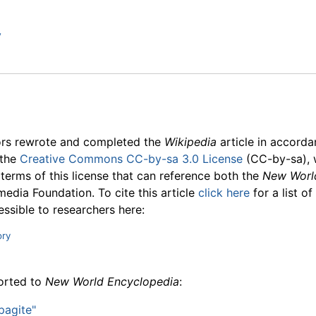
y
ors rewrote and completed the
Wikipedia
article in accord
 the
Creative Commons CC-by-sa 3.0 License
(CC-by-sa), 
 terms of this license that can reference both the
New Worl
media Foundation. To cite this article
click here
for a list o
essible to researchers here:
ory
ported to
New World Encyclopedia
:
pagite"