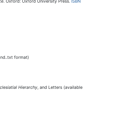
ce
. Oxford: Oxford University Press.
ISBN
nd..txt format)
clesiatial Hierarchy
, and Letters (available