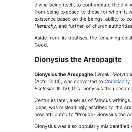
divine being itself, to contemplate the divi
from being exposed to those for whom it wou
existence based on the beings' ability to c
Hierarchy
, and further, of church authoritie
Aside from his treatises, the remaining epi
Good.
Dionysius the Areopagite
Dionysius the Areopagite
(Greek:
{Polyton
(Acts 17:34), was converted to
Christianity
Ecclesiae
III: IV), this Dionysius then beca
Centuries later, a series of famous writing
ideas, was misleadingly ascribed to the Ar
now attributed to "Pseudo-Dionysius the Ar
Dionysius was also popularly misidentified w