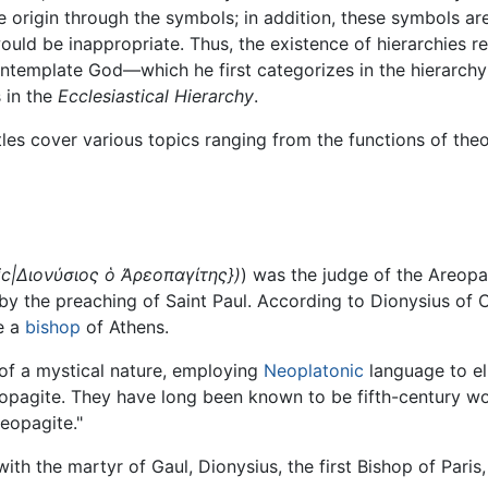
ne origin through the symbols; in addition, these symbols are
ld be inappropriate. Thus, the existence of hierarchies re
ontemplate God—which he first categorizes in the hierarchy
s in the
Ecclesiastical Hierarchy
.
stles cover various topics ranging from the functions of th
ic|Διονύσιος ὁ Ἀρεοπαγίτης})
) was the judge of the Areopa
by the preaching of Saint Paul. According to Dionysius of 
me a
bishop
of Athens.
s of a mystical nature, employing
Neoplatonic
language to el
eopagite. They have long been known to be fifth-century wo
eopagite."
ith the martyr of Gaul, Dionysius, the first Bishop of Paris,