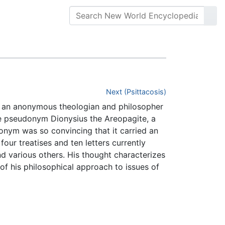
Next (Psittacosis)
to an anonymous theologian and philosopher
he pseudonym Dionysius the Areopagite, a
nym was so convincing that it carried an
our treatises and ten letters currently
nd various others. His thought characterizes
t of his philosophical approach to issues of