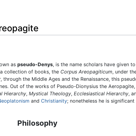
Feedback
reopagite
known as
pseudo-Denys
, is the name scholars have given 
a collection of books, the
Corpus Areopagiticum
, under t
 through the Middle Ages and the Renaissance, this pseudo
nes. Out of the works of Pseudo-Dionysius the Aeropagite, f
al Hierarchy
,
Mystical Theology
,
Ecclesiastical Hierarchy
, a
Neoplatonism
and
Christianity
; nonetheless he is significan
Philosophy