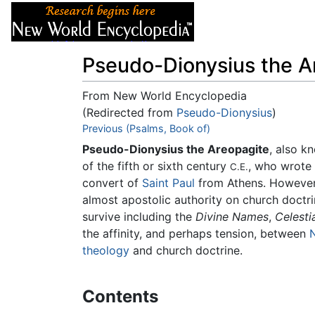
Articles
About
Pseudo-Dionysius the A
From New World Encyclopedia
(Redirected from
Pseudo-Dionysius
)
Jump to:
Previous (Psalms, Book of)
navigation
,
search
Pseudo-Dionysius the Areopagite
, also 
of the fifth or sixth century
, who wrote 
C.E.
convert of
Saint Paul
from Athens. However,
almost apostolic authority on church doctri
survive including the
Divine Names
,
Celesti
the affinity, and perhaps tension, between
theology
and church doctrine.
Contents