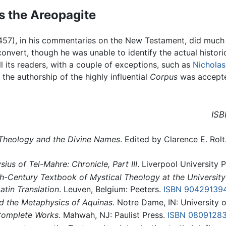
s the Areopagite
457), in his commentaries on the New Testament, did much t
nvert, though he was unable to identify the actual historica
 its readers, with a couple of exceptions, such as
Nicholas
f the authorship of the highly influential
Corpus
was accepte
ISB
 Theology and the Divine Names
. Edited by Clarence E. Rol
ius of Tel-Mahre: Chronicle, Part III
. Liverpool University P
h-Century Textbook of Mystical Theology at the University
atin Translation
. Leuven, Belgium: Peeters.
ISBN 90429139
d the Metaphysics of Aquinas
. Notre Dame, IN: University
Complete Works
. Mahwah, NJ: Paulist Press.
ISBN 0809128