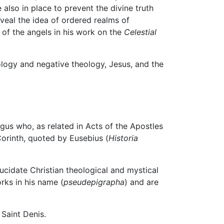
 also in place to prevent the divine truth
veal the idea of ordered realms of
 of the angels in his work on the
Celestial
eology and negative theology, Jesus, and the
gus who, as related in Acts of the Apostles
Corinth, quoted by Eusebius (
Historia
ucidate Christian theological and mystical
rks in his name (
pseudepigrapha
) and are
 Saint Denis.