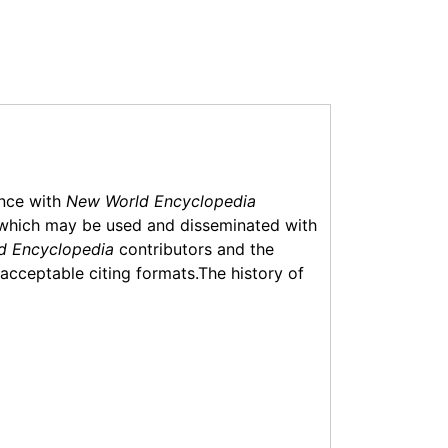
ance with
New World Encyclopedia
which may be used and disseminated with
d Encyclopedia
contributors and the
f acceptable citing formats.The history of