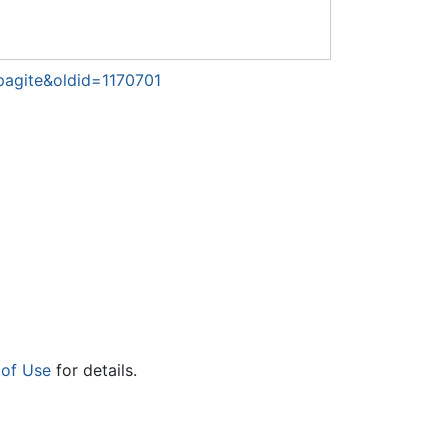
pagite&oldid=1170701
 of Use
for details.