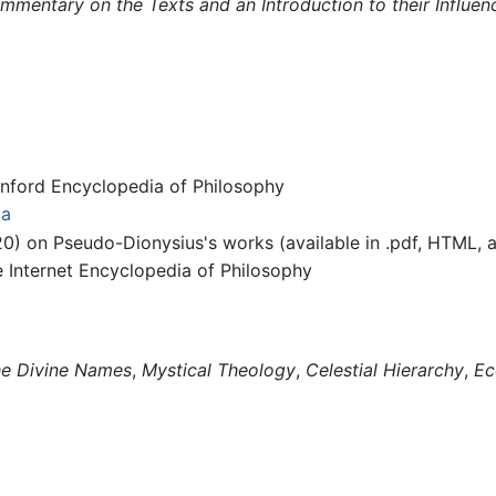
mentary on the Texts and an Introduction to their Influen
ford Encyclopedia of Philosophy
ia
0) on Pseudo-Dionysius's works (available in .pdf, HTML, a
Internet Encyclopedia of Philosophy
e Divine Names
,
Mystical Theology
,
Celestial Hierarchy
,
Ec